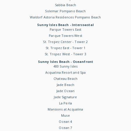
Sabbia Beach
Solemar Pompano Beach
Waldorf Astoria Residences Pompano Beach
Sunny Isles Beach - Intercoastal
Parque Towers East
Parque Towers West
St. Tropez Center - Tower 2
St. Tropez East - Tower 1
St. Tropez West - Tower 3
Sunny Isles Beach - Oceanfront
400 Sunny Isles
Acqualina Resort and Spa
Chateau Beach
Jade Beach
Jade Ocean
Jade Signature
La Perla
Mansions at Acqualina
Muse
Ocean 4
Ocean 7