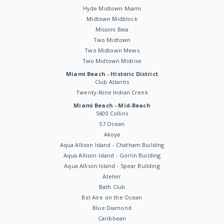
Hyde Midtown Miami
Midtown Midblock
Missoni Baia
Two Midtown
Two Midtown Mews
Two Midtown Midrise
Miami Beach - Historic District
Club Atlantis
Twenty-Nine Indian Creek
Miami Beach - Mid-Beach
5600 Collins
57 Ocean
Akoya
Aqua Allison Island - Chatham Building
Aqua Allison Island - Gorlin Building
Aqua Allison Island - Spear Building
Atelier
Bath Club
Bel Aire on the Ocean
Blue Diamond
Caribbean