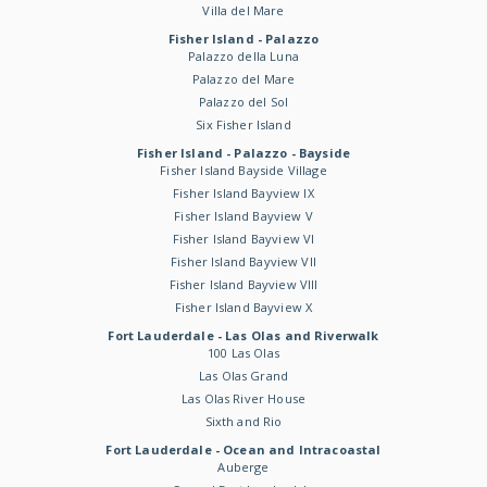
Villa del Mare
Fisher Island - Palazzo
Palazzo della Luna
Palazzo del Mare
Palazzo del Sol
Six Fisher Island
Fisher Island - Palazzo - Bayside
Fisher Island Bayside Village
Fisher Island Bayview IX
Fisher Island Bayview V
Fisher Island Bayview VI
Fisher Island Bayview VII
Fisher Island Bayview VIII
Fisher Island Bayview X
Fort Lauderdale - Las Olas and Riverwalk
100 Las Olas
Las Olas Grand
Las Olas River House
Sixth and Rio
Fort Lauderdale - Ocean and Intracoastal
Auberge