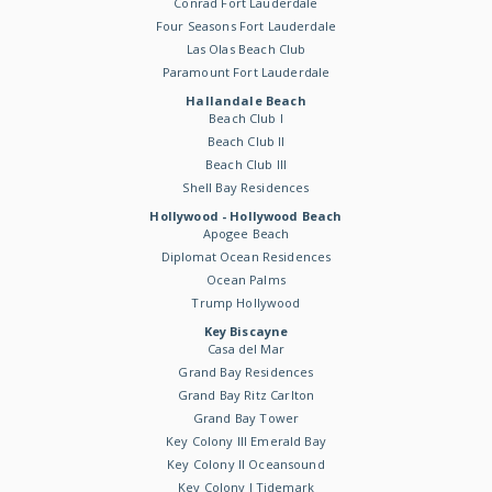
Conrad Fort Lauderdale
Four Seasons Fort Lauderdale
Las Olas Beach Club
Paramount Fort Lauderdale
Hallandale Beach
Beach Club I
Beach Club II
Beach Club III
Shell Bay Residences
Hollywood - Hollywood Beach
Apogee Beach
Diplomat Ocean Residences
Ocean Palms
Trump Hollywood
Key Biscayne
Casa del Mar
Grand Bay Residences
Grand Bay Ritz Carlton
Grand Bay Tower
Key Colony III Emerald Bay
Key Colony II Oceansound
Key Colony I Tidemark