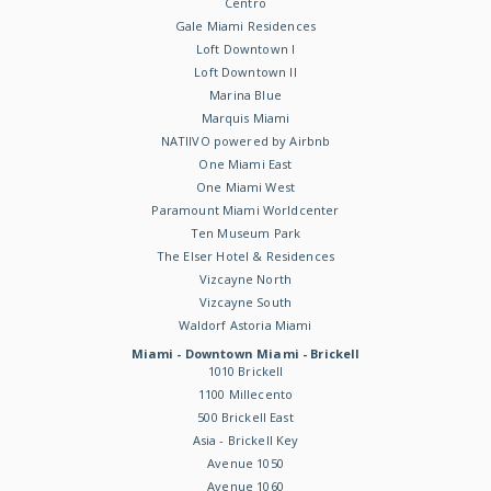
Centro
Gale Miami Residences
Loft Downtown I
Loft Downtown II
Marina Blue
Marquis Miami
NATIIVO powered by Airbnb
One Miami East
One Miami West
Paramount Miami Worldcenter
Ten Museum Park
The Elser Hotel & Residences
Vizcayne North
Vizcayne South
Waldorf Astoria Miami
Miami - Downtown Miami - Brickell
1010 Brickell
1100 Millecento
500 Brickell East
Asia - Brickell Key
Avenue 1050
Avenue 1060