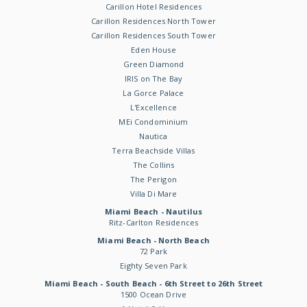
Carillon Hotel Residences
Carillon Residences North Tower
Carillon Residences South Tower
Eden House
Green Diamond
IRIS on The Bay
La Gorce Palace
L'Excellence
MEi Condominium
Nautica
Terra Beachside Villas
The Collins
The Perigon
Villa Di Mare
Miami Beach - Nautilus
Ritz-Carlton Residences
Miami Beach - North Beach
72 Park
Eighty Seven Park
Miami Beach - South Beach - 6th Street to 26th Street
1500 Ocean Drive