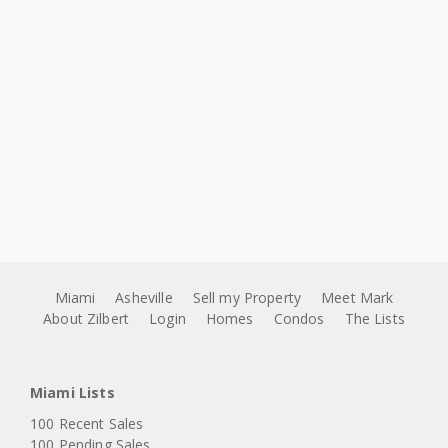
Miami
Asheville
Sell my Property
Meet Mark
About Zilbert
Login
Homes
Condos
The Lists
Miami Lists
100 Recent Sales
100 Pending Sales