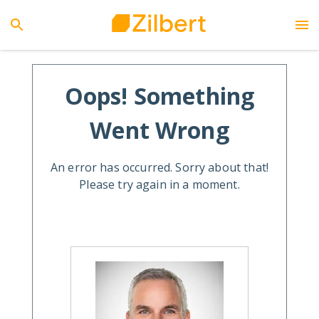
Oops! Something
Went Wrong
An error has occurred. Sorry about that!
Please try again in a moment.