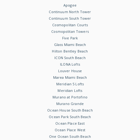
Apogee
Continuum North Tower
Continuum South Tower
Cosmopolitan Courts
Cosmopolitan Towers
Five Park
Glass Miami Beach
Hilton Bentley Beach
ICON South Beach
ILONA Lofts
Louver House
Marea Miami Beach
Meridian 5 Lofts
Meridian Lofts
Murano at Portofino
Murano Grande
Ocean House South Beach
Ocean Park South Beach
Ocean Place East
Ocean Place West
One Ocean South Beach