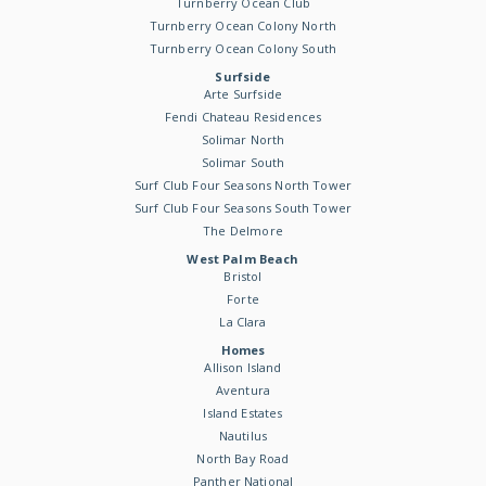
Turnberry Ocean Club
Turnberry Ocean Colony North
Turnberry Ocean Colony South
Surfside
Arte Surfside
Fendi Chateau Residences
Solimar North
Solimar South
Surf Club Four Seasons North Tower
Surf Club Four Seasons South Tower
The Delmore
West Palm Beach
Bristol
Forte
La Clara
Homes
Allison Island
Aventura
Island Estates
Nautilus
North Bay Road
Panther National