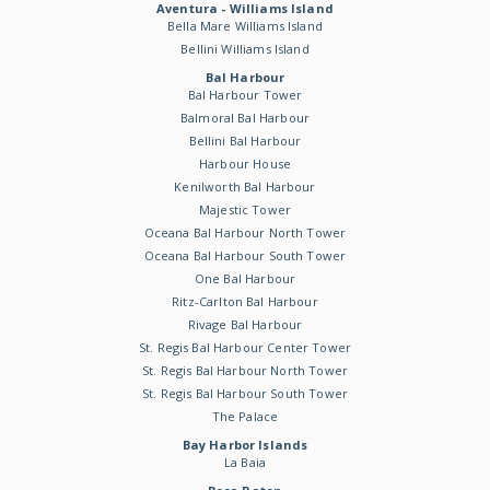
Aventura - Williams Island
Bella Mare Williams Island
Bellini Williams Island
Bal Harbour
Bal Harbour Tower
Balmoral Bal Harbour
Bellini Bal Harbour
Harbour House
Kenilworth Bal Harbour
Majestic Tower
Oceana Bal Harbour North Tower
Oceana Bal Harbour South Tower
One Bal Harbour
Ritz-Carlton Bal Harbour
Rivage Bal Harbour
St. Regis Bal Harbour Center Tower
St. Regis Bal Harbour North Tower
St. Regis Bal Harbour South Tower
The Palace
Bay Harbor Islands
La Baia