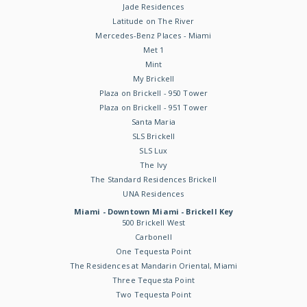
Jade Residences
Latitude on The River
Mercedes-Benz Places - Miami
Met 1
Mint
My Brickell
Plaza on Brickell - 950 Tower
Plaza on Brickell - 951 Tower
Santa Maria
SLS Brickell
SLS Lux
The Ivy
The Standard Residences Brickell
UNA Residences
Miami - Downtown Miami - Brickell Key
500 Brickell West
Carbonell
One Tequesta Point
The Residences at Mandarin Oriental, Miami
Three Tequesta Point
Two Tequesta Point