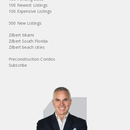
100 Newest Listings
100 Expensive Listings
500 New Listings
Zilbert Miami
Zilbert South Florida
Zilbert beach cities
Preconstruction Condos
Subscribe