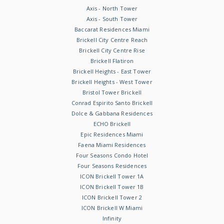
Axis - North Tower
Axis - South Tower
Baccarat Residences Miami
Brickell City Centre Reach
Brickell City Centre Rise
Brickell Flatiron
Brickell Heights - East Tower
Brickell Heights - West Tower
Bristol Tower Brickell
Conrad Espirito Santo Brickell
Dolce & Gabbana Residences
ECHO Brickell
Epic Residences Miami
Faena Miami Residences
Four Seasons Condo Hotel
Four Seasons Residences
ICON Brickell Tower 1A
ICON Brickell Tower 1B
ICON Brickell Tower 2
ICON Brickell W Miami
Infinity