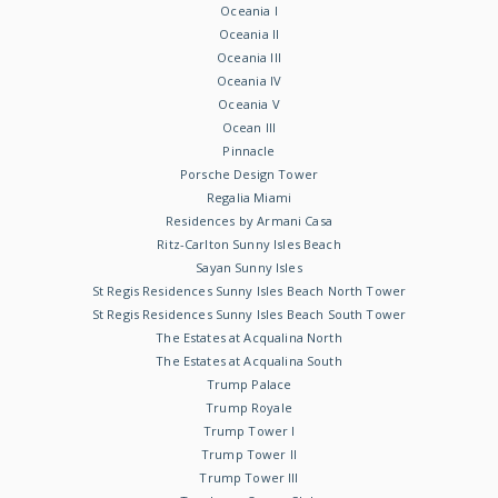
Oceania I
Oceania II
Oceania III
Oceania IV
Oceania V
Ocean III
Pinnacle
Porsche Design Tower
Regalia Miami
Residences by Armani Casa
Ritz-Carlton Sunny Isles Beach
Sayan Sunny Isles
St Regis Residences Sunny Isles Beach North Tower
St Regis Residences Sunny Isles Beach South Tower
The Estates at Acqualina North
The Estates at Acqualina South
Trump Palace
Trump Royale
Trump Tower I
Trump Tower II
Trump Tower III