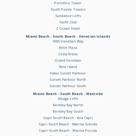
Portofino Tower
South Pointe Towers
Sundance Lofts
Yacht Club
Z Ocean Hotel
Miami Beach - South Beach - Venetian Islands
1000 Venetian Way
Belle Plaza
Costa Brava
Grand Venetian
Nine Island
Palau Sunset Harbour
Sunset Harbour North
Sunset Harbour South
Miami Beach - South Beach - Westside
Alliage Lofts
Bentley Bay North
Bentley Bay South
Capri South Beach - Ana Capri
Capri South Beach - Marina Grande
Capri South Beach - Marina Piccola