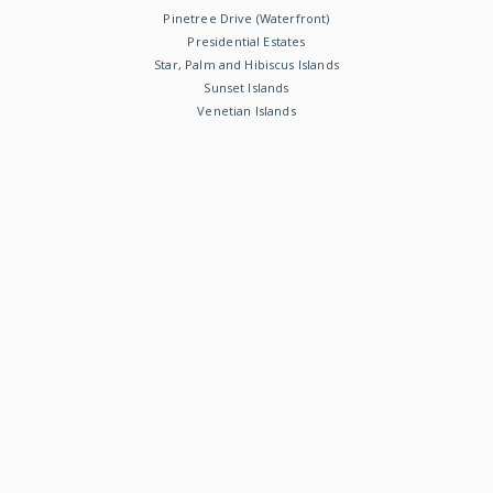
Pinetree Drive (Waterfront)
Presidential Estates
Star, Palm and Hibiscus Islands
Sunset Islands
Venetian Islands