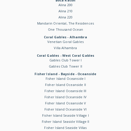
Boca Raton
Alina 200
Alina 210
Alina 220
Mandarin Oriental, The Residences
One Thousand Ocean
Coral Gables - Alhambra
Venetian Goral Gables
Villa Alhambra
Coral Gables - West Coral Gables
Gables Club Tower I
Gables Club Tower II
Fisher Island - Bayside - Oceanside
Fisher Island Oceanside I
Fisher Island Oceanside II
Fisher Island Oceanside III
Fisher Island Oceanside IV
Fisher Island Oceanside V
Fisher Island Oceanside VI
Fisher Island Seaside Village I
Fisher Island Seaside Village II
Fisher Island Seaside Villas