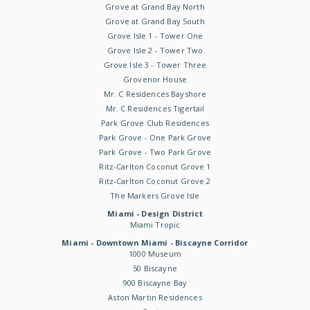
Grove at Grand Bay North
Grove at Grand Bay South
Grove Isle 1 - Tower One
Grove Isle 2 - Tower Two
Grove Isle 3 - Tower Three
Grovenor House
Mr. C Residences Bayshore
Mr. C Residences Tigertail
Park Grove Club Residences
Park Grove - One Park Grove
Park Grove - Two Park Grove
Ritz-Carlton Coconut Grove 1
Ritz-Carlton Coconut Grove 2
The Markers Grove Isle
Miami - Design District
Miami Tropic
Miami - Downtown Miami - Biscayne Corridor
1000 Museum
50 Biscayne
900 Biscayne Bay
Aston Martin Residences