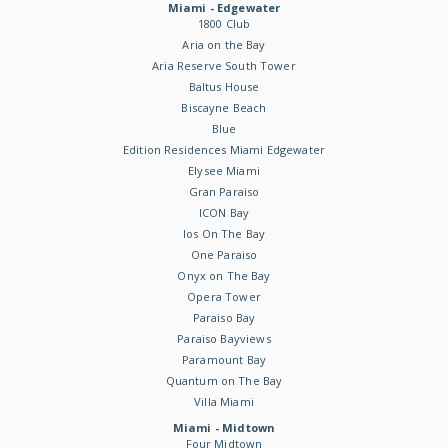
Miami - Edgewater
1800 Club
Aria on the Bay
Aria Reserve South Tower
Baltus House
Biscayne Beach
Blue
Edition Residences Miami Edgewater
Elysee Miami
Gran Paraiso
ICON Bay
Ios On The Bay
One Paraiso
Onyx on The Bay
Opera Tower
Paraiso Bay
Paraiso Bayviews
Paramount Bay
Quantum on The Bay
Villa Miami
Miami - Midtown
Four Midtown