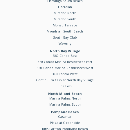
Flamingo South Beach
Floridian
Mirador North
Mirador South
Monad Terrace
Mondrian South Beach
South Bay Club
Waverly
North Bay Village
360 Condo East
360 Condo Marina Residences East
360 Condo Marina Residences West
360 Condo West
Continuum Club at North Bay Village
The Lexi
North Miami Beach
Marina Palms North
Marina Palms South
Pompano Beach
Casamar
Plaza at Oceanside
Ritz-Carlton Pompano Beach