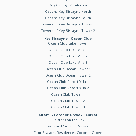
Key Colony IV Botanica
Oceana Key Biscayne North
Oceana Key Biscayne South
Towers of Key Biscayne Tower 1
Towers of Key Biscayne Tower 2
Key Biscayne - Ocean Club
Ocean Club Lake Tower
Ocean Club Lake Villa 1
Ocean Club Lake Villa 2
Ocean Club Lake Villa 3
Ocean Club Ocean Tower 1
Ocean Club Ocean Tower 2
Ocean Club Resort Villa 1
Ocean Club Resort Villa 2
Ocean Club Tower 1
Ocean Club Tower 2
Ocean Club Tower 3
Miami - Coconut Grove - Central
Cloisters on the Bay
Fairchild Coconut Grove
Four Seasons Residences Coconut Grove