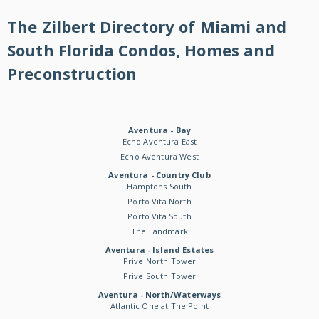
The Zilbert Directory of Miami and
South Florida Condos, Homes and
Preconstruction
Aventura - Bay
Echo Aventura East
Echo Aventura West
Aventura - Country Club
Hamptons South
Porto Vita North
Porto Vita South
The Landmark
Aventura - Island Estates
Prive North Tower
Prive South Tower
Aventura - North/Waterways
Atlantic One at The Point