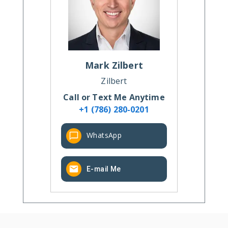
Mark
Zilbert
Zilbert
Call or Text Me Anytime
+1 (786) 280-0201
WhatsApp
E-mail Me