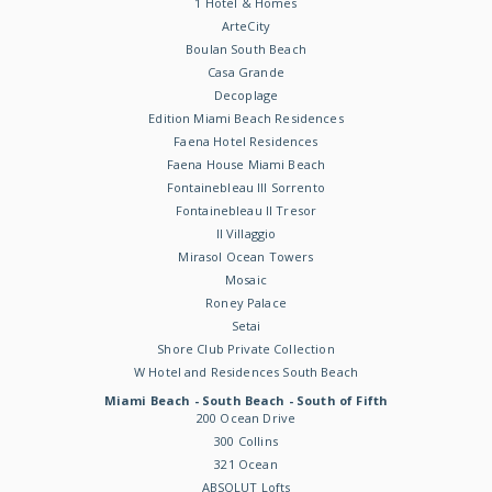
1 Hotel & Homes
ArteCity
Boulan South Beach
Casa Grande
Decoplage
Edition Miami Beach Residences
Faena Hotel Residences
Faena House Miami Beach
Fontainebleau III Sorrento
Fontainebleau II Tresor
Il Villaggio
Mirasol Ocean Towers
Mosaic
Roney Palace
Setai
Shore Club Private Collection
W Hotel and Residences South Beach
Miami Beach - South Beach - South of Fifth
200 Ocean Drive
300 Collins
321 Ocean
ABSOLUT Lofts