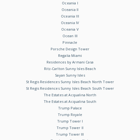
Oceania I
Oceania II
Oceania III
Oceania IV
Oceania V
Ocean III
Pinnacle
Porsche Design Tower
Regalia Miami
Residences by Armani Casa
Ritz-Carlton Sunny Isles Beach
Sayan Sunny Isles
St Regis Residences Sunny Isles Beach North Tower
St Regis Residences Sunny Isles Beach South Tower
The Estates at Acqualina North
The Estates at Acqualina South
Trump Palace
Trump Royale
Trump Tower I
Trump Tower II
Trump Tower III