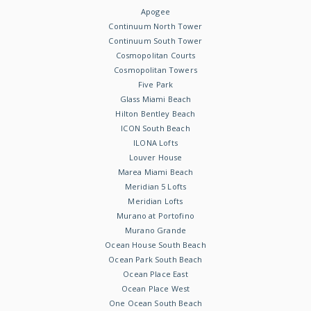
Apogee
Continuum North Tower
Continuum South Tower
Cosmopolitan Courts
Cosmopolitan Towers
Five Park
Glass Miami Beach
Hilton Bentley Beach
ICON South Beach
ILONA Lofts
Louver House
Marea Miami Beach
Meridian 5 Lofts
Meridian Lofts
Murano at Portofino
Murano Grande
Ocean House South Beach
Ocean Park South Beach
Ocean Place East
Ocean Place West
One Ocean South Beach