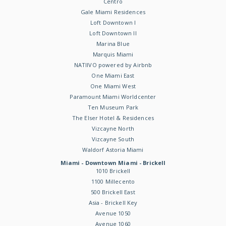
Centro
Gale Miami Residences
Loft Downtown I
Loft Downtown II
Marina Blue
Marquis Miami
NATIIVO powered by Airbnb
One Miami East
One Miami West
Paramount Miami Worldcenter
Ten Museum Park
The Elser Hotel & Residences
Vizcayne North
Vizcayne South
Waldorf Astoria Miami
Miami - Downtown Miami - Brickell
1010 Brickell
1100 Millecento
500 Brickell East
Asia - Brickell Key
Avenue 1050
Avenue 1060