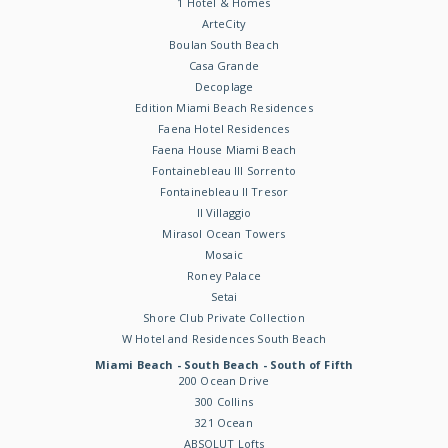
1 Hotel & Homes
ArteCity
Boulan South Beach
Casa Grande
Decoplage
Edition Miami Beach Residences
Faena Hotel Residences
Faena House Miami Beach
Fontainebleau III Sorrento
Fontainebleau II Tresor
Il Villaggio
Mirasol Ocean Towers
Mosaic
Roney Palace
Setai
Shore Club Private Collection
W Hotel and Residences South Beach
Miami Beach - South Beach - South of Fifth
200 Ocean Drive
300 Collins
321 Ocean
ABSOLUT Lofts