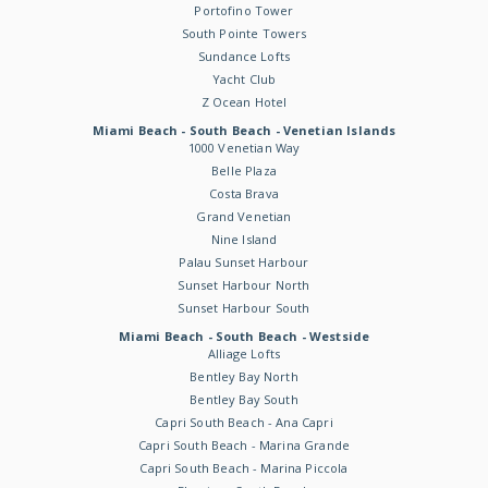
Portofino Tower
South Pointe Towers
Sundance Lofts
Yacht Club
Z Ocean Hotel
Miami Beach - South Beach - Venetian Islands
1000 Venetian Way
Belle Plaza
Costa Brava
Grand Venetian
Nine Island
Palau Sunset Harbour
Sunset Harbour North
Sunset Harbour South
Miami Beach - South Beach - Westside
Alliage Lofts
Bentley Bay North
Bentley Bay South
Capri South Beach - Ana Capri
Capri South Beach - Marina Grande
Capri South Beach - Marina Piccola