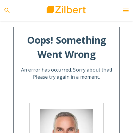
Oops! Something
Went Wrong
An error has occurred. Sorry about that!
Please try again in a moment.