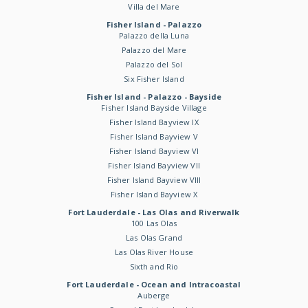
Villa del Mare
Fisher Island - Palazzo
Palazzo della Luna
Palazzo del Mare
Palazzo del Sol
Six Fisher Island
Fisher Island - Palazzo - Bayside
Fisher Island Bayside Village
Fisher Island Bayview IX
Fisher Island Bayview V
Fisher Island Bayview VI
Fisher Island Bayview VII
Fisher Island Bayview VIII
Fisher Island Bayview X
Fort Lauderdale - Las Olas and Riverwalk
100 Las Olas
Las Olas Grand
Las Olas River House
Sixth and Rio
Fort Lauderdale - Ocean and Intracoastal
Auberge