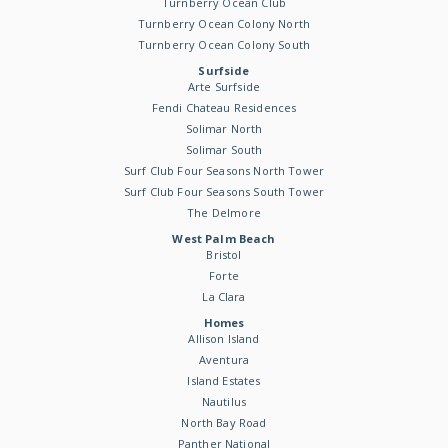
Turnberry Ocean Club
Turnberry Ocean Colony North
Turnberry Ocean Colony South
Surfside
Arte Surfside
Fendi Chateau Residences
Solimar North
Solimar South
Surf Club Four Seasons North Tower
Surf Club Four Seasons South Tower
The Delmore
West Palm Beach
Bristol
Forte
La Clara
Homes
Allison Island
Aventura
Island Estates
Nautilus
North Bay Road
Panther National