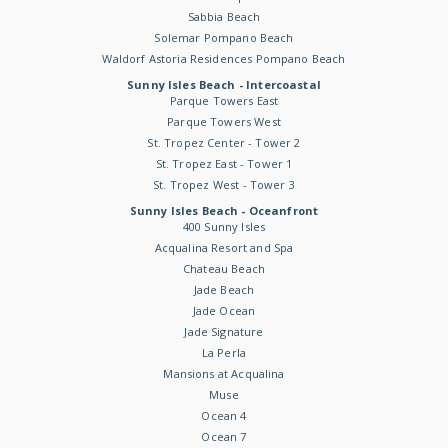
Sabbia Beach
Solemar Pompano Beach
Waldorf Astoria Residences Pompano Beach
Sunny Isles Beach - Intercoastal
Parque Towers East
Parque Towers West
St. Tropez Center - Tower 2
St. Tropez East - Tower 1
St. Tropez West - Tower 3
Sunny Isles Beach - Oceanfront
400 Sunny Isles
Acqualina Resort and Spa
Chateau Beach
Jade Beach
Jade Ocean
Jade Signature
La Perla
Mansions at Acqualina
Muse
Ocean 4
Ocean 7