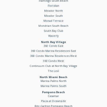
Flamingo South Beach
Floridian
Mirador North
Mirador South
Monad Terrace
Mondrian South Beach
South Bay Club
Waverly
North Bay Village
360 Condo East
360 Condo Marina Residences East
360 Condo Marina Residences West
360 Condo West
Continuum Club at North Bay Village
The Lexi
North Miami Beach
Marina Palms North
Marina Palms South
Pompano Beach
Casamar
Plaza at Oceanside
Ritz-Carlton Pompano Beach