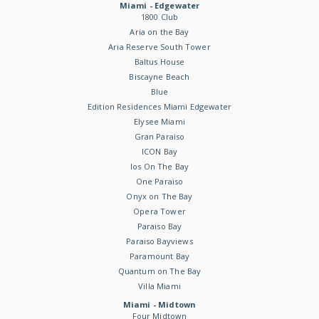
Miami - Edgewater
1800 Club
Aria on the Bay
Aria Reserve South Tower
Baltus House
Biscayne Beach
Blue
Edition Residences Miami Edgewater
Elysee Miami
Gran Paraiso
ICON Bay
Ios On The Bay
One Paraiso
Onyx on The Bay
Opera Tower
Paraiso Bay
Paraiso Bayviews
Paramount Bay
Quantum on The Bay
Villa Miami
Miami - Midtown
Four Midtown