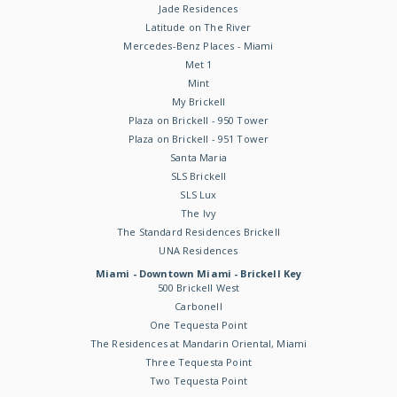
Jade Residences
Latitude on The River
Mercedes-Benz Places - Miami
Met 1
Mint
My Brickell
Plaza on Brickell - 950 Tower
Plaza on Brickell - 951 Tower
Santa Maria
SLS Brickell
SLS Lux
The Ivy
The Standard Residences Brickell
UNA Residences
Miami - Downtown Miami - Brickell Key
500 Brickell West
Carbonell
One Tequesta Point
The Residences at Mandarin Oriental, Miami
Three Tequesta Point
Two Tequesta Point