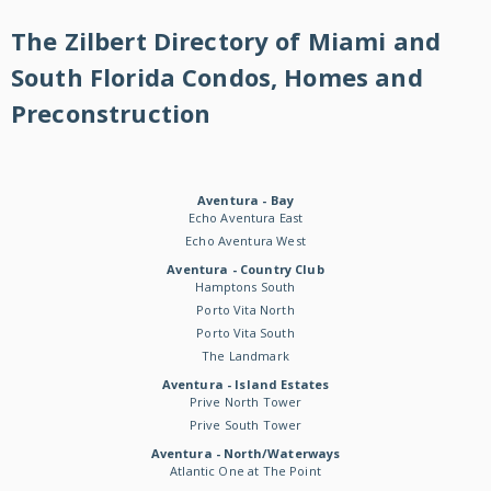
The Zilbert Directory of Miami and
South Florida Condos, Homes and
Preconstruction
Aventura - Bay
Echo Aventura East
Echo Aventura West
Aventura - Country Club
Hamptons South
Porto Vita North
Porto Vita South
The Landmark
Aventura - Island Estates
Prive North Tower
Prive South Tower
Aventura - North/Waterways
Atlantic One at The Point