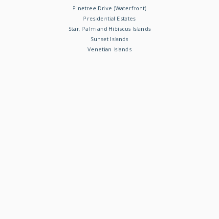
Pinetree Drive (Waterfront)
Presidential Estates
Star, Palm and Hibiscus Islands
Sunset Islands
Venetian Islands