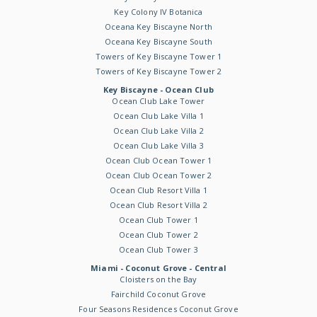
Key Colony IV Botanica
Oceana Key Biscayne North
Oceana Key Biscayne South
Towers of Key Biscayne Tower 1
Towers of Key Biscayne Tower 2
Key Biscayne - Ocean Club
Ocean Club Lake Tower
Ocean Club Lake Villa 1
Ocean Club Lake Villa 2
Ocean Club Lake Villa 3
Ocean Club Ocean Tower 1
Ocean Club Ocean Tower 2
Ocean Club Resort Villa 1
Ocean Club Resort Villa 2
Ocean Club Tower 1
Ocean Club Tower 2
Ocean Club Tower 3
Miami - Coconut Grove - Central
Cloisters on the Bay
Fairchild Coconut Grove
Four Seasons Residences Coconut Grove