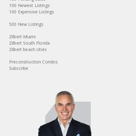
100 Newest Listings
100 Expensive Listings
500 New Listings
Zilbert Miami
Zilbert South Florida
Zilbert beach cities
Preconstruction Condos
Subscribe