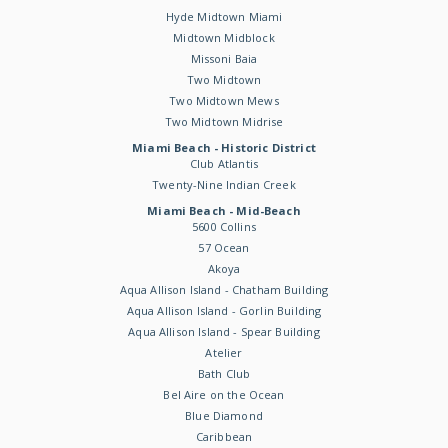
Hyde Midtown Miami
Midtown Midblock
Missoni Baia
Two Midtown
Two Midtown Mews
Two Midtown Midrise
Miami Beach - Historic District
Club Atlantis
Twenty-Nine Indian Creek
Miami Beach - Mid-Beach
5600 Collins
57 Ocean
Akoya
Aqua Allison Island - Chatham Building
Aqua Allison Island - Gorlin Building
Aqua Allison Island - Spear Building
Atelier
Bath Club
Bel Aire on the Ocean
Blue Diamond
Caribbean