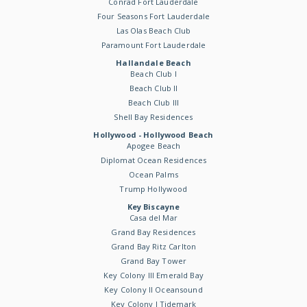
Conrad Fort Lauderdale
Four Seasons Fort Lauderdale
Las Olas Beach Club
Paramount Fort Lauderdale
Hallandale Beach
Beach Club I
Beach Club II
Beach Club III
Shell Bay Residences
Hollywood - Hollywood Beach
Apogee Beach
Diplomat Ocean Residences
Ocean Palms
Trump Hollywood
Key Biscayne
Casa del Mar
Grand Bay Residences
Grand Bay Ritz Carlton
Grand Bay Tower
Key Colony III Emerald Bay
Key Colony II Oceansound
Key Colony I Tidemark