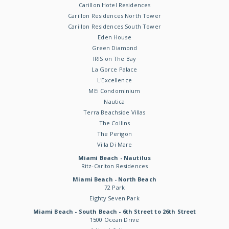
Carillon Hotel Residences
Carillon Residences North Tower
Carillon Residences South Tower
Eden House
Green Diamond
IRIS on The Bay
La Gorce Palace
L'Excellence
MEi Condominium
Nautica
Terra Beachside Villas
The Collins
The Perigon
Villa Di Mare
Miami Beach - Nautilus
Ritz-Carlton Residences
Miami Beach - North Beach
72 Park
Eighty Seven Park
Miami Beach - South Beach - 6th Street to 26th Street
1500 Ocean Drive