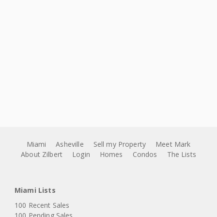
Miami
Asheville
Sell my Property
Meet Mark
About Zilbert
Login
Homes
Condos
The Lists
Miami Lists
100 Recent Sales
100 Pending Sales