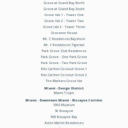
Grove at Grand Bay North
Grove at Grand Bay South
Grove Isle 1 - Tower One
Grove Isle 2 - Tower Two
Grove Isle 3 - Tower Three
Grovenor House
Mr. C Residences Bayshore
Mr. C Residences Tigertail
Park Grove Club Residences
Park Grove - One Park Grove
Park Grove - Two Park Grove
Ritz-Carlton Coconut Grove 1
Ritz-Carlton Coconut Grove 2
The Markers Grove Isle
Miami - Design District
Miami Tropic
Miami - Downtown Miami - Biscayne Corridor
1000 Museum
50 Biscayne
900 Biscayne Bay
Aston Martin Residences