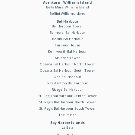
Aventura - Williams Island
Bella Mare Williams Island
Bellini Williams Island
Bal Harbour
Bal Harbour Tower
Balmoral Bal Harbour
Bellini Bal Harbour
Harbour House
Kenilworth Bal Harbour
Majestic Tower
Oceana Bal Harbour North Tower
Oceana Bal Harbour South Tower
One Bal Harbour
Ritz-Carlton Bal Harbour
Rivage Bal Harbour
St. Regis Bal Harbour Center Tower
St. Regis Bal Harbour North Tower
St. Regis Bal Harbour South Tower
The Palace
Bay Harbor Islands
La Baia