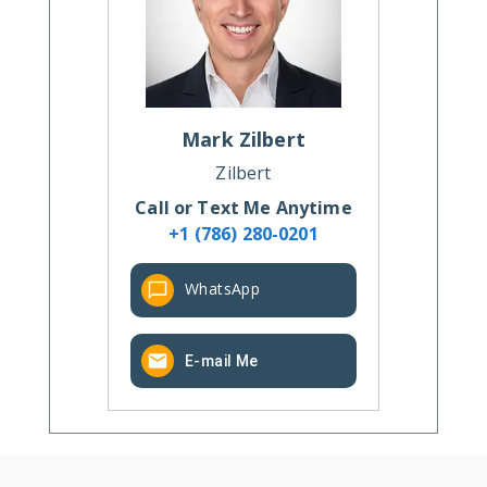
Mark
Zilbert
Zilbert
Call or Text Me Anytime
+1 (786) 280-0201
WhatsApp
E-mail Me