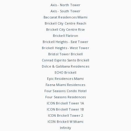
Axis - North Tower
Axis - South Tower
Baccarat Residences Miami
Brickell City Centre Reach
Brickell City Centre Rise
Brickell Flatiron
Brickell Heights - East Tower
Brickell Heights - West Tower
Bristol Tower Brickell
Conrad Espirito Santo Brickell
Dolce & Gabbana Residences
ECHO Brickell
Epic Residences Miami
Faena Miami Residences
Four Seasons Condo Hotel
Four Seasons Residences
ICON Brickell Tower 1A
ICON Brickell Tower 1B
ICON Brickell Tower 2
ICON Brickell W Miami
Infinity