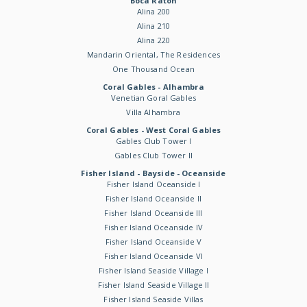
Boca Raton
Alina 200
Alina 210
Alina 220
Mandarin Oriental, The Residences
One Thousand Ocean
Coral Gables - Alhambra
Venetian Goral Gables
Villa Alhambra
Coral Gables - West Coral Gables
Gables Club Tower I
Gables Club Tower II
Fisher Island - Bayside - Oceanside
Fisher Island Oceanside I
Fisher Island Oceanside II
Fisher Island Oceanside III
Fisher Island Oceanside IV
Fisher Island Oceanside V
Fisher Island Oceanside VI
Fisher Island Seaside Village I
Fisher Island Seaside Village II
Fisher Island Seaside Villas