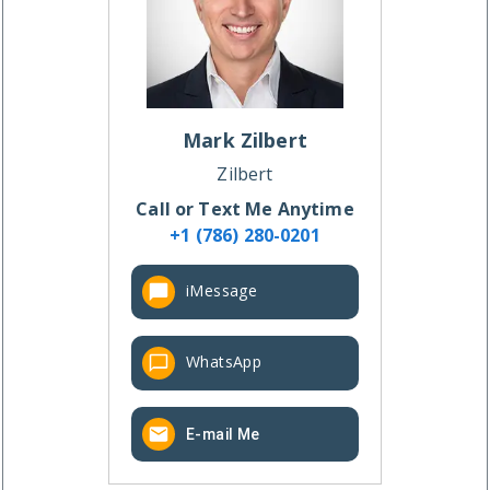
Mark
Zilbert
Zilbert
Call or Text Me Anytime
+1 (786) 280-0201
iMessage
WhatsApp
E-mail Me