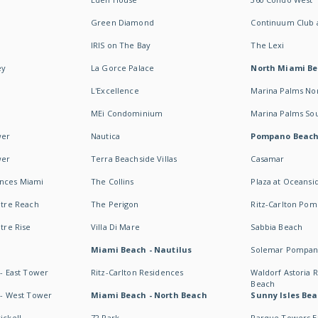
Green Diamond
Continuum Club a
IRIS on The Bay
The Lexi
ey
La Gorce Palace
North Miami B
L'Excellence
Marina Palms No
MEi Condominium
Marina Palms So
wer
Nautica
Pompano Beac
wer
Terra Beachside Villas
Casamar
ences Miami
The Collins
Plaza at Oceansi
ntre Reach
The Perigon
Ritz-Carlton Po
ntre Rise
Villa Di Mare
Sabbia Beach
Miami Beach - Nautilus
Solemar Pompan
 - East Tower
Ritz-Carlton Residences
Waldorf Astoria
Beach
s - West Tower
Miami Beach - North Beach
Sunny Isles Bea
ickell
72 Park
Parque Towers E