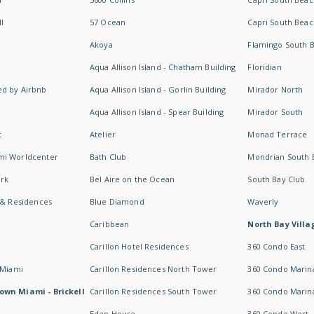
I
57 Ocean
Capri South Beac
Akoya
Flamingo South 
Aqua Allison Island - Chatham Building
Floridian
d by Airbnb
Aqua Allison Island - Gorlin Building
Mirador North
Aqua Allison Island - Spear Building
Mirador South
t
Atelier
Monad Terrace
mi Worldcenter
Bath Club
Mondrian South 
rk
Bel Aire on the Ocean
South Bay Club
 & Residences
Blue Diamond
Waverly
Caribbean
North Bay Villa
Carillon Hotel Residences
360 Condo East
 Miami
Carillon Residences North Tower
360 Condo Marina
own Miami - Brickell
Carillon Residences South Tower
360 Condo Marin
Eden House
360 Condo West