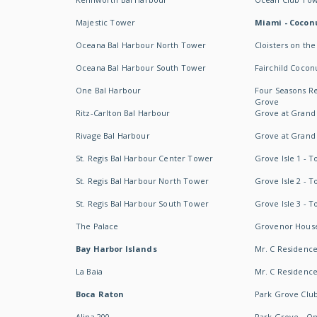
Majestic Tower
Miami - Coconu
Oceana Bal Harbour North Tower
Cloisters on the
Oceana Bal Harbour South Tower
Fairchild Cocon
One Bal Harbour
Four Seasons R
Grove
Ritz-Carlton Bal Harbour
Grove at Grand
Rivage Bal Harbour
Grove at Grand
St. Regis Bal Harbour Center Tower
Grove Isle 1 - 
St. Regis Bal Harbour North Tower
Grove Isle 2 - 
St. Regis Bal Harbour South Tower
Grove Isle 3 - 
The Palace
Grovenor Hous
Bay Harbor Islands
Mr. C Residenc
La Baia
Mr. C Residences
Boca Raton
Park Grove Clu
Alina 200
Park Grove - O