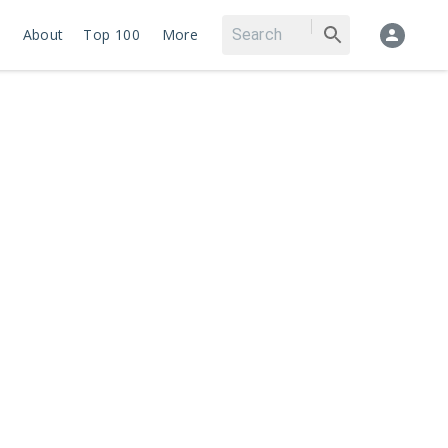
About
Top 100
More