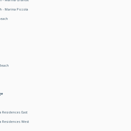
h - Marina Piccola
Beach
Beach
ge
 Residences East
a Residences West