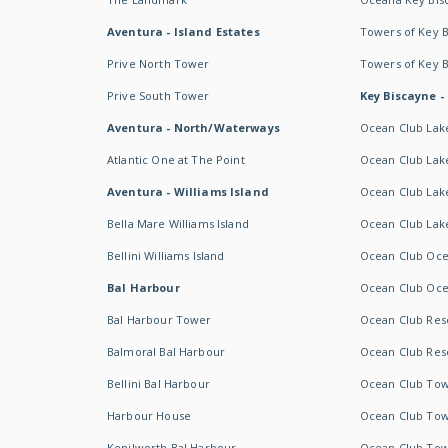
Aventura - Island Estates
Towers of Key 
Prive North Tower
Towers of Key 
Prive South Tower
Key Biscayne -
Aventura - North/Waterways
Ocean Club Lak
Atlantic One at The Point
Ocean Club Lake
Aventura - Williams Island
Ocean Club Lake
Bella Mare Williams Island
Ocean Club Lake
Bellini Williams Island
Ocean Club Oce
Bal Harbour
Ocean Club Oce
Bal Harbour Tower
Ocean Club Resor
Balmoral Bal Harbour
Ocean Club Resor
Bellini Bal Harbour
Ocean Club Tow
Harbour House
Ocean Club Tow
Kenilworth Bal Harbour
Ocean Club Tow