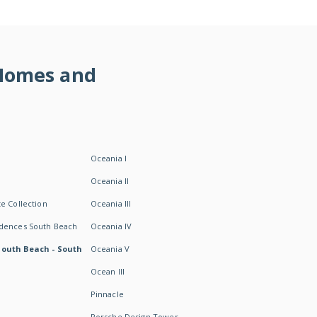
 Homes and
Oceania I
Oceania II
e Collection
Oceania III
idences South Beach
Oceania IV
South Beach - South
Oceania V
Ocean III
Pinnacle
Porsche Design Tower