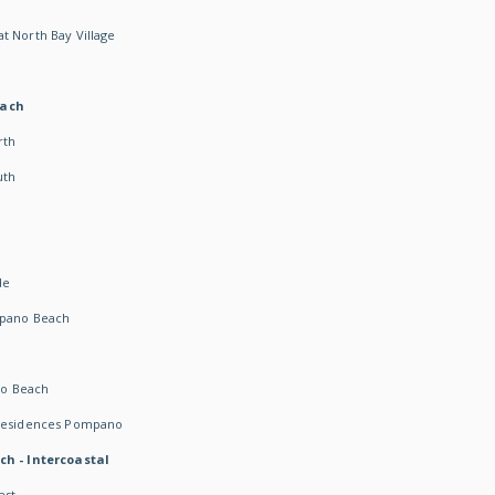
t North Bay Village
each
rth
uth
h
de
mpano Beach
o Beach
 Residences Pompano
ch - Intercoastal
ast