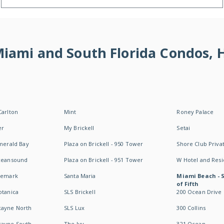
 Miami and South Florida Condos,
Carlton
Mint
Roney Palace
er
My Brickell
Setai
Emerald Bay
Plaza on Brickell - 950 Tower
Shore Club Privat
Oceansound
Plaza on Brickell - 951 Tower
W Hotel and Res
idemark
Santa Maria
Miami Beach - 
of Fifth
otanica
SLS Brickell
200 Ocean Drive
cayne North
SLS Lux
300 Collins
cayne South
The Ivy
321 Ocean