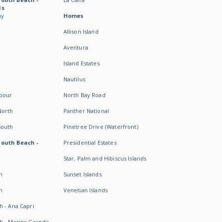
ds
ay
Homes
Allison Island
Aventura
Island Estates
Nautilus
rbour
North Bay Road
North
Panther National
South
Pinetree Drive (Waterfront)
South Beach -
Presidential Estates
Star, Palm and Hibiscus Islands
h
Sunset Islands
h
Venetian Islands
h - Ana Capri
h - Marina Grande