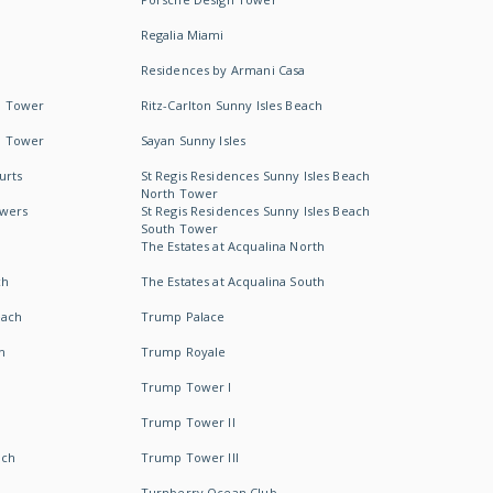
Regalia Miami
Residences by Armani Casa
h Tower
Ritz-Carlton Sunny Isles Beach
h Tower
Sayan Sunny Isles
urts
St Regis Residences Sunny Isles Beach
North Tower
owers
St Regis Residences Sunny Isles Beach
South Tower
The Estates at Acqualina North
ch
The Estates at Acqualina South
each
Trump Palace
h
Trump Royale
Trump Tower I
Trump Tower II
ach
Trump Tower III
Turnberry Ocean Club