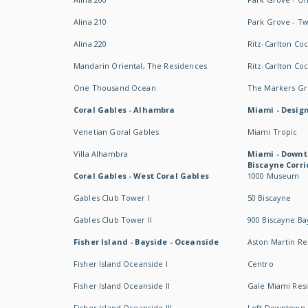
Alina 210
Park Grove - T
Alina 220
Ritz-Carlton Co
Mandarin Oriental, The Residences
Ritz-Carlton Co
One Thousand Ocean
The Markers Gro
Coral Gables - Alhambra
Miami - Design
Venetian Goral Gables
Miami Tropic
Villa Alhambra
Miami - Downt
Biscayne Corri
Coral Gables - West Coral Gables
1000 Museum
Gables Club Tower I
50 Biscayne
Gables Club Tower II
900 Biscayne Ba
Fisher Island - Bayside - Oceanside
Aston Martin R
Fisher Island Oceanside I
Centro
Fisher Island Oceanside II
Gale Miami Res
Fisher Island Oceanside III
Loft Downtown 