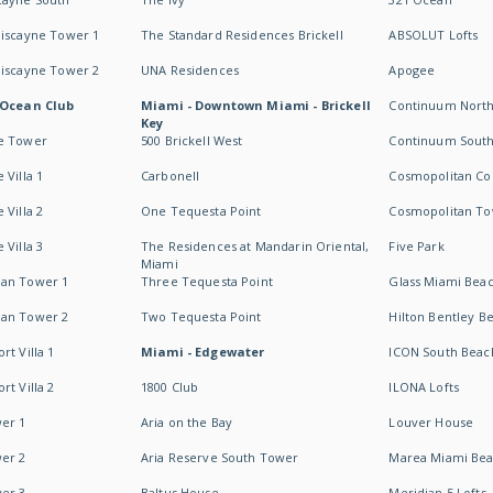
Biscayne Tower 1
The Standard Residences Brickell
ABSOLUT Lofts
Biscayne Tower 2
UNA Residences
Apogee
 Ocean Club
Miami - Downtown Miami - Brickell
Continuum Nort
Key
e Tower
500 Brickell West
Continuum Sout
 Villa 1
Carbonell
Cosmopolitan Co
 Villa 2
One Tequesta Point
Cosmopolitan T
 Villa 3
The Residences at Mandarin Oriental,
Five Park
Miami
an Tower 1
Three Tequesta Point
Glass Miami Bea
an Tower 2
Two Tequesta Point
Hilton Bentley B
t Villa 1
Miami - Edgewater
ICON South Beac
t Villa 2
1800 Club
ILONA Lofts
er 1
Aria on the Bay
Louver House
er 2
Aria Reserve South Tower
Marea Miami Be
er 3
Baltus House
Meridian 5 Lofts