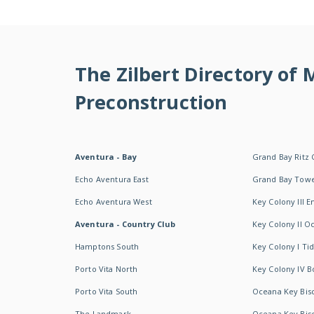
The Zilbert Directory of
Preconstruction
Aventura - Bay
Grand Bay Ritz 
Echo Aventura East
Grand Bay Tow
Echo Aventura West
Key Colony III 
Aventura - Country Club
Key Colony II 
Hamptons South
Key Colony I T
Porto Vita North
Key Colony IV B
Porto Vita South
Oceana Key Bis
The Landmark
Oceana Key Bis