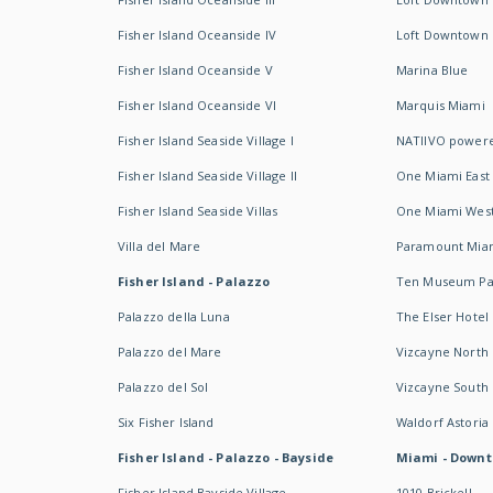
Fisher Island Oceanside IV
Loft Downtown I
Fisher Island Oceanside V
Marina Blue
Fisher Island Oceanside VI
Marquis Miami
Fisher Island Seaside Village I
NATIIVO powere
Fisher Island Seaside Village II
One Miami East
Fisher Island Seaside Villas
One Miami Wes
Villa del Mare
Paramount Mia
Fisher Island - Palazzo
Ten Museum Pa
Palazzo della Luna
The Elser Hotel
Palazzo del Mare
Vizcayne North
Palazzo del Sol
Vizcayne South
Six Fisher Island
Waldorf Astoria
Fisher Island - Palazzo - Bayside
Miami - Downt
Fisher Island Bayside Village
1010 Brickell