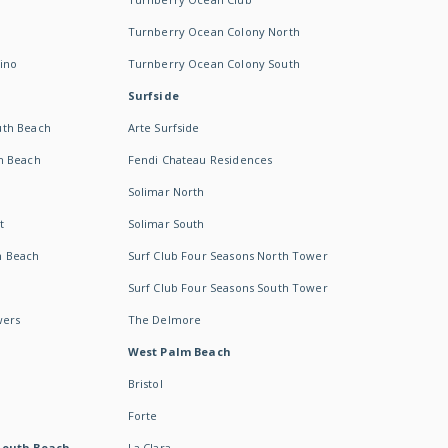
Turnberry Ocean Colony North
ino
Turnberry Ocean Colony South
Surfside
uth Beach
Arte Surfside
h Beach
Fendi Chateau Residences
Solimar North
t
Solimar South
h Beach
Surf Club Four Seasons North Tower
Surf Club Four Seasons South Tower
wers
The Delmore
West Palm Beach
Bristol
Forte
South Beach -
La Clara