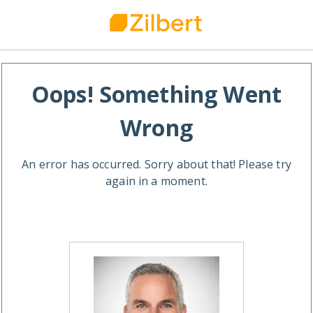
Oops! Something Went
Wrong
An error has occurred. Sorry about that! Please try
again in a moment.