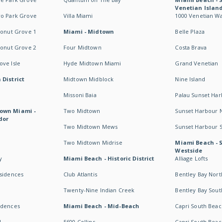
Venetian Islan
wo Park Grove
Villa Miami
1000 Venetian W
conut Grove 1
Miami - Midtown
Belle Plaza
conut Grove 2
Four Midtown
Costa Brava
ve Isle
Hyde Midtown Miami
Grand Venetian
 District
Midtown Midblock
Nine Island
Missoni Baia
Palau Sunset Ha
own Miami -
Two Midtown
Sunset Harbour 
dor
Two Midtown Mews
Sunset Harbour 
Two Midtown Midrise
Miami Beach - 
Westside
y
Miami Beach - Historic District
Alliage Lofts
esidences
Club Atlantis
Bentley Bay Nort
Twenty-Nine Indian Creek
Bentley Bay Sout
idences
Miami Beach - Mid-Beach
Capri South Beac
I
5600 Collins
Capri South Beac