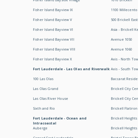
Fisher Island Bayview IX
1100 Millecento
Fisher Island Bayview V
500 Brickell East
Fisher Island Bayview VI
Asia - Brickell K
Fisher Island Bayview VII
Avenue 1050
Fisher Island Bayview VIII
Avenue 1060
Fisher Island Bayview X
Axis - North To
Fort Lauderdale - Las Olas and Riverwalk
Axis - South To
100 Las Olas
Baccarat Resid
Las Olas Grand
Brickell City Ce
Las Olas River House
Brickell City Ce
Sixth and Rio
Brickell Flatiron
Fort Lauderdale - Ocean and
Brickell Heights
Intracoastal
Auberge
Brickell Height
Conrad Fort Lauderdale
Bristol Tower Br