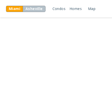
Miami
Asheville
Condos
Homes
Map