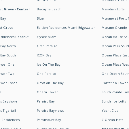
t Grove - Central
Biscayne Beach
Meridian Lofts
 Bay
Blue
Murano at Portof
ut Grove
Edition Residences Miami Edgewater
Murano Grande
esidences Coconut
Elysee Miami
Ocean House So
 Bay North
Gran Paraiso
Ocean Park Sout
 Bay South
ICON Bay
Ocean Place East
Tower One
Ios On The Bay
Ocean Place Wes
Tower Two
One Paraiso
One Ocean Sout
Tower Three
Onyx on The Bay
Portofino Tower
e
Opera Tower
South Pointe To
es Bayshore
Paraiso Bay
Sundance Lofts
 Tigertail
Paraiso Bayviews
Yacht Club
b Residences
Paramount Bay
Z Ocean Hotel
ne Park Grove
Quantum on The Bay
Miami Beach - 