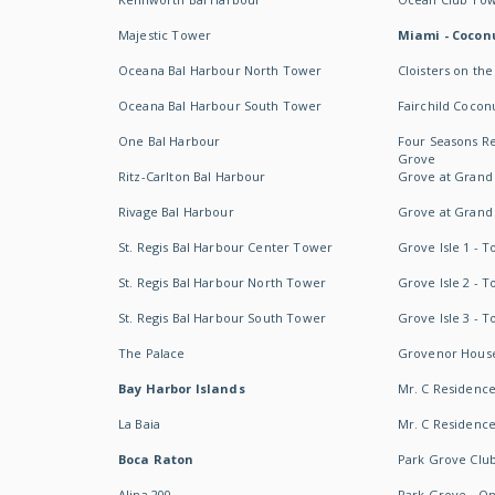
Majestic Tower
Miami - Coconu
Oceana Bal Harbour North Tower
Cloisters on the
Oceana Bal Harbour South Tower
Fairchild Cocon
One Bal Harbour
Four Seasons R
Grove
Ritz-Carlton Bal Harbour
Grove at Grand
Rivage Bal Harbour
Grove at Grand
St. Regis Bal Harbour Center Tower
Grove Isle 1 - 
St. Regis Bal Harbour North Tower
Grove Isle 2 - 
St. Regis Bal Harbour South Tower
Grove Isle 3 - 
The Palace
Grovenor Hous
Bay Harbor Islands
Mr. C Residenc
La Baia
Mr. C Residences
Boca Raton
Park Grove Clu
Alina 200
Park Grove - O