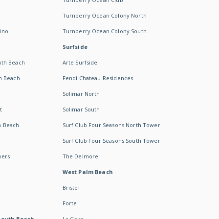
Turnberry Ocean Colony North
ino
Turnberry Ocean Colony South
Surfside
uth Beach
Arte Surfside
h Beach
Fendi Chateau Residences
Solimar North
t
Solimar South
h Beach
Surf Club Four Seasons North Tower
Surf Club Four Seasons South Tower
wers
The Delmore
West Palm Beach
Bristol
Forte
South Beach -
La Clara