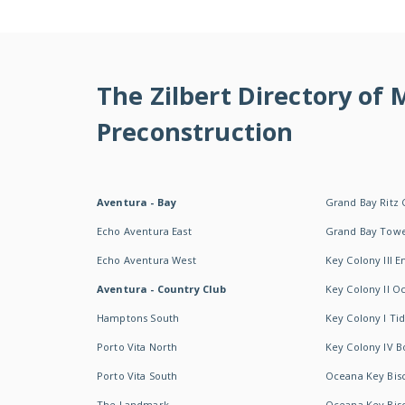
The Zilbert Directory of
Preconstruction
Aventura - Bay
Grand Bay Ritz 
Echo Aventura East
Grand Bay Tow
Echo Aventura West
Key Colony III 
Aventura - Country Club
Key Colony II 
Hamptons South
Key Colony I T
Porto Vita North
Key Colony IV B
Porto Vita South
Oceana Key Bis
The Landmark
Oceana Key Bis