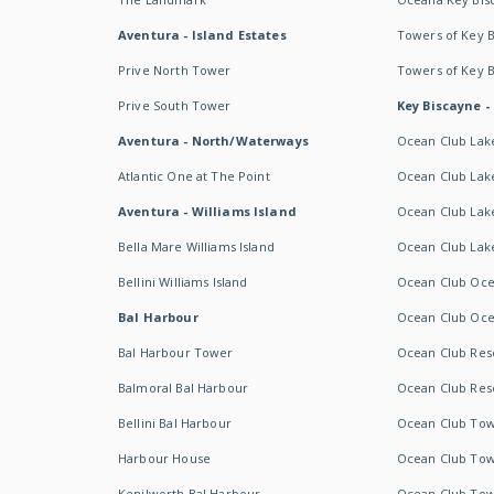
Aventura - Island Estates
Towers of Key 
Prive North Tower
Towers of Key 
Prive South Tower
Key Biscayne -
Aventura - North/Waterways
Ocean Club Lak
Atlantic One at The Point
Ocean Club Lake
Aventura - Williams Island
Ocean Club Lake
Bella Mare Williams Island
Ocean Club Lake
Bellini Williams Island
Ocean Club Oce
Bal Harbour
Ocean Club Oce
Bal Harbour Tower
Ocean Club Resor
Balmoral Bal Harbour
Ocean Club Resor
Bellini Bal Harbour
Ocean Club Tow
Harbour House
Ocean Club Tow
Kenilworth Bal Harbour
Ocean Club Tow