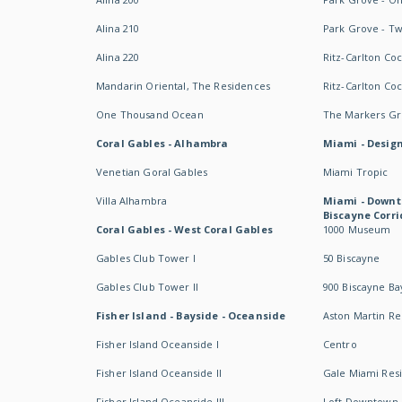
Alina 210
Park Grove - T
Alina 220
Ritz-Carlton Co
Mandarin Oriental, The Residences
Ritz-Carlton Co
One Thousand Ocean
The Markers Gro
Coral Gables - Alhambra
Miami - Design
Venetian Goral Gables
Miami Tropic
Villa Alhambra
Miami - Downt
Biscayne Corri
Coral Gables - West Coral Gables
1000 Museum
Gables Club Tower I
50 Biscayne
Gables Club Tower II
900 Biscayne Ba
Fisher Island - Bayside - Oceanside
Aston Martin R
Fisher Island Oceanside I
Centro
Fisher Island Oceanside II
Gale Miami Res
Fisher Island Oceanside III
Loft Downtown 