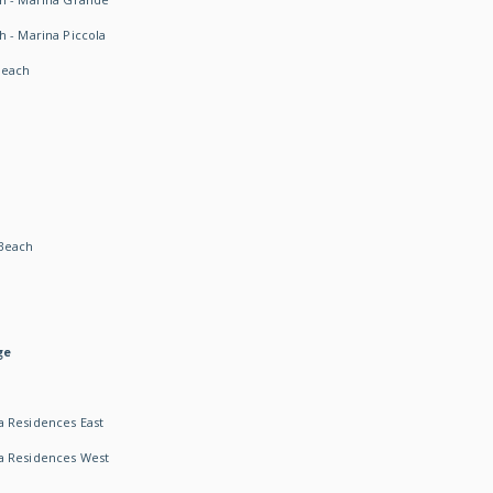
h - Marina Piccola
Beach
Beach
ge
 Residences East
a Residences West