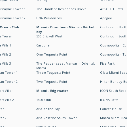
Biscayne Tower 1
The Standard Residences Brickell
ABSOLUT Lofts
Biscayne Tower 2
UNA Residences
Apogee
 Ocean Club
Miami - Downtown Miami - Brickell
Continuum Nort
Key
e Tower
500 Brickell West
Continuum Sout
 Villa 1
Carbonell
Cosmopolitan Co
 Villa 2
One Tequesta Point
Cosmopolitan T
 Villa 3
The Residences at Mandarin Oriental,
Five Park
Miami
an Tower 1
Three Tequesta Point
Glass Miami Bea
an Tower 2
Two Tequesta Point
Hilton Bentley B
t Villa 1
Miami - Edgewater
ICON South Beac
t Villa 2
1800 Club
ILONA Lofts
er 1
Aria on the Bay
Louver House
er 2
Aria Reserve South Tower
Marea Miami Be
er 3
Baltus House
Meridian 5 Lofts