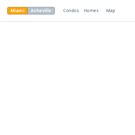
Miami
Asheville
Condos
Homes
Map