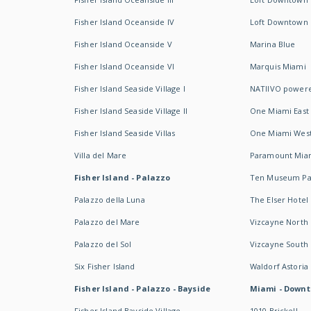
Fisher Island Oceanside IV
Loft Downtown I
Fisher Island Oceanside V
Marina Blue
Fisher Island Oceanside VI
Marquis Miami
Fisher Island Seaside Village I
NATIIVO powere
Fisher Island Seaside Village II
One Miami East
Fisher Island Seaside Villas
One Miami Wes
Villa del Mare
Paramount Mia
Fisher Island - Palazzo
Ten Museum Pa
Palazzo della Luna
The Elser Hotel
Palazzo del Mare
Vizcayne North
Palazzo del Sol
Vizcayne South
Six Fisher Island
Waldorf Astoria
Fisher Island - Palazzo - Bayside
Miami - Downt
Fisher Island Bayside Village
1010 Brickell