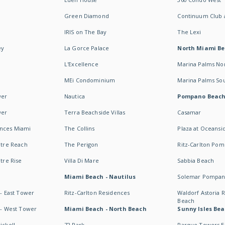
Green Diamond
Continuum Club a
IRIS on The Bay
The Lexi
ey
La Gorce Palace
North Miami B
L'Excellence
Marina Palms No
MEi Condominium
Marina Palms So
wer
Nautica
Pompano Beac
wer
Terra Beachside Villas
Casamar
ences Miami
The Collins
Plaza at Oceansi
ntre Reach
The Perigon
Ritz-Carlton Po
ntre Rise
Villa Di Mare
Sabbia Beach
Miami Beach - Nautilus
Solemar Pompan
 - East Tower
Ritz-Carlton Residences
Waldorf Astoria
Beach
s - West Tower
Miami Beach - North Beach
Sunny Isles Bea
ickell
72 Park
Parque Towers E