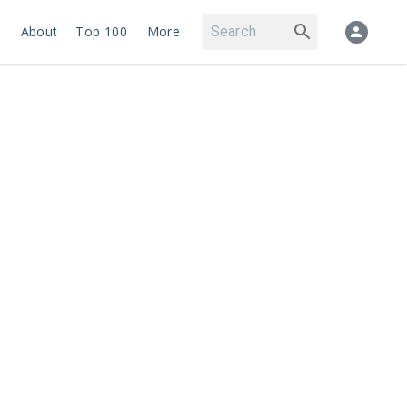
About
Top 100
More