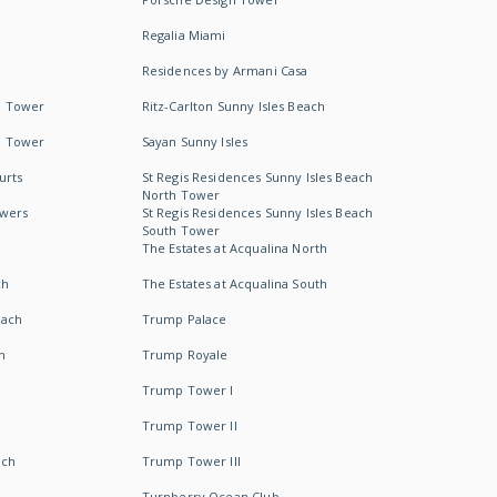
Regalia Miami
Residences by Armani Casa
h Tower
Ritz-Carlton Sunny Isles Beach
h Tower
Sayan Sunny Isles
urts
St Regis Residences Sunny Isles Beach
North Tower
owers
St Regis Residences Sunny Isles Beach
South Tower
The Estates at Acqualina North
ch
The Estates at Acqualina South
each
Trump Palace
h
Trump Royale
Trump Tower I
Trump Tower II
ach
Trump Tower III
Turnberry Ocean Club