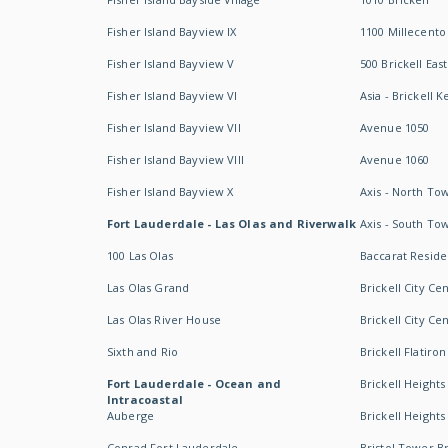
Fisher Island Bayview IX
1100 Millecento
Fisher Island Bayview V
500 Brickell East
Fisher Island Bayview VI
Asia - Brickell K
Fisher Island Bayview VII
Avenue 1050
Fisher Island Bayview VIII
Avenue 1060
Fisher Island Bayview X
Axis - North To
Fort Lauderdale - Las Olas and Riverwalk
Axis - South To
100 Las Olas
Baccarat Resid
Las Olas Grand
Brickell City Ce
Las Olas River House
Brickell City Ce
Sixth and Rio
Brickell Flatiron
Fort Lauderdale - Ocean and
Brickell Heights
Intracoastal
Auberge
Brickell Height
Conrad Fort Lauderdale
Bristol Tower Br