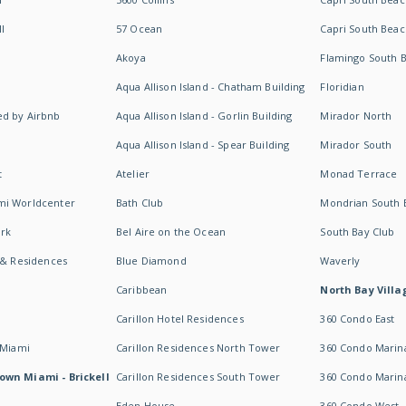
I
57 Ocean
Capri South Beac
Akoya
Flamingo South 
Aqua Allison Island - Chatham Building
Floridian
d by Airbnb
Aqua Allison Island - Gorlin Building
Mirador North
Aqua Allison Island - Spear Building
Mirador South
t
Atelier
Monad Terrace
mi Worldcenter
Bath Club
Mondrian South 
rk
Bel Aire on the Ocean
South Bay Club
 & Residences
Blue Diamond
Waverly
Caribbean
North Bay Villa
Carillon Hotel Residences
360 Condo East
 Miami
Carillon Residences North Tower
360 Condo Marina
own Miami - Brickell
Carillon Residences South Tower
360 Condo Marin
Eden House
360 Condo West