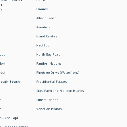
ds
ay
Homes
Allison Island
Aventura
Island Estates
Nautilus
rbour
North Bay Road
North
Panther National
South
Pinetree Drive (Waterfront)
South Beach -
Presidential Estates
Star, Palm and Hibiscus Islands
h
Sunset Islands
h
Venetian Islands
h - Ana Capri
h - Marina Grande