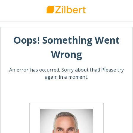
Oops! Something Went
Wrong
An error has occurred. Sorry about that! Please try
again in a moment.