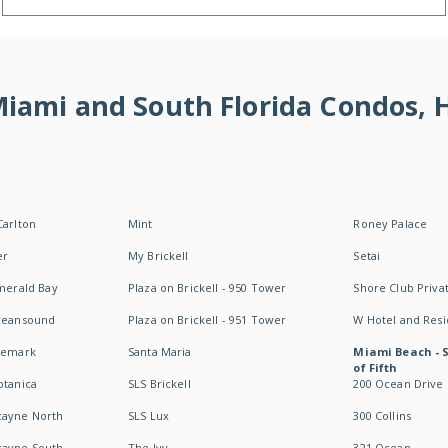
 Miami and South Florida Condos,
Carlton
Mint
Roney Palace
er
My Brickell
Setai
Emerald Bay
Plaza on Brickell - 950 Tower
Shore Club Privat
Oceansound
Plaza on Brickell - 951 Tower
W Hotel and Res
idemark
Santa Maria
Miami Beach - 
of Fifth
otanica
SLS Brickell
200 Ocean Drive
cayne North
SLS Lux
300 Collins
cayne South
The Ivy
321 Ocean