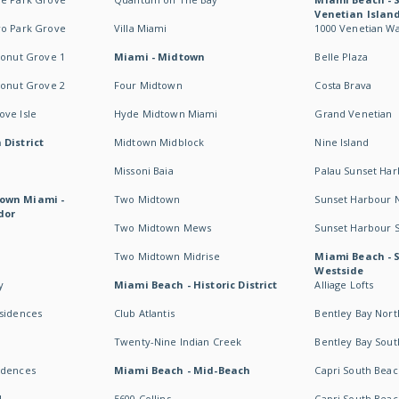
Venetian Islan
wo Park Grove
Villa Miami
1000 Venetian W
conut Grove 1
Miami - Midtown
Belle Plaza
conut Grove 2
Four Midtown
Costa Brava
ve Isle
Hyde Midtown Miami
Grand Venetian
 District
Midtown Midblock
Nine Island
Missoni Baia
Palau Sunset Ha
own Miami -
Two Midtown
Sunset Harbour 
dor
Two Midtown Mews
Sunset Harbour 
Two Midtown Midrise
Miami Beach - 
Westside
y
Miami Beach - Historic District
Alliage Lofts
esidences
Club Atlantis
Bentley Bay Nort
Twenty-Nine Indian Creek
Bentley Bay Sout
idences
Miami Beach - Mid-Beach
Capri South Beac
I
5600 Collins
Capri South Beac