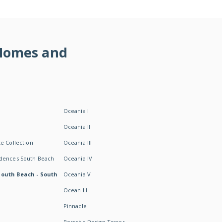
 Homes and
Oceania I
Oceania II
e Collection
Oceania III
idences South Beach
Oceania IV
South Beach - South
Oceania V
Ocean III
Pinnacle
Porsche Design Tower