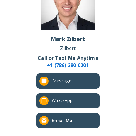
Mark
Zilbert
Zilbert
Call or Text Me Anytime
+1 (786) 280-0201
iMessage
WhatsApp
E-mail Me