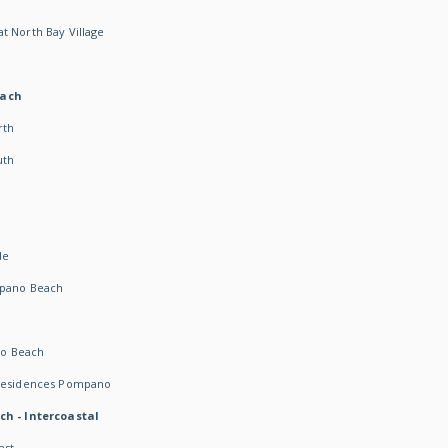
t North Bay Village
each
rth
uth
h
de
mpano Beach
o Beach
 Residences Pompano
ch - Intercoastal
ast