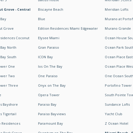
t Grove - Central
Biscayne Beach
Meridian Lofts
 Bay
Blue
Murano at Portof
ut Grove
Edition Residences Miami Edgewater
Murano Grande
esidences Coconut
Elysee Miami
Ocean House So
 Bay North
Gran Paraiso
Ocean Park Sout
 Bay South
ICON Bay
Ocean Place East
Tower One
Ios On The Bay
Ocean Place Wes
Tower Two
One Paraiso
One Ocean Sout
Tower Three
Onyx on The Bay
Portofino Tower
e
Opera Tower
South Pointe To
es Bayshore
Paraiso Bay
Sundance Lofts
 Tigertail
Paraiso Bayviews
Yacht Club
b Residences
Paramount Bay
Z Ocean Hotel
ne Park Grove
Quantum on The Bay
Miami Beach - 