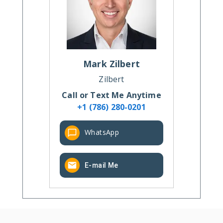
Mark
Zilbert
Zilbert
Call or Text Me Anytime
+1 (786) 280-0201
WhatsApp
E-mail Me