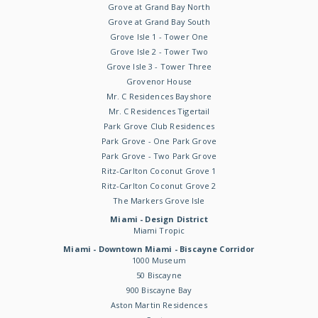
Grove at Grand Bay North
Grove at Grand Bay South
Grove Isle 1 - Tower One
Grove Isle 2 - Tower Two
Grove Isle 3 - Tower Three
Grovenor House
Mr. C Residences Bayshore
Mr. C Residences Tigertail
Park Grove Club Residences
Park Grove - One Park Grove
Park Grove - Two Park Grove
Ritz-Carlton Coconut Grove 1
Ritz-Carlton Coconut Grove 2
The Markers Grove Isle
Miami - Design District
Miami Tropic
Miami - Downtown Miami - Biscayne Corridor
1000 Museum
50 Biscayne
900 Biscayne Bay
Aston Martin Residences