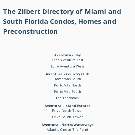
The Zilbert Directory of Miami and
South Florida Condos, Homes and
Preconstruction
Aventura - Bay
Echo Aventura East
Echo Aventura West
Aventura - Country Club
Hamptons South
Porto Vita North
Porto Vita South
The Landmark
Aventura - Island Estates
Prive North Tower
Prive South Tower
Aventura - North/Waterways
Atlantic One at The Point