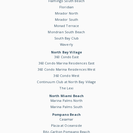
Flamingo South Beach
Floridian
Mirador North
Mirador South
Monad Terrace
Mondrian South Beach
South Bay Club
Waverly
North Bay Village
360 Condo East
360 Condo Marina Residences East
360 Condo Marina Residences West
360 Condo West
Continuum Club at North Bay Village
The Lexi
North Miami Beach
Marina Palms North
Marina Palms South
Pompano Beach
Casamar
Plaza at Oceanside
Ritz-Carlton Pompano Beach