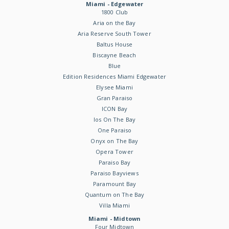
Miami - Edgewater
1800 Club
Aria on the Bay
Aria Reserve South Tower
Baltus House
Biscayne Beach
Blue
Edition Residences Miami Edgewater
Elysee Miami
Gran Paraiso
ICON Bay
Ios On The Bay
One Paraiso
Onyx on The Bay
Opera Tower
Paraiso Bay
Paraiso Bayviews
Paramount Bay
Quantum on The Bay
Villa Miami
Miami - Midtown
Four Midtown