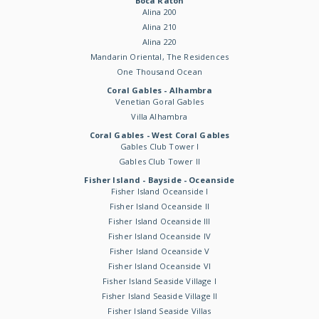
Boca Raton
Alina 200
Alina 210
Alina 220
Mandarin Oriental, The Residences
One Thousand Ocean
Coral Gables - Alhambra
Venetian Goral Gables
Villa Alhambra
Coral Gables - West Coral Gables
Gables Club Tower I
Gables Club Tower II
Fisher Island - Bayside - Oceanside
Fisher Island Oceanside I
Fisher Island Oceanside II
Fisher Island Oceanside III
Fisher Island Oceanside IV
Fisher Island Oceanside V
Fisher Island Oceanside VI
Fisher Island Seaside Village I
Fisher Island Seaside Village II
Fisher Island Seaside Villas