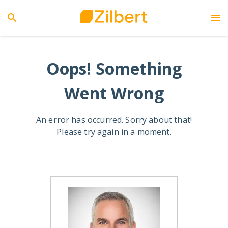
Oops! Something
Went Wrong
An error has occurred. Sorry about that!
Please try again in a moment.