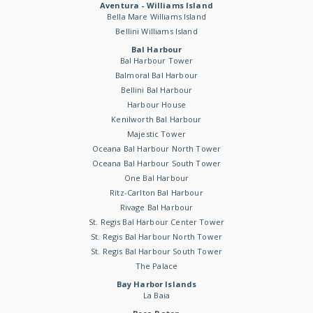
Aventura - Williams Island
Bella Mare Williams Island
Bellini Williams Island
Bal Harbour
Bal Harbour Tower
Balmoral Bal Harbour
Bellini Bal Harbour
Harbour House
Kenilworth Bal Harbour
Majestic Tower
Oceana Bal Harbour North Tower
Oceana Bal Harbour South Tower
One Bal Harbour
Ritz-Carlton Bal Harbour
Rivage Bal Harbour
St. Regis Bal Harbour Center Tower
St. Regis Bal Harbour North Tower
St. Regis Bal Harbour South Tower
The Palace
Bay Harbor Islands
La Baia