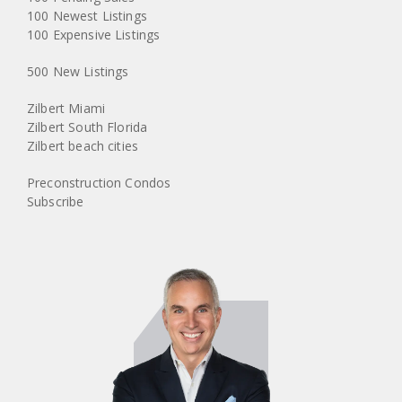
100 Newest Listings
100 Expensive Listings
500 New Listings
Zilbert Miami
Zilbert South Florida
Zilbert beach cities
Preconstruction Condos
Subscribe