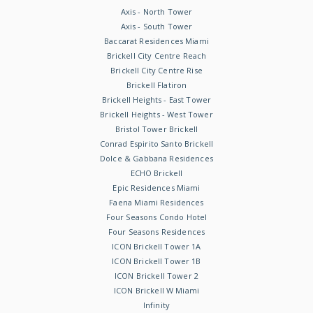
Axis - North Tower
Axis - South Tower
Baccarat Residences Miami
Brickell City Centre Reach
Brickell City Centre Rise
Brickell Flatiron
Brickell Heights - East Tower
Brickell Heights - West Tower
Bristol Tower Brickell
Conrad Espirito Santo Brickell
Dolce & Gabbana Residences
ECHO Brickell
Epic Residences Miami
Faena Miami Residences
Four Seasons Condo Hotel
Four Seasons Residences
ICON Brickell Tower 1A
ICON Brickell Tower 1B
ICON Brickell Tower 2
ICON Brickell W Miami
Infinity