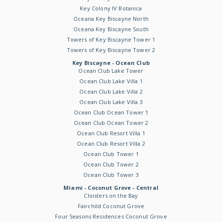
Key Colony IV Botanica
Oceana Key Biscayne North
Oceana Key Biscayne South
Towers of Key Biscayne Tower 1
Towers of Key Biscayne Tower 2
Key Biscayne - Ocean Club
Ocean Club Lake Tower
Ocean Club Lake Villa 1
Ocean Club Lake Villa 2
Ocean Club Lake Villa 3
Ocean Club Ocean Tower 1
Ocean Club Ocean Tower 2
Ocean Club Resort Villa 1
Ocean Club Resort Villa 2
Ocean Club Tower 1
Ocean Club Tower 2
Ocean Club Tower 3
Miami - Coconut Grove - Central
Cloisters on the Bay
Fairchild Coconut Grove
Four Seasons Residences Coconut Grove