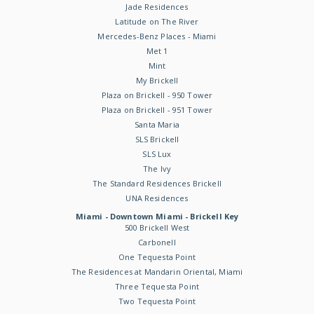
Jade Residences
Latitude on The River
Mercedes-Benz Places - Miami
Met 1
Mint
My Brickell
Plaza on Brickell - 950 Tower
Plaza on Brickell - 951 Tower
Santa Maria
SLS Brickell
SLS Lux
The Ivy
The Standard Residences Brickell
UNA Residences
Miami - Downtown Miami - Brickell Key
500 Brickell West
Carbonell
One Tequesta Point
The Residences at Mandarin Oriental, Miami
Three Tequesta Point
Two Tequesta Point