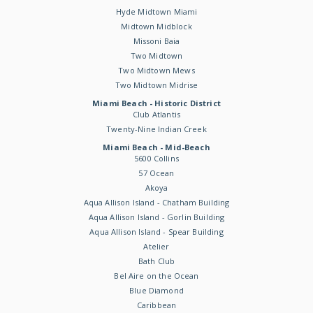
Hyde Midtown Miami
Midtown Midblock
Missoni Baia
Two Midtown
Two Midtown Mews
Two Midtown Midrise
Miami Beach - Historic District
Club Atlantis
Twenty-Nine Indian Creek
Miami Beach - Mid-Beach
5600 Collins
57 Ocean
Akoya
Aqua Allison Island - Chatham Building
Aqua Allison Island - Gorlin Building
Aqua Allison Island - Spear Building
Atelier
Bath Club
Bel Aire on the Ocean
Blue Diamond
Caribbean