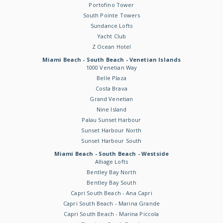
Portofino Tower
South Pointe Towers
Sundance Lofts
Yacht Club
Z Ocean Hotel
Miami Beach - South Beach - Venetian Islands
1000 Venetian Way
Belle Plaza
Costa Brava
Grand Venetian
Nine Island
Palau Sunset Harbour
Sunset Harbour North
Sunset Harbour South
Miami Beach - South Beach - Westside
Alliage Lofts
Bentley Bay North
Bentley Bay South
Capri South Beach - Ana Capri
Capri South Beach - Marina Grande
Capri South Beach - Marina Piccola