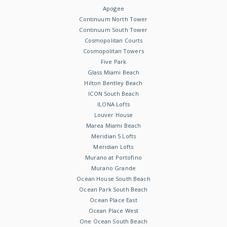
Apogee
Continuum North Tower
Continuum South Tower
Cosmopolitan Courts
Cosmopolitan Towers
Five Park
Glass Miami Beach
Hilton Bentley Beach
ICON South Beach
ILONA Lofts
Louver House
Marea Miami Beach
Meridian 5 Lofts
Meridian Lofts
Murano at Portofino
Murano Grande
Ocean House South Beach
Ocean Park South Beach
Ocean Place East
Ocean Place West
One Ocean South Beach