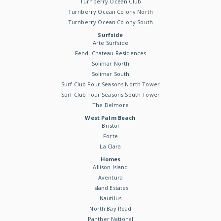
Turnberry Ocean Club
Turnberry Ocean Colony North
Turnberry Ocean Colony South
Surfside
Arte Surfside
Fendi Chateau Residences
Solimar North
Solimar South
Surf Club Four Seasons North Tower
Surf Club Four Seasons South Tower
The Delmore
West Palm Beach
Bristol
Forte
La Clara
Homes
Allison Island
Aventura
Island Estates
Nautilus
North Bay Road
Panther National