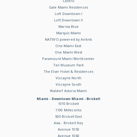
Centro
Gale Miami Residences
Loft Downtown I
Loft Downtown II
Marina Blue
Marquis Miami
NATIIVO powered by Airbnb
One Miami East
One Miami West
Paramount Miami Worldcenter
Ten Museum Park
The Elser Hotel & Residences
Vizcayne North
Vizcayne South
Waldorf Astoria Miami
Miami - Downtown Miami - Brickell
1010 Brickell
1100 Millecento
500 Brickell East
Asia - Brickell Key
Avenue 1050
Avenue 1060