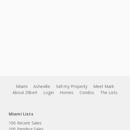
Miami
Asheville
Sell my Property
Meet Mark
About Zilbert
Login
Homes
Condos
The Lists
Miami Lists
100 Recent Sales
100 Pending Sales