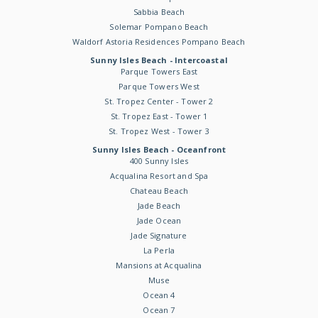
Sabbia Beach
Solemar Pompano Beach
Waldorf Astoria Residences Pompano Beach
Sunny Isles Beach - Intercoastal
Parque Towers East
Parque Towers West
St. Tropez Center - Tower 2
St. Tropez East - Tower 1
St. Tropez West - Tower 3
Sunny Isles Beach - Oceanfront
400 Sunny Isles
Acqualina Resort and Spa
Chateau Beach
Jade Beach
Jade Ocean
Jade Signature
La Perla
Mansions at Acqualina
Muse
Ocean 4
Ocean 7