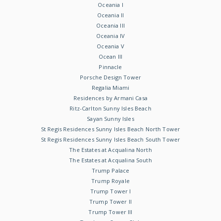
Oceania I
Oceania II
Oceania III
Oceania IV
Oceania V
Ocean III
Pinnacle
Porsche Design Tower
Regalia Miami
Residences by Armani Casa
Ritz-Carlton Sunny Isles Beach
Sayan Sunny Isles
St Regis Residences Sunny Isles Beach North Tower
St Regis Residences Sunny Isles Beach South Tower
The Estates at Acqualina North
The Estates at Acqualina South
Trump Palace
Trump Royale
Trump Tower I
Trump Tower II
Trump Tower III