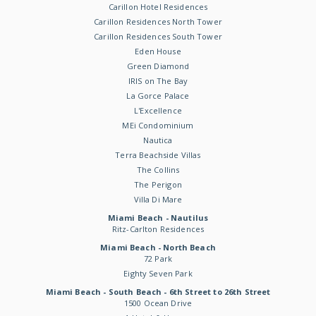
Carillon Hotel Residences
Carillon Residences North Tower
Carillon Residences South Tower
Eden House
Green Diamond
IRIS on The Bay
La Gorce Palace
L'Excellence
MEi Condominium
Nautica
Terra Beachside Villas
The Collins
The Perigon
Villa Di Mare
Miami Beach - Nautilus
Ritz-Carlton Residences
Miami Beach - North Beach
72 Park
Eighty Seven Park
Miami Beach - South Beach - 6th Street to 26th Street
1500 Ocean Drive