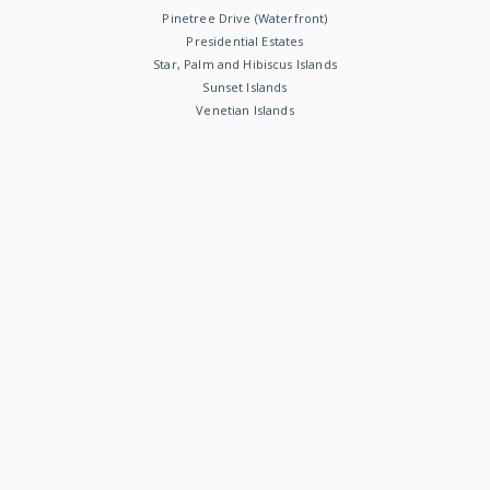
Pinetree Drive (Waterfront)
Presidential Estates
Star, Palm and Hibiscus Islands
Sunset Islands
Venetian Islands