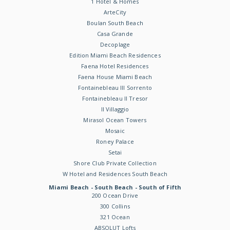
1 Hotel & Homes
ArteCity
Boulan South Beach
Casa Grande
Decoplage
Edition Miami Beach Residences
Faena Hotel Residences
Faena House Miami Beach
Fontainebleau III Sorrento
Fontainebleau II Tresor
Il Villaggio
Mirasol Ocean Towers
Mosaic
Roney Palace
Setai
Shore Club Private Collection
W Hotel and Residences South Beach
Miami Beach - South Beach - South of Fifth
200 Ocean Drive
300 Collins
321 Ocean
ABSOLUT Lofts