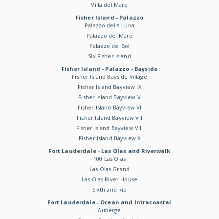
Villa del Mare
Fisher Island - Palazzo
Palazzo della Luna
Palazzo del Mare
Palazzo del Sol
Six Fisher Island
Fisher Island - Palazzo - Bayside
Fisher Island Bayside Village
Fisher Island Bayview IX
Fisher Island Bayview V
Fisher Island Bayview VI
Fisher Island Bayview VII
Fisher Island Bayview VIII
Fisher Island Bayview X
Fort Lauderdale - Las Olas and Riverwalk
100 Las Olas
Las Olas Grand
Las Olas River House
Sixth and Rio
Fort Lauderdale - Ocean and Intracoastal
Auberge