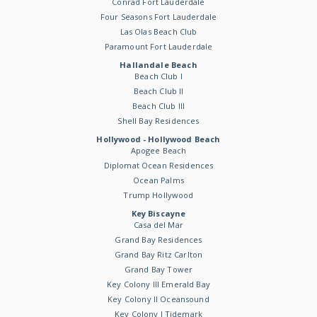
Conrad Fort Lauderdale
Four Seasons Fort Lauderdale
Las Olas Beach Club
Paramount Fort Lauderdale
Hallandale Beach
Beach Club I
Beach Club II
Beach Club III
Shell Bay Residences
Hollywood - Hollywood Beach
Apogee Beach
Diplomat Ocean Residences
Ocean Palms
Trump Hollywood
Key Biscayne
Casa del Mar
Grand Bay Residences
Grand Bay Ritz Carlton
Grand Bay Tower
Key Colony III Emerald Bay
Key Colony II Oceansound
Key Colony I Tidemark