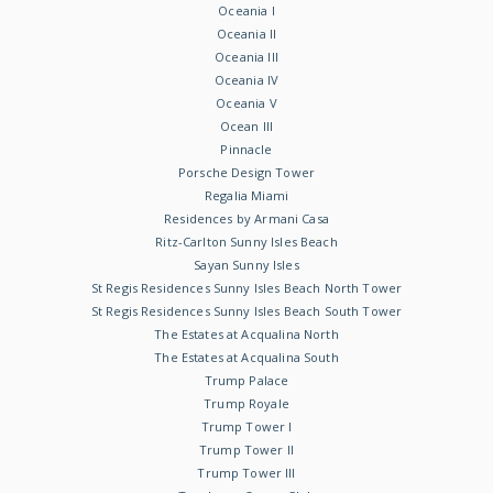
Oceania I
Oceania II
Oceania III
Oceania IV
Oceania V
Ocean III
Pinnacle
Porsche Design Tower
Regalia Miami
Residences by Armani Casa
Ritz-Carlton Sunny Isles Beach
Sayan Sunny Isles
St Regis Residences Sunny Isles Beach North Tower
St Regis Residences Sunny Isles Beach South Tower
The Estates at Acqualina North
The Estates at Acqualina South
Trump Palace
Trump Royale
Trump Tower I
Trump Tower II
Trump Tower III