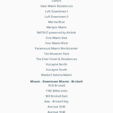
Centro
Gale Miami Residences
Loft Downtown I
Loft Downtown II
Marina Blue
Marquis Miami
NATIIVO powered by Airbnb
One Miami East
One Miami West
Paramount Miami Worldcenter
Ten Museum Park
The Elser Hotel & Residences
Vizcayne North
Vizcayne South
Waldorf Astoria Miami
Miami - Downtown Miami - Brickell
1010 Brickell
1100 Millecento
500 Brickell East
Asia - Brickell Key
Avenue 1050
Avenue 1060