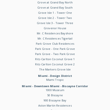
Grove at Grand Bay North
Grove at Grand Bay South
Grove Isle 1 - Tower One
Grove Isle 2 - Tower Two
Grove Isle 3 - Tower Three
Grovenor House
Mr. C Residences Bayshore
Mr. C Residences Tigertail
Park Grove Club Residences
Park Grove - One Park Grove
Park Grove - Two Park Grove
Ritz-Carlton Coconut Grove 1
Ritz-Carlton Coconut Grove 2
The Markers Grove Isle
Miami - Design District
Miami Tropic
Miami - Downtown Miami - Biscayne Corridor
1000 Museum
50 Biscayne
900 Biscayne Bay
Aston Martin Residences