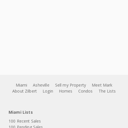
Miami
Asheville
Sell my Property
Meet Mark
About Zilbert
Login
Homes
Condos
The Lists
Miami Lists
100 Recent Sales
100 Pending Sales