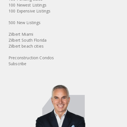
100 Newest Listings
100 Expensive Listings
500 New Listings
Zilbert Miami
Zilbert South Florida
Zilbert beach cities
Preconstruction Condos
Subscribe