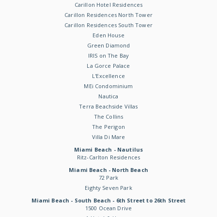
Carillon Hotel Residences
Carillon Residences North Tower
Carillon Residences South Tower
Eden House
Green Diamond
IRIS on The Bay
La Gorce Palace
L'Excellence
MEi Condominium
Nautica
Terra Beachside Villas
The Collins
The Perigon
Villa Di Mare
Miami Beach - Nautilus
Ritz-Carlton Residences
Miami Beach - North Beach
72 Park
Eighty Seven Park
Miami Beach - South Beach - 6th Street to 26th Street
1500 Ocean Drive