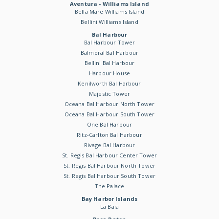
Aventura - Williams Island
Bella Mare Williams Island
Bellini Williams Island
Bal Harbour
Bal Harbour Tower
Balmoral Bal Harbour
Bellini Bal Harbour
Harbour House
Kenilworth Bal Harbour
Majestic Tower
Oceana Bal Harbour North Tower
Oceana Bal Harbour South Tower
One Bal Harbour
Ritz-Carlton Bal Harbour
Rivage Bal Harbour
St. Regis Bal Harbour Center Tower
St. Regis Bal Harbour North Tower
St. Regis Bal Harbour South Tower
The Palace
Bay Harbor Islands
La Baia