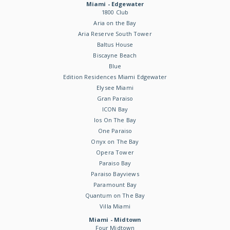
Miami - Edgewater
1800 Club
Aria on the Bay
Aria Reserve South Tower
Baltus House
Biscayne Beach
Blue
Edition Residences Miami Edgewater
Elysee Miami
Gran Paraiso
ICON Bay
Ios On The Bay
One Paraiso
Onyx on The Bay
Opera Tower
Paraiso Bay
Paraiso Bayviews
Paramount Bay
Quantum on The Bay
Villa Miami
Miami - Midtown
Four Midtown