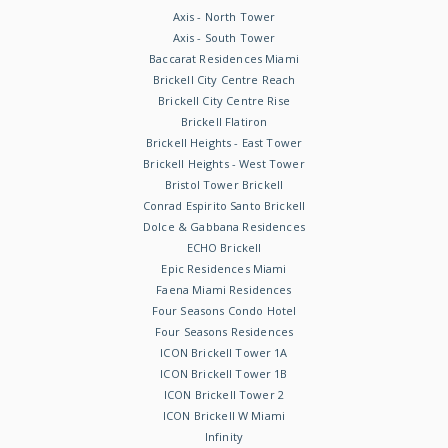
Axis - North Tower
Axis - South Tower
Baccarat Residences Miami
Brickell City Centre Reach
Brickell City Centre Rise
Brickell Flatiron
Brickell Heights - East Tower
Brickell Heights - West Tower
Bristol Tower Brickell
Conrad Espirito Santo Brickell
Dolce & Gabbana Residences
ECHO Brickell
Epic Residences Miami
Faena Miami Residences
Four Seasons Condo Hotel
Four Seasons Residences
ICON Brickell Tower 1A
ICON Brickell Tower 1B
ICON Brickell Tower 2
ICON Brickell W Miami
Infinity