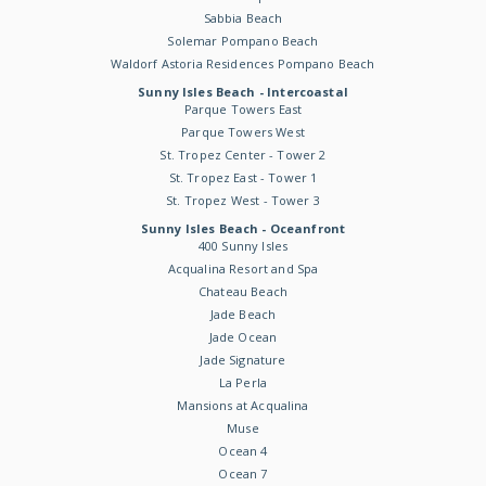
Sabbia Beach
Solemar Pompano Beach
Waldorf Astoria Residences Pompano Beach
Sunny Isles Beach - Intercoastal
Parque Towers East
Parque Towers West
St. Tropez Center - Tower 2
St. Tropez East - Tower 1
St. Tropez West - Tower 3
Sunny Isles Beach - Oceanfront
400 Sunny Isles
Acqualina Resort and Spa
Chateau Beach
Jade Beach
Jade Ocean
Jade Signature
La Perla
Mansions at Acqualina
Muse
Ocean 4
Ocean 7