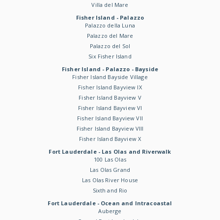
Villa del Mare
Fisher Island - Palazzo
Palazzo della Luna
Palazzo del Mare
Palazzo del Sol
Six Fisher Island
Fisher Island - Palazzo - Bayside
Fisher Island Bayside Village
Fisher Island Bayview IX
Fisher Island Bayview V
Fisher Island Bayview VI
Fisher Island Bayview VII
Fisher Island Bayview VIII
Fisher Island Bayview X
Fort Lauderdale - Las Olas and Riverwalk
100 Las Olas
Las Olas Grand
Las Olas River House
Sixth and Rio
Fort Lauderdale - Ocean and Intracoastal
Auberge