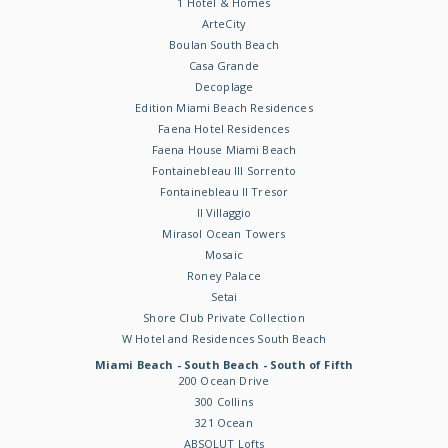
1 Hotel & Homes
ArteCity
Boulan South Beach
Casa Grande
Decoplage
Edition Miami Beach Residences
Faena Hotel Residences
Faena House Miami Beach
Fontainebleau III Sorrento
Fontainebleau II Tresor
Il Villaggio
Mirasol Ocean Towers
Mosaic
Roney Palace
Setai
Shore Club Private Collection
W Hotel and Residences South Beach
Miami Beach - South Beach - South of Fifth
200 Ocean Drive
300 Collins
321 Ocean
ABSOLUT Lofts