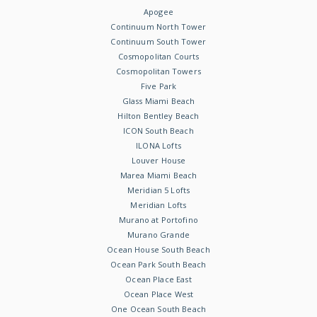
Apogee
Continuum North Tower
Continuum South Tower
Cosmopolitan Courts
Cosmopolitan Towers
Five Park
Glass Miami Beach
Hilton Bentley Beach
ICON South Beach
ILONA Lofts
Louver House
Marea Miami Beach
Meridian 5 Lofts
Meridian Lofts
Murano at Portofino
Murano Grande
Ocean House South Beach
Ocean Park South Beach
Ocean Place East
Ocean Place West
One Ocean South Beach