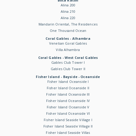
Boca Raton
Alina 200
Alina 210
Alina 220
Mandarin Oriental, The Residences
One Thousand Ocean
Coral Gables - Alhambra
Venetian Goral Gables
Villa Alhambra
Coral Gables - West Coral Gables
Gables Club Tower I
Gables Club Tower II
Fisher Island - Bayside - Oceanside
Fisher Island Oceanside I
Fisher Island Oceanside II
Fisher Island Oceanside III
Fisher Island Oceanside IV
Fisher Island Oceanside V
Fisher Island Oceanside VI
Fisher Island Seaside Village I
Fisher Island Seaside Village II
Fisher Island Seaside Villas