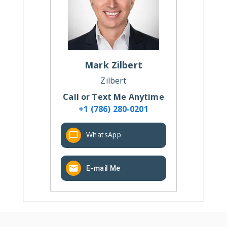
Mark
Zilbert
Zilbert
Call or Text Me Anytime
+1 (786) 280-0201
WhatsApp
E-mail Me