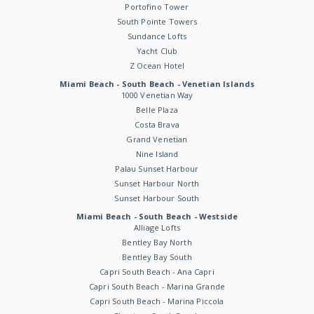
Portofino Tower
South Pointe Towers
Sundance Lofts
Yacht Club
Z Ocean Hotel
Miami Beach - South Beach - Venetian Islands
1000 Venetian Way
Belle Plaza
Costa Brava
Grand Venetian
Nine Island
Palau Sunset Harbour
Sunset Harbour North
Sunset Harbour South
Miami Beach - South Beach - Westside
Alliage Lofts
Bentley Bay North
Bentley Bay South
Capri South Beach - Ana Capri
Capri South Beach - Marina Grande
Capri South Beach - Marina Piccola