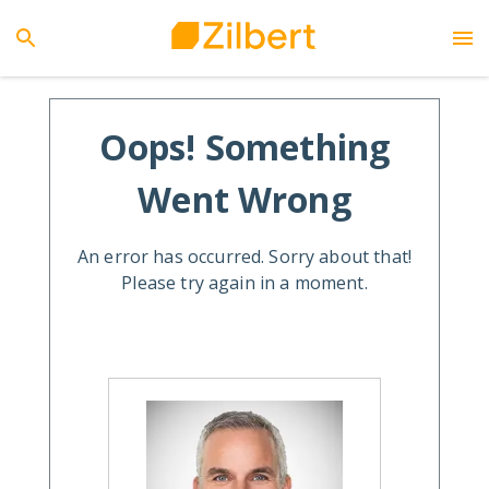
Oops! Something
Went Wrong
An error has occurred. Sorry about that!
Please try again in a moment.