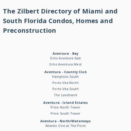
The Zilbert Directory of Miami and
South Florida Condos, Homes and
Preconstruction
Aventura - Bay
Echo Aventura East
Echo Aventura West
Aventura - Country Club
Hamptons South
Porto Vita North
Porto Vita South
The Landmark
Aventura - Island Estates
Prive North Tower
Prive South Tower
Aventura - North/Waterways
Atlantic One at The Point