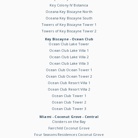
Key Colony IV Botanica
Oceana Key Biscayne North
Oceana Key Biscayne South
Towers of Key Biscayne Tower 1
Towers of Key Biscayne Tower 2
Key Biscayne - Ocean Club
Ocean Club Lake Tower
Ocean Club Lake Villa 1
Ocean Club Lake Villa 2
Ocean Club Lake Villa 3
Ocean Club Ocean Tower 1
Ocean Club Ocean Tower 2
Ocean Club Resort Villa 1
Ocean Club Resort Villa 2
Ocean Club Tower 1
Ocean Club Tower 2
Ocean Club Tower 3
Miami - Coconut Grove - Central
Cloisters on the Bay
Fairchild Coconut Grove
Four Seasons Residences Coconut Grove