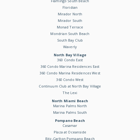
Flamingo South Beach
Floridian
Mirador North
Mirador South
Monad Terrace
Mondrian South Beach
South Bay Club
Waverly
North Bay Village
360 Condo East
360 Condo Marina Residences East
360 Condo Marina Residences West
360 Condo West
Continuum Club at North Bay Village
The Lexi
North Miami Beach
Marina Palms North
Marina Palms South
Pompano Beach
Casamar
Plaza at Oceanside
Ritz-Carlton Pompano Beach