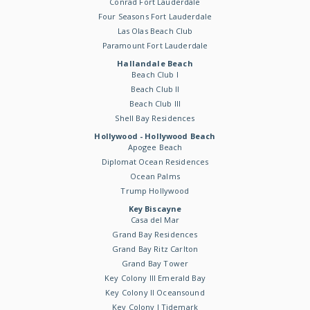
Conrad Fort Lauderdale
Four Seasons Fort Lauderdale
Las Olas Beach Club
Paramount Fort Lauderdale
Hallandale Beach
Beach Club I
Beach Club II
Beach Club III
Shell Bay Residences
Hollywood - Hollywood Beach
Apogee Beach
Diplomat Ocean Residences
Ocean Palms
Trump Hollywood
Key Biscayne
Casa del Mar
Grand Bay Residences
Grand Bay Ritz Carlton
Grand Bay Tower
Key Colony III Emerald Bay
Key Colony II Oceansound
Key Colony I Tidemark