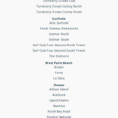
Turnberry Ocean Club
Turnberry Ocean Colony North
Turnberry Ocean Colony South
Surfside
Arte Surfside
Fendi Chateau Residences
Solimar North
Solimar South
Surf Club Four Seasons North Tower
Surf Club Four Seasons South Tower
The Delmore
West Palm Beach
Bristol
Forte
La Clara
Homes
Allison Island
Aventura
Island Estates
Nautilus
North Bay Road
Panther National