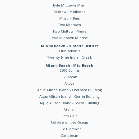
Hyde Midtown Miami
Midtown Midblock
Missoni Baia
Two Midtown
Two Midtown Mews
Two Midtown Midrise
Miami Beach - Historic District
Club Atlantis
Twenty-Nine Indian Creek
Miami Beach - Mid-Beach
5600 Collins
57 Ocean
Akoya
Aqua Allison Island - Chatham Building
Aqua Allison Island - Gorlin Building
Aqua Allison Island - Spear Building
Atelier
Bath Club
Bel Aire on the Ocean
Blue Diamond
Caribbean