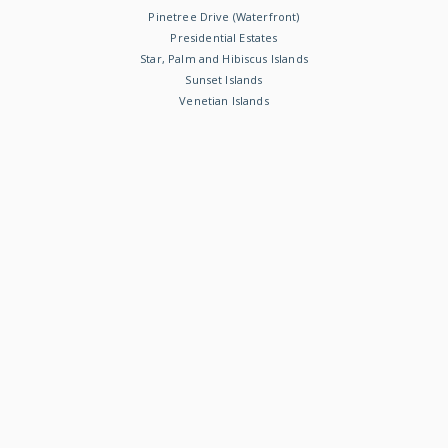
Pinetree Drive (Waterfront)
Presidential Estates
Star, Palm and Hibiscus Islands
Sunset Islands
Venetian Islands