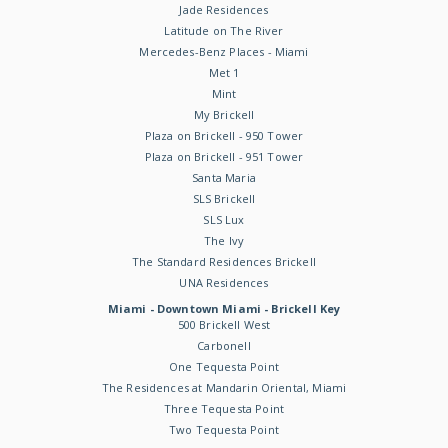
Jade Residences
Latitude on The River
Mercedes-Benz Places - Miami
Met 1
Mint
My Brickell
Plaza on Brickell - 950 Tower
Plaza on Brickell - 951 Tower
Santa Maria
SLS Brickell
SLS Lux
The Ivy
The Standard Residences Brickell
UNA Residences
Miami - Downtown Miami - Brickell Key
500 Brickell West
Carbonell
One Tequesta Point
The Residences at Mandarin Oriental, Miami
Three Tequesta Point
Two Tequesta Point