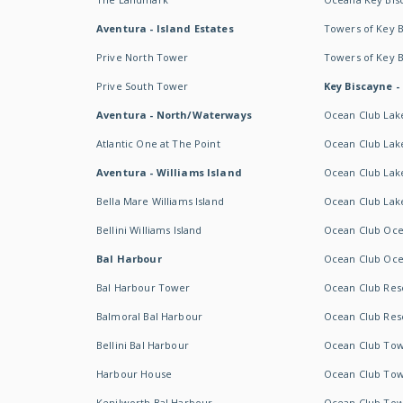
Aventura - Island Estates
Towers of Key 
Prive North Tower
Towers of Key 
Prive South Tower
Key Biscayne -
Aventura - North/Waterways
Ocean Club Lak
Atlantic One at The Point
Ocean Club Lake
Aventura - Williams Island
Ocean Club Lake
Bella Mare Williams Island
Ocean Club Lake
Bellini Williams Island
Ocean Club Oce
Bal Harbour
Ocean Club Oce
Bal Harbour Tower
Ocean Club Resor
Balmoral Bal Harbour
Ocean Club Resor
Bellini Bal Harbour
Ocean Club Tow
Harbour House
Ocean Club Tow
Kenilworth Bal Harbour
Ocean Club Tow