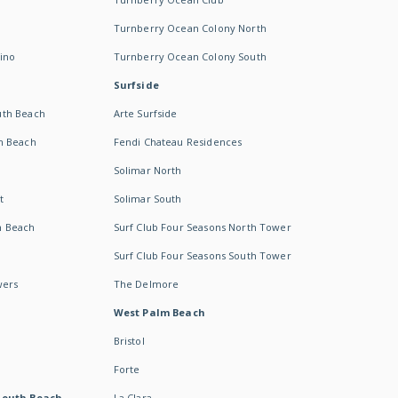
Turnberry Ocean Colony North
ino
Turnberry Ocean Colony South
Surfside
uth Beach
Arte Surfside
h Beach
Fendi Chateau Residences
Solimar North
t
Solimar South
h Beach
Surf Club Four Seasons North Tower
Surf Club Four Seasons South Tower
wers
The Delmore
West Palm Beach
Bristol
Forte
South Beach -
La Clara