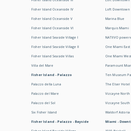
Fisher Island Oceanside IV
Loft Downtown I
Fisher Island Oceanside V
Marina Blue
Fisher Island Oceanside VI
Marquis Miami
Fisher Island Seaside Village I
NATIIVO powere
Fisher Island Seaside Village II
One Miami East
Fisher Island Seaside Villas
One Miami Wes
Villa del Mare
Paramount Mia
Fisher Island - Palazzo
Ten Museum Pa
Palazzo della Luna
The Elser Hotel
Palazzo del Mare
Vizcayne North
Palazzo del Sol
Vizcayne South
Six Fisher Island
Waldorf Astoria
Fisher Island - Palazzo - Bayside
Miami - Downt
Fisher Island Bayside Village
1010 Brickell