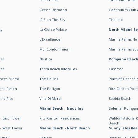
Green Diamond
Continuum Club a
IRIS on The Bay
The Lexi
ey
La Gorce Palace
North Miami B
L'Excellence
Marina Palms No
MEi Condominium
Marina Palms So
wer
Nautica
Pompano Beac
wer
Terra Beachside Villas
Casamar
ences Miami
The Collins
Plaza at Oceansi
ntre Reach
The Perigon
Ritz-Carlton Po
ntre Rise
Villa Di Mare
Sabbia Beach
Miami Beach - Nautilus
Solemar Pompan
 - East Tower
Ritz-Carlton Residences
Waldorf Astoria
Beach
s - West Tower
Miami Beach - North Beach
Sunny Isles Bea
ickell
72 Park
Parque Towers E