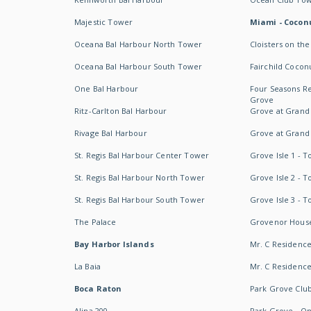
Majestic Tower
Miami - Coconu
Oceana Bal Harbour North Tower
Cloisters on the
Oceana Bal Harbour South Tower
Fairchild Cocon
One Bal Harbour
Four Seasons R
Grove
Ritz-Carlton Bal Harbour
Grove at Grand
Rivage Bal Harbour
Grove at Grand
St. Regis Bal Harbour Center Tower
Grove Isle 1 - 
St. Regis Bal Harbour North Tower
Grove Isle 2 - 
St. Regis Bal Harbour South Tower
Grove Isle 3 - 
The Palace
Grovenor Hous
Bay Harbor Islands
Mr. C Residenc
La Baia
Mr. C Residences
Boca Raton
Park Grove Clu
Alina 200
Park Grove - O