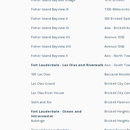
Fisher Island Bayview IX
1100 Millecento
Fisher Island Bayview V
500 Brickell East
Fisher Island Bayview VI
Asia - Brickell K
Fisher Island Bayview VII
Avenue 1050
Fisher Island Bayview VIII
Avenue 1060
Fisher Island Bayview X
Axis - North To
Fort Lauderdale - Las Olas and Riverwalk
Axis - South To
100 Las Olas
Baccarat Resid
Las Olas Grand
Brickell City Ce
Las Olas River House
Brickell City Ce
Sixth and Rio
Brickell Flatiron
Fort Lauderdale - Ocean and
Brickell Heights
Intracoastal
Auberge
Brickell Height
Conrad Fort Lauderdale
Bristol Tower Br