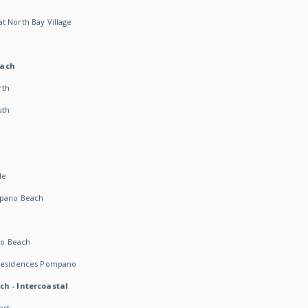
t North Bay Village
each
rth
uth
h
de
mpano Beach
o Beach
 Residences Pompano
ch - Intercoastal
ast