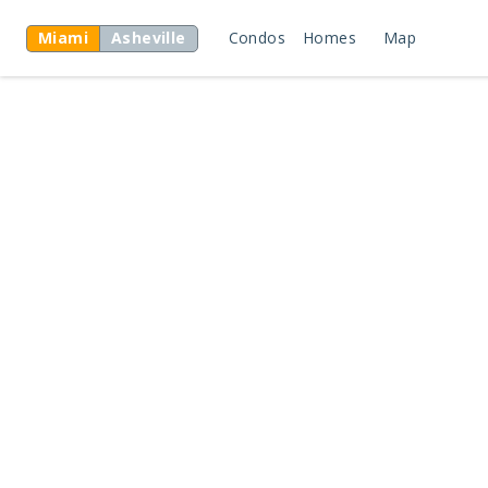
Miami
Asheville
Condos
Homes
Map