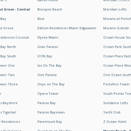
t Grove - Central
Biscayne Beach
Meridian Lofts
 Bay
Blue
Murano at Portof
ut Grove
Edition Residences Miami Edgewater
Murano Grande
esidences Coconut
Elysee Miami
Ocean House So
 Bay North
Gran Paraiso
Ocean Park Sout
 Bay South
ICON Bay
Ocean Place East
Tower One
Ios On The Bay
Ocean Place Wes
Tower Two
One Paraiso
One Ocean Sout
Tower Three
Onyx on The Bay
Portofino Tower
e
Opera Tower
South Pointe To
es Bayshore
Paraiso Bay
Sundance Lofts
 Tigertail
Paraiso Bayviews
Yacht Club
b Residences
Paramount Bay
Z Ocean Hotel
ne Park Grove
Quantum on The Bay
Miami Beach - 