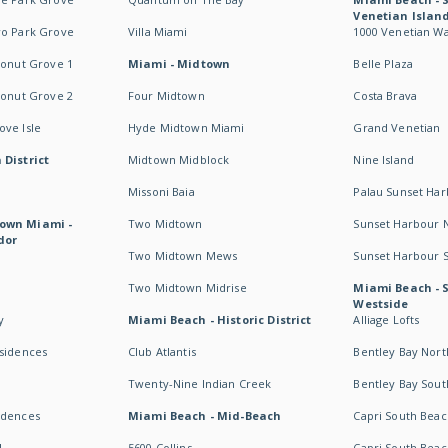
Venetian Islan
wo Park Grove
Villa Miami
1000 Venetian W
conut Grove 1
Miami - Midtown
Belle Plaza
conut Grove 2
Four Midtown
Costa Brava
ve Isle
Hyde Midtown Miami
Grand Venetian
 District
Midtown Midblock
Nine Island
Missoni Baia
Palau Sunset Ha
own Miami -
Two Midtown
Sunset Harbour 
dor
Two Midtown Mews
Sunset Harbour 
Two Midtown Midrise
Miami Beach - 
Westside
y
Miami Beach - Historic District
Alliage Lofts
esidences
Club Atlantis
Bentley Bay Nort
Twenty-Nine Indian Creek
Bentley Bay Sout
idences
Miami Beach - Mid-Beach
Capri South Beac
I
5600 Collins
Capri South Beac