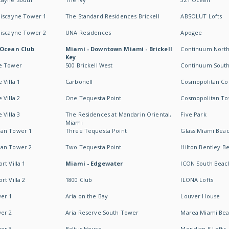
Biscayne Tower 1
The Standard Residences Brickell
ABSOLUT Lofts
Biscayne Tower 2
UNA Residences
Apogee
 Ocean Club
Miami - Downtown Miami - Brickell
Continuum Nort
Key
e Tower
500 Brickell West
Continuum Sout
 Villa 1
Carbonell
Cosmopolitan Co
 Villa 2
One Tequesta Point
Cosmopolitan T
 Villa 3
The Residences at Mandarin Oriental,
Five Park
Miami
an Tower 1
Three Tequesta Point
Glass Miami Bea
an Tower 2
Two Tequesta Point
Hilton Bentley B
t Villa 1
Miami - Edgewater
ICON South Beac
t Villa 2
1800 Club
ILONA Lofts
er 1
Aria on the Bay
Louver House
er 2
Aria Reserve South Tower
Marea Miami Be
er 3
Baltus House
Meridian 5 Lofts