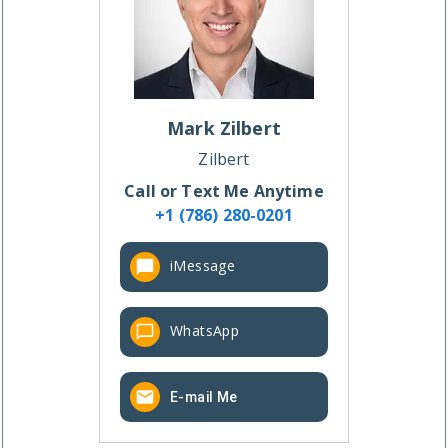
Mark
Zilbert
Zilbert
Call or Text Me Anytime
+1 (786) 280-0201
iMessage
WhatsApp
E-mail Me