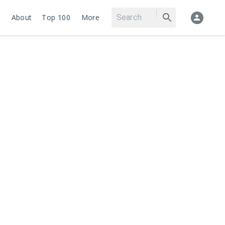
About
Top 100
More