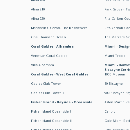
Alina 210
Park Grove - T
Alina 220
Ritz-Carlton Co
Mandarin Oriental, The Residences
Ritz-Carlton Co
One Thousand Ocean
The Markers Gro
Coral Gables - Alhambra
Miami - Design
Venetian Goral Gables
Miami Tropic
Villa Alhambra
Miami - Downt
Biscayne Corri
Coral Gables - West Coral Gables
1000 Museum
Gables Club Tower I
50 Biscayne
Gables Club Tower II
900 Biscayne Ba
Fisher Island - Bayside - Oceanside
Aston Martin R
Fisher Island Oceanside I
Centro
Fisher Island Oceanside II
Gale Miami Res
Fisher Island Oceanside III
Loft Downtown 