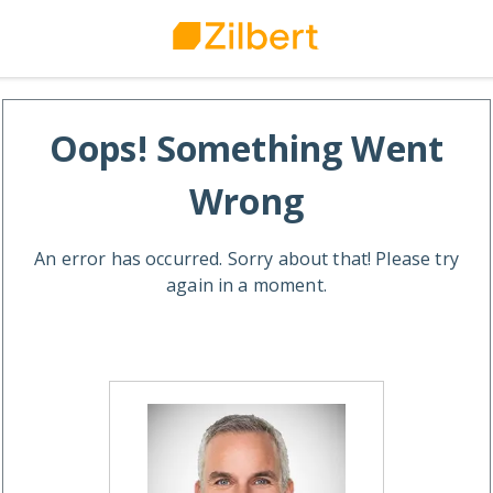
Oops! Something Went
Wrong
An error has occurred. Sorry about that! Please try
again in a moment.