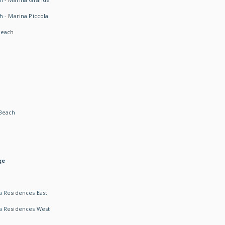
h - Marina Piccola
Beach
Beach
ge
 Residences East
a Residences West