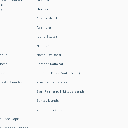
ds
ay
Homes
Allison Island
Aventura
Island Estates
Nautilus
rbour
North Bay Road
North
Panther National
South
Pinetree Drive (Waterfront)
South Beach -
Presidential Estates
Star, Palm and Hibiscus Islands
h
Sunset Islands
h
Venetian Islands
h - Ana Capri
h - Marina Grande