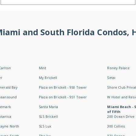
 Miami and South Florida Condos,
Carlton
Mint
Roney Palace
er
My Brickell
Setai
Emerald Bay
Plaza on Brickell - 950 Tower
Shore Club Privat
Oceansound
Plaza on Brickell - 951 Tower
W Hotel and Res
idemark
Santa Maria
Miami Beach - 
of Fifth
otanica
SLS Brickell
200 Ocean Drive
cayne North
SLS Lux
300 Collins
cayne South
The Ivy
321 Ocean