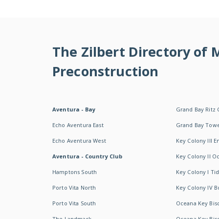
The Zilbert Directory of
Preconstruction
Aventura - Bay
Grand Bay Ritz 
Echo Aventura East
Grand Bay Tow
Echo Aventura West
Key Colony III 
Aventura - Country Club
Key Colony II 
Hamptons South
Key Colony I T
Porto Vita North
Key Colony IV B
Porto Vita South
Oceana Key Bis
The Landmark
Oceana Key Bis