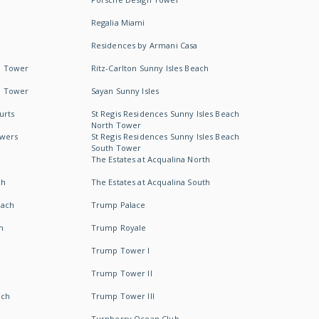
Regalia Miami
Residences by Armani Casa
h Tower
Ritz-Carlton Sunny Isles Beach
h Tower
Sayan Sunny Isles
urts
St Regis Residences Sunny Isles Beach
North Tower
owers
St Regis Residences Sunny Isles Beach
South Tower
The Estates at Acqualina North
ch
The Estates at Acqualina South
each
Trump Palace
h
Trump Royale
Trump Tower I
Trump Tower II
ach
Trump Tower III
Turnberry Ocean Club