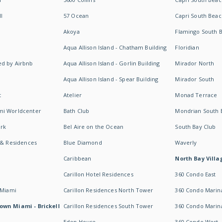
I
57 Ocean
Capri South Beac
Akoya
Flamingo South 
Aqua Allison Island - Chatham Building
Floridian
d by Airbnb
Aqua Allison Island - Gorlin Building
Mirador North
Aqua Allison Island - Spear Building
Mirador South
t
Atelier
Monad Terrace
mi Worldcenter
Bath Club
Mondrian South 
rk
Bel Aire on the Ocean
South Bay Club
 & Residences
Blue Diamond
Waverly
Caribbean
North Bay Villa
Carillon Hotel Residences
360 Condo East
 Miami
Carillon Residences North Tower
360 Condo Marina
own Miami - Brickell
Carillon Residences South Tower
360 Condo Marin
Eden House
360 Condo West