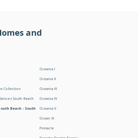
 Homes and
Oceania I
Oceania II
e Collection
Oceania III
idences South Beach
Oceania IV
South Beach - South
Oceania V
Ocean III
Pinnacle
Porsche Design Tower