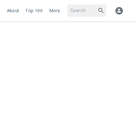
About
Top 100
More