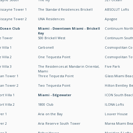
Biscayne Tower 1
The Standard Residences Brickell
ABSOLUT Lofts
Biscayne Tower 2
UNA Residences
Apogee
 Ocean Club
Miami - Downtown Miami - Brickell
Continuum Nort
Key
e Tower
500 Brickell West
Continuum Sout
 Villa 1
Carbonell
Cosmopolitan Co
 Villa 2
One Tequesta Point
Cosmopolitan T
 Villa 3
The Residences at Mandarin Oriental,
Five Park
Miami
an Tower 1
Three Tequesta Point
Glass Miami Bea
an Tower 2
Two Tequesta Point
Hilton Bentley B
t Villa 1
Miami - Edgewater
ICON South Beac
t Villa 2
1800 Club
ILONA Lofts
er 1
Aria on the Bay
Louver House
er 2
Aria Reserve South Tower
Marea Miami Be
er 3
Baltus House
Meridian 5 Lofts