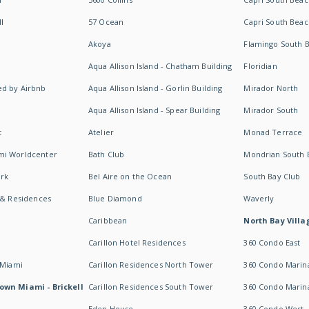
I
57 Ocean
Capri South Beac
Akoya
Flamingo South 
Aqua Allison Island - Chatham Building
Floridian
d by Airbnb
Aqua Allison Island - Gorlin Building
Mirador North
Aqua Allison Island - Spear Building
Mirador South
t
Atelier
Monad Terrace
mi Worldcenter
Bath Club
Mondrian South 
rk
Bel Aire on the Ocean
South Bay Club
 & Residences
Blue Diamond
Waverly
Caribbean
North Bay Villa
Carillon Hotel Residences
360 Condo East
 Miami
Carillon Residences North Tower
360 Condo Marina
own Miami - Brickell
Carillon Residences South Tower
360 Condo Marin
Eden House
360 Condo West