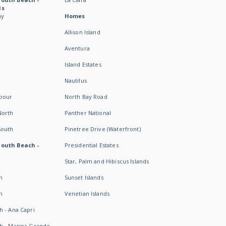
ds
ay
Homes
Allison Island
Aventura
Island Estates
Nautilus
rbour
North Bay Road
North
Panther National
South
Pinetree Drive (Waterfront)
South Beach -
Presidential Estates
Star, Palm and Hibiscus Islands
h
Sunset Islands
h
Venetian Islands
h - Ana Capri
h - Marina Grande