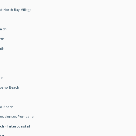
t North Bay Village
each
rth
uth
h
de
mpano Beach
o Beach
 Residences Pompano
ch - Intercoastal
ast