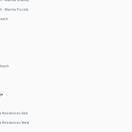
h - Marina Piccola
Beach
Beach
ge
 Residences East
a Residences West