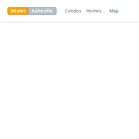
Miami
Asheville
Condos
Homes
Map