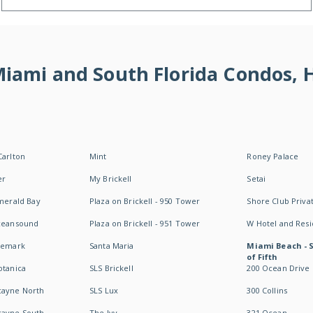
 Miami and South Florida Condos,
Carlton
Mint
Roney Palace
er
My Brickell
Setai
Emerald Bay
Plaza on Brickell - 950 Tower
Shore Club Privat
Oceansound
Plaza on Brickell - 951 Tower
W Hotel and Res
idemark
Santa Maria
Miami Beach - 
of Fifth
otanica
SLS Brickell
200 Ocean Drive
cayne North
SLS Lux
300 Collins
cayne South
The Ivy
321 Ocean