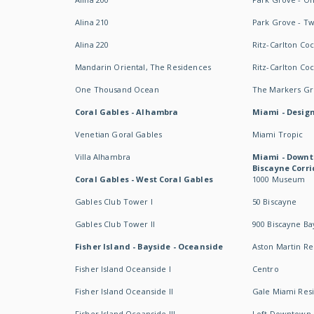
Alina 210
Park Grove - T
Alina 220
Ritz-Carlton Co
Mandarin Oriental, The Residences
Ritz-Carlton Co
One Thousand Ocean
The Markers Gro
Coral Gables - Alhambra
Miami - Design
Venetian Goral Gables
Miami Tropic
Villa Alhambra
Miami - Downt
Biscayne Corri
Coral Gables - West Coral Gables
1000 Museum
Gables Club Tower I
50 Biscayne
Gables Club Tower II
900 Biscayne Ba
Fisher Island - Bayside - Oceanside
Aston Martin R
Fisher Island Oceanside I
Centro
Fisher Island Oceanside II
Gale Miami Res
Fisher Island Oceanside III
Loft Downtown 