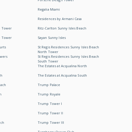
Regalia Miami
Residences by Armani Casa
h Tower
Ritz-Carlton Sunny Isles Beach
h Tower
Sayan Sunny Isles
urts
St Regis Residences Sunny Isles Beach
North Tower
owers
St Regis Residences Sunny Isles Beach
South Tower
The Estates at Acqualina North
ch
The Estates at Acqualina South
each
Trump Palace
h
Trump Royale
Trump Tower I
Trump Tower II
ach
Trump Tower III
Turnberry Ocean Club