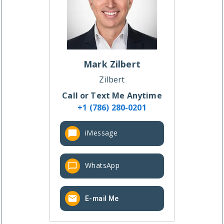
Mark
Zilbert
Zilbert
Call or Text Me Anytime
+1 (786) 280-0201
iMessage
WhatsApp
E-mail Me