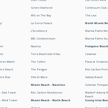
Green Diamond
Continuum Club a
IRIS on The Bay
The Lexi
ey
La Gorce Palace
North Miami B
L'Excellence
Marina Palms No
MEi Condominium
Marina Palms So
wer
Nautica
Pompano Beac
wer
Terra Beachside Villas
Casamar
ences Miami
The Collins
Plaza at Oceansi
ntre Reach
The Perigon
Ritz-Carlton Po
ntre Rise
Villa Di Mare
Sabbia Beach
Miami Beach - Nautilus
Solemar Pompan
 - East Tower
Ritz-Carlton Residences
Waldorf Astoria
Beach
s - West Tower
Miami Beach - North Beach
Sunny Isles Bea
ickell
72 Park
Parque Towers E