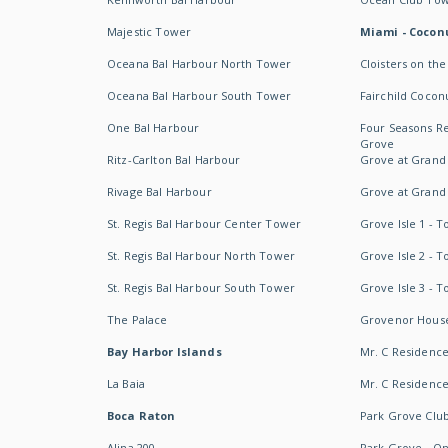
Majestic Tower
Miami - Coconu
Oceana Bal Harbour North Tower
Cloisters on the
Oceana Bal Harbour South Tower
Fairchild Cocon
One Bal Harbour
Four Seasons R
Grove
Ritz-Carlton Bal Harbour
Grove at Grand
Rivage Bal Harbour
Grove at Grand
St. Regis Bal Harbour Center Tower
Grove Isle 1 - 
St. Regis Bal Harbour North Tower
Grove Isle 2 - 
St. Regis Bal Harbour South Tower
Grove Isle 3 - 
The Palace
Grovenor Hous
Bay Harbor Islands
Mr. C Residenc
La Baia
Mr. C Residences
Boca Raton
Park Grove Clu
Alina 200
Park Grove - O