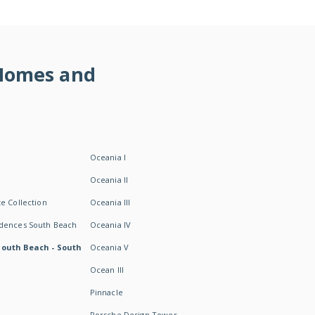
 Homes and
Oceania I
Oceania II
e Collection
Oceania III
idences South Beach
Oceania IV
South Beach - South
Oceania V
Ocean III
Pinnacle
Porsche Design Tower