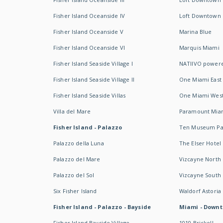
Fisher Island Oceanside IV
Loft Downtown I
Fisher Island Oceanside V
Marina Blue
Fisher Island Oceanside VI
Marquis Miami
Fisher Island Seaside Village I
NATIIVO powere
Fisher Island Seaside Village II
One Miami East
Fisher Island Seaside Villas
One Miami Wes
Villa del Mare
Paramount Mia
Fisher Island - Palazzo
Ten Museum Pa
Palazzo della Luna
The Elser Hotel
Palazzo del Mare
Vizcayne North
Palazzo del Sol
Vizcayne South
Six Fisher Island
Waldorf Astoria
Fisher Island - Palazzo - Bayside
Miami - Downt
Fisher Island Bayside Village
1010 Brickell