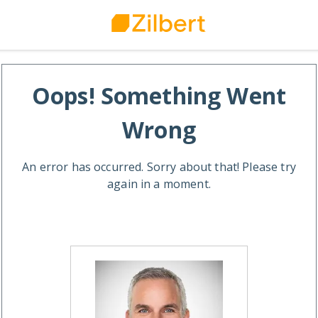
Oops! Something Went
Wrong
An error has occurred. Sorry about that! Please try
again in a moment.