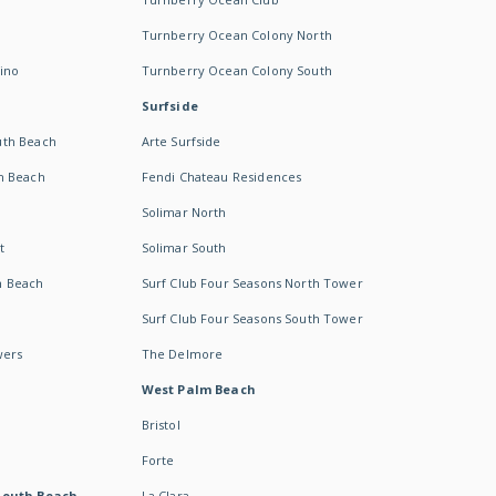
Turnberry Ocean Colony North
ino
Turnberry Ocean Colony South
Surfside
uth Beach
Arte Surfside
h Beach
Fendi Chateau Residences
Solimar North
t
Solimar South
h Beach
Surf Club Four Seasons North Tower
Surf Club Four Seasons South Tower
wers
The Delmore
West Palm Beach
Bristol
Forte
South Beach -
La Clara