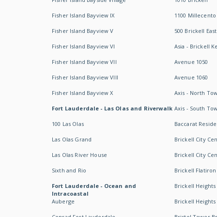
Fisher Island Bayview IX
1100 Millecento
Fisher Island Bayview V
500 Brickell East
Fisher Island Bayview VI
Asia - Brickell K
Fisher Island Bayview VII
Avenue 1050
Fisher Island Bayview VIII
Avenue 1060
Fisher Island Bayview X
Axis - North To
Fort Lauderdale - Las Olas and Riverwalk
Axis - South To
100 Las Olas
Baccarat Resid
Las Olas Grand
Brickell City Ce
Las Olas River House
Brickell City Ce
Sixth and Rio
Brickell Flatiron
Fort Lauderdale - Ocean and
Brickell Heights
Intracoastal
Auberge
Brickell Height
Conrad Fort Lauderdale
Bristol Tower Br