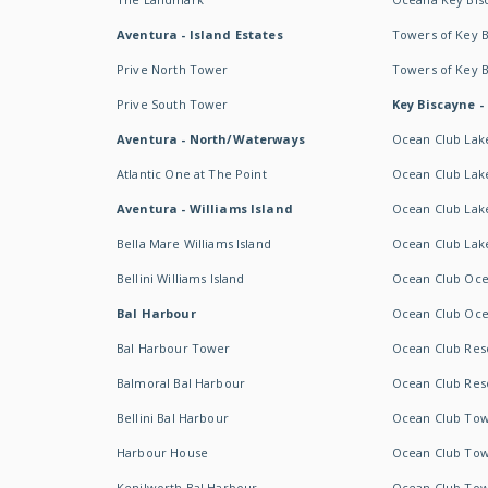
Aventura - Island Estates
Towers of Key 
Prive North Tower
Towers of Key 
Prive South Tower
Key Biscayne -
Aventura - North/Waterways
Ocean Club Lak
Atlantic One at The Point
Ocean Club Lake
Aventura - Williams Island
Ocean Club Lake
Bella Mare Williams Island
Ocean Club Lake
Bellini Williams Island
Ocean Club Oce
Bal Harbour
Ocean Club Oce
Bal Harbour Tower
Ocean Club Resor
Balmoral Bal Harbour
Ocean Club Resor
Bellini Bal Harbour
Ocean Club Tow
Harbour House
Ocean Club Tow
Kenilworth Bal Harbour
Ocean Club Tow