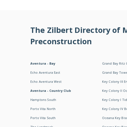
The Zilbert Directory of
Preconstruction
Aventura - Bay
Grand Bay Ritz 
Echo Aventura East
Grand Bay Tow
Echo Aventura West
Key Colony III 
Aventura - Country Club
Key Colony II 
Hamptons South
Key Colony I T
Porto Vita North
Key Colony IV B
Porto Vita South
Oceana Key Bis
The Landmark
Oceana Key Bis