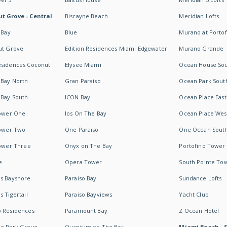
t Grove - Central
Biscayne Beach
Meridian Lofts
 Bay
Blue
Murano at Portof
ut Grove
Edition Residences Miami Edgewater
Murano Grande
esidences Coconut
Elysee Miami
Ocean House So
 Bay North
Gran Paraiso
Ocean Park Sout
 Bay South
ICON Bay
Ocean Place East
Tower One
Ios On The Bay
Ocean Place Wes
Tower Two
One Paraiso
One Ocean Sout
Tower Three
Onyx on The Bay
Portofino Tower
e
Opera Tower
South Pointe To
es Bayshore
Paraiso Bay
Sundance Lofts
 Tigertail
Paraiso Bayviews
Yacht Club
b Residences
Paramount Bay
Z Ocean Hotel
ne Park Grove
Quantum on The Bay
Miami Beach - 