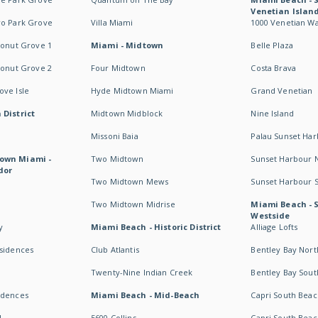
Venetian Islan
wo Park Grove
Villa Miami
1000 Venetian W
conut Grove 1
Miami - Midtown
Belle Plaza
conut Grove 2
Four Midtown
Costa Brava
ve Isle
Hyde Midtown Miami
Grand Venetian
 District
Midtown Midblock
Nine Island
Missoni Baia
Palau Sunset Ha
own Miami -
Two Midtown
Sunset Harbour 
dor
Two Midtown Mews
Sunset Harbour 
Two Midtown Midrise
Miami Beach - 
Westside
y
Miami Beach - Historic District
Alliage Lofts
esidences
Club Atlantis
Bentley Bay Nort
Twenty-Nine Indian Creek
Bentley Bay Sout
idences
Miami Beach - Mid-Beach
Capri South Beac
I
5600 Collins
Capri South Beac