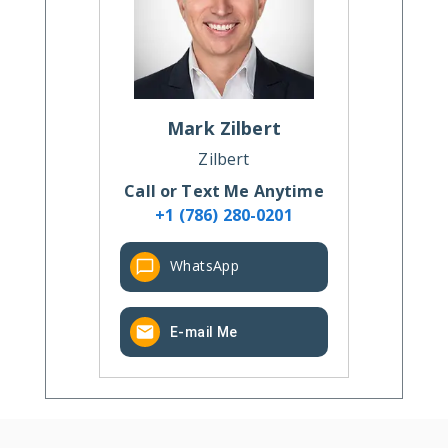
Mark
Zilbert
Zilbert
Call or Text Me Anytime
+1 (786) 280-0201
WhatsApp
E-mail Me