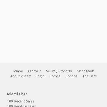
Miami
Asheville
Sell my Property
Meet Mark
About Zilbert
Login
Homes
Condos
The Lists
Miami Lists
100 Recent Sales
100 Pending Sales