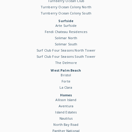
Turnberry Ocean Club
Turnberry Ocean Colony North
Turnberry Ocean Colony South
Surfside
Arte Surfside
Fendi Chateau Residences
Solimar North
Solimar South
Surf Club Four Seasons North Tower
Surf Club Four Seasons South Tower
The Delmore
West Palm Beach
Bristol
Forte
La Clara
Homes
Allison Island
Aventura
Island Estates
Nautilus
North Bay Road
Panther National