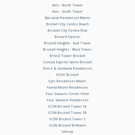
Axis - North Tower
Axis - South Tower
Baccarat Residences Miami
Brickell City Centre Reach
Brickell City Centre Rise
Brickell Flatiron
Brickell Heights - East Tower
Brickell Heights - West Tower
Bristol Tower Brickell
Conrad Espirito Santo Brickell
Dolce & Gabbana Residences
ECHO Brickell
Epic Residences Miami
Faena Miami Residences
Four Seasons Condo Hotel
Four Seasons Residences
ICON Brickell Tower 1A
ICON Brickell Tower 1B
ICON Brickell Tower 2
ICON Brickell W Miami
Infinity