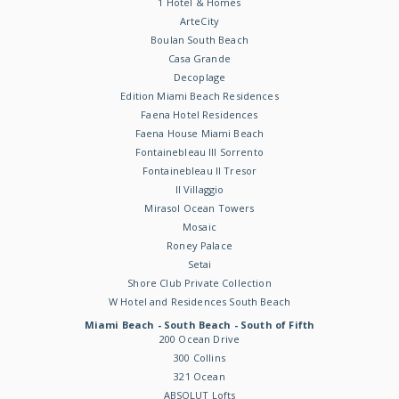
1 Hotel & Homes
ArteCity
Boulan South Beach
Casa Grande
Decoplage
Edition Miami Beach Residences
Faena Hotel Residences
Faena House Miami Beach
Fontainebleau III Sorrento
Fontainebleau II Tresor
Il Villaggio
Mirasol Ocean Towers
Mosaic
Roney Palace
Setai
Shore Club Private Collection
W Hotel and Residences South Beach
Miami Beach - South Beach - South of Fifth
200 Ocean Drive
300 Collins
321 Ocean
ABSOLUT Lofts