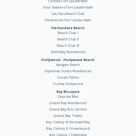
Conrad Fort Lauderdale
Four Seasons Fort Lauderdale
Las Olas Beach Club
Paramount Fort Lauderdale
Hallandale Beach
Beach Club I
Beach Club II
Beach Club III
Shell Bay Residences
Hollywood - Hollywood Beach
Apogee Beach
Diplomat Ocean Residences
Ocean Palms
Trump Hollywood
Key Biscayne
Casa del Mar
Grand Bay Residences
Grand Bay Ritz Carlton
Grand Bay Tower
Key Colony III Emerald Bay
Key Colony II Oceansound
Key Colony I Tidemark