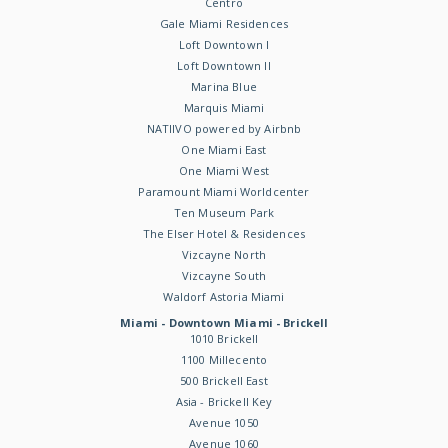
Centro
Gale Miami Residences
Loft Downtown I
Loft Downtown II
Marina Blue
Marquis Miami
NATIIVO powered by Airbnb
One Miami East
One Miami West
Paramount Miami Worldcenter
Ten Museum Park
The Elser Hotel & Residences
Vizcayne North
Vizcayne South
Waldorf Astoria Miami
Miami - Downtown Miami - Brickell
1010 Brickell
1100 Millecento
500 Brickell East
Asia - Brickell Key
Avenue 1050
Avenue 1060