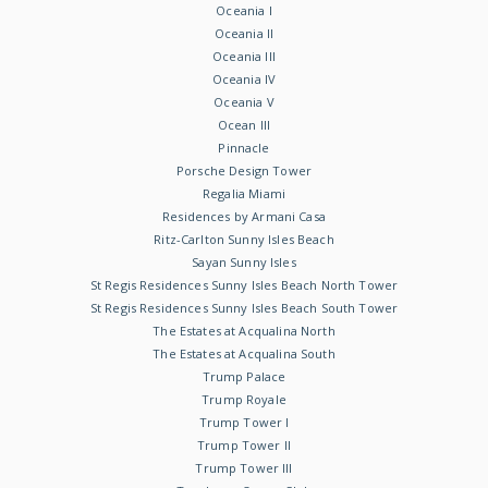
Oceania I
Oceania II
Oceania III
Oceania IV
Oceania V
Ocean III
Pinnacle
Porsche Design Tower
Regalia Miami
Residences by Armani Casa
Ritz-Carlton Sunny Isles Beach
Sayan Sunny Isles
St Regis Residences Sunny Isles Beach North Tower
St Regis Residences Sunny Isles Beach South Tower
The Estates at Acqualina North
The Estates at Acqualina South
Trump Palace
Trump Royale
Trump Tower I
Trump Tower II
Trump Tower III