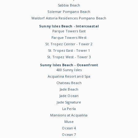
Sabbia Beach
Solemar Pompano Beach
Waldorf Astoria Residences Pompano Beach
Sunny Isles Beach - Intercoastal
Parque Towers East
Parque Towers West
St. Tropez Center - Tower 2
St. Tropez East - Tower 1
St. Tropez West - Tower 3
Sunny Isles Beach - Oceanfront
400 Sunny Isles
Acqualina Resort and Spa
Chateau Beach
Jade Beach
Jade Ocean
Jade Signature
La Perla
Mansions at Acqualina
Muse
Ocean 4
Ocean 7