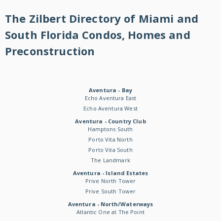
The Zilbert Directory of Miami and
South Florida Condos, Homes and
Preconstruction
Aventura - Bay
Echo Aventura East
Echo Aventura West
Aventura - Country Club
Hamptons South
Porto Vita North
Porto Vita South
The Landmark
Aventura - Island Estates
Prive North Tower
Prive South Tower
Aventura - North/Waterways
Atlantic One at The Point