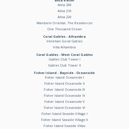
Boca Raton
Alina 200
Alina 210
Alina 220
Mandarin Oriental, The Residences
One Thousand Ocean
Coral Gables - Alhambra
Venetian Goral Gables
Villa Alhambra
Coral Gables - West Coral Gables
Gables Club Tower I
Gables Club Tower II
Fisher Island - Bayside - Oceanside
Fisher Island Oceanside I
Fisher Island Oceanside II
Fisher Island Oceanside III
Fisher Island Oceanside IV
Fisher Island Oceanside V
Fisher Island Oceanside VI
Fisher Island Seaside Village I
Fisher Island Seaside Village II
Fisher Island Seaside Villas