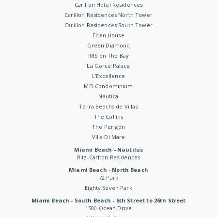
Carillon Hotel Residences
Carillon Residences North Tower
Carillon Residences South Tower
Eden House
Green Diamond
IRIS on The Bay
La Gorce Palace
L'Excellence
MEi Condominium
Nautica
Terra Beachside Villas
The Collins
The Perigon
Villa Di Mare
Miami Beach - Nautilus
Ritz-Carlton Residences
Miami Beach - North Beach
72 Park
Eighty Seven Park
Miami Beach - South Beach - 6th Street to 26th Street
1500 Ocean Drive