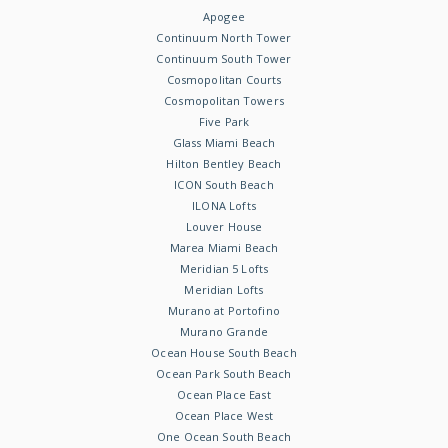
Apogee
Continuum North Tower
Continuum South Tower
Cosmopolitan Courts
Cosmopolitan Towers
Five Park
Glass Miami Beach
Hilton Bentley Beach
ICON South Beach
ILONA Lofts
Louver House
Marea Miami Beach
Meridian 5 Lofts
Meridian Lofts
Murano at Portofino
Murano Grande
Ocean House South Beach
Ocean Park South Beach
Ocean Place East
Ocean Place West
One Ocean South Beach