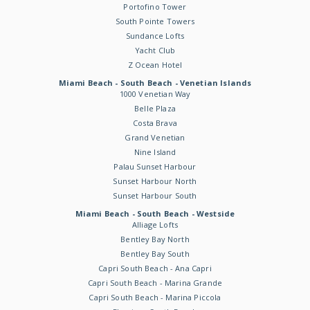
Portofino Tower
South Pointe Towers
Sundance Lofts
Yacht Club
Z Ocean Hotel
Miami Beach - South Beach - Venetian Islands
1000 Venetian Way
Belle Plaza
Costa Brava
Grand Venetian
Nine Island
Palau Sunset Harbour
Sunset Harbour North
Sunset Harbour South
Miami Beach - South Beach - Westside
Alliage Lofts
Bentley Bay North
Bentley Bay South
Capri South Beach - Ana Capri
Capri South Beach - Marina Grande
Capri South Beach - Marina Piccola