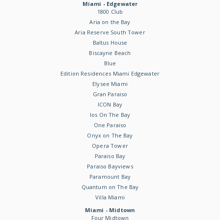
Miami - Edgewater
1800 Club
Aria on the Bay
Aria Reserve South Tower
Baltus House
Biscayne Beach
Blue
Edition Residences Miami Edgewater
Elysee Miami
Gran Paraiso
ICON Bay
Ios On The Bay
One Paraiso
Onyx on The Bay
Opera Tower
Paraiso Bay
Paraiso Bayviews
Paramount Bay
Quantum on The Bay
Villa Miami
Miami - Midtown
Four Midtown