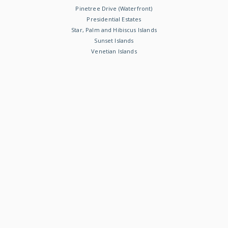
Pinetree Drive (Waterfront)
Presidential Estates
Star, Palm and Hibiscus Islands
Sunset Islands
Venetian Islands