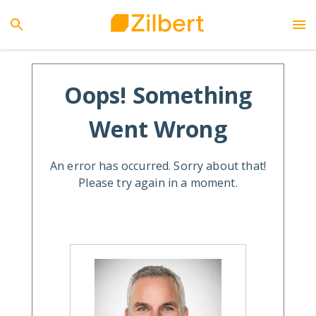
Oops! Something
Went Wrong
An error has occurred. Sorry about that!
Please try again in a moment.