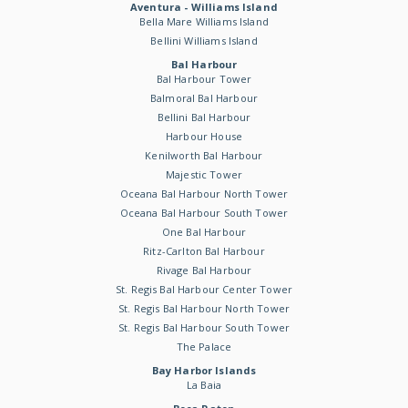
Aventura - Williams Island
Bella Mare Williams Island
Bellini Williams Island
Bal Harbour
Bal Harbour Tower
Balmoral Bal Harbour
Bellini Bal Harbour
Harbour House
Kenilworth Bal Harbour
Majestic Tower
Oceana Bal Harbour North Tower
Oceana Bal Harbour South Tower
One Bal Harbour
Ritz-Carlton Bal Harbour
Rivage Bal Harbour
St. Regis Bal Harbour Center Tower
St. Regis Bal Harbour North Tower
St. Regis Bal Harbour South Tower
The Palace
Bay Harbor Islands
La Baia