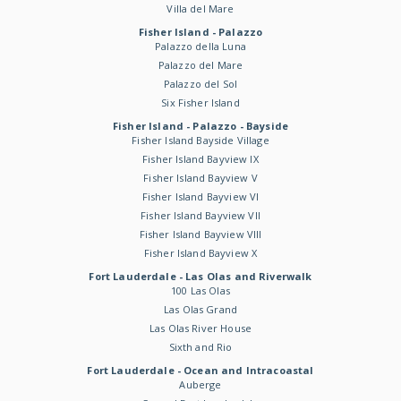
Villa del Mare
Fisher Island - Palazzo
Palazzo della Luna
Palazzo del Mare
Palazzo del Sol
Six Fisher Island
Fisher Island - Palazzo - Bayside
Fisher Island Bayside Village
Fisher Island Bayview IX
Fisher Island Bayview V
Fisher Island Bayview VI
Fisher Island Bayview VII
Fisher Island Bayview VIII
Fisher Island Bayview X
Fort Lauderdale - Las Olas and Riverwalk
100 Las Olas
Las Olas Grand
Las Olas River House
Sixth and Rio
Fort Lauderdale - Ocean and Intracoastal
Auberge