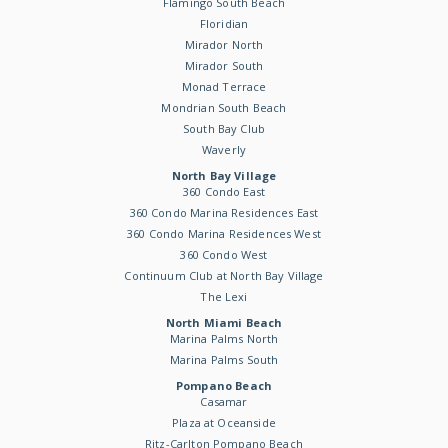
Flamingo South Beach
Floridian
Mirador North
Mirador South
Monad Terrace
Mondrian South Beach
South Bay Club
Waverly
North Bay Village
360 Condo East
360 Condo Marina Residences East
360 Condo Marina Residences West
360 Condo West
Continuum Club at North Bay Village
The Lexi
North Miami Beach
Marina Palms North
Marina Palms South
Pompano Beach
Casamar
Plaza at Oceanside
Ritz-Carlton Pompano Beach