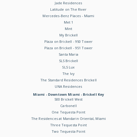
Jade Residences
Latitude on The River
Mercedes-Benz Places - Miami
Met 1
Mint
My Brickell
Plaza on Brickell - 950 Tower
Plaza on Brickell - 951 Tower
Santa Maria
SLS Brickell
SLS Lux
The Ivy
The Standard Residences Brickell
UNA Residences
Miami - Downtown Miami - Brickell Key
500 Brickell West
Carbonell
One Tequesta Point
The Residences at Mandarin Oriental, Miami
Three Tequesta Point
Two Tequesta Point