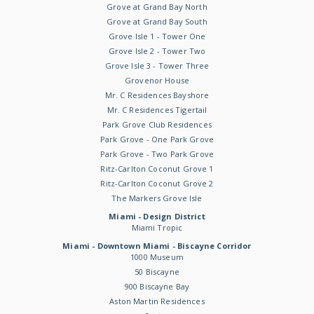
Grove at Grand Bay North
Grove at Grand Bay South
Grove Isle 1 - Tower One
Grove Isle 2 - Tower Two
Grove Isle 3 - Tower Three
Grovenor House
Mr. C Residences Bayshore
Mr. C Residences Tigertail
Park Grove Club Residences
Park Grove - One Park Grove
Park Grove - Two Park Grove
Ritz-Carlton Coconut Grove 1
Ritz-Carlton Coconut Grove 2
The Markers Grove Isle
Miami - Design District
Miami Tropic
Miami - Downtown Miami - Biscayne Corridor
1000 Museum
50 Biscayne
900 Biscayne Bay
Aston Martin Residences