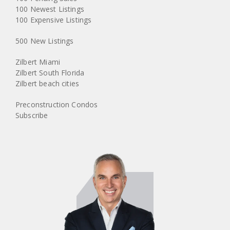
100 Newest Listings
100 Expensive Listings
500 New Listings
Zilbert Miami
Zilbert South Florida
Zilbert beach cities
Preconstruction Condos
Subscribe