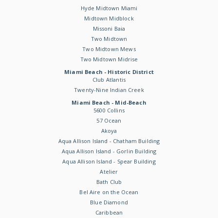
Hyde Midtown Miami
Midtown Midblock
Missoni Baia
Two Midtown
Two Midtown Mews
Two Midtown Midrise
Miami Beach - Historic District
Club Atlantis
Twenty-Nine Indian Creek
Miami Beach - Mid-Beach
5600 Collins
57 Ocean
Akoya
Aqua Allison Island - Chatham Building
Aqua Allison Island - Gorlin Building
Aqua Allison Island - Spear Building
Atelier
Bath Club
Bel Aire on the Ocean
Blue Diamond
Caribbean