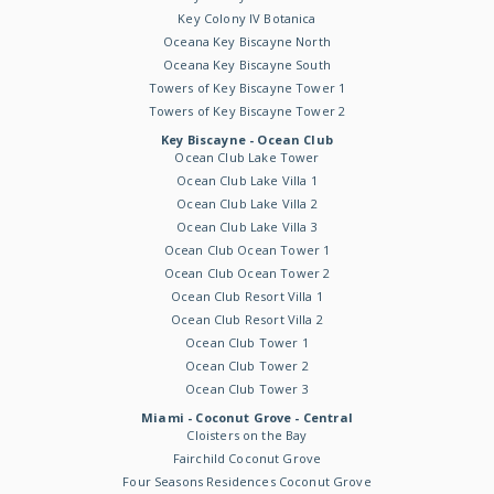
Key Colony IV Botanica
Oceana Key Biscayne North
Oceana Key Biscayne South
Towers of Key Biscayne Tower 1
Towers of Key Biscayne Tower 2
Key Biscayne - Ocean Club
Ocean Club Lake Tower
Ocean Club Lake Villa 1
Ocean Club Lake Villa 2
Ocean Club Lake Villa 3
Ocean Club Ocean Tower 1
Ocean Club Ocean Tower 2
Ocean Club Resort Villa 1
Ocean Club Resort Villa 2
Ocean Club Tower 1
Ocean Club Tower 2
Ocean Club Tower 3
Miami - Coconut Grove - Central
Cloisters on the Bay
Fairchild Coconut Grove
Four Seasons Residences Coconut Grove