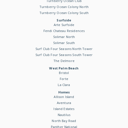
Turnberry Ocean Club
Turnberry Ocean Colony North
Turnberry Ocean Colony South
Surfside
Arte Surfside
Fendi Chateau Residences
Solimar North
Solimar South
Surf Club Four Seasons North Tower
Surf Club Four Seasons South Tower
The Delmore
West Palm Beach
Bristol
Forte
La Clara
Homes
Allison Island
Aventura
Island Estates
Nautilus
North Bay Road
Panther National