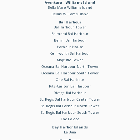
Aventura - Williams Island
Bella Mare Williams Island
Bellini Williams Island
Bal Harbour
Bal Harbour Tower
Balmoral Bal Harbour
Bellini Bal Harbour
Harbour House
Kenilworth Bal Harbour
Majestic Tower
Oceana Bal Harbour North Tower
Oceana Bal Harbour South Tower
One Bal Harbour
Ritz-Carlton Bal Harbour
Rivage Bal Harbour
St. Regis Bal Harbour Center Tower
St. Regis Bal Harbour North Tower
St. Regis Bal Harbour South Tower
The Palace
Bay Harbor Islands
La Baia