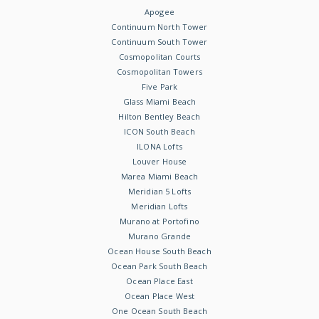
Apogee
Continuum North Tower
Continuum South Tower
Cosmopolitan Courts
Cosmopolitan Towers
Five Park
Glass Miami Beach
Hilton Bentley Beach
ICON South Beach
ILONA Lofts
Louver House
Marea Miami Beach
Meridian 5 Lofts
Meridian Lofts
Murano at Portofino
Murano Grande
Ocean House South Beach
Ocean Park South Beach
Ocean Place East
Ocean Place West
One Ocean South Beach