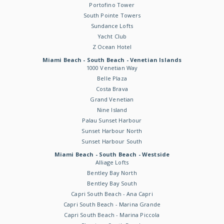
Portofino Tower
South Pointe Towers
Sundance Lofts
Yacht Club
Z Ocean Hotel
Miami Beach - South Beach - Venetian Islands
1000 Venetian Way
Belle Plaza
Costa Brava
Grand Venetian
Nine Island
Palau Sunset Harbour
Sunset Harbour North
Sunset Harbour South
Miami Beach - South Beach - Westside
Alliage Lofts
Bentley Bay North
Bentley Bay South
Capri South Beach - Ana Capri
Capri South Beach - Marina Grande
Capri South Beach - Marina Piccola