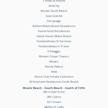
1 Hotel & Homes
ArteCity
Boulan South Beach
Casa Grande
Decoplage
Edition Miami Beach Residences
Faena Hotel Residences
Faena House Miami Beach
Fontainebleau III Sorrento
Fontainebleau II Tresor
Il Villaggio
Mirasol Ocean Towers
Mosaic
Roney Palace
Setai
Shore Club Private Collection
W Hotel and Residences South Beach
Miami Beach - South Beach - South of Fifth
200 Ocean Drive
300 Collins
321 Ocean
ABSOLUT Lofts