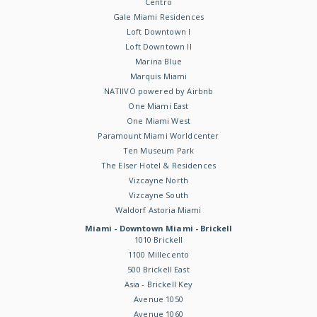
Centro
Gale Miami Residences
Loft Downtown I
Loft Downtown II
Marina Blue
Marquis Miami
NATIIVO powered by Airbnb
One Miami East
One Miami West
Paramount Miami Worldcenter
Ten Museum Park
The Elser Hotel & Residences
Vizcayne North
Vizcayne South
Waldorf Astoria Miami
Miami - Downtown Miami - Brickell
1010 Brickell
1100 Millecento
500 Brickell East
Asia - Brickell Key
Avenue 1050
Avenue 1060