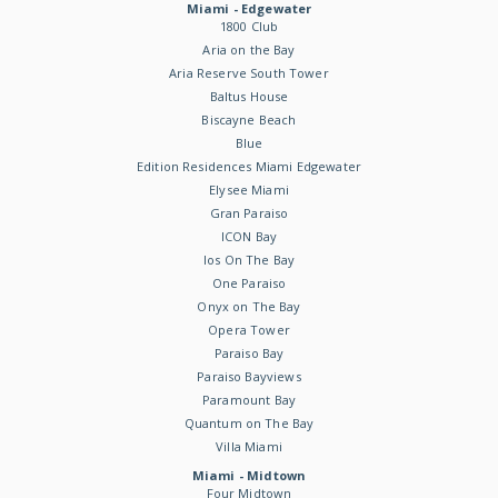
Miami - Edgewater
1800 Club
Aria on the Bay
Aria Reserve South Tower
Baltus House
Biscayne Beach
Blue
Edition Residences Miami Edgewater
Elysee Miami
Gran Paraiso
ICON Bay
Ios On The Bay
One Paraiso
Onyx on The Bay
Opera Tower
Paraiso Bay
Paraiso Bayviews
Paramount Bay
Quantum on The Bay
Villa Miami
Miami - Midtown
Four Midtown