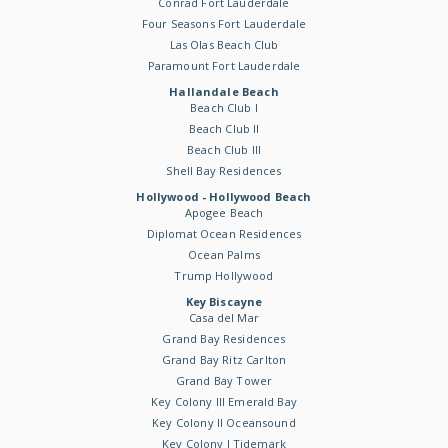
Conrad Fort Lauderdale
Four Seasons Fort Lauderdale
Las Olas Beach Club
Paramount Fort Lauderdale
Hallandale Beach
Beach Club I
Beach Club II
Beach Club III
Shell Bay Residences
Hollywood - Hollywood Beach
Apogee Beach
Diplomat Ocean Residences
Ocean Palms
Trump Hollywood
Key Biscayne
Casa del Mar
Grand Bay Residences
Grand Bay Ritz Carlton
Grand Bay Tower
Key Colony III Emerald Bay
Key Colony II Oceansound
Key Colony I Tidemark