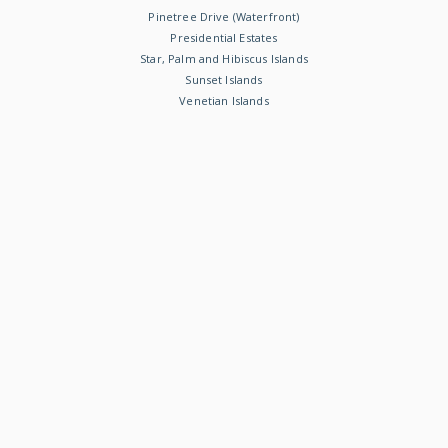
Pinetree Drive (Waterfront)
Presidential Estates
Star, Palm and Hibiscus Islands
Sunset Islands
Venetian Islands