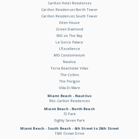
Carillon Hotel Residences
Carillon Residences North Tower
Carillon Residences South Tower
Eden House
Green Diamond
IRIS on The Bay
La Gorce Palace
L'Excellence
MEi Condominium
Nautica
Terra Beachside Villas
The Collins
The Perigon
Villa Di Mare
Miami Beach - Nautilus
Ritz-Carlton Residences
Miami Beach - North Beach
72 Park
Eighty Seven Park
Miami Beach - South Beach - 6th Street to 26th Street
1500 Ocean Drive