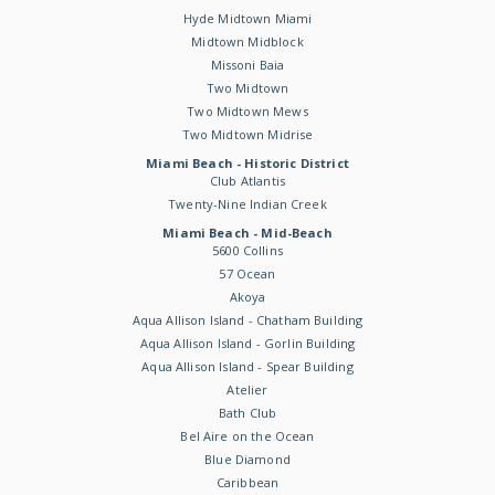
Hyde Midtown Miami
Midtown Midblock
Missoni Baia
Two Midtown
Two Midtown Mews
Two Midtown Midrise
Miami Beach - Historic District
Club Atlantis
Twenty-Nine Indian Creek
Miami Beach - Mid-Beach
5600 Collins
57 Ocean
Akoya
Aqua Allison Island - Chatham Building
Aqua Allison Island - Gorlin Building
Aqua Allison Island - Spear Building
Atelier
Bath Club
Bel Aire on the Ocean
Blue Diamond
Caribbean