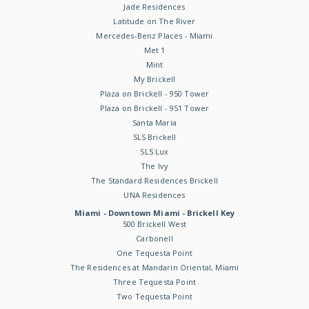
Jade Residences
Latitude on The River
Mercedes-Benz Places - Miami
Met 1
Mint
My Brickell
Plaza on Brickell - 950 Tower
Plaza on Brickell - 951 Tower
Santa Maria
SLS Brickell
SLS Lux
The Ivy
The Standard Residences Brickell
UNA Residences
Miami - Downtown Miami - Brickell Key
500 Brickell West
Carbonell
One Tequesta Point
The Residences at Mandarin Oriental, Miami
Three Tequesta Point
Two Tequesta Point