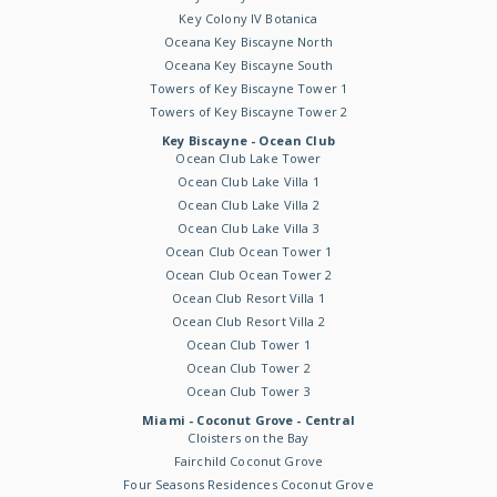
Key Colony IV Botanica
Oceana Key Biscayne North
Oceana Key Biscayne South
Towers of Key Biscayne Tower 1
Towers of Key Biscayne Tower 2
Key Biscayne - Ocean Club
Ocean Club Lake Tower
Ocean Club Lake Villa 1
Ocean Club Lake Villa 2
Ocean Club Lake Villa 3
Ocean Club Ocean Tower 1
Ocean Club Ocean Tower 2
Ocean Club Resort Villa 1
Ocean Club Resort Villa 2
Ocean Club Tower 1
Ocean Club Tower 2
Ocean Club Tower 3
Miami - Coconut Grove - Central
Cloisters on the Bay
Fairchild Coconut Grove
Four Seasons Residences Coconut Grove