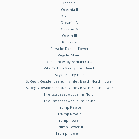
Oceania I
Oceania II
Oceania III
Oceania IV
Oceania V
Ocean III
Pinnacle
Porsche Design Tower
Regalia Miami
Residences by Armani Casa
Ritz-Carlton Sunny Isles Beach
Sayan Sunny Isles
St Regis Residences Sunny Isles Beach North Tower
St Regis Residences Sunny Isles Beach South Tower
The Estates at Acqualina North
The Estates at Acqualina South
Trump Palace
Trump Royale
Trump Tower I
Trump Tower II
Trump Tower III