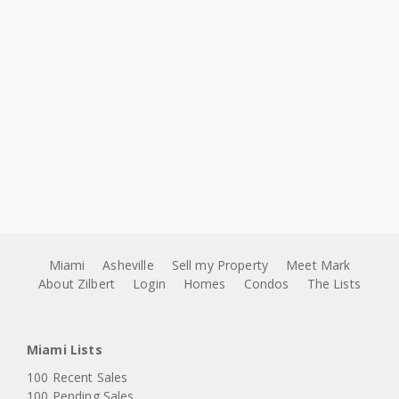
Miami
Asheville
Sell my Property
Meet Mark
About Zilbert
Login
Homes
Condos
The Lists
Miami Lists
100 Recent Sales
100 Pending Sales