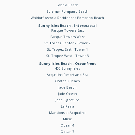
Sabbia Beach
Solemar Pompano Beach
Waldorf Astoria Residences Pompano Beach
Sunny Isles Beach - Intercoastal
Parque Towers East
Parque Towers West
St. Tropez Center - Tower 2
St. Tropez East - Tower 1
St. Tropez West - Tower 3
Sunny Isles Beach - Oceanfront
400 Sunny Isles
Acqualina Resort and Spa
Chateau Beach
Jade Beach
Jade Ocean
Jade Signature
La Perla
Mansions at Acqualina
Muse
Ocean 4
Ocean 7