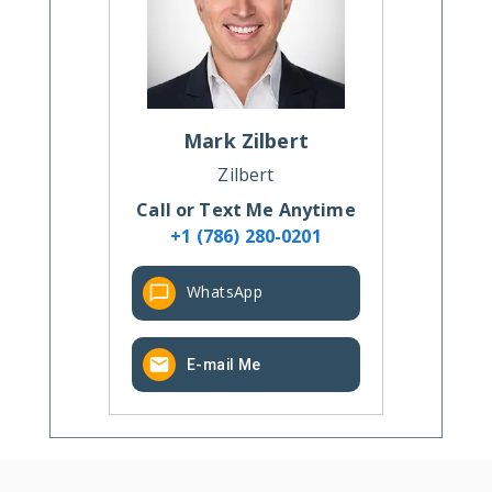
Mark
Zilbert
Zilbert
Call or Text Me Anytime
+1 (786) 280-0201
WhatsApp
E-mail Me