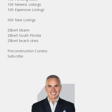
100 Newest Listings
100 Expensive Listings
500 New Listings
Zilbert Miami
Zilbert South Florida
Zilbert beach cities
Preconstruction Condos
Subscribe