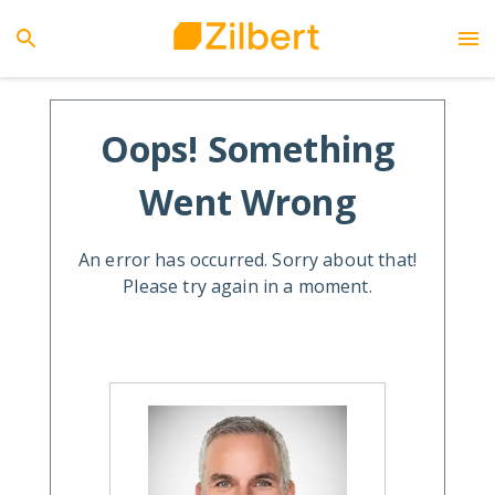
Oops! Something
Went Wrong
An error has occurred. Sorry about that!
Please try again in a moment.