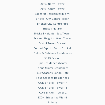
Axis - North Tower
Axis - South Tower
Baccarat Residences Miami
Brickell City Centre Reach
Brickell City Centre Rise
Brickell Flatiron
Brickell Heights - East Tower
Brickell Heights - West Tower
Bristol Tower Brickell
Conrad Espirito Santo Brickell
Dolce & Gabbana Residences
ECHO Brickell
Epic Residences Miami
Faena Miami Residences
Four Seasons Condo Hotel
Four Seasons Residences
ICON Brickell Tower 1A
ICON Brickell Tower 1B
ICON Brickell Tower 2
ICON Brickell W Miami
Infinity