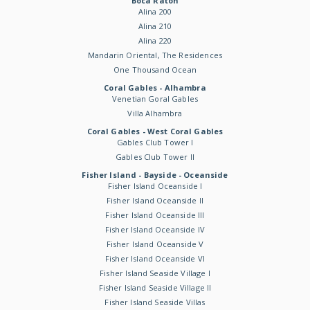
Boca Raton
Alina 200
Alina 210
Alina 220
Mandarin Oriental, The Residences
One Thousand Ocean
Coral Gables - Alhambra
Venetian Goral Gables
Villa Alhambra
Coral Gables - West Coral Gables
Gables Club Tower I
Gables Club Tower II
Fisher Island - Bayside - Oceanside
Fisher Island Oceanside I
Fisher Island Oceanside II
Fisher Island Oceanside III
Fisher Island Oceanside IV
Fisher Island Oceanside V
Fisher Island Oceanside VI
Fisher Island Seaside Village I
Fisher Island Seaside Village II
Fisher Island Seaside Villas