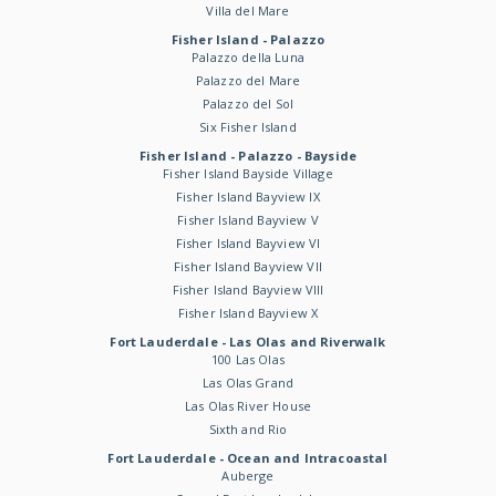
Villa del Mare
Fisher Island - Palazzo
Palazzo della Luna
Palazzo del Mare
Palazzo del Sol
Six Fisher Island
Fisher Island - Palazzo - Bayside
Fisher Island Bayside Village
Fisher Island Bayview IX
Fisher Island Bayview V
Fisher Island Bayview VI
Fisher Island Bayview VII
Fisher Island Bayview VIII
Fisher Island Bayview X
Fort Lauderdale - Las Olas and Riverwalk
100 Las Olas
Las Olas Grand
Las Olas River House
Sixth and Rio
Fort Lauderdale - Ocean and Intracoastal
Auberge