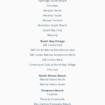
Flamingo South Beach
Floridian
Mirador North
Mirador South
Monad Terrace
Mondrian South Beach
South Bay Club
Waverly
North Bay Village
360 Condo East
360 Condo Marina Residences East
360 Condo Marina Residences West
360 Condo West
Continuum Club at North Bay Village
The Lexi
North Miami Beach
Marina Palms North
Marina Palms South
Pompano Beach
Casamar
Plaza at Oceanside
Ritz-Carlton Pompano Beach