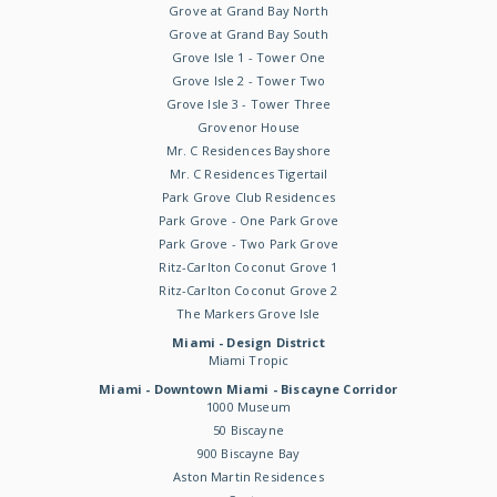
Grove at Grand Bay North
Grove at Grand Bay South
Grove Isle 1 - Tower One
Grove Isle 2 - Tower Two
Grove Isle 3 - Tower Three
Grovenor House
Mr. C Residences Bayshore
Mr. C Residences Tigertail
Park Grove Club Residences
Park Grove - One Park Grove
Park Grove - Two Park Grove
Ritz-Carlton Coconut Grove 1
Ritz-Carlton Coconut Grove 2
The Markers Grove Isle
Miami - Design District
Miami Tropic
Miami - Downtown Miami - Biscayne Corridor
1000 Museum
50 Biscayne
900 Biscayne Bay
Aston Martin Residences