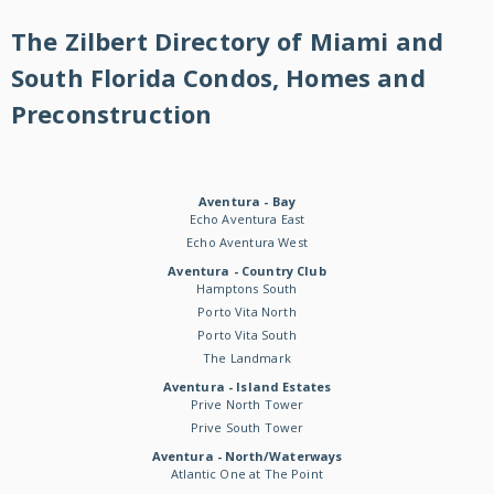
The Zilbert Directory of Miami and
South Florida Condos, Homes and
Preconstruction
Aventura - Bay
Echo Aventura East
Echo Aventura West
Aventura - Country Club
Hamptons South
Porto Vita North
Porto Vita South
The Landmark
Aventura - Island Estates
Prive North Tower
Prive South Tower
Aventura - North/Waterways
Atlantic One at The Point