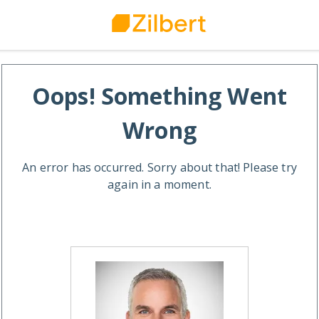
Oops! Something Went
Wrong
An error has occurred. Sorry about that! Please try
again in a moment.