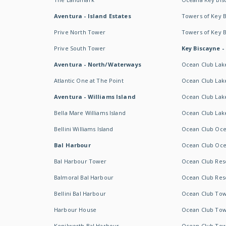
Aventura - Island Estates
Towers of Key 
Prive North Tower
Towers of Key 
Prive South Tower
Key Biscayne -
Aventura - North/Waterways
Ocean Club Lak
Atlantic One at The Point
Ocean Club Lake
Aventura - Williams Island
Ocean Club Lake
Bella Mare Williams Island
Ocean Club Lake
Bellini Williams Island
Ocean Club Oce
Bal Harbour
Ocean Club Oce
Bal Harbour Tower
Ocean Club Resor
Balmoral Bal Harbour
Ocean Club Resor
Bellini Bal Harbour
Ocean Club Tow
Harbour House
Ocean Club Tow
Kenilworth Bal Harbour
Ocean Club Tow