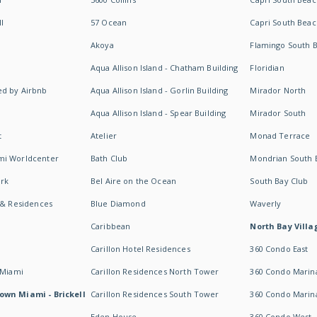
I
57 Ocean
Capri South Beac
Akoya
Flamingo South 
Aqua Allison Island - Chatham Building
Floridian
d by Airbnb
Aqua Allison Island - Gorlin Building
Mirador North
Aqua Allison Island - Spear Building
Mirador South
t
Atelier
Monad Terrace
mi Worldcenter
Bath Club
Mondrian South 
rk
Bel Aire on the Ocean
South Bay Club
 & Residences
Blue Diamond
Waverly
Caribbean
North Bay Villa
Carillon Hotel Residences
360 Condo East
 Miami
Carillon Residences North Tower
360 Condo Marina
own Miami - Brickell
Carillon Residences South Tower
360 Condo Marin
Eden House
360 Condo West