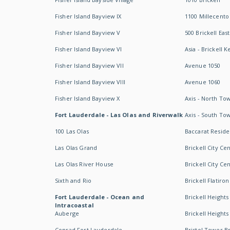
Fisher Island Bayview IX
1100 Millecento
Fisher Island Bayview V
500 Brickell East
Fisher Island Bayview VI
Asia - Brickell K
Fisher Island Bayview VII
Avenue 1050
Fisher Island Bayview VIII
Avenue 1060
Fisher Island Bayview X
Axis - North To
Fort Lauderdale - Las Olas and Riverwalk
Axis - South To
100 Las Olas
Baccarat Resid
Las Olas Grand
Brickell City Ce
Las Olas River House
Brickell City Ce
Sixth and Rio
Brickell Flatiron
Fort Lauderdale - Ocean and
Brickell Heights
Intracoastal
Auberge
Brickell Height
Conrad Fort Lauderdale
Bristol Tower Br