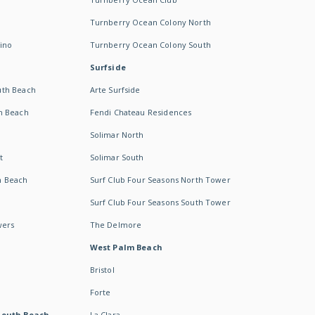
Turnberry Ocean Colony North
ino
Turnberry Ocean Colony South
Surfside
uth Beach
Arte Surfside
h Beach
Fendi Chateau Residences
Solimar North
t
Solimar South
h Beach
Surf Club Four Seasons North Tower
Surf Club Four Seasons South Tower
wers
The Delmore
West Palm Beach
Bristol
Forte
South Beach -
La Clara