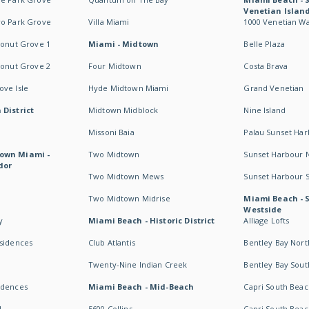
Venetian Islan
wo Park Grove
Villa Miami
1000 Venetian W
conut Grove 1
Miami - Midtown
Belle Plaza
conut Grove 2
Four Midtown
Costa Brava
ve Isle
Hyde Midtown Miami
Grand Venetian
 District
Midtown Midblock
Nine Island
Missoni Baia
Palau Sunset Ha
own Miami -
Two Midtown
Sunset Harbour 
dor
Two Midtown Mews
Sunset Harbour 
Two Midtown Midrise
Miami Beach - 
Westside
y
Miami Beach - Historic District
Alliage Lofts
esidences
Club Atlantis
Bentley Bay Nort
Twenty-Nine Indian Creek
Bentley Bay Sout
idences
Miami Beach - Mid-Beach
Capri South Beac
I
5600 Collins
Capri South Beac