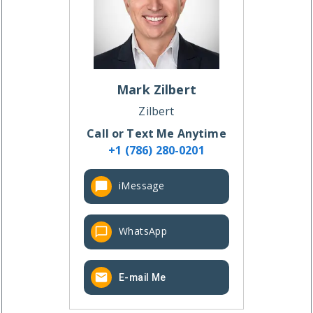
Mark
Zilbert
Zilbert
Call or Text Me Anytime
+1 (786) 280-0201
iMessage
WhatsApp
E-mail Me