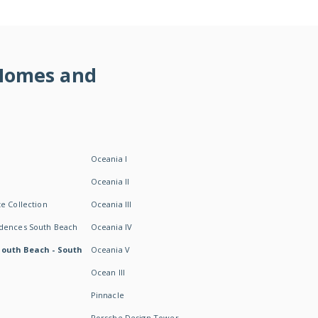
 Homes and
Oceania I
Oceania II
e Collection
Oceania III
idences South Beach
Oceania IV
South Beach - South
Oceania V
Ocean III
Pinnacle
Porsche Design Tower