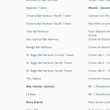
Majestic Tower
Miami - Coconu
Oceana Bal Harbour North Tower
Cloisters on the
Oceana Bal Harbour South Tower
Fairchild Cocon
One Bal Harbour
Four Seasons R
Grove
Ritz-Carlton Bal Harbour
Grove at Grand
Rivage Bal Harbour
Grove at Grand
St. Regis Bal Harbour Center Tower
Grove Isle 1 - 
St. Regis Bal Harbour North Tower
Grove Isle 2 - 
St. Regis Bal Harbour South Tower
Grove Isle 3 - 
The Palace
Grovenor Hous
Bay Harbor Islands
Mr. C Residenc
La Baia
Mr. C Residences
Boca Raton
Park Grove Clu
Alina 200
Park Grove - O