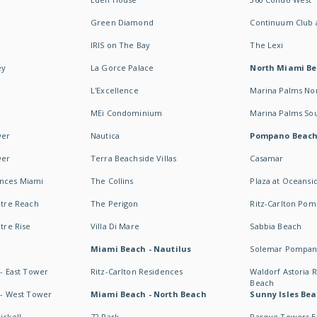
Green Diamond
Continuum Club a
IRIS on The Bay
The Lexi
ey
La Gorce Palace
North Miami B
L'Excellence
Marina Palms No
MEi Condominium
Marina Palms So
wer
Nautica
Pompano Beac
wer
Terra Beachside Villas
Casamar
ences Miami
The Collins
Plaza at Oceansi
ntre Reach
The Perigon
Ritz-Carlton Po
ntre Rise
Villa Di Mare
Sabbia Beach
Miami Beach - Nautilus
Solemar Pompan
 - East Tower
Ritz-Carlton Residences
Waldorf Astoria
Beach
s - West Tower
Miami Beach - North Beach
Sunny Isles Bea
ickell
72 Park
Parque Towers E