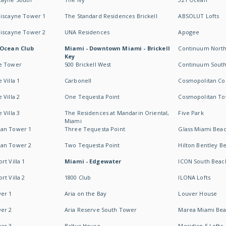
Biscayne Tower 1
The Standard Residences Brickell
ABSOLUT Lofts
Biscayne Tower 2
UNA Residences
Apogee
 Ocean Club
Miami - Downtown Miami - Brickell
Continuum Nort
Key
e Tower
500 Brickell West
Continuum Sout
 Villa 1
Carbonell
Cosmopolitan Co
 Villa 2
One Tequesta Point
Cosmopolitan T
 Villa 3
The Residences at Mandarin Oriental,
Five Park
Miami
an Tower 1
Three Tequesta Point
Glass Miami Bea
an Tower 2
Two Tequesta Point
Hilton Bentley B
t Villa 1
Miami - Edgewater
ICON South Beac
t Villa 2
1800 Club
ILONA Lofts
er 1
Aria on the Bay
Louver House
er 2
Aria Reserve South Tower
Marea Miami Be
er 3
Baltus House
Meridian 5 Lofts