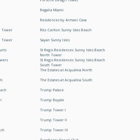
Regalia Miami
Residences by Armani Casa
h Tower
Ritz-Carlton Sunny Isles Beach
h Tower
Sayan Sunny Isles
urts
St Regis Residences Sunny Isles Beach
North Tower
owers
St Regis Residences Sunny Isles Beach
South Tower
The Estates at Acqualina North
ch
The Estates at Acqualina South
each
Trump Palace
h
Trump Royale
Trump Tower I
Trump Tower II
ach
Trump Tower III
Turnberry Ocean Club