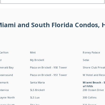
 Miami and South Florida Condos,
Carlton
Mint
Roney Palace
er
My Brickell
Setai
Emerald Bay
Plaza on Brickell - 950 Tower
Shore Club Privat
Oceansound
Plaza on Brickell - 951 Tower
W Hotel and Res
idemark
Santa Maria
Miami Beach - 
of Fifth
otanica
SLS Brickell
200 Ocean Drive
cayne North
SLS Lux
300 Collins
cayne South
The Ivy
321 Ocean