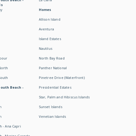
ds
ay
Homes
Allison Island
Aventura
Island Estates
Nautilus
rbour
North Bay Road
North
Panther National
South
Pinetree Drive (Waterfront)
South Beach -
Presidential Estates
Star, Palm and Hibiscus Islands
h
Sunset Islands
h
Venetian Islands
h - Ana Capri
h - Marina Grande