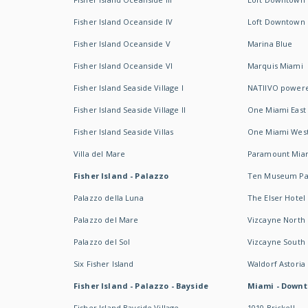
Fisher Island Oceanside IV
Loft Downtown I
Fisher Island Oceanside V
Marina Blue
Fisher Island Oceanside VI
Marquis Miami
Fisher Island Seaside Village I
NATIIVO powere
Fisher Island Seaside Village II
One Miami East
Fisher Island Seaside Villas
One Miami Wes
Villa del Mare
Paramount Mia
Fisher Island - Palazzo
Ten Museum Pa
Palazzo della Luna
The Elser Hotel
Palazzo del Mare
Vizcayne North
Palazzo del Sol
Vizcayne South
Six Fisher Island
Waldorf Astoria
Fisher Island - Palazzo - Bayside
Miami - Downt
Fisher Island Bayside Village
1010 Brickell