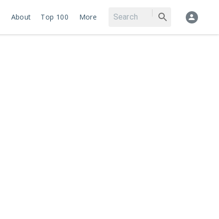
About
Top 100
More