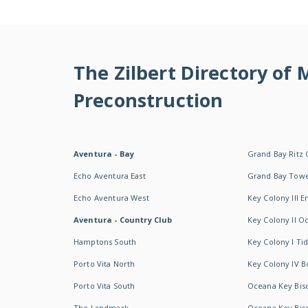
The Zilbert Directory of
Preconstruction
Aventura - Bay
Grand Bay Ritz 
Echo Aventura East
Grand Bay Tow
Echo Aventura West
Key Colony III 
Aventura - Country Club
Key Colony II 
Hamptons South
Key Colony I T
Porto Vita North
Key Colony IV B
Porto Vita South
Oceana Key Bis
The Landmark
Oceana Key Bis