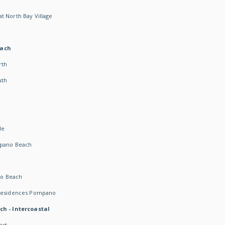
t North Bay Village
each
rth
uth
h
de
mpano Beach
o Beach
 Residences Pompano
ch - Intercoastal
ast