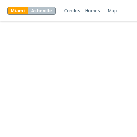
Miami
Asheville
Condos
Homes
Map