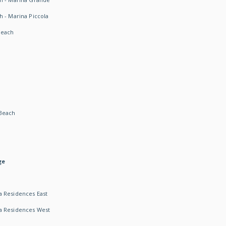
h - Marina Piccola
Beach
Beach
ge
 Residences East
a Residences West