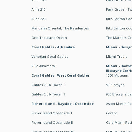
Alina 210
Park Grove - T
Alina 220
Ritz-Carlton Co
Mandarin Oriental, The Residences
Ritz-Carlton Co
One Thousand Ocean
The Markers Gro
Coral Gables - Alhambra
Miami - Design
Venetian Goral Gables
Miami Tropic
Villa Alhambra
Miami - Downt
Biscayne Corri
Coral Gables - West Coral Gables
1000 Museum
Gables Club Tower I
50 Biscayne
Gables Club Tower II
900 Biscayne Ba
Fisher Island - Bayside - Oceanside
Aston Martin R
Fisher Island Oceanside I
Centro
Fisher Island Oceanside II
Gale Miami Res
Fisher Island Oceanside III
Loft Downtown 