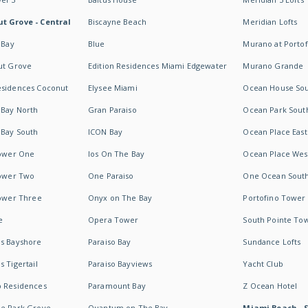
t Grove - Central
Biscayne Beach
Meridian Lofts
 Bay
Blue
Murano at Portof
ut Grove
Edition Residences Miami Edgewater
Murano Grande
esidences Coconut
Elysee Miami
Ocean House So
 Bay North
Gran Paraiso
Ocean Park Sout
 Bay South
ICON Bay
Ocean Place East
Tower One
Ios On The Bay
Ocean Place Wes
Tower Two
One Paraiso
One Ocean Sout
Tower Three
Onyx on The Bay
Portofino Tower
e
Opera Tower
South Pointe To
es Bayshore
Paraiso Bay
Sundance Lofts
 Tigertail
Paraiso Bayviews
Yacht Club
b Residences
Paramount Bay
Z Ocean Hotel
ne Park Grove
Quantum on The Bay
Miami Beach - 