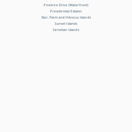
Pinetree Drive (Waterfront)
Presidential Estates
Star, Palm and Hibiscus Islands
Sunset Islands
Venetian Islands