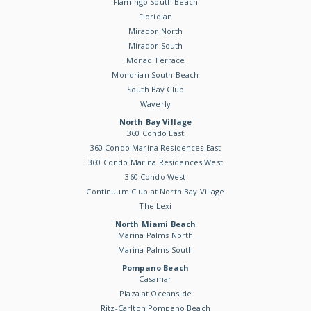
Flamingo South Beach
Floridian
Mirador North
Mirador South
Monad Terrace
Mondrian South Beach
South Bay Club
Waverly
North Bay Village
360 Condo East
360 Condo Marina Residences East
360 Condo Marina Residences West
360 Condo West
Continuum Club at North Bay Village
The Lexi
North Miami Beach
Marina Palms North
Marina Palms South
Pompano Beach
Casamar
Plaza at Oceanside
Ritz-Carlton Pompano Beach