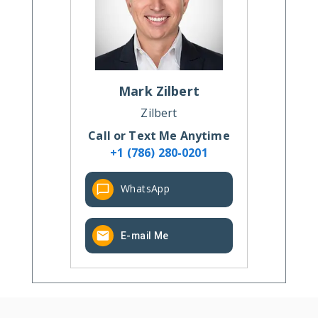
Mark
Zilbert
Zilbert
Call or Text Me Anytime
+1 (786) 280-0201
WhatsApp
E-mail Me