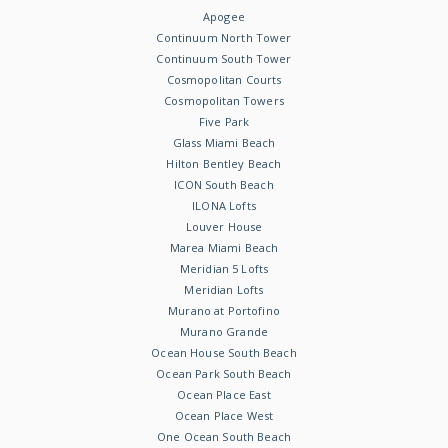
Apogee
Continuum North Tower
Continuum South Tower
Cosmopolitan Courts
Cosmopolitan Towers
Five Park
Glass Miami Beach
Hilton Bentley Beach
ICON South Beach
ILONA Lofts
Louver House
Marea Miami Beach
Meridian 5 Lofts
Meridian Lofts
Murano at Portofino
Murano Grande
Ocean House South Beach
Ocean Park South Beach
Ocean Place East
Ocean Place West
One Ocean South Beach