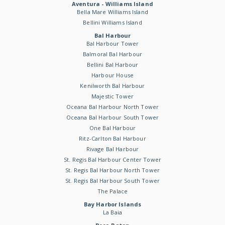
Aventura - Williams Island
Bella Mare Williams Island
Bellini Williams Island
Bal Harbour
Bal Harbour Tower
Balmoral Bal Harbour
Bellini Bal Harbour
Harbour House
Kenilworth Bal Harbour
Majestic Tower
Oceana Bal Harbour North Tower
Oceana Bal Harbour South Tower
One Bal Harbour
Ritz-Carlton Bal Harbour
Rivage Bal Harbour
St. Regis Bal Harbour Center Tower
St. Regis Bal Harbour North Tower
St. Regis Bal Harbour South Tower
The Palace
Bay Harbor Islands
La Baia