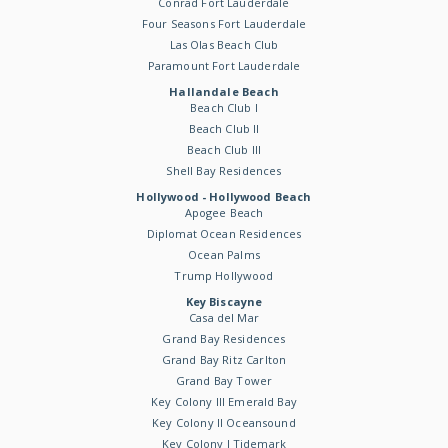
Conrad Fort Lauderdale
Four Seasons Fort Lauderdale
Las Olas Beach Club
Paramount Fort Lauderdale
Hallandale Beach
Beach Club I
Beach Club II
Beach Club III
Shell Bay Residences
Hollywood - Hollywood Beach
Apogee Beach
Diplomat Ocean Residences
Ocean Palms
Trump Hollywood
Key Biscayne
Casa del Mar
Grand Bay Residences
Grand Bay Ritz Carlton
Grand Bay Tower
Key Colony III Emerald Bay
Key Colony II Oceansound
Key Colony I Tidemark