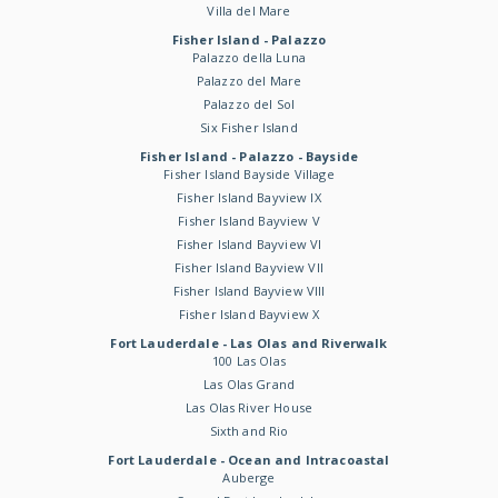
Villa del Mare
Fisher Island - Palazzo
Palazzo della Luna
Palazzo del Mare
Palazzo del Sol
Six Fisher Island
Fisher Island - Palazzo - Bayside
Fisher Island Bayside Village
Fisher Island Bayview IX
Fisher Island Bayview V
Fisher Island Bayview VI
Fisher Island Bayview VII
Fisher Island Bayview VIII
Fisher Island Bayview X
Fort Lauderdale - Las Olas and Riverwalk
100 Las Olas
Las Olas Grand
Las Olas River House
Sixth and Rio
Fort Lauderdale - Ocean and Intracoastal
Auberge