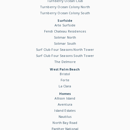
Turnberry Ocean Club
Turnberry Ocean Colony North
Turnberry Ocean Colony South
Surfside
Arte Surfside
Fendi Chateau Residences
Solimar North
Solimar South
Surf Club Four Seasons North Tower
Surf Club Four Seasons South Tower
The Delmore
West Palm Beach
Bristol
Forte
La Clara
Homes
Allison Island
Aventura
Island Estates
Nautilus
North Bay Road
Panther National