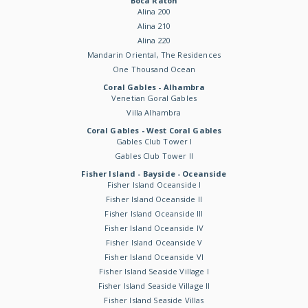
Boca Raton
Alina 200
Alina 210
Alina 220
Mandarin Oriental, The Residences
One Thousand Ocean
Coral Gables - Alhambra
Venetian Goral Gables
Villa Alhambra
Coral Gables - West Coral Gables
Gables Club Tower I
Gables Club Tower II
Fisher Island - Bayside - Oceanside
Fisher Island Oceanside I
Fisher Island Oceanside II
Fisher Island Oceanside III
Fisher Island Oceanside IV
Fisher Island Oceanside V
Fisher Island Oceanside VI
Fisher Island Seaside Village I
Fisher Island Seaside Village II
Fisher Island Seaside Villas