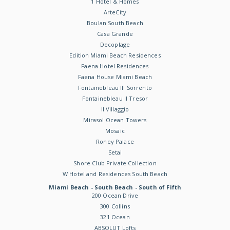
1 Hotel & Homes
ArteCity
Boulan South Beach
Casa Grande
Decoplage
Edition Miami Beach Residences
Faena Hotel Residences
Faena House Miami Beach
Fontainebleau III Sorrento
Fontainebleau II Tresor
Il Villaggio
Mirasol Ocean Towers
Mosaic
Roney Palace
Setai
Shore Club Private Collection
W Hotel and Residences South Beach
Miami Beach - South Beach - South of Fifth
200 Ocean Drive
300 Collins
321 Ocean
ABSOLUT Lofts