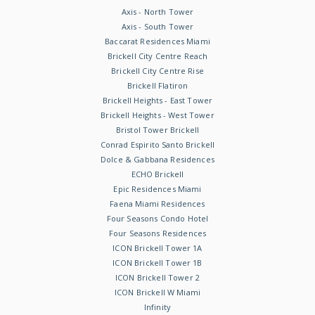
Axis - North Tower
Axis - South Tower
Baccarat Residences Miami
Brickell City Centre Reach
Brickell City Centre Rise
Brickell Flatiron
Brickell Heights - East Tower
Brickell Heights - West Tower
Bristol Tower Brickell
Conrad Espirito Santo Brickell
Dolce & Gabbana Residences
ECHO Brickell
Epic Residences Miami
Faena Miami Residences
Four Seasons Condo Hotel
Four Seasons Residences
ICON Brickell Tower 1A
ICON Brickell Tower 1B
ICON Brickell Tower 2
ICON Brickell W Miami
Infinity