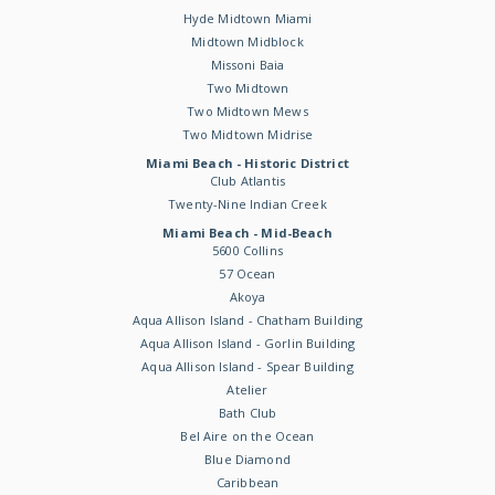
Hyde Midtown Miami
Midtown Midblock
Missoni Baia
Two Midtown
Two Midtown Mews
Two Midtown Midrise
Miami Beach - Historic District
Club Atlantis
Twenty-Nine Indian Creek
Miami Beach - Mid-Beach
5600 Collins
57 Ocean
Akoya
Aqua Allison Island - Chatham Building
Aqua Allison Island - Gorlin Building
Aqua Allison Island - Spear Building
Atelier
Bath Club
Bel Aire on the Ocean
Blue Diamond
Caribbean