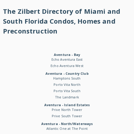
The Zilbert Directory of Miami and
South Florida Condos, Homes and
Preconstruction
Aventura - Bay
Echo Aventura East
Echo Aventura West
Aventura - Country Club
Hamptons South
Porto Vita North
Porto Vita South
The Landmark
Aventura - Island Estates
Prive North Tower
Prive South Tower
Aventura - North/Waterways
Atlantic One at The Point