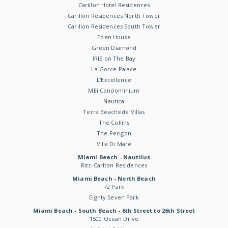
Carillon Hotel Residences
Carillon Residences North Tower
Carillon Residences South Tower
Eden House
Green Diamond
IRIS on The Bay
La Gorce Palace
L'Excellence
MEi Condominium
Nautica
Terra Beachside Villas
The Collins
The Perigon
Villa Di Mare
Miami Beach - Nautilus
Ritz-Carlton Residences
Miami Beach - North Beach
72 Park
Eighty Seven Park
Miami Beach - South Beach - 6th Street to 26th Street
1500 Ocean Drive