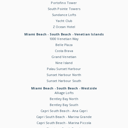
Portofino Tower
South Pointe Towers
Sundance Lofts
Yacht Club
Z Ocean Hotel
Miami Beach - South Beach - Venetian Islands
1000 Venetian Way
Belle Plaza
Costa Brava
Grand Venetian
Nine Island
Palau Sunset Harbour
Sunset Harbour North
Sunset Harbour South
Miami Beach - South Beach - Westside
Alliage Lofts
Bentley Bay North
Bentley Bay South
Capri South Beach - Ana Capri
Capri South Beach - Marina Grande
Capri South Beach - Marina Piccola