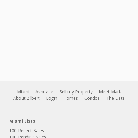
Miami
Asheville
Sell my Property
Meet Mark
About Zilbert
Login
Homes
Condos
The Lists
Miami Lists
100 Recent Sales
100 Pending Sales