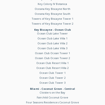
Key Colony IV Botanica
Oceana Key Biscayne North
Oceana Key Biscayne South
Towers of Key Biscayne Tower 1
Towers of Key Biscayne Tower 2
Key Biscayne - Ocean Club
Ocean Club Lake Tower
Ocean Club Lake Villa 1
Ocean Club Lake Villa 2
Ocean Club Lake Villa 3
Ocean Club Ocean Tower 1
Ocean Club Ocean Tower 2
Ocean Club Resort Villa 1
Ocean Club Resort Villa 2
Ocean Club Tower 1
Ocean Club Tower 2
Ocean Club Tower 3
Miami - Coconut Grove - Central
Cloisters on the Bay
Fairchild Coconut Grove
Four Seasons Residences Coconut Grove