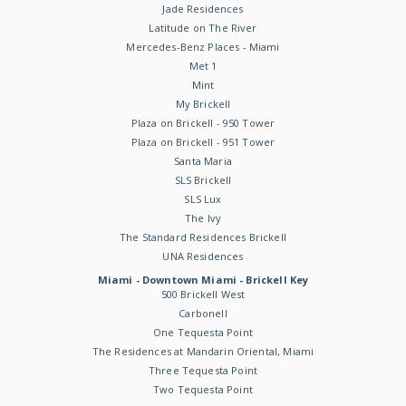
Jade Residences
Latitude on The River
Mercedes-Benz Places - Miami
Met 1
Mint
My Brickell
Plaza on Brickell - 950 Tower
Plaza on Brickell - 951 Tower
Santa Maria
SLS Brickell
SLS Lux
The Ivy
The Standard Residences Brickell
UNA Residences
Miami - Downtown Miami - Brickell Key
500 Brickell West
Carbonell
One Tequesta Point
The Residences at Mandarin Oriental, Miami
Three Tequesta Point
Two Tequesta Point