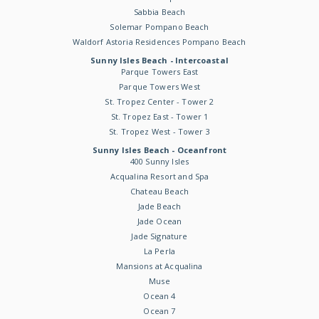
Sabbia Beach
Solemar Pompano Beach
Waldorf Astoria Residences Pompano Beach
Sunny Isles Beach - Intercoastal
Parque Towers East
Parque Towers West
St. Tropez Center - Tower 2
St. Tropez East - Tower 1
St. Tropez West - Tower 3
Sunny Isles Beach - Oceanfront
400 Sunny Isles
Acqualina Resort and Spa
Chateau Beach
Jade Beach
Jade Ocean
Jade Signature
La Perla
Mansions at Acqualina
Muse
Ocean 4
Ocean 7