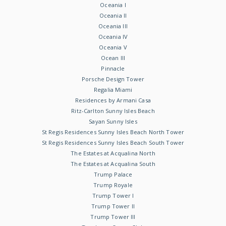
Oceania I
Oceania II
Oceania III
Oceania IV
Oceania V
Ocean III
Pinnacle
Porsche Design Tower
Regalia Miami
Residences by Armani Casa
Ritz-Carlton Sunny Isles Beach
Sayan Sunny Isles
St Regis Residences Sunny Isles Beach North Tower
St Regis Residences Sunny Isles Beach South Tower
The Estates at Acqualina North
The Estates at Acqualina South
Trump Palace
Trump Royale
Trump Tower I
Trump Tower II
Trump Tower III