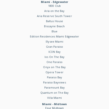
Miami - Edgewater
1800 Club
Aria on the Bay
Aria Reserve South Tower
Baltus House
Biscayne Beach
Blue
Edition Residences Miami Edgewater
Elysee Miami
Gran Paraiso
ICON Bay
Ios On The Bay
One Paraiso
Onyx on The Bay
Opera Tower
Paraiso Bay
Paraiso Bayviews
Paramount Bay
Quantum on The Bay
Villa Miami
Miami - Midtown
Four Midtown