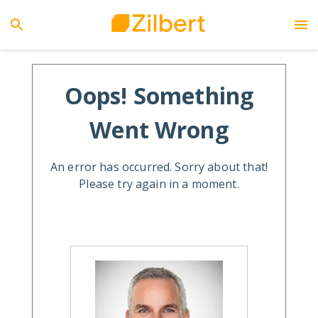
Oops! Something
Went Wrong
An error has occurred. Sorry about that!
Please try again in a moment.