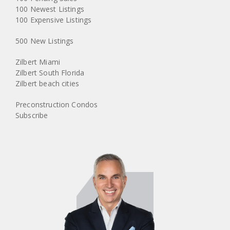
100 Newest Listings
100 Expensive Listings
500 New Listings
Zilbert Miami
Zilbert South Florida
Zilbert beach cities
Preconstruction Condos
Subscribe