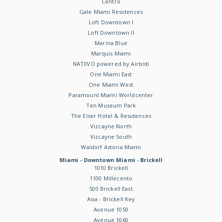
Centro
Gale Miami Residences
Loft Downtown I
Loft Downtown II
Marina Blue
Marquis Miami
NATIIVO powered by Airbnb
One Miami East
One Miami West
Paramount Miami Worldcenter
Ten Museum Park
The Elser Hotel & Residences
Vizcayne North
Vizcayne South
Waldorf Astoria Miami
Miami - Downtown Miami - Brickell
1010 Brickell
1100 Millecento
500 Brickell East
Asia - Brickell Key
Avenue 1050
Avenue 1060