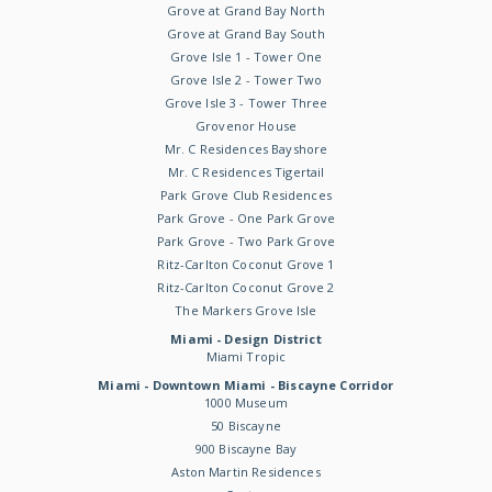
Grove at Grand Bay North
Grove at Grand Bay South
Grove Isle 1 - Tower One
Grove Isle 2 - Tower Two
Grove Isle 3 - Tower Three
Grovenor House
Mr. C Residences Bayshore
Mr. C Residences Tigertail
Park Grove Club Residences
Park Grove - One Park Grove
Park Grove - Two Park Grove
Ritz-Carlton Coconut Grove 1
Ritz-Carlton Coconut Grove 2
The Markers Grove Isle
Miami - Design District
Miami Tropic
Miami - Downtown Miami - Biscayne Corridor
1000 Museum
50 Biscayne
900 Biscayne Bay
Aston Martin Residences