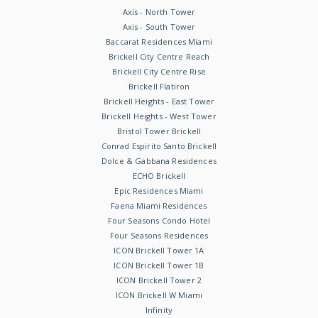
Axis - North Tower
Axis - South Tower
Baccarat Residences Miami
Brickell City Centre Reach
Brickell City Centre Rise
Brickell Flatiron
Brickell Heights - East Tower
Brickell Heights - West Tower
Bristol Tower Brickell
Conrad Espirito Santo Brickell
Dolce & Gabbana Residences
ECHO Brickell
Epic Residences Miami
Faena Miami Residences
Four Seasons Condo Hotel
Four Seasons Residences
ICON Brickell Tower 1A
ICON Brickell Tower 1B
ICON Brickell Tower 2
ICON Brickell W Miami
Infinity