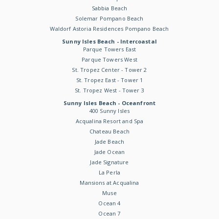
Sabbia Beach
Solemar Pompano Beach
Waldorf Astoria Residences Pompano Beach
Sunny Isles Beach - Intercoastal
Parque Towers East
Parque Towers West
St. Tropez Center - Tower 2
St. Tropez East - Tower 1
St. Tropez West - Tower 3
Sunny Isles Beach - Oceanfront
400 Sunny Isles
Acqualina Resort and Spa
Chateau Beach
Jade Beach
Jade Ocean
Jade Signature
La Perla
Mansions at Acqualina
Muse
Ocean 4
Ocean 7