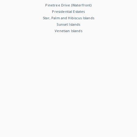
Pinetree Drive (Waterfront)
Presidential Estates
Star, Palm and Hibiscus Islands
Sunset Islands
Venetian Islands