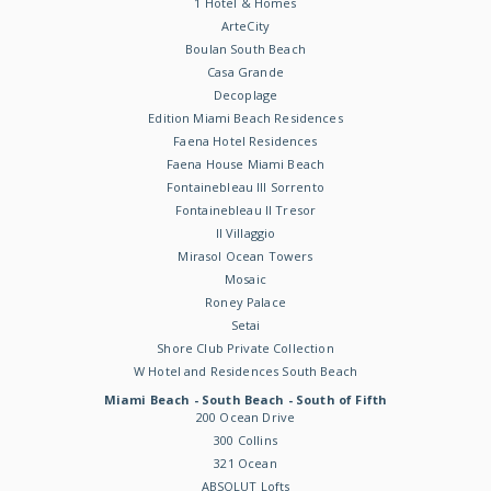
1 Hotel & Homes
ArteCity
Boulan South Beach
Casa Grande
Decoplage
Edition Miami Beach Residences
Faena Hotel Residences
Faena House Miami Beach
Fontainebleau III Sorrento
Fontainebleau II Tresor
Il Villaggio
Mirasol Ocean Towers
Mosaic
Roney Palace
Setai
Shore Club Private Collection
W Hotel and Residences South Beach
Miami Beach - South Beach - South of Fifth
200 Ocean Drive
300 Collins
321 Ocean
ABSOLUT Lofts