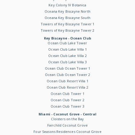
Key Colony IV Botanica
Oceana Key Biscayne North
Oceana Key Biscayne South
Towers of Key Biscayne Tower 1
Towers of Key Biscayne Tower 2
Key Biscayne - Ocean Club
Ocean Club Lake Tower
Ocean Club Lake Villa 1
Ocean Club Lake Villa 2
Ocean Club Lake Villa 3
Ocean Club Ocean Tower 1
Ocean Club Ocean Tower 2
Ocean Club Resort Villa 1
Ocean Club Resort Villa 2
Ocean Club Tower 1
Ocean Club Tower 2
Ocean Club Tower 3
Miami - Coconut Grove - Central
Cloisters on the Bay
Fairchild Coconut Grove
Four Seasons Residences Coconut Grove