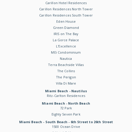
Carillon Hotel Residences
Carillon Residences North Tower
Carillon Residences South Tower
Eden House
Green Diamond
IRIS on The Bay
La Gorce Palace
L'Excellence
MEi Condominium
Nautica
Terra Beachside Villas
The Collins
The Perigon
Villa Di Mare
Miami Beach - Nautilus
Ritz-Carlton Residences
Miami Beach - North Beach
72 Park
Eighty Seven Park
Miami Beach - South Beach - 6th Street to 26th Street
1500 Ocean Drive