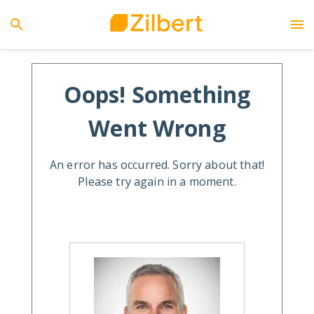
Oops! Something
Went Wrong
An error has occurred. Sorry about that!
Please try again in a moment.