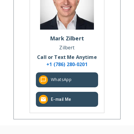
Mark
Zilbert
Zilbert
Call or Text Me Anytime
+1 (786) 280-0201
WhatsApp
E-mail Me