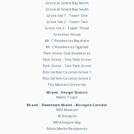
Grove at Grand Bay North
Grove at Grand Bay South
Grove Isle 1 - Tower One
Grove Isle 2 - Tower Two
Grove Isle 3 - Tower Three
Grovenor House
Mr. C Residences Bayshore
Mr. C Residences Tigertail
Park Grove Club Residences
Park Grove - One Park Grove
Park Grove - Two Park Grove
Ritz-Carlton Coconut Grove 1
Ritz-Carlton Coconut Grove 2
The Markers Grove Isle
Miami - Design District
Miami Tropic
Miami - Downtown Miami - Biscayne Corridor
1000 Museum
50 Biscayne
900 Biscayne Bay
Aston Martin Residences