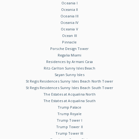
Oceania I
Oceania II
Oceania III
Oceania IV
Oceania V
Ocean III
Pinnacle
Porsche Design Tower
Regalia Miami
Residences by Armani Casa
Ritz-Carlton Sunny Isles Beach
Sayan Sunny Isles
St Regis Residences Sunny Isles Beach North Tower
St Regis Residences Sunny Isles Beach South Tower
The Estates at Acqualina North
The Estates at Acqualina South
Trump Palace
Trump Royale
Trump Tower I
Trump Tower II
Trump Tower III