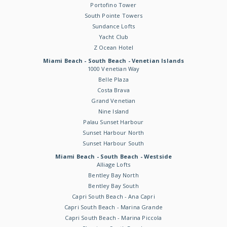
Portofino Tower
South Pointe Towers
Sundance Lofts
Yacht Club
Z Ocean Hotel
Miami Beach - South Beach - Venetian Islands
1000 Venetian Way
Belle Plaza
Costa Brava
Grand Venetian
Nine Island
Palau Sunset Harbour
Sunset Harbour North
Sunset Harbour South
Miami Beach - South Beach - Westside
Alliage Lofts
Bentley Bay North
Bentley Bay South
Capri South Beach - Ana Capri
Capri South Beach - Marina Grande
Capri South Beach - Marina Piccola