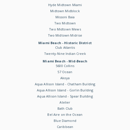
Hyde Midtown Miami
Midtown Midblock
Missoni Baia
Two Midtown
Two Midtown Mews
Two Midtown Midrise
Miami Beach - Historic District
Club Atlantis
Twenty-Nine Indian Creek
Miami Beach - Mid-Beach
5600 Collins
57 Ocean
Akoya
Aqua Allison Island - Chatham Building
Aqua Allison Island - Gorlin Building
Aqua Allison Island - Spear Building
Atelier
Bath Club
Bel Aire on the Ocean
Blue Diamond
Caribbean