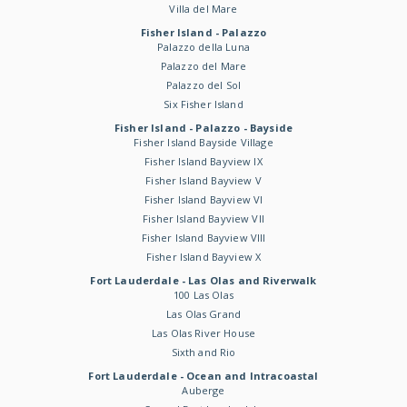
Villa del Mare
Fisher Island - Palazzo
Palazzo della Luna
Palazzo del Mare
Palazzo del Sol
Six Fisher Island
Fisher Island - Palazzo - Bayside
Fisher Island Bayside Village
Fisher Island Bayview IX
Fisher Island Bayview V
Fisher Island Bayview VI
Fisher Island Bayview VII
Fisher Island Bayview VIII
Fisher Island Bayview X
Fort Lauderdale - Las Olas and Riverwalk
100 Las Olas
Las Olas Grand
Las Olas River House
Sixth and Rio
Fort Lauderdale - Ocean and Intracoastal
Auberge