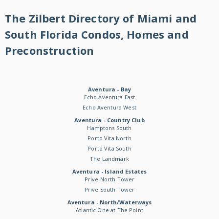
The Zilbert Directory of Miami and
South Florida Condos, Homes and
Preconstruction
Aventura - Bay
Echo Aventura East
Echo Aventura West
Aventura - Country Club
Hamptons South
Porto Vita North
Porto Vita South
The Landmark
Aventura - Island Estates
Prive North Tower
Prive South Tower
Aventura - North/Waterways
Atlantic One at The Point