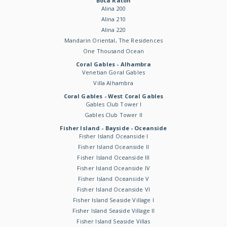
Boca Raton
Alina 200
Alina 210
Alina 220
Mandarin Oriental, The Residences
One Thousand Ocean
Coral Gables - Alhambra
Venetian Goral Gables
Villa Alhambra
Coral Gables - West Coral Gables
Gables Club Tower I
Gables Club Tower II
Fisher Island - Bayside - Oceanside
Fisher Island Oceanside I
Fisher Island Oceanside II
Fisher Island Oceanside III
Fisher Island Oceanside IV
Fisher Island Oceanside V
Fisher Island Oceanside VI
Fisher Island Seaside Village I
Fisher Island Seaside Village II
Fisher Island Seaside Villas