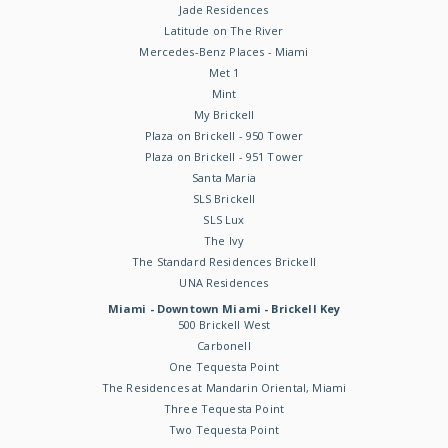
Jade Residences
Latitude on The River
Mercedes-Benz Places - Miami
Met 1
Mint
My Brickell
Plaza on Brickell - 950 Tower
Plaza on Brickell - 951 Tower
Santa Maria
SLS Brickell
SLS Lux
The Ivy
The Standard Residences Brickell
UNA Residences
Miami - Downtown Miami - Brickell Key
500 Brickell West
Carbonell
One Tequesta Point
The Residences at Mandarin Oriental, Miami
Three Tequesta Point
Two Tequesta Point