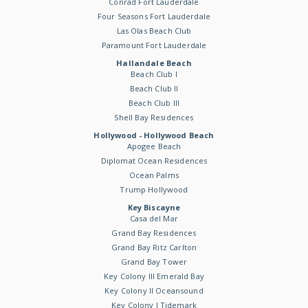
Conrad Fort Lauderdale
Four Seasons Fort Lauderdale
Las Olas Beach Club
Paramount Fort Lauderdale
Hallandale Beach
Beach Club I
Beach Club II
Beach Club III
Shell Bay Residences
Hollywood - Hollywood Beach
Apogee Beach
Diplomat Ocean Residences
Ocean Palms
Trump Hollywood
Key Biscayne
Casa del Mar
Grand Bay Residences
Grand Bay Ritz Carlton
Grand Bay Tower
Key Colony III Emerald Bay
Key Colony II Oceansound
Key Colony I Tidemark