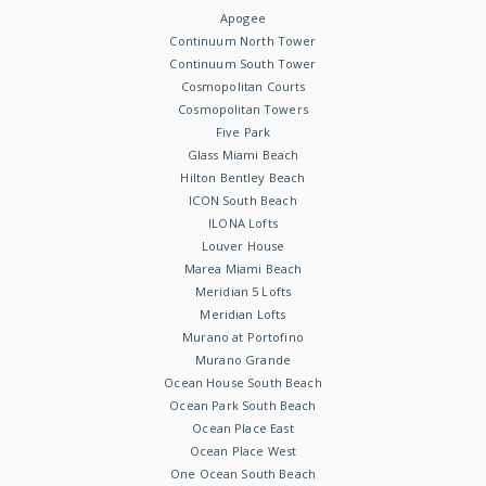
Apogee
Continuum North Tower
Continuum South Tower
Cosmopolitan Courts
Cosmopolitan Towers
Five Park
Glass Miami Beach
Hilton Bentley Beach
ICON South Beach
ILONA Lofts
Louver House
Marea Miami Beach
Meridian 5 Lofts
Meridian Lofts
Murano at Portofino
Murano Grande
Ocean House South Beach
Ocean Park South Beach
Ocean Place East
Ocean Place West
One Ocean South Beach