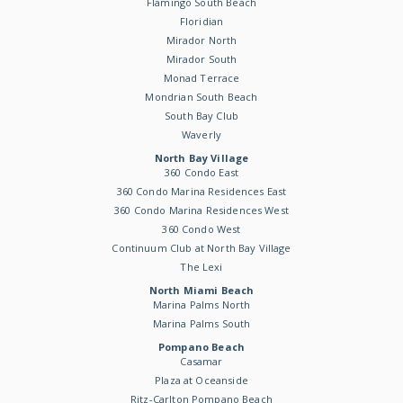
Flamingo South Beach
Floridian
Mirador North
Mirador South
Monad Terrace
Mondrian South Beach
South Bay Club
Waverly
North Bay Village
360 Condo East
360 Condo Marina Residences East
360 Condo Marina Residences West
360 Condo West
Continuum Club at North Bay Village
The Lexi
North Miami Beach
Marina Palms North
Marina Palms South
Pompano Beach
Casamar
Plaza at Oceanside
Ritz-Carlton Pompano Beach