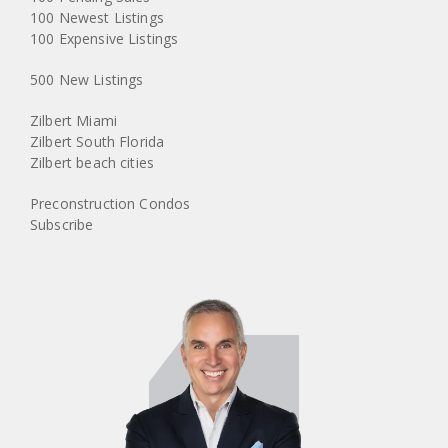
100 Newest Listings
100 Expensive Listings
500 New Listings
Zilbert Miami
Zilbert South Florida
Zilbert beach cities
Preconstruction Condos
Subscribe