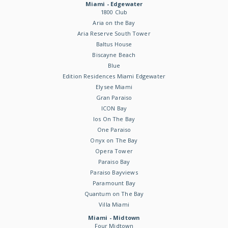
Miami - Edgewater
1800 Club
Aria on the Bay
Aria Reserve South Tower
Baltus House
Biscayne Beach
Blue
Edition Residences Miami Edgewater
Elysee Miami
Gran Paraiso
ICON Bay
Ios On The Bay
One Paraiso
Onyx on The Bay
Opera Tower
Paraiso Bay
Paraiso Bayviews
Paramount Bay
Quantum on The Bay
Villa Miami
Miami - Midtown
Four Midtown