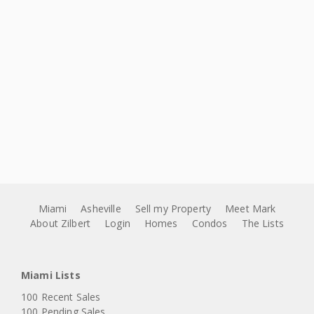
Miami
Asheville
Sell my Property
Meet Mark
About Zilbert
Login
Homes
Condos
The Lists
Miami Lists
100 Recent Sales
100 Pending Sales