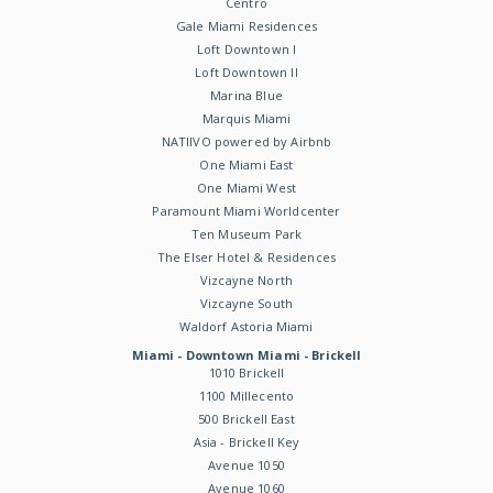
Centro
Gale Miami Residences
Loft Downtown I
Loft Downtown II
Marina Blue
Marquis Miami
NATIIVO powered by Airbnb
One Miami East
One Miami West
Paramount Miami Worldcenter
Ten Museum Park
The Elser Hotel & Residences
Vizcayne North
Vizcayne South
Waldorf Astoria Miami
Miami - Downtown Miami - Brickell
1010 Brickell
1100 Millecento
500 Brickell East
Asia - Brickell Key
Avenue 1050
Avenue 1060