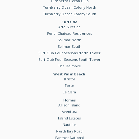
Turnberry Ocean Club
Turnberry Ocean Colony North
Turnberry Ocean Colony South
Surfside
Arte Surfside
Fendi Chateau Residences
Solimar North
Solimar South
Surf Club Four Seasons North Tower
Surf Club Four Seasons South Tower
The Delmore
West Palm Beach
Bristol
Forte
La Clara
Homes
Allison Island
Aventura
Island Estates
Nautilus
North Bay Road
Panther National