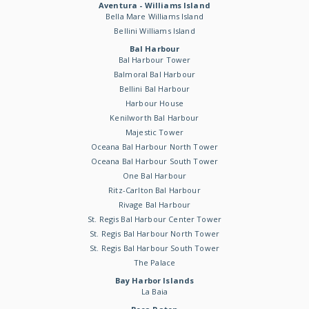
Aventura - Williams Island
Bella Mare Williams Island
Bellini Williams Island
Bal Harbour
Bal Harbour Tower
Balmoral Bal Harbour
Bellini Bal Harbour
Harbour House
Kenilworth Bal Harbour
Majestic Tower
Oceana Bal Harbour North Tower
Oceana Bal Harbour South Tower
One Bal Harbour
Ritz-Carlton Bal Harbour
Rivage Bal Harbour
St. Regis Bal Harbour Center Tower
St. Regis Bal Harbour North Tower
St. Regis Bal Harbour South Tower
The Palace
Bay Harbor Islands
La Baia