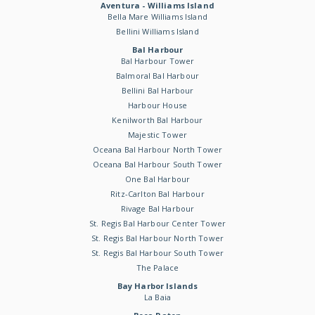
Aventura - Williams Island
Bella Mare Williams Island
Bellini Williams Island
Bal Harbour
Bal Harbour Tower
Balmoral Bal Harbour
Bellini Bal Harbour
Harbour House
Kenilworth Bal Harbour
Majestic Tower
Oceana Bal Harbour North Tower
Oceana Bal Harbour South Tower
One Bal Harbour
Ritz-Carlton Bal Harbour
Rivage Bal Harbour
St. Regis Bal Harbour Center Tower
St. Regis Bal Harbour North Tower
St. Regis Bal Harbour South Tower
The Palace
Bay Harbor Islands
La Baia