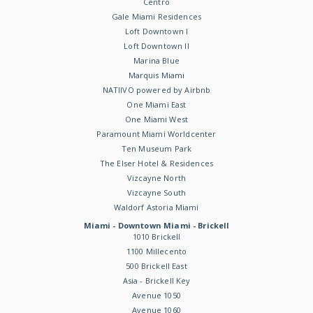
Centro
Gale Miami Residences
Loft Downtown I
Loft Downtown II
Marina Blue
Marquis Miami
NATIIVO powered by Airbnb
One Miami East
One Miami West
Paramount Miami Worldcenter
Ten Museum Park
The Elser Hotel & Residences
Vizcayne North
Vizcayne South
Waldorf Astoria Miami
Miami - Downtown Miami - Brickell
1010 Brickell
1100 Millecento
500 Brickell East
Asia - Brickell Key
Avenue 1050
Avenue 1060