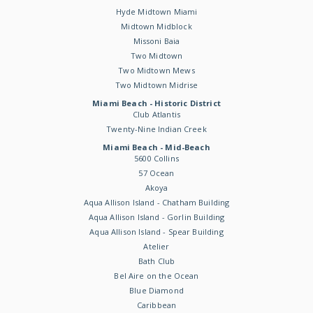
Hyde Midtown Miami
Midtown Midblock
Missoni Baia
Two Midtown
Two Midtown Mews
Two Midtown Midrise
Miami Beach - Historic District
Club Atlantis
Twenty-Nine Indian Creek
Miami Beach - Mid-Beach
5600 Collins
57 Ocean
Akoya
Aqua Allison Island - Chatham Building
Aqua Allison Island - Gorlin Building
Aqua Allison Island - Spear Building
Atelier
Bath Club
Bel Aire on the Ocean
Blue Diamond
Caribbean