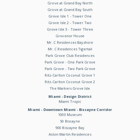
Grove at Grand Bay North
Grove at Grand Bay South
Grove Isle 1 - Tower One
Grove Isle 2 - Tower Two
Grove Isle 3 - Tower Three
Grovenor House
Mr. C Residences Bayshore
Mr. C Residences Tigertail
Park Grove Club Residences
Park Grove - One Park Grove
Park Grove - Two Park Grove
Ritz-Carlton Coconut Grove 1
Ritz-Carlton Coconut Grove 2
The Markers Grove Isle
Miami - Design District
Miami Tropic
Miami - Downtown Miami - Biscayne Corridor
1000 Museum
50 Biscayne
900 Biscayne Bay
Aston Martin Residences