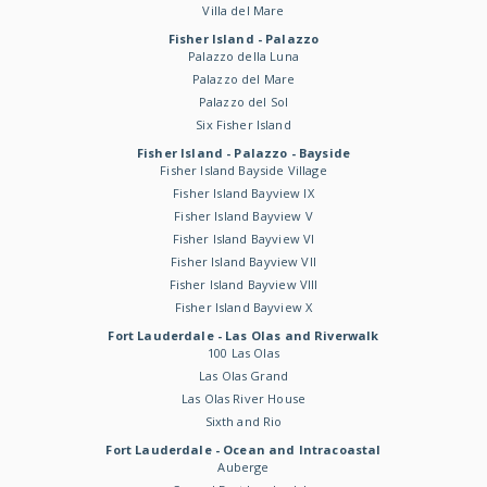
Villa del Mare
Fisher Island - Palazzo
Palazzo della Luna
Palazzo del Mare
Palazzo del Sol
Six Fisher Island
Fisher Island - Palazzo - Bayside
Fisher Island Bayside Village
Fisher Island Bayview IX
Fisher Island Bayview V
Fisher Island Bayview VI
Fisher Island Bayview VII
Fisher Island Bayview VIII
Fisher Island Bayview X
Fort Lauderdale - Las Olas and Riverwalk
100 Las Olas
Las Olas Grand
Las Olas River House
Sixth and Rio
Fort Lauderdale - Ocean and Intracoastal
Auberge