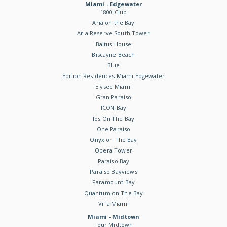
Miami - Edgewater
1800 Club
Aria on the Bay
Aria Reserve South Tower
Baltus House
Biscayne Beach
Blue
Edition Residences Miami Edgewater
Elysee Miami
Gran Paraiso
ICON Bay
Ios On The Bay
One Paraiso
Onyx on The Bay
Opera Tower
Paraiso Bay
Paraiso Bayviews
Paramount Bay
Quantum on The Bay
Villa Miami
Miami - Midtown
Four Midtown