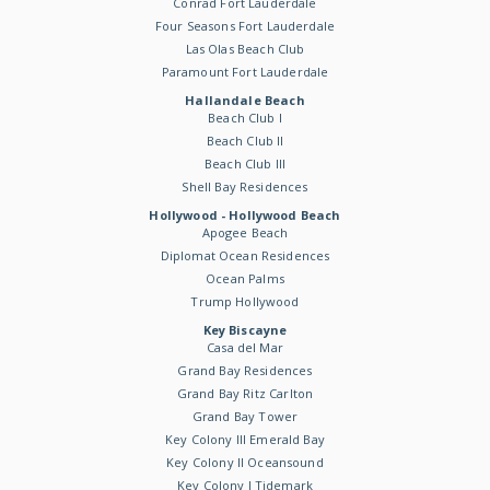
Conrad Fort Lauderdale
Four Seasons Fort Lauderdale
Las Olas Beach Club
Paramount Fort Lauderdale
Hallandale Beach
Beach Club I
Beach Club II
Beach Club III
Shell Bay Residences
Hollywood - Hollywood Beach
Apogee Beach
Diplomat Ocean Residences
Ocean Palms
Trump Hollywood
Key Biscayne
Casa del Mar
Grand Bay Residences
Grand Bay Ritz Carlton
Grand Bay Tower
Key Colony III Emerald Bay
Key Colony II Oceansound
Key Colony I Tidemark