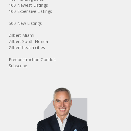
100 Newest Listings
100 Expensive Listings
500 New Listings
Zilbert Miami
Zilbert South Florida
Zilbert beach cities
Preconstruction Condos
Subscribe