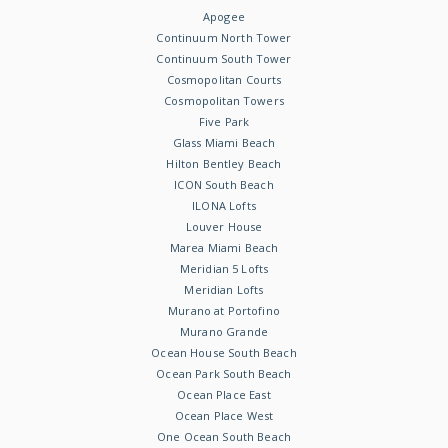
Apogee
Continuum North Tower
Continuum South Tower
Cosmopolitan Courts
Cosmopolitan Towers
Five Park
Glass Miami Beach
Hilton Bentley Beach
ICON South Beach
ILONA Lofts
Louver House
Marea Miami Beach
Meridian 5 Lofts
Meridian Lofts
Murano at Portofino
Murano Grande
Ocean House South Beach
Ocean Park South Beach
Ocean Place East
Ocean Place West
One Ocean South Beach