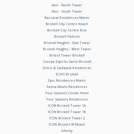
Axis - North Tower
Axis - South Tower
Baccarat Residences Miami
Brickell City Centre Reach
Brickell City Centre Rise
Brickell Flatiron
Brickell Heights - East Tower
Brickell Heights - West Tower
Bristol Tower Brickell
Conrad Espirito Santo Brickell
Dolce & Gabbana Residences
ECHO Brickell
Epic Residences Miami
Faena Miami Residences
Four Seasons Condo Hotel
Four Seasons Residences
ICON Brickell Tower 1A
ICON Brickell Tower 1B
ICON Brickell Tower 2
ICON Brickell W Miami
Infinity