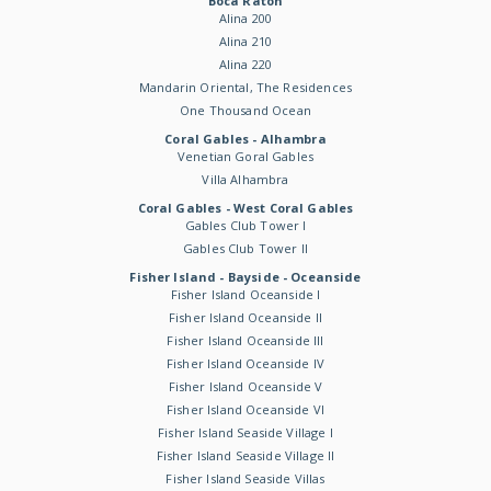
Boca Raton
Alina 200
Alina 210
Alina 220
Mandarin Oriental, The Residences
One Thousand Ocean
Coral Gables - Alhambra
Venetian Goral Gables
Villa Alhambra
Coral Gables - West Coral Gables
Gables Club Tower I
Gables Club Tower II
Fisher Island - Bayside - Oceanside
Fisher Island Oceanside I
Fisher Island Oceanside II
Fisher Island Oceanside III
Fisher Island Oceanside IV
Fisher Island Oceanside V
Fisher Island Oceanside VI
Fisher Island Seaside Village I
Fisher Island Seaside Village II
Fisher Island Seaside Villas