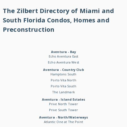
The Zilbert Directory of Miami and
South Florida Condos, Homes and
Preconstruction
Aventura - Bay
Echo Aventura East
Echo Aventura West
Aventura - Country Club
Hamptons South
Porto Vita North
Porto Vita South
The Landmark
Aventura - Island Estates
Prive North Tower
Prive South Tower
Aventura - North/Waterways
Atlantic One at The Point