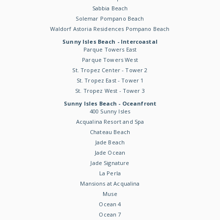
Sabbia Beach
Solemar Pompano Beach
Waldorf Astoria Residences Pompano Beach
Sunny Isles Beach - Intercoastal
Parque Towers East
Parque Towers West
St. Tropez Center - Tower 2
St. Tropez East - Tower 1
St. Tropez West - Tower 3
Sunny Isles Beach - Oceanfront
400 Sunny Isles
Acqualina Resort and Spa
Chateau Beach
Jade Beach
Jade Ocean
Jade Signature
La Perla
Mansions at Acqualina
Muse
Ocean 4
Ocean 7