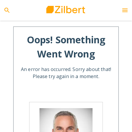
Oops! Something
Went Wrong
An error has occurred. Sorry about that!
Please try again in a moment.