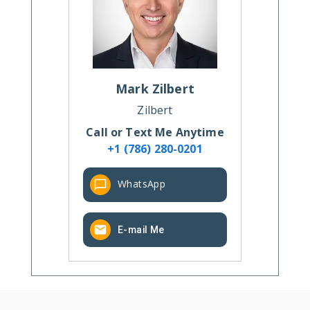
Mark
Zilbert
Zilbert
Call or Text Me Anytime
+1 (786) 280-0201
WhatsApp
E-mail Me