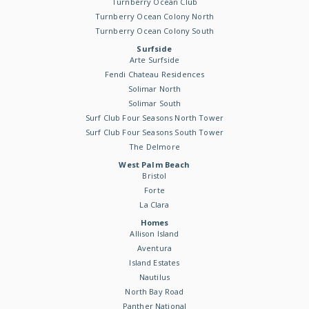
Turnberry Ocean Club
Turnberry Ocean Colony North
Turnberry Ocean Colony South
Surfside
Arte Surfside
Fendi Chateau Residences
Solimar North
Solimar South
Surf Club Four Seasons North Tower
Surf Club Four Seasons South Tower
The Delmore
West Palm Beach
Bristol
Forte
La Clara
Homes
Allison Island
Aventura
Island Estates
Nautilus
North Bay Road
Panther National