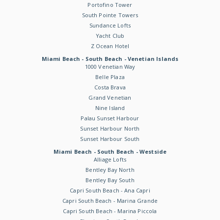
Portofino Tower
South Pointe Towers
Sundance Lofts
Yacht Club
Z Ocean Hotel
Miami Beach - South Beach - Venetian Islands
1000 Venetian Way
Belle Plaza
Costa Brava
Grand Venetian
Nine Island
Palau Sunset Harbour
Sunset Harbour North
Sunset Harbour South
Miami Beach - South Beach - Westside
Alliage Lofts
Bentley Bay North
Bentley Bay South
Capri South Beach - Ana Capri
Capri South Beach - Marina Grande
Capri South Beach - Marina Piccola