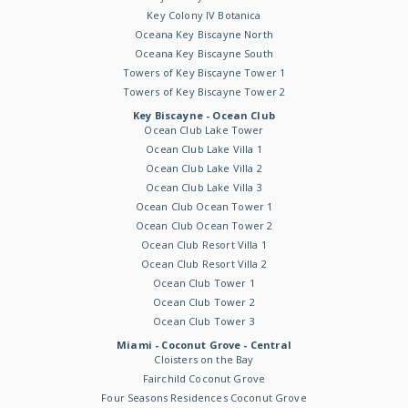
Key Colony IV Botanica
Oceana Key Biscayne North
Oceana Key Biscayne South
Towers of Key Biscayne Tower 1
Towers of Key Biscayne Tower 2
Key Biscayne - Ocean Club
Ocean Club Lake Tower
Ocean Club Lake Villa 1
Ocean Club Lake Villa 2
Ocean Club Lake Villa 3
Ocean Club Ocean Tower 1
Ocean Club Ocean Tower 2
Ocean Club Resort Villa 1
Ocean Club Resort Villa 2
Ocean Club Tower 1
Ocean Club Tower 2
Ocean Club Tower 3
Miami - Coconut Grove - Central
Cloisters on the Bay
Fairchild Coconut Grove
Four Seasons Residences Coconut Grove