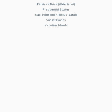
Pinetree Drive (Waterfront)
Presidential Estates
Star, Palm and Hibiscus Islands
Sunset Islands
Venetian Islands