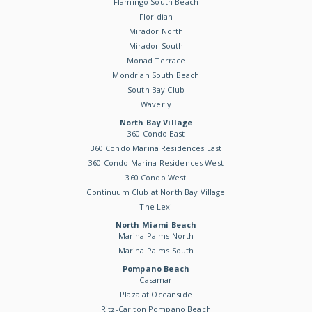
Flamingo South Beach
Floridian
Mirador North
Mirador South
Monad Terrace
Mondrian South Beach
South Bay Club
Waverly
North Bay Village
360 Condo East
360 Condo Marina Residences East
360 Condo Marina Residences West
360 Condo West
Continuum Club at North Bay Village
The Lexi
North Miami Beach
Marina Palms North
Marina Palms South
Pompano Beach
Casamar
Plaza at Oceanside
Ritz-Carlton Pompano Beach