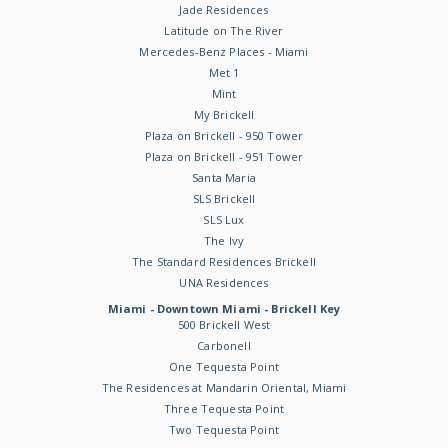
Jade Residences
Latitude on The River
Mercedes-Benz Places - Miami
Met 1
Mint
My Brickell
Plaza on Brickell - 950 Tower
Plaza on Brickell - 951 Tower
Santa Maria
SLS Brickell
SLS Lux
The Ivy
The Standard Residences Brickell
UNA Residences
Miami - Downtown Miami - Brickell Key
500 Brickell West
Carbonell
One Tequesta Point
The Residences at Mandarin Oriental, Miami
Three Tequesta Point
Two Tequesta Point