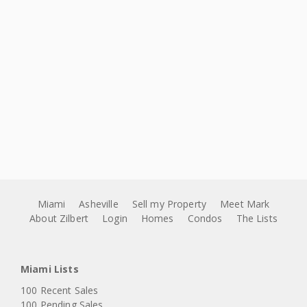
Miami
Asheville
Sell my Property
Meet Mark
About Zilbert
Login
Homes
Condos
The Lists
Miami Lists
100 Recent Sales
100 Pending Sales