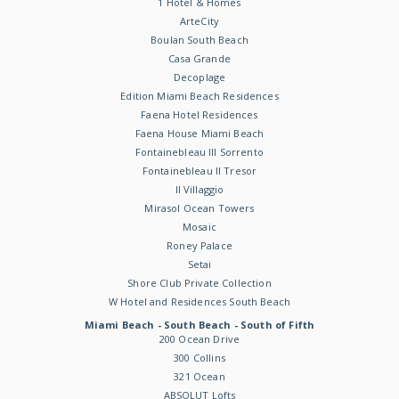
1 Hotel & Homes
ArteCity
Boulan South Beach
Casa Grande
Decoplage
Edition Miami Beach Residences
Faena Hotel Residences
Faena House Miami Beach
Fontainebleau III Sorrento
Fontainebleau II Tresor
Il Villaggio
Mirasol Ocean Towers
Mosaic
Roney Palace
Setai
Shore Club Private Collection
W Hotel and Residences South Beach
Miami Beach - South Beach - South of Fifth
200 Ocean Drive
300 Collins
321 Ocean
ABSOLUT Lofts