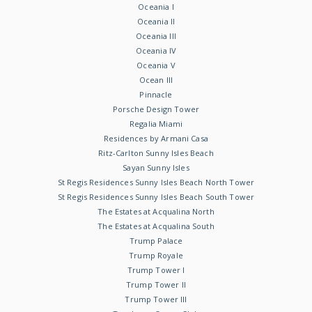
Oceania I
Oceania II
Oceania III
Oceania IV
Oceania V
Ocean III
Pinnacle
Porsche Design Tower
Regalia Miami
Residences by Armani Casa
Ritz-Carlton Sunny Isles Beach
Sayan Sunny Isles
St Regis Residences Sunny Isles Beach North Tower
St Regis Residences Sunny Isles Beach South Tower
The Estates at Acqualina North
The Estates at Acqualina South
Trump Palace
Trump Royale
Trump Tower I
Trump Tower II
Trump Tower III