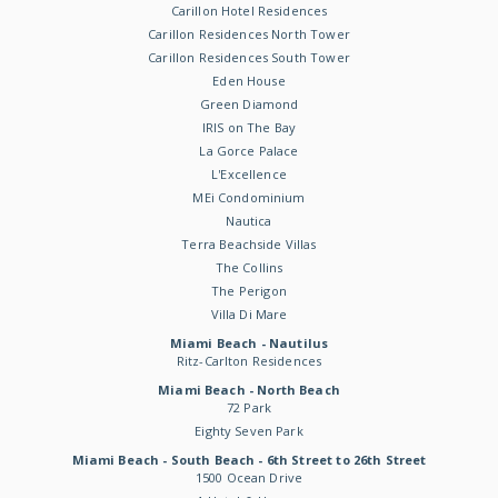
Carillon Hotel Residences
Carillon Residences North Tower
Carillon Residences South Tower
Eden House
Green Diamond
IRIS on The Bay
La Gorce Palace
L'Excellence
MEi Condominium
Nautica
Terra Beachside Villas
The Collins
The Perigon
Villa Di Mare
Miami Beach - Nautilus
Ritz-Carlton Residences
Miami Beach - North Beach
72 Park
Eighty Seven Park
Miami Beach - South Beach - 6th Street to 26th Street
1500 Ocean Drive