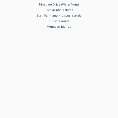
Pinetree Drive (Waterfront)
Presidential Estates
Star, Palm and Hibiscus Islands
Sunset Islands
Venetian Islands