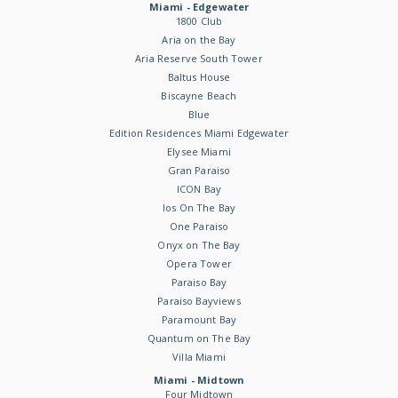
Miami - Edgewater
1800 Club
Aria on the Bay
Aria Reserve South Tower
Baltus House
Biscayne Beach
Blue
Edition Residences Miami Edgewater
Elysee Miami
Gran Paraiso
ICON Bay
Ios On The Bay
One Paraiso
Onyx on The Bay
Opera Tower
Paraiso Bay
Paraiso Bayviews
Paramount Bay
Quantum on The Bay
Villa Miami
Miami - Midtown
Four Midtown