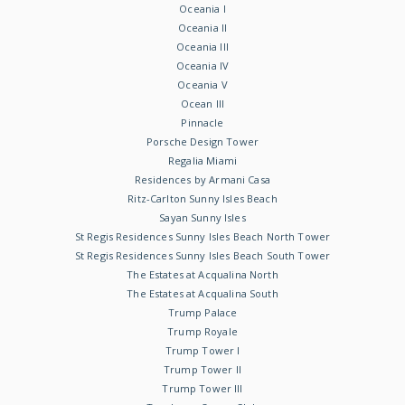
Oceania I
Oceania II
Oceania III
Oceania IV
Oceania V
Ocean III
Pinnacle
Porsche Design Tower
Regalia Miami
Residences by Armani Casa
Ritz-Carlton Sunny Isles Beach
Sayan Sunny Isles
St Regis Residences Sunny Isles Beach North Tower
St Regis Residences Sunny Isles Beach South Tower
The Estates at Acqualina North
The Estates at Acqualina South
Trump Palace
Trump Royale
Trump Tower I
Trump Tower II
Trump Tower III