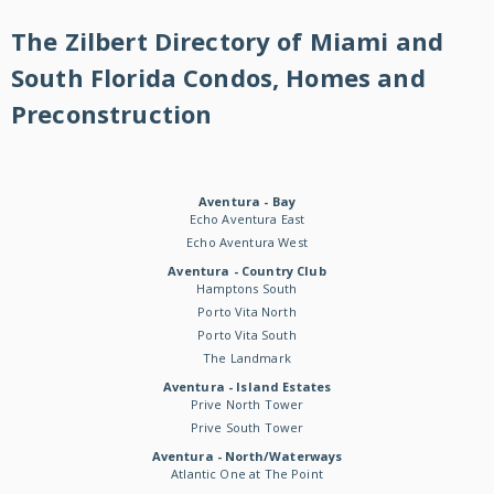
The Zilbert Directory of Miami and
South Florida Condos, Homes and
Preconstruction
Aventura - Bay
Echo Aventura East
Echo Aventura West
Aventura - Country Club
Hamptons South
Porto Vita North
Porto Vita South
The Landmark
Aventura - Island Estates
Prive North Tower
Prive South Tower
Aventura - North/Waterways
Atlantic One at The Point