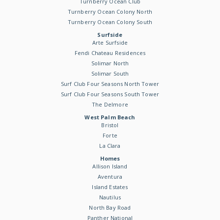
Turnberry Ocean Club
Turnberry Ocean Colony North
Turnberry Ocean Colony South
Surfside
Arte Surfside
Fendi Chateau Residences
Solimar North
Solimar South
Surf Club Four Seasons North Tower
Surf Club Four Seasons South Tower
The Delmore
West Palm Beach
Bristol
Forte
La Clara
Homes
Allison Island
Aventura
Island Estates
Nautilus
North Bay Road
Panther National