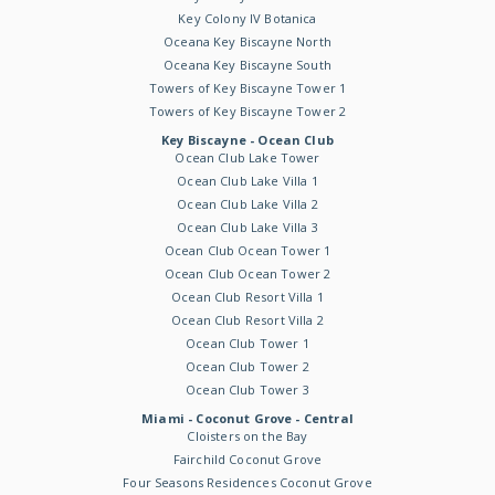
Key Colony IV Botanica
Oceana Key Biscayne North
Oceana Key Biscayne South
Towers of Key Biscayne Tower 1
Towers of Key Biscayne Tower 2
Key Biscayne - Ocean Club
Ocean Club Lake Tower
Ocean Club Lake Villa 1
Ocean Club Lake Villa 2
Ocean Club Lake Villa 3
Ocean Club Ocean Tower 1
Ocean Club Ocean Tower 2
Ocean Club Resort Villa 1
Ocean Club Resort Villa 2
Ocean Club Tower 1
Ocean Club Tower 2
Ocean Club Tower 3
Miami - Coconut Grove - Central
Cloisters on the Bay
Fairchild Coconut Grove
Four Seasons Residences Coconut Grove