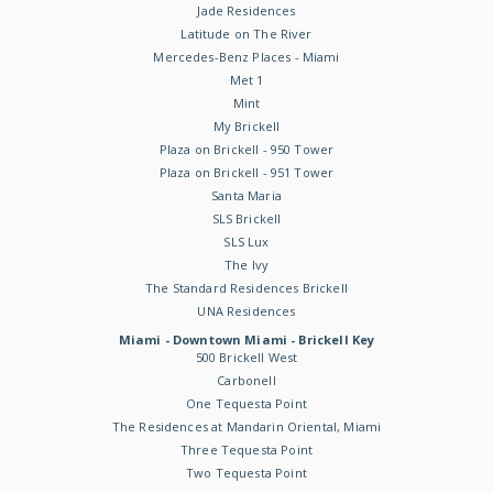
Jade Residences
Latitude on The River
Mercedes-Benz Places - Miami
Met 1
Mint
My Brickell
Plaza on Brickell - 950 Tower
Plaza on Brickell - 951 Tower
Santa Maria
SLS Brickell
SLS Lux
The Ivy
The Standard Residences Brickell
UNA Residences
Miami - Downtown Miami - Brickell Key
500 Brickell West
Carbonell
One Tequesta Point
The Residences at Mandarin Oriental, Miami
Three Tequesta Point
Two Tequesta Point