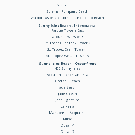
Sabbia Beach
Solemar Pompano Beach
Waldorf Astoria Residences Pompano Beach
Sunny Isles Beach - Intercoastal
Parque Towers East
Parque Towers West
St. Tropez Center - Tower 2
St. Tropez East - Tower 1
St. Tropez West - Tower 3
Sunny Isles Beach - Oceanfront
400 Sunny Isles
Acqualina Resort and Spa
Chateau Beach
Jade Beach
Jade Ocean
Jade Signature
La Perla
Mansions at Acqualina
Muse
Ocean 4
Ocean 7