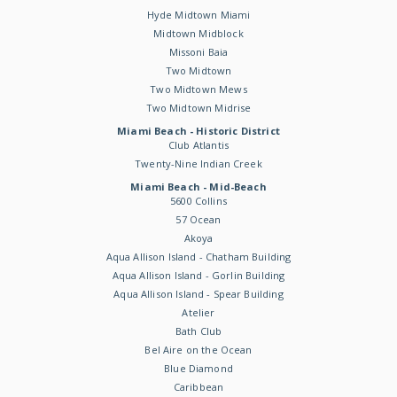
Hyde Midtown Miami
Midtown Midblock
Missoni Baia
Two Midtown
Two Midtown Mews
Two Midtown Midrise
Miami Beach - Historic District
Club Atlantis
Twenty-Nine Indian Creek
Miami Beach - Mid-Beach
5600 Collins
57 Ocean
Akoya
Aqua Allison Island - Chatham Building
Aqua Allison Island - Gorlin Building
Aqua Allison Island - Spear Building
Atelier
Bath Club
Bel Aire on the Ocean
Blue Diamond
Caribbean