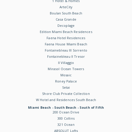
1 Hotel & Homes
ArteCity
Boulan South Beach
Casa Grande
Decoplage
Edition Miami Beach Residences
Faena Hotel Residences
Faena House Miami Beach
Fontainebleau III Sorrento
Fontainebleau II Tresor
Il Villaggio
Mirasol Ocean Towers
Mosaic
Roney Palace
Setai
Shore Club Private Collection
W Hotel and Residences South Beach
Miami Beach - South Beach - South of Fifth
200 Ocean Drive
300 Collins
321 Ocean
ABSOLUT Lofts