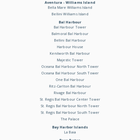
Aventura - Williams Island
Bella Mare Williams Island
Bellini Williams Island
Bal Harbour
Bal Harbour Tower
Balmoral Bal Harbour
Bellini Bal Harbour
Harbour House
Kenilworth Bal Harbour
Majestic Tower
Oceana Bal Harbour North Tower
Oceana Bal Harbour South Tower
One Bal Harbour
Ritz-Carlton Bal Harbour
Rivage Bal Harbour
St. Regis Bal Harbour Center Tower
St. Regis Bal Harbour North Tower
St. Regis Bal Harbour South Tower
The Palace
Bay Harbor Islands
La Baia