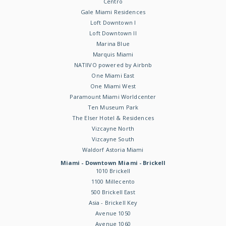
Centro
Gale Miami Residences
Loft Downtown I
Loft Downtown II
Marina Blue
Marquis Miami
NATIIVO powered by Airbnb
One Miami East
One Miami West
Paramount Miami Worldcenter
Ten Museum Park
The Elser Hotel & Residences
Vizcayne North
Vizcayne South
Waldorf Astoria Miami
Miami - Downtown Miami - Brickell
1010 Brickell
1100 Millecento
500 Brickell East
Asia - Brickell Key
Avenue 1050
Avenue 1060