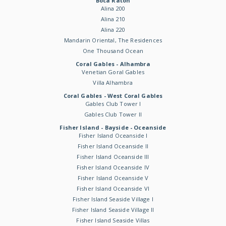
Boca Raton
Alina 200
Alina 210
Alina 220
Mandarin Oriental, The Residences
One Thousand Ocean
Coral Gables - Alhambra
Venetian Goral Gables
Villa Alhambra
Coral Gables - West Coral Gables
Gables Club Tower I
Gables Club Tower II
Fisher Island - Bayside - Oceanside
Fisher Island Oceanside I
Fisher Island Oceanside II
Fisher Island Oceanside III
Fisher Island Oceanside IV
Fisher Island Oceanside V
Fisher Island Oceanside VI
Fisher Island Seaside Village I
Fisher Island Seaside Village II
Fisher Island Seaside Villas