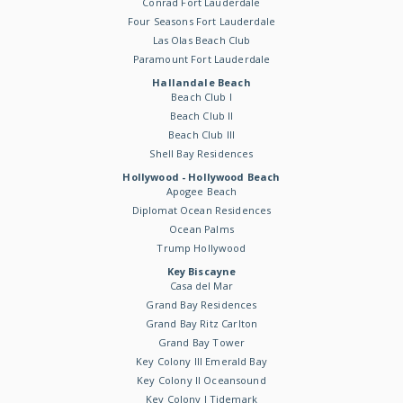
Conrad Fort Lauderdale
Four Seasons Fort Lauderdale
Las Olas Beach Club
Paramount Fort Lauderdale
Hallandale Beach
Beach Club I
Beach Club II
Beach Club III
Shell Bay Residences
Hollywood - Hollywood Beach
Apogee Beach
Diplomat Ocean Residences
Ocean Palms
Trump Hollywood
Key Biscayne
Casa del Mar
Grand Bay Residences
Grand Bay Ritz Carlton
Grand Bay Tower
Key Colony III Emerald Bay
Key Colony II Oceansound
Key Colony I Tidemark