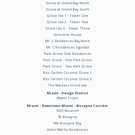
Grove at Grand Bay North
Grove at Grand Bay South
Grove Isle 1 - Tower One
Grove Isle 2 - Tower Two
Grove Isle 3 - Tower Three
Grovenor House
Mr. C Residences Bayshore
Mr. C Residences Tigertail
Park Grove Club Residences
Park Grove - One Park Grove
Park Grove - Two Park Grove
Ritz-Carlton Coconut Grove 1
Ritz-Carlton Coconut Grove 2
The Markers Grove Isle
Miami - Design District
Miami Tropic
Miami - Downtown Miami - Biscayne Corridor
1000 Museum
50 Biscayne
900 Biscayne Bay
Aston Martin Residences