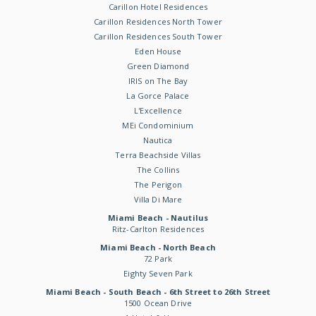
Carillon Hotel Residences
Carillon Residences North Tower
Carillon Residences South Tower
Eden House
Green Diamond
IRIS on The Bay
La Gorce Palace
L'Excellence
MEi Condominium
Nautica
Terra Beachside Villas
The Collins
The Perigon
Villa Di Mare
Miami Beach - Nautilus
Ritz-Carlton Residences
Miami Beach - North Beach
72 Park
Eighty Seven Park
Miami Beach - South Beach - 6th Street to 26th Street
1500 Ocean Drive