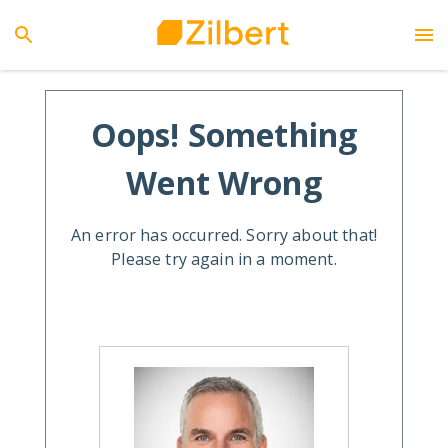
Oops! Something
Went Wrong
An error has occurred. Sorry about that!
Please try again in a moment.