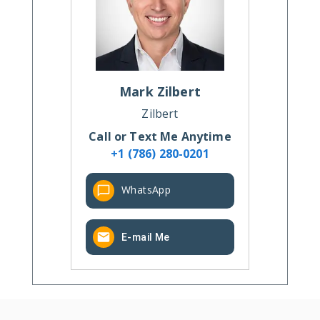
Mark
Zilbert
Zilbert
Call or Text Me Anytime
+1 (786) 280-0201
WhatsApp
E-mail Me