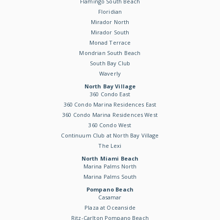
Flamingo South Beach
Floridian
Mirador North
Mirador South
Monad Terrace
Mondrian South Beach
South Bay Club
Waverly
North Bay Village
360 Condo East
360 Condo Marina Residences East
360 Condo Marina Residences West
360 Condo West
Continuum Club at North Bay Village
The Lexi
North Miami Beach
Marina Palms North
Marina Palms South
Pompano Beach
Casamar
Plaza at Oceanside
Ritz-Carlton Pompano Beach