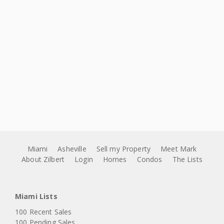
Miami
Asheville
Sell my Property
Meet Mark
About Zilbert
Login
Homes
Condos
The Lists
Miami Lists
100 Recent Sales
100 Pending Sales