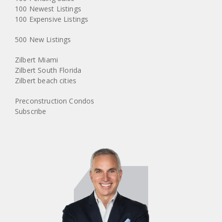
100 Newest Listings
100 Expensive Listings
500 New Listings
Zilbert Miami
Zilbert South Florida
Zilbert beach cities
Preconstruction Condos
Subscribe