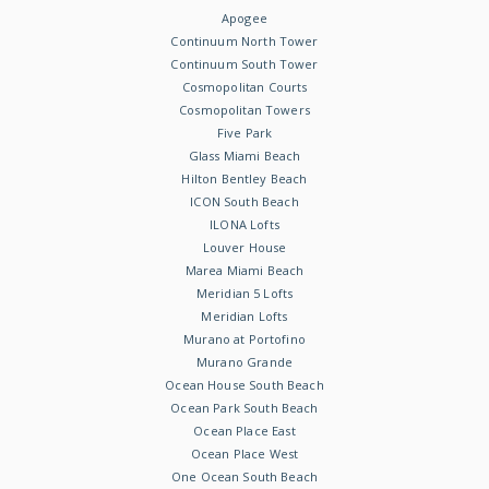
Apogee
Continuum North Tower
Continuum South Tower
Cosmopolitan Courts
Cosmopolitan Towers
Five Park
Glass Miami Beach
Hilton Bentley Beach
ICON South Beach
ILONA Lofts
Louver House
Marea Miami Beach
Meridian 5 Lofts
Meridian Lofts
Murano at Portofino
Murano Grande
Ocean House South Beach
Ocean Park South Beach
Ocean Place East
Ocean Place West
One Ocean South Beach