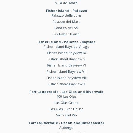
Villa del Mare
Fisher Island - Palazzo
Palazzo della Luna
Palazzo del Mare
Palazzo del Sol
Six Fisher Island
Fisher Island - Palazzo - Bayside
Fisher Island Bayside Village
Fisher Island Bayview IX
Fisher Island Bayview V
Fisher Island Bayview VI
Fisher Island Bayview VII
Fisher Island Bayview VIII
Fisher Island Bayview X
Fort Lauderdale - Las Olas and Riverwalk
100 Las Olas
Las Olas Grand
Las Olas River House
Sixth and Rio
Fort Lauderdale - Ocean and Intracoastal
Auberge