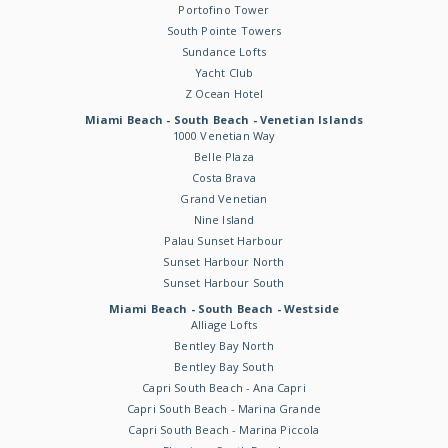
Portofino Tower
South Pointe Towers
Sundance Lofts
Yacht Club
Z Ocean Hotel
Miami Beach - South Beach - Venetian Islands
1000 Venetian Way
Belle Plaza
Costa Brava
Grand Venetian
Nine Island
Palau Sunset Harbour
Sunset Harbour North
Sunset Harbour South
Miami Beach - South Beach - Westside
Alliage Lofts
Bentley Bay North
Bentley Bay South
Capri South Beach - Ana Capri
Capri South Beach - Marina Grande
Capri South Beach - Marina Piccola