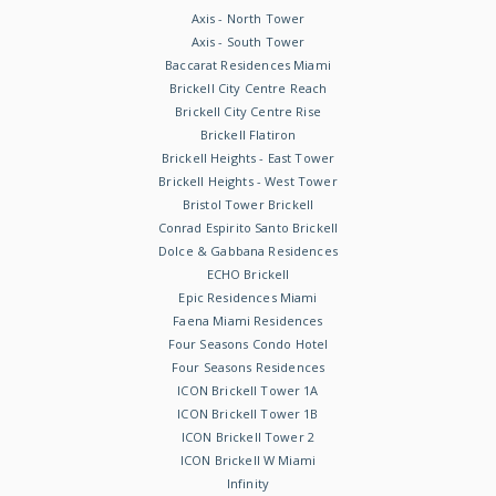
Axis - North Tower
Axis - South Tower
Baccarat Residences Miami
Brickell City Centre Reach
Brickell City Centre Rise
Brickell Flatiron
Brickell Heights - East Tower
Brickell Heights - West Tower
Bristol Tower Brickell
Conrad Espirito Santo Brickell
Dolce & Gabbana Residences
ECHO Brickell
Epic Residences Miami
Faena Miami Residences
Four Seasons Condo Hotel
Four Seasons Residences
ICON Brickell Tower 1A
ICON Brickell Tower 1B
ICON Brickell Tower 2
ICON Brickell W Miami
Infinity