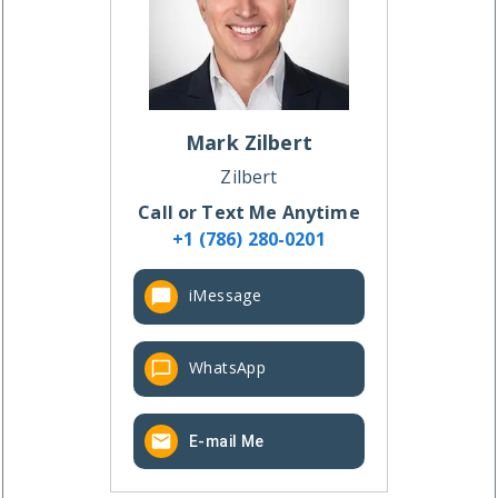
Mark
Zilbert
Zilbert
Call or Text Me Anytime
+1 (786) 280-0201
iMessage
WhatsApp
E-mail Me