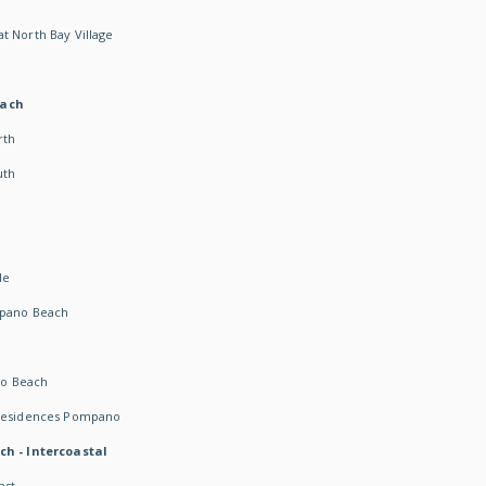
t North Bay Village
each
rth
uth
h
de
mpano Beach
o Beach
 Residences Pompano
ch - Intercoastal
ast