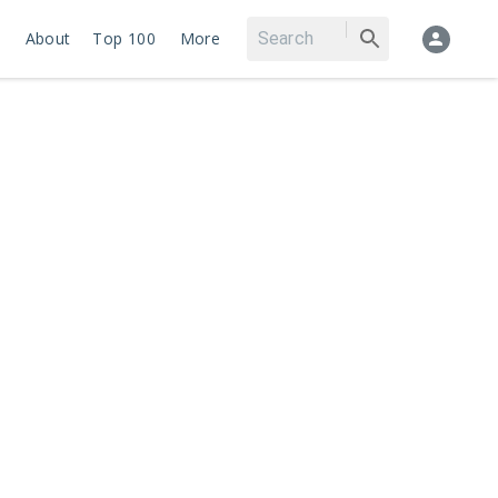
About
Top 100
More