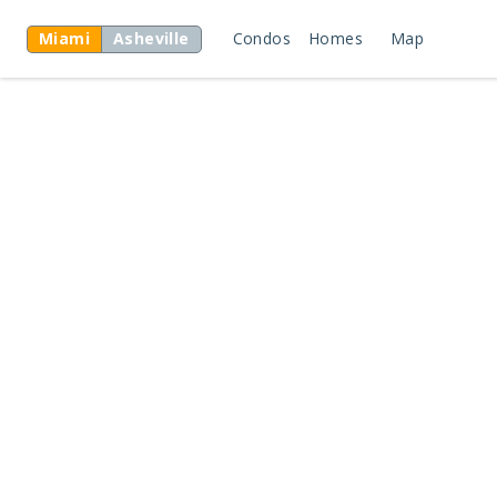
Miami
Asheville
Condos
Homes
Map