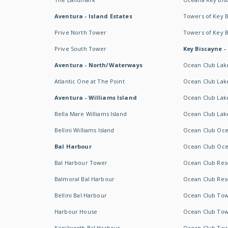
Aventura - Island Estates
Towers of Key 
Prive North Tower
Towers of Key 
Prive South Tower
Key Biscayne -
Aventura - North/Waterways
Ocean Club Lak
Atlantic One at The Point
Ocean Club Lake
Aventura - Williams Island
Ocean Club Lake
Bella Mare Williams Island
Ocean Club Lake
Bellini Williams Island
Ocean Club Oce
Bal Harbour
Ocean Club Oce
Bal Harbour Tower
Ocean Club Resor
Balmoral Bal Harbour
Ocean Club Resor
Bellini Bal Harbour
Ocean Club Tow
Harbour House
Ocean Club Tow
Kenilworth Bal Harbour
Ocean Club Tow