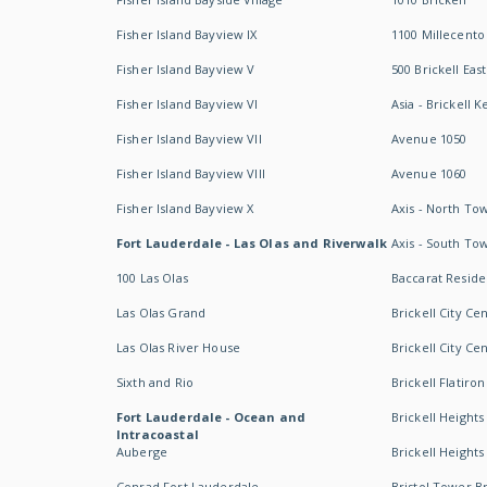
Fisher Island Bayview IX
1100 Millecento
Fisher Island Bayview V
500 Brickell East
Fisher Island Bayview VI
Asia - Brickell K
Fisher Island Bayview VII
Avenue 1050
Fisher Island Bayview VIII
Avenue 1060
Fisher Island Bayview X
Axis - North To
Fort Lauderdale - Las Olas and Riverwalk
Axis - South To
100 Las Olas
Baccarat Resid
Las Olas Grand
Brickell City Ce
Las Olas River House
Brickell City Ce
Sixth and Rio
Brickell Flatiron
Fort Lauderdale - Ocean and
Brickell Heights
Intracoastal
Auberge
Brickell Height
Conrad Fort Lauderdale
Bristol Tower Br