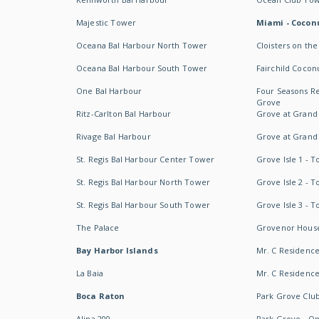
Majestic Tower
Miami - Coconu
Oceana Bal Harbour North Tower
Cloisters on the
Oceana Bal Harbour South Tower
Fairchild Cocon
One Bal Harbour
Four Seasons R
Grove
Ritz-Carlton Bal Harbour
Grove at Grand
Rivage Bal Harbour
Grove at Grand
St. Regis Bal Harbour Center Tower
Grove Isle 1 - 
St. Regis Bal Harbour North Tower
Grove Isle 2 - 
St. Regis Bal Harbour South Tower
Grove Isle 3 - 
The Palace
Grovenor Hous
Bay Harbor Islands
Mr. C Residenc
La Baia
Mr. C Residences
Boca Raton
Park Grove Clu
Alina 200
Park Grove - O