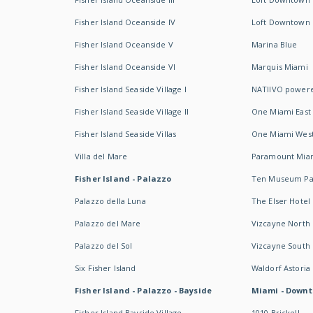
Fisher Island Oceanside IV
Loft Downtown I
Fisher Island Oceanside V
Marina Blue
Fisher Island Oceanside VI
Marquis Miami
Fisher Island Seaside Village I
NATIIVO powere
Fisher Island Seaside Village II
One Miami East
Fisher Island Seaside Villas
One Miami Wes
Villa del Mare
Paramount Mia
Fisher Island - Palazzo
Ten Museum Pa
Palazzo della Luna
The Elser Hotel
Palazzo del Mare
Vizcayne North
Palazzo del Sol
Vizcayne South
Six Fisher Island
Waldorf Astoria
Fisher Island - Palazzo - Bayside
Miami - Downt
Fisher Island Bayside Village
1010 Brickell