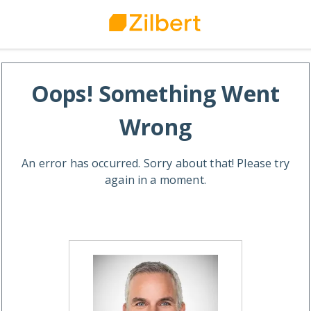
Oops! Something Went
Wrong
An error has occurred. Sorry about that! Please try
again in a moment.