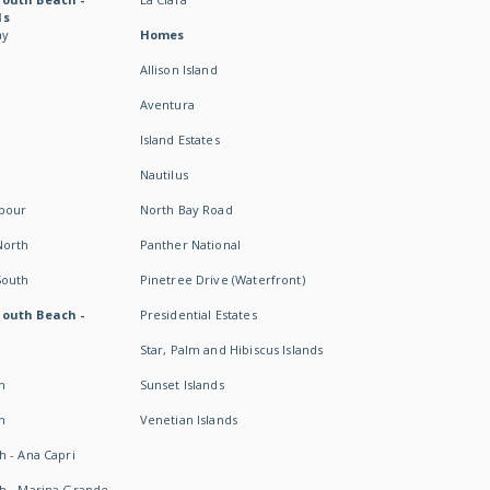
ds
ay
Homes
Allison Island
Aventura
Island Estates
Nautilus
rbour
North Bay Road
North
Panther National
South
Pinetree Drive (Waterfront)
South Beach -
Presidential Estates
Star, Palm and Hibiscus Islands
h
Sunset Islands
h
Venetian Islands
h - Ana Capri
h - Marina Grande