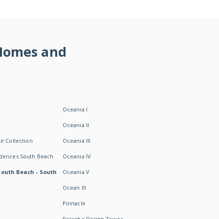
 Homes and
Oceania I
Oceania II
e Collection
Oceania III
idences South Beach
Oceania IV
South Beach - South
Oceania V
Ocean III
Pinnacle
Porsche Design Tower