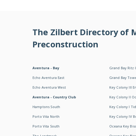
The Zilbert Directory of
Preconstruction
Aventura - Bay
Grand Bay Ritz 
Echo Aventura East
Grand Bay Tow
Echo Aventura West
Key Colony III 
Aventura - Country Club
Key Colony II 
Hamptons South
Key Colony I T
Porto Vita North
Key Colony IV B
Porto Vita South
Oceana Key Bis
The Landmark
Oceana Key Bis