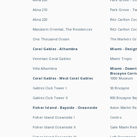
Alina 210
Park Grove - T
Alina 220
Ritz-Carlton Co
Mandarin Oriental, The Residences
Ritz-Carlton Co
One Thousand Ocean
The Markers Gro
Coral Gables - Alhambra
Miami - Design
Venetian Goral Gables
Miami Tropic
Villa Alhambra
Miami - Downt
Biscayne Corri
Coral Gables - West Coral Gables
1000 Museum
Gables Club Tower I
50 Biscayne
Gables Club Tower II
900 Biscayne Ba
Fisher Island - Bayside - Oceanside
Aston Martin R
Fisher Island Oceanside I
Centro
Fisher Island Oceanside II
Gale Miami Res
Fisher Island Oceanside III
Loft Downtown 