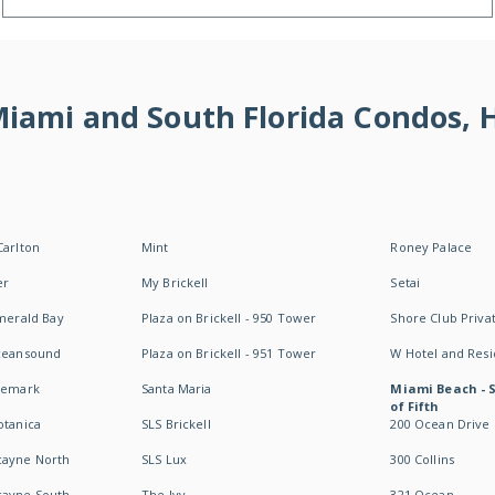
 Miami and South Florida Condos,
Carlton
Mint
Roney Palace
er
My Brickell
Setai
Emerald Bay
Plaza on Brickell - 950 Tower
Shore Club Privat
Oceansound
Plaza on Brickell - 951 Tower
W Hotel and Res
idemark
Santa Maria
Miami Beach - 
of Fifth
otanica
SLS Brickell
200 Ocean Drive
cayne North
SLS Lux
300 Collins
cayne South
The Ivy
321 Ocean