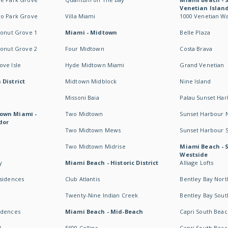
Venetian Islan
wo Park Grove
Villa Miami
1000 Venetian W
conut Grove 1
Miami - Midtown
Belle Plaza
conut Grove 2
Four Midtown
Costa Brava
ve Isle
Hyde Midtown Miami
Grand Venetian
 District
Midtown Midblock
Nine Island
Missoni Baia
Palau Sunset Ha
own Miami -
Two Midtown
Sunset Harbour 
dor
Two Midtown Mews
Sunset Harbour 
Two Midtown Midrise
Miami Beach - 
Westside
y
Miami Beach - Historic District
Alliage Lofts
esidences
Club Atlantis
Bentley Bay Nort
Twenty-Nine Indian Creek
Bentley Bay Sout
idences
Miami Beach - Mid-Beach
Capri South Beac
I
5600 Collins
Capri South Beac