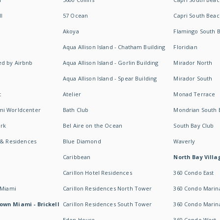
I
57 Ocean
Capri South Beac
Akoya
Flamingo South 
Aqua Allison Island - Chatham Building
Floridian
d by Airbnb
Aqua Allison Island - Gorlin Building
Mirador North
Aqua Allison Island - Spear Building
Mirador South
t
Atelier
Monad Terrace
mi Worldcenter
Bath Club
Mondrian South 
rk
Bel Aire on the Ocean
South Bay Club
 & Residences
Blue Diamond
Waverly
Caribbean
North Bay Villa
Carillon Hotel Residences
360 Condo East
 Miami
Carillon Residences North Tower
360 Condo Marina
own Miami - Brickell
Carillon Residences South Tower
360 Condo Marin
Eden House
360 Condo West