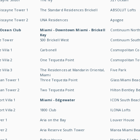
Biscayne Tower 1
The Standard Residences Brickell
ABSOLUT Lofts
Biscayne Tower 2
UNA Residences
Apogee
 Ocean Club
Miami - Downtown Miami - Brickell
Continuum Nort
Key
e Tower
500 Brickell West
Continuum Sout
 Villa 1
Carbonell
Cosmopolitan Co
 Villa 2
One Tequesta Point
Cosmopolitan T
 Villa 3
The Residences at Mandarin Oriental,
Five Park
Miami
an Tower 1
Three Tequesta Point
Glass Miami Bea
an Tower 2
Two Tequesta Point
Hilton Bentley B
t Villa 1
Miami - Edgewater
ICON South Beac
t Villa 2
1800 Club
ILONA Lofts
er 1
Aria on the Bay
Louver House
er 2
Aria Reserve South Tower
Marea Miami Be
er 3
Baltus House
Meridian 5 Lofts