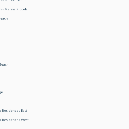
h - Marina Piccola
Beach
Beach
ge
 Residences East
a Residences West