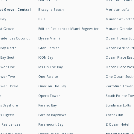
t Grove - Central
Biscayne Beach
Meridian Lofts
 Bay
Blue
Murano at Portof
ut Grove
Edition Residences Miami Edgewater
Murano Grande
esidences Coconut
Elysee Miami
Ocean House So
 Bay North
Gran Paraiso
Ocean Park Sout
 Bay South
ICON Bay
Ocean Place East
Tower One
Ios On The Bay
Ocean Place Wes
Tower Two
One Paraiso
One Ocean Sout
Tower Three
Onyx on The Bay
Portofino Tower
e
Opera Tower
South Pointe To
es Bayshore
Paraiso Bay
Sundance Lofts
 Tigertail
Paraiso Bayviews
Yacht Club
b Residences
Paramount Bay
Z Ocean Hotel
ne Park Grove
Quantum on The Bay
Miami Beach - 