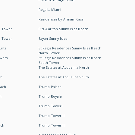
Regalia Miami
Residences by Armani Casa
h Tower
Ritz-Carlton Sunny Isles Beach
h Tower
Sayan Sunny Isles
urts
St Regis Residences Sunny Isles Beach
North Tower
owers
St Regis Residences Sunny Isles Beach
South Tower
The Estates at Acqualina North
ch
The Estates at Acqualina South
each
Trump Palace
h
Trump Royale
Trump Tower I
Trump Tower II
ach
Trump Tower III
Turnberry Ocean Club