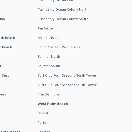
Turnberry Ocean Colony North
ino
Turnberry Ocean Colony South
Surfside
uth Beach
Arte Surfside
h Beach
Fendi Chateau Residences
Solimar North
t
Solimar South
h Beach
Surf Club Four Seasons North Tower
Surf Club Four Seasons South Tower
wers
The Delmore
West Palm Beach
Bristol
Forte
South Beach -
La Clara