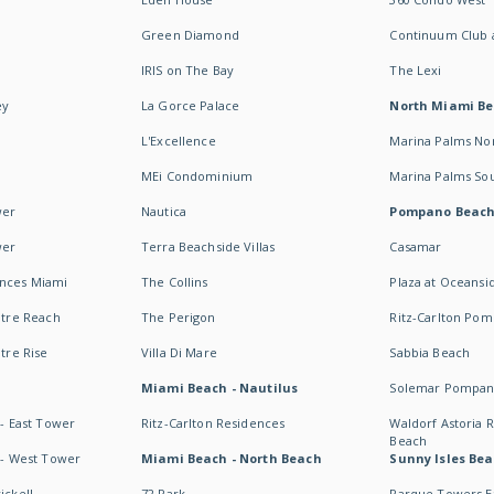
Green Diamond
Continuum Club a
IRIS on The Bay
The Lexi
ey
La Gorce Palace
North Miami B
L'Excellence
Marina Palms No
MEi Condominium
Marina Palms So
wer
Nautica
Pompano Beac
wer
Terra Beachside Villas
Casamar
ences Miami
The Collins
Plaza at Oceansi
ntre Reach
The Perigon
Ritz-Carlton Po
ntre Rise
Villa Di Mare
Sabbia Beach
Miami Beach - Nautilus
Solemar Pompan
 - East Tower
Ritz-Carlton Residences
Waldorf Astoria
Beach
s - West Tower
Miami Beach - North Beach
Sunny Isles Bea
ickell
72 Park
Parque Towers E