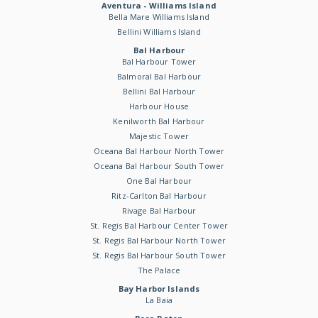
Aventura - Williams Island
Bella Mare Williams Island
Bellini Williams Island
Bal Harbour
Bal Harbour Tower
Balmoral Bal Harbour
Bellini Bal Harbour
Harbour House
Kenilworth Bal Harbour
Majestic Tower
Oceana Bal Harbour North Tower
Oceana Bal Harbour South Tower
One Bal Harbour
Ritz-Carlton Bal Harbour
Rivage Bal Harbour
St. Regis Bal Harbour Center Tower
St. Regis Bal Harbour North Tower
St. Regis Bal Harbour South Tower
The Palace
Bay Harbor Islands
La Baia