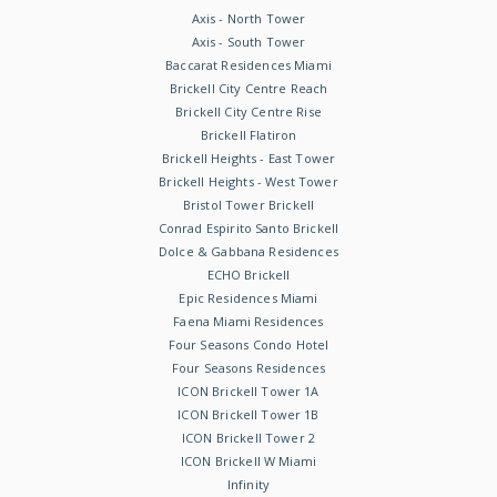
Axis - North Tower
Axis - South Tower
Baccarat Residences Miami
Brickell City Centre Reach
Brickell City Centre Rise
Brickell Flatiron
Brickell Heights - East Tower
Brickell Heights - West Tower
Bristol Tower Brickell
Conrad Espirito Santo Brickell
Dolce & Gabbana Residences
ECHO Brickell
Epic Residences Miami
Faena Miami Residences
Four Seasons Condo Hotel
Four Seasons Residences
ICON Brickell Tower 1A
ICON Brickell Tower 1B
ICON Brickell Tower 2
ICON Brickell W Miami
Infinity