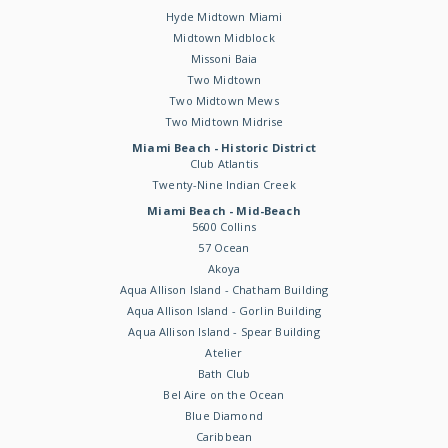
Hyde Midtown Miami
Midtown Midblock
Missoni Baia
Two Midtown
Two Midtown Mews
Two Midtown Midrise
Miami Beach - Historic District
Club Atlantis
Twenty-Nine Indian Creek
Miami Beach - Mid-Beach
5600 Collins
57 Ocean
Akoya
Aqua Allison Island - Chatham Building
Aqua Allison Island - Gorlin Building
Aqua Allison Island - Spear Building
Atelier
Bath Club
Bel Aire on the Ocean
Blue Diamond
Caribbean