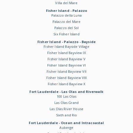
Villa del Mare
Fisher Island - Palazzo
Palazzo della Luna
Palazzo del Mare
Palazzo del Sol
Six Fisher Island
Fisher Island - Palazzo - Bayside
Fisher Island Bayside Village
Fisher Island Bayview IX
Fisher Island Bayview V
Fisher Island Bayview VI
Fisher Island Bayview VII
Fisher Island Bayview VIII
Fisher Island Bayview X
Fort Lauderdale - Las Olas and Riverwalk
100 Las Olas
Las Olas Grand
Las Olas River House
Sixth and Rio
Fort Lauderdale - Ocean and Intracoastal
Auberge