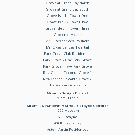
Grove at Grand Bay North
Grove at Grand Bay South
Grove Isle 1 - Tower One
Grove Isle 2 - Tower Two
Grove Isle 3 - Tower Three
Grovenor House
Mr. C Residences Bayshore
Mr. C Residences Tigertail
Park Grove Club Residences
Park Grove - One Park Grove
Park Grove - Two Park Grove
Ritz-Carlton Coconut Grove 1
Ritz-Carlton Coconut Grove 2
The Markers Grove Isle
Miami - Design District
Miami Tropic
Miami - Downtown Miami - Biscayne Corridor
1000 Museum
50 Biscayne
900 Biscayne Bay
Aston Martin Residences