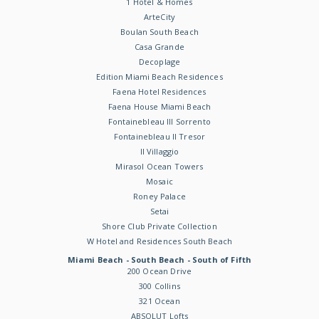
1 Hotel & Homes
ArteCity
Boulan South Beach
Casa Grande
Decoplage
Edition Miami Beach Residences
Faena Hotel Residences
Faena House Miami Beach
Fontainebleau III Sorrento
Fontainebleau II Tresor
Il Villaggio
Mirasol Ocean Towers
Mosaic
Roney Palace
Setai
Shore Club Private Collection
W Hotel and Residences South Beach
Miami Beach - South Beach - South of Fifth
200 Ocean Drive
300 Collins
321 Ocean
ABSOLUT Lofts