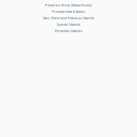
Pinetree Drive (Waterfront)
Presidential Estates
Star, Palm and Hibiscus Islands
Sunset Islands
Venetian Islands