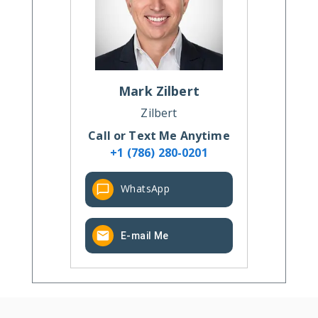
Mark
Zilbert
Zilbert
Call or Text Me Anytime
+1 (786) 280-0201
WhatsApp
E-mail Me