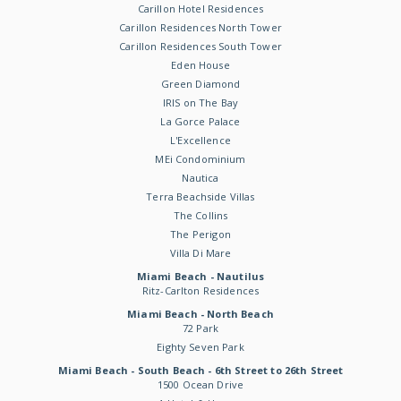
Carillon Hotel Residences
Carillon Residences North Tower
Carillon Residences South Tower
Eden House
Green Diamond
IRIS on The Bay
La Gorce Palace
L'Excellence
MEi Condominium
Nautica
Terra Beachside Villas
The Collins
The Perigon
Villa Di Mare
Miami Beach - Nautilus
Ritz-Carlton Residences
Miami Beach - North Beach
72 Park
Eighty Seven Park
Miami Beach - South Beach - 6th Street to 26th Street
1500 Ocean Drive