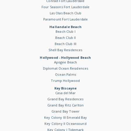
Conrad Fort Lauderdale
Four Seasons Fort Lauderdale
Las Olas Beach Club
Paramount Fort Lauderdale
Hallandale Beach
Beach Club I
Beach Club II
Beach Club III
Shell Bay Residences
Hollywood - Hollywood Beach
Apogee Beach
Diplomat Ocean Residences
Ocean Palms
Trump Hollywood
Key Biscayne
Casa del Mar
Grand Bay Residences
Grand Bay Ritz Carlton
Grand Bay Tower
Key Colony III Emerald Bay
Key Colony II Oceansound
Key Colony I Tidemark