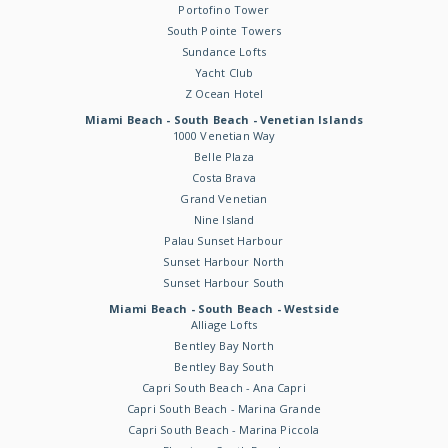
Portofino Tower
South Pointe Towers
Sundance Lofts
Yacht Club
Z Ocean Hotel
Miami Beach - South Beach - Venetian Islands
1000 Venetian Way
Belle Plaza
Costa Brava
Grand Venetian
Nine Island
Palau Sunset Harbour
Sunset Harbour North
Sunset Harbour South
Miami Beach - South Beach - Westside
Alliage Lofts
Bentley Bay North
Bentley Bay South
Capri South Beach - Ana Capri
Capri South Beach - Marina Grande
Capri South Beach - Marina Piccola