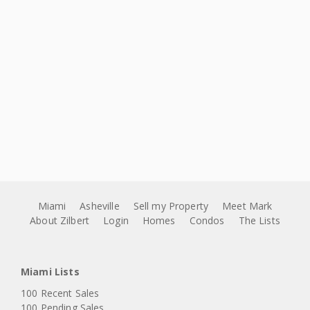
Miami
Asheville
Sell my Property
Meet Mark
About Zilbert
Login
Homes
Condos
The Lists
Miami Lists
100 Recent Sales
100 Pending Sales