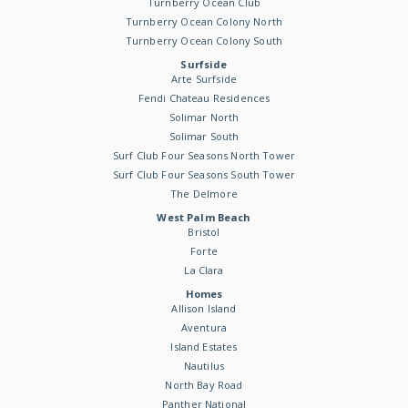
Turnberry Ocean Club
Turnberry Ocean Colony North
Turnberry Ocean Colony South
Surfside
Arte Surfside
Fendi Chateau Residences
Solimar North
Solimar South
Surf Club Four Seasons North Tower
Surf Club Four Seasons South Tower
The Delmore
West Palm Beach
Bristol
Forte
La Clara
Homes
Allison Island
Aventura
Island Estates
Nautilus
North Bay Road
Panther National