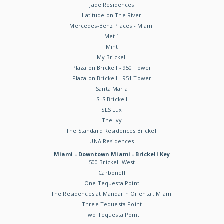
Jade Residences
Latitude on The River
Mercedes-Benz Places - Miami
Met 1
Mint
My Brickell
Plaza on Brickell - 950 Tower
Plaza on Brickell - 951 Tower
Santa Maria
SLS Brickell
SLS Lux
The Ivy
The Standard Residences Brickell
UNA Residences
Miami - Downtown Miami - Brickell Key
500 Brickell West
Carbonell
One Tequesta Point
The Residences at Mandarin Oriental, Miami
Three Tequesta Point
Two Tequesta Point