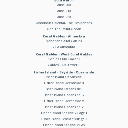
Boca Raton
Alina 200
Alina 210
Alina 220
Mandarin Oriental, The Residences
One Thousand Ocean
Coral Gables - Alhambra
Venetian Goral Gables
Villa Alhambra
Coral Gables - West Coral Gables
Gables Club Tower I
Gables Club Tower II
Fisher Island - Bayside - Oceanside
Fisher Island Oceanside I
Fisher Island Oceanside II
Fisher Island Oceanside III
Fisher Island Oceanside IV
Fisher Island Oceanside V
Fisher Island Oceanside VI
Fisher Island Seaside Village I
Fisher Island Seaside Village II
Fisher Island Seaside Villas