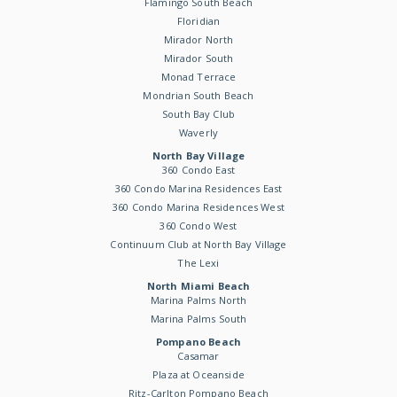
Flamingo South Beach
Floridian
Mirador North
Mirador South
Monad Terrace
Mondrian South Beach
South Bay Club
Waverly
North Bay Village
360 Condo East
360 Condo Marina Residences East
360 Condo Marina Residences West
360 Condo West
Continuum Club at North Bay Village
The Lexi
North Miami Beach
Marina Palms North
Marina Palms South
Pompano Beach
Casamar
Plaza at Oceanside
Ritz-Carlton Pompano Beach