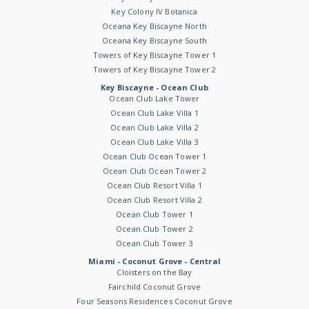
Key Colony IV Botanica
Oceana Key Biscayne North
Oceana Key Biscayne South
Towers of Key Biscayne Tower 1
Towers of Key Biscayne Tower 2
Key Biscayne - Ocean Club
Ocean Club Lake Tower
Ocean Club Lake Villa 1
Ocean Club Lake Villa 2
Ocean Club Lake Villa 3
Ocean Club Ocean Tower 1
Ocean Club Ocean Tower 2
Ocean Club Resort Villa 1
Ocean Club Resort Villa 2
Ocean Club Tower 1
Ocean Club Tower 2
Ocean Club Tower 3
Miami - Coconut Grove - Central
Cloisters on the Bay
Fairchild Coconut Grove
Four Seasons Residences Coconut Grove