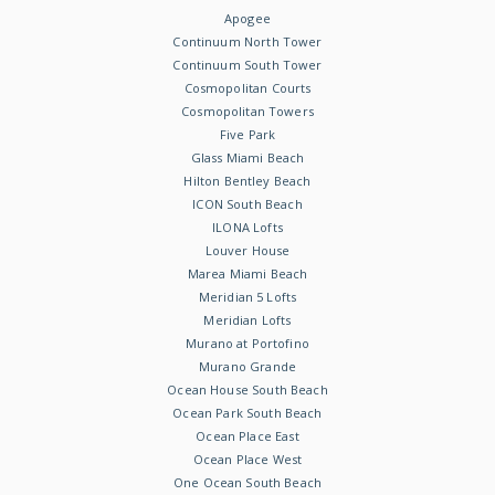
Apogee
Continuum North Tower
Continuum South Tower
Cosmopolitan Courts
Cosmopolitan Towers
Five Park
Glass Miami Beach
Hilton Bentley Beach
ICON South Beach
ILONA Lofts
Louver House
Marea Miami Beach
Meridian 5 Lofts
Meridian Lofts
Murano at Portofino
Murano Grande
Ocean House South Beach
Ocean Park South Beach
Ocean Place East
Ocean Place West
One Ocean South Beach