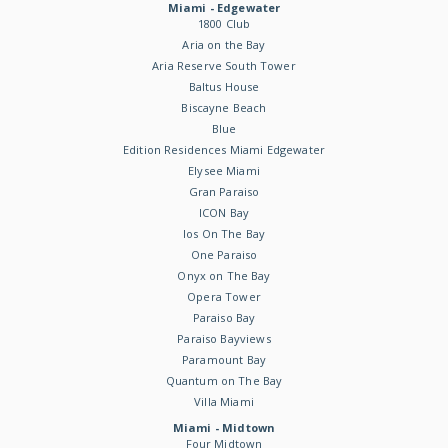
Miami - Edgewater
1800 Club
Aria on the Bay
Aria Reserve South Tower
Baltus House
Biscayne Beach
Blue
Edition Residences Miami Edgewater
Elysee Miami
Gran Paraiso
ICON Bay
Ios On The Bay
One Paraiso
Onyx on The Bay
Opera Tower
Paraiso Bay
Paraiso Bayviews
Paramount Bay
Quantum on The Bay
Villa Miami
Miami - Midtown
Four Midtown