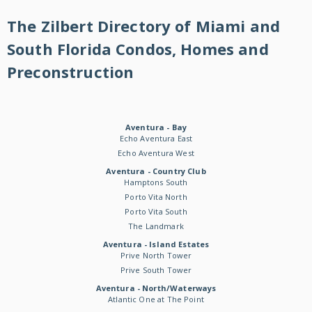
The Zilbert Directory of Miami and
South Florida Condos, Homes and
Preconstruction
Aventura - Bay
Echo Aventura East
Echo Aventura West
Aventura - Country Club
Hamptons South
Porto Vita North
Porto Vita South
The Landmark
Aventura - Island Estates
Prive North Tower
Prive South Tower
Aventura - North/Waterways
Atlantic One at The Point