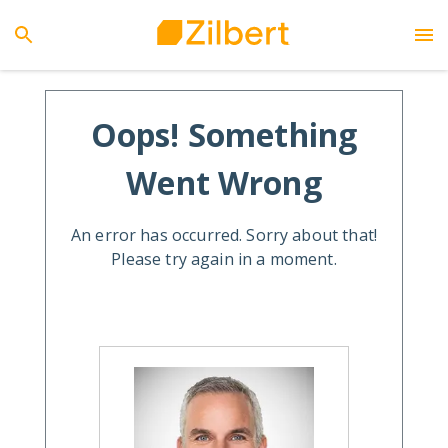
Oops! Something
Went Wrong
An error has occurred. Sorry about that!
Please try again in a moment.