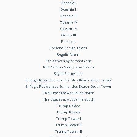
Oceania I
Oceania II
Oceania III
Oceania IV
Oceania V
Ocean III
Pinnacle
Porsche Design Tower
Regalia Miami
Residences by Armani Casa
Ritz-Carlton Sunny Isles Beach
Sayan Sunny Isles
St Regis Residences Sunny Isles Beach North Tower
St Regis Residences Sunny Isles Beach South Tower
The Estates at Acqualina North
The Estates at Acqualina South
Trump Palace
Trump Royale
Trump Tower I
Trump Tower II
Trump Tower III