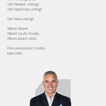
100 Newest Listings
100 Expensive Listings
500 New Listings
Zilbert Miami
Zilbert South Florida
Zilbert beach cities
Preconstruction Condos
Subscribe