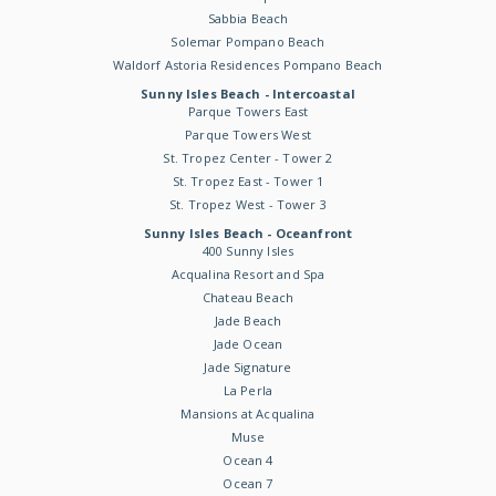
Sabbia Beach
Solemar Pompano Beach
Waldorf Astoria Residences Pompano Beach
Sunny Isles Beach - Intercoastal
Parque Towers East
Parque Towers West
St. Tropez Center - Tower 2
St. Tropez East - Tower 1
St. Tropez West - Tower 3
Sunny Isles Beach - Oceanfront
400 Sunny Isles
Acqualina Resort and Spa
Chateau Beach
Jade Beach
Jade Ocean
Jade Signature
La Perla
Mansions at Acqualina
Muse
Ocean 4
Ocean 7