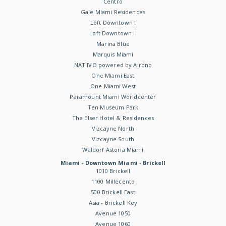
Centro
Gale Miami Residences
Loft Downtown I
Loft Downtown II
Marina Blue
Marquis Miami
NATIIVO powered by Airbnb
One Miami East
One Miami West
Paramount Miami Worldcenter
Ten Museum Park
The Elser Hotel & Residences
Vizcayne North
Vizcayne South
Waldorf Astoria Miami
Miami - Downtown Miami - Brickell
1010 Brickell
1100 Millecento
500 Brickell East
Asia - Brickell Key
Avenue 1050
Avenue 1060