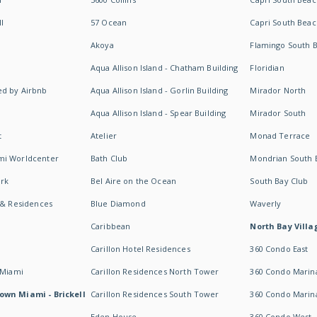
I
57 Ocean
Capri South Beac
Akoya
Flamingo South 
Aqua Allison Island - Chatham Building
Floridian
d by Airbnb
Aqua Allison Island - Gorlin Building
Mirador North
Aqua Allison Island - Spear Building
Mirador South
t
Atelier
Monad Terrace
mi Worldcenter
Bath Club
Mondrian South 
rk
Bel Aire on the Ocean
South Bay Club
 & Residences
Blue Diamond
Waverly
Caribbean
North Bay Villa
Carillon Hotel Residences
360 Condo East
 Miami
Carillon Residences North Tower
360 Condo Marina
own Miami - Brickell
Carillon Residences South Tower
360 Condo Marin
Eden House
360 Condo West