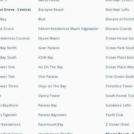
t Grove - Central
Biscayne Beach
Meridian Lofts
 Bay
Blue
Murano at Portof
ut Grove
Edition Residences Miami Edgewater
Murano Grande
esidences Coconut
Elysee Miami
Ocean House So
 Bay North
Gran Paraiso
Ocean Park Sout
 Bay South
ICON Bay
Ocean Place East
Tower One
Ios On The Bay
Ocean Place Wes
Tower Two
One Paraiso
One Ocean Sout
Tower Three
Onyx on The Bay
Portofino Tower
e
Opera Tower
South Pointe To
es Bayshore
Paraiso Bay
Sundance Lofts
 Tigertail
Paraiso Bayviews
Yacht Club
b Residences
Paramount Bay
Z Ocean Hotel
ne Park Grove
Quantum on The Bay
Miami Beach - 