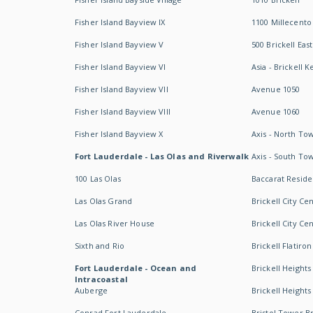
Fisher Island Bayview IX
1100 Millecento
Fisher Island Bayview V
500 Brickell East
Fisher Island Bayview VI
Asia - Brickell K
Fisher Island Bayview VII
Avenue 1050
Fisher Island Bayview VIII
Avenue 1060
Fisher Island Bayview X
Axis - North To
Fort Lauderdale - Las Olas and Riverwalk
Axis - South To
100 Las Olas
Baccarat Resid
Las Olas Grand
Brickell City Ce
Las Olas River House
Brickell City Ce
Sixth and Rio
Brickell Flatiron
Fort Lauderdale - Ocean and
Brickell Heights
Intracoastal
Auberge
Brickell Height
Conrad Fort Lauderdale
Bristol Tower Br