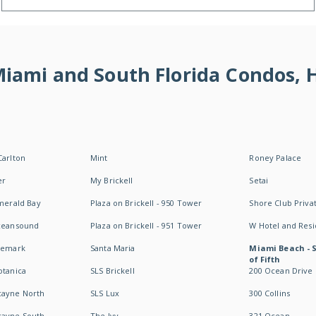
 Miami and South Florida Condos,
Carlton
Mint
Roney Palace
er
My Brickell
Setai
Emerald Bay
Plaza on Brickell - 950 Tower
Shore Club Privat
Oceansound
Plaza on Brickell - 951 Tower
W Hotel and Res
idemark
Santa Maria
Miami Beach - 
of Fifth
otanica
SLS Brickell
200 Ocean Drive
cayne North
SLS Lux
300 Collins
cayne South
The Ivy
321 Ocean