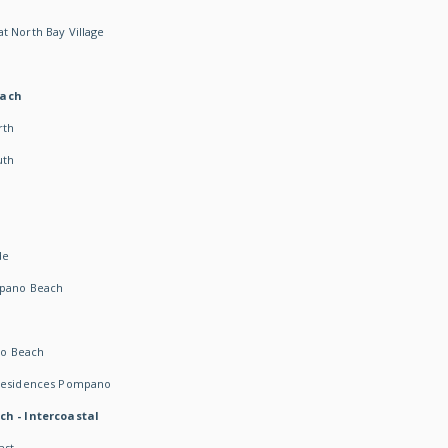
t North Bay Village
each
rth
uth
h
de
mpano Beach
o Beach
 Residences Pompano
ch - Intercoastal
ast