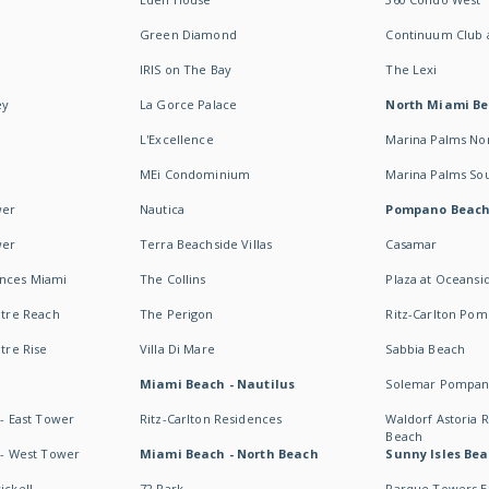
Green Diamond
Continuum Club a
IRIS on The Bay
The Lexi
ey
La Gorce Palace
North Miami B
L'Excellence
Marina Palms No
MEi Condominium
Marina Palms So
wer
Nautica
Pompano Beac
wer
Terra Beachside Villas
Casamar
ences Miami
The Collins
Plaza at Oceansi
ntre Reach
The Perigon
Ritz-Carlton Po
ntre Rise
Villa Di Mare
Sabbia Beach
Miami Beach - Nautilus
Solemar Pompan
 - East Tower
Ritz-Carlton Residences
Waldorf Astoria
Beach
s - West Tower
Miami Beach - North Beach
Sunny Isles Bea
ickell
72 Park
Parque Towers E