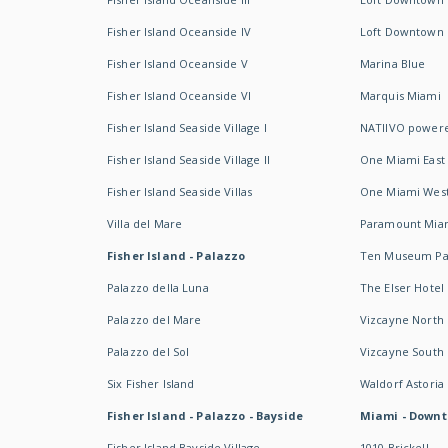
Fisher Island Oceanside IV
Loft Downtown I
Fisher Island Oceanside V
Marina Blue
Fisher Island Oceanside VI
Marquis Miami
Fisher Island Seaside Village I
NATIIVO powere
Fisher Island Seaside Village II
One Miami East
Fisher Island Seaside Villas
One Miami Wes
Villa del Mare
Paramount Mia
Fisher Island - Palazzo
Ten Museum Pa
Palazzo della Luna
The Elser Hotel
Palazzo del Mare
Vizcayne North
Palazzo del Sol
Vizcayne South
Six Fisher Island
Waldorf Astoria
Fisher Island - Palazzo - Bayside
Miami - Downt
Fisher Island Bayside Village
1010 Brickell