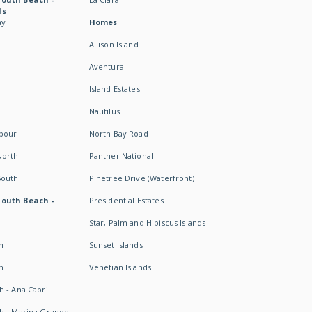
ds
ay
Homes
Allison Island
Aventura
Island Estates
Nautilus
rbour
North Bay Road
North
Panther National
South
Pinetree Drive (Waterfront)
South Beach -
Presidential Estates
Star, Palm and Hibiscus Islands
h
Sunset Islands
h
Venetian Islands
h - Ana Capri
h - Marina Grande