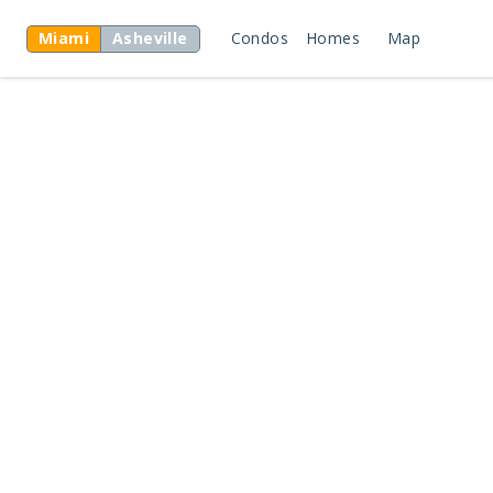
Miami
Asheville
Condos
Homes
Map