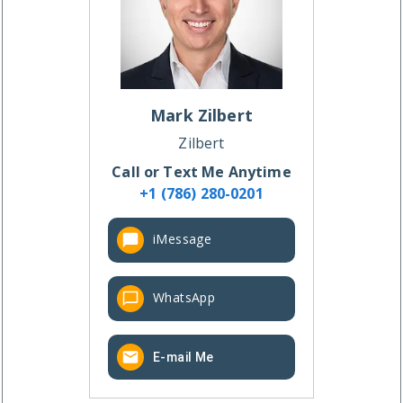
Mark
Zilbert
Zilbert
Call or Text Me Anytime
+1 (786) 280-0201
iMessage
WhatsApp
E-mail Me