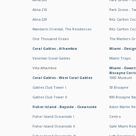
Alina 210
Park Grove - T
Alina 220
Ritz-Carlton Co
Mandarin Oriental, The Residences
Ritz-Carlton Co
One Thousand Ocean
The Markers Gro
Coral Gables - Alhambra
Miami - Design
Venetian Goral Gables
Miami Tropic
Villa Alhambra
Miami - Downt
Biscayne Corri
Coral Gables - West Coral Gables
1000 Museum
Gables Club Tower I
50 Biscayne
Gables Club Tower II
900 Biscayne Ba
Fisher Island - Bayside - Oceanside
Aston Martin R
Fisher Island Oceanside I
Centro
Fisher Island Oceanside II
Gale Miami Res
Fisher Island Oceanside III
Loft Downtown 