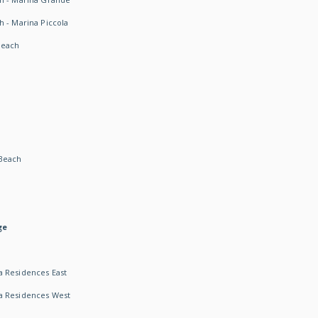
h - Marina Piccola
Beach
Beach
ge
 Residences East
a Residences West