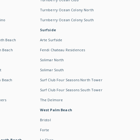
Turnberry Ocean Colony North
ino
Turnberry Ocean Colony South
Surfside
uth Beach
Arte Surfside
h Beach
Fendi Chateau Residences
Solimar North
t
Solimar South
h Beach
Surf Club Four Seasons North Tower
Surf Club Four Seasons South Tower
wers
The Delmore
West Palm Beach
Bristol
Forte
South Beach -
La Clara