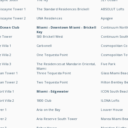
Biscayne Tower 1
The Standard Residences Brickell
ABSOLUT Lofts
Biscayne Tower 2
UNA Residences
Apogee
 Ocean Club
Miami - Downtown Miami - Brickell
Continuum Nort
Key
e Tower
500 Brickell West
Continuum Sout
 Villa 1
Carbonell
Cosmopolitan Co
 Villa 2
One Tequesta Point
Cosmopolitan T
 Villa 3
The Residences at Mandarin Oriental,
Five Park
Miami
an Tower 1
Three Tequesta Point
Glass Miami Bea
an Tower 2
Two Tequesta Point
Hilton Bentley B
t Villa 1
Miami - Edgewater
ICON South Beac
t Villa 2
1800 Club
ILONA Lofts
er 1
Aria on the Bay
Louver House
er 2
Aria Reserve South Tower
Marea Miami Be
er 3
Baltus House
Meridian 5 Lofts