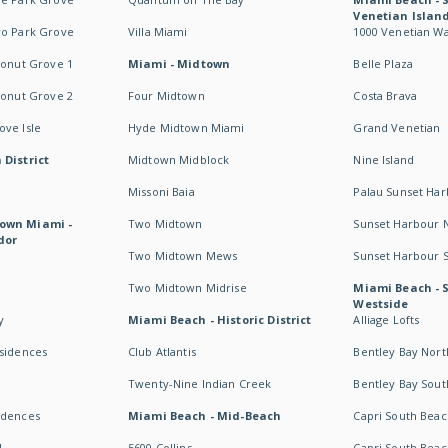
Venetian Islan
wo Park Grove
Villa Miami
1000 Venetian W
conut Grove 1
Miami - Midtown
Belle Plaza
conut Grove 2
Four Midtown
Costa Brava
ve Isle
Hyde Midtown Miami
Grand Venetian
 District
Midtown Midblock
Nine Island
Missoni Baia
Palau Sunset Ha
own Miami -
Two Midtown
Sunset Harbour 
dor
Two Midtown Mews
Sunset Harbour 
Two Midtown Midrise
Miami Beach - 
Westside
y
Miami Beach - Historic District
Alliage Lofts
esidences
Club Atlantis
Bentley Bay Nort
Twenty-Nine Indian Creek
Bentley Bay Sout
idences
Miami Beach - Mid-Beach
Capri South Beac
I
5600 Collins
Capri South Beac