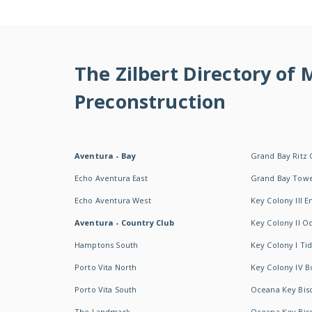
The Zilbert Directory of
Preconstruction
Aventura - Bay
Grand Bay Ritz 
Echo Aventura East
Grand Bay Tow
Echo Aventura West
Key Colony III 
Aventura - Country Club
Key Colony II 
Hamptons South
Key Colony I T
Porto Vita North
Key Colony IV B
Porto Vita South
Oceana Key Bis
The Landmark
Oceana Key Bis