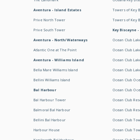
Aventura - Island Estates
Towers of Key 
Prive North Tower
Towers of Key 
Prive South Tower
Key Biscayne -
Aventura - North/Waterways
Ocean Club Lak
Atlantic One at The Point
Ocean Club Lake
Aventura - Williams Island
Ocean Club Lake
Bella Mare Williams Island
Ocean Club Lake
Bellini Williams Island
Ocean Club Oce
Bal Harbour
Ocean Club Oce
Bal Harbour Tower
Ocean Club Resor
Balmoral Bal Harbour
Ocean Club Resor
Bellini Bal Harbour
Ocean Club Tow
Harbour House
Ocean Club Tow
Kenilworth Bal Harbour
Ocean Club Tow