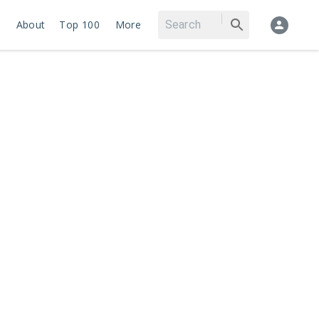
About
Top 100
More