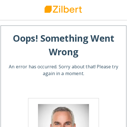
Oops! Something Went
Wrong
An error has occurred. Sorry about that! Please try
again in a moment.