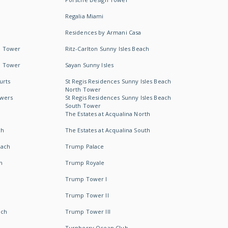
Regalia Miami
Residences by Armani Casa
h Tower
Ritz-Carlton Sunny Isles Beach
h Tower
Sayan Sunny Isles
urts
St Regis Residences Sunny Isles Beach
North Tower
owers
St Regis Residences Sunny Isles Beach
South Tower
The Estates at Acqualina North
ch
The Estates at Acqualina South
each
Trump Palace
h
Trump Royale
Trump Tower I
Trump Tower II
ach
Trump Tower III
Turnberry Ocean Club