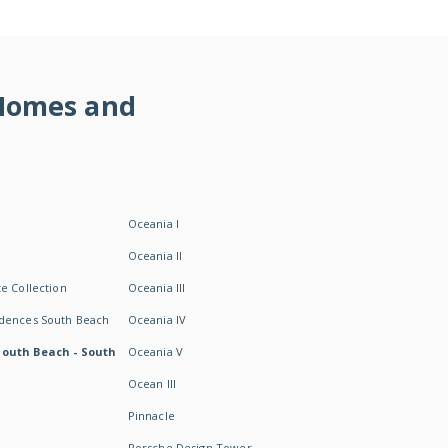
 Homes and
Oceania I
Oceania II
e Collection
Oceania III
idences South Beach
Oceania IV
South Beach - South
Oceania V
Ocean III
Pinnacle
Porsche Design Tower