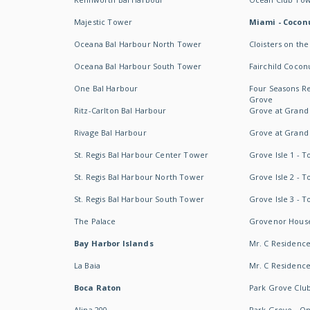
Majestic Tower
Miami - Coconu
Oceana Bal Harbour North Tower
Cloisters on the
Oceana Bal Harbour South Tower
Fairchild Cocon
One Bal Harbour
Four Seasons R
Grove
Ritz-Carlton Bal Harbour
Grove at Grand
Rivage Bal Harbour
Grove at Grand
St. Regis Bal Harbour Center Tower
Grove Isle 1 - 
St. Regis Bal Harbour North Tower
Grove Isle 2 - 
St. Regis Bal Harbour South Tower
Grove Isle 3 - 
The Palace
Grovenor Hous
Bay Harbor Islands
Mr. C Residenc
La Baia
Mr. C Residences
Boca Raton
Park Grove Clu
Alina 200
Park Grove - O