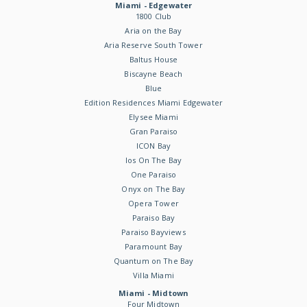
Miami - Edgewater
1800 Club
Aria on the Bay
Aria Reserve South Tower
Baltus House
Biscayne Beach
Blue
Edition Residences Miami Edgewater
Elysee Miami
Gran Paraiso
ICON Bay
Ios On The Bay
One Paraiso
Onyx on The Bay
Opera Tower
Paraiso Bay
Paraiso Bayviews
Paramount Bay
Quantum on The Bay
Villa Miami
Miami - Midtown
Four Midtown