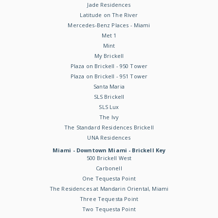
Jade Residences
Latitude on The River
Mercedes-Benz Places - Miami
Met 1
Mint
My Brickell
Plaza on Brickell - 950 Tower
Plaza on Brickell - 951 Tower
Santa Maria
SLS Brickell
SLS Lux
The Ivy
The Standard Residences Brickell
UNA Residences
Miami - Downtown Miami - Brickell Key
500 Brickell West
Carbonell
One Tequesta Point
The Residences at Mandarin Oriental, Miami
Three Tequesta Point
Two Tequesta Point