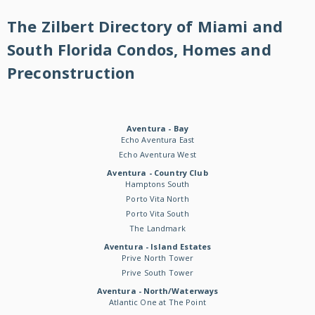
The Zilbert Directory of Miami and
South Florida Condos, Homes and
Preconstruction
Aventura - Bay
Echo Aventura East
Echo Aventura West
Aventura - Country Club
Hamptons South
Porto Vita North
Porto Vita South
The Landmark
Aventura - Island Estates
Prive North Tower
Prive South Tower
Aventura - North/Waterways
Atlantic One at The Point