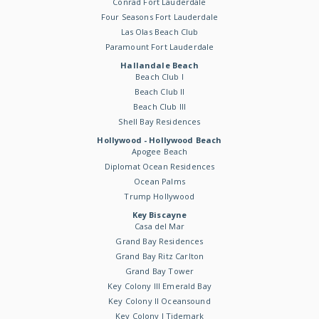
Conrad Fort Lauderdale
Four Seasons Fort Lauderdale
Las Olas Beach Club
Paramount Fort Lauderdale
Hallandale Beach
Beach Club I
Beach Club II
Beach Club III
Shell Bay Residences
Hollywood - Hollywood Beach
Apogee Beach
Diplomat Ocean Residences
Ocean Palms
Trump Hollywood
Key Biscayne
Casa del Mar
Grand Bay Residences
Grand Bay Ritz Carlton
Grand Bay Tower
Key Colony III Emerald Bay
Key Colony II Oceansound
Key Colony I Tidemark