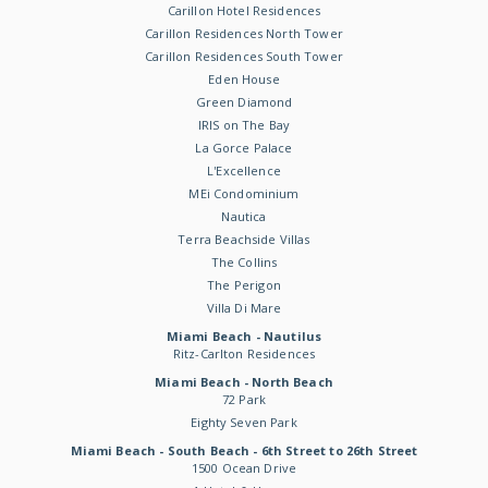
Carillon Hotel Residences
Carillon Residences North Tower
Carillon Residences South Tower
Eden House
Green Diamond
IRIS on The Bay
La Gorce Palace
L'Excellence
MEi Condominium
Nautica
Terra Beachside Villas
The Collins
The Perigon
Villa Di Mare
Miami Beach - Nautilus
Ritz-Carlton Residences
Miami Beach - North Beach
72 Park
Eighty Seven Park
Miami Beach - South Beach - 6th Street to 26th Street
1500 Ocean Drive