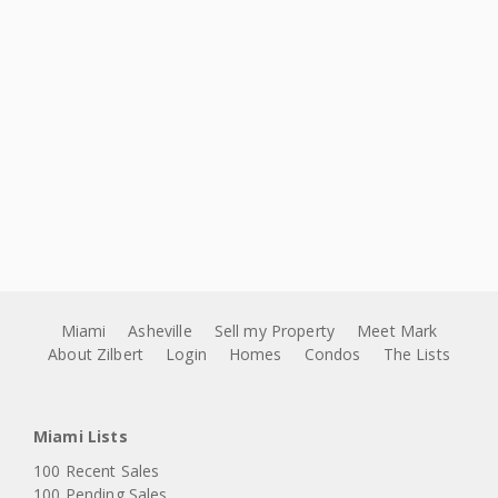
Miami
Asheville
Sell my Property
Meet Mark
About Zilbert
Login
Homes
Condos
The Lists
Miami Lists
100 Recent Sales
100 Pending Sales