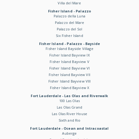
Villa del Mare
Fisher Island - Palazzo
Palazzo della Luna
Palazzo del Mare
Palazzo del Sol
Six Fisher Island
Fisher Island - Palazzo - Bayside
Fisher Island Bayside Village
Fisher Island Bayview IX
Fisher Island Bayview V
Fisher Island Bayview VI
Fisher Island Bayview VII
Fisher Island Bayview VIII
Fisher Island Bayview X
Fort Lauderdale - Las Olas and Riverwalk
100 Las Olas
Las Olas Grand
Las Olas River House
Sixth and Rio
Fort Lauderdale - Ocean and Intracoastal
Auberge