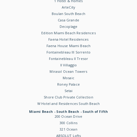
1 Hotel & Homes
ArteCity
Boulan South Beach
Casa Grande
Decoplage
Edition Miami Beach Residences
Faena Hotel Residences
Faena House Miami Beach
Fontainebleau III Sorrento
Fontainebleau II Tresor
Il Villaggio
Mirasol Ocean Towers
Mosaic
Roney Palace
Setai
Shore Club Private Collection
W Hotel and Residences South Beach
Miami Beach - South Beach - South of Fifth
200 Ocean Drive
300 Collins
321 Ocean
ABSOLUT Lofts