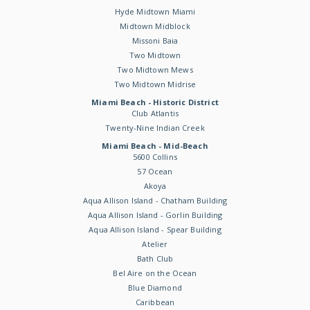
Hyde Midtown Miami
Midtown Midblock
Missoni Baia
Two Midtown
Two Midtown Mews
Two Midtown Midrise
Miami Beach - Historic District
Club Atlantis
Twenty-Nine Indian Creek
Miami Beach - Mid-Beach
5600 Collins
57 Ocean
Akoya
Aqua Allison Island - Chatham Building
Aqua Allison Island - Gorlin Building
Aqua Allison Island - Spear Building
Atelier
Bath Club
Bel Aire on the Ocean
Blue Diamond
Caribbean