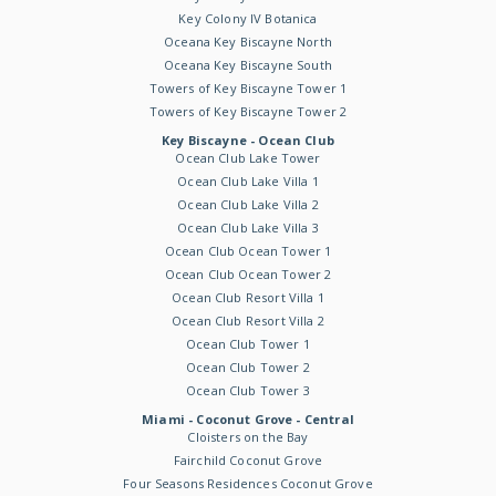
Key Colony IV Botanica
Oceana Key Biscayne North
Oceana Key Biscayne South
Towers of Key Biscayne Tower 1
Towers of Key Biscayne Tower 2
Key Biscayne - Ocean Club
Ocean Club Lake Tower
Ocean Club Lake Villa 1
Ocean Club Lake Villa 2
Ocean Club Lake Villa 3
Ocean Club Ocean Tower 1
Ocean Club Ocean Tower 2
Ocean Club Resort Villa 1
Ocean Club Resort Villa 2
Ocean Club Tower 1
Ocean Club Tower 2
Ocean Club Tower 3
Miami - Coconut Grove - Central
Cloisters on the Bay
Fairchild Coconut Grove
Four Seasons Residences Coconut Grove