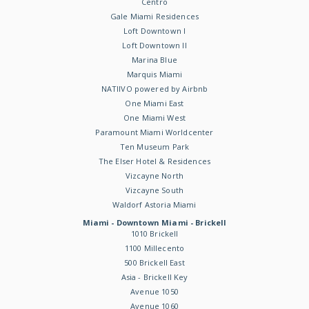
Centro
Gale Miami Residences
Loft Downtown I
Loft Downtown II
Marina Blue
Marquis Miami
NATIIVO powered by Airbnb
One Miami East
One Miami West
Paramount Miami Worldcenter
Ten Museum Park
The Elser Hotel & Residences
Vizcayne North
Vizcayne South
Waldorf Astoria Miami
Miami - Downtown Miami - Brickell
1010 Brickell
1100 Millecento
500 Brickell East
Asia - Brickell Key
Avenue 1050
Avenue 1060