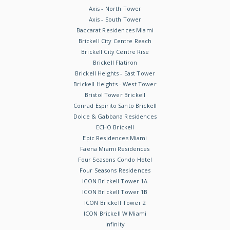
Axis - North Tower
Axis - South Tower
Baccarat Residences Miami
Brickell City Centre Reach
Brickell City Centre Rise
Brickell Flatiron
Brickell Heights - East Tower
Brickell Heights - West Tower
Bristol Tower Brickell
Conrad Espirito Santo Brickell
Dolce & Gabbana Residences
ECHO Brickell
Epic Residences Miami
Faena Miami Residences
Four Seasons Condo Hotel
Four Seasons Residences
ICON Brickell Tower 1A
ICON Brickell Tower 1B
ICON Brickell Tower 2
ICON Brickell W Miami
Infinity