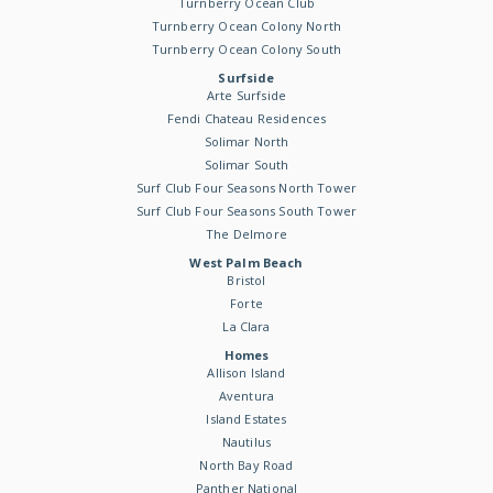
Turnberry Ocean Club
Turnberry Ocean Colony North
Turnberry Ocean Colony South
Surfside
Arte Surfside
Fendi Chateau Residences
Solimar North
Solimar South
Surf Club Four Seasons North Tower
Surf Club Four Seasons South Tower
The Delmore
West Palm Beach
Bristol
Forte
La Clara
Homes
Allison Island
Aventura
Island Estates
Nautilus
North Bay Road
Panther National