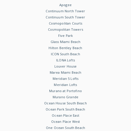
Apogee
Continuum North Tower
Continuum South Tower
Cosmopolitan Courts
Cosmopolitan Towers
Five Park
Glass Miami Beach
Hilton Bentley Beach
ICON South Beach
ILONA Lofts
Louver House
Marea Miami Beach
Meridian 5 Lofts
Meridian Lofts
Murano at Portofino
Murano Grande
Ocean House South Beach
Ocean Park South Beach
Ocean Place East
Ocean Place West
One Ocean South Beach