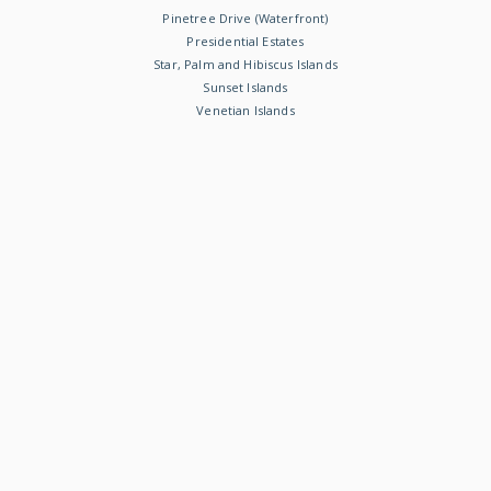
Pinetree Drive (Waterfront)
Presidential Estates
Star, Palm and Hibiscus Islands
Sunset Islands
Venetian Islands