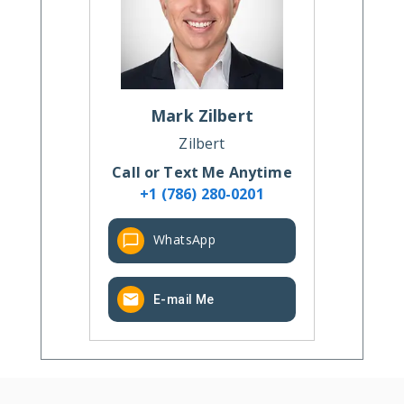
Mark
Zilbert
Zilbert
Call or Text Me Anytime
+1 (786) 280-0201
WhatsApp
E-mail Me