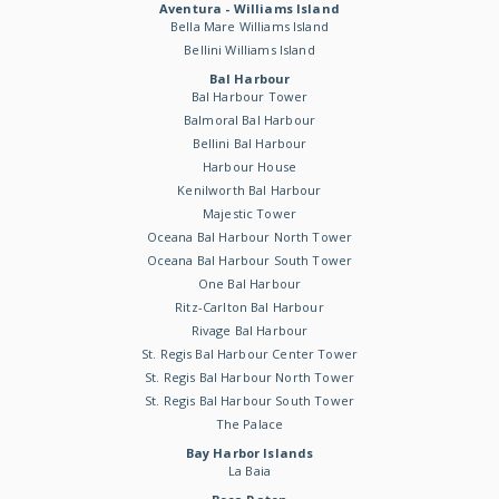
Aventura - Williams Island
Bella Mare Williams Island
Bellini Williams Island
Bal Harbour
Bal Harbour Tower
Balmoral Bal Harbour
Bellini Bal Harbour
Harbour House
Kenilworth Bal Harbour
Majestic Tower
Oceana Bal Harbour North Tower
Oceana Bal Harbour South Tower
One Bal Harbour
Ritz-Carlton Bal Harbour
Rivage Bal Harbour
St. Regis Bal Harbour Center Tower
St. Regis Bal Harbour North Tower
St. Regis Bal Harbour South Tower
The Palace
Bay Harbor Islands
La Baia