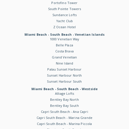
Portofino Tower
South Pointe Towers
Sundance Lofts
Yacht Club
Z Ocean Hotel
Miami Beach - South Beach - Venetian Islands
1000 Venetian Way
Belle Plaza
Costa Brava
Grand Venetian
Nine Island
Palau Sunset Harbour
Sunset Harbour North
Sunset Harbour South
Miami Beach - South Beach - Westside
Alliage Lofts
Bentley Bay North
Bentley Bay South
Capri South Beach - Ana Capri
Capri South Beach - Marina Grande
Capri South Beach - Marina Piccola