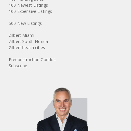
100 Newest Listings
100 Expensive Listings
500 New Listings
Zilbert Miami
Zilbert South Florida
Zilbert beach cities
Preconstruction Condos
Subscribe