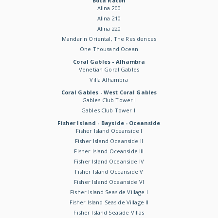
Boca Raton
Alina 200
Alina 210
Alina 220
Mandarin Oriental, The Residences
One Thousand Ocean
Coral Gables - Alhambra
Venetian Goral Gables
Villa Alhambra
Coral Gables - West Coral Gables
Gables Club Tower I
Gables Club Tower II
Fisher Island - Bayside - Oceanside
Fisher Island Oceanside I
Fisher Island Oceanside II
Fisher Island Oceanside III
Fisher Island Oceanside IV
Fisher Island Oceanside V
Fisher Island Oceanside VI
Fisher Island Seaside Village I
Fisher Island Seaside Village II
Fisher Island Seaside Villas