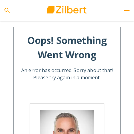
Oops! Something
Went Wrong
An error has occurred. Sorry about that!
Please try again in a moment.