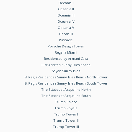
Oceania I
Oceania II
Oceania III
Oceania IV
Oceania V
Ocean III
Pinnacle
Porsche Design Tower
Regalia Miami
Residences by Armani Casa
Ritz-Carlton Sunny Isles Beach
Sayan Sunny Isles
St Regis Residences Sunny Isles Beach North Tower
St Regis Residences Sunny Isles Beach South Tower
The Estates at Acqualina North
The Estates at Acqualina South
Trump Palace
Trump Royale
Trump Tower I
Trump Tower II
Trump Tower III