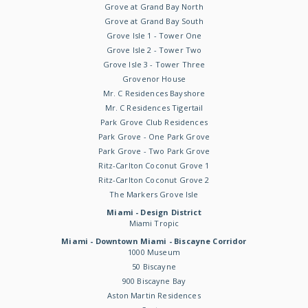
Grove at Grand Bay North
Grove at Grand Bay South
Grove Isle 1 - Tower One
Grove Isle 2 - Tower Two
Grove Isle 3 - Tower Three
Grovenor House
Mr. C Residences Bayshore
Mr. C Residences Tigertail
Park Grove Club Residences
Park Grove - One Park Grove
Park Grove - Two Park Grove
Ritz-Carlton Coconut Grove 1
Ritz-Carlton Coconut Grove 2
The Markers Grove Isle
Miami - Design District
Miami Tropic
Miami - Downtown Miami - Biscayne Corridor
1000 Museum
50 Biscayne
900 Biscayne Bay
Aston Martin Residences