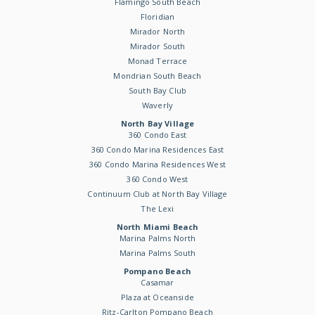
Flamingo South Beach
Floridian
Mirador North
Mirador South
Monad Terrace
Mondrian South Beach
South Bay Club
Waverly
North Bay Village
360 Condo East
360 Condo Marina Residences East
360 Condo Marina Residences West
360 Condo West
Continuum Club at North Bay Village
The Lexi
North Miami Beach
Marina Palms North
Marina Palms South
Pompano Beach
Casamar
Plaza at Oceanside
Ritz-Carlton Pompano Beach