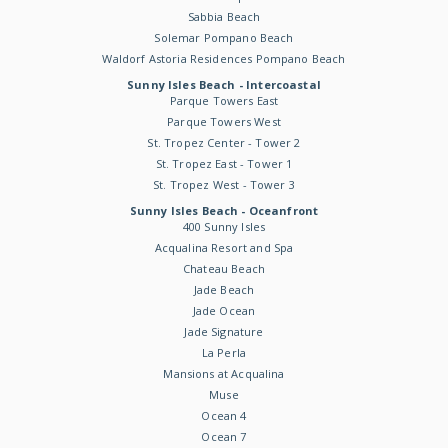
Sabbia Beach
Solemar Pompano Beach
Waldorf Astoria Residences Pompano Beach
Sunny Isles Beach - Intercoastal
Parque Towers East
Parque Towers West
St. Tropez Center - Tower 2
St. Tropez East - Tower 1
St. Tropez West - Tower 3
Sunny Isles Beach - Oceanfront
400 Sunny Isles
Acqualina Resort and Spa
Chateau Beach
Jade Beach
Jade Ocean
Jade Signature
La Perla
Mansions at Acqualina
Muse
Ocean 4
Ocean 7