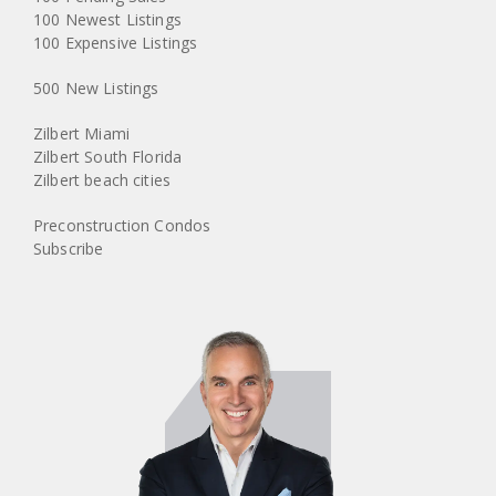
100 Newest Listings
100 Expensive Listings
500 New Listings
Zilbert Miami
Zilbert South Florida
Zilbert beach cities
Preconstruction Condos
Subscribe