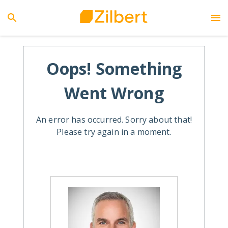
Oops! Something
Went Wrong
An error has occurred. Sorry about that!
Please try again in a moment.