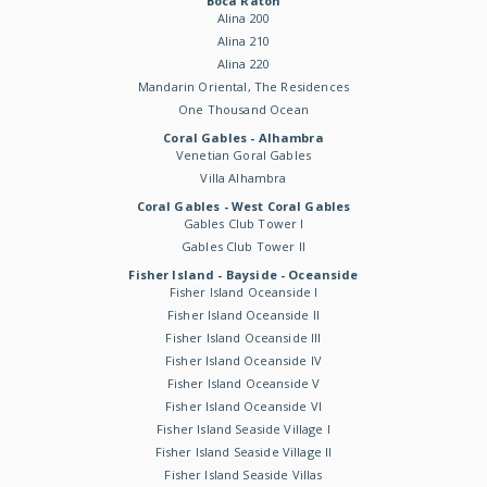
Boca Raton
Alina 200
Alina 210
Alina 220
Mandarin Oriental, The Residences
One Thousand Ocean
Coral Gables - Alhambra
Venetian Goral Gables
Villa Alhambra
Coral Gables - West Coral Gables
Gables Club Tower I
Gables Club Tower II
Fisher Island - Bayside - Oceanside
Fisher Island Oceanside I
Fisher Island Oceanside II
Fisher Island Oceanside III
Fisher Island Oceanside IV
Fisher Island Oceanside V
Fisher Island Oceanside VI
Fisher Island Seaside Village I
Fisher Island Seaside Village II
Fisher Island Seaside Villas