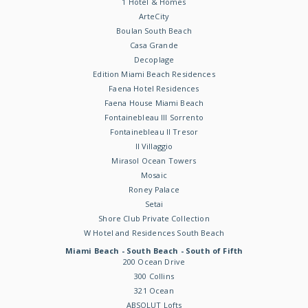
1 Hotel & Homes
ArteCity
Boulan South Beach
Casa Grande
Decoplage
Edition Miami Beach Residences
Faena Hotel Residences
Faena House Miami Beach
Fontainebleau III Sorrento
Fontainebleau II Tresor
Il Villaggio
Mirasol Ocean Towers
Mosaic
Roney Palace
Setai
Shore Club Private Collection
W Hotel and Residences South Beach
Miami Beach - South Beach - South of Fifth
200 Ocean Drive
300 Collins
321 Ocean
ABSOLUT Lofts