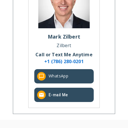
Mark
Zilbert
Zilbert
Call or Text Me Anytime
+1 (786) 280-0201
WhatsApp
E-mail Me