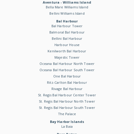
Aventura - Williams Island
Bella Mare Williams Island
Bellini Williams Island
Bal Harbour
Bal Harbour Tower
Balmoral Bal Harbour
Bellini Bal Harbour
Harbour House
Kenilworth Bal Harbour
Majestic Tower
Oceana Bal Harbour North Tower
Oceana Bal Harbour South Tower
One Bal Harbour
Ritz-Carlton Bal Harbour
Rivage Bal Harbour
St. Regis Bal Harbour Center Tower
St. Regis Bal Harbour North Tower
St. Regis Bal Harbour South Tower
The Palace
Bay Harbor Islands
La Baia