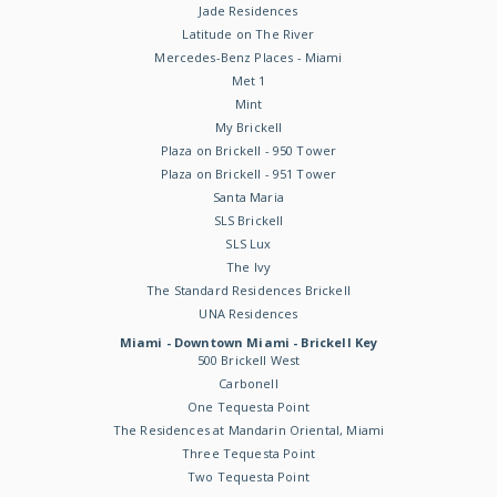
Jade Residences
Latitude on The River
Mercedes-Benz Places - Miami
Met 1
Mint
My Brickell
Plaza on Brickell - 950 Tower
Plaza on Brickell - 951 Tower
Santa Maria
SLS Brickell
SLS Lux
The Ivy
The Standard Residences Brickell
UNA Residences
Miami - Downtown Miami - Brickell Key
500 Brickell West
Carbonell
One Tequesta Point
The Residences at Mandarin Oriental, Miami
Three Tequesta Point
Two Tequesta Point