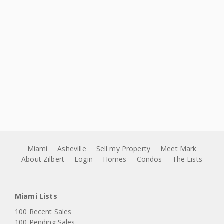
Miami
Asheville
Sell my Property
Meet Mark
About Zilbert
Login
Homes
Condos
The Lists
Miami Lists
100 Recent Sales
100 Pending Sales