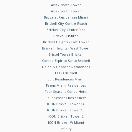
Axis - North Tower
Axis - South Tower
Baccarat Residences Miami
Brickell City Centre Reach
Brickell City Centre Rise
Brickell Flatiron
Brickell Heights - East Tower
Brickell Heights - West Tower
Bristol Tower Brickell
Conrad Espirito Santo Brickell
Dolce & Gabbana Residences
ECHO Brickell
Epic Residences Miami
Faena Miami Residences
Four Seasons Condo Hotel
Four Seasons Residences
ICON Brickell Tower 1A
ICON Brickell Tower 1B
ICON Brickell Tower 2
ICON Brickell W Miami
Infinity