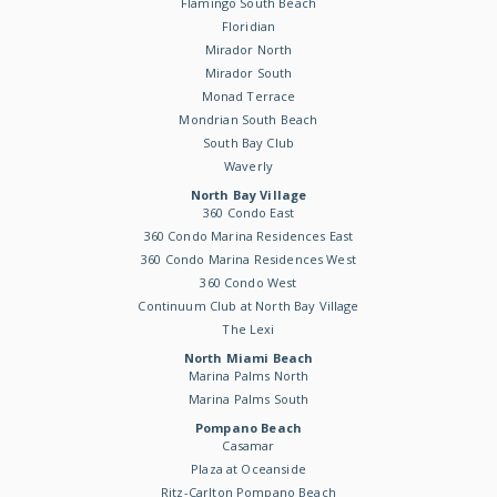
Flamingo South Beach
Floridian
Mirador North
Mirador South
Monad Terrace
Mondrian South Beach
South Bay Club
Waverly
North Bay Village
360 Condo East
360 Condo Marina Residences East
360 Condo Marina Residences West
360 Condo West
Continuum Club at North Bay Village
The Lexi
North Miami Beach
Marina Palms North
Marina Palms South
Pompano Beach
Casamar
Plaza at Oceanside
Ritz-Carlton Pompano Beach