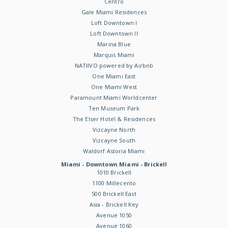
Centro
Gale Miami Residences
Loft Downtown I
Loft Downtown II
Marina Blue
Marquis Miami
NATIIVO powered by Airbnb
One Miami East
One Miami West
Paramount Miami Worldcenter
Ten Museum Park
The Elser Hotel & Residences
Vizcayne North
Vizcayne South
Waldorf Astoria Miami
Miami - Downtown Miami - Brickell
1010 Brickell
1100 Millecento
500 Brickell East
Asia - Brickell Key
Avenue 1050
Avenue 1060