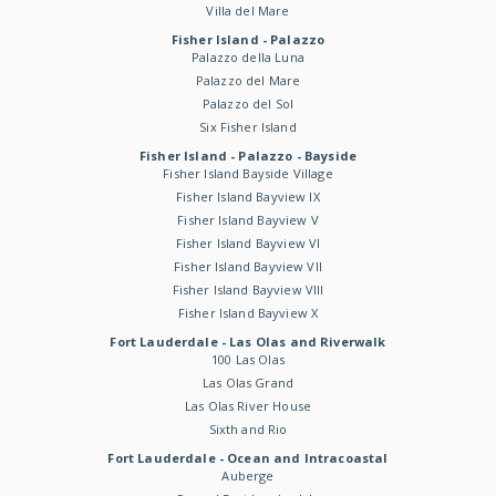
Villa del Mare
Fisher Island - Palazzo
Palazzo della Luna
Palazzo del Mare
Palazzo del Sol
Six Fisher Island
Fisher Island - Palazzo - Bayside
Fisher Island Bayside Village
Fisher Island Bayview IX
Fisher Island Bayview V
Fisher Island Bayview VI
Fisher Island Bayview VII
Fisher Island Bayview VIII
Fisher Island Bayview X
Fort Lauderdale - Las Olas and Riverwalk
100 Las Olas
Las Olas Grand
Las Olas River House
Sixth and Rio
Fort Lauderdale - Ocean and Intracoastal
Auberge