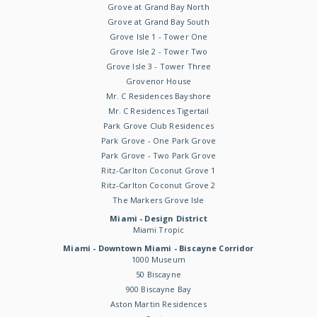
Grove at Grand Bay North
Grove at Grand Bay South
Grove Isle 1 - Tower One
Grove Isle 2 - Tower Two
Grove Isle 3 - Tower Three
Grovenor House
Mr. C Residences Bayshore
Mr. C Residences Tigertail
Park Grove Club Residences
Park Grove - One Park Grove
Park Grove - Two Park Grove
Ritz-Carlton Coconut Grove 1
Ritz-Carlton Coconut Grove 2
The Markers Grove Isle
Miami - Design District
Miami Tropic
Miami - Downtown Miami - Biscayne Corridor
1000 Museum
50 Biscayne
900 Biscayne Bay
Aston Martin Residences