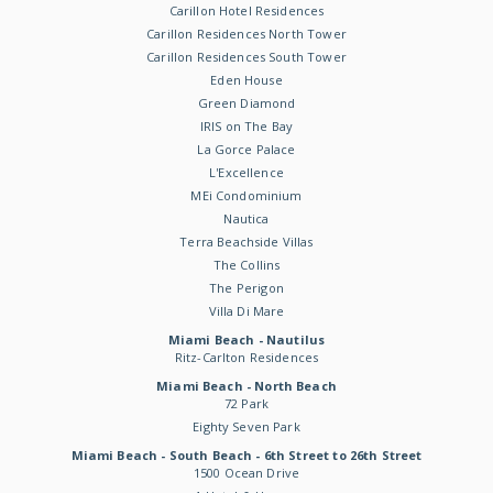
Carillon Hotel Residences
Carillon Residences North Tower
Carillon Residences South Tower
Eden House
Green Diamond
IRIS on The Bay
La Gorce Palace
L'Excellence
MEi Condominium
Nautica
Terra Beachside Villas
The Collins
The Perigon
Villa Di Mare
Miami Beach - Nautilus
Ritz-Carlton Residences
Miami Beach - North Beach
72 Park
Eighty Seven Park
Miami Beach - South Beach - 6th Street to 26th Street
1500 Ocean Drive