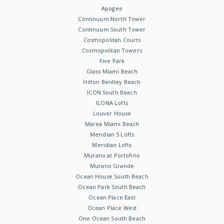
Apogee
Continuum North Tower
Continuum South Tower
Cosmopolitan Courts
Cosmopolitan Towers
Five Park
Glass Miami Beach
Hilton Bentley Beach
ICON South Beach
ILONA Lofts
Louver House
Marea Miami Beach
Meridian 5 Lofts
Meridian Lofts
Murano at Portofino
Murano Grande
Ocean House South Beach
Ocean Park South Beach
Ocean Place East
Ocean Place West
One Ocean South Beach