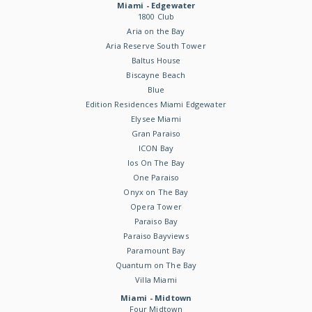
Miami - Edgewater
1800 Club
Aria on the Bay
Aria Reserve South Tower
Baltus House
Biscayne Beach
Blue
Edition Residences Miami Edgewater
Elysee Miami
Gran Paraiso
ICON Bay
Ios On The Bay
One Paraiso
Onyx on The Bay
Opera Tower
Paraiso Bay
Paraiso Bayviews
Paramount Bay
Quantum on The Bay
Villa Miami
Miami - Midtown
Four Midtown