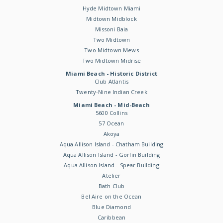
Hyde Midtown Miami
Midtown Midblock
Missoni Baia
Two Midtown
Two Midtown Mews
Two Midtown Midrise
Miami Beach - Historic District
Club Atlantis
Twenty-Nine Indian Creek
Miami Beach - Mid-Beach
5600 Collins
57 Ocean
Akoya
Aqua Allison Island - Chatham Building
Aqua Allison Island - Gorlin Building
Aqua Allison Island - Spear Building
Atelier
Bath Club
Bel Aire on the Ocean
Blue Diamond
Caribbean