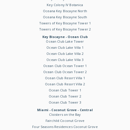
Key Colony IV Botanica
Oceana Key Biscayne North
Oceana Key Biscayne South
Towers of Key Biscayne Tower 1
Towers of Key Biscayne Tower 2
Key Biscayne - Ocean Club
Ocean Club Lake Tower
Ocean Club Lake Villa 1
Ocean Club Lake Villa 2
Ocean Club Lake Villa 3
Ocean Club Ocean Tower 1
Ocean Club Ocean Tower 2
Ocean Club Resort Villa 1
Ocean Club Resort Villa 2
Ocean Club Tower 1
Ocean Club Tower 2
Ocean Club Tower 3
Miami - Coconut Grove - Central
Cloisters on the Bay
Fairchild Coconut Grove
Four Seasons Residences Coconut Grove