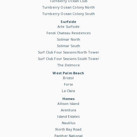
Turnberry Ocean Club
Turnberry Ocean Colony North
Turnberry Ocean Colony South
Surfside
Arte Surfside
Fendi Chateau Residences
Solimar North
Solimar South
Surf Club Four Seasons North Tower
Surf Club Four Seasons South Tower
The Delmore
West Palm Beach
Bristol
Forte
La Clara
Homes
Allison Island
Aventura
Island Estates
Nautilus
North Bay Road
Panther National