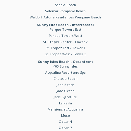
Sabbia Beach
Solemar Pompano Beach
Waldorf Astoria Residences Pompano Beach
Sunny Isles Beach - Intercoastal
Parque Towers East
Parque Towers West
St. Tropez Center - Tower 2
St. Tropez East - Tower 1
St. Tropez West - Tower 3
Sunny Isles Beach - Oceanfront
400 Sunny Isles
Acqualina Resort and Spa
Chateau Beach
Jade Beach
Jade Ocean
Jade Signature
La Perla
Mansions at Acqualina
Muse
Ocean 4
Ocean 7