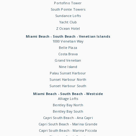
Portofino Tower
South Pointe Towers
Sundance Lofts
Yacht Club
Z Ocean Hotel
Miami Beach - South Beach - Venetian Islands
1000 Venetian Way
Belle Plaza
Costa Brava
Grand Venetian
Nine Island
Palau Sunset Harbour
Sunset Harbour North
Sunset Harbour South
Miami Beach - South Beach - Westside
Alliage Lofts
Bentley Bay North
Bentley Bay South
Capri South Beach - Ana Capri
Capri South Beach - Marina Grande
Capri South Beach - Marina Piccola