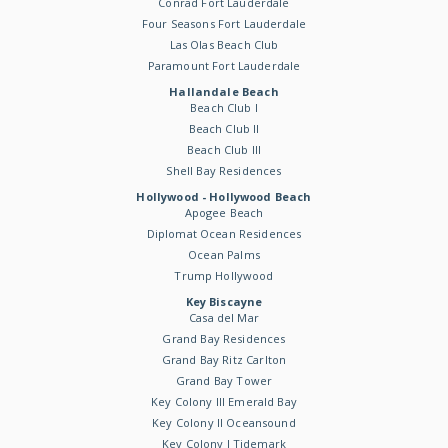
Conrad Fort Lauderdale
Four Seasons Fort Lauderdale
Las Olas Beach Club
Paramount Fort Lauderdale
Hallandale Beach
Beach Club I
Beach Club II
Beach Club III
Shell Bay Residences
Hollywood - Hollywood Beach
Apogee Beach
Diplomat Ocean Residences
Ocean Palms
Trump Hollywood
Key Biscayne
Casa del Mar
Grand Bay Residences
Grand Bay Ritz Carlton
Grand Bay Tower
Key Colony III Emerald Bay
Key Colony II Oceansound
Key Colony I Tidemark