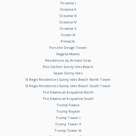
Oceania I
Oceania II
Oceania III
Oceania IV
Oceania V
Ocean III
Pinnacle
Porsche Design Tower
Regalia Miami
Residences by Armani Casa
Ritz-Carlton Sunny Isles Beach
Sayan Sunny Isles
St Regis Residences Sunny Isles Beach North Tower
St Regis Residences Sunny Isles Beach South Tower
The Estates at Acqualina North
The Estates at Acqualina South
Trump Palace
Trump Royale
Trump Tower I
Trump Tower II
Trump Tower III