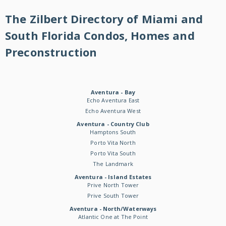
The Zilbert Directory of Miami and
South Florida Condos, Homes and
Preconstruction
Aventura - Bay
Echo Aventura East
Echo Aventura West
Aventura - Country Club
Hamptons South
Porto Vita North
Porto Vita South
The Landmark
Aventura - Island Estates
Prive North Tower
Prive South Tower
Aventura - North/Waterways
Atlantic One at The Point