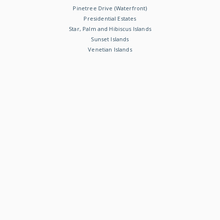
Pinetree Drive (Waterfront)
Presidential Estates
Star, Palm and Hibiscus Islands
Sunset Islands
Venetian Islands