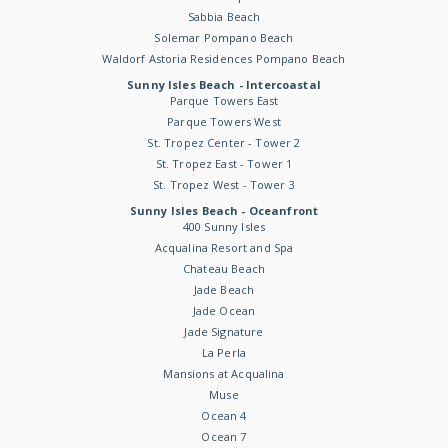
Sabbia Beach
Solemar Pompano Beach
Waldorf Astoria Residences Pompano Beach
Sunny Isles Beach - Intercoastal
Parque Towers East
Parque Towers West
St. Tropez Center - Tower 2
St. Tropez East - Tower 1
St. Tropez West - Tower 3
Sunny Isles Beach - Oceanfront
400 Sunny Isles
Acqualina Resort and Spa
Chateau Beach
Jade Beach
Jade Ocean
Jade Signature
La Perla
Mansions at Acqualina
Muse
Ocean 4
Ocean 7