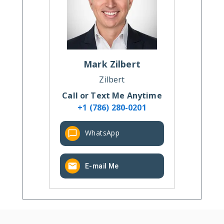
Mark
Zilbert
Zilbert
Call or Text Me Anytime
+1 (786) 280-0201
WhatsApp
E-mail Me