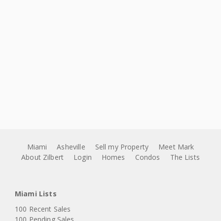
Miami
Asheville
Sell my Property
Meet Mark
About Zilbert
Login
Homes
Condos
The Lists
Miami Lists
100 Recent Sales
100 Pending Sales