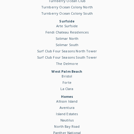
Turnberry Ocean Club
Turnberry Ocean Colony North
Turnberry Ocean Colony South
Surfside
Arte Surfside
Fendi Chateau Residences
Solimar North
Solimar South
Surf Club Four Seasons North Tower
Surf Club Four Seasons South Tower
The Delmore
West Palm Beach
Bristol
Forte
La Clara
Homes
Allison Island
Aventura
Island Estates
Nautilus
North Bay Road
Panther National