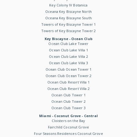
Key Colony IV Botanica
Oceana Key Biscayne North
Oceana Key Biscayne South
Towers of Key Biscayne Tower 1
Towers of Key Biscayne Tower 2
Key Biscayne - Ocean Club
Ocean Club Lake Tower
Ocean Club Lake Villa 1
Ocean Club Lake Villa 2
Ocean Club Lake Villa 3
Ocean Club Ocean Tower 1
Ocean Club Ocean Tower 2
Ocean Club Resort Villa 1
Ocean Club Resort Villa 2
Ocean Club Tower 1
Ocean Club Tower 2
Ocean Club Tower 3
Miami - Coconut Grove - Central
Cloisters on the Bay
Fairchild Coconut Grove
Four Seasons Residences Coconut Grove