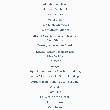
Hyde Midtown Miami
Midtown Midblock
Missoni Baia
Two Midtown
Two Midtown Mews
Two Midtown Midrise
Miami Beach - Historic District
Club Atlantis
Twenty-Nine Indian Creek
Miami Beach - Mid-Beach
5600 Collins
57 Ocean
Akoya
Aqua Allison Island - Chatham Building
Aqua Allison Island - Gorlin Building
Aqua Allison Island - Spear Building
Atelier
Bath Club
Bel Aire on the Ocean
Blue Diamond
Caribbean