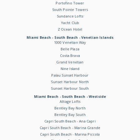
Portofino Tower
South Pointe Towers
Sundance Lofts
Yacht Club
Z Ocean Hotel
Miami Beach - South Beach - Venetian Islands
1000 Venetian Way
Belle Plaza
Costa Brava
Grand Venetian
Nine Island
Palau Sunset Harbour
Sunset Harbour North
Sunset Harbour South
Miami Beach - South Beach - Westside
Alliage Lofts
Bentley Bay North
Bentley Bay South
Capri South Beach - Ana Capri
Capri South Beach - Marina Grande
Capri South Beach - Marina Piccola