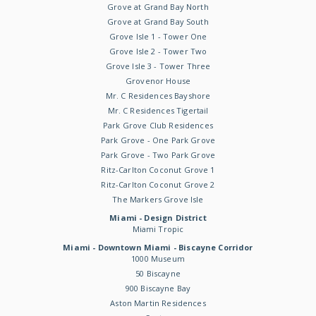
Grove at Grand Bay North
Grove at Grand Bay South
Grove Isle 1 - Tower One
Grove Isle 2 - Tower Two
Grove Isle 3 - Tower Three
Grovenor House
Mr. C Residences Bayshore
Mr. C Residences Tigertail
Park Grove Club Residences
Park Grove - One Park Grove
Park Grove - Two Park Grove
Ritz-Carlton Coconut Grove 1
Ritz-Carlton Coconut Grove 2
The Markers Grove Isle
Miami - Design District
Miami Tropic
Miami - Downtown Miami - Biscayne Corridor
1000 Museum
50 Biscayne
900 Biscayne Bay
Aston Martin Residences