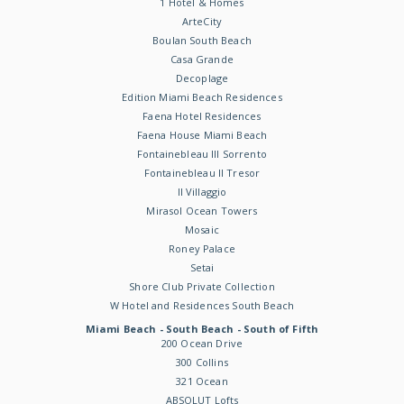
1 Hotel & Homes
ArteCity
Boulan South Beach
Casa Grande
Decoplage
Edition Miami Beach Residences
Faena Hotel Residences
Faena House Miami Beach
Fontainebleau III Sorrento
Fontainebleau II Tresor
Il Villaggio
Mirasol Ocean Towers
Mosaic
Roney Palace
Setai
Shore Club Private Collection
W Hotel and Residences South Beach
Miami Beach - South Beach - South of Fifth
200 Ocean Drive
300 Collins
321 Ocean
ABSOLUT Lofts