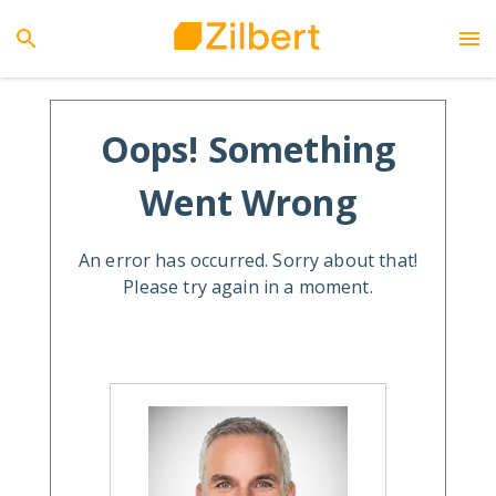
Oops! Something
Went Wrong
An error has occurred. Sorry about that!
Please try again in a moment.