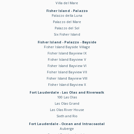
Villa del Mare
Fisher Island - Palazzo
Palazzo della Luna
Palazzo del Mare
Palazzo del Sol
Six Fisher Island
Fisher Island - Palazzo - Bayside
Fisher Island Bayside Village
Fisher Island Bayview IX
Fisher Island Bayview V
Fisher Island Bayview VI
Fisher Island Bayview VII
Fisher Island Bayview VIII
Fisher Island Bayview X
Fort Lauderdale - Las Olas and Riverwalk
100 Las Olas
Las Olas Grand
Las Olas River House
Sixth and Rio
Fort Lauderdale - Ocean and Intracoastal
Auberge