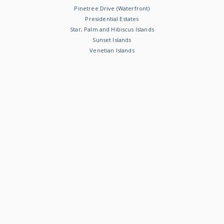
Pinetree Drive (Waterfront)
Presidential Estates
Star, Palm and Hibiscus Islands
Sunset Islands
Venetian Islands