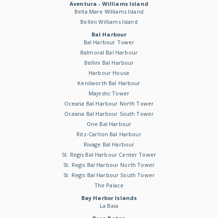
Aventura - Williams Island
Bella Mare Williams Island
Bellini Williams Island
Bal Harbour
Bal Harbour Tower
Balmoral Bal Harbour
Bellini Bal Harbour
Harbour House
Kenilworth Bal Harbour
Majestic Tower
Oceana Bal Harbour North Tower
Oceana Bal Harbour South Tower
One Bal Harbour
Ritz-Carlton Bal Harbour
Rivage Bal Harbour
St. Regis Bal Harbour Center Tower
St. Regis Bal Harbour North Tower
St. Regis Bal Harbour South Tower
The Palace
Bay Harbor Islands
La Baia