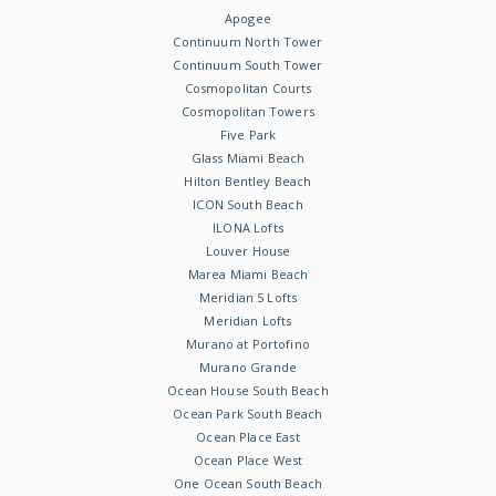
Apogee
Continuum North Tower
Continuum South Tower
Cosmopolitan Courts
Cosmopolitan Towers
Five Park
Glass Miami Beach
Hilton Bentley Beach
ICON South Beach
ILONA Lofts
Louver House
Marea Miami Beach
Meridian 5 Lofts
Meridian Lofts
Murano at Portofino
Murano Grande
Ocean House South Beach
Ocean Park South Beach
Ocean Place East
Ocean Place West
One Ocean South Beach