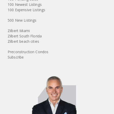
100 Newest Listings
100 Expensive Listings
500 New Listings
Zilbert Miami
Zilbert South Florida
Zilbert beach cities
Preconstruction Condos
Subscribe