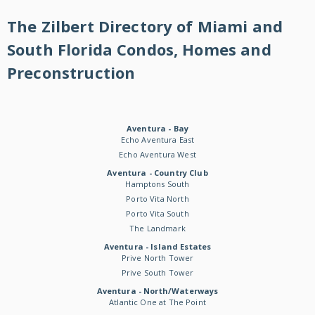
The Zilbert Directory of Miami and
South Florida Condos, Homes and
Preconstruction
Aventura - Bay
Echo Aventura East
Echo Aventura West
Aventura - Country Club
Hamptons South
Porto Vita North
Porto Vita South
The Landmark
Aventura - Island Estates
Prive North Tower
Prive South Tower
Aventura - North/Waterways
Atlantic One at The Point