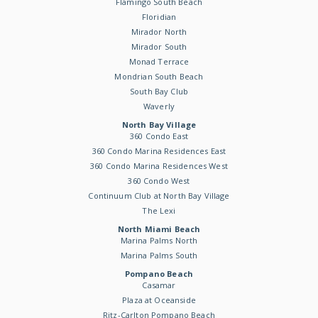
Flamingo South Beach
Floridian
Mirador North
Mirador South
Monad Terrace
Mondrian South Beach
South Bay Club
Waverly
North Bay Village
360 Condo East
360 Condo Marina Residences East
360 Condo Marina Residences West
360 Condo West
Continuum Club at North Bay Village
The Lexi
North Miami Beach
Marina Palms North
Marina Palms South
Pompano Beach
Casamar
Plaza at Oceanside
Ritz-Carlton Pompano Beach