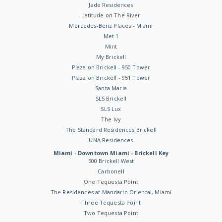
Jade Residences
Latitude on The River
Mercedes-Benz Places - Miami
Met 1
Mint
My Brickell
Plaza on Brickell - 950 Tower
Plaza on Brickell - 951 Tower
Santa Maria
SLS Brickell
SLS Lux
The Ivy
The Standard Residences Brickell
UNA Residences
Miami - Downtown Miami - Brickell Key
500 Brickell West
Carbonell
One Tequesta Point
The Residences at Mandarin Oriental, Miami
Three Tequesta Point
Two Tequesta Point