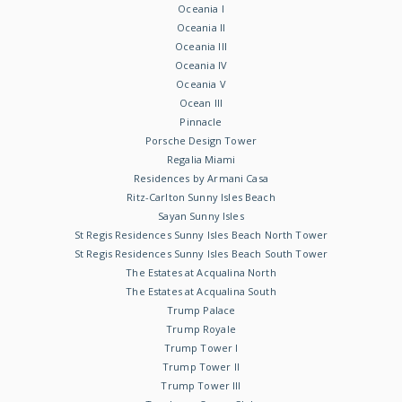
Oceania I
Oceania II
Oceania III
Oceania IV
Oceania V
Ocean III
Pinnacle
Porsche Design Tower
Regalia Miami
Residences by Armani Casa
Ritz-Carlton Sunny Isles Beach
Sayan Sunny Isles
St Regis Residences Sunny Isles Beach North Tower
St Regis Residences Sunny Isles Beach South Tower
The Estates at Acqualina North
The Estates at Acqualina South
Trump Palace
Trump Royale
Trump Tower I
Trump Tower II
Trump Tower III