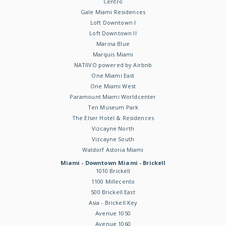
Centro
Gale Miami Residences
Loft Downtown I
Loft Downtown II
Marina Blue
Marquis Miami
NATIIVO powered by Airbnb
One Miami East
One Miami West
Paramount Miami Worldcenter
Ten Museum Park
The Elser Hotel & Residences
Vizcayne North
Vizcayne South
Waldorf Astoria Miami
Miami - Downtown Miami - Brickell
1010 Brickell
1100 Millecento
500 Brickell East
Asia - Brickell Key
Avenue 1050
Avenue 1060