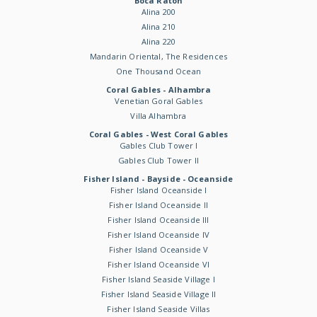
Boca Raton
Alina 200
Alina 210
Alina 220
Mandarin Oriental, The Residences
One Thousand Ocean
Coral Gables - Alhambra
Venetian Goral Gables
Villa Alhambra
Coral Gables - West Coral Gables
Gables Club Tower I
Gables Club Tower II
Fisher Island - Bayside - Oceanside
Fisher Island Oceanside I
Fisher Island Oceanside II
Fisher Island Oceanside III
Fisher Island Oceanside IV
Fisher Island Oceanside V
Fisher Island Oceanside VI
Fisher Island Seaside Village I
Fisher Island Seaside Village II
Fisher Island Seaside Villas