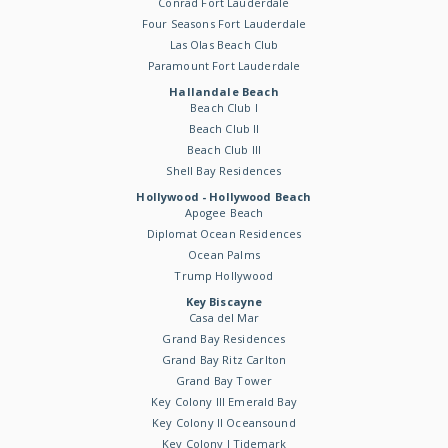
Conrad Fort Lauderdale
Four Seasons Fort Lauderdale
Las Olas Beach Club
Paramount Fort Lauderdale
Hallandale Beach
Beach Club I
Beach Club II
Beach Club III
Shell Bay Residences
Hollywood - Hollywood Beach
Apogee Beach
Diplomat Ocean Residences
Ocean Palms
Trump Hollywood
Key Biscayne
Casa del Mar
Grand Bay Residences
Grand Bay Ritz Carlton
Grand Bay Tower
Key Colony III Emerald Bay
Key Colony II Oceansound
Key Colony I Tidemark