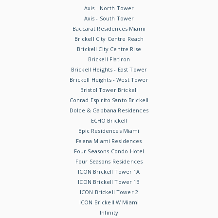
Axis - North Tower
Axis - South Tower
Baccarat Residences Miami
Brickell City Centre Reach
Brickell City Centre Rise
Brickell Flatiron
Brickell Heights - East Tower
Brickell Heights - West Tower
Bristol Tower Brickell
Conrad Espirito Santo Brickell
Dolce & Gabbana Residences
ECHO Brickell
Epic Residences Miami
Faena Miami Residences
Four Seasons Condo Hotel
Four Seasons Residences
ICON Brickell Tower 1A
ICON Brickell Tower 1B
ICON Brickell Tower 2
ICON Brickell W Miami
Infinity