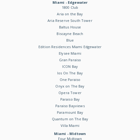
Miami - Edgewater
1800 Club
Aria on the Bay
Aria Reserve South Tower
Baltus House
Biscayne Beach
Blue
Edition Residences Miami Edgewater
Elysee Miami
Gran Paraiso
ICON Bay
Ios On The Bay
One Paraiso
Onyx on The Bay
Opera Tower
Paraiso Bay
Paraiso Bayviews
Paramount Bay
Quantum on The Bay
Villa Miami
Miami - Midtown
Four Midtown