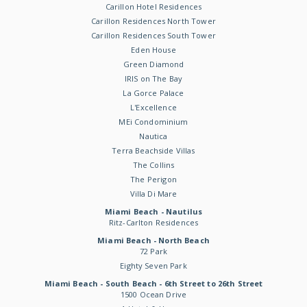
Carillon Hotel Residences
Carillon Residences North Tower
Carillon Residences South Tower
Eden House
Green Diamond
IRIS on The Bay
La Gorce Palace
L'Excellence
MEi Condominium
Nautica
Terra Beachside Villas
The Collins
The Perigon
Villa Di Mare
Miami Beach - Nautilus
Ritz-Carlton Residences
Miami Beach - North Beach
72 Park
Eighty Seven Park
Miami Beach - South Beach - 6th Street to 26th Street
1500 Ocean Drive