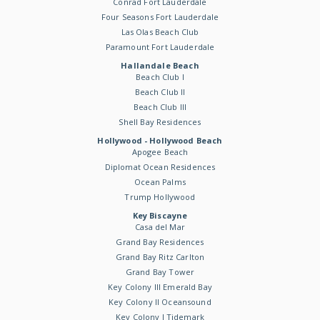
Conrad Fort Lauderdale
Four Seasons Fort Lauderdale
Las Olas Beach Club
Paramount Fort Lauderdale
Hallandale Beach
Beach Club I
Beach Club II
Beach Club III
Shell Bay Residences
Hollywood - Hollywood Beach
Apogee Beach
Diplomat Ocean Residences
Ocean Palms
Trump Hollywood
Key Biscayne
Casa del Mar
Grand Bay Residences
Grand Bay Ritz Carlton
Grand Bay Tower
Key Colony III Emerald Bay
Key Colony II Oceansound
Key Colony I Tidemark