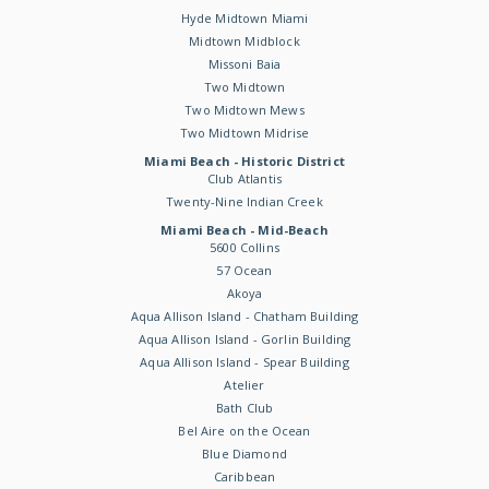
Hyde Midtown Miami
Midtown Midblock
Missoni Baia
Two Midtown
Two Midtown Mews
Two Midtown Midrise
Miami Beach - Historic District
Club Atlantis
Twenty-Nine Indian Creek
Miami Beach - Mid-Beach
5600 Collins
57 Ocean
Akoya
Aqua Allison Island - Chatham Building
Aqua Allison Island - Gorlin Building
Aqua Allison Island - Spear Building
Atelier
Bath Club
Bel Aire on the Ocean
Blue Diamond
Caribbean