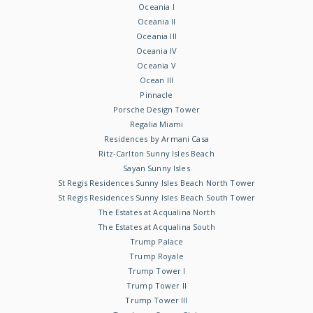
Oceania I
Oceania II
Oceania III
Oceania IV
Oceania V
Ocean III
Pinnacle
Porsche Design Tower
Regalia Miami
Residences by Armani Casa
Ritz-Carlton Sunny Isles Beach
Sayan Sunny Isles
St Regis Residences Sunny Isles Beach North Tower
St Regis Residences Sunny Isles Beach South Tower
The Estates at Acqualina North
The Estates at Acqualina South
Trump Palace
Trump Royale
Trump Tower I
Trump Tower II
Trump Tower III