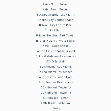
Axis - North Tower
Axis - South Tower
Baccarat Residences Miami
Brickell City Centre Reach
Brickell City Centre Rise
Brickell Flatiron
Brickell Heights - East Tower
Brickell Heights - West Tower
Bristol Tower Brickell
Conrad Espirito Santo Brickell
Dolce & Gabbana Residences
ECHO Brickell
Epic Residences Miami
Faena Miami Residences
Four Seasons Condo Hotel
Four Seasons Residences
ICON Brickell Tower 1A
ICON Brickell Tower 1B
ICON Brickell Tower 2
ICON Brickell W Miami
Infinity