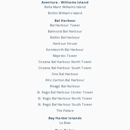
Aventura - Williams Island
Bella Mare Williams Island
Bellini Williams Island
Bal Harbour
Bal Harbour Tower
Balmoral Bal Harbour
Bellini Bal Harbour
Harbour House
Kenilworth Bal Harbour
Majestic Tower
Oceana Bal Harbour North Tower
Oceana Bal Harbour South Tower
One Bal Harbour
Ritz-Carlton Bal Harbour
Rivage Bal Harbour
St. Regis Bal Harbour Center Tower
St. Regis Bal Harbour North Tower
St. Regis Bal Harbour South Tower
The Palace
Bay Harbor Islands
La Baia