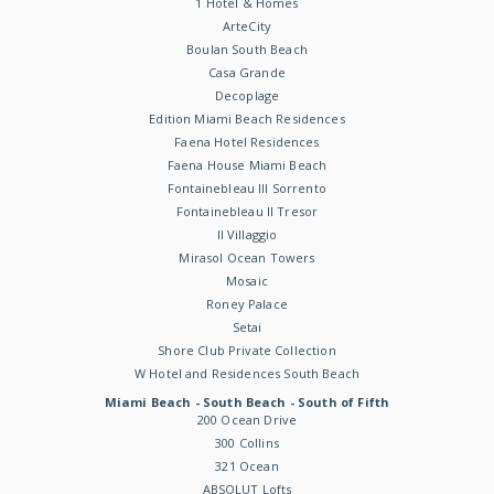
1 Hotel & Homes
ArteCity
Boulan South Beach
Casa Grande
Decoplage
Edition Miami Beach Residences
Faena Hotel Residences
Faena House Miami Beach
Fontainebleau III Sorrento
Fontainebleau II Tresor
Il Villaggio
Mirasol Ocean Towers
Mosaic
Roney Palace
Setai
Shore Club Private Collection
W Hotel and Residences South Beach
Miami Beach - South Beach - South of Fifth
200 Ocean Drive
300 Collins
321 Ocean
ABSOLUT Lofts