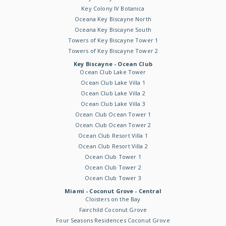
Key Colony IV Botanica
Oceana Key Biscayne North
Oceana Key Biscayne South
Towers of Key Biscayne Tower 1
Towers of Key Biscayne Tower 2
Key Biscayne - Ocean Club
Ocean Club Lake Tower
Ocean Club Lake Villa 1
Ocean Club Lake Villa 2
Ocean Club Lake Villa 3
Ocean Club Ocean Tower 1
Ocean Club Ocean Tower 2
Ocean Club Resort Villa 1
Ocean Club Resort Villa 2
Ocean Club Tower 1
Ocean Club Tower 2
Ocean Club Tower 3
Miami - Coconut Grove - Central
Cloisters on the Bay
Fairchild Coconut Grove
Four Seasons Residences Coconut Grove