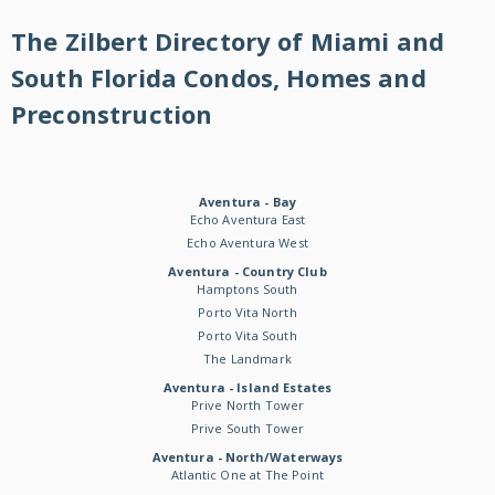
The Zilbert Directory of Miami and
South Florida Condos, Homes and
Preconstruction
Aventura - Bay
Echo Aventura East
Echo Aventura West
Aventura - Country Club
Hamptons South
Porto Vita North
Porto Vita South
The Landmark
Aventura - Island Estates
Prive North Tower
Prive South Tower
Aventura - North/Waterways
Atlantic One at The Point