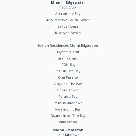
Miami - Edgewater
1800 Club
Aria on the Bay
Aria Reserve South Tower
Baltus House
Biscayne Beach
Blue
Edition Residences Miami Edgewater
Elysee Miami
Gran Paraiso
ICON Bay
Ios On The Bay
One Paraiso
Onyx on The Bay
Opera Tower
Paraiso Bay
Paraiso Bayviews
Paramount Bay
Quantum on The Bay
Villa Miami
Miami - Midtown
Four Midtown