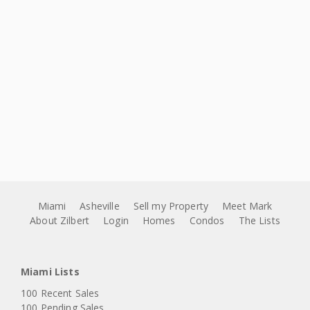
Miami
Asheville
Sell my Property
Meet Mark
About Zilbert
Login
Homes
Condos
The Lists
Miami Lists
100 Recent Sales
100 Pending Sales