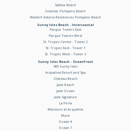
Sabbia Beach
Solemar Pompano Beach
Waldorf Astoria Residences Pompano Beach
Sunny Isles Beach - Intercoastal
Parque Towers East
Parque Towers West
St. Tropez Center - Tower 2
St. Tropez East - Tower 1
St. Tropez West - Tower 3
Sunny Isles Beach - Oceanfront
400 Sunny Isles
Acqualina Resort and Spa
Chateau Beach
Jade Beach
Jade Ocean
Jade Signature
La Perla
Mansions at Acqualina
Muse
Ocean 4
Ocean 7