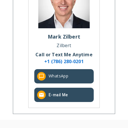
Mark
Zilbert
Zilbert
Call or Text Me Anytime
+1 (786) 280-0201
WhatsApp
E-mail Me