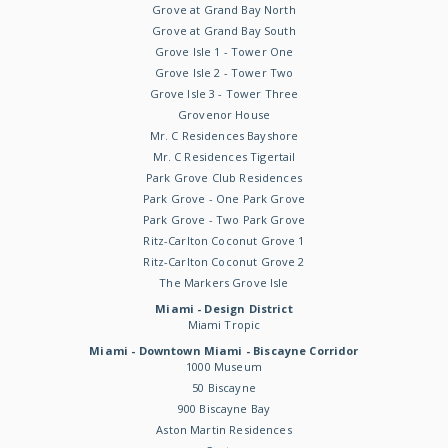
Grove at Grand Bay North
Grove at Grand Bay South
Grove Isle 1 - Tower One
Grove Isle 2 - Tower Two
Grove Isle 3 - Tower Three
Grovenor House
Mr. C Residences Bayshore
Mr. C Residences Tigertail
Park Grove Club Residences
Park Grove - One Park Grove
Park Grove - Two Park Grove
Ritz-Carlton Coconut Grove 1
Ritz-Carlton Coconut Grove 2
The Markers Grove Isle
Miami - Design District
Miami Tropic
Miami - Downtown Miami - Biscayne Corridor
1000 Museum
50 Biscayne
900 Biscayne Bay
Aston Martin Residences