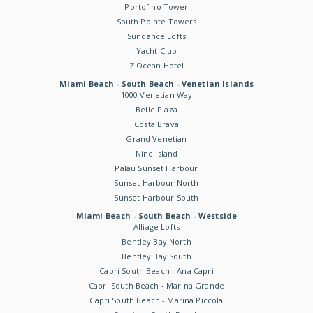
Portofino Tower
South Pointe Towers
Sundance Lofts
Yacht Club
Z Ocean Hotel
Miami Beach - South Beach - Venetian Islands
1000 Venetian Way
Belle Plaza
Costa Brava
Grand Venetian
Nine Island
Palau Sunset Harbour
Sunset Harbour North
Sunset Harbour South
Miami Beach - South Beach - Westside
Alliage Lofts
Bentley Bay North
Bentley Bay South
Capri South Beach - Ana Capri
Capri South Beach - Marina Grande
Capri South Beach - Marina Piccola