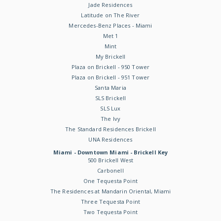
Jade Residences
Latitude on The River
Mercedes-Benz Places - Miami
Met 1
Mint
My Brickell
Plaza on Brickell - 950 Tower
Plaza on Brickell - 951 Tower
Santa Maria
SLS Brickell
SLS Lux
The Ivy
The Standard Residences Brickell
UNA Residences
Miami - Downtown Miami - Brickell Key
500 Brickell West
Carbonell
One Tequesta Point
The Residences at Mandarin Oriental, Miami
Three Tequesta Point
Two Tequesta Point