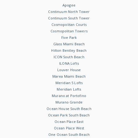
Apogee
Continuum North Tower
Continuum South Tower
Cosmopolitan Courts
Cosmopolitan Towers
Five Park
Glass Miami Beach
Hilton Bentley Beach
ICON South Beach
ILONA Lofts
Louver House
Marea Miami Beach
Meridian 5 Lofts
Meridian Lofts
Murano at Portofino
Murano Grande
Ocean House South Beach
Ocean Park South Beach
Ocean Place East
Ocean Place West
One Ocean South Beach