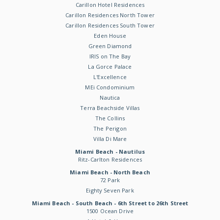
Carillon Hotel Residences
Carillon Residences North Tower
Carillon Residences South Tower
Eden House
Green Diamond
IRIS on The Bay
La Gorce Palace
L'Excellence
MEi Condominium
Nautica
Terra Beachside Villas
The Collins
The Perigon
Villa Di Mare
Miami Beach - Nautilus
Ritz-Carlton Residences
Miami Beach - North Beach
72 Park
Eighty Seven Park
Miami Beach - South Beach - 6th Street to 26th Street
1500 Ocean Drive