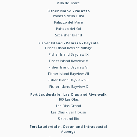
Villa del Mare
Fisher Island - Palazzo
Palazzo della Luna
Palazzo del Mare
Palazzo del Sol
Six Fisher Island
Fisher Island - Palazzo - Bayside
Fisher Island Bayside Village
Fisher Island Bayview IX
Fisher Island Bayview V
Fisher Island Bayview VI
Fisher Island Bayview VII
Fisher Island Bayview VIII
Fisher Island Bayview X
Fort Lauderdale - Las Olas and Riverwalk
100 Las Olas
Las Olas Grand
Las Olas River House
Sixth and Rio
Fort Lauderdale - Ocean and Intracoastal
Auberge