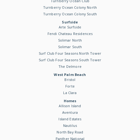
Turnberry Ocean Club
Turnberry Ocean Colony North
Turnberry Ocean Colony South
Surfside
Arte Surfside
Fendi Chateau Residences
Solimar North
Solimar South
Surf Club Four Seasons North Tower
Surf Club Four Seasons South Tower
The Delmore
West Palm Beach
Bristol
Forte
La Clara
Homes
Allison Island
Aventura
Island Estates
Nautilus
North Bay Road
Panther National