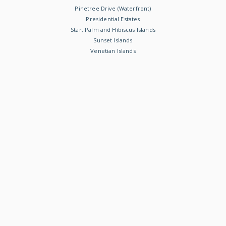
Pinetree Drive (Waterfront)
Presidential Estates
Star, Palm and Hibiscus Islands
Sunset Islands
Venetian Islands