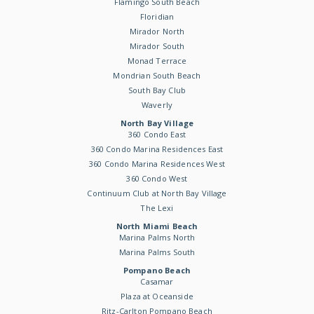
Flamingo South Beach
Floridian
Mirador North
Mirador South
Monad Terrace
Mondrian South Beach
South Bay Club
Waverly
North Bay Village
360 Condo East
360 Condo Marina Residences East
360 Condo Marina Residences West
360 Condo West
Continuum Club at North Bay Village
The Lexi
North Miami Beach
Marina Palms North
Marina Palms South
Pompano Beach
Casamar
Plaza at Oceanside
Ritz-Carlton Pompano Beach