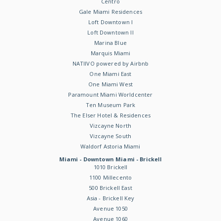
Centro
Gale Miami Residences
Loft Downtown I
Loft Downtown II
Marina Blue
Marquis Miami
NATIIVO powered by Airbnb
One Miami East
One Miami West
Paramount Miami Worldcenter
Ten Museum Park
The Elser Hotel & Residences
Vizcayne North
Vizcayne South
Waldorf Astoria Miami
Miami - Downtown Miami - Brickell
1010 Brickell
1100 Millecento
500 Brickell East
Asia - Brickell Key
Avenue 1050
Avenue 1060