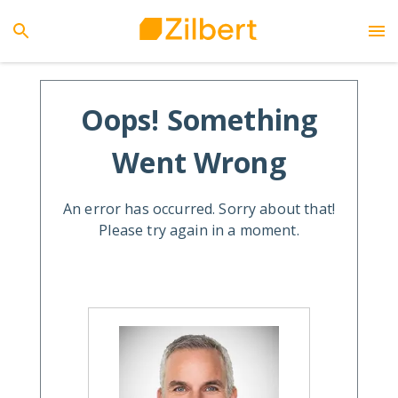
Oops! Something
Went Wrong
An error has occurred. Sorry about that!
Please try again in a moment.