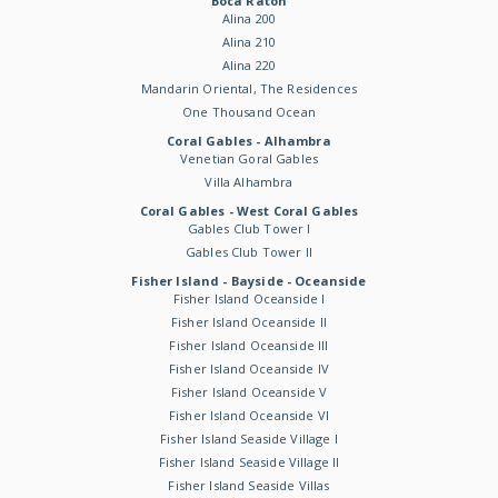
Boca Raton
Alina 200
Alina 210
Alina 220
Mandarin Oriental, The Residences
One Thousand Ocean
Coral Gables - Alhambra
Venetian Goral Gables
Villa Alhambra
Coral Gables - West Coral Gables
Gables Club Tower I
Gables Club Tower II
Fisher Island - Bayside - Oceanside
Fisher Island Oceanside I
Fisher Island Oceanside II
Fisher Island Oceanside III
Fisher Island Oceanside IV
Fisher Island Oceanside V
Fisher Island Oceanside VI
Fisher Island Seaside Village I
Fisher Island Seaside Village II
Fisher Island Seaside Villas