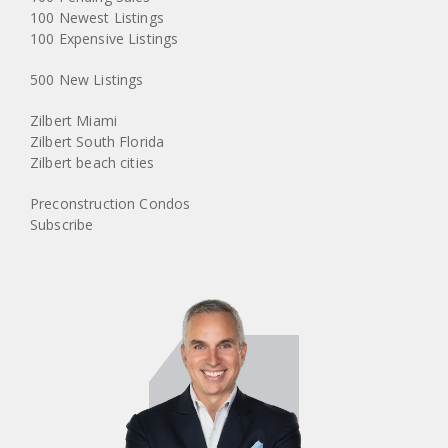
100 Newest Listings
100 Expensive Listings
500 New Listings
Zilbert Miami
Zilbert South Florida
Zilbert beach cities
Preconstruction Condos
Subscribe