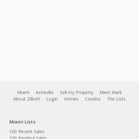
Miami
Asheville
Sell my Property
Meet Mark
About Zilbert
Login
Homes
Condos
The Lists
Miami Lists
100 Recent Sales
100 Pending Sales