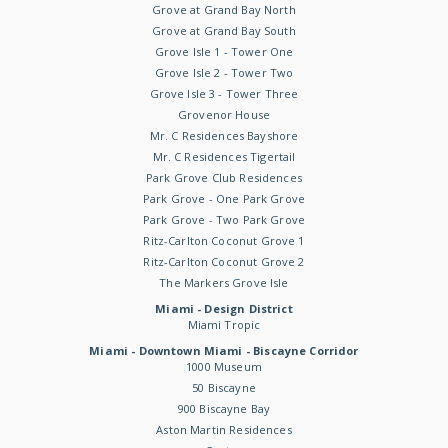
Grove at Grand Bay North
Grove at Grand Bay South
Grove Isle 1 - Tower One
Grove Isle 2 - Tower Two
Grove Isle 3 - Tower Three
Grovenor House
Mr. C Residences Bayshore
Mr. C Residences Tigertail
Park Grove Club Residences
Park Grove - One Park Grove
Park Grove - Two Park Grove
Ritz-Carlton Coconut Grove 1
Ritz-Carlton Coconut Grove 2
The Markers Grove Isle
Miami - Design District
Miami Tropic
Miami - Downtown Miami - Biscayne Corridor
1000 Museum
50 Biscayne
900 Biscayne Bay
Aston Martin Residences