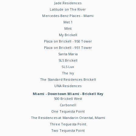
Jade Residences
Latitude on The River
Mercedes-Benz Places - Miami
Met 1
Mint
My Brickell
Plaza on Brickell - 950 Tower
Plaza on Brickell - 951 Tower
Santa Maria
SLS Brickell
SLS Lux
The Ivy
The Standard Residences Brickell
UNA Residences
Miami - Downtown Miami - Brickell Key
500 Brickell West
Carbonell
One Tequesta Point
The Residences at Mandarin Oriental, Miami
Three Tequesta Point
Two Tequesta Point