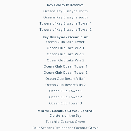
Key Colony IV Botanica
Oceana Key Biscayne North
Oceana Key Biscayne South
Towers of Key Biscayne Tower 1
Towers of Key Biscayne Tower 2
Key Biscayne - Ocean Club
Ocean Club Lake Tower
Ocean Club Lake Villa 1
Ocean Club Lake Villa 2
Ocean Club Lake Villa 3
Ocean Club Ocean Tower 1
Ocean Club Ocean Tower 2
Ocean Club Resort Villa 1
Ocean Club Resort Villa 2
Ocean Club Tower 1
Ocean Club Tower 2
Ocean Club Tower 3
Miami - Coconut Grove - Central
Cloisters on the Bay
Fairchild Coconut Grove
Four Seasons Residences Coconut Grove