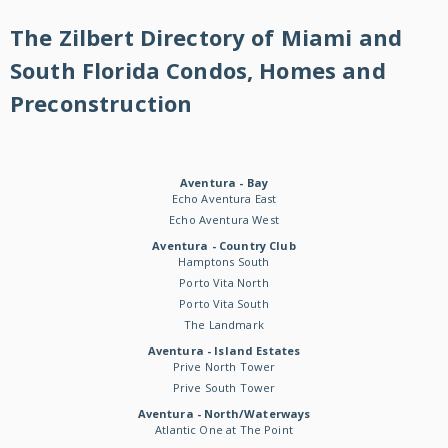
The Zilbert Directory of Miami and
South Florida Condos, Homes and
Preconstruction
Aventura - Bay
Echo Aventura East
Echo Aventura West
Aventura - Country Club
Hamptons South
Porto Vita North
Porto Vita South
The Landmark
Aventura - Island Estates
Prive North Tower
Prive South Tower
Aventura - North/Waterways
Atlantic One at The Point