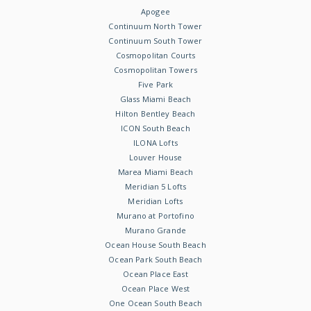
Apogee
Continuum North Tower
Continuum South Tower
Cosmopolitan Courts
Cosmopolitan Towers
Five Park
Glass Miami Beach
Hilton Bentley Beach
ICON South Beach
ILONA Lofts
Louver House
Marea Miami Beach
Meridian 5 Lofts
Meridian Lofts
Murano at Portofino
Murano Grande
Ocean House South Beach
Ocean Park South Beach
Ocean Place East
Ocean Place West
One Ocean South Beach