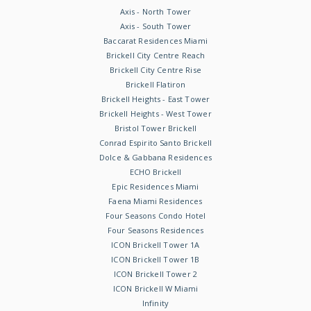
Axis - North Tower
Axis - South Tower
Baccarat Residences Miami
Brickell City Centre Reach
Brickell City Centre Rise
Brickell Flatiron
Brickell Heights - East Tower
Brickell Heights - West Tower
Bristol Tower Brickell
Conrad Espirito Santo Brickell
Dolce & Gabbana Residences
ECHO Brickell
Epic Residences Miami
Faena Miami Residences
Four Seasons Condo Hotel
Four Seasons Residences
ICON Brickell Tower 1A
ICON Brickell Tower 1B
ICON Brickell Tower 2
ICON Brickell W Miami
Infinity