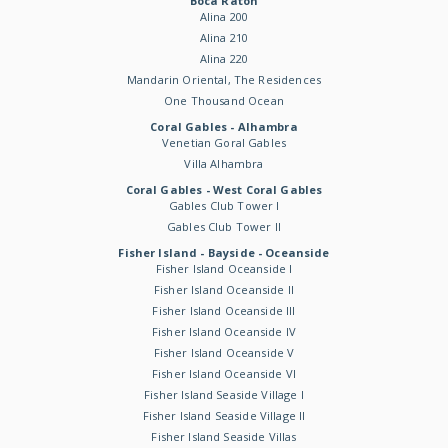
Boca Raton
Alina 200
Alina 210
Alina 220
Mandarin Oriental, The Residences
One Thousand Ocean
Coral Gables - Alhambra
Venetian Goral Gables
Villa Alhambra
Coral Gables - West Coral Gables
Gables Club Tower I
Gables Club Tower II
Fisher Island - Bayside - Oceanside
Fisher Island Oceanside I
Fisher Island Oceanside II
Fisher Island Oceanside III
Fisher Island Oceanside IV
Fisher Island Oceanside V
Fisher Island Oceanside VI
Fisher Island Seaside Village I
Fisher Island Seaside Village II
Fisher Island Seaside Villas