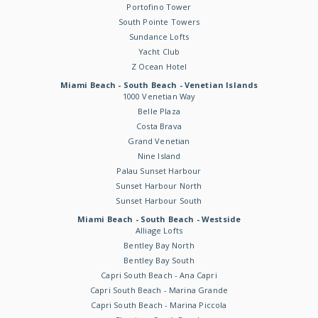
Portofino Tower
South Pointe Towers
Sundance Lofts
Yacht Club
Z Ocean Hotel
Miami Beach - South Beach - Venetian Islands
1000 Venetian Way
Belle Plaza
Costa Brava
Grand Venetian
Nine Island
Palau Sunset Harbour
Sunset Harbour North
Sunset Harbour South
Miami Beach - South Beach - Westside
Alliage Lofts
Bentley Bay North
Bentley Bay South
Capri South Beach - Ana Capri
Capri South Beach - Marina Grande
Capri South Beach - Marina Piccola