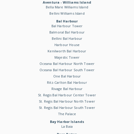
Aventura - Williams Island
Bella Mare Williams Island
Bellini Williams Island
Bal Harbour
Bal Harbour Tower
Balmoral Bal Harbour
Bellini Bal Harbour
Harbour House
Kenilworth Bal Harbour
Majestic Tower
Oceana Bal Harbour North Tower
Oceana Bal Harbour South Tower
One Bal Harbour
Ritz-Carlton Bal Harbour
Rivage Bal Harbour
St. Regis Bal Harbour Center Tower
St. Regis Bal Harbour North Tower
St. Regis Bal Harbour South Tower
The Palace
Bay Harbor Islands
La Baia