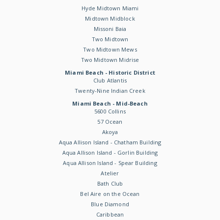
Hyde Midtown Miami
Midtown Midblock
Missoni Baia
Two Midtown
Two Midtown Mews
Two Midtown Midrise
Miami Beach - Historic District
Club Atlantis
Twenty-Nine Indian Creek
Miami Beach - Mid-Beach
5600 Collins
57 Ocean
Akoya
Aqua Allison Island - Chatham Building
Aqua Allison Island - Gorlin Building
Aqua Allison Island - Spear Building
Atelier
Bath Club
Bel Aire on the Ocean
Blue Diamond
Caribbean