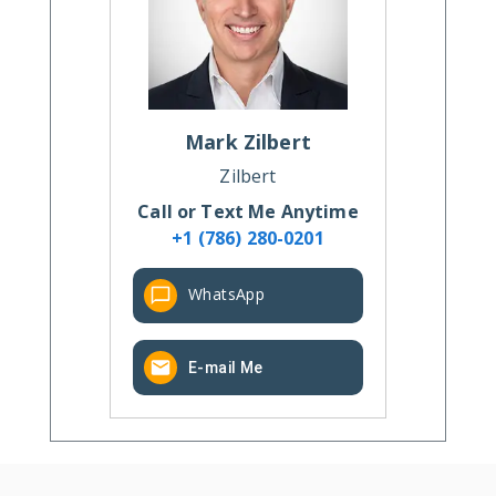
Mark
Zilbert
Zilbert
Call or Text Me Anytime
+1 (786) 280-0201
WhatsApp
E-mail Me