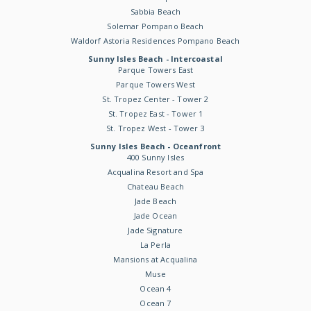
Sabbia Beach
Solemar Pompano Beach
Waldorf Astoria Residences Pompano Beach
Sunny Isles Beach - Intercoastal
Parque Towers East
Parque Towers West
St. Tropez Center - Tower 2
St. Tropez East - Tower 1
St. Tropez West - Tower 3
Sunny Isles Beach - Oceanfront
400 Sunny Isles
Acqualina Resort and Spa
Chateau Beach
Jade Beach
Jade Ocean
Jade Signature
La Perla
Mansions at Acqualina
Muse
Ocean 4
Ocean 7