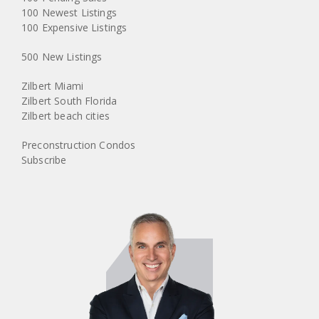
100 Newest Listings
100 Expensive Listings
500 New Listings
Zilbert Miami
Zilbert South Florida
Zilbert beach cities
Preconstruction Condos
Subscribe