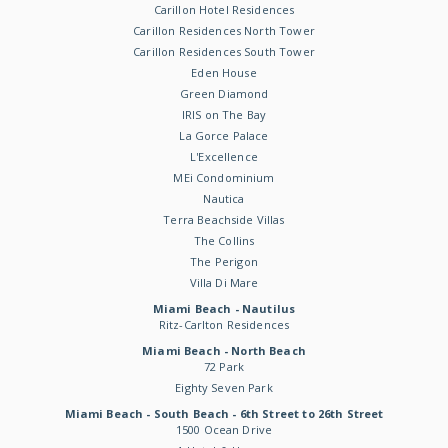
Carillon Hotel Residences
Carillon Residences North Tower
Carillon Residences South Tower
Eden House
Green Diamond
IRIS on The Bay
La Gorce Palace
L'Excellence
MEi Condominium
Nautica
Terra Beachside Villas
The Collins
The Perigon
Villa Di Mare
Miami Beach - Nautilus
Ritz-Carlton Residences
Miami Beach - North Beach
72 Park
Eighty Seven Park
Miami Beach - South Beach - 6th Street to 26th Street
1500 Ocean Drive