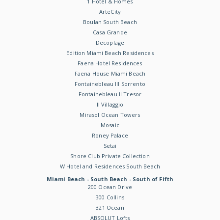
1 Hotel & Homes
ArteCity
Boulan South Beach
Casa Grande
Decoplage
Edition Miami Beach Residences
Faena Hotel Residences
Faena House Miami Beach
Fontainebleau III Sorrento
Fontainebleau II Tresor
Il Villaggio
Mirasol Ocean Towers
Mosaic
Roney Palace
Setai
Shore Club Private Collection
W Hotel and Residences South Beach
Miami Beach - South Beach - South of Fifth
200 Ocean Drive
300 Collins
321 Ocean
ABSOLUT Lofts