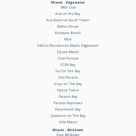
Miami - Edgewater
1800 Club
Aria on the Bay
Aria Reserve South Tower
Baltus House
Biscayne Beach
Blue
Edition Residences Miami Edgewater
Elysee Miami
Gran Paraiso
ICON Bay
Ios On The Bay
One Paraiso
Onyx on The Bay
Opera Tower
Paraiso Bay
Paraiso Bayviews
Paramount Bay
Quantum on The Bay
Villa Miami
Miami - Midtown
Four Midtown