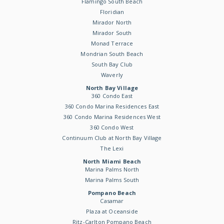
Flamingo South Beach
Floridian
Mirador North
Mirador South
Monad Terrace
Mondrian South Beach
South Bay Club
Waverly
North Bay Village
360 Condo East
360 Condo Marina Residences East
360 Condo Marina Residences West
360 Condo West
Continuum Club at North Bay Village
The Lexi
North Miami Beach
Marina Palms North
Marina Palms South
Pompano Beach
Casamar
Plaza at Oceanside
Ritz-Carlton Pompano Beach