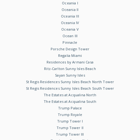
Oceania I
Oceania II
Oceania III
Oceania IV
Oceania V
Ocean III
Pinnacle
Porsche Design Tower
Regalia Miami
Residences by Armani Casa
Ritz-Carlton Sunny Isles Beach
Sayan Sunny Isles
St Regis Residences Sunny Isles Beach North Tower
St Regis Residences Sunny Isles Beach South Tower
The Estates at Acqualina North
The Estates at Acqualina South
Trump Palace
Trump Royale
Trump Tower I
Trump Tower II
Trump Tower III