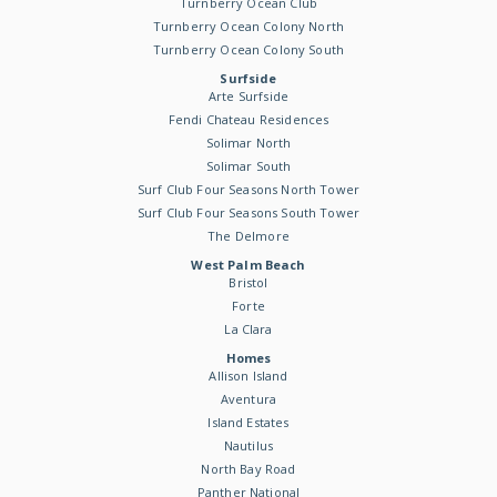
Turnberry Ocean Club
Turnberry Ocean Colony North
Turnberry Ocean Colony South
Surfside
Arte Surfside
Fendi Chateau Residences
Solimar North
Solimar South
Surf Club Four Seasons North Tower
Surf Club Four Seasons South Tower
The Delmore
West Palm Beach
Bristol
Forte
La Clara
Homes
Allison Island
Aventura
Island Estates
Nautilus
North Bay Road
Panther National