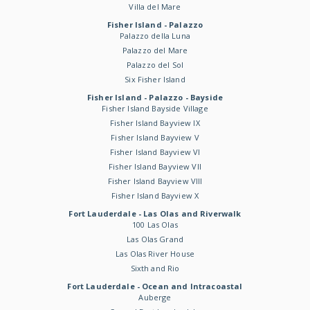
Villa del Mare
Fisher Island - Palazzo
Palazzo della Luna
Palazzo del Mare
Palazzo del Sol
Six Fisher Island
Fisher Island - Palazzo - Bayside
Fisher Island Bayside Village
Fisher Island Bayview IX
Fisher Island Bayview V
Fisher Island Bayview VI
Fisher Island Bayview VII
Fisher Island Bayview VIII
Fisher Island Bayview X
Fort Lauderdale - Las Olas and Riverwalk
100 Las Olas
Las Olas Grand
Las Olas River House
Sixth and Rio
Fort Lauderdale - Ocean and Intracoastal
Auberge