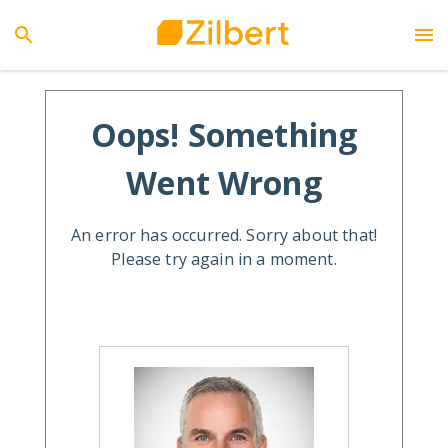
Oops! Something
Went Wrong
An error has occurred. Sorry about that!
Please try again in a moment.