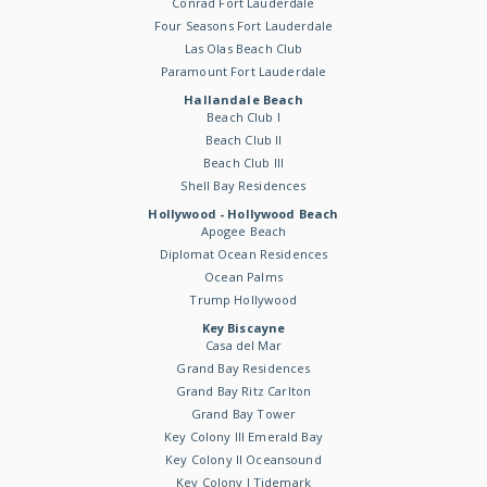
Conrad Fort Lauderdale
Four Seasons Fort Lauderdale
Las Olas Beach Club
Paramount Fort Lauderdale
Hallandale Beach
Beach Club I
Beach Club II
Beach Club III
Shell Bay Residences
Hollywood - Hollywood Beach
Apogee Beach
Diplomat Ocean Residences
Ocean Palms
Trump Hollywood
Key Biscayne
Casa del Mar
Grand Bay Residences
Grand Bay Ritz Carlton
Grand Bay Tower
Key Colony III Emerald Bay
Key Colony II Oceansound
Key Colony I Tidemark