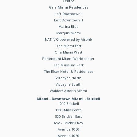
Centro
Gale Miami Residences
Loft Downtown I
Loft Downtown II
Marina Blue
Marquis Miami
NATIIVO powered by Airbnb
One Miami East
One Miami West
Paramount Miami Worldcenter
Ten Museum Park
The Elser Hotel & Residences
Vizcayne North
Vizcayne South
Waldorf Astoria Miami
Miami - Downtown Miami - Brickell
1010 Brickell
1100 Millecento
500 Brickell East
Asia - Brickell Key
Avenue 1050
Avenue 1060