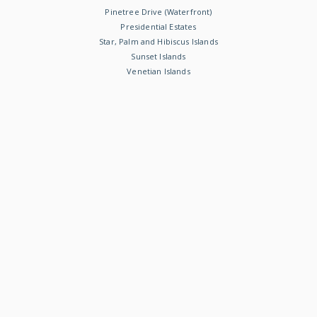
Pinetree Drive (Waterfront)
Presidential Estates
Star, Palm and Hibiscus Islands
Sunset Islands
Venetian Islands