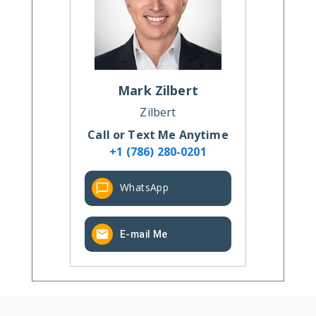
Mark
Zilbert
Zilbert
Call or Text Me Anytime
+1 (786) 280-0201
WhatsApp
E-mail Me