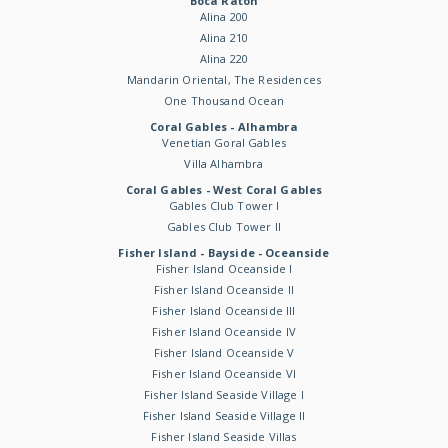
Boca Raton
Alina 200
Alina 210
Alina 220
Mandarin Oriental, The Residences
One Thousand Ocean
Coral Gables - Alhambra
Venetian Goral Gables
Villa Alhambra
Coral Gables - West Coral Gables
Gables Club Tower I
Gables Club Tower II
Fisher Island - Bayside - Oceanside
Fisher Island Oceanside I
Fisher Island Oceanside II
Fisher Island Oceanside III
Fisher Island Oceanside IV
Fisher Island Oceanside V
Fisher Island Oceanside VI
Fisher Island Seaside Village I
Fisher Island Seaside Village II
Fisher Island Seaside Villas