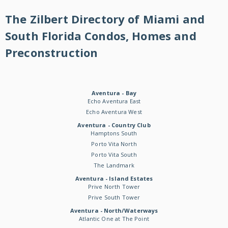
The Zilbert Directory of Miami and
South Florida Condos, Homes and
Preconstruction
Aventura - Bay
Echo Aventura East
Echo Aventura West
Aventura - Country Club
Hamptons South
Porto Vita North
Porto Vita South
The Landmark
Aventura - Island Estates
Prive North Tower
Prive South Tower
Aventura - North/Waterways
Atlantic One at The Point