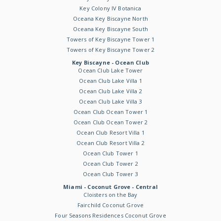
Key Colony IV Botanica
Oceana Key Biscayne North
Oceana Key Biscayne South
Towers of Key Biscayne Tower 1
Towers of Key Biscayne Tower 2
Key Biscayne - Ocean Club
Ocean Club Lake Tower
Ocean Club Lake Villa 1
Ocean Club Lake Villa 2
Ocean Club Lake Villa 3
Ocean Club Ocean Tower 1
Ocean Club Ocean Tower 2
Ocean Club Resort Villa 1
Ocean Club Resort Villa 2
Ocean Club Tower 1
Ocean Club Tower 2
Ocean Club Tower 3
Miami - Coconut Grove - Central
Cloisters on the Bay
Fairchild Coconut Grove
Four Seasons Residences Coconut Grove