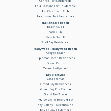
Conrad Fort Lauderdale
Four Seasons Fort Lauderdale
Las Olas Beach Club
Paramount Fort Lauderdale
Hallandale Beach
Beach Club I
Beach Club II
Beach Club III
Shell Bay Residences
Hollywood - Hollywood Beach
Apogee Beach
Diplomat Ocean Residences
Ocean Palms
Trump Hollywood
Key Biscayne
Casa del Mar
Grand Bay Residences
Grand Bay Ritz Carlton
Grand Bay Tower
Key Colony III Emerald Bay
Key Colony II Oceansound
Key Colony I Tidemark