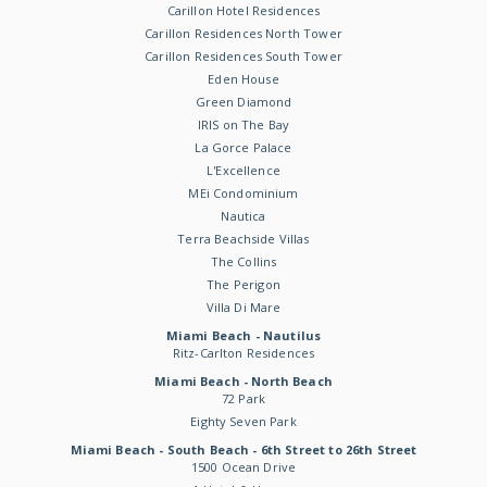
Carillon Hotel Residences
Carillon Residences North Tower
Carillon Residences South Tower
Eden House
Green Diamond
IRIS on The Bay
La Gorce Palace
L'Excellence
MEi Condominium
Nautica
Terra Beachside Villas
The Collins
The Perigon
Villa Di Mare
Miami Beach - Nautilus
Ritz-Carlton Residences
Miami Beach - North Beach
72 Park
Eighty Seven Park
Miami Beach - South Beach - 6th Street to 26th Street
1500 Ocean Drive