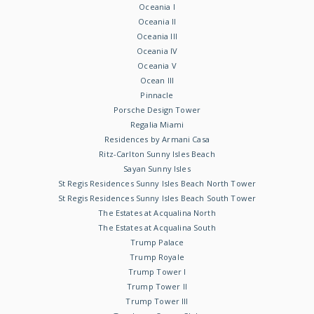
Oceania I
Oceania II
Oceania III
Oceania IV
Oceania V
Ocean III
Pinnacle
Porsche Design Tower
Regalia Miami
Residences by Armani Casa
Ritz-Carlton Sunny Isles Beach
Sayan Sunny Isles
St Regis Residences Sunny Isles Beach North Tower
St Regis Residences Sunny Isles Beach South Tower
The Estates at Acqualina North
The Estates at Acqualina South
Trump Palace
Trump Royale
Trump Tower I
Trump Tower II
Trump Tower III