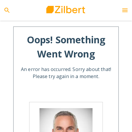
Oops! Something
Went Wrong
An error has occurred. Sorry about that!
Please try again in a moment.