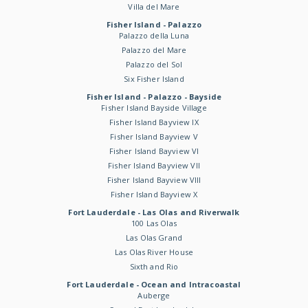
Villa del Mare
Fisher Island - Palazzo
Palazzo della Luna
Palazzo del Mare
Palazzo del Sol
Six Fisher Island
Fisher Island - Palazzo - Bayside
Fisher Island Bayside Village
Fisher Island Bayview IX
Fisher Island Bayview V
Fisher Island Bayview VI
Fisher Island Bayview VII
Fisher Island Bayview VIII
Fisher Island Bayview X
Fort Lauderdale - Las Olas and Riverwalk
100 Las Olas
Las Olas Grand
Las Olas River House
Sixth and Rio
Fort Lauderdale - Ocean and Intracoastal
Auberge