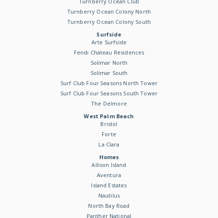
Turnberry Ocean Club
Turnberry Ocean Colony North
Turnberry Ocean Colony South
Surfside
Arte Surfside
Fendi Chateau Residences
Solimar North
Solimar South
Surf Club Four Seasons North Tower
Surf Club Four Seasons South Tower
The Delmore
West Palm Beach
Bristol
Forte
La Clara
Homes
Allison Island
Aventura
Island Estates
Nautilus
North Bay Road
Panther National