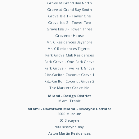
Grove at Grand Bay North
Grove at Grand Bay South
Grove Isle 1 - Tower One
Grove Isle 2 - Tower Two
Grove Isle 3 - Tower Three
Grovenor House
Mr. C Residences Bayshore
Mr. C Residences Tigertail
Park Grove Club Residences
Park Grove - One Park Grove
Park Grove - Two Park Grove
Ritz-Carlton Coconut Grove 1
Ritz-Carlton Coconut Grove 2
The Markers Grove Isle
Miami - Design District
Miami Tropic
Miami - Downtown Miami - Biscayne Corridor
1000 Museum
50 Biscayne
900 Biscayne Bay
Aston Martin Residences