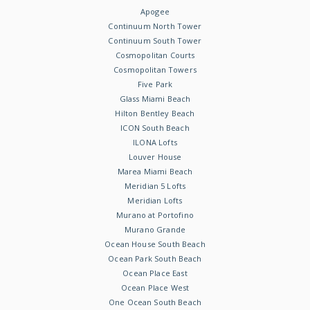
Apogee
Continuum North Tower
Continuum South Tower
Cosmopolitan Courts
Cosmopolitan Towers
Five Park
Glass Miami Beach
Hilton Bentley Beach
ICON South Beach
ILONA Lofts
Louver House
Marea Miami Beach
Meridian 5 Lofts
Meridian Lofts
Murano at Portofino
Murano Grande
Ocean House South Beach
Ocean Park South Beach
Ocean Place East
Ocean Place West
One Ocean South Beach