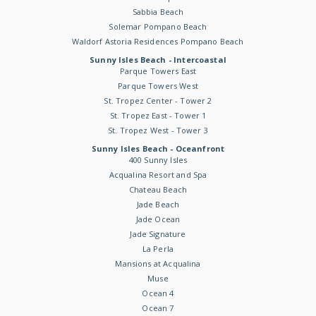
Sabbia Beach
Solemar Pompano Beach
Waldorf Astoria Residences Pompano Beach
Sunny Isles Beach - Intercoastal
Parque Towers East
Parque Towers West
St. Tropez Center - Tower 2
St. Tropez East - Tower 1
St. Tropez West - Tower 3
Sunny Isles Beach - Oceanfront
400 Sunny Isles
Acqualina Resort and Spa
Chateau Beach
Jade Beach
Jade Ocean
Jade Signature
La Perla
Mansions at Acqualina
Muse
Ocean 4
Ocean 7