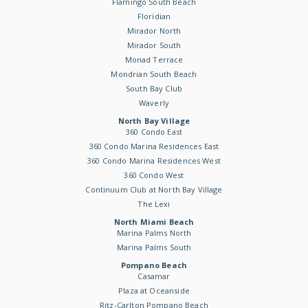
Flamingo South Beach
Floridian
Mirador North
Mirador South
Monad Terrace
Mondrian South Beach
South Bay Club
Waverly
North Bay Village
360 Condo East
360 Condo Marina Residences East
360 Condo Marina Residences West
360 Condo West
Continuum Club at North Bay Village
The Lexi
North Miami Beach
Marina Palms North
Marina Palms South
Pompano Beach
Casamar
Plaza at Oceanside
Ritz-Carlton Pompano Beach