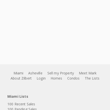
Miami
Asheville
Sell my Property
Meet Mark
About Zilbert
Login
Homes
Condos
The Lists
Miami Lists
100 Recent Sales
100 Pending Sales