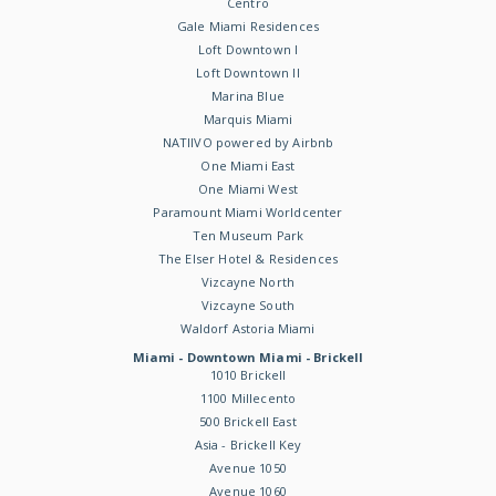
Centro
Gale Miami Residences
Loft Downtown I
Loft Downtown II
Marina Blue
Marquis Miami
NATIIVO powered by Airbnb
One Miami East
One Miami West
Paramount Miami Worldcenter
Ten Museum Park
The Elser Hotel & Residences
Vizcayne North
Vizcayne South
Waldorf Astoria Miami
Miami - Downtown Miami - Brickell
1010 Brickell
1100 Millecento
500 Brickell East
Asia - Brickell Key
Avenue 1050
Avenue 1060