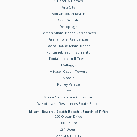
1 Hotel & Homes
ArteCity
Boulan South Beach
Casa Grande
Decoplage
Edition Miami Beach Residences
Faena Hotel Residences
Faena House Miami Beach
Fontainebleau III Sorrento
Fontainebleau II Tresor
Il Villaggio
Mirasol Ocean Towers
Mosaic
Roney Palace
Setai
Shore Club Private Collection
W Hotel and Residences South Beach
Miami Beach - South Beach - South of Fifth
200 Ocean Drive
300 Collins
321 Ocean
ABSOLUT Lofts