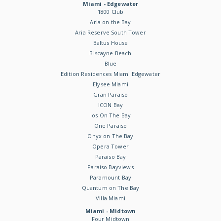
Miami - Edgewater
1800 Club
Aria on the Bay
Aria Reserve South Tower
Baltus House
Biscayne Beach
Blue
Edition Residences Miami Edgewater
Elysee Miami
Gran Paraiso
ICON Bay
Ios On The Bay
One Paraiso
Onyx on The Bay
Opera Tower
Paraiso Bay
Paraiso Bayviews
Paramount Bay
Quantum on The Bay
Villa Miami
Miami - Midtown
Four Midtown