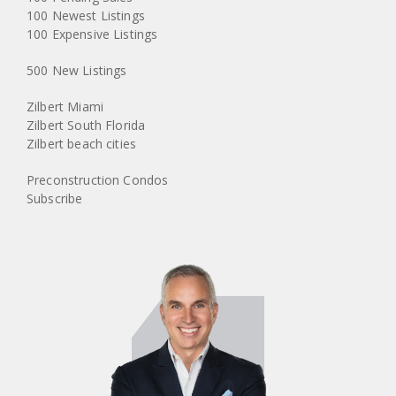
100 Newest Listings
100 Expensive Listings
500 New Listings
Zilbert Miami
Zilbert South Florida
Zilbert beach cities
Preconstruction Condos
Subscribe