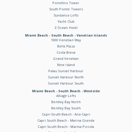
Portofino Tower
South Pointe Towers
Sundance Lofts
Yacht Club
Z Ocean Hotel
Miami Beach - South Beach - Venetian Islands
1000 Venetian Way
Belle Plaza
Costa Brava
Grand Venetian
Nine Island
Palau Sunset Harbour
Sunset Harbour North
Sunset Harbour South
Miami Beach - South Beach - Westside
Alliage Lofts
Bentley Bay North
Bentley Bay South
Capri South Beach - Ana Capri
Capri South Beach - Marina Grande
Capri South Beach - Marina Piccola