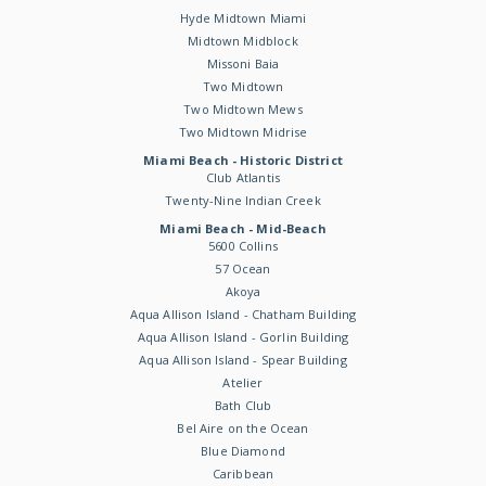
Hyde Midtown Miami
Midtown Midblock
Missoni Baia
Two Midtown
Two Midtown Mews
Two Midtown Midrise
Miami Beach - Historic District
Club Atlantis
Twenty-Nine Indian Creek
Miami Beach - Mid-Beach
5600 Collins
57 Ocean
Akoya
Aqua Allison Island - Chatham Building
Aqua Allison Island - Gorlin Building
Aqua Allison Island - Spear Building
Atelier
Bath Club
Bel Aire on the Ocean
Blue Diamond
Caribbean