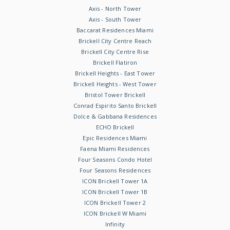
Axis - North Tower
Axis - South Tower
Baccarat Residences Miami
Brickell City Centre Reach
Brickell City Centre Rise
Brickell Flatiron
Brickell Heights - East Tower
Brickell Heights - West Tower
Bristol Tower Brickell
Conrad Espirito Santo Brickell
Dolce & Gabbana Residences
ECHO Brickell
Epic Residences Miami
Faena Miami Residences
Four Seasons Condo Hotel
Four Seasons Residences
ICON Brickell Tower 1A
ICON Brickell Tower 1B
ICON Brickell Tower 2
ICON Brickell W Miami
Infinity