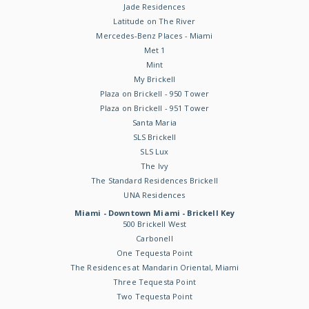
Jade Residences
Latitude on The River
Mercedes-Benz Places - Miami
Met 1
Mint
My Brickell
Plaza on Brickell - 950 Tower
Plaza on Brickell - 951 Tower
Santa Maria
SLS Brickell
SLS Lux
The Ivy
The Standard Residences Brickell
UNA Residences
Miami - Downtown Miami - Brickell Key
500 Brickell West
Carbonell
One Tequesta Point
The Residences at Mandarin Oriental, Miami
Three Tequesta Point
Two Tequesta Point