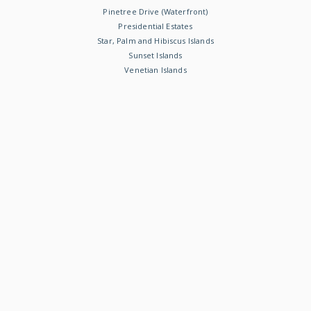
Pinetree Drive (Waterfront)
Presidential Estates
Star, Palm and Hibiscus Islands
Sunset Islands
Venetian Islands