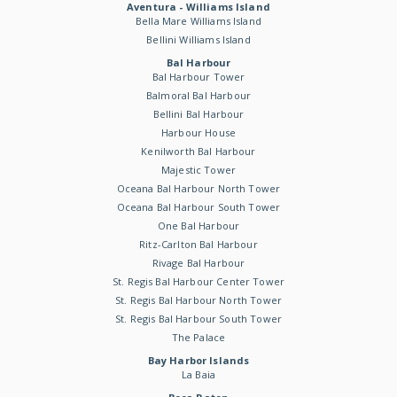
Aventura - Williams Island
Bella Mare Williams Island
Bellini Williams Island
Bal Harbour
Bal Harbour Tower
Balmoral Bal Harbour
Bellini Bal Harbour
Harbour House
Kenilworth Bal Harbour
Majestic Tower
Oceana Bal Harbour North Tower
Oceana Bal Harbour South Tower
One Bal Harbour
Ritz-Carlton Bal Harbour
Rivage Bal Harbour
St. Regis Bal Harbour Center Tower
St. Regis Bal Harbour North Tower
St. Regis Bal Harbour South Tower
The Palace
Bay Harbor Islands
La Baia