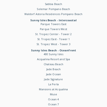
Sabbia Beach
Solemar Pompano Beach
Waldorf Astoria Residences Pompano Beach
Sunny Isles Beach - Intercoastal
Parque Towers East
Parque Towers West
St. Tropez Center - Tower 2
St. Tropez East - Tower 1
St. Tropez West - Tower 3
Sunny Isles Beach - Oceanfront
400 Sunny Isles
Acqualina Resort and Spa
Chateau Beach
Jade Beach
Jade Ocean
Jade Signature
La Perla
Mansions at Acqualina
Muse
Ocean 4
Ocean 7