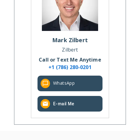
Mark
Zilbert
Zilbert
Call or Text Me Anytime
+1 (786) 280-0201
WhatsApp
E-mail Me