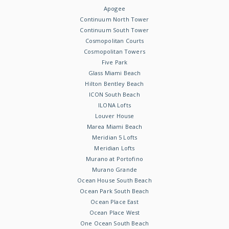
Apogee
Continuum North Tower
Continuum South Tower
Cosmopolitan Courts
Cosmopolitan Towers
Five Park
Glass Miami Beach
Hilton Bentley Beach
ICON South Beach
ILONA Lofts
Louver House
Marea Miami Beach
Meridian 5 Lofts
Meridian Lofts
Murano at Portofino
Murano Grande
Ocean House South Beach
Ocean Park South Beach
Ocean Place East
Ocean Place West
One Ocean South Beach