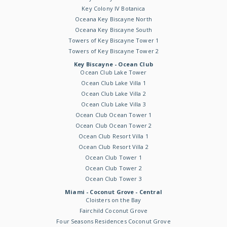
Key Colony IV Botanica
Oceana Key Biscayne North
Oceana Key Biscayne South
Towers of Key Biscayne Tower 1
Towers of Key Biscayne Tower 2
Key Biscayne - Ocean Club
Ocean Club Lake Tower
Ocean Club Lake Villa 1
Ocean Club Lake Villa 2
Ocean Club Lake Villa 3
Ocean Club Ocean Tower 1
Ocean Club Ocean Tower 2
Ocean Club Resort Villa 1
Ocean Club Resort Villa 2
Ocean Club Tower 1
Ocean Club Tower 2
Ocean Club Tower 3
Miami - Coconut Grove - Central
Cloisters on the Bay
Fairchild Coconut Grove
Four Seasons Residences Coconut Grove