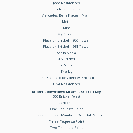
Jade Residences
Latitude on The River
Mercedes-Benz Places - Miami
Met 1
Mint
My Brickell
Plaza on Brickell - 950 Tower
Plaza on Brickell - 951 Tower
Santa Maria
SLS Brickell
SLS Lux
The Ivy
The Standard Residences Brickell
UNA Residences
Miami - Downtown Miami - Brickell Key
500 Brickell West
Carbonell
One Tequesta Point
The Residences at Mandarin Oriental, Miami
Three Tequesta Point
Two Tequesta Point