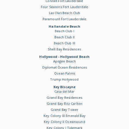
Conrad Fort Lauderdale
Four Seasons Fort Lauderdale
Las Olas Beach Club
Paramount Fort Lauderdale
Hallandale Beach
Beach Club I
Beach Club II
Beach Club III
Shell Bay Residences
Hollywood - Hollywood Beach
Apogee Beach
Diplomat Ocean Residences
Ocean Palms
Trump Hollywood
Key Biscayne
Casa del Mar
Grand Bay Residences
Grand Bay Ritz Carlton
Grand Bay Tower
Key Colony III Emerald Bay
Key Colony II Oceansound
Key Colony I Tidemark