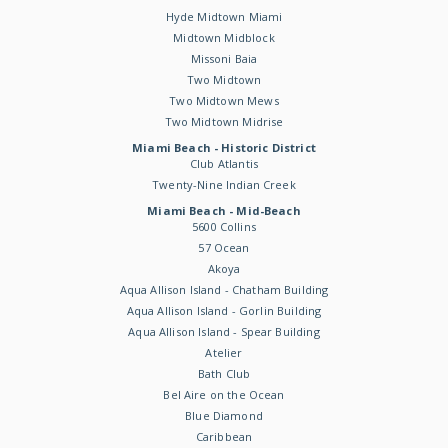
Hyde Midtown Miami
Midtown Midblock
Missoni Baia
Two Midtown
Two Midtown Mews
Two Midtown Midrise
Miami Beach - Historic District
Club Atlantis
Twenty-Nine Indian Creek
Miami Beach - Mid-Beach
5600 Collins
57 Ocean
Akoya
Aqua Allison Island - Chatham Building
Aqua Allison Island - Gorlin Building
Aqua Allison Island - Spear Building
Atelier
Bath Club
Bel Aire on the Ocean
Blue Diamond
Caribbean