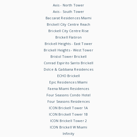
Axis - North Tower
Axis - South Tower
Baccarat Residences Miami
Brickell City Centre Reach
Brickell City Centre Rise
Brickell Flatiron
Brickell Heights - East Tower
Brickell Heights - West Tower
Bristol Tower Brickell
Conrad Espirito Santo Brickell
Dolce & Gabbana Residences
ECHO Brickell
Epic Residences Miami
Faena Miami Residences
Four Seasons Condo Hotel
Four Seasons Residences
ICON Brickell Tower 1A
ICON Brickell Tower 1B
ICON Brickell Tower 2
ICON Brickell W Miami
Infinity