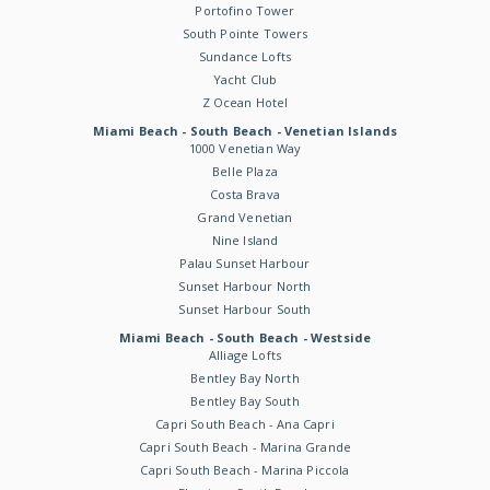
Portofino Tower
South Pointe Towers
Sundance Lofts
Yacht Club
Z Ocean Hotel
Miami Beach - South Beach - Venetian Islands
1000 Venetian Way
Belle Plaza
Costa Brava
Grand Venetian
Nine Island
Palau Sunset Harbour
Sunset Harbour North
Sunset Harbour South
Miami Beach - South Beach - Westside
Alliage Lofts
Bentley Bay North
Bentley Bay South
Capri South Beach - Ana Capri
Capri South Beach - Marina Grande
Capri South Beach - Marina Piccola