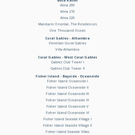
Boca Raton
Alina 200
Alina 210
Alina 220
Mandarin Oriental, The Residences
One Thousand Ocean
Coral Gables - Alhambra
Venetian Goral Gables
Villa Alhambra
Coral Gables - West Coral Gables
Gables Club Tower I
Gables Club Tower II
Fisher Island - Bayside - Oceanside
Fisher Island Oceanside I
Fisher Island Oceanside II
Fisher Island Oceanside III
Fisher Island Oceanside IV
Fisher Island Oceanside V
Fisher Island Oceanside VI
Fisher Island Seaside Village I
Fisher Island Seaside Village II
Fisher Island Seaside Villas