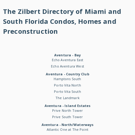
The Zilbert Directory of Miami and
South Florida Condos, Homes and
Preconstruction
Aventura - Bay
Echo Aventura East
Echo Aventura West
Aventura - Country Club
Hamptons South
Porto Vita North
Porto Vita South
The Landmark
Aventura - Island Estates
Prive North Tower
Prive South Tower
Aventura - North/Waterways
Atlantic One at The Point