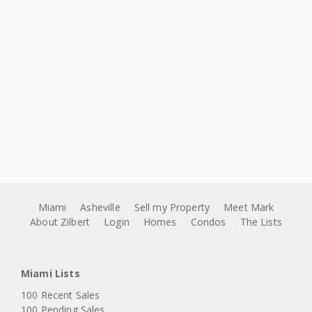
Miami
Asheville
Sell my Property
Meet Mark
About Zilbert
Login
Homes
Condos
The Lists
Miami Lists
100 Recent Sales
100 Pending Sales