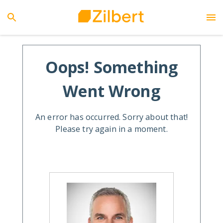
Oops! Something
Went Wrong
An error has occurred. Sorry about that!
Please try again in a moment.