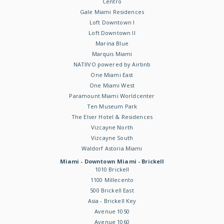
Centro
Gale Miami Residences
Loft Downtown I
Loft Downtown II
Marina Blue
Marquis Miami
NATIIVO powered by Airbnb
One Miami East
One Miami West
Paramount Miami Worldcenter
Ten Museum Park
The Elser Hotel & Residences
Vizcayne North
Vizcayne South
Waldorf Astoria Miami
Miami - Downtown Miami - Brickell
1010 Brickell
1100 Millecento
500 Brickell East
Asia - Brickell Key
Avenue 1050
Avenue 1060