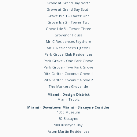
Grove at Grand Bay North
Grove at Grand Bay South
Grove Isle 1 - Tower One
Grove Isle 2 - Tower Two
Grove Isle 3 - Tower Three
Grovenor House
Mr. C Residences Bayshore
Mr. C Residences Tigertail
Park Grove Club Residences
Park Grove - One Park Grove
Park Grove - Two Park Grove
Ritz-Carlton Coconut Grove 1
Ritz-Carlton Coconut Grove 2
The Markers Grove Isle
Miami - Design District
Miami Tropic
Miami - Downtown Miami - Biscayne Corridor
1000 Museum
50 Biscayne
900 Biscayne Bay
Aston Martin Residences