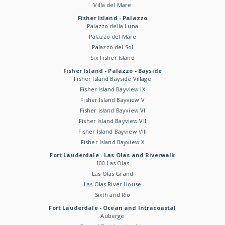
Villa del Mare
Fisher Island - Palazzo
Palazzo della Luna
Palazzo del Mare
Palazzo del Sol
Six Fisher Island
Fisher Island - Palazzo - Bayside
Fisher Island Bayside Village
Fisher Island Bayview IX
Fisher Island Bayview V
Fisher Island Bayview VI
Fisher Island Bayview VII
Fisher Island Bayview VIII
Fisher Island Bayview X
Fort Lauderdale - Las Olas and Riverwalk
100 Las Olas
Las Olas Grand
Las Olas River House
Sixth and Rio
Fort Lauderdale - Ocean and Intracoastal
Auberge