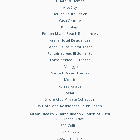
1 Hotel & Homes
ArteCity
Boulan South Beach
Casa Grande
Decoplage
Edition Miami Beach Residences
Faena Hotel Residences
Faena House Miami Beach
Fontainebleau III Sorrento
Fontainebleau II Tresor
Il Villaggio
Mirasol Ocean Towers
Mosaic
Roney Palace
Setai
Shore Club Private Collection
W Hotel and Residences South Beach
Miami Beach - South Beach - South of Fifth
200 Ocean Drive
300 Collins
321 Ocean
ABSOLUT Lofts