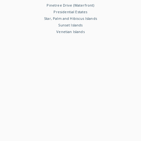
Pinetree Drive (Waterfront)
Presidential Estates
Star, Palm and Hibiscus Islands
Sunset Islands
Venetian Islands