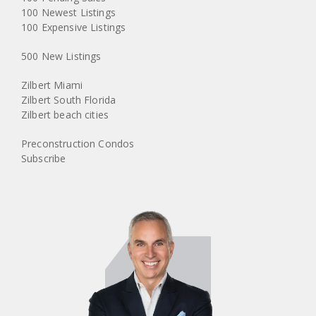
100 Newest Listings
100 Expensive Listings
500 New Listings
Zilbert Miami
Zilbert South Florida
Zilbert beach cities
Preconstruction Condos
Subscribe