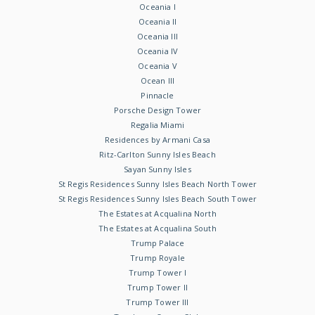
Oceania I
Oceania II
Oceania III
Oceania IV
Oceania V
Ocean III
Pinnacle
Porsche Design Tower
Regalia Miami
Residences by Armani Casa
Ritz-Carlton Sunny Isles Beach
Sayan Sunny Isles
St Regis Residences Sunny Isles Beach North Tower
St Regis Residences Sunny Isles Beach South Tower
The Estates at Acqualina North
The Estates at Acqualina South
Trump Palace
Trump Royale
Trump Tower I
Trump Tower II
Trump Tower III