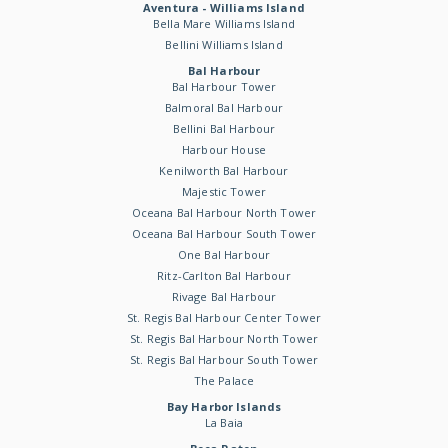
Aventura - Williams Island
Bella Mare Williams Island
Bellini Williams Island
Bal Harbour
Bal Harbour Tower
Balmoral Bal Harbour
Bellini Bal Harbour
Harbour House
Kenilworth Bal Harbour
Majestic Tower
Oceana Bal Harbour North Tower
Oceana Bal Harbour South Tower
One Bal Harbour
Ritz-Carlton Bal Harbour
Rivage Bal Harbour
St. Regis Bal Harbour Center Tower
St. Regis Bal Harbour North Tower
St. Regis Bal Harbour South Tower
The Palace
Bay Harbor Islands
La Baia