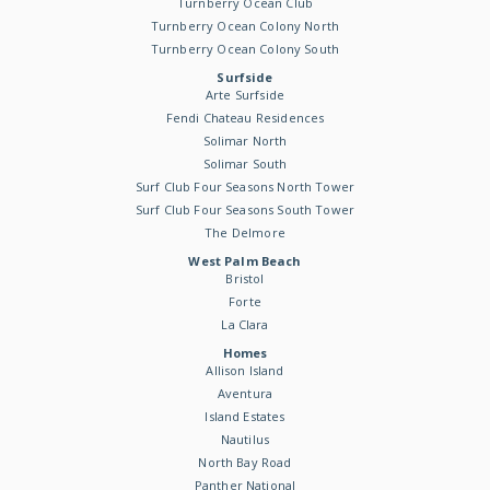
Turnberry Ocean Club
Turnberry Ocean Colony North
Turnberry Ocean Colony South
Surfside
Arte Surfside
Fendi Chateau Residences
Solimar North
Solimar South
Surf Club Four Seasons North Tower
Surf Club Four Seasons South Tower
The Delmore
West Palm Beach
Bristol
Forte
La Clara
Homes
Allison Island
Aventura
Island Estates
Nautilus
North Bay Road
Panther National