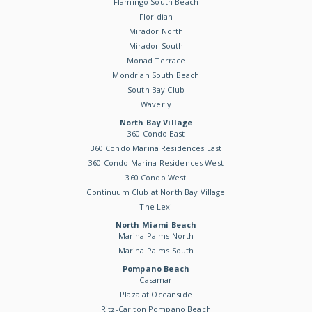
Flamingo South Beach
Floridian
Mirador North
Mirador South
Monad Terrace
Mondrian South Beach
South Bay Club
Waverly
North Bay Village
360 Condo East
360 Condo Marina Residences East
360 Condo Marina Residences West
360 Condo West
Continuum Club at North Bay Village
The Lexi
North Miami Beach
Marina Palms North
Marina Palms South
Pompano Beach
Casamar
Plaza at Oceanside
Ritz-Carlton Pompano Beach