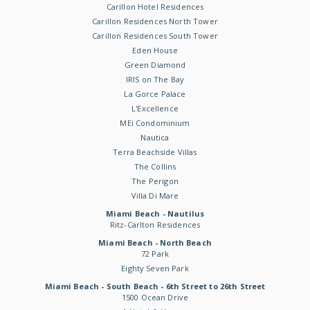
Carillon Hotel Residences
Carillon Residences North Tower
Carillon Residences South Tower
Eden House
Green Diamond
IRIS on The Bay
La Gorce Palace
L'Excellence
MEi Condominium
Nautica
Terra Beachside Villas
The Collins
The Perigon
Villa Di Mare
Miami Beach - Nautilus
Ritz-Carlton Residences
Miami Beach - North Beach
72 Park
Eighty Seven Park
Miami Beach - South Beach - 6th Street to 26th Street
1500 Ocean Drive