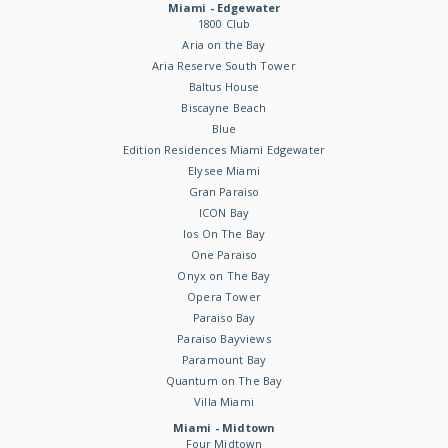
Miami - Edgewater
1800 Club
Aria on the Bay
Aria Reserve South Tower
Baltus House
Biscayne Beach
Blue
Edition Residences Miami Edgewater
Elysee Miami
Gran Paraiso
ICON Bay
Ios On The Bay
One Paraiso
Onyx on The Bay
Opera Tower
Paraiso Bay
Paraiso Bayviews
Paramount Bay
Quantum on The Bay
Villa Miami
Miami - Midtown
Four Midtown