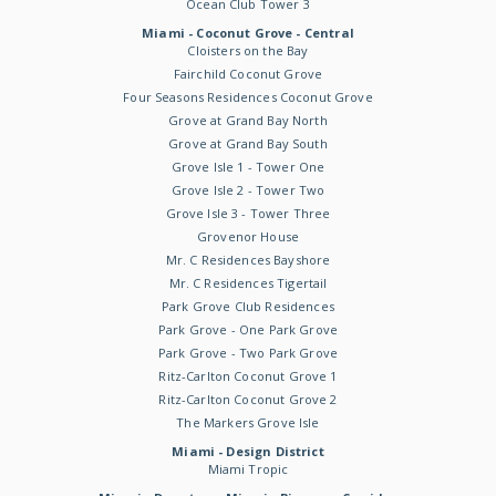
Ocean Club Tower 3
Miami - Coconut Grove - Central
Cloisters on the Bay
Fairchild Coconut Grove
Four Seasons Residences Coconut Grove
Grove at Grand Bay North
Grove at Grand Bay South
Grove Isle 1 - Tower One
Grove Isle 2 - Tower Two
Grove Isle 3 - Tower Three
Grovenor House
Mr. C Residences Bayshore
Mr. C Residences Tigertail
Park Grove Club Residences
Park Grove - One Park Grove
Park Grove - Two Park Grove
Ritz-Carlton Coconut Grove 1
Ritz-Carlton Coconut Grove 2
The Markers Grove Isle
Miami - Design District
Miami Tropic