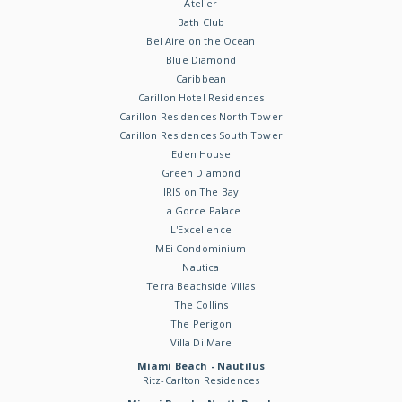
Atelier
Bath Club
Bel Aire on the Ocean
Blue Diamond
Caribbean
Carillon Hotel Residences
Carillon Residences North Tower
Carillon Residences South Tower
Eden House
Green Diamond
IRIS on The Bay
La Gorce Palace
L'Excellence
MEi Condominium
Nautica
Terra Beachside Villas
The Collins
The Perigon
Villa Di Mare
Miami Beach - Nautilus
Ritz-Carlton Residences