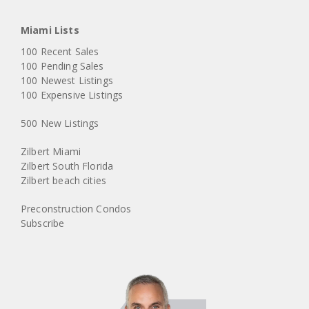
Miami Lists
100 Recent Sales
100 Pending Sales
100 Newest Listings
100 Expensive Listings
500 New Listings
Zilbert Miami
Zilbert South Florida
Zilbert beach cities
Preconstruction Condos
Subscribe