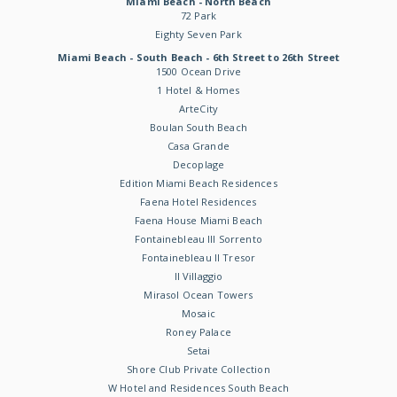
Miami Beach - North Beach
72 Park
Eighty Seven Park
Miami Beach - South Beach - 6th Street to 26th Street
1500 Ocean Drive
1 Hotel & Homes
ArteCity
Boulan South Beach
Casa Grande
Decoplage
Edition Miami Beach Residences
Faena Hotel Residences
Faena House Miami Beach
Fontainebleau III Sorrento
Fontainebleau II Tresor
Il Villaggio
Mirasol Ocean Towers
Mosaic
Roney Palace
Setai
Shore Club Private Collection
W Hotel and Residences South Beach