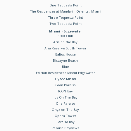
One Tequesta Point
The Residences at Mandarin Oriental, Miami
Three Tequesta Point
Two Tequesta Point
Miami - Edgewater
1800 Club
Aria on the Bay
Aria Reserve South Tower
Baltus House
Biscayne Beach
Blue
Edition Residences Miami Edgewater
Elysee Miami
Gran Paraiso
ICON Bay
Ios On The Bay
One Paraiso
Onyx on The Bay
Opera Tower
Paraiso Bay
Paraiso Bayviews