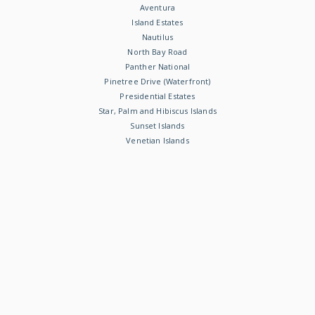
Aventura
Island Estates
Nautilus
North Bay Road
Panther National
Pinetree Drive (Waterfront)
Presidential Estates
Star, Palm and Hibiscus Islands
Sunset Islands
Venetian Islands