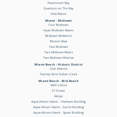
Paramount Bay
Quantum on The Bay
Villa Miami
Miami - Midtown
Four Midtown
Hyde Midtown Miami
Midtown Midblock
Missoni Baia
Two Midtown
Two Midtown Mews
Two Midtown Midrise
Miami Beach - Historic District
Club Atlantis
Twenty-Nine Indian Creek
Miami Beach - Mid-Beach
5600 Collins
57 Ocean
Akoya
Aqua Allison Island - Chatham Building
Aqua Allison Island - Gorlin Building
Aqua Allison Island - Spear Building