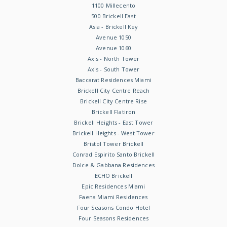
1100 Millecento
500 Brickell East
Asia - Brickell Key
Avenue 1050
Avenue 1060
Axis - North Tower
Axis - South Tower
Baccarat Residences Miami
Brickell City Centre Reach
Brickell City Centre Rise
Brickell Flatiron
Brickell Heights - East Tower
Brickell Heights - West Tower
Bristol Tower Brickell
Conrad Espirito Santo Brickell
Dolce & Gabbana Residences
ECHO Brickell
Epic Residences Miami
Faena Miami Residences
Four Seasons Condo Hotel
Four Seasons Residences