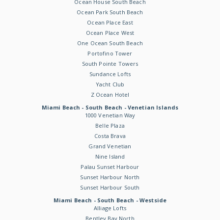
Ocean House South Beach
Ocean Park South Beach
Ocean Place East
Ocean Place West
One Ocean South Beach
Portofino Tower
South Pointe Towers
Sundance Lofts
Yacht Club
Z Ocean Hotel
Miami Beach - South Beach - Venetian Islands
1000 Venetian Way
Belle Plaza
Costa Brava
Grand Venetian
Nine Island
Palau Sunset Harbour
Sunset Harbour North
Sunset Harbour South
Miami Beach - South Beach - Westside
Alliage Lofts
Bentley Bay North