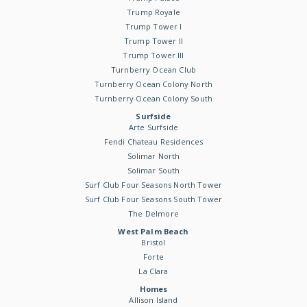
Trump Royale
Trump Tower I
Trump Tower II
Trump Tower III
Turnberry Ocean Club
Turnberry Ocean Colony North
Turnberry Ocean Colony South
Surfside
Arte Surfside
Fendi Chateau Residences
Solimar North
Solimar South
Surf Club Four Seasons North Tower
Surf Club Four Seasons South Tower
The Delmore
West Palm Beach
Bristol
Forte
La Clara
Homes
Allison Island