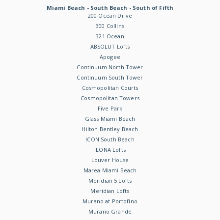
Miami Beach - South Beach - South of Fifth
200 Ocean Drive
300 Collins
321 Ocean
ABSOLUT Lofts
Apogee
Continuum North Tower
Continuum South Tower
Cosmopolitan Courts
Cosmopolitan Towers
Five Park
Glass Miami Beach
Hilton Bentley Beach
ICON South Beach
ILONA Lofts
Louver House
Marea Miami Beach
Meridian 5 Lofts
Meridian Lofts
Murano at Portofino
Murano Grande