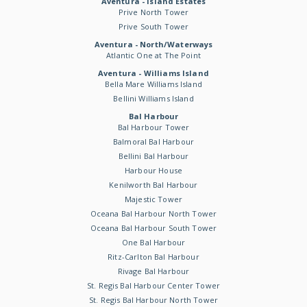
Aventura - Island Estates
Prive North Tower
Prive South Tower
Aventura - North/Waterways
Atlantic One at The Point
Aventura - Williams Island
Bella Mare Williams Island
Bellini Williams Island
Bal Harbour
Bal Harbour Tower
Balmoral Bal Harbour
Bellini Bal Harbour
Harbour House
Kenilworth Bal Harbour
Majestic Tower
Oceana Bal Harbour North Tower
Oceana Bal Harbour South Tower
One Bal Harbour
Ritz-Carlton Bal Harbour
Rivage Bal Harbour
St. Regis Bal Harbour Center Tower
St. Regis Bal Harbour North Tower