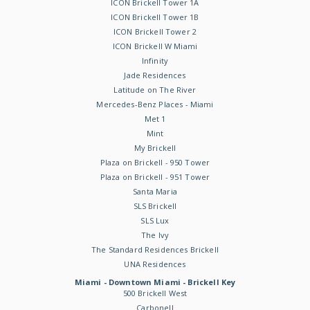
ICON Brickell Tower 1A
ICON Brickell Tower 1B
ICON Brickell Tower 2
ICON Brickell W Miami
Infinity
Jade Residences
Latitude on The River
Mercedes-Benz Places - Miami
Met 1
Mint
My Brickell
Plaza on Brickell - 950 Tower
Plaza on Brickell - 951 Tower
Santa Maria
SLS Brickell
SLS Lux
The Ivy
The Standard Residences Brickell
UNA Residences
Miami - Downtown Miami - Brickell Key
500 Brickell West
Carbonell