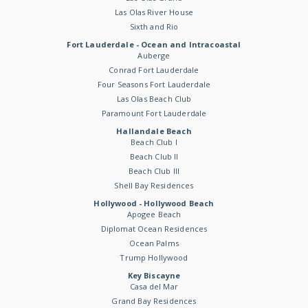
Las Olas River House
Sixth and Rio
Fort Lauderdale - Ocean and Intracoastal
Auberge
Conrad Fort Lauderdale
Four Seasons Fort Lauderdale
Las Olas Beach Club
Paramount Fort Lauderdale
Hallandale Beach
Beach Club I
Beach Club II
Beach Club III
Shell Bay Residences
Hollywood - Hollywood Beach
Apogee Beach
Diplomat Ocean Residences
Ocean Palms
Trump Hollywood
Key Biscayne
Casa del Mar
Grand Bay Residences