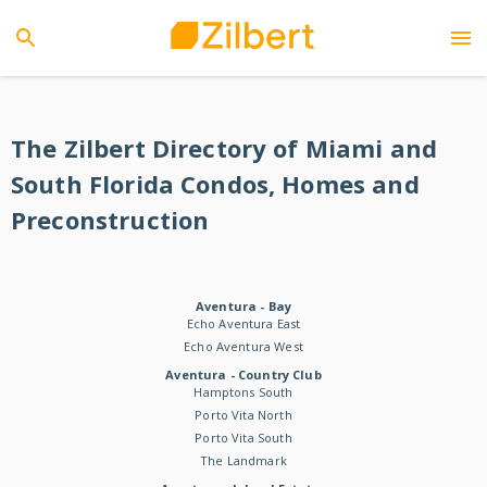
The Zilbert Directory of Miami and
South Florida Condos, Homes and
Preconstruction
Aventura - Bay
Echo Aventura East
Echo Aventura West
Aventura - Country Club
Hamptons South
Porto Vita North
Porto Vita South
The Landmark