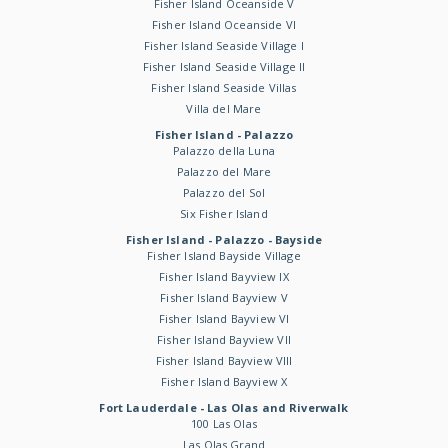
Fisher Island Oceanside V
Fisher Island Oceanside VI
Fisher Island Seaside Village I
Fisher Island Seaside Village II
Fisher Island Seaside Villas
Villa del Mare
Fisher Island - Palazzo
Palazzo della Luna
Palazzo del Mare
Palazzo del Sol
Six Fisher Island
Fisher Island - Palazzo - Bayside
Fisher Island Bayside Village
Fisher Island Bayview IX
Fisher Island Bayview V
Fisher Island Bayview VI
Fisher Island Bayview VII
Fisher Island Bayview VIII
Fisher Island Bayview X
Fort Lauderdale - Las Olas and Riverwalk
100 Las Olas
Las Olas Grand