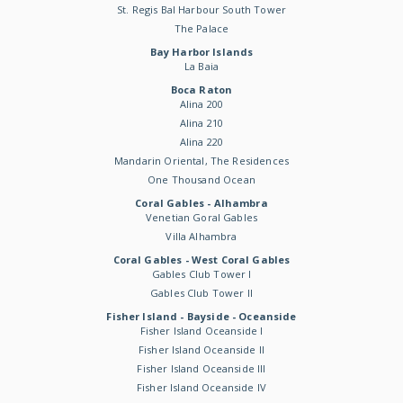
St. Regis Bal Harbour South Tower
The Palace
Bay Harbor Islands
La Baia
Boca Raton
Alina 200
Alina 210
Alina 220
Mandarin Oriental, The Residences
One Thousand Ocean
Coral Gables - Alhambra
Venetian Goral Gables
Villa Alhambra
Coral Gables - West Coral Gables
Gables Club Tower I
Gables Club Tower II
Fisher Island - Bayside - Oceanside
Fisher Island Oceanside I
Fisher Island Oceanside II
Fisher Island Oceanside III
Fisher Island Oceanside IV