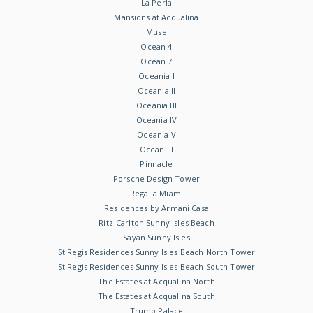
La Perla
Mansions at Acqualina
Muse
Ocean 4
Ocean 7
Oceania I
Oceania II
Oceania III
Oceania IV
Oceania V
Ocean III
Pinnacle
Porsche Design Tower
Regalia Miami
Residences by Armani Casa
Ritz-Carlton Sunny Isles Beach
Sayan Sunny Isles
St Regis Residences Sunny Isles Beach North Tower
St Regis Residences Sunny Isles Beach South Tower
The Estates at Acqualina North
The Estates at Acqualina South
Trump Palace