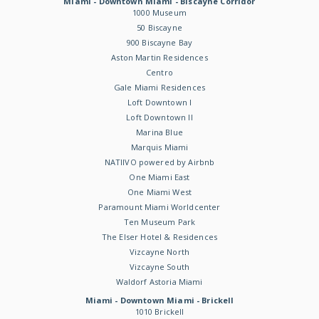
Miami - Downtown Miami - Biscayne Corridor
1000 Museum
50 Biscayne
900 Biscayne Bay
Aston Martin Residences
Centro
Gale Miami Residences
Loft Downtown I
Loft Downtown II
Marina Blue
Marquis Miami
NATIIVO powered by Airbnb
One Miami East
One Miami West
Paramount Miami Worldcenter
Ten Museum Park
The Elser Hotel & Residences
Vizcayne North
Vizcayne South
Waldorf Astoria Miami
Miami - Downtown Miami - Brickell
1010 Brickell