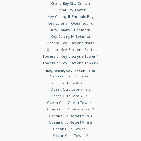
Grand Bay Ritz Carlton
Grand Bay Tower
Key Colony III Emerald Bay
Key Colony II Oceansound
Key Colony I Tidemark
Key Colony IV Botanica
Oceana Key Biscayne North
Oceana Key Biscayne South
Towers of Key Biscayne Tower 1
Towers of Key Biscayne Tower 2
Key Biscayne - Ocean Club
Ocean Club Lake Tower
Ocean Club Lake Villa 1
Ocean Club Lake Villa 2
Ocean Club Lake Villa 3
Ocean Club Ocean Tower 1
Ocean Club Ocean Tower 2
Ocean Club Resort Villa 1
Ocean Club Resort Villa 2
Ocean Club Tower 1
Ocean Club Tower 2