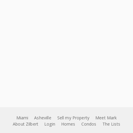
Miami
Asheville
Sell my Property
Meet Mark
About Zilbert
Login
Homes
Condos
The Lists