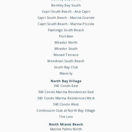
Bentley Bay South
Capri South Beach - Ana Capri
Capri South Beach - Marina Grande
Capri South Beach - Marina Piccola
Flamingo South Beach
Floridian
Mirador North
Mirador South
Monad Terrace
Mondrian South Beach
South Bay Club
Waverly
North Bay Village
360 Condo East
360 Condo Marina Residences East
360 Condo Marina Residences West
360 Condo West
Continuum Club at North Bay Village
The Lexi
North Miami Beach
Marina Palms North