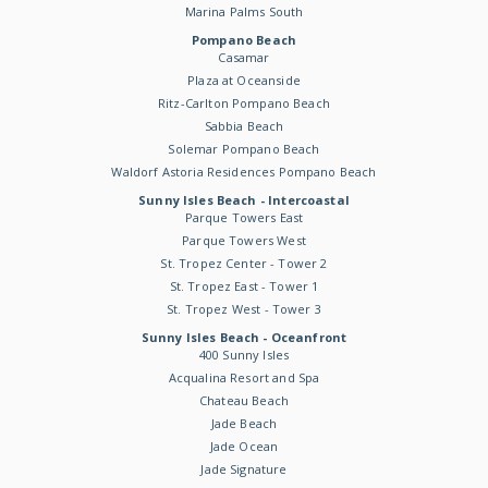
Marina Palms South
Pompano Beach
Casamar
Plaza at Oceanside
Ritz-Carlton Pompano Beach
Sabbia Beach
Solemar Pompano Beach
Waldorf Astoria Residences Pompano Beach
Sunny Isles Beach - Intercoastal
Parque Towers East
Parque Towers West
St. Tropez Center - Tower 2
St. Tropez East - Tower 1
St. Tropez West - Tower 3
Sunny Isles Beach - Oceanfront
400 Sunny Isles
Acqualina Resort and Spa
Chateau Beach
Jade Beach
Jade Ocean
Jade Signature