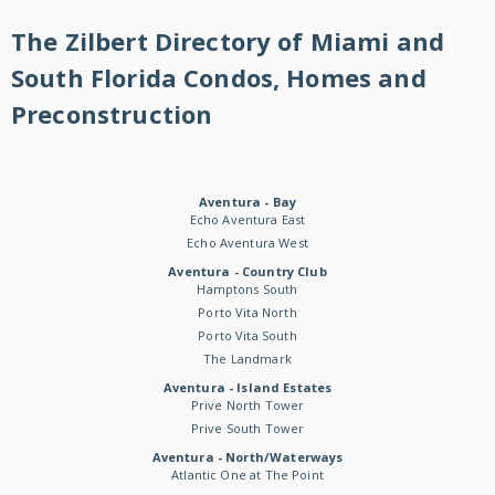
The Zilbert Directory of Miami and
South Florida Condos, Homes and
Preconstruction
Aventura - Bay
Echo Aventura East
Echo Aventura West
Aventura - Country Club
Hamptons South
Porto Vita North
Porto Vita South
The Landmark
Aventura - Island Estates
Prive North Tower
Prive South Tower
Aventura - North/Waterways
Atlantic One at The Point