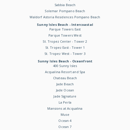
Sabbia Beach
Solemar Pompano Beach
Waldorf Astoria Residences Pompano Beach
Sunny Isles Beach - Intercoastal
Parque Towers East
Parque Towers West
St. Tropez Center - Tower 2
St. Tropez East - Tower 1
St. Tropez West - Tower 3
Sunny Isles Beach - Oceanfront
400 Sunny Isles
Acqualina Resort and Spa
Chateau Beach
Jade Beach
Jade Ocean
Jade Signature
La Perla
Mansions at Acqualina
Muse
Ocean 4
Ocean 7