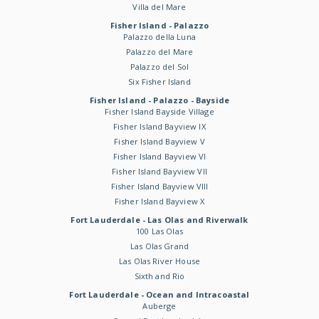
Villa del Mare
Fisher Island - Palazzo
Palazzo della Luna
Palazzo del Mare
Palazzo del Sol
Six Fisher Island
Fisher Island - Palazzo - Bayside
Fisher Island Bayside Village
Fisher Island Bayview IX
Fisher Island Bayview V
Fisher Island Bayview VI
Fisher Island Bayview VII
Fisher Island Bayview VIII
Fisher Island Bayview X
Fort Lauderdale - Las Olas and Riverwalk
100 Las Olas
Las Olas Grand
Las Olas River House
Sixth and Rio
Fort Lauderdale - Ocean and Intracoastal
Auberge