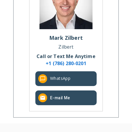
Mark
Zilbert
Zilbert
Call or Text Me Anytime
+1 (786) 280-0201
WhatsApp
E-mail Me