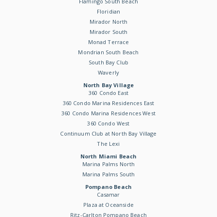
Flamingo South Beach
Floridian
Mirador North
Mirador South
Monad Terrace
Mondrian South Beach
South Bay Club
Waverly
North Bay Village
360 Condo East
360 Condo Marina Residences East
360 Condo Marina Residences West
360 Condo West
Continuum Club at North Bay Village
The Lexi
North Miami Beach
Marina Palms North
Marina Palms South
Pompano Beach
Casamar
Plaza at Oceanside
Ritz-Carlton Pompano Beach