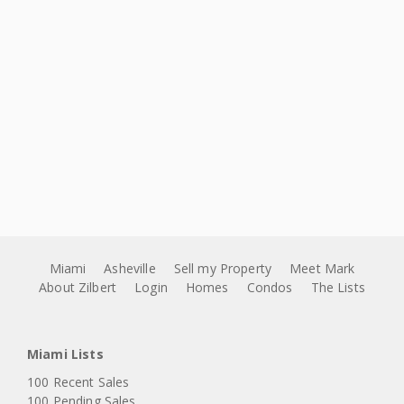
Miami
Asheville
Sell my Property
Meet Mark
About Zilbert
Login
Homes
Condos
The Lists
Miami Lists
100 Recent Sales
100 Pending Sales