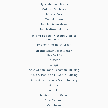
Hyde Midtown Miami
Midtown Midblock
Missoni Baia
Two Midtown
Two Midtown Mews
Two Midtown Midrise
Miami Beach - Historic District
Club Atlantis
Twenty-Nine Indian Creek
Miami Beach - Mid-Beach
5600 Collins
57 Ocean
Akoya
Aqua Allison Island - Chatham Building
Aqua Allison Island - Gorlin Building
Aqua Allison Island - Spear Building
Atelier
Bath Club
Bel Aire on the Ocean
Blue Diamond
Caribbean