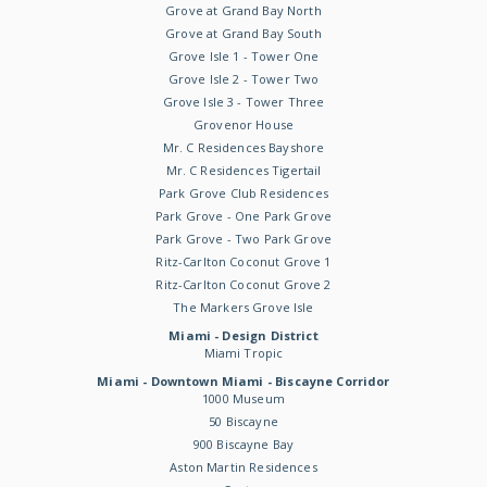
Grove at Grand Bay North
Grove at Grand Bay South
Grove Isle 1 - Tower One
Grove Isle 2 - Tower Two
Grove Isle 3 - Tower Three
Grovenor House
Mr. C Residences Bayshore
Mr. C Residences Tigertail
Park Grove Club Residences
Park Grove - One Park Grove
Park Grove - Two Park Grove
Ritz-Carlton Coconut Grove 1
Ritz-Carlton Coconut Grove 2
The Markers Grove Isle
Miami - Design District
Miami Tropic
Miami - Downtown Miami - Biscayne Corridor
1000 Museum
50 Biscayne
900 Biscayne Bay
Aston Martin Residences