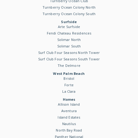
Turnberry Ocean Club
Turnberry Ocean Colony North
Turnberry Ocean Colony South
Surfside
Arte Surfside
Fendi Chateau Residences
Solimar North
Solimar South
Surf Club Four Seasons North Tower
Surf Club Four Seasons South Tower
The Delmore
West Palm Beach
Bristol
Forte
La Clara
Homes
Allison Island
Aventura
Island Estates
Nautilus
North Bay Road
Panther National