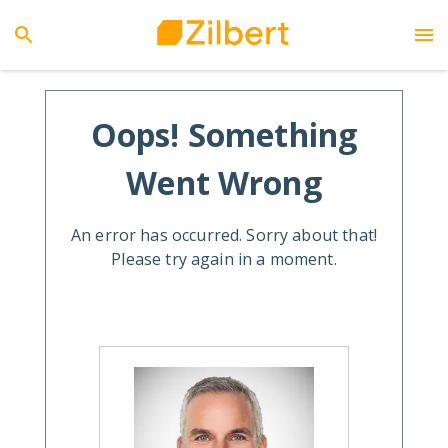
Oops! Something
Went Wrong
An error has occurred. Sorry about that!
Please try again in a moment.