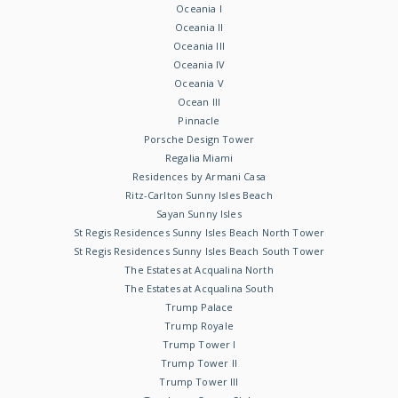
Oceania I
Oceania II
Oceania III
Oceania IV
Oceania V
Ocean III
Pinnacle
Porsche Design Tower
Regalia Miami
Residences by Armani Casa
Ritz-Carlton Sunny Isles Beach
Sayan Sunny Isles
St Regis Residences Sunny Isles Beach North Tower
St Regis Residences Sunny Isles Beach South Tower
The Estates at Acqualina North
The Estates at Acqualina South
Trump Palace
Trump Royale
Trump Tower I
Trump Tower II
Trump Tower III