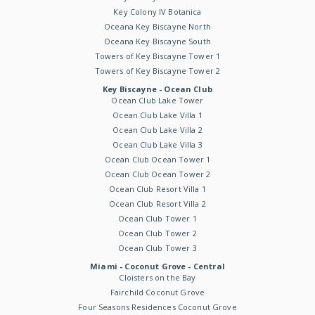
Key Colony IV Botanica
Oceana Key Biscayne North
Oceana Key Biscayne South
Towers of Key Biscayne Tower 1
Towers of Key Biscayne Tower 2
Key Biscayne - Ocean Club
Ocean Club Lake Tower
Ocean Club Lake Villa 1
Ocean Club Lake Villa 2
Ocean Club Lake Villa 3
Ocean Club Ocean Tower 1
Ocean Club Ocean Tower 2
Ocean Club Resort Villa 1
Ocean Club Resort Villa 2
Ocean Club Tower 1
Ocean Club Tower 2
Ocean Club Tower 3
Miami - Coconut Grove - Central
Cloisters on the Bay
Fairchild Coconut Grove
Four Seasons Residences Coconut Grove