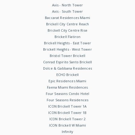
Axis - North Tower
Axis - South Tower
Baccarat Residences Miami
Brickell City Centre Reach
Brickell City Centre Rise
Brickell Flatiron
Brickell Heights - East Tower
Brickell Heights - West Tower
Bristol Tower Brickell
Conrad Espirito Santo Brickell
Dolce & Gabbana Residences
ECHO Brickell
Epic Residences Miami
Faena Miami Residences
Four Seasons Condo Hotel
Four Seasons Residences
ICON Brickell Tower 1A
ICON Brickell Tower 1B
ICON Brickell Tower 2
ICON Brickell W Miami
Infinity