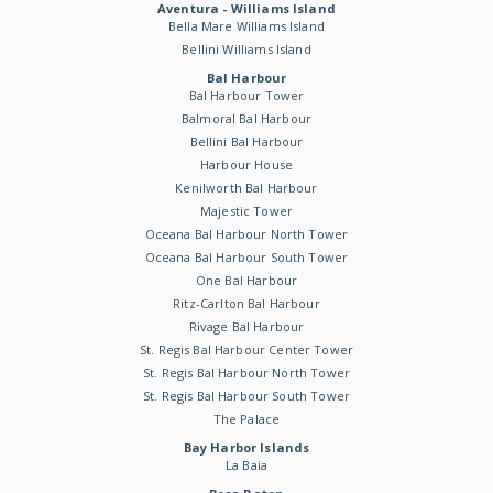
Aventura - Williams Island
Bella Mare Williams Island
Bellini Williams Island
Bal Harbour
Bal Harbour Tower
Balmoral Bal Harbour
Bellini Bal Harbour
Harbour House
Kenilworth Bal Harbour
Majestic Tower
Oceana Bal Harbour North Tower
Oceana Bal Harbour South Tower
One Bal Harbour
Ritz-Carlton Bal Harbour
Rivage Bal Harbour
St. Regis Bal Harbour Center Tower
St. Regis Bal Harbour North Tower
St. Regis Bal Harbour South Tower
The Palace
Bay Harbor Islands
La Baia