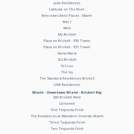
Jade Residences
Latitude on The River
Mercedes-Benz Places - Miami
Met 1
Mint
My Brickell
Plaza on Brickell - 950 Tower
Plaza on Brickell - 951 Tower
Santa Maria
SLS Brickell
SLS Lux
The Ivy
The Standard Residences Brickell
UNA Residences
Miami - Downtown Miami - Brickell Key
500 Brickell West
Carbonell
One Tequesta Point
The Residences at Mandarin Oriental, Miami
Three Tequesta Point
Two Tequesta Point