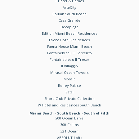
1 Hotel & Homes
ArteCity
Boulan South Beach
Casa Grande
Decoplage
Edition Miami Beach Residences
Faena Hotel Residences
Faena House Miami Beach
Fontainebleau III Sorrento
Fontainebleau II Tresor
Il Villaggio
Mirasol Ocean Towers
Mosaic
Roney Palace
Setai
Shore Club Private Collection
W Hotel and Residences South Beach
Miami Beach - South Beach - South of Fifth
200 Ocean Drive
300 Collins
321 Ocean
ABSOLUT Lofts