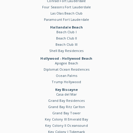
Conrad Fort Lauderdale
Four Seasons Fort Lauderdale
Las Olas Beach Club
Paramount Fort Lauderdale
Hallandale Beach
Beach Club I
Beach Club II
Beach Club III
Shell Bay Residences
Hollywood - Hollywood Beach
Apogee Beach
Diplomat Ocean Residences
Ocean Palms
Trump Hollywood
Key Biscayne
Casa del Mar
Grand Bay Residences
Grand Bay Ritz Carlton
Grand Bay Tower
Key Colony III Emerald Bay
Key Colony II Oceansound
Key Colony I Tidemark