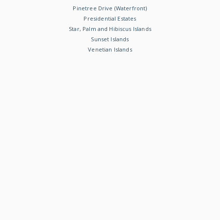
Pinetree Drive (Waterfront)
Presidential Estates
Star, Palm and Hibiscus Islands
Sunset Islands
Venetian Islands