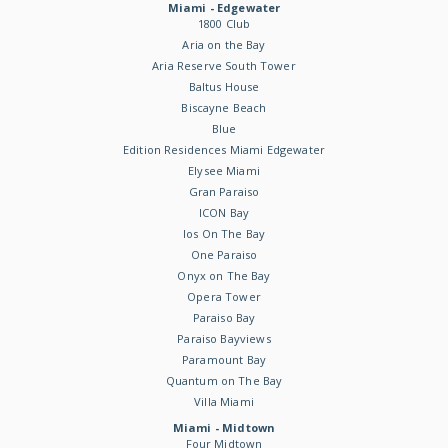
Miami - Edgewater
1800 Club
Aria on the Bay
Aria Reserve South Tower
Baltus House
Biscayne Beach
Blue
Edition Residences Miami Edgewater
Elysee Miami
Gran Paraiso
ICON Bay
Ios On The Bay
One Paraiso
Onyx on The Bay
Opera Tower
Paraiso Bay
Paraiso Bayviews
Paramount Bay
Quantum on The Bay
Villa Miami
Miami - Midtown
Four Midtown