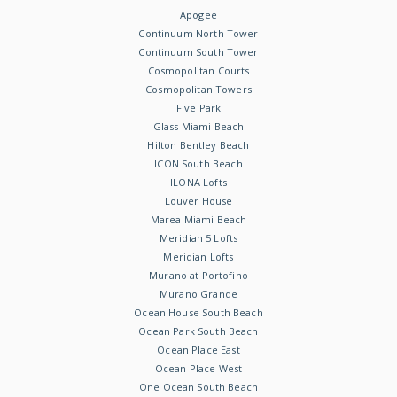
Apogee
Continuum North Tower
Continuum South Tower
Cosmopolitan Courts
Cosmopolitan Towers
Five Park
Glass Miami Beach
Hilton Bentley Beach
ICON South Beach
ILONA Lofts
Louver House
Marea Miami Beach
Meridian 5 Lofts
Meridian Lofts
Murano at Portofino
Murano Grande
Ocean House South Beach
Ocean Park South Beach
Ocean Place East
Ocean Place West
One Ocean South Beach