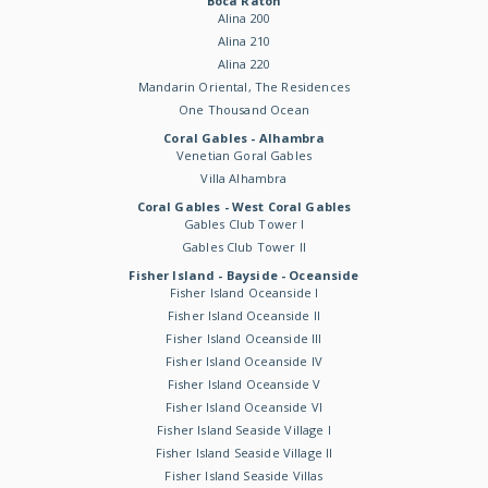
Boca Raton
Alina 200
Alina 210
Alina 220
Mandarin Oriental, The Residences
One Thousand Ocean
Coral Gables - Alhambra
Venetian Goral Gables
Villa Alhambra
Coral Gables - West Coral Gables
Gables Club Tower I
Gables Club Tower II
Fisher Island - Bayside - Oceanside
Fisher Island Oceanside I
Fisher Island Oceanside II
Fisher Island Oceanside III
Fisher Island Oceanside IV
Fisher Island Oceanside V
Fisher Island Oceanside VI
Fisher Island Seaside Village I
Fisher Island Seaside Village II
Fisher Island Seaside Villas