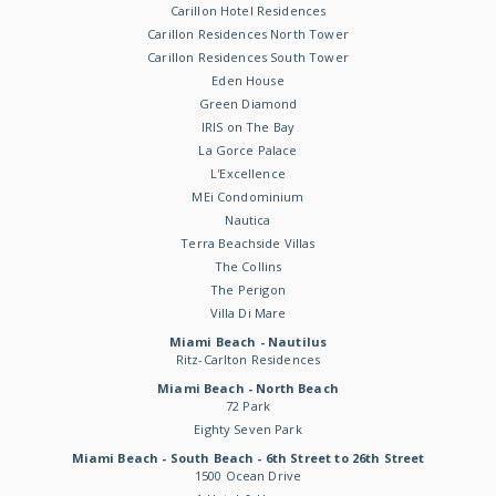
Carillon Hotel Residences
Carillon Residences North Tower
Carillon Residences South Tower
Eden House
Green Diamond
IRIS on The Bay
La Gorce Palace
L'Excellence
MEi Condominium
Nautica
Terra Beachside Villas
The Collins
The Perigon
Villa Di Mare
Miami Beach - Nautilus
Ritz-Carlton Residences
Miami Beach - North Beach
72 Park
Eighty Seven Park
Miami Beach - South Beach - 6th Street to 26th Street
1500 Ocean Drive