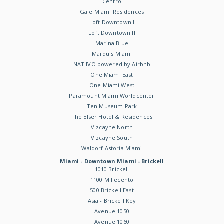
Centro
Gale Miami Residences
Loft Downtown I
Loft Downtown II
Marina Blue
Marquis Miami
NATIIVO powered by Airbnb
One Miami East
One Miami West
Paramount Miami Worldcenter
Ten Museum Park
The Elser Hotel & Residences
Vizcayne North
Vizcayne South
Waldorf Astoria Miami
Miami - Downtown Miami - Brickell
1010 Brickell
1100 Millecento
500 Brickell East
Asia - Brickell Key
Avenue 1050
Avenue 1060