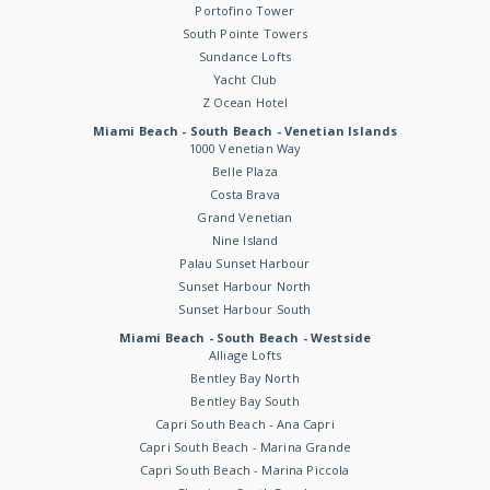
Portofino Tower
South Pointe Towers
Sundance Lofts
Yacht Club
Z Ocean Hotel
Miami Beach - South Beach - Venetian Islands
1000 Venetian Way
Belle Plaza
Costa Brava
Grand Venetian
Nine Island
Palau Sunset Harbour
Sunset Harbour North
Sunset Harbour South
Miami Beach - South Beach - Westside
Alliage Lofts
Bentley Bay North
Bentley Bay South
Capri South Beach - Ana Capri
Capri South Beach - Marina Grande
Capri South Beach - Marina Piccola