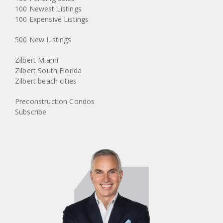
100 Newest Listings
100 Expensive Listings
500 New Listings
Zilbert Miami
Zilbert South Florida
Zilbert beach cities
Preconstruction Condos
Subscribe