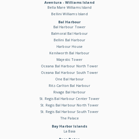
Aventura - Williams Island
Bella Mare Williams Island
Bellini Williams Island
Bal Harbour
Bal Harbour Tower
Balmoral Bal Harbour
Bellini Bal Harbour
Harbour House
Kenilworth Bal Harbour
Majestic Tower
Oceana Bal Harbour North Tower
Oceana Bal Harbour South Tower
One Bal Harbour
Ritz-Carlton Bal Harbour
Rivage Bal Harbour
St. Regis Bal Harbour Center Tower
St. Regis Bal Harbour North Tower
St. Regis Bal Harbour South Tower
The Palace
Bay Harbor Islands
La Baia