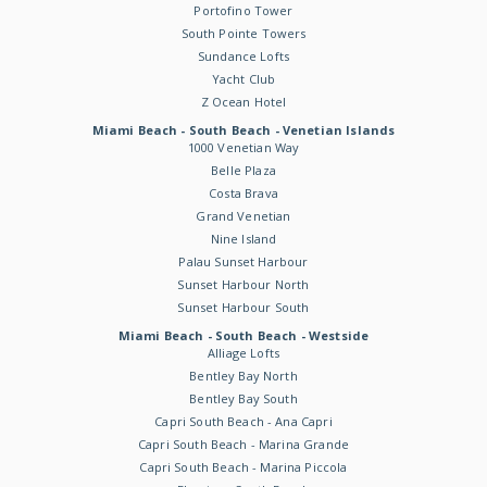
Portofino Tower
South Pointe Towers
Sundance Lofts
Yacht Club
Z Ocean Hotel
Miami Beach - South Beach - Venetian Islands
1000 Venetian Way
Belle Plaza
Costa Brava
Grand Venetian
Nine Island
Palau Sunset Harbour
Sunset Harbour North
Sunset Harbour South
Miami Beach - South Beach - Westside
Alliage Lofts
Bentley Bay North
Bentley Bay South
Capri South Beach - Ana Capri
Capri South Beach - Marina Grande
Capri South Beach - Marina Piccola