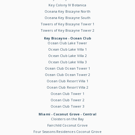
Key Colony IV Botanica
Oceana Key Biscayne North
Oceana Key Biscayne South
Towers of Key Biscayne Tower 1
Towers of Key Biscayne Tower 2
Key Biscayne - Ocean Club
Ocean Club Lake Tower
Ocean Club Lake Villa 1
Ocean Club Lake Villa 2
Ocean Club Lake Villa 3
Ocean Club Ocean Tower 1
Ocean Club Ocean Tower 2
Ocean Club Resort Villa 1
Ocean Club Resort Villa 2
Ocean Club Tower 1
Ocean Club Tower 2
Ocean Club Tower 3
Miami - Coconut Grove - Central
Cloisters on the Bay
Fairchild Coconut Grove
Four Seasons Residences Coconut Grove