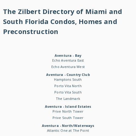
The Zilbert Directory of Miami and
South Florida Condos, Homes and
Preconstruction
Aventura - Bay
Echo Aventura East
Echo Aventura West
Aventura - Country Club
Hamptons South
Porto Vita North
Porto Vita South
The Landmark
Aventura - Island Estates
Prive North Tower
Prive South Tower
Aventura - North/Waterways
Atlantic One at The Point