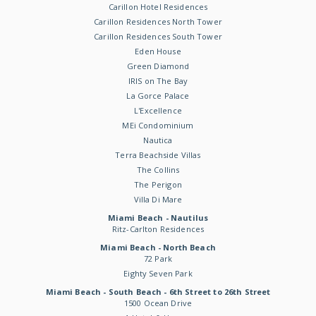
Carillon Hotel Residences
Carillon Residences North Tower
Carillon Residences South Tower
Eden House
Green Diamond
IRIS on The Bay
La Gorce Palace
L'Excellence
MEi Condominium
Nautica
Terra Beachside Villas
The Collins
The Perigon
Villa Di Mare
Miami Beach - Nautilus
Ritz-Carlton Residences
Miami Beach - North Beach
72 Park
Eighty Seven Park
Miami Beach - South Beach - 6th Street to 26th Street
1500 Ocean Drive