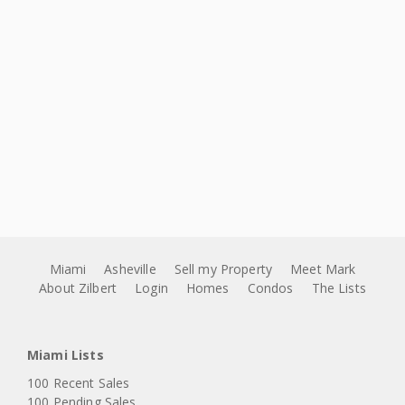
Miami
Asheville
Sell my Property
Meet Mark
About Zilbert
Login
Homes
Condos
The Lists
Miami Lists
100 Recent Sales
100 Pending Sales