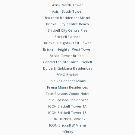
Axis - North Tower
Axis - South Tower
Baccarat Residences Miami
Brickell City Centre Reach
Brickell City Centre Rise
Brickell Flatiron
Brickell Heights - East Tower
Brickell Heights - West Tower
Bristol Tower Brickell
Conrad Espirito Santo Brickell
Dolce & Gabbana Residences
ECHO Brickell
Epic Residences Miami
Faena Miami Residences
Four Seasons Condo Hotel
Four Seasons Residences
ICON Brickell Tower 1A
ICON Brickell Tower 1B
ICON Brickell Tower 2
ICON Brickell W Miami
Infinity