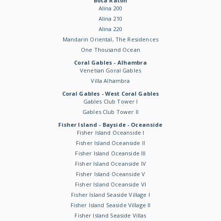
Boca Raton
Alina 200
Alina 210
Alina 220
Mandarin Oriental, The Residences
One Thousand Ocean
Coral Gables - Alhambra
Venetian Goral Gables
Villa Alhambra
Coral Gables - West Coral Gables
Gables Club Tower I
Gables Club Tower II
Fisher Island - Bayside - Oceanside
Fisher Island Oceanside I
Fisher Island Oceanside II
Fisher Island Oceanside III
Fisher Island Oceanside IV
Fisher Island Oceanside V
Fisher Island Oceanside VI
Fisher Island Seaside Village I
Fisher Island Seaside Village II
Fisher Island Seaside Villas