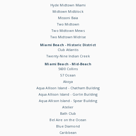
Hyde Midtown Miami
Midtown Midblock
Missoni Baia
Two Midtown
Two Midtown Mews
Two Midtown Midrise
Miami Beach - Historic District
Club Atlantis
Twenty-Nine Indian Creek
Miami Beach - Mid-Beach
5600 Collins
57 Ocean
Akoya
Aqua Allison Island - Chatham Building
Aqua Allison Island - Gorlin Building
Aqua Allison Island - Spear Building
Atelier
Bath Club
Bel Aire on the Ocean
Blue Diamond
Caribbean