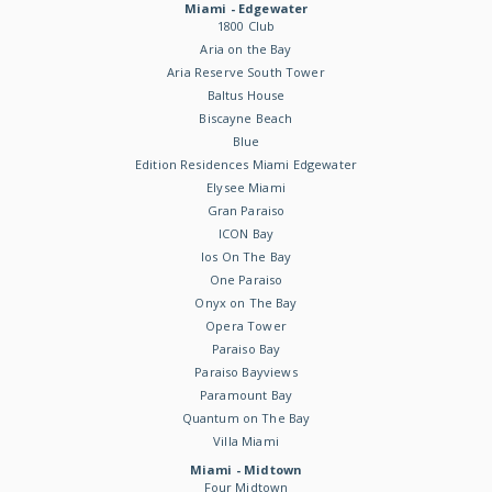
Miami - Edgewater
1800 Club
Aria on the Bay
Aria Reserve South Tower
Baltus House
Biscayne Beach
Blue
Edition Residences Miami Edgewater
Elysee Miami
Gran Paraiso
ICON Bay
Ios On The Bay
One Paraiso
Onyx on The Bay
Opera Tower
Paraiso Bay
Paraiso Bayviews
Paramount Bay
Quantum on The Bay
Villa Miami
Miami - Midtown
Four Midtown