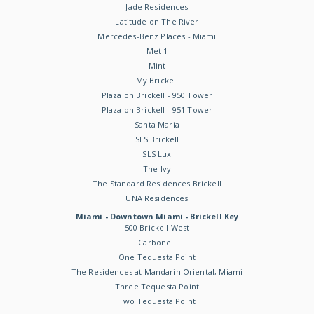
Jade Residences
Latitude on The River
Mercedes-Benz Places - Miami
Met 1
Mint
My Brickell
Plaza on Brickell - 950 Tower
Plaza on Brickell - 951 Tower
Santa Maria
SLS Brickell
SLS Lux
The Ivy
The Standard Residences Brickell
UNA Residences
Miami - Downtown Miami - Brickell Key
500 Brickell West
Carbonell
One Tequesta Point
The Residences at Mandarin Oriental, Miami
Three Tequesta Point
Two Tequesta Point