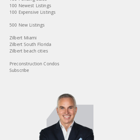
100 Newest Listings
100 Expensive Listings
500 New Listings
Zilbert Miami
Zilbert South Florida
Zilbert beach cities
Preconstruction Condos
Subscribe