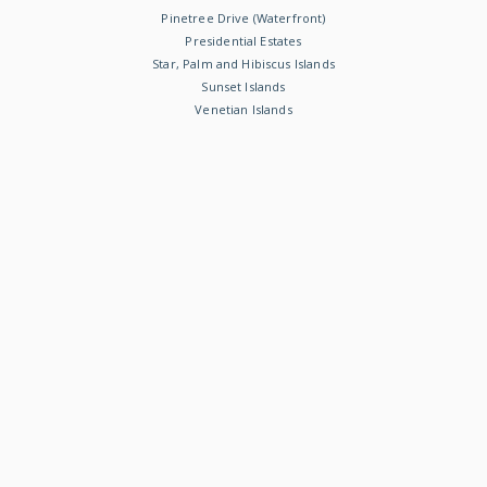
Pinetree Drive (Waterfront)
Presidential Estates
Star, Palm and Hibiscus Islands
Sunset Islands
Venetian Islands