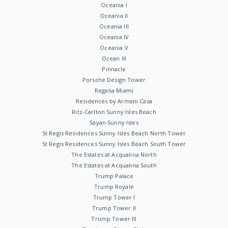
Oceania I
Oceania II
Oceania III
Oceania IV
Oceania V
Ocean III
Pinnacle
Porsche Design Tower
Regalia Miami
Residences by Armani Casa
Ritz-Carlton Sunny Isles Beach
Sayan Sunny Isles
St Regis Residences Sunny Isles Beach North Tower
St Regis Residences Sunny Isles Beach South Tower
The Estates at Acqualina North
The Estates at Acqualina South
Trump Palace
Trump Royale
Trump Tower I
Trump Tower II
Trump Tower III