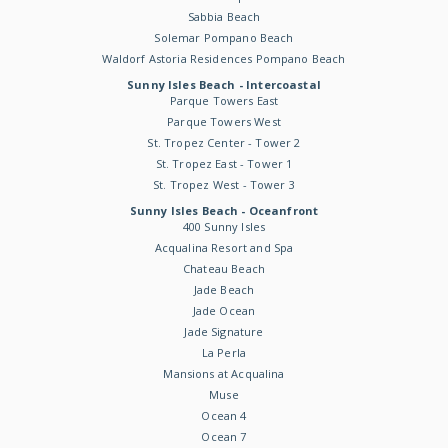
Sabbia Beach
Solemar Pompano Beach
Waldorf Astoria Residences Pompano Beach
Sunny Isles Beach - Intercoastal
Parque Towers East
Parque Towers West
St. Tropez Center - Tower 2
St. Tropez East - Tower 1
St. Tropez West - Tower 3
Sunny Isles Beach - Oceanfront
400 Sunny Isles
Acqualina Resort and Spa
Chateau Beach
Jade Beach
Jade Ocean
Jade Signature
La Perla
Mansions at Acqualina
Muse
Ocean 4
Ocean 7