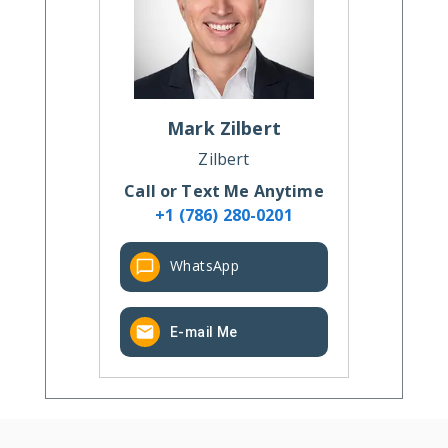
Mark
Zilbert
Zilbert
Call or Text Me Anytime
+1 (786) 280-0201
WhatsApp
E-mail Me