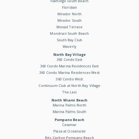
Flamingo South Beach
Floridian
Mirador North
Mirador South
Monad Terrace
Mondrian South Beach
South Bay Club
Waverly
North Bay Village
360 Condo East
360 Condo Marina Residences East
360 Condo Marina Residences West
360 Condo West
Continuum Club at North Bay Village
The Lexi
North Miami Beach
Marina Palms North
Marina Palms South
Pompano Beach
Casamar
Plaza at Oceanside
Ritz-Carlton Pompano Beach