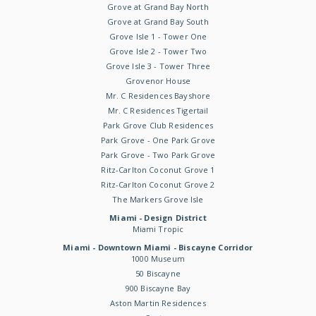
Grove at Grand Bay North
Grove at Grand Bay South
Grove Isle 1 - Tower One
Grove Isle 2 - Tower Two
Grove Isle 3 - Tower Three
Grovenor House
Mr. C Residences Bayshore
Mr. C Residences Tigertail
Park Grove Club Residences
Park Grove - One Park Grove
Park Grove - Two Park Grove
Ritz-Carlton Coconut Grove 1
Ritz-Carlton Coconut Grove 2
The Markers Grove Isle
Miami - Design District
Miami Tropic
Miami - Downtown Miami - Biscayne Corridor
1000 Museum
50 Biscayne
900 Biscayne Bay
Aston Martin Residences