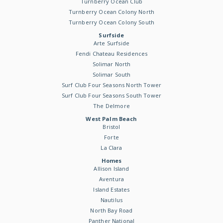
Turnberry Ocean Club
Turnberry Ocean Colony North
Turnberry Ocean Colony South
Surfside
Arte Surfside
Fendi Chateau Residences
Solimar North
Solimar South
Surf Club Four Seasons North Tower
Surf Club Four Seasons South Tower
The Delmore
West Palm Beach
Bristol
Forte
La Clara
Homes
Allison Island
Aventura
Island Estates
Nautilus
North Bay Road
Panther National