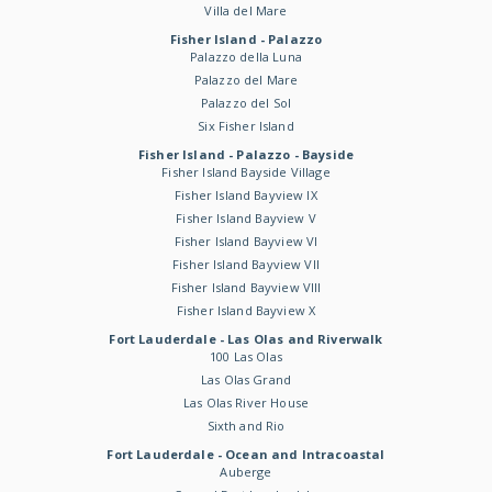
Villa del Mare
Fisher Island - Palazzo
Palazzo della Luna
Palazzo del Mare
Palazzo del Sol
Six Fisher Island
Fisher Island - Palazzo - Bayside
Fisher Island Bayside Village
Fisher Island Bayview IX
Fisher Island Bayview V
Fisher Island Bayview VI
Fisher Island Bayview VII
Fisher Island Bayview VIII
Fisher Island Bayview X
Fort Lauderdale - Las Olas and Riverwalk
100 Las Olas
Las Olas Grand
Las Olas River House
Sixth and Rio
Fort Lauderdale - Ocean and Intracoastal
Auberge