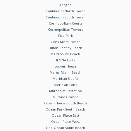
Apogee
Continuum North Tower
Continuum South Tower
Cosmopolitan Courts
Cosmopolitan Towers
Five Park
Glass Miami Beach
Hilton Bentley Beach
ICON South Beach
ILONA Lofts
Louver House
Marea Miami Beach
Meridian 5 Lofts
Meridian Lofts
Murano at Portofino
Murano Grande
Ocean House South Beach
Ocean Park South Beach
Ocean Place East
Ocean Place West
One Ocean South Beach