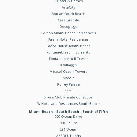
1 Hotel & Homes
ArteCity
Boulan South Beach
Casa Grande
Decoplage
Edition Miami Beach Residences
Faena Hotel Residences
Faena House Miami Beach
Fontainebleau III Sorrento
Fontainebleau II Tresor
Il Villaggio
Mirasol Ocean Towers
Mosaic
Roney Palace
Setai
Shore Club Private Collection
W Hotel and Residences South Beach
Miami Beach - South Beach - South of Fifth
200 Ocean Drive
300 Collins
321 Ocean
ABSOLUT Lofts