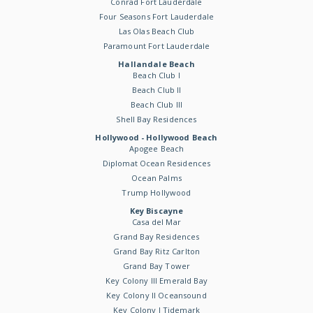
Conrad Fort Lauderdale
Four Seasons Fort Lauderdale
Las Olas Beach Club
Paramount Fort Lauderdale
Hallandale Beach
Beach Club I
Beach Club II
Beach Club III
Shell Bay Residences
Hollywood - Hollywood Beach
Apogee Beach
Diplomat Ocean Residences
Ocean Palms
Trump Hollywood
Key Biscayne
Casa del Mar
Grand Bay Residences
Grand Bay Ritz Carlton
Grand Bay Tower
Key Colony III Emerald Bay
Key Colony II Oceansound
Key Colony I Tidemark