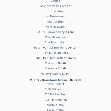
Centro
Gale Miami Residences
Loft Downtown I
Loft Downtown II
Marina Blue
Marquis Miami
NATIIVO powered by Airbnb
One Miami East
One Miami West
Paramount Miami Worldcenter
Ten Museum Park
The Elser Hotel & Residences
Vizcayne North
Vizcayne South
Waldorf Astoria Miami
Miami - Downtown Miami - Brickell
1010 Brickell
1100 Millecento
500 Brickell East
Asia - Brickell Key
Avenue 1050
Avenue 1060