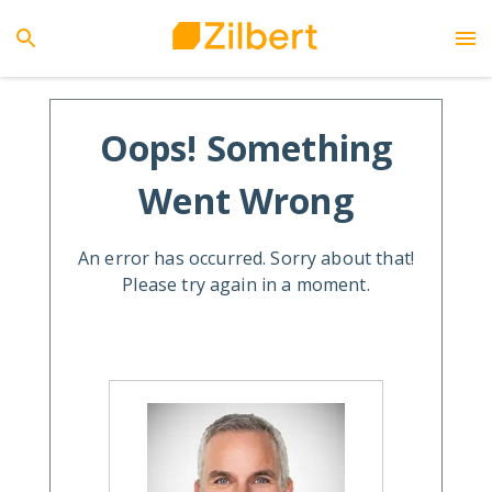
Oops! Something
Went Wrong
An error has occurred. Sorry about that!
Please try again in a moment.