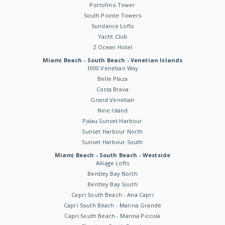
Portofino Tower
South Pointe Towers
Sundance Lofts
Yacht Club
Z Ocean Hotel
Miami Beach - South Beach - Venetian Islands
1000 Venetian Way
Belle Plaza
Costa Brava
Grand Venetian
Nine Island
Palau Sunset Harbour
Sunset Harbour North
Sunset Harbour South
Miami Beach - South Beach - Westside
Alliage Lofts
Bentley Bay North
Bentley Bay South
Capri South Beach - Ana Capri
Capri South Beach - Marina Grande
Capri South Beach - Marina Piccola