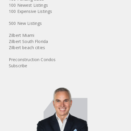
100 Newest Listings
100 Expensive Listings
500 New Listings
Zilbert Miami
Zilbert South Florida
Zilbert beach cities
Preconstruction Condos
Subscribe