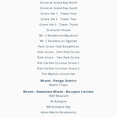
Grove at Grand Bay North
Grove at Grand Bay South
Grove Isle 1 - Tower One
Grove Isle 2 - Tower Two
Grove Isle 3 - Tower Three
Grovenor House
Mr. C Residences Bayshore
Mr. C Residences Tigertail
Park Grove Club Residences
Park Grove - One Park Grove
Park Grove - Two Park Grove
Ritz-Carlton Coconut Grove 1
Ritz-Carlton Coconut Grove 2
The Markers Grove Isle
Miami - Design District
Miami Tropic
Miami - Downtown Miami - Biscayne Corridor
1000 Museum
50 Biscayne
900 Biscayne Bay
Aston Martin Residences