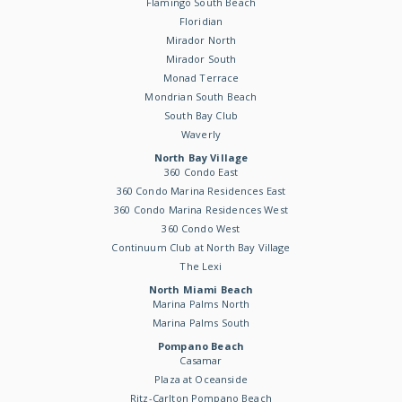
Flamingo South Beach
Floridian
Mirador North
Mirador South
Monad Terrace
Mondrian South Beach
South Bay Club
Waverly
North Bay Village
360 Condo East
360 Condo Marina Residences East
360 Condo Marina Residences West
360 Condo West
Continuum Club at North Bay Village
The Lexi
North Miami Beach
Marina Palms North
Marina Palms South
Pompano Beach
Casamar
Plaza at Oceanside
Ritz-Carlton Pompano Beach