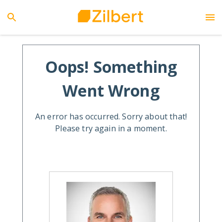
Oops! Something
Went Wrong
An error has occurred. Sorry about that!
Please try again in a moment.