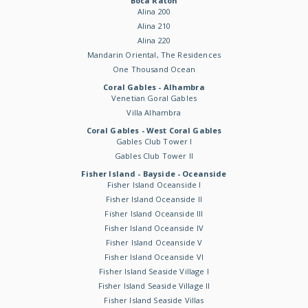
Boca Raton
Alina 200
Alina 210
Alina 220
Mandarin Oriental, The Residences
One Thousand Ocean
Coral Gables - Alhambra
Venetian Goral Gables
Villa Alhambra
Coral Gables - West Coral Gables
Gables Club Tower I
Gables Club Tower II
Fisher Island - Bayside - Oceanside
Fisher Island Oceanside I
Fisher Island Oceanside II
Fisher Island Oceanside III
Fisher Island Oceanside IV
Fisher Island Oceanside V
Fisher Island Oceanside VI
Fisher Island Seaside Village I
Fisher Island Seaside Village II
Fisher Island Seaside Villas