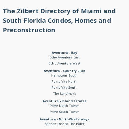
The Zilbert Directory of Miami and
South Florida Condos, Homes and
Preconstruction
Aventura - Bay
Echo Aventura East
Echo Aventura West
Aventura - Country Club
Hamptons South
Porto Vita North
Porto Vita South
The Landmark
Aventura - Island Estates
Prive North Tower
Prive South Tower
Aventura - North/Waterways
Atlantic One at The Point