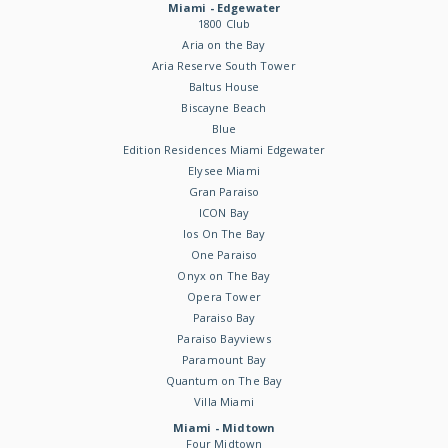
Miami - Edgewater
1800 Club
Aria on the Bay
Aria Reserve South Tower
Baltus House
Biscayne Beach
Blue
Edition Residences Miami Edgewater
Elysee Miami
Gran Paraiso
ICON Bay
Ios On The Bay
One Paraiso
Onyx on The Bay
Opera Tower
Paraiso Bay
Paraiso Bayviews
Paramount Bay
Quantum on The Bay
Villa Miami
Miami - Midtown
Four Midtown