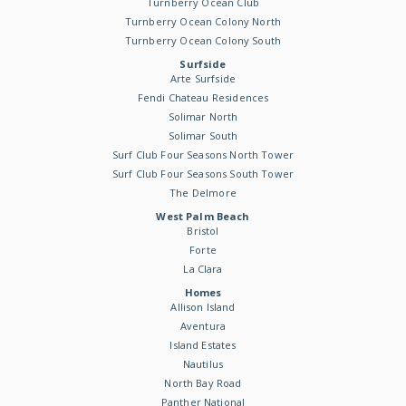
Turnberry Ocean Club
Turnberry Ocean Colony North
Turnberry Ocean Colony South
Surfside
Arte Surfside
Fendi Chateau Residences
Solimar North
Solimar South
Surf Club Four Seasons North Tower
Surf Club Four Seasons South Tower
The Delmore
West Palm Beach
Bristol
Forte
La Clara
Homes
Allison Island
Aventura
Island Estates
Nautilus
North Bay Road
Panther National