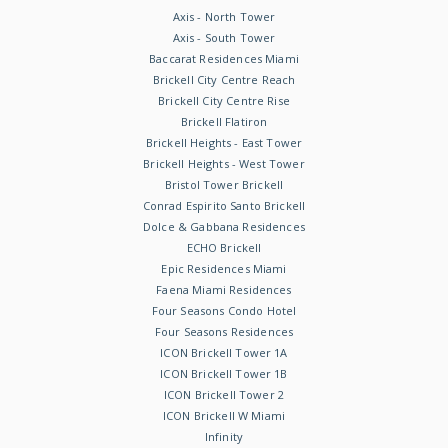
Axis - North Tower
Axis - South Tower
Baccarat Residences Miami
Brickell City Centre Reach
Brickell City Centre Rise
Brickell Flatiron
Brickell Heights - East Tower
Brickell Heights - West Tower
Bristol Tower Brickell
Conrad Espirito Santo Brickell
Dolce & Gabbana Residences
ECHO Brickell
Epic Residences Miami
Faena Miami Residences
Four Seasons Condo Hotel
Four Seasons Residences
ICON Brickell Tower 1A
ICON Brickell Tower 1B
ICON Brickell Tower 2
ICON Brickell W Miami
Infinity