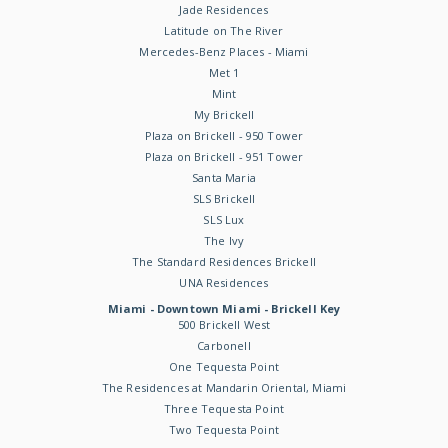
Jade Residences
Latitude on The River
Mercedes-Benz Places - Miami
Met 1
Mint
My Brickell
Plaza on Brickell - 950 Tower
Plaza on Brickell - 951 Tower
Santa Maria
SLS Brickell
SLS Lux
The Ivy
The Standard Residences Brickell
UNA Residences
Miami - Downtown Miami - Brickell Key
500 Brickell West
Carbonell
One Tequesta Point
The Residences at Mandarin Oriental, Miami
Three Tequesta Point
Two Tequesta Point