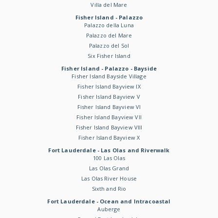
Villa del Mare
Fisher Island - Palazzo
Palazzo della Luna
Palazzo del Mare
Palazzo del Sol
Six Fisher Island
Fisher Island - Palazzo - Bayside
Fisher Island Bayside Village
Fisher Island Bayview IX
Fisher Island Bayview V
Fisher Island Bayview VI
Fisher Island Bayview VII
Fisher Island Bayview VIII
Fisher Island Bayview X
Fort Lauderdale - Las Olas and Riverwalk
100 Las Olas
Las Olas Grand
Las Olas River House
Sixth and Rio
Fort Lauderdale - Ocean and Intracoastal
Auberge