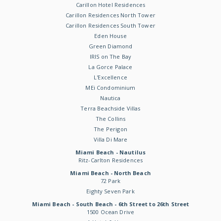
Carillon Hotel Residences
Carillon Residences North Tower
Carillon Residences South Tower
Eden House
Green Diamond
IRIS on The Bay
La Gorce Palace
L'Excellence
MEi Condominium
Nautica
Terra Beachside Villas
The Collins
The Perigon
Villa Di Mare
Miami Beach - Nautilus
Ritz-Carlton Residences
Miami Beach - North Beach
72 Park
Eighty Seven Park
Miami Beach - South Beach - 6th Street to 26th Street
1500 Ocean Drive