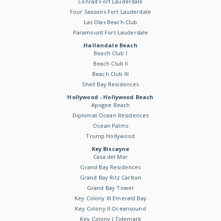
Conrad Fort Lauderdale
Four Seasons Fort Lauderdale
Las Olas Beach Club
Paramount Fort Lauderdale
Hallandale Beach
Beach Club I
Beach Club II
Beach Club III
Shell Bay Residences
Hollywood - Hollywood Beach
Apogee Beach
Diplomat Ocean Residences
Ocean Palms
Trump Hollywood
Key Biscayne
Casa del Mar
Grand Bay Residences
Grand Bay Ritz Carlton
Grand Bay Tower
Key Colony III Emerald Bay
Key Colony II Oceansound
Key Colony I Tidemark