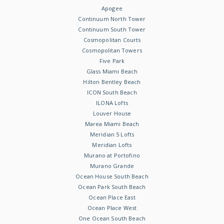
Apogee
Continuum North Tower
Continuum South Tower
Cosmopolitan Courts
Cosmopolitan Towers
Five Park
Glass Miami Beach
Hilton Bentley Beach
ICON South Beach
ILONA Lofts
Louver House
Marea Miami Beach
Meridian 5 Lofts
Meridian Lofts
Murano at Portofino
Murano Grande
Ocean House South Beach
Ocean Park South Beach
Ocean Place East
Ocean Place West
One Ocean South Beach