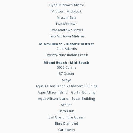
Hyde Midtown Miami
Midtown Midblock
Missoni Baia
Two Midtown
Two Midtown Mews
Two Midtown Midrise
Miami Beach - Historic District
Club Atlantis
Twenty-Nine Indian Creek
Miami Beach - Mid-Beach
5600 Collins
57 Ocean
Akoya
Aqua Allison Island - Chatham Building
Aqua Allison Island - Gorlin Building
Aqua Allison Island - Spear Building
Atelier
Bath Club
Bel Aire on the Ocean
Blue Diamond
Caribbean