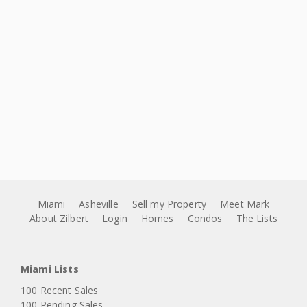
Miami
Asheville
Sell my Property
Meet Mark
About Zilbert
Login
Homes
Condos
The Lists
Miami Lists
100 Recent Sales
100 Pending Sales