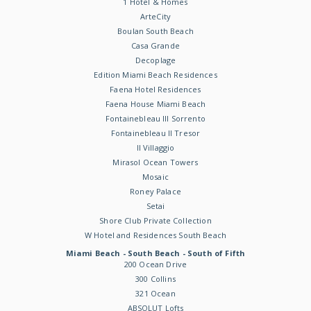
1 Hotel & Homes
ArteCity
Boulan South Beach
Casa Grande
Decoplage
Edition Miami Beach Residences
Faena Hotel Residences
Faena House Miami Beach
Fontainebleau III Sorrento
Fontainebleau II Tresor
Il Villaggio
Mirasol Ocean Towers
Mosaic
Roney Palace
Setai
Shore Club Private Collection
W Hotel and Residences South Beach
Miami Beach - South Beach - South of Fifth
200 Ocean Drive
300 Collins
321 Ocean
ABSOLUT Lofts