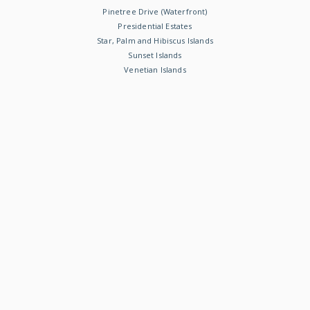
Pinetree Drive (Waterfront)
Presidential Estates
Star, Palm and Hibiscus Islands
Sunset Islands
Venetian Islands