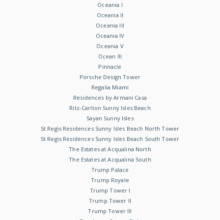
Oceania I
Oceania II
Oceania III
Oceania IV
Oceania V
Ocean III
Pinnacle
Porsche Design Tower
Regalia Miami
Residences by Armani Casa
Ritz-Carlton Sunny Isles Beach
Sayan Sunny Isles
St Regis Residences Sunny Isles Beach North Tower
St Regis Residences Sunny Isles Beach South Tower
The Estates at Acqualina North
The Estates at Acqualina South
Trump Palace
Trump Royale
Trump Tower I
Trump Tower II
Trump Tower III