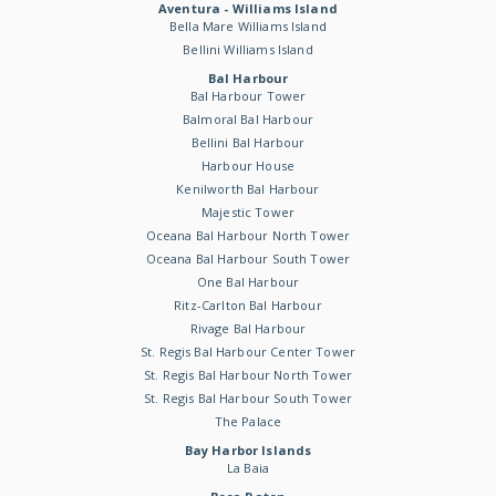
Aventura - Williams Island
Bella Mare Williams Island
Bellini Williams Island
Bal Harbour
Bal Harbour Tower
Balmoral Bal Harbour
Bellini Bal Harbour
Harbour House
Kenilworth Bal Harbour
Majestic Tower
Oceana Bal Harbour North Tower
Oceana Bal Harbour South Tower
One Bal Harbour
Ritz-Carlton Bal Harbour
Rivage Bal Harbour
St. Regis Bal Harbour Center Tower
St. Regis Bal Harbour North Tower
St. Regis Bal Harbour South Tower
The Palace
Bay Harbor Islands
La Baia