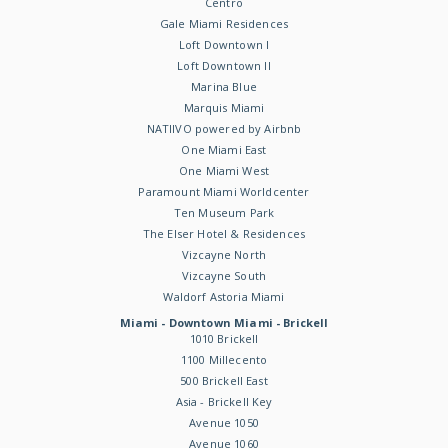
Centro
Gale Miami Residences
Loft Downtown I
Loft Downtown II
Marina Blue
Marquis Miami
NATIIVO powered by Airbnb
One Miami East
One Miami West
Paramount Miami Worldcenter
Ten Museum Park
The Elser Hotel & Residences
Vizcayne North
Vizcayne South
Waldorf Astoria Miami
Miami - Downtown Miami - Brickell
1010 Brickell
1100 Millecento
500 Brickell East
Asia - Brickell Key
Avenue 1050
Avenue 1060