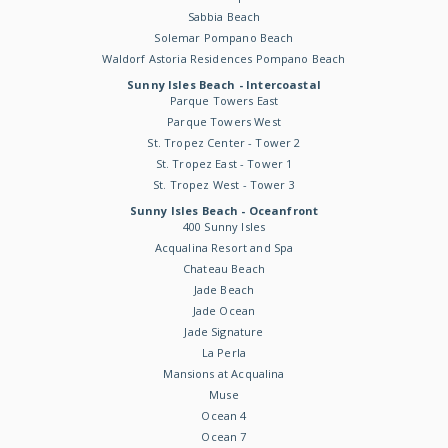
Sabbia Beach
Solemar Pompano Beach
Waldorf Astoria Residences Pompano Beach
Sunny Isles Beach - Intercoastal
Parque Towers East
Parque Towers West
St. Tropez Center - Tower 2
St. Tropez East - Tower 1
St. Tropez West - Tower 3
Sunny Isles Beach - Oceanfront
400 Sunny Isles
Acqualina Resort and Spa
Chateau Beach
Jade Beach
Jade Ocean
Jade Signature
La Perla
Mansions at Acqualina
Muse
Ocean 4
Ocean 7