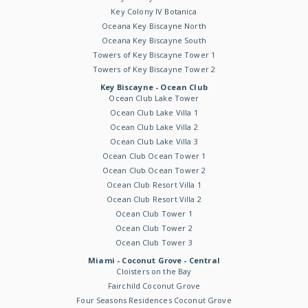
Key Colony IV Botanica
Oceana Key Biscayne North
Oceana Key Biscayne South
Towers of Key Biscayne Tower 1
Towers of Key Biscayne Tower 2
Key Biscayne - Ocean Club
Ocean Club Lake Tower
Ocean Club Lake Villa 1
Ocean Club Lake Villa 2
Ocean Club Lake Villa 3
Ocean Club Ocean Tower 1
Ocean Club Ocean Tower 2
Ocean Club Resort Villa 1
Ocean Club Resort Villa 2
Ocean Club Tower 1
Ocean Club Tower 2
Ocean Club Tower 3
Miami - Coconut Grove - Central
Cloisters on the Bay
Fairchild Coconut Grove
Four Seasons Residences Coconut Grove