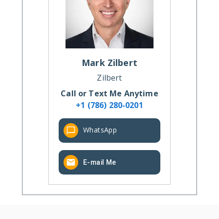
Mark
Zilbert
Zilbert
Call or Text Me Anytime
+1 (786) 280-0201
WhatsApp
E-mail Me