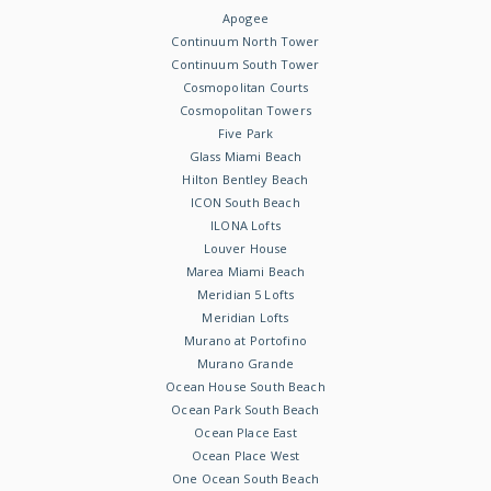
Apogee
Continuum North Tower
Continuum South Tower
Cosmopolitan Courts
Cosmopolitan Towers
Five Park
Glass Miami Beach
Hilton Bentley Beach
ICON South Beach
ILONA Lofts
Louver House
Marea Miami Beach
Meridian 5 Lofts
Meridian Lofts
Murano at Portofino
Murano Grande
Ocean House South Beach
Ocean Park South Beach
Ocean Place East
Ocean Place West
One Ocean South Beach