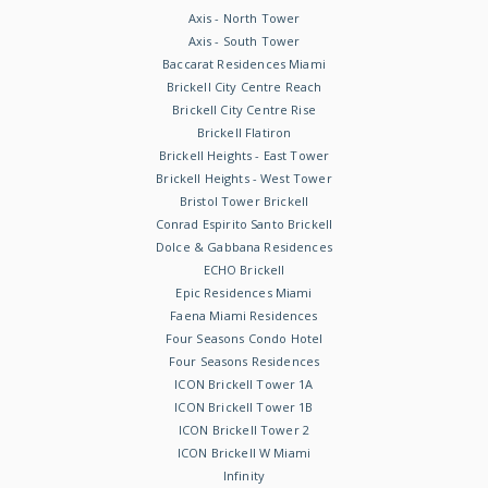
Axis - North Tower
Axis - South Tower
Baccarat Residences Miami
Brickell City Centre Reach
Brickell City Centre Rise
Brickell Flatiron
Brickell Heights - East Tower
Brickell Heights - West Tower
Bristol Tower Brickell
Conrad Espirito Santo Brickell
Dolce & Gabbana Residences
ECHO Brickell
Epic Residences Miami
Faena Miami Residences
Four Seasons Condo Hotel
Four Seasons Residences
ICON Brickell Tower 1A
ICON Brickell Tower 1B
ICON Brickell Tower 2
ICON Brickell W Miami
Infinity