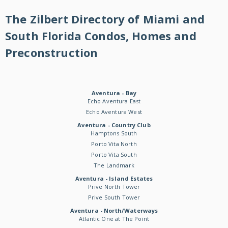
The Zilbert Directory of Miami and
South Florida Condos, Homes and
Preconstruction
Aventura - Bay
Echo Aventura East
Echo Aventura West
Aventura - Country Club
Hamptons South
Porto Vita North
Porto Vita South
The Landmark
Aventura - Island Estates
Prive North Tower
Prive South Tower
Aventura - North/Waterways
Atlantic One at The Point