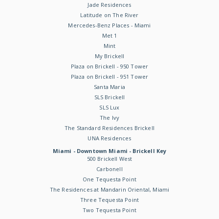
Jade Residences
Latitude on The River
Mercedes-Benz Places - Miami
Met 1
Mint
My Brickell
Plaza on Brickell - 950 Tower
Plaza on Brickell - 951 Tower
Santa Maria
SLS Brickell
SLS Lux
The Ivy
The Standard Residences Brickell
UNA Residences
Miami - Downtown Miami - Brickell Key
500 Brickell West
Carbonell
One Tequesta Point
The Residences at Mandarin Oriental, Miami
Three Tequesta Point
Two Tequesta Point