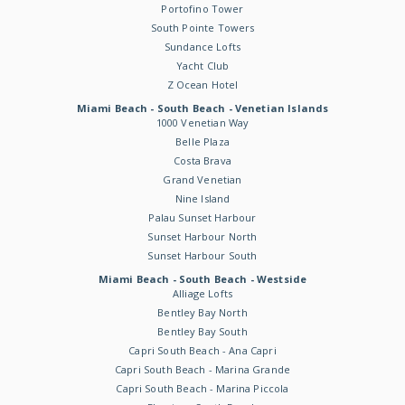
Portofino Tower
South Pointe Towers
Sundance Lofts
Yacht Club
Z Ocean Hotel
Miami Beach - South Beach - Venetian Islands
1000 Venetian Way
Belle Plaza
Costa Brava
Grand Venetian
Nine Island
Palau Sunset Harbour
Sunset Harbour North
Sunset Harbour South
Miami Beach - South Beach - Westside
Alliage Lofts
Bentley Bay North
Bentley Bay South
Capri South Beach - Ana Capri
Capri South Beach - Marina Grande
Capri South Beach - Marina Piccola