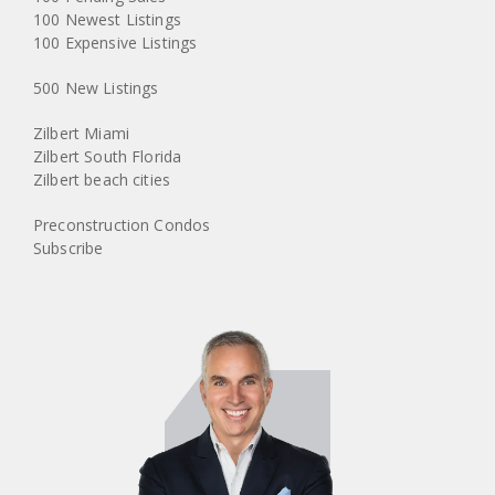
100 Newest Listings
100 Expensive Listings
500 New Listings
Zilbert Miami
Zilbert South Florida
Zilbert beach cities
Preconstruction Condos
Subscribe