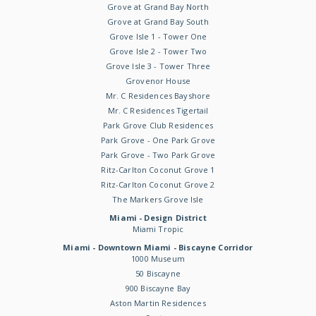
Grove at Grand Bay North
Grove at Grand Bay South
Grove Isle 1 - Tower One
Grove Isle 2 - Tower Two
Grove Isle 3 - Tower Three
Grovenor House
Mr. C Residences Bayshore
Mr. C Residences Tigertail
Park Grove Club Residences
Park Grove - One Park Grove
Park Grove - Two Park Grove
Ritz-Carlton Coconut Grove 1
Ritz-Carlton Coconut Grove 2
The Markers Grove Isle
Miami - Design District
Miami Tropic
Miami - Downtown Miami - Biscayne Corridor
1000 Museum
50 Biscayne
900 Biscayne Bay
Aston Martin Residences