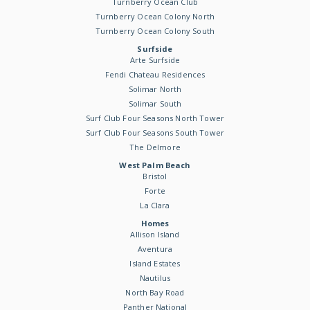
Turnberry Ocean Club
Turnberry Ocean Colony North
Turnberry Ocean Colony South
Surfside
Arte Surfside
Fendi Chateau Residences
Solimar North
Solimar South
Surf Club Four Seasons North Tower
Surf Club Four Seasons South Tower
The Delmore
West Palm Beach
Bristol
Forte
La Clara
Homes
Allison Island
Aventura
Island Estates
Nautilus
North Bay Road
Panther National