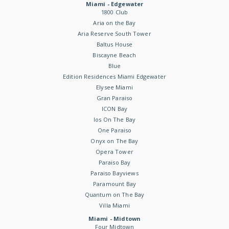
Miami - Edgewater
1800 Club
Aria on the Bay
Aria Reserve South Tower
Baltus House
Biscayne Beach
Blue
Edition Residences Miami Edgewater
Elysee Miami
Gran Paraiso
ICON Bay
Ios On The Bay
One Paraiso
Onyx on The Bay
Opera Tower
Paraiso Bay
Paraiso Bayviews
Paramount Bay
Quantum on The Bay
Villa Miami
Miami - Midtown
Four Midtown