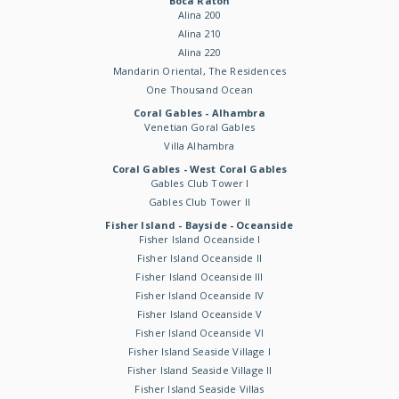
Boca Raton
Alina 200
Alina 210
Alina 220
Mandarin Oriental, The Residences
One Thousand Ocean
Coral Gables - Alhambra
Venetian Goral Gables
Villa Alhambra
Coral Gables - West Coral Gables
Gables Club Tower I
Gables Club Tower II
Fisher Island - Bayside - Oceanside
Fisher Island Oceanside I
Fisher Island Oceanside II
Fisher Island Oceanside III
Fisher Island Oceanside IV
Fisher Island Oceanside V
Fisher Island Oceanside VI
Fisher Island Seaside Village I
Fisher Island Seaside Village II
Fisher Island Seaside Villas