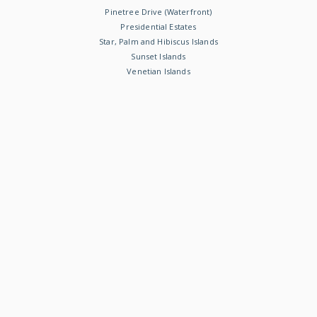
Pinetree Drive (Waterfront)
Presidential Estates
Star, Palm and Hibiscus Islands
Sunset Islands
Venetian Islands