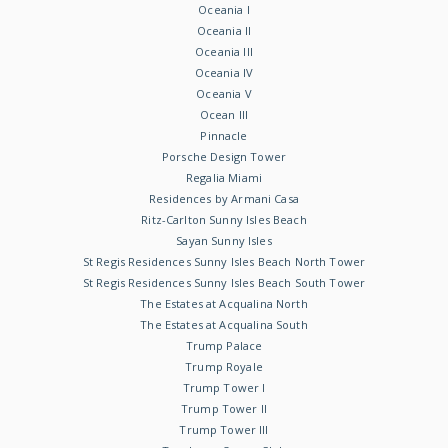
Oceania I
Oceania II
Oceania III
Oceania IV
Oceania V
Ocean III
Pinnacle
Porsche Design Tower
Regalia Miami
Residences by Armani Casa
Ritz-Carlton Sunny Isles Beach
Sayan Sunny Isles
St Regis Residences Sunny Isles Beach North Tower
St Regis Residences Sunny Isles Beach South Tower
The Estates at Acqualina North
The Estates at Acqualina South
Trump Palace
Trump Royale
Trump Tower I
Trump Tower II
Trump Tower III