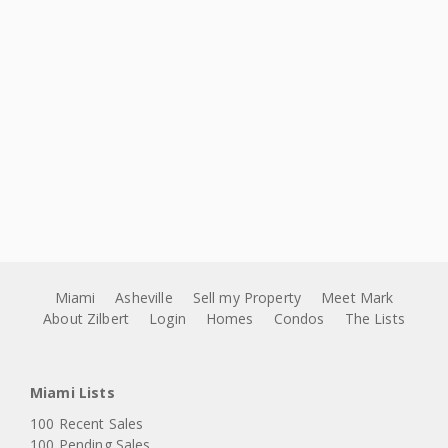
Miami
Asheville
Sell my Property
Meet Mark
About Zilbert
Login
Homes
Condos
The Lists
Miami Lists
100 Recent Sales
100 Pending Sales