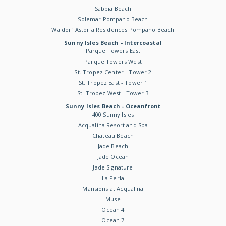
Sabbia Beach
Solemar Pompano Beach
Waldorf Astoria Residences Pompano Beach
Sunny Isles Beach - Intercoastal
Parque Towers East
Parque Towers West
St. Tropez Center - Tower 2
St. Tropez East - Tower 1
St. Tropez West - Tower 3
Sunny Isles Beach - Oceanfront
400 Sunny Isles
Acqualina Resort and Spa
Chateau Beach
Jade Beach
Jade Ocean
Jade Signature
La Perla
Mansions at Acqualina
Muse
Ocean 4
Ocean 7