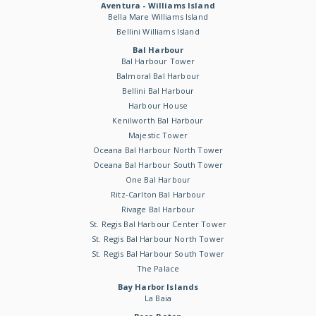
Aventura - Williams Island
Bella Mare Williams Island
Bellini Williams Island
Bal Harbour
Bal Harbour Tower
Balmoral Bal Harbour
Bellini Bal Harbour
Harbour House
Kenilworth Bal Harbour
Majestic Tower
Oceana Bal Harbour North Tower
Oceana Bal Harbour South Tower
One Bal Harbour
Ritz-Carlton Bal Harbour
Rivage Bal Harbour
St. Regis Bal Harbour Center Tower
St. Regis Bal Harbour North Tower
St. Regis Bal Harbour South Tower
The Palace
Bay Harbor Islands
La Baia