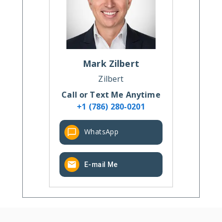
Mark
Zilbert
Zilbert
Call or Text Me Anytime
+1 (786) 280-0201
WhatsApp
E-mail Me