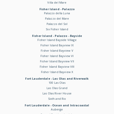
Villa del Mare
Fisher Island - Palazzo
Palazzo della Luna
Palazzo del Mare
Palazzo del Sol
Six Fisher Island
Fisher Island - Palazzo - Bayside
Fisher Island Bayside Village
Fisher Island Bayview IX
Fisher Island Bayview V
Fisher Island Bayview VI
Fisher Island Bayview VII
Fisher Island Bayview VIII
Fisher Island Bayview X
Fort Lauderdale - Las Olas and Riverwalk
100 Las Olas
Las Olas Grand
Las Olas River House
Sixth and Rio
Fort Lauderdale - Ocean and Intracoastal
Auberge