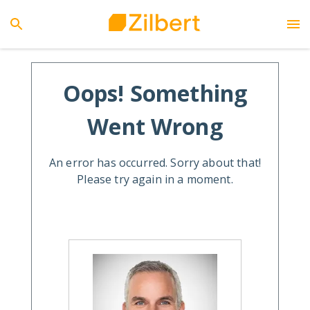
Oops! Something
Went Wrong
An error has occurred. Sorry about that!
Please try again in a moment.