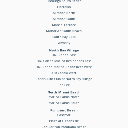
Flamingo South Beach
Floridian
Mirador North
Mirador South
Monad Terrace
Mondrian South Beach
South Bay Club
Waverly
North Bay Village
360 Condo East
360 Condo Marina Residences East
360 Condo Marina Residences West
360 Condo West
Continuum Club at North Bay Village
The Lexi
North Miami Beach
Marina Palms North
Marina Palms South
Pompano Beach
Casamar
Plaza at Oceanside
Ritz-Carlton Pompano Beach