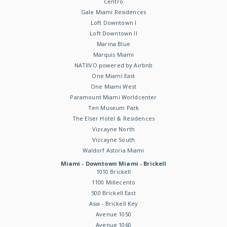
Centro
Gale Miami Residences
Loft Downtown I
Loft Downtown II
Marina Blue
Marquis Miami
NATIIVO powered by Airbnb
One Miami East
One Miami West
Paramount Miami Worldcenter
Ten Museum Park
The Elser Hotel & Residences
Vizcayne North
Vizcayne South
Waldorf Astoria Miami
Miami - Downtown Miami - Brickell
1010 Brickell
1100 Millecento
500 Brickell East
Asia - Brickell Key
Avenue 1050
Avenue 1060