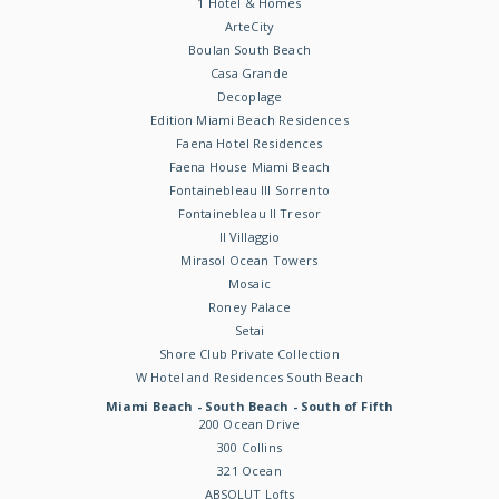
1 Hotel & Homes
ArteCity
Boulan South Beach
Casa Grande
Decoplage
Edition Miami Beach Residences
Faena Hotel Residences
Faena House Miami Beach
Fontainebleau III Sorrento
Fontainebleau II Tresor
Il Villaggio
Mirasol Ocean Towers
Mosaic
Roney Palace
Setai
Shore Club Private Collection
W Hotel and Residences South Beach
Miami Beach - South Beach - South of Fifth
200 Ocean Drive
300 Collins
321 Ocean
ABSOLUT Lofts