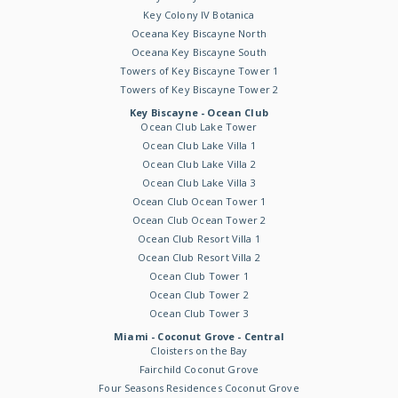
Key Colony IV Botanica
Oceana Key Biscayne North
Oceana Key Biscayne South
Towers of Key Biscayne Tower 1
Towers of Key Biscayne Tower 2
Key Biscayne - Ocean Club
Ocean Club Lake Tower
Ocean Club Lake Villa 1
Ocean Club Lake Villa 2
Ocean Club Lake Villa 3
Ocean Club Ocean Tower 1
Ocean Club Ocean Tower 2
Ocean Club Resort Villa 1
Ocean Club Resort Villa 2
Ocean Club Tower 1
Ocean Club Tower 2
Ocean Club Tower 3
Miami - Coconut Grove - Central
Cloisters on the Bay
Fairchild Coconut Grove
Four Seasons Residences Coconut Grove