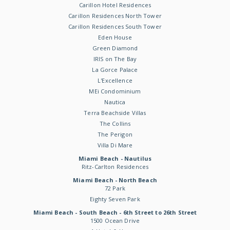
Carillon Hotel Residences
Carillon Residences North Tower
Carillon Residences South Tower
Eden House
Green Diamond
IRIS on The Bay
La Gorce Palace
L'Excellence
MEi Condominium
Nautica
Terra Beachside Villas
The Collins
The Perigon
Villa Di Mare
Miami Beach - Nautilus
Ritz-Carlton Residences
Miami Beach - North Beach
72 Park
Eighty Seven Park
Miami Beach - South Beach - 6th Street to 26th Street
1500 Ocean Drive