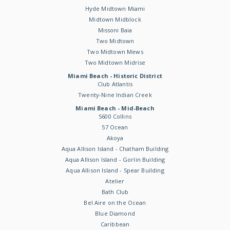
Hyde Midtown Miami
Midtown Midblock
Missoni Baia
Two Midtown
Two Midtown Mews
Two Midtown Midrise
Miami Beach - Historic District
Club Atlantis
Twenty-Nine Indian Creek
Miami Beach - Mid-Beach
5600 Collins
57 Ocean
Akoya
Aqua Allison Island - Chatham Building
Aqua Allison Island - Gorlin Building
Aqua Allison Island - Spear Building
Atelier
Bath Club
Bel Aire on the Ocean
Blue Diamond
Caribbean