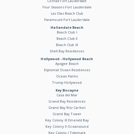
Conrad Fort Lauderdale
Four Seasons Fort Lauderdale
Las Olas Beach Club
Paramount Fort Lauderdale
Hallandale Beach
Beach Club I
Beach Club II
Beach Club III
Shell Bay Residences
Hollywood - Hollywood Beach
Apogee Beach
Diplomat Ocean Residences
Ocean Palms
Trump Hollywood
Key Biscayne
Casa del Mar
Grand Bay Residences
Grand Bay Ritz Carlton
Grand Bay Tower
Key Colony III Emerald Bay
Key Colony II Oceansound
Key Colony I Tidemark