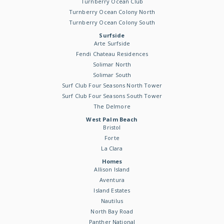
Turnberry Ocean Club
Turnberry Ocean Colony North
Turnberry Ocean Colony South
Surfside
Arte Surfside
Fendi Chateau Residences
Solimar North
Solimar South
Surf Club Four Seasons North Tower
Surf Club Four Seasons South Tower
The Delmore
West Palm Beach
Bristol
Forte
La Clara
Homes
Allison Island
Aventura
Island Estates
Nautilus
North Bay Road
Panther National