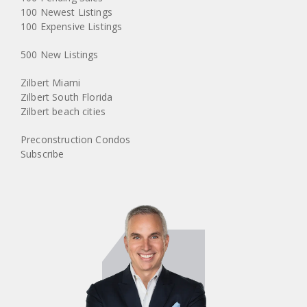
100 Newest Listings
100 Expensive Listings
500 New Listings
Zilbert Miami
Zilbert South Florida
Zilbert beach cities
Preconstruction Condos
Subscribe