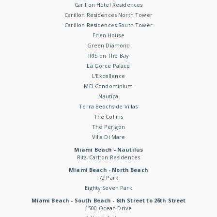
Carillon Hotel Residences
Carillon Residences North Tower
Carillon Residences South Tower
Eden House
Green Diamond
IRIS on The Bay
La Gorce Palace
L'Excellence
MEi Condominium
Nautica
Terra Beachside Villas
The Collins
The Perigon
Villa Di Mare
Miami Beach - Nautilus
Ritz-Carlton Residences
Miami Beach - North Beach
72 Park
Eighty Seven Park
Miami Beach - South Beach - 6th Street to 26th Street
1500 Ocean Drive