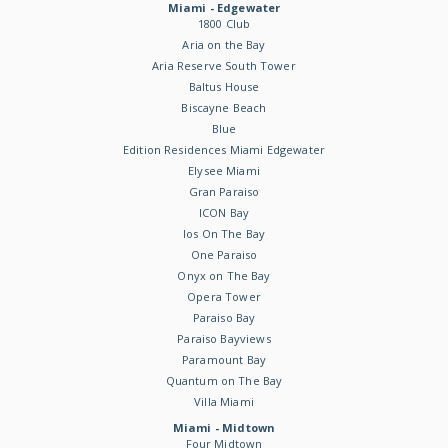
Miami - Edgewater
1800 Club
Aria on the Bay
Aria Reserve South Tower
Baltus House
Biscayne Beach
Blue
Edition Residences Miami Edgewater
Elysee Miami
Gran Paraiso
ICON Bay
Ios On The Bay
One Paraiso
Onyx on The Bay
Opera Tower
Paraiso Bay
Paraiso Bayviews
Paramount Bay
Quantum on The Bay
Villa Miami
Miami - Midtown
Four Midtown