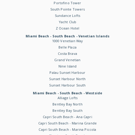
Portofino Tower
South Pointe Towers
Sundance Lofts
Yacht Club
Z Ocean Hotel
Miami Beach - South Beach - Venetian Islands
1000 Venetian Way
Belle Plaza
Costa Brava
Grand Venetian
Nine Island
Palau Sunset Harbour
Sunset Harbour North
Sunset Harbour South
Miami Beach - South Beach - Westside
Alliage Lofts
Bentley Bay North
Bentley Bay South
Capri South Beach - Ana Capri
Capri South Beach - Marina Grande
Capri South Beach - Marina Piccola