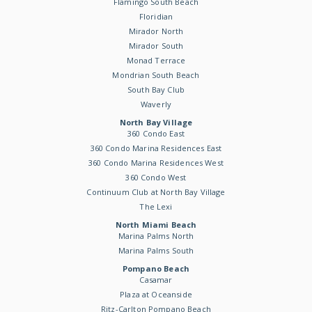
Flamingo South Beach
Floridian
Mirador North
Mirador South
Monad Terrace
Mondrian South Beach
South Bay Club
Waverly
North Bay Village
360 Condo East
360 Condo Marina Residences East
360 Condo Marina Residences West
360 Condo West
Continuum Club at North Bay Village
The Lexi
North Miami Beach
Marina Palms North
Marina Palms South
Pompano Beach
Casamar
Plaza at Oceanside
Ritz-Carlton Pompano Beach