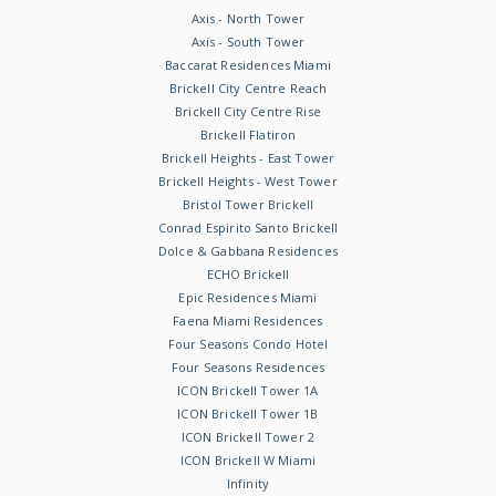
Axis - North Tower
Axis - South Tower
Baccarat Residences Miami
Brickell City Centre Reach
Brickell City Centre Rise
Brickell Flatiron
Brickell Heights - East Tower
Brickell Heights - West Tower
Bristol Tower Brickell
Conrad Espirito Santo Brickell
Dolce & Gabbana Residences
ECHO Brickell
Epic Residences Miami
Faena Miami Residences
Four Seasons Condo Hotel
Four Seasons Residences
ICON Brickell Tower 1A
ICON Brickell Tower 1B
ICON Brickell Tower 2
ICON Brickell W Miami
Infinity