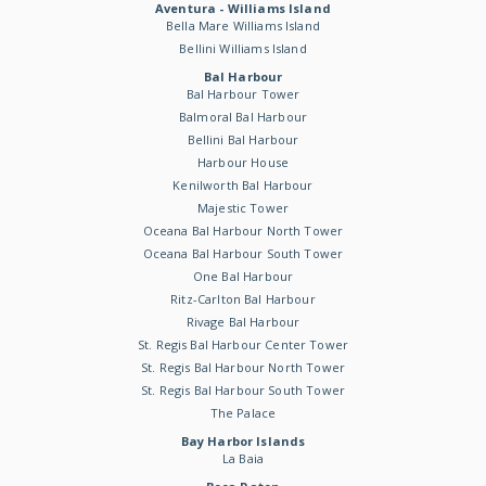
Aventura - Williams Island
Bella Mare Williams Island
Bellini Williams Island
Bal Harbour
Bal Harbour Tower
Balmoral Bal Harbour
Bellini Bal Harbour
Harbour House
Kenilworth Bal Harbour
Majestic Tower
Oceana Bal Harbour North Tower
Oceana Bal Harbour South Tower
One Bal Harbour
Ritz-Carlton Bal Harbour
Rivage Bal Harbour
St. Regis Bal Harbour Center Tower
St. Regis Bal Harbour North Tower
St. Regis Bal Harbour South Tower
The Palace
Bay Harbor Islands
La Baia