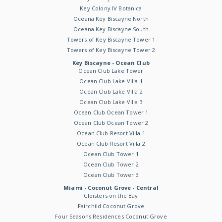
Key Colony IV Botanica
Oceana Key Biscayne North
Oceana Key Biscayne South
Towers of Key Biscayne Tower 1
Towers of Key Biscayne Tower 2
Key Biscayne - Ocean Club
Ocean Club Lake Tower
Ocean Club Lake Villa 1
Ocean Club Lake Villa 2
Ocean Club Lake Villa 3
Ocean Club Ocean Tower 1
Ocean Club Ocean Tower 2
Ocean Club Resort Villa 1
Ocean Club Resort Villa 2
Ocean Club Tower 1
Ocean Club Tower 2
Ocean Club Tower 3
Miami - Coconut Grove - Central
Cloisters on the Bay
Fairchild Coconut Grove
Four Seasons Residences Coconut Grove