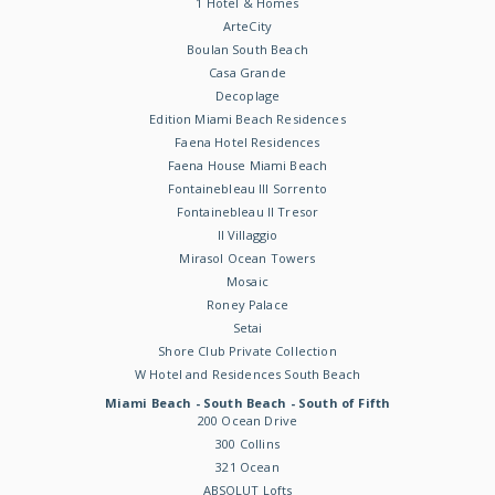
1 Hotel & Homes
ArteCity
Boulan South Beach
Casa Grande
Decoplage
Edition Miami Beach Residences
Faena Hotel Residences
Faena House Miami Beach
Fontainebleau III Sorrento
Fontainebleau II Tresor
Il Villaggio
Mirasol Ocean Towers
Mosaic
Roney Palace
Setai
Shore Club Private Collection
W Hotel and Residences South Beach
Miami Beach - South Beach - South of Fifth
200 Ocean Drive
300 Collins
321 Ocean
ABSOLUT Lofts