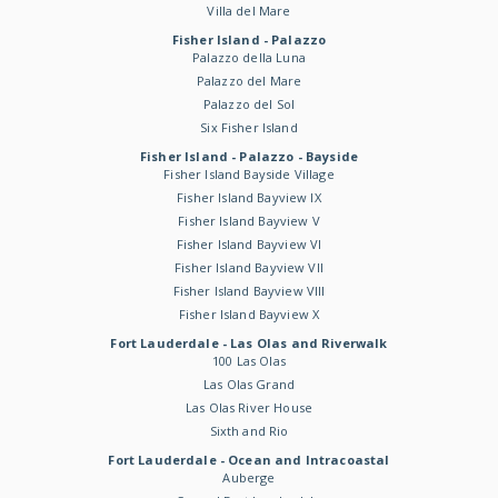
Villa del Mare
Fisher Island - Palazzo
Palazzo della Luna
Palazzo del Mare
Palazzo del Sol
Six Fisher Island
Fisher Island - Palazzo - Bayside
Fisher Island Bayside Village
Fisher Island Bayview IX
Fisher Island Bayview V
Fisher Island Bayview VI
Fisher Island Bayview VII
Fisher Island Bayview VIII
Fisher Island Bayview X
Fort Lauderdale - Las Olas and Riverwalk
100 Las Olas
Las Olas Grand
Las Olas River House
Sixth and Rio
Fort Lauderdale - Ocean and Intracoastal
Auberge