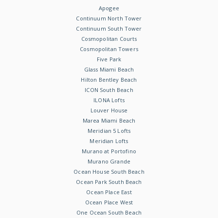
Apogee
Continuum North Tower
Continuum South Tower
Cosmopolitan Courts
Cosmopolitan Towers
Five Park
Glass Miami Beach
Hilton Bentley Beach
ICON South Beach
ILONA Lofts
Louver House
Marea Miami Beach
Meridian 5 Lofts
Meridian Lofts
Murano at Portofino
Murano Grande
Ocean House South Beach
Ocean Park South Beach
Ocean Place East
Ocean Place West
One Ocean South Beach