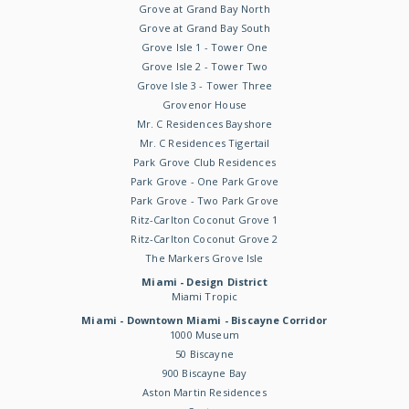
Grove at Grand Bay North
Grove at Grand Bay South
Grove Isle 1 - Tower One
Grove Isle 2 - Tower Two
Grove Isle 3 - Tower Three
Grovenor House
Mr. C Residences Bayshore
Mr. C Residences Tigertail
Park Grove Club Residences
Park Grove - One Park Grove
Park Grove - Two Park Grove
Ritz-Carlton Coconut Grove 1
Ritz-Carlton Coconut Grove 2
The Markers Grove Isle
Miami - Design District
Miami Tropic
Miami - Downtown Miami - Biscayne Corridor
1000 Museum
50 Biscayne
900 Biscayne Bay
Aston Martin Residences