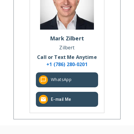
Mark
Zilbert
Zilbert
Call or Text Me Anytime
+1 (786) 280-0201
WhatsApp
E-mail Me