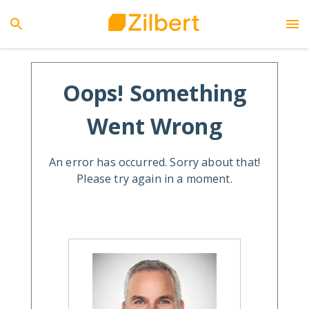
Oops! Something
Went Wrong
An error has occurred. Sorry about that!
Please try again in a moment.