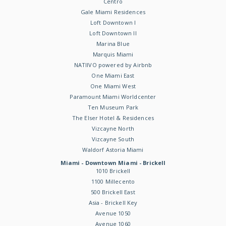
Centro
Gale Miami Residences
Loft Downtown I
Loft Downtown II
Marina Blue
Marquis Miami
NATIIVO powered by Airbnb
One Miami East
One Miami West
Paramount Miami Worldcenter
Ten Museum Park
The Elser Hotel & Residences
Vizcayne North
Vizcayne South
Waldorf Astoria Miami
Miami - Downtown Miami - Brickell
1010 Brickell
1100 Millecento
500 Brickell East
Asia - Brickell Key
Avenue 1050
Avenue 1060