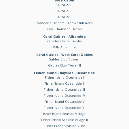
Boca Raton
Alina 200
Alina 210
Alina 220
Mandarin Oriental, The Residences
One Thousand Ocean
Coral Gables - Alhambra
Venetian Goral Gables
Villa Alhambra
Coral Gables - West Coral Gables
Gables Club Tower I
Gables Club Tower II
Fisher Island - Bayside - Oceanside
Fisher Island Oceanside I
Fisher Island Oceanside II
Fisher Island Oceanside III
Fisher Island Oceanside IV
Fisher Island Oceanside V
Fisher Island Oceanside VI
Fisher Island Seaside Village I
Fisher Island Seaside Village II
Fisher Island Seaside Villas