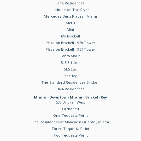
Jade Residences
Latitude on The River
Mercedes-Benz Places - Miami
Met 1
Mint
My Brickell
Plaza on Brickell - 950 Tower
Plaza on Brickell - 951 Tower
Santa Maria
SLS Brickell
SLS Lux
The Ivy
The Standard Residences Brickell
UNA Residences
Miami - Downtown Miami - Brickell Key
500 Brickell West
Carbonell
One Tequesta Point
The Residences at Mandarin Oriental, Miami
Three Tequesta Point
Two Tequesta Point