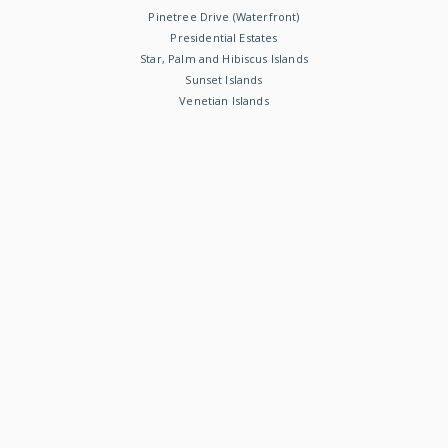
Pinetree Drive (Waterfront)
Presidential Estates
Star, Palm and Hibiscus Islands
Sunset Islands
Venetian Islands