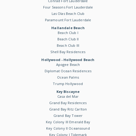
Conrad Fort Lauderdale
Four Seasons Fort Lauderdale
Las Olas Beach Club
Paramount Fort Lauderdale
Hallandale Beach
Beach Club I
Beach Club II
Beach Club III
Shell Bay Residences
Hollywood - Hollywood Beach
Apogee Beach
Diplomat Ocean Residences
Ocean Palms
Trump Hollywood
Key Biscayne
Casa del Mar
Grand Bay Residences
Grand Bay Ritz Carlton
Grand Bay Tower
Key Colony III Emerald Bay
Key Colony II Oceansound
Key Colony I Tidemark