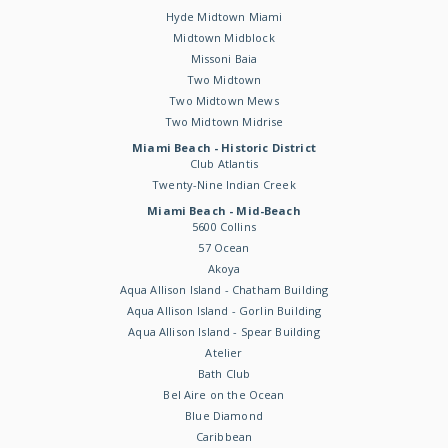
Hyde Midtown Miami
Midtown Midblock
Missoni Baia
Two Midtown
Two Midtown Mews
Two Midtown Midrise
Miami Beach - Historic District
Club Atlantis
Twenty-Nine Indian Creek
Miami Beach - Mid-Beach
5600 Collins
57 Ocean
Akoya
Aqua Allison Island - Chatham Building
Aqua Allison Island - Gorlin Building
Aqua Allison Island - Spear Building
Atelier
Bath Club
Bel Aire on the Ocean
Blue Diamond
Caribbean