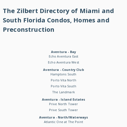
The Zilbert Directory of Miami and
South Florida Condos, Homes and
Preconstruction
Aventura - Bay
Echo Aventura East
Echo Aventura West
Aventura - Country Club
Hamptons South
Porto Vita North
Porto Vita South
The Landmark
Aventura - Island Estates
Prive North Tower
Prive South Tower
Aventura - North/Waterways
Atlantic One at The Point