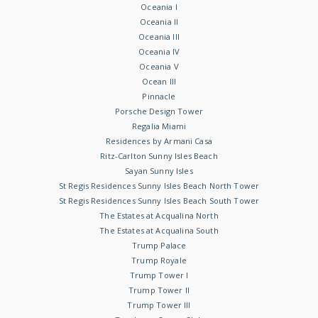
Oceania I
Oceania II
Oceania III
Oceania IV
Oceania V
Ocean III
Pinnacle
Porsche Design Tower
Regalia Miami
Residences by Armani Casa
Ritz-Carlton Sunny Isles Beach
Sayan Sunny Isles
St Regis Residences Sunny Isles Beach North Tower
St Regis Residences Sunny Isles Beach South Tower
The Estates at Acqualina North
The Estates at Acqualina South
Trump Palace
Trump Royale
Trump Tower I
Trump Tower II
Trump Tower III