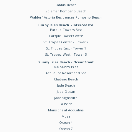
Sabbia Beach
Solemar Pompano Beach
Waldorf Astoria Residences Pompano Beach
Sunny Isles Beach - Intercoastal
Parque Towers East
Parque Towers West
St. Tropez Center - Tower 2
St. Tropez East - Tower 1
St. Tropez West - Tower 3
Sunny Isles Beach - Oceanfront
400 Sunny Isles
Acqualina Resort and Spa
Chateau Beach
Jade Beach
Jade Ocean
Jade Signature
La Perla
Mansions at Acqualina
Muse
Ocean 4
Ocean 7