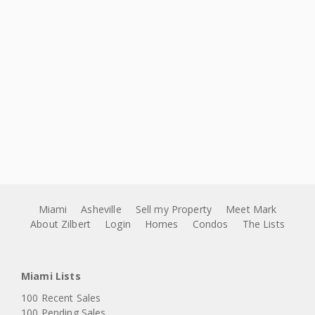
Miami
Asheville
Sell my Property
Meet Mark
About Zilbert
Login
Homes
Condos
The Lists
Miami Lists
100 Recent Sales
100 Pending Sales