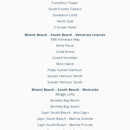
Portofino Tower
South Pointe Towers
Sundance Lofts
Yacht Club
Z Ocean Hotel
Miami Beach - South Beach - Venetian Islands
1000 Venetian Way
Belle Plaza
Costa Brava
Grand Venetian
Nine Island
Palau Sunset Harbour
Sunset Harbour North
Sunset Harbour South
Miami Beach - South Beach - Westside
Alliage Lofts
Bentley Bay North
Bentley Bay South
Capri South Beach - Ana Capri
Capri South Beach - Marina Grande
Capri South Beach - Marina Piccola