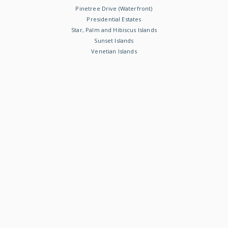
Pinetree Drive (Waterfront)
Presidential Estates
Star, Palm and Hibiscus Islands
Sunset Islands
Venetian Islands