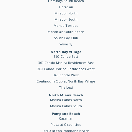
Flamingo South Beach
Floridian
Mirador North
Mirador South
Monad Terrace
Mondrian South Beach
South Bay Club
Waverly
North Bay Village
360 Condo East
360 Condo Marina Residences East
360 Condo Marina Residences West
360 Condo West
Continuum Club at North Bay Village
The Lexi
North Miami Beach
Marina Palms North
Marina Palms South
Pompano Beach
Casamar
Plaza at Oceanside
Ritz-Carlton Pompano Beach