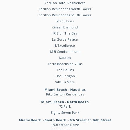
Carillon Hotel Residences
Carillon Residences North Tower
Carillon Residences South Tower
Eden House
Green Diamond
IRIS on The Bay
La Gorce Palace
L'Excellence
MEi Condominium
Nautica
Terra Beachside Villas
The Collins
The Perigon
Villa Di Mare
Miami Beach - Nautilus
Ritz-Carlton Residences
Miami Beach - North Beach
72 Park
Eighty Seven Park
Miami Beach - South Beach - 6th Street to 26th Street
1500 Ocean Drive