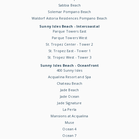
Sabbia Beach
Solemar Pompano Beach
Waldorf Astoria Residences Pompano Beach
Sunny Isles Beach - Intercoastal
Parque Towers East
Parque Towers West
St. Tropez Center - Tower 2
St. Tropez East - Tower 1
St. Tropez West - Tower 3
Sunny Isles Beach - Oceanfront
400 Sunny Isles
Acqualina Resort and Spa
Chateau Beach
Jade Beach
Jade Ocean
Jade Signature
La Perla
Mansions at Acqualina
Muse
Ocean 4
Ocean 7