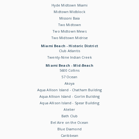
Hyde Midtown Miami
Midtown Midblock
Missoni Baia
Two Midtown
Two Midtown Mews
Two Midtown Midrise
Miami Beach - Historic District
Club Atlantis
Twenty-Nine Indian Creek
Miami Beach - Mid-Beach
5600 Collins
57 Ocean
Akoya
Aqua Allison Island - Chatham Building
Aqua Allison Island - Gorlin Building
Aqua Allison Island - Spear Building
Atelier
Bath Club
Bel Aire on the Ocean
Blue Diamond
Caribbean