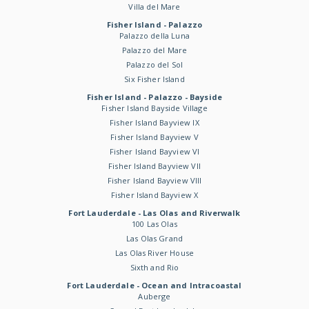
Villa del Mare
Fisher Island - Palazzo
Palazzo della Luna
Palazzo del Mare
Palazzo del Sol
Six Fisher Island
Fisher Island - Palazzo - Bayside
Fisher Island Bayside Village
Fisher Island Bayview IX
Fisher Island Bayview V
Fisher Island Bayview VI
Fisher Island Bayview VII
Fisher Island Bayview VIII
Fisher Island Bayview X
Fort Lauderdale - Las Olas and Riverwalk
100 Las Olas
Las Olas Grand
Las Olas River House
Sixth and Rio
Fort Lauderdale - Ocean and Intracoastal
Auberge