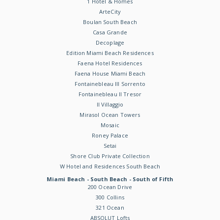
1 Hotel & Homes
ArteCity
Boulan South Beach
Casa Grande
Decoplage
Edition Miami Beach Residences
Faena Hotel Residences
Faena House Miami Beach
Fontainebleau III Sorrento
Fontainebleau II Tresor
Il Villaggio
Mirasol Ocean Towers
Mosaic
Roney Palace
Setai
Shore Club Private Collection
W Hotel and Residences South Beach
Miami Beach - South Beach - South of Fifth
200 Ocean Drive
300 Collins
321 Ocean
ABSOLUT Lofts