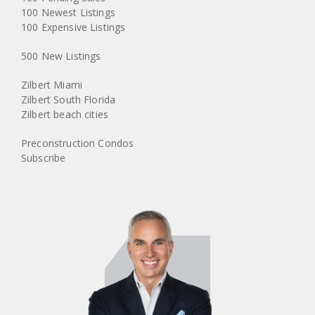
100 Newest Listings
100 Expensive Listings
500 New Listings
Zilbert Miami
Zilbert South Florida
Zilbert beach cities
Preconstruction Condos
Subscribe