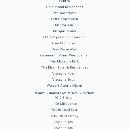
Centro
Gale Miami Residences
Loft Downtown I
Loft Downtown II
Marina Blue
Marquis Miami
NATIIVO powered by Airbnb
One Miami East
One Miami West
Paramount Miami Worldcenter
Ten Museum Park
The Elser Hotel & Residences
Vizcayne North
Vizcayne South
Waldorf Astoria Miami
Miami - Downtown Miami - Brickell
1010 Brickell
1100 Millecento
500 Brickell East
Asia - Brickell Key
Avenue 1050
Avenue 1060