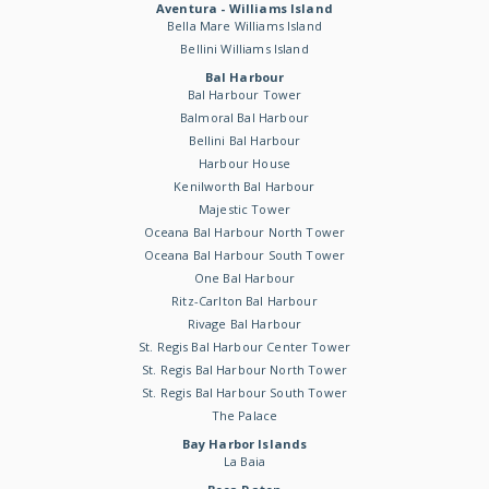
Aventura - Williams Island
Bella Mare Williams Island
Bellini Williams Island
Bal Harbour
Bal Harbour Tower
Balmoral Bal Harbour
Bellini Bal Harbour
Harbour House
Kenilworth Bal Harbour
Majestic Tower
Oceana Bal Harbour North Tower
Oceana Bal Harbour South Tower
One Bal Harbour
Ritz-Carlton Bal Harbour
Rivage Bal Harbour
St. Regis Bal Harbour Center Tower
St. Regis Bal Harbour North Tower
St. Regis Bal Harbour South Tower
The Palace
Bay Harbor Islands
La Baia