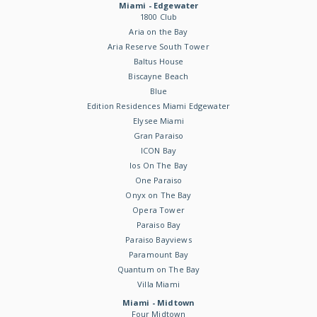
Miami - Edgewater
1800 Club
Aria on the Bay
Aria Reserve South Tower
Baltus House
Biscayne Beach
Blue
Edition Residences Miami Edgewater
Elysee Miami
Gran Paraiso
ICON Bay
Ios On The Bay
One Paraiso
Onyx on The Bay
Opera Tower
Paraiso Bay
Paraiso Bayviews
Paramount Bay
Quantum on The Bay
Villa Miami
Miami - Midtown
Four Midtown