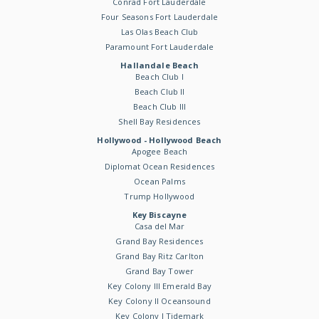
Conrad Fort Lauderdale
Four Seasons Fort Lauderdale
Las Olas Beach Club
Paramount Fort Lauderdale
Hallandale Beach
Beach Club I
Beach Club II
Beach Club III
Shell Bay Residences
Hollywood - Hollywood Beach
Apogee Beach
Diplomat Ocean Residences
Ocean Palms
Trump Hollywood
Key Biscayne
Casa del Mar
Grand Bay Residences
Grand Bay Ritz Carlton
Grand Bay Tower
Key Colony III Emerald Bay
Key Colony II Oceansound
Key Colony I Tidemark