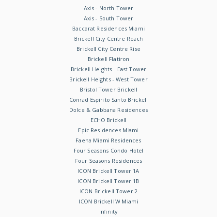
Axis - North Tower
Axis - South Tower
Baccarat Residences Miami
Brickell City Centre Reach
Brickell City Centre Rise
Brickell Flatiron
Brickell Heights - East Tower
Brickell Heights - West Tower
Bristol Tower Brickell
Conrad Espirito Santo Brickell
Dolce & Gabbana Residences
ECHO Brickell
Epic Residences Miami
Faena Miami Residences
Four Seasons Condo Hotel
Four Seasons Residences
ICON Brickell Tower 1A
ICON Brickell Tower 1B
ICON Brickell Tower 2
ICON Brickell W Miami
Infinity