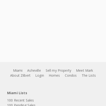
Miami
Asheville
Sell my Property
Meet Mark
About Zilbert
Login
Homes
Condos
The Lists
Miami Lists
100 Recent Sales
100 Pending Sales