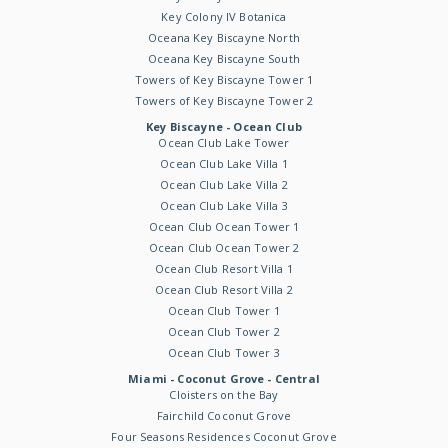
Key Colony IV Botanica
Oceana Key Biscayne North
Oceana Key Biscayne South
Towers of Key Biscayne Tower 1
Towers of Key Biscayne Tower 2
Key Biscayne - Ocean Club
Ocean Club Lake Tower
Ocean Club Lake Villa 1
Ocean Club Lake Villa 2
Ocean Club Lake Villa 3
Ocean Club Ocean Tower 1
Ocean Club Ocean Tower 2
Ocean Club Resort Villa 1
Ocean Club Resort Villa 2
Ocean Club Tower 1
Ocean Club Tower 2
Ocean Club Tower 3
Miami - Coconut Grove - Central
Cloisters on the Bay
Fairchild Coconut Grove
Four Seasons Residences Coconut Grove