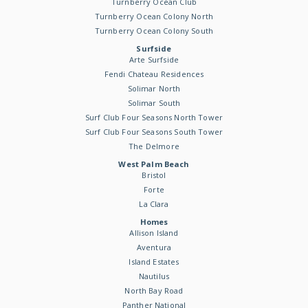
Turnberry Ocean Club
Turnberry Ocean Colony North
Turnberry Ocean Colony South
Surfside
Arte Surfside
Fendi Chateau Residences
Solimar North
Solimar South
Surf Club Four Seasons North Tower
Surf Club Four Seasons South Tower
The Delmore
West Palm Beach
Bristol
Forte
La Clara
Homes
Allison Island
Aventura
Island Estates
Nautilus
North Bay Road
Panther National