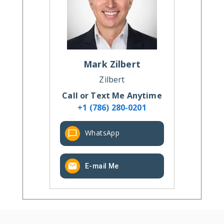
Mark
Zilbert
Zilbert
Call or Text Me Anytime
+1 (786) 280-0201
WhatsApp
E-mail Me