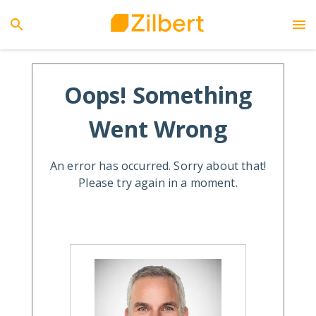
Oops! Something
Went Wrong
An error has occurred. Sorry about that!
Please try again in a moment.