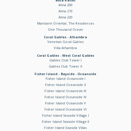
Boca Raton
Alina 200
Alina 210
Alina 220
Mandarin Oriental, The Residences
One Thousand Ocean
Coral Gables - Alhambra
Venetian Goral Gables
Villa Alhambra
Coral Gables - West Coral Gables
Gables Club Tower I
Gables Club Tower II
Fisher Island - Bayside - Oceanside
Fisher Island Oceanside I
Fisher Island Oceanside II
Fisher Island Oceanside III
Fisher Island Oceanside IV
Fisher Island Oceanside V
Fisher Island Oceanside VI
Fisher Island Seaside Village I
Fisher Island Seaside Village II
Fisher Island Seaside Villas