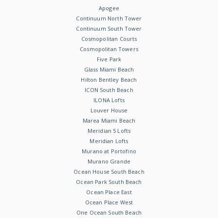
Apogee
Continuum North Tower
Continuum South Tower
Cosmopolitan Courts
Cosmopolitan Towers
Five Park
Glass Miami Beach
Hilton Bentley Beach
ICON South Beach
ILONA Lofts
Louver House
Marea Miami Beach
Meridian 5 Lofts
Meridian Lofts
Murano at Portofino
Murano Grande
Ocean House South Beach
Ocean Park South Beach
Ocean Place East
Ocean Place West
One Ocean South Beach