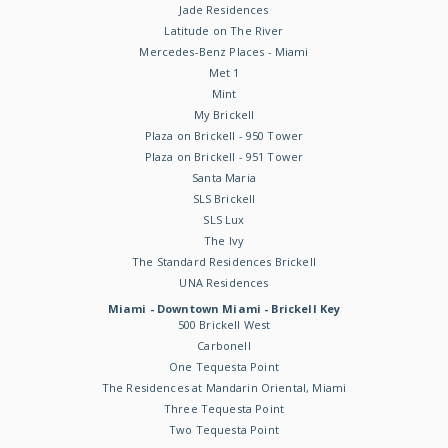
Jade Residences
Latitude on The River
Mercedes-Benz Places - Miami
Met 1
Mint
My Brickell
Plaza on Brickell - 950 Tower
Plaza on Brickell - 951 Tower
Santa Maria
SLS Brickell
SLS Lux
The Ivy
The Standard Residences Brickell
UNA Residences
Miami - Downtown Miami - Brickell Key
500 Brickell West
Carbonell
One Tequesta Point
The Residences at Mandarin Oriental, Miami
Three Tequesta Point
Two Tequesta Point