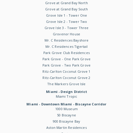
Grove at Grand Bay North
Grove at Grand Bay South
Grove Isle 1 - Tower One
Grove Isle 2 - Tower Two
Grove Isle 3 - Tower Three
Grovenor House
Mr. C Residences Bayshore
Mr. C Residences Tigertail
Park Grove Club Residences
Park Grove - One Park Grove
Park Grove - Two Park Grove
Ritz-Carlton Coconut Grove 1
Ritz-Carlton Coconut Grove 2
The Markers Grove Isle
Miami - Design District
Miami Tropic
Miami - Downtown Miami - Biscayne Corridor
1000 Museum
50 Biscayne
900 Biscayne Bay
Aston Martin Residences