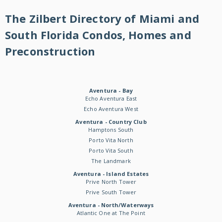
The Zilbert Directory of Miami and
South Florida Condos, Homes and
Preconstruction
Aventura - Bay
Echo Aventura East
Echo Aventura West
Aventura - Country Club
Hamptons South
Porto Vita North
Porto Vita South
The Landmark
Aventura - Island Estates
Prive North Tower
Prive South Tower
Aventura - North/Waterways
Atlantic One at The Point