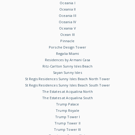
Oceania I
Oceania II
Oceania III
Oceania IV
Oceania V
Ocean III
Pinnacle
Porsche Design Tower
Regalia Miami
Residences by Armani Casa
Ritz-Carlton Sunny Isles Beach
Sayan Sunny Isles
St Regis Residences Sunny Isles Beach North Tower
St Regis Residences Sunny Isles Beach South Tower
The Estates at Acqualina North
The Estates at Acqualina South
Trump Palace
Trump Royale
Trump Tower I
Trump Tower II
Trump Tower III