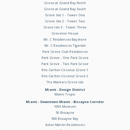
Grove at Grand Bay North
Grove at Grand Bay South
Grove Isle 1 - Tower One
Grove Isle 2 - Tower Two
Grove Isle 3 - Tower Three
Grovenor House
Mr. C Residences Bayshore
Mr. C Residences Tigertail
Park Grove Club Residences
Park Grove - One Park Grove
Park Grove - Two Park Grove
Ritz-Carlton Coconut Grove 1
Ritz-Carlton Coconut Grove 2
The Markers Grove Isle
Miami - Design District
Miami Tropic
Miami - Downtown Miami - Biscayne Corridor
1000 Museum
50 Biscayne
900 Biscayne Bay
Aston Martin Residences