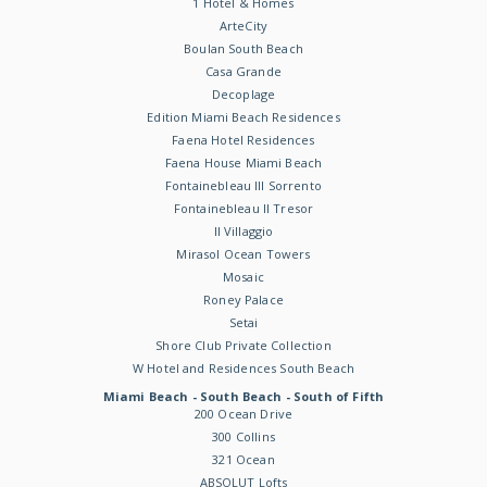
1 Hotel & Homes
ArteCity
Boulan South Beach
Casa Grande
Decoplage
Edition Miami Beach Residences
Faena Hotel Residences
Faena House Miami Beach
Fontainebleau III Sorrento
Fontainebleau II Tresor
Il Villaggio
Mirasol Ocean Towers
Mosaic
Roney Palace
Setai
Shore Club Private Collection
W Hotel and Residences South Beach
Miami Beach - South Beach - South of Fifth
200 Ocean Drive
300 Collins
321 Ocean
ABSOLUT Lofts