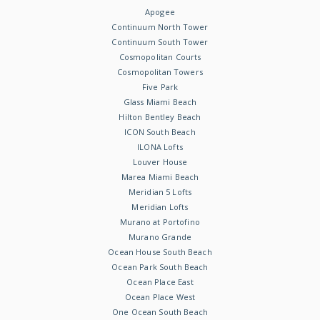
Apogee
Continuum North Tower
Continuum South Tower
Cosmopolitan Courts
Cosmopolitan Towers
Five Park
Glass Miami Beach
Hilton Bentley Beach
ICON South Beach
ILONA Lofts
Louver House
Marea Miami Beach
Meridian 5 Lofts
Meridian Lofts
Murano at Portofino
Murano Grande
Ocean House South Beach
Ocean Park South Beach
Ocean Place East
Ocean Place West
One Ocean South Beach