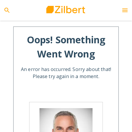
Oops! Something
Went Wrong
An error has occurred. Sorry about that!
Please try again in a moment.