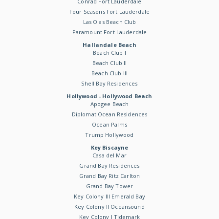
Conrad Fort Lauderdale
Four Seasons Fort Lauderdale
Las Olas Beach Club
Paramount Fort Lauderdale
Hallandale Beach
Beach Club I
Beach Club II
Beach Club III
Shell Bay Residences
Hollywood - Hollywood Beach
Apogee Beach
Diplomat Ocean Residences
Ocean Palms
Trump Hollywood
Key Biscayne
Casa del Mar
Grand Bay Residences
Grand Bay Ritz Carlton
Grand Bay Tower
Key Colony III Emerald Bay
Key Colony II Oceansound
Key Colony I Tidemark