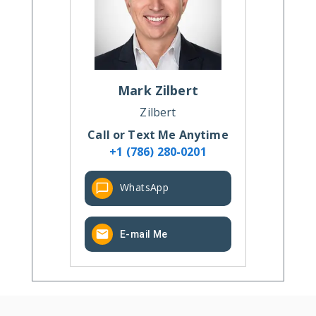
Mark
Zilbert
Zilbert
Call or Text Me Anytime
+1 (786) 280-0201
WhatsApp
E-mail Me