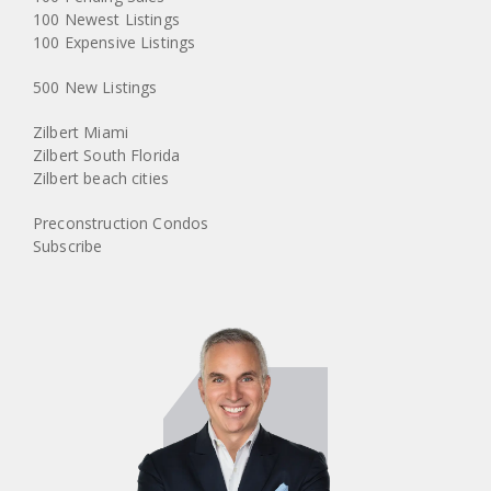
100 Newest Listings
100 Expensive Listings
500 New Listings
Zilbert Miami
Zilbert South Florida
Zilbert beach cities
Preconstruction Condos
Subscribe