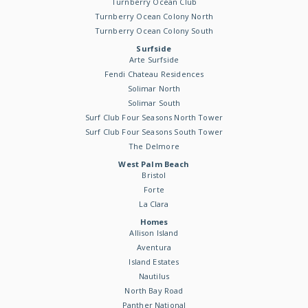
Turnberry Ocean Club
Turnberry Ocean Colony North
Turnberry Ocean Colony South
Surfside
Arte Surfside
Fendi Chateau Residences
Solimar North
Solimar South
Surf Club Four Seasons North Tower
Surf Club Four Seasons South Tower
The Delmore
West Palm Beach
Bristol
Forte
La Clara
Homes
Allison Island
Aventura
Island Estates
Nautilus
North Bay Road
Panther National