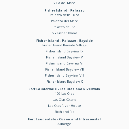
Villa del Mare
Fisher Island - Palazzo
Palazzo della Luna
Palazzo del Mare
Palazzo del Sol
Six Fisher Island
Fisher Island - Palazzo - Bayside
Fisher Island Bayside Village
Fisher Island Bayview IX
Fisher Island Bayview V
Fisher Island Bayview VI
Fisher Island Bayview VII
Fisher Island Bayview VIII
Fisher Island Bayview X
Fort Lauderdale - Las Olas and Riverwalk
100 Las Olas
Las Olas Grand
Las Olas River House
Sixth and Rio
Fort Lauderdale - Ocean and Intracoastal
Auberge