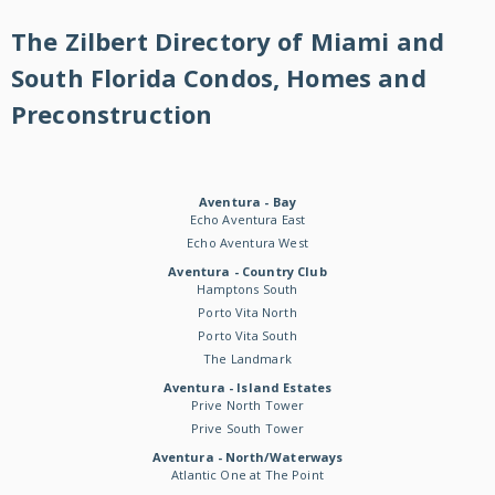
The Zilbert Directory of Miami and
South Florida Condos, Homes and
Preconstruction
Aventura - Bay
Echo Aventura East
Echo Aventura West
Aventura - Country Club
Hamptons South
Porto Vita North
Porto Vita South
The Landmark
Aventura - Island Estates
Prive North Tower
Prive South Tower
Aventura - North/Waterways
Atlantic One at The Point