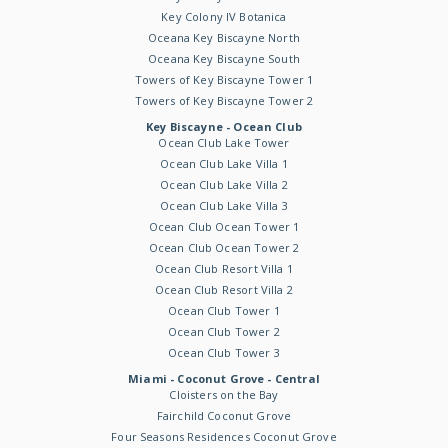
Key Colony IV Botanica
Oceana Key Biscayne North
Oceana Key Biscayne South
Towers of Key Biscayne Tower 1
Towers of Key Biscayne Tower 2
Key Biscayne - Ocean Club
Ocean Club Lake Tower
Ocean Club Lake Villa 1
Ocean Club Lake Villa 2
Ocean Club Lake Villa 3
Ocean Club Ocean Tower 1
Ocean Club Ocean Tower 2
Ocean Club Resort Villa 1
Ocean Club Resort Villa 2
Ocean Club Tower 1
Ocean Club Tower 2
Ocean Club Tower 3
Miami - Coconut Grove - Central
Cloisters on the Bay
Fairchild Coconut Grove
Four Seasons Residences Coconut Grove