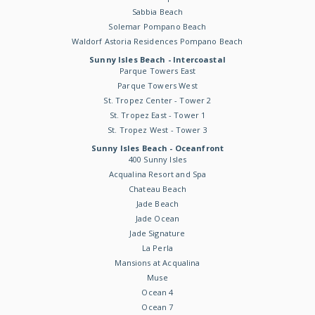
Sabbia Beach
Solemar Pompano Beach
Waldorf Astoria Residences Pompano Beach
Sunny Isles Beach - Intercoastal
Parque Towers East
Parque Towers West
St. Tropez Center - Tower 2
St. Tropez East - Tower 1
St. Tropez West - Tower 3
Sunny Isles Beach - Oceanfront
400 Sunny Isles
Acqualina Resort and Spa
Chateau Beach
Jade Beach
Jade Ocean
Jade Signature
La Perla
Mansions at Acqualina
Muse
Ocean 4
Ocean 7