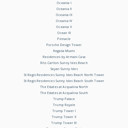
Oceania I
Oceania II
Oceania III
Oceania IV
Oceania V
Ocean III
Pinnacle
Porsche Design Tower
Regalia Miami
Residences by Armani Casa
Ritz-Carlton Sunny Isles Beach
Sayan Sunny Isles
St Regis Residences Sunny Isles Beach North Tower
St Regis Residences Sunny Isles Beach South Tower
The Estates at Acqualina North
The Estates at Acqualina South
Trump Palace
Trump Royale
Trump Tower I
Trump Tower II
Trump Tower III