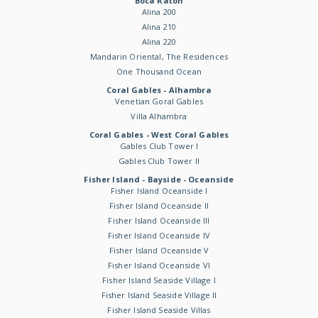
Boca Raton
Alina 200
Alina 210
Alina 220
Mandarin Oriental, The Residences
One Thousand Ocean
Coral Gables - Alhambra
Venetian Goral Gables
Villa Alhambra
Coral Gables - West Coral Gables
Gables Club Tower I
Gables Club Tower II
Fisher Island - Bayside - Oceanside
Fisher Island Oceanside I
Fisher Island Oceanside II
Fisher Island Oceanside III
Fisher Island Oceanside IV
Fisher Island Oceanside V
Fisher Island Oceanside VI
Fisher Island Seaside Village I
Fisher Island Seaside Village II
Fisher Island Seaside Villas