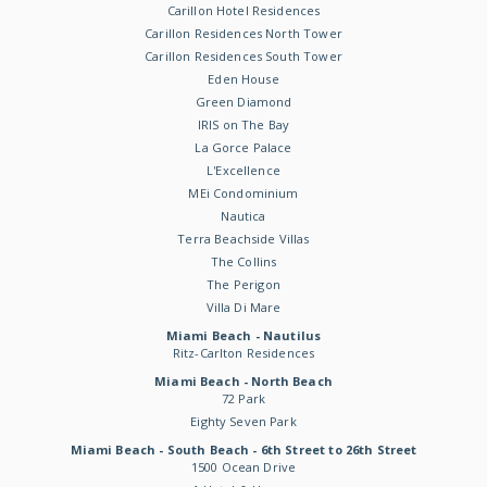
Carillon Hotel Residences
Carillon Residences North Tower
Carillon Residences South Tower
Eden House
Green Diamond
IRIS on The Bay
La Gorce Palace
L'Excellence
MEi Condominium
Nautica
Terra Beachside Villas
The Collins
The Perigon
Villa Di Mare
Miami Beach - Nautilus
Ritz-Carlton Residences
Miami Beach - North Beach
72 Park
Eighty Seven Park
Miami Beach - South Beach - 6th Street to 26th Street
1500 Ocean Drive