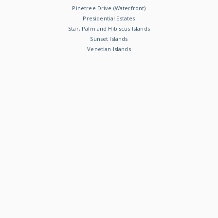
Pinetree Drive (Waterfront)
Presidential Estates
Star, Palm and Hibiscus Islands
Sunset Islands
Venetian Islands