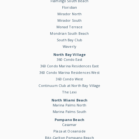
Flamingo South Beach
Floridian
Mirador North
Mirador South
Monad Terrace
Mondrian South Beach
South Bay Club
Waverly
North Bay Village
360 Condo East
360 Condo Marina Residences East
360 Condo Marina Residences West
360 Condo West
Continuum Club at North Bay Village
The Lexi
North Miami Beach
Marina Palms North
Marina Palms South
Pompano Beach
Casamar
Plaza at Oceanside
Ritz-Carlton Pompano Beach