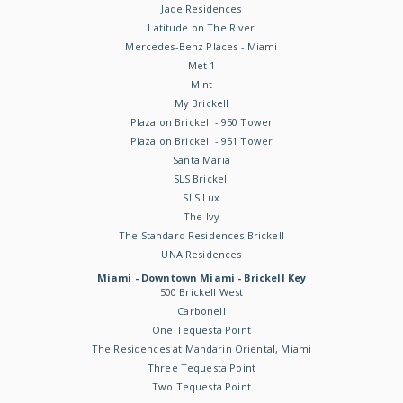
Jade Residences
Latitude on The River
Mercedes-Benz Places - Miami
Met 1
Mint
My Brickell
Plaza on Brickell - 950 Tower
Plaza on Brickell - 951 Tower
Santa Maria
SLS Brickell
SLS Lux
The Ivy
The Standard Residences Brickell
UNA Residences
Miami - Downtown Miami - Brickell Key
500 Brickell West
Carbonell
One Tequesta Point
The Residences at Mandarin Oriental, Miami
Three Tequesta Point
Two Tequesta Point