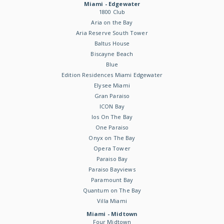
Miami - Edgewater
1800 Club
Aria on the Bay
Aria Reserve South Tower
Baltus House
Biscayne Beach
Blue
Edition Residences Miami Edgewater
Elysee Miami
Gran Paraiso
ICON Bay
Ios On The Bay
One Paraiso
Onyx on The Bay
Opera Tower
Paraiso Bay
Paraiso Bayviews
Paramount Bay
Quantum on The Bay
Villa Miami
Miami - Midtown
Four Midtown