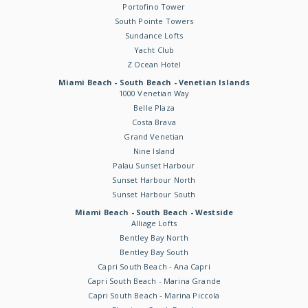
Portofino Tower
South Pointe Towers
Sundance Lofts
Yacht Club
Z Ocean Hotel
Miami Beach - South Beach - Venetian Islands
1000 Venetian Way
Belle Plaza
Costa Brava
Grand Venetian
Nine Island
Palau Sunset Harbour
Sunset Harbour North
Sunset Harbour South
Miami Beach - South Beach - Westside
Alliage Lofts
Bentley Bay North
Bentley Bay South
Capri South Beach - Ana Capri
Capri South Beach - Marina Grande
Capri South Beach - Marina Piccola