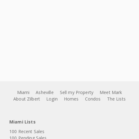
Miami
Asheville
Sell my Property
Meet Mark
About Zilbert
Login
Homes
Condos
The Lists
Miami Lists
100 Recent Sales
100 Pending Sales