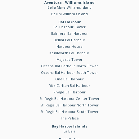
Aventura - Williams Island
Bella Mare Williams Island
Bellini Williams Island
Bal Harbour
Bal Harbour Tower
Balmoral Bal Harbour
Bellini Bal Harbour
Harbour House
Kenilworth Bal Harbour
Majestic Tower
Oceana Bal Harbour North Tower
Oceana Bal Harbour South Tower
One Bal Harbour
Ritz-Carlton Bal Harbour
Rivage Bal Harbour
St. Regis Bal Harbour Center Tower
St. Regis Bal Harbour North Tower
St. Regis Bal Harbour South Tower
The Palace
Bay Harbor Islands
La Baia