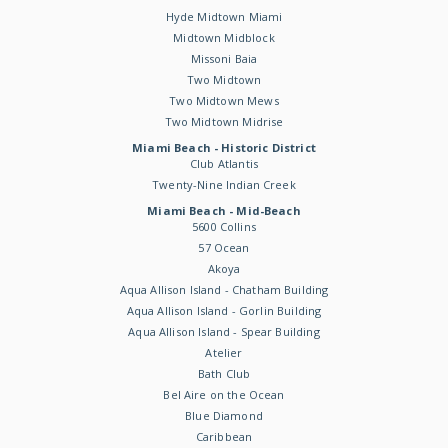
Hyde Midtown Miami
Midtown Midblock
Missoni Baia
Two Midtown
Two Midtown Mews
Two Midtown Midrise
Miami Beach - Historic District
Club Atlantis
Twenty-Nine Indian Creek
Miami Beach - Mid-Beach
5600 Collins
57 Ocean
Akoya
Aqua Allison Island - Chatham Building
Aqua Allison Island - Gorlin Building
Aqua Allison Island - Spear Building
Atelier
Bath Club
Bel Aire on the Ocean
Blue Diamond
Caribbean