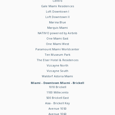
Centro
Gale Miami Residences
Loft Downtown I
Loft Downtown II
Marina Blue
Marquis Miami
NATIIVO powered by Airbnb
One Miami East
One Miami West
Paramount Miami Worldcenter
Ten Museum Park
The Elser Hotel & Residences
Vizcayne North
Vizcayne South
Waldorf Astoria Miami
Miami - Downtown Miami - Brickell
1010 Brickell
1100 Millecento
500 Brickell East
Asia - Brickell Key
Avenue 1050
Avenue 1060