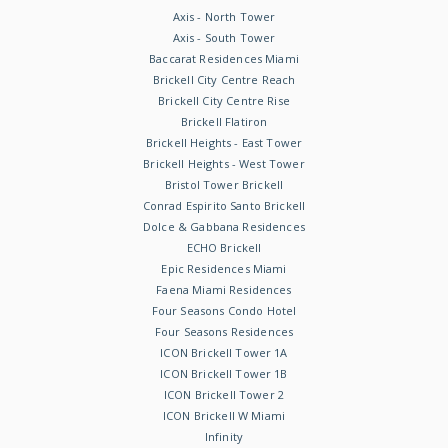
Axis - North Tower
Axis - South Tower
Baccarat Residences Miami
Brickell City Centre Reach
Brickell City Centre Rise
Brickell Flatiron
Brickell Heights - East Tower
Brickell Heights - West Tower
Bristol Tower Brickell
Conrad Espirito Santo Brickell
Dolce & Gabbana Residences
ECHO Brickell
Epic Residences Miami
Faena Miami Residences
Four Seasons Condo Hotel
Four Seasons Residences
ICON Brickell Tower 1A
ICON Brickell Tower 1B
ICON Brickell Tower 2
ICON Brickell W Miami
Infinity