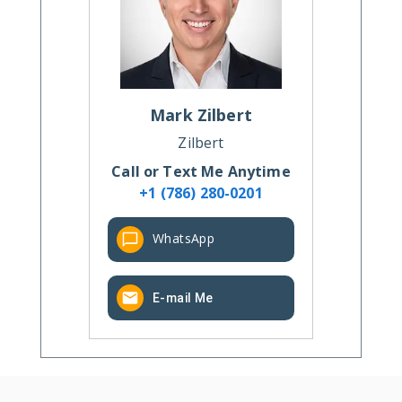
Mark
Zilbert
Zilbert
Call or Text Me Anytime
+1 (786) 280-0201
WhatsApp
E-mail Me