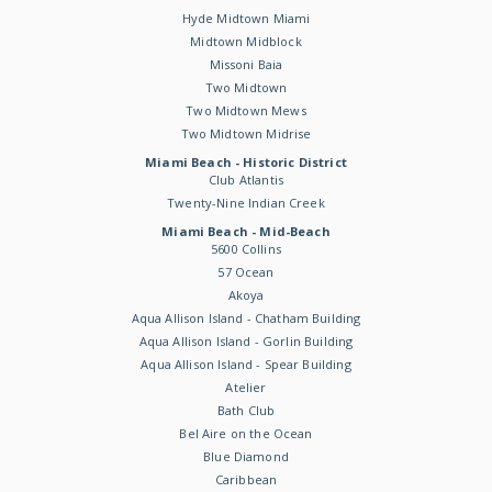
Hyde Midtown Miami
Midtown Midblock
Missoni Baia
Two Midtown
Two Midtown Mews
Two Midtown Midrise
Miami Beach - Historic District
Club Atlantis
Twenty-Nine Indian Creek
Miami Beach - Mid-Beach
5600 Collins
57 Ocean
Akoya
Aqua Allison Island - Chatham Building
Aqua Allison Island - Gorlin Building
Aqua Allison Island - Spear Building
Atelier
Bath Club
Bel Aire on the Ocean
Blue Diamond
Caribbean