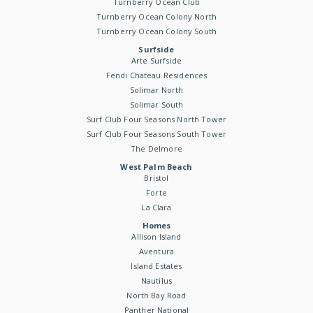
Turnberry Ocean Club
Turnberry Ocean Colony North
Turnberry Ocean Colony South
Surfside
Arte Surfside
Fendi Chateau Residences
Solimar North
Solimar South
Surf Club Four Seasons North Tower
Surf Club Four Seasons South Tower
The Delmore
West Palm Beach
Bristol
Forte
La Clara
Homes
Allison Island
Aventura
Island Estates
Nautilus
North Bay Road
Panther National