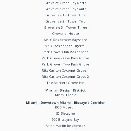
Grove at Grand Bay North
Grove at Grand Bay South
Grove Isle 1 - Tower One
Grove Isle 2 - Tower Two
Grove Isle 3 - Tower Three
Grovenor House
Mr. C Residences Bayshore
Mr. C Residences Tigertail
Park Grove Club Residences
Park Grove - One Park Grove
Park Grove - Two Park Grove
Ritz-Carlton Coconut Grove 1
Ritz-Carlton Coconut Grove 2
The Markers Grove Isle
Miami - Design District
Miami Tropic
Miami - Downtown Miami - Biscayne Corridor
1000 Museum
50 Biscayne
900 Biscayne Bay
Aston Martin Residences