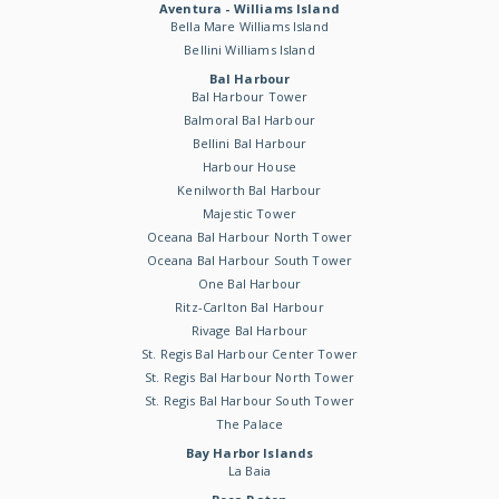
Aventura - Williams Island
Bella Mare Williams Island
Bellini Williams Island
Bal Harbour
Bal Harbour Tower
Balmoral Bal Harbour
Bellini Bal Harbour
Harbour House
Kenilworth Bal Harbour
Majestic Tower
Oceana Bal Harbour North Tower
Oceana Bal Harbour South Tower
One Bal Harbour
Ritz-Carlton Bal Harbour
Rivage Bal Harbour
St. Regis Bal Harbour Center Tower
St. Regis Bal Harbour North Tower
St. Regis Bal Harbour South Tower
The Palace
Bay Harbor Islands
La Baia