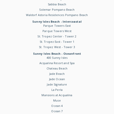
Sabbia Beach
Solemar Pompano Beach
Waldorf Astoria Residences Pompano Beach
Sunny Isles Beach - Intercoastal
Parque Towers East
Parque Towers West
St. Tropez Center - Tower 2
St. Tropez East - Tower 1
St. Tropez West - Tower 3
Sunny Isles Beach - Oceanfront
400 Sunny Isles
Acqualina Resort and Spa
Chateau Beach
Jade Beach
Jade Ocean
Jade Signature
La Perla
Mansions at Acqualina
Muse
Ocean 4
Ocean 7