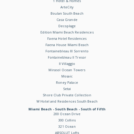
1 Hotel & Homes
ArteCity
Boulan South Beach
Casa Grande
Decoplage
Edition Miami Beach Residences
Faena Hotel Residences
Faena House Miami Beach
Fontainebleau III Sorrento
Fontainebleau II Tresor
Il Villaggio
Mirasol Ocean Towers
Mosaic
Roney Palace
Setai
Shore Club Private Collection
W Hotel and Residences South Beach
Miami Beach - South Beach - South of Fifth
200 Ocean Drive
300 Collins
321 Ocean
ABSOLUT Lofts