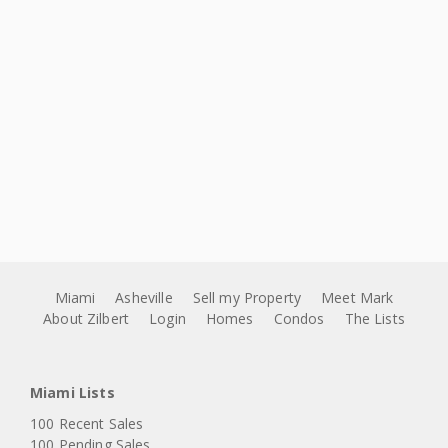
Miami
Asheville
Sell my Property
Meet Mark
About Zilbert
Login
Homes
Condos
The Lists
Miami Lists
100 Recent Sales
100 Pending Sales