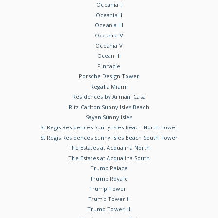
Oceania I
Oceania II
Oceania III
Oceania IV
Oceania V
Ocean III
Pinnacle
Porsche Design Tower
Regalia Miami
Residences by Armani Casa
Ritz-Carlton Sunny Isles Beach
Sayan Sunny Isles
St Regis Residences Sunny Isles Beach North Tower
St Regis Residences Sunny Isles Beach South Tower
The Estates at Acqualina North
The Estates at Acqualina South
Trump Palace
Trump Royale
Trump Tower I
Trump Tower II
Trump Tower III