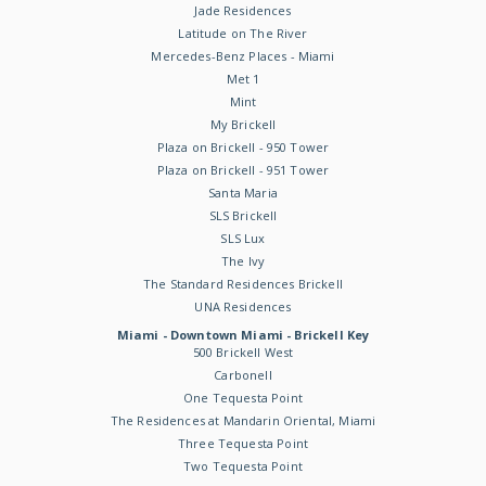
Jade Residences
Latitude on The River
Mercedes-Benz Places - Miami
Met 1
Mint
My Brickell
Plaza on Brickell - 950 Tower
Plaza on Brickell - 951 Tower
Santa Maria
SLS Brickell
SLS Lux
The Ivy
The Standard Residences Brickell
UNA Residences
Miami - Downtown Miami - Brickell Key
500 Brickell West
Carbonell
One Tequesta Point
The Residences at Mandarin Oriental, Miami
Three Tequesta Point
Two Tequesta Point