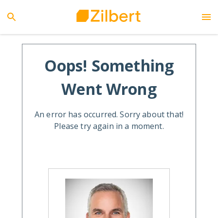
Oops! Something
Went Wrong
An error has occurred. Sorry about that!
Please try again in a moment.