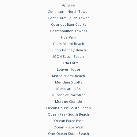
Apogee
Continuum North Tower
Continuum South Tower
Cosmopolitan Courts
Cosmopolitan Towers
Five Park
Glass Miami Beach
Hilton Bentley Beach
ICON South Beach
ILONA Lofts
Louver House
Marea Miami Beach
Meridian 5 Lofts
Meridian Lofts
Murano at Portofino
Murano Grande
Ocean House South Beach
Ocean Park South Beach
Ocean Place East
Ocean Place West
One Ocean South Beach