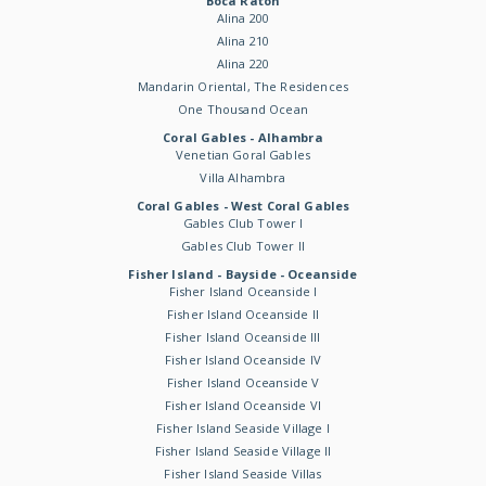
Boca Raton
Alina 200
Alina 210
Alina 220
Mandarin Oriental, The Residences
One Thousand Ocean
Coral Gables - Alhambra
Venetian Goral Gables
Villa Alhambra
Coral Gables - West Coral Gables
Gables Club Tower I
Gables Club Tower II
Fisher Island - Bayside - Oceanside
Fisher Island Oceanside I
Fisher Island Oceanside II
Fisher Island Oceanside III
Fisher Island Oceanside IV
Fisher Island Oceanside V
Fisher Island Oceanside VI
Fisher Island Seaside Village I
Fisher Island Seaside Village II
Fisher Island Seaside Villas