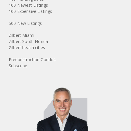
100 Newest Listings
100 Expensive Listings
500 New Listings
Zilbert Miami
Zilbert South Florida
Zilbert beach cities
Preconstruction Condos
Subscribe