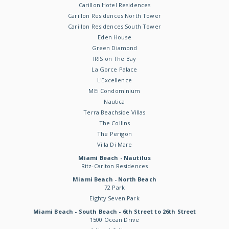
Carillon Hotel Residences
Carillon Residences North Tower
Carillon Residences South Tower
Eden House
Green Diamond
IRIS on The Bay
La Gorce Palace
L'Excellence
MEi Condominium
Nautica
Terra Beachside Villas
The Collins
The Perigon
Villa Di Mare
Miami Beach - Nautilus
Ritz-Carlton Residences
Miami Beach - North Beach
72 Park
Eighty Seven Park
Miami Beach - South Beach - 6th Street to 26th Street
1500 Ocean Drive