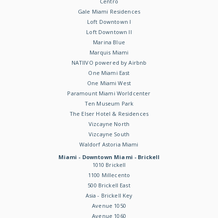
Centro
Gale Miami Residences
Loft Downtown I
Loft Downtown II
Marina Blue
Marquis Miami
NATIIVO powered by Airbnb
One Miami East
One Miami West
Paramount Miami Worldcenter
Ten Museum Park
The Elser Hotel & Residences
Vizcayne North
Vizcayne South
Waldorf Astoria Miami
Miami - Downtown Miami - Brickell
1010 Brickell
1100 Millecento
500 Brickell East
Asia - Brickell Key
Avenue 1050
Avenue 1060