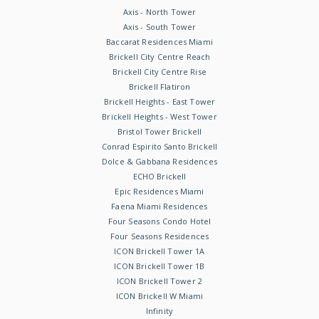
Axis - North Tower
Axis - South Tower
Baccarat Residences Miami
Brickell City Centre Reach
Brickell City Centre Rise
Brickell Flatiron
Brickell Heights - East Tower
Brickell Heights - West Tower
Bristol Tower Brickell
Conrad Espirito Santo Brickell
Dolce & Gabbana Residences
ECHO Brickell
Epic Residences Miami
Faena Miami Residences
Four Seasons Condo Hotel
Four Seasons Residences
ICON Brickell Tower 1A
ICON Brickell Tower 1B
ICON Brickell Tower 2
ICON Brickell W Miami
Infinity