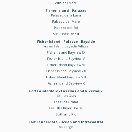
Villa del Mare
Fisher Island - Palazzo
Palazzo della Luna
Palazzo del Mare
Palazzo del Sol
Six Fisher Island
Fisher Island - Palazzo - Bayside
Fisher Island Bayside Village
Fisher Island Bayview IX
Fisher Island Bayview V
Fisher Island Bayview VI
Fisher Island Bayview VII
Fisher Island Bayview VIII
Fisher Island Bayview X
Fort Lauderdale - Las Olas and Riverwalk
100 Las Olas
Las Olas Grand
Las Olas River House
Sixth and Rio
Fort Lauderdale - Ocean and Intracoastal
Auberge