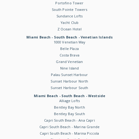
Portofino Tower
South Pointe Towers
Sundance Lofts
Yacht Club
Z Ocean Hotel
Miami Beach - South Beach - Venetian Islands
1000 Venetian Way
Belle Plaza
Costa Brava
Grand Venetian
Nine Island
Palau Sunset Harbour
Sunset Harbour North
Sunset Harbour South
Miami Beach - South Beach - Westside
Alliage Lofts
Bentley Bay North
Bentley Bay South
Capri South Beach - Ana Capri
Capri South Beach - Marina Grande
Capri South Beach - Marina Piccola