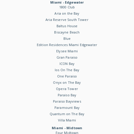
Miami - Edgewater
1800 Club
Aria on the Bay
Aria Reserve South Tower
Baltus House
Biscayne Beach
Blue
Edition Residences Miami Edgewater
Elysee Miami
Gran Paraiso
ICON Bay
Ios On The Bay
One Paraiso
Onyx on The Bay
Opera Tower
Paraiso Bay
Paraiso Bayviews
Paramount Bay
Quantum on The Bay
Villa Miami
Miami - Midtown
Four Midtown