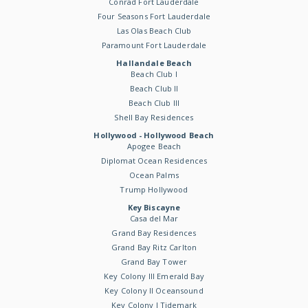
Conrad Fort Lauderdale
Four Seasons Fort Lauderdale
Las Olas Beach Club
Paramount Fort Lauderdale
Hallandale Beach
Beach Club I
Beach Club II
Beach Club III
Shell Bay Residences
Hollywood - Hollywood Beach
Apogee Beach
Diplomat Ocean Residences
Ocean Palms
Trump Hollywood
Key Biscayne
Casa del Mar
Grand Bay Residences
Grand Bay Ritz Carlton
Grand Bay Tower
Key Colony III Emerald Bay
Key Colony II Oceansound
Key Colony I Tidemark