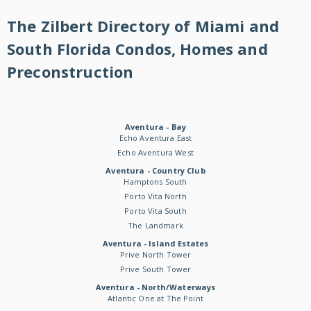
The Zilbert Directory of Miami and
South Florida Condos, Homes and
Preconstruction
Aventura - Bay
Echo Aventura East
Echo Aventura West
Aventura - Country Club
Hamptons South
Porto Vita North
Porto Vita South
The Landmark
Aventura - Island Estates
Prive North Tower
Prive South Tower
Aventura - North/Waterways
Atlantic One at The Point