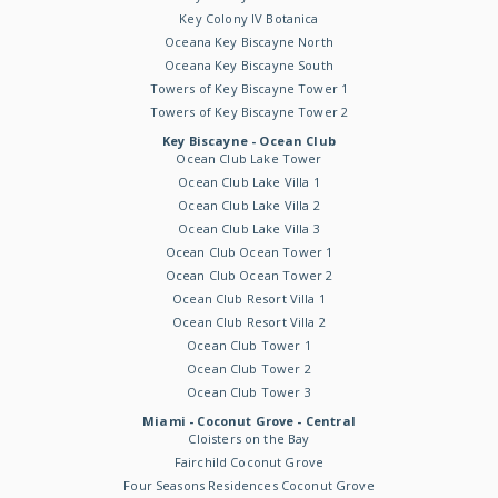
Key Colony IV Botanica
Oceana Key Biscayne North
Oceana Key Biscayne South
Towers of Key Biscayne Tower 1
Towers of Key Biscayne Tower 2
Key Biscayne - Ocean Club
Ocean Club Lake Tower
Ocean Club Lake Villa 1
Ocean Club Lake Villa 2
Ocean Club Lake Villa 3
Ocean Club Ocean Tower 1
Ocean Club Ocean Tower 2
Ocean Club Resort Villa 1
Ocean Club Resort Villa 2
Ocean Club Tower 1
Ocean Club Tower 2
Ocean Club Tower 3
Miami - Coconut Grove - Central
Cloisters on the Bay
Fairchild Coconut Grove
Four Seasons Residences Coconut Grove