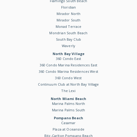
Flamingo South Beach
Floridian
Mirador North
Mirador South
Monad Terrace
Mondrian South Beach
South Bay Club
Waverly
North Bay Village
360 Condo East
360 Condo Marina Residences East
360 Condo Marina Residences West
360 Condo West
Continuum Club at North Bay Village
The Lexi
North Miami Beach
Marina Palms North
Marina Palms South
Pompano Beach
Casamar
Plaza at Oceanside
Ritz-Carlton Pompano Beach