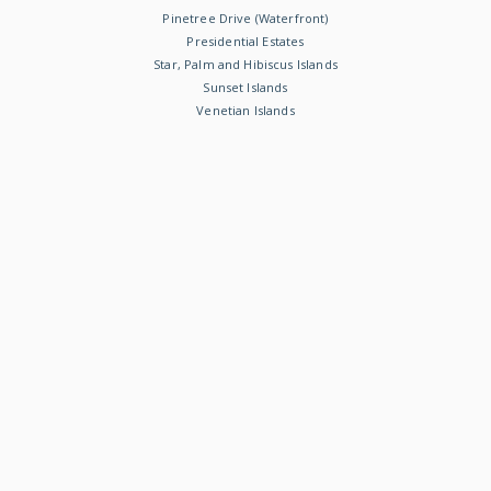
Pinetree Drive (Waterfront)
Presidential Estates
Star, Palm and Hibiscus Islands
Sunset Islands
Venetian Islands