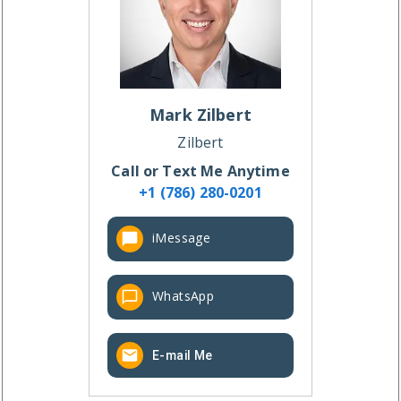
Mark
Zilbert
Zilbert
Call or Text Me Anytime
+1 (786) 280-0201
iMessage
WhatsApp
E-mail Me