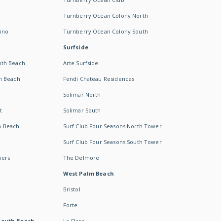
Turnberry Ocean Colony North
ino
Turnberry Ocean Colony South
Surfside
uth Beach
Arte Surfside
h Beach
Fendi Chateau Residences
Solimar North
t
Solimar South
h Beach
Surf Club Four Seasons North Tower
Surf Club Four Seasons South Tower
wers
The Delmore
West Palm Beach
Bristol
Forte
South Beach -
La Clara