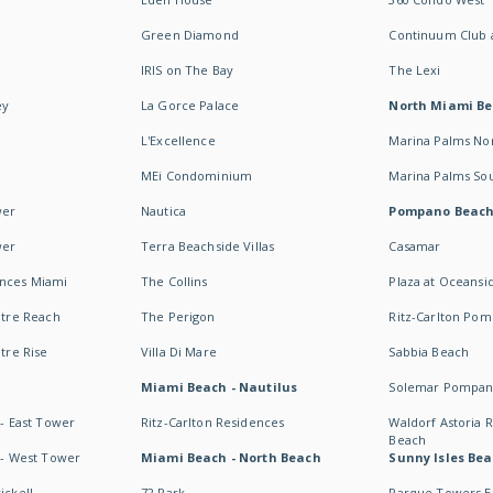
Green Diamond
Continuum Club a
IRIS on The Bay
The Lexi
ey
La Gorce Palace
North Miami B
L'Excellence
Marina Palms No
MEi Condominium
Marina Palms So
wer
Nautica
Pompano Beac
wer
Terra Beachside Villas
Casamar
ences Miami
The Collins
Plaza at Oceansi
ntre Reach
The Perigon
Ritz-Carlton Po
ntre Rise
Villa Di Mare
Sabbia Beach
Miami Beach - Nautilus
Solemar Pompan
 - East Tower
Ritz-Carlton Residences
Waldorf Astoria
Beach
s - West Tower
Miami Beach - North Beach
Sunny Isles Bea
ickell
72 Park
Parque Towers E