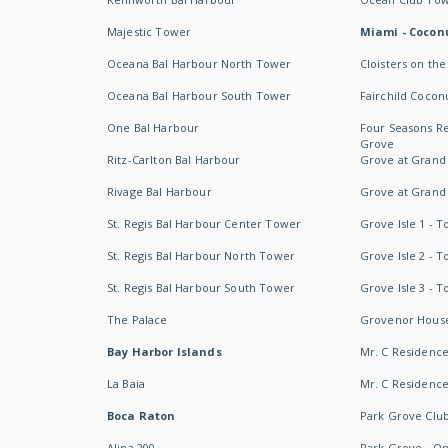
Majestic Tower
Miami - Coconu
Oceana Bal Harbour North Tower
Cloisters on the
Oceana Bal Harbour South Tower
Fairchild Cocon
One Bal Harbour
Four Seasons R
Grove
Ritz-Carlton Bal Harbour
Grove at Grand
Rivage Bal Harbour
Grove at Grand
St. Regis Bal Harbour Center Tower
Grove Isle 1 - 
St. Regis Bal Harbour North Tower
Grove Isle 2 - 
St. Regis Bal Harbour South Tower
Grove Isle 3 - 
The Palace
Grovenor Hous
Bay Harbor Islands
Mr. C Residenc
La Baia
Mr. C Residences
Boca Raton
Park Grove Clu
Alina 200
Park Grove - O