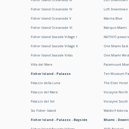
Fisher Island Oceanside IV
Loft Downtown I
Fisher Island Oceanside V
Marina Blue
Fisher Island Oceanside VI
Marquis Miami
Fisher Island Seaside Village I
NATIIVO powere
Fisher Island Seaside Village II
One Miami East
Fisher Island Seaside Villas
One Miami Wes
Villa del Mare
Paramount Mia
Fisher Island - Palazzo
Ten Museum Pa
Palazzo della Luna
The Elser Hotel
Palazzo del Mare
Vizcayne North
Palazzo del Sol
Vizcayne South
Six Fisher Island
Waldorf Astoria
Fisher Island - Palazzo - Bayside
Miami - Downt
Fisher Island Bayside Village
1010 Brickell