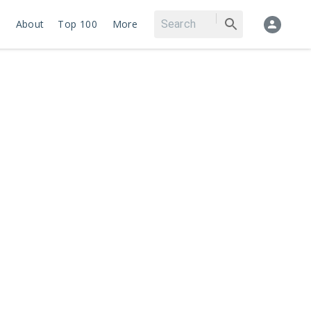
About
Top 100
More