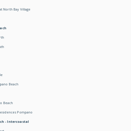
t North Bay Village
each
rth
uth
h
de
mpano Beach
o Beach
 Residences Pompano
ch - Intercoastal
ast