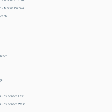
h - Marina Piccola
Beach
Beach
ge
 Residences East
a Residences West