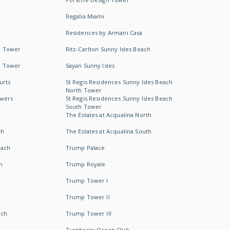
Regalia Miami
Residences by Armani Casa
h Tower
Ritz-Carlton Sunny Isles Beach
h Tower
Sayan Sunny Isles
urts
St Regis Residences Sunny Isles Beach
North Tower
owers
St Regis Residences Sunny Isles Beach
South Tower
The Estates at Acqualina North
ch
The Estates at Acqualina South
each
Trump Palace
h
Trump Royale
Trump Tower I
Trump Tower II
ach
Trump Tower III
Turnberry Ocean Club