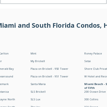
 Miami and South Florida Condos,
Carlton
Mint
Roney Palace
er
My Brickell
Setai
Emerald Bay
Plaza on Brickell - 950 Tower
Shore Club Privat
Oceansound
Plaza on Brickell - 951 Tower
W Hotel and Res
idemark
Santa Maria
Miami Beach - 
of Fifth
otanica
SLS Brickell
200 Ocean Drive
cayne North
SLS Lux
300 Collins
cayne South
The Ivy
321 Ocean