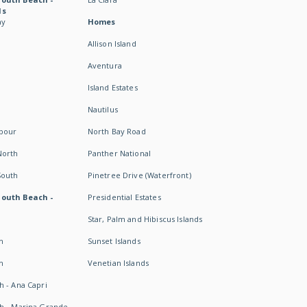
ds
ay
Homes
Allison Island
Aventura
Island Estates
Nautilus
rbour
North Bay Road
North
Panther National
South
Pinetree Drive (Waterfront)
South Beach -
Presidential Estates
Star, Palm and Hibiscus Islands
h
Sunset Islands
h
Venetian Islands
h - Ana Capri
h - Marina Grande