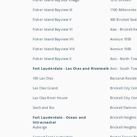
Fisher Island Bayview IX
1100 Millecento
Fisher Island Bayview V
500 Brickell East
Fisher Island Bayview VI
Asia - Brickell K
Fisher Island Bayview VII
Avenue 1050
Fisher Island Bayview VIII
Avenue 1060
Fisher Island Bayview X
Axis - North To
Fort Lauderdale - Las Olas and Riverwalk
Axis - South To
100 Las Olas
Baccarat Resid
Las Olas Grand
Brickell City Ce
Las Olas River House
Brickell City Ce
Sixth and Rio
Brickell Flatiron
Fort Lauderdale - Ocean and
Brickell Heights
Intracoastal
Auberge
Brickell Height
Conrad Fort Lauderdale
Bristol Tower Br