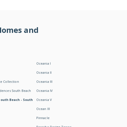
 Homes and
Oceania I
Oceania II
e Collection
Oceania III
idences South Beach
Oceania IV
South Beach - South
Oceania V
Ocean III
Pinnacle
Porsche Design Tower