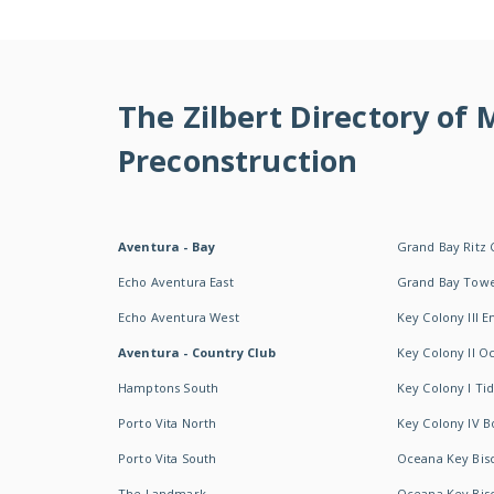
The Zilbert Directory of
Preconstruction
Aventura - Bay
Grand Bay Ritz 
Echo Aventura East
Grand Bay Tow
Echo Aventura West
Key Colony III 
Aventura - Country Club
Key Colony II 
Hamptons South
Key Colony I T
Porto Vita North
Key Colony IV B
Porto Vita South
Oceana Key Bis
The Landmark
Oceana Key Bis