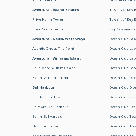
Aventura - Island Estates
Towers of Key 
Prive North Tower
Towers of Key 
Prive South Tower
Key Biscayne -
Aventura - North/Waterways
Ocean Club Lak
Atlantic One at The Point
Ocean Club Lake
Aventura - Williams Island
Ocean Club Lake
Bella Mare Williams Island
Ocean Club Lake
Bellini Williams Island
Ocean Club Oce
Bal Harbour
Ocean Club Oce
Bal Harbour Tower
Ocean Club Resor
Balmoral Bal Harbour
Ocean Club Resor
Bellini Bal Harbour
Ocean Club Tow
Harbour House
Ocean Club Tow
Kenilworth Bal Harbour
Ocean Club Tow