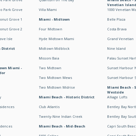
Venetian Islan
wo Park Grove
Villa Miami
1000 Venetian W
conut Grove 1
Miami - Midtown
Belle Plaza
conut Grove 2
Four Midtown
Costa Brava
ve Isle
Hyde Midtown Miami
Grand Venetian
 District
Midtown Midblock
Nine Island
Missoni Baia
Palau Sunset Ha
own Miami -
Two Midtown
Sunset Harbour 
dor
Two Midtown Mews
Sunset Harbour 
Two Midtown Midrise
Miami Beach - 
Westside
y
Miami Beach - Historic District
Alliage Lofts
esidences
Club Atlantis
Bentley Bay Nort
Twenty-Nine Indian Creek
Bentley Bay Sout
idences
Miami Beach - Mid-Beach
Capri South Beac
I
5600 Collins
Capri South Beac