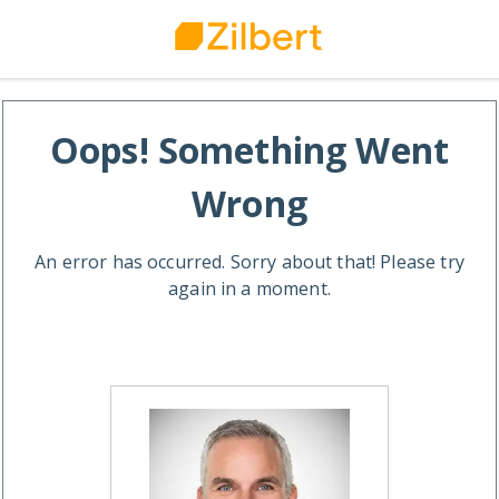
Oops! Something Went
Wrong
An error has occurred. Sorry about that! Please try
again in a moment.