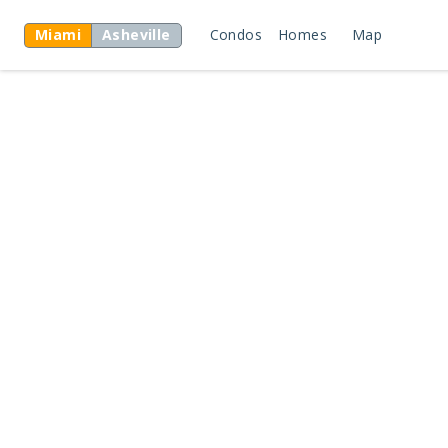
Miami
Asheville
Condos
Homes
Map