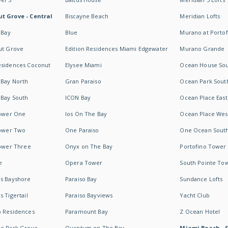
t Grove - Central
Biscayne Beach
Meridian Lofts
 Bay
Blue
Murano at Portof
ut Grove
Edition Residences Miami Edgewater
Murano Grande
esidences Coconut
Elysee Miami
Ocean House So
 Bay North
Gran Paraiso
Ocean Park Sout
 Bay South
ICON Bay
Ocean Place East
Tower One
Ios On The Bay
Ocean Place Wes
Tower Two
One Paraiso
One Ocean Sout
Tower Three
Onyx on The Bay
Portofino Tower
e
Opera Tower
South Pointe To
es Bayshore
Paraiso Bay
Sundance Lofts
 Tigertail
Paraiso Bayviews
Yacht Club
b Residences
Paramount Bay
Z Ocean Hotel
ne Park Grove
Quantum on The Bay
Miami Beach - 