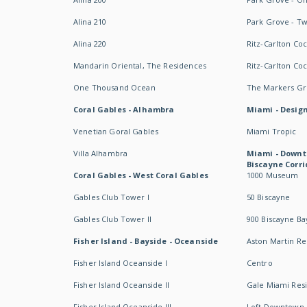
Alina 210
Park Grove - T
Alina 220
Ritz-Carlton Co
Mandarin Oriental, The Residences
Ritz-Carlton Co
One Thousand Ocean
The Markers Gro
Coral Gables - Alhambra
Miami - Design
Venetian Goral Gables
Miami Tropic
Villa Alhambra
Miami - Downt
Biscayne Corri
Coral Gables - West Coral Gables
1000 Museum
Gables Club Tower I
50 Biscayne
Gables Club Tower II
900 Biscayne Ba
Fisher Island - Bayside - Oceanside
Aston Martin R
Fisher Island Oceanside I
Centro
Fisher Island Oceanside II
Gale Miami Res
Fisher Island Oceanside III
Loft Downtown 