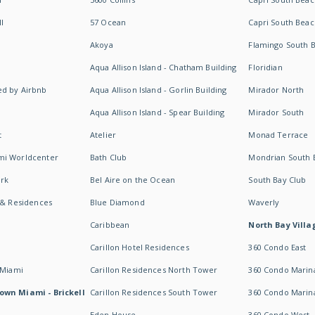
I
57 Ocean
Capri South Beac
Akoya
Flamingo South 
Aqua Allison Island - Chatham Building
Floridian
d by Airbnb
Aqua Allison Island - Gorlin Building
Mirador North
Aqua Allison Island - Spear Building
Mirador South
t
Atelier
Monad Terrace
mi Worldcenter
Bath Club
Mondrian South 
rk
Bel Aire on the Ocean
South Bay Club
 & Residences
Blue Diamond
Waverly
Caribbean
North Bay Villa
Carillon Hotel Residences
360 Condo East
 Miami
Carillon Residences North Tower
360 Condo Marina
own Miami - Brickell
Carillon Residences South Tower
360 Condo Marin
Eden House
360 Condo West