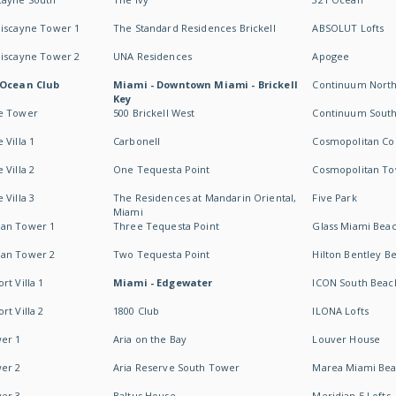
Biscayne Tower 1
The Standard Residences Brickell
ABSOLUT Lofts
Biscayne Tower 2
UNA Residences
Apogee
 Ocean Club
Miami - Downtown Miami - Brickell
Continuum Nort
Key
e Tower
500 Brickell West
Continuum Sout
 Villa 1
Carbonell
Cosmopolitan Co
 Villa 2
One Tequesta Point
Cosmopolitan T
 Villa 3
The Residences at Mandarin Oriental,
Five Park
Miami
an Tower 1
Three Tequesta Point
Glass Miami Bea
an Tower 2
Two Tequesta Point
Hilton Bentley B
t Villa 1
Miami - Edgewater
ICON South Beac
t Villa 2
1800 Club
ILONA Lofts
er 1
Aria on the Bay
Louver House
er 2
Aria Reserve South Tower
Marea Miami Be
er 3
Baltus House
Meridian 5 Lofts