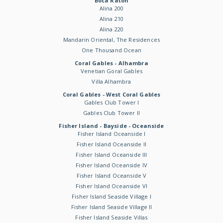
Boca Raton
Alina 200
Alina 210
Alina 220
Mandarin Oriental, The Residences
One Thousand Ocean
Coral Gables - Alhambra
Venetian Goral Gables
Villa Alhambra
Coral Gables - West Coral Gables
Gables Club Tower I
Gables Club Tower II
Fisher Island - Bayside - Oceanside
Fisher Island Oceanside I
Fisher Island Oceanside II
Fisher Island Oceanside III
Fisher Island Oceanside IV
Fisher Island Oceanside V
Fisher Island Oceanside VI
Fisher Island Seaside Village I
Fisher Island Seaside Village II
Fisher Island Seaside Villas