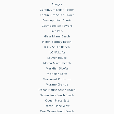
Apogee
Continuum North Tower
Continuum South Tower
Cosmopolitan Courts
Cosmopolitan Towers
Five Park
Glass Miami Beach
Hilton Bentley Beach
ICON South Beach
ILONA Lofts
Louver House
Marea Miami Beach
Meridian 5 Lofts
Meridian Lofts
Murano at Portofino
Murano Grande
Ocean House South Beach
Ocean Park South Beach
Ocean Place East
Ocean Place West
One Ocean South Beach