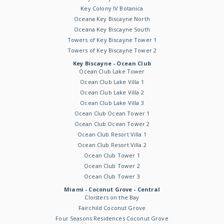
Key Colony IV Botanica
Oceana Key Biscayne North
Oceana Key Biscayne South
Towers of Key Biscayne Tower 1
Towers of Key Biscayne Tower 2
Key Biscayne - Ocean Club
Ocean Club Lake Tower
Ocean Club Lake Villa 1
Ocean Club Lake Villa 2
Ocean Club Lake Villa 3
Ocean Club Ocean Tower 1
Ocean Club Ocean Tower 2
Ocean Club Resort Villa 1
Ocean Club Resort Villa 2
Ocean Club Tower 1
Ocean Club Tower 2
Ocean Club Tower 3
Miami - Coconut Grove - Central
Cloisters on the Bay
Fairchild Coconut Grove
Four Seasons Residences Coconut Grove