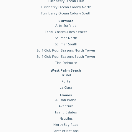
Turnberry Ocean Club
Turnberry Ocean Colony North
Turnberry Ocean Colony South
Surfside
Arte Surfside
Fendi Chateau Residences
Solimar North
Solimar South
Surf Club Four Seasons North Tower
Surf Club Four Seasons South Tower
The Delmore
West Palm Beach
Bristol
Forte
La Clara
Homes
Allison Island
Aventura
Island Estates
Nautilus
North Bay Road
Panther National