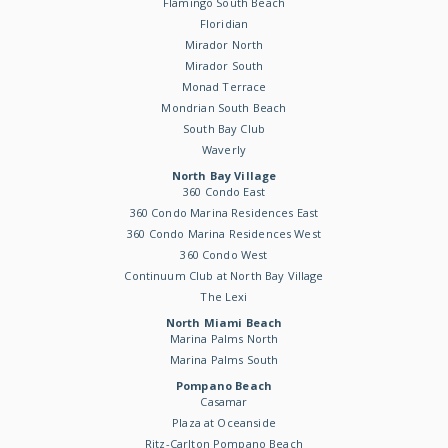
Flamingo South Beach
Floridian
Mirador North
Mirador South
Monad Terrace
Mondrian South Beach
South Bay Club
Waverly
North Bay Village
360 Condo East
360 Condo Marina Residences East
360 Condo Marina Residences West
360 Condo West
Continuum Club at North Bay Village
The Lexi
North Miami Beach
Marina Palms North
Marina Palms South
Pompano Beach
Casamar
Plaza at Oceanside
Ritz-Carlton Pompano Beach