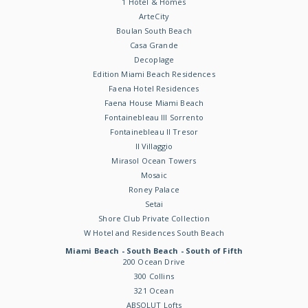
1 Hotel & Homes
ArteCity
Boulan South Beach
Casa Grande
Decoplage
Edition Miami Beach Residences
Faena Hotel Residences
Faena House Miami Beach
Fontainebleau III Sorrento
Fontainebleau II Tresor
Il Villaggio
Mirasol Ocean Towers
Mosaic
Roney Palace
Setai
Shore Club Private Collection
W Hotel and Residences South Beach
Miami Beach - South Beach - South of Fifth
200 Ocean Drive
300 Collins
321 Ocean
ABSOLUT Lofts