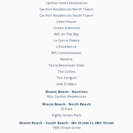
Carillon Hotel Residences
Carillon Residences North Tower
Carillon Residences South Tower
Eden House
Green Diamond
IRIS on The Bay
La Gorce Palace
L'Excellence
MEi Condominium
Nautica
Terra Beachside Villas
The Collins
The Perigon
Villa Di Mare
Miami Beach - Nautilus
Ritz-Carlton Residences
Miami Beach - North Beach
72 Park
Eighty Seven Park
Miami Beach - South Beach - 6th Street to 26th Street
1500 Ocean Drive