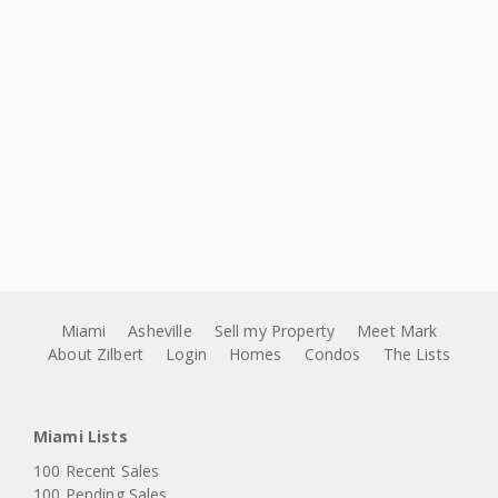
Miami
Asheville
Sell my Property
Meet Mark
About Zilbert
Login
Homes
Condos
The Lists
Miami Lists
100 Recent Sales
100 Pending Sales