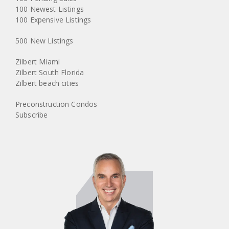
100 Newest Listings
100 Expensive Listings
500 New Listings
Zilbert Miami
Zilbert South Florida
Zilbert beach cities
Preconstruction Condos
Subscribe