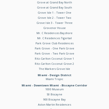
Grove at Grand Bay North
Grove at Grand Bay South
Grove Isle 1 - Tower One
Grove Isle 2 - Tower Two
Grove Isle 3 - Tower Three
Grovenor House
Mr. C Residences Bayshore
Mr. C Residences Tigertail
Park Grove Club Residences
Park Grove - One Park Grove
Park Grove - Two Park Grove
Ritz-Carlton Coconut Grove 1
Ritz-Carlton Coconut Grove 2
The Markers Grove Isle
Miami - Design District
Miami Tropic
Miami - Downtown Miami - Biscayne Corridor
1000 Museum
50 Biscayne
900 Biscayne Bay
Aston Martin Residences