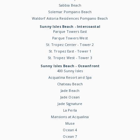
Sabbia Beach
Solemar Pompano Beach
Waldorf Astoria Residences Pompano Beach
Sunny Isles Beach - Intercoastal
Parque Towers East
Parque Towers West
St. Tropez Center - Tower 2
St. Tropez East - Tower 1
St. Tropez West - Tower 3
Sunny Isles Beach - Oceanfront
400 Sunny Isles
Acqualina Resort and Spa
Chateau Beach
Jade Beach
Jade Ocean
Jade Signature
La Perla
Mansions at Acqualina
Muse
Ocean 4
Ocean 7