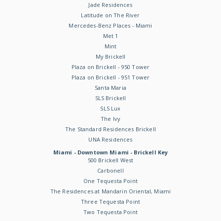
Jade Residences
Latitude on The River
Mercedes-Benz Places - Miami
Met 1
Mint
My Brickell
Plaza on Brickell - 950 Tower
Plaza on Brickell - 951 Tower
Santa Maria
SLS Brickell
SLS Lux
The Ivy
The Standard Residences Brickell
UNA Residences
Miami - Downtown Miami - Brickell Key
500 Brickell West
Carbonell
One Tequesta Point
The Residences at Mandarin Oriental, Miami
Three Tequesta Point
Two Tequesta Point