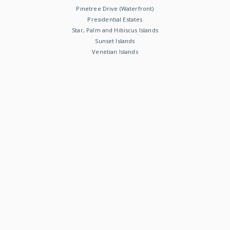
Pinetree Drive (Waterfront)
Presidential Estates
Star, Palm and Hibiscus Islands
Sunset Islands
Venetian Islands