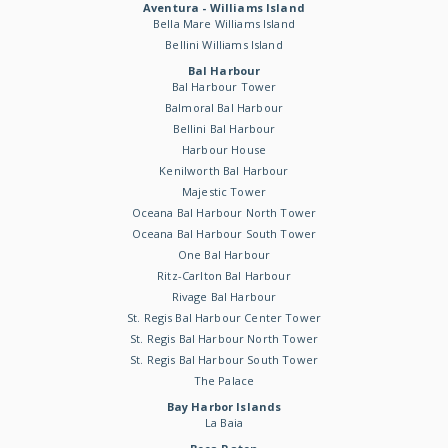
Aventura - Williams Island
Bella Mare Williams Island
Bellini Williams Island
Bal Harbour
Bal Harbour Tower
Balmoral Bal Harbour
Bellini Bal Harbour
Harbour House
Kenilworth Bal Harbour
Majestic Tower
Oceana Bal Harbour North Tower
Oceana Bal Harbour South Tower
One Bal Harbour
Ritz-Carlton Bal Harbour
Rivage Bal Harbour
St. Regis Bal Harbour Center Tower
St. Regis Bal Harbour North Tower
St. Regis Bal Harbour South Tower
The Palace
Bay Harbor Islands
La Baia