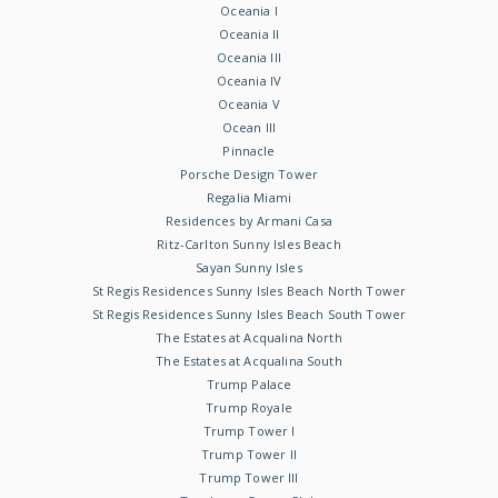
Oceania I
Oceania II
Oceania III
Oceania IV
Oceania V
Ocean III
Pinnacle
Porsche Design Tower
Regalia Miami
Residences by Armani Casa
Ritz-Carlton Sunny Isles Beach
Sayan Sunny Isles
St Regis Residences Sunny Isles Beach North Tower
St Regis Residences Sunny Isles Beach South Tower
The Estates at Acqualina North
The Estates at Acqualina South
Trump Palace
Trump Royale
Trump Tower I
Trump Tower II
Trump Tower III