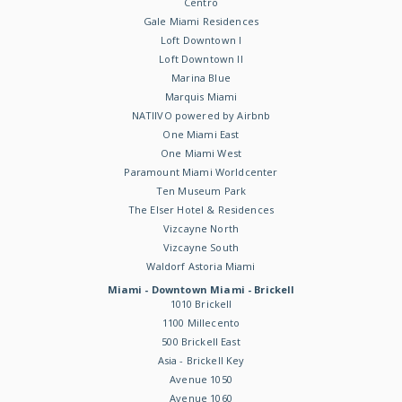
Centro
Gale Miami Residences
Loft Downtown I
Loft Downtown II
Marina Blue
Marquis Miami
NATIIVO powered by Airbnb
One Miami East
One Miami West
Paramount Miami Worldcenter
Ten Museum Park
The Elser Hotel & Residences
Vizcayne North
Vizcayne South
Waldorf Astoria Miami
Miami - Downtown Miami - Brickell
1010 Brickell
1100 Millecento
500 Brickell East
Asia - Brickell Key
Avenue 1050
Avenue 1060