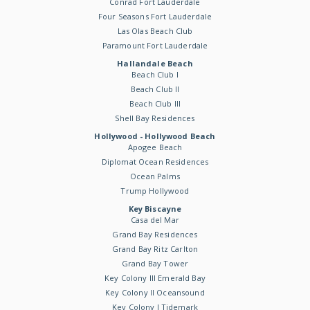
Conrad Fort Lauderdale
Four Seasons Fort Lauderdale
Las Olas Beach Club
Paramount Fort Lauderdale
Hallandale Beach
Beach Club I
Beach Club II
Beach Club III
Shell Bay Residences
Hollywood - Hollywood Beach
Apogee Beach
Diplomat Ocean Residences
Ocean Palms
Trump Hollywood
Key Biscayne
Casa del Mar
Grand Bay Residences
Grand Bay Ritz Carlton
Grand Bay Tower
Key Colony III Emerald Bay
Key Colony II Oceansound
Key Colony I Tidemark