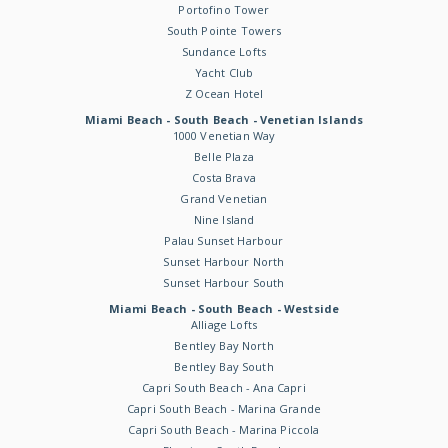
Portofino Tower
South Pointe Towers
Sundance Lofts
Yacht Club
Z Ocean Hotel
Miami Beach - South Beach - Venetian Islands
1000 Venetian Way
Belle Plaza
Costa Brava
Grand Venetian
Nine Island
Palau Sunset Harbour
Sunset Harbour North
Sunset Harbour South
Miami Beach - South Beach - Westside
Alliage Lofts
Bentley Bay North
Bentley Bay South
Capri South Beach - Ana Capri
Capri South Beach - Marina Grande
Capri South Beach - Marina Piccola