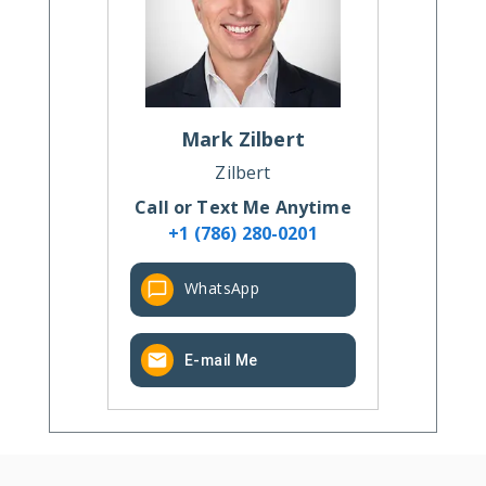
Mark
Zilbert
Zilbert
Call or Text Me Anytime
+1 (786) 280-0201
WhatsApp
E-mail Me