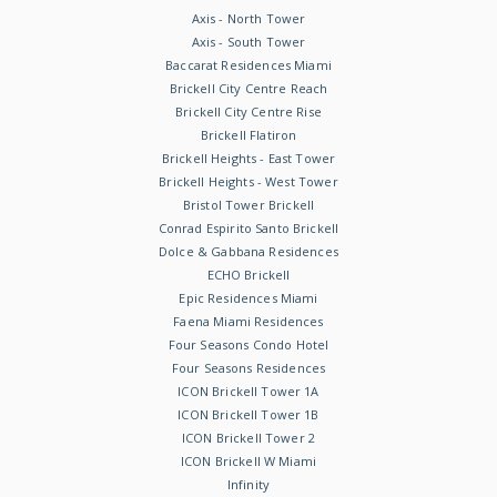
Axis - North Tower
Axis - South Tower
Baccarat Residences Miami
Brickell City Centre Reach
Brickell City Centre Rise
Brickell Flatiron
Brickell Heights - East Tower
Brickell Heights - West Tower
Bristol Tower Brickell
Conrad Espirito Santo Brickell
Dolce & Gabbana Residences
ECHO Brickell
Epic Residences Miami
Faena Miami Residences
Four Seasons Condo Hotel
Four Seasons Residences
ICON Brickell Tower 1A
ICON Brickell Tower 1B
ICON Brickell Tower 2
ICON Brickell W Miami
Infinity