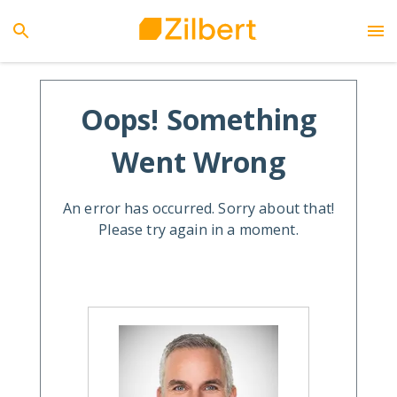
Oops! Something
Went Wrong
An error has occurred. Sorry about that!
Please try again in a moment.