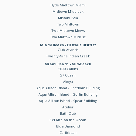
Hyde Midtown Miami
Midtown Midblock
Missoni Baia
Two Midtown
Two Midtown Mews
Two Midtown Midrise
Miami Beach - Historic District
Club Atlantis
Twenty-Nine Indian Creek
Miami Beach - Mid-Beach
5600 Collins
57 Ocean
Akoya
Aqua Allison Island - Chatham Building
Aqua Allison Island - Gorlin Building
Aqua Allison Island - Spear Building
Atelier
Bath Club
Bel Aire on the Ocean
Blue Diamond
Caribbean