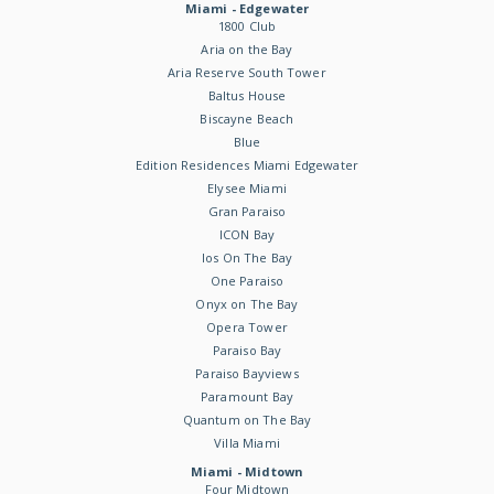
Miami - Edgewater
1800 Club
Aria on the Bay
Aria Reserve South Tower
Baltus House
Biscayne Beach
Blue
Edition Residences Miami Edgewater
Elysee Miami
Gran Paraiso
ICON Bay
Ios On The Bay
One Paraiso
Onyx on The Bay
Opera Tower
Paraiso Bay
Paraiso Bayviews
Paramount Bay
Quantum on The Bay
Villa Miami
Miami - Midtown
Four Midtown