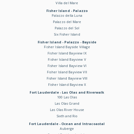
Villa del Mare
Fisher Island - Palazzo
Palazzo della Luna
Palazzo del Mare
Palazzo del Sol
Six Fisher Island
Fisher Island - Palazzo - Bayside
Fisher Island Bayside Village
Fisher Island Bayview IX
Fisher Island Bayview V
Fisher Island Bayview VI
Fisher Island Bayview VII
Fisher Island Bayview VIII
Fisher Island Bayview X
Fort Lauderdale - Las Olas and Riverwalk
100 Las Olas
Las Olas Grand
Las Olas River House
Sixth and Rio
Fort Lauderdale - Ocean and Intracoastal
Auberge