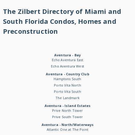
The Zilbert Directory of Miami and
South Florida Condos, Homes and
Preconstruction
Aventura - Bay
Echo Aventura East
Echo Aventura West
Aventura - Country Club
Hamptons South
Porto Vita North
Porto Vita South
The Landmark
Aventura - Island Estates
Prive North Tower
Prive South Tower
Aventura - North/Waterways
Atlantic One at The Point