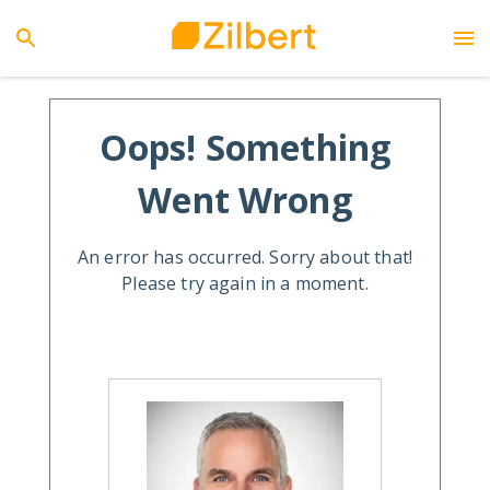
Oops! Something
Went Wrong
An error has occurred. Sorry about that!
Please try again in a moment.