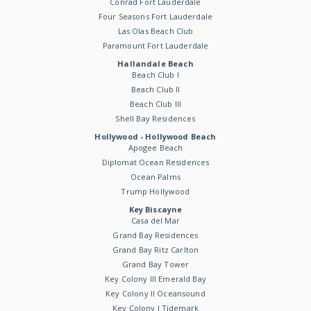
Conrad Fort Lauderdale
Four Seasons Fort Lauderdale
Las Olas Beach Club
Paramount Fort Lauderdale
Hallandale Beach
Beach Club I
Beach Club II
Beach Club III
Shell Bay Residences
Hollywood - Hollywood Beach
Apogee Beach
Diplomat Ocean Residences
Ocean Palms
Trump Hollywood
Key Biscayne
Casa del Mar
Grand Bay Residences
Grand Bay Ritz Carlton
Grand Bay Tower
Key Colony III Emerald Bay
Key Colony II Oceansound
Key Colony I Tidemark