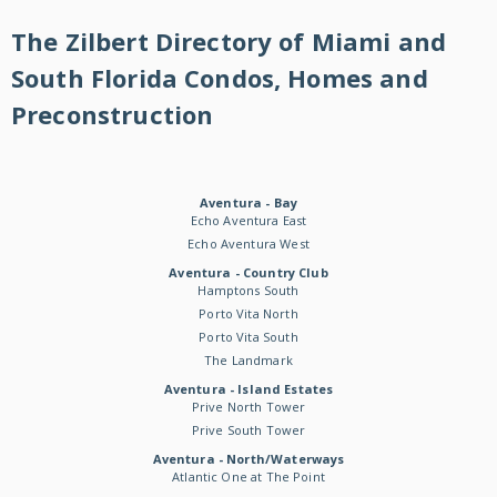
The Zilbert Directory of Miami and
South Florida Condos, Homes and
Preconstruction
Aventura - Bay
Echo Aventura East
Echo Aventura West
Aventura - Country Club
Hamptons South
Porto Vita North
Porto Vita South
The Landmark
Aventura - Island Estates
Prive North Tower
Prive South Tower
Aventura - North/Waterways
Atlantic One at The Point