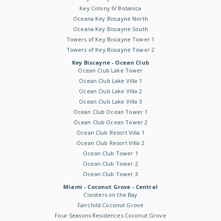
Key Colony IV Botanica
Oceana Key Biscayne North
Oceana Key Biscayne South
Towers of Key Biscayne Tower 1
Towers of Key Biscayne Tower 2
Key Biscayne - Ocean Club
Ocean Club Lake Tower
Ocean Club Lake Villa 1
Ocean Club Lake Villa 2
Ocean Club Lake Villa 3
Ocean Club Ocean Tower 1
Ocean Club Ocean Tower 2
Ocean Club Resort Villa 1
Ocean Club Resort Villa 2
Ocean Club Tower 1
Ocean Club Tower 2
Ocean Club Tower 3
Miami - Coconut Grove - Central
Cloisters on the Bay
Fairchild Coconut Grove
Four Seasons Residences Coconut Grove