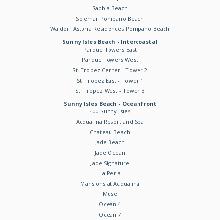
Sabbia Beach
Solemar Pompano Beach
Waldorf Astoria Residences Pompano Beach
Sunny Isles Beach - Intercoastal
Parque Towers East
Parque Towers West
St. Tropez Center - Tower 2
St. Tropez East - Tower 1
St. Tropez West - Tower 3
Sunny Isles Beach - Oceanfront
400 Sunny Isles
Acqualina Resort and Spa
Chateau Beach
Jade Beach
Jade Ocean
Jade Signature
La Perla
Mansions at Acqualina
Muse
Ocean 4
Ocean 7