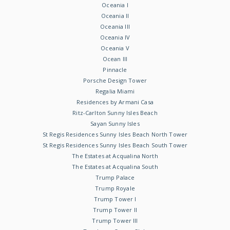
Oceania I
Oceania II
Oceania III
Oceania IV
Oceania V
Ocean III
Pinnacle
Porsche Design Tower
Regalia Miami
Residences by Armani Casa
Ritz-Carlton Sunny Isles Beach
Sayan Sunny Isles
St Regis Residences Sunny Isles Beach North Tower
St Regis Residences Sunny Isles Beach South Tower
The Estates at Acqualina North
The Estates at Acqualina South
Trump Palace
Trump Royale
Trump Tower I
Trump Tower II
Trump Tower III