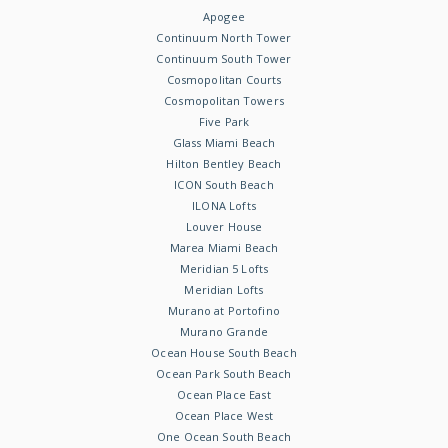
Apogee
Continuum North Tower
Continuum South Tower
Cosmopolitan Courts
Cosmopolitan Towers
Five Park
Glass Miami Beach
Hilton Bentley Beach
ICON South Beach
ILONA Lofts
Louver House
Marea Miami Beach
Meridian 5 Lofts
Meridian Lofts
Murano at Portofino
Murano Grande
Ocean House South Beach
Ocean Park South Beach
Ocean Place East
Ocean Place West
One Ocean South Beach