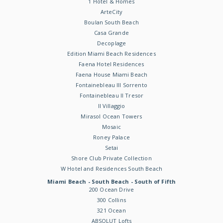
1 Hotel & Homes
ArteCity
Boulan South Beach
Casa Grande
Decoplage
Edition Miami Beach Residences
Faena Hotel Residences
Faena House Miami Beach
Fontainebleau III Sorrento
Fontainebleau II Tresor
Il Villaggio
Mirasol Ocean Towers
Mosaic
Roney Palace
Setai
Shore Club Private Collection
W Hotel and Residences South Beach
Miami Beach - South Beach - South of Fifth
200 Ocean Drive
300 Collins
321 Ocean
ABSOLUT Lofts