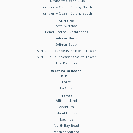
Turnberry Ocean Club
Turnberry Ocean Colony North
Turnberry Ocean Colony South
Surfside
Arte Surfside
Fendi Chateau Residences
Solimar North
Solimar South
Surf Club Four Seasons North Tower
Surf Club Four Seasons South Tower
The Delmore
West Palm Beach
Bristol
Forte
La Clara
Homes
Allison Island
Aventura
Island Estates
Nautilus
North Bay Road
Panther National