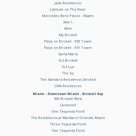
Jade Residences
Latitude on The River
Mercedes-Benz Places - Miami
Met 1
Mint
My Brickell
Plaza on Brickell - 950 Tower
Plaza on Brickell - 951 Tower
Santa Maria
SLS Brickell
SLS Lux
The Ivy
The Standard Residences Brickell
UNA Residences
Miami - Downtown Miami - Brickell Key
500 Brickell West
Carbonell
One Tequesta Point
The Residences at Mandarin Oriental, Miami
Three Tequesta Point
Two Tequesta Point