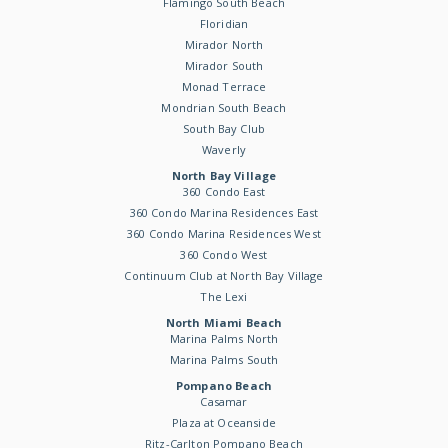
Flamingo South Beach
Floridian
Mirador North
Mirador South
Monad Terrace
Mondrian South Beach
South Bay Club
Waverly
North Bay Village
360 Condo East
360 Condo Marina Residences East
360 Condo Marina Residences West
360 Condo West
Continuum Club at North Bay Village
The Lexi
North Miami Beach
Marina Palms North
Marina Palms South
Pompano Beach
Casamar
Plaza at Oceanside
Ritz-Carlton Pompano Beach