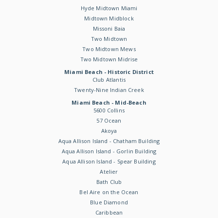
Hyde Midtown Miami
Midtown Midblock
Missoni Baia
Two Midtown
Two Midtown Mews
Two Midtown Midrise
Miami Beach - Historic District
Club Atlantis
Twenty-Nine Indian Creek
Miami Beach - Mid-Beach
5600 Collins
57 Ocean
Akoya
Aqua Allison Island - Chatham Building
Aqua Allison Island - Gorlin Building
Aqua Allison Island - Spear Building
Atelier
Bath Club
Bel Aire on the Ocean
Blue Diamond
Caribbean