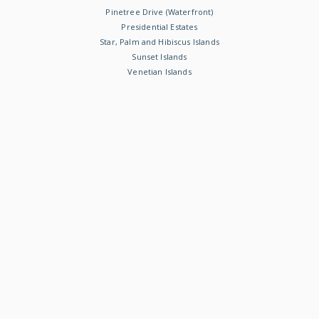
Pinetree Drive (Waterfront)
Presidential Estates
Star, Palm and Hibiscus Islands
Sunset Islands
Venetian Islands