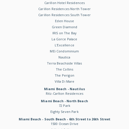
Carillon Hotel Residences
Carillon Residences North Tower
Carillon Residences South Tower
Eden House
Green Diamond
IRIS on The Bay
La Gorce Palace
L'Excellence
MEi Condominium
Nautica
Terra Beachside Villas
The Collins
The Perigon
Villa Di Mare
Miami Beach - Nautilus
Ritz-Carlton Residences
Miami Beach - North Beach
72 Park
Eighty Seven Park
Miami Beach - South Beach - 6th Street to 26th Street
1500 Ocean Drive