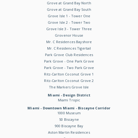
Grove at Grand Bay North
Grove at Grand Bay South
Grove Isle 1 - Tower One
Grove Isle 2 - Tower Two
Grove Isle 3 - Tower Three
Grovenor House
Mr. C Residences Bayshore
Mr. C Residences Tigertail
Park Grove Club Residences
Park Grove - One Park Grove
Park Grove - Two Park Grove
Ritz-Carlton Coconut Grove 1
Ritz-Carlton Coconut Grove 2
The Markers Grove Isle
Miami - Design District
Miami Tropic
Miami - Downtown Miami - Biscayne Corridor
1000 Museum
50 Biscayne
900 Biscayne Bay
Aston Martin Residences