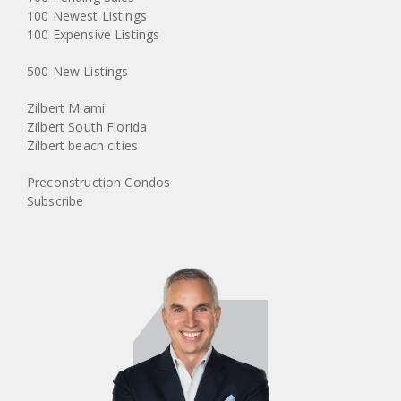
100 Newest Listings
100 Expensive Listings
500 New Listings
Zilbert Miami
Zilbert South Florida
Zilbert beach cities
Preconstruction Condos
Subscribe