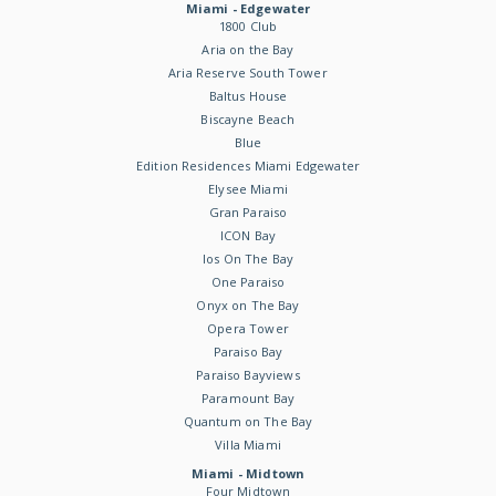
Miami - Edgewater
1800 Club
Aria on the Bay
Aria Reserve South Tower
Baltus House
Biscayne Beach
Blue
Edition Residences Miami Edgewater
Elysee Miami
Gran Paraiso
ICON Bay
Ios On The Bay
One Paraiso
Onyx on The Bay
Opera Tower
Paraiso Bay
Paraiso Bayviews
Paramount Bay
Quantum on The Bay
Villa Miami
Miami - Midtown
Four Midtown