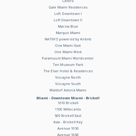
Centro
Gale Miami Residences
Loft Downtown I
Loft Downtown II
Marina Blue
Marquis Miami
NATIIVO powered by Airbnb
One Miami East
One Miami West
Paramount Miami Worldcenter
Ten Museum Park
The Elser Hotel & Residences
Vizcayne North
Vizcayne South
Waldorf Astoria Miami
Miami - Downtown Miami - Brickell
1010 Brickell
1100 Millecento
500 Brickell East
Asia - Brickell Key
Avenue 1050
Avenue 1060