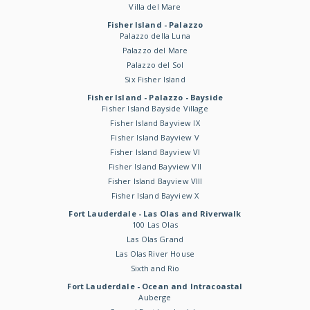
Villa del Mare
Fisher Island - Palazzo
Palazzo della Luna
Palazzo del Mare
Palazzo del Sol
Six Fisher Island
Fisher Island - Palazzo - Bayside
Fisher Island Bayside Village
Fisher Island Bayview IX
Fisher Island Bayview V
Fisher Island Bayview VI
Fisher Island Bayview VII
Fisher Island Bayview VIII
Fisher Island Bayview X
Fort Lauderdale - Las Olas and Riverwalk
100 Las Olas
Las Olas Grand
Las Olas River House
Sixth and Rio
Fort Lauderdale - Ocean and Intracoastal
Auberge