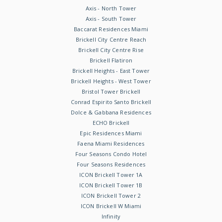
Axis - North Tower
Axis - South Tower
Baccarat Residences Miami
Brickell City Centre Reach
Brickell City Centre Rise
Brickell Flatiron
Brickell Heights - East Tower
Brickell Heights - West Tower
Bristol Tower Brickell
Conrad Espirito Santo Brickell
Dolce & Gabbana Residences
ECHO Brickell
Epic Residences Miami
Faena Miami Residences
Four Seasons Condo Hotel
Four Seasons Residences
ICON Brickell Tower 1A
ICON Brickell Tower 1B
ICON Brickell Tower 2
ICON Brickell W Miami
Infinity