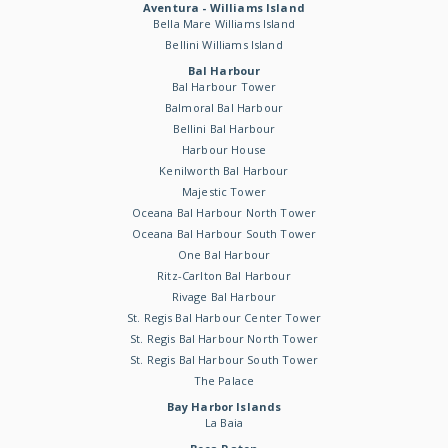
Aventura - Williams Island
Bella Mare Williams Island
Bellini Williams Island
Bal Harbour
Bal Harbour Tower
Balmoral Bal Harbour
Bellini Bal Harbour
Harbour House
Kenilworth Bal Harbour
Majestic Tower
Oceana Bal Harbour North Tower
Oceana Bal Harbour South Tower
One Bal Harbour
Ritz-Carlton Bal Harbour
Rivage Bal Harbour
St. Regis Bal Harbour Center Tower
St. Regis Bal Harbour North Tower
St. Regis Bal Harbour South Tower
The Palace
Bay Harbor Islands
La Baia