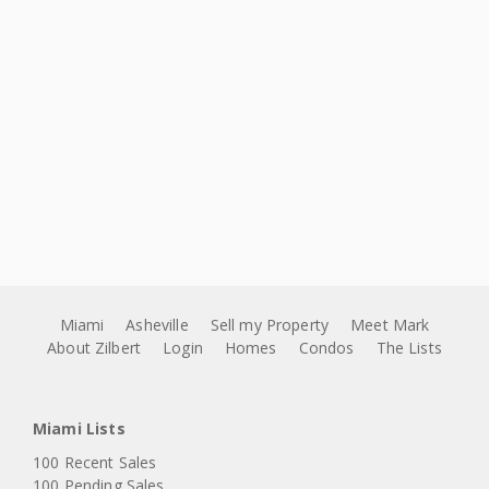
Miami
Asheville
Sell my Property
Meet Mark
About Zilbert
Login
Homes
Condos
The Lists
Miami Lists
100 Recent Sales
100 Pending Sales