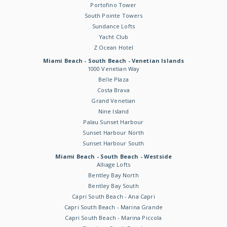
Portofino Tower
South Pointe Towers
Sundance Lofts
Yacht Club
Z Ocean Hotel
Miami Beach - South Beach - Venetian Islands
1000 Venetian Way
Belle Plaza
Costa Brava
Grand Venetian
Nine Island
Palau Sunset Harbour
Sunset Harbour North
Sunset Harbour South
Miami Beach - South Beach - Westside
Alliage Lofts
Bentley Bay North
Bentley Bay South
Capri South Beach - Ana Capri
Capri South Beach - Marina Grande
Capri South Beach - Marina Piccola