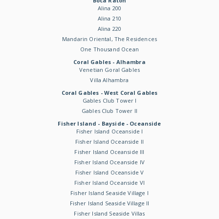
Boca Raton
Alina 200
Alina 210
Alina 220
Mandarin Oriental, The Residences
One Thousand Ocean
Coral Gables - Alhambra
Venetian Goral Gables
Villa Alhambra
Coral Gables - West Coral Gables
Gables Club Tower I
Gables Club Tower II
Fisher Island - Bayside - Oceanside
Fisher Island Oceanside I
Fisher Island Oceanside II
Fisher Island Oceanside III
Fisher Island Oceanside IV
Fisher Island Oceanside V
Fisher Island Oceanside VI
Fisher Island Seaside Village I
Fisher Island Seaside Village II
Fisher Island Seaside Villas