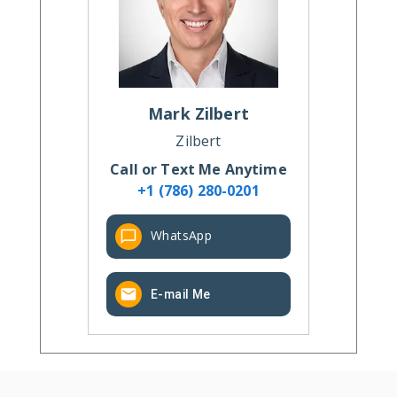
Mark
Zilbert
Zilbert
Call or Text Me Anytime
+1 (786) 280-0201
WhatsApp
E-mail Me