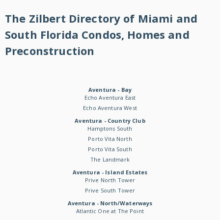
The Zilbert Directory of Miami and
South Florida Condos, Homes and
Preconstruction
Aventura - Bay
Echo Aventura East
Echo Aventura West
Aventura - Country Club
Hamptons South
Porto Vita North
Porto Vita South
The Landmark
Aventura - Island Estates
Prive North Tower
Prive South Tower
Aventura - North/Waterways
Atlantic One at The Point