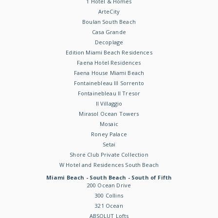
1 Hotel & Homes
ArteCity
Boulan South Beach
Casa Grande
Decoplage
Edition Miami Beach Residences
Faena Hotel Residences
Faena House Miami Beach
Fontainebleau III Sorrento
Fontainebleau II Tresor
Il Villaggio
Mirasol Ocean Towers
Mosaic
Roney Palace
Setai
Shore Club Private Collection
W Hotel and Residences South Beach
Miami Beach - South Beach - South of Fifth
200 Ocean Drive
300 Collins
321 Ocean
ABSOLUT Lofts