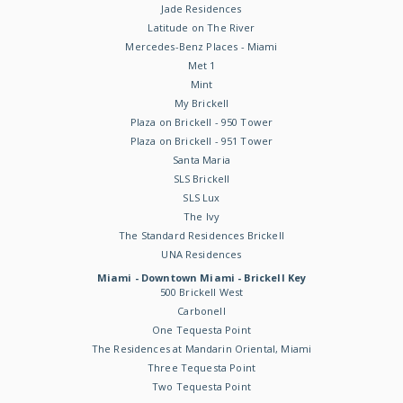
Jade Residences
Latitude on The River
Mercedes-Benz Places - Miami
Met 1
Mint
My Brickell
Plaza on Brickell - 950 Tower
Plaza on Brickell - 951 Tower
Santa Maria
SLS Brickell
SLS Lux
The Ivy
The Standard Residences Brickell
UNA Residences
Miami - Downtown Miami - Brickell Key
500 Brickell West
Carbonell
One Tequesta Point
The Residences at Mandarin Oriental, Miami
Three Tequesta Point
Two Tequesta Point