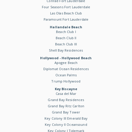
Conrad Fort Lauderdale
Four Seasons Fort Lauderdale
Las Olas Beach Club
Paramount Fort Lauderdale
Hallandale Beach
Beach Club I
Beach Club II
Beach Club III
Shell Bay Residences
Hollywood - Hollywood Beach
Apogee Beach
Diplomat Ocean Residences
Ocean Palms
Trump Hollywood
Key Biscayne
Casa del Mar
Grand Bay Residences
Grand Bay Ritz Carlton
Grand Bay Tower
Key Colony III Emerald Bay
Key Colony II Oceansound
Key Colony I Tidemark