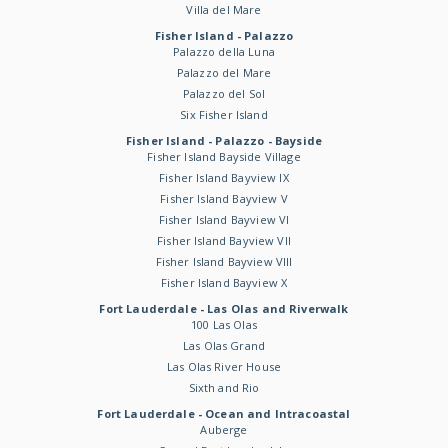
Villa del Mare
Fisher Island - Palazzo
Palazzo della Luna
Palazzo del Mare
Palazzo del Sol
Six Fisher Island
Fisher Island - Palazzo - Bayside
Fisher Island Bayside Village
Fisher Island Bayview IX
Fisher Island Bayview V
Fisher Island Bayview VI
Fisher Island Bayview VII
Fisher Island Bayview VIII
Fisher Island Bayview X
Fort Lauderdale - Las Olas and Riverwalk
100 Las Olas
Las Olas Grand
Las Olas River House
Sixth and Rio
Fort Lauderdale - Ocean and Intracoastal
Auberge