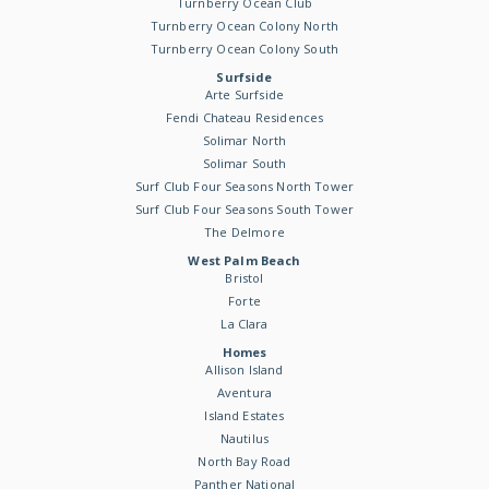
Turnberry Ocean Club
Turnberry Ocean Colony North
Turnberry Ocean Colony South
Surfside
Arte Surfside
Fendi Chateau Residences
Solimar North
Solimar South
Surf Club Four Seasons North Tower
Surf Club Four Seasons South Tower
The Delmore
West Palm Beach
Bristol
Forte
La Clara
Homes
Allison Island
Aventura
Island Estates
Nautilus
North Bay Road
Panther National