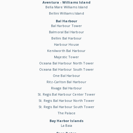
Aventura - Williams Island
Bella Mare Williams Island
Bellini Williams Island
Bal Harbour
Bal Harbour Tower
Balmoral Bal Harbour
Bellini Bal Harbour
Harbour House
Kenilworth Bal Harbour
Majestic Tower
Oceana Bal Harbour North Tower
Oceana Bal Harbour South Tower
One Bal Harbour
Ritz-Carlton Bal Harbour
Rivage Bal Harbour
St. Regis Bal Harbour Center Tower
St. Regis Bal Harbour North Tower
St. Regis Bal Harbour South Tower
The Palace
Bay Harbor Islands
La Baia