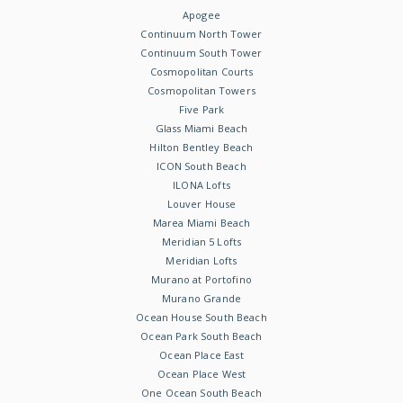
Apogee
Continuum North Tower
Continuum South Tower
Cosmopolitan Courts
Cosmopolitan Towers
Five Park
Glass Miami Beach
Hilton Bentley Beach
ICON South Beach
ILONA Lofts
Louver House
Marea Miami Beach
Meridian 5 Lofts
Meridian Lofts
Murano at Portofino
Murano Grande
Ocean House South Beach
Ocean Park South Beach
Ocean Place East
Ocean Place West
One Ocean South Beach