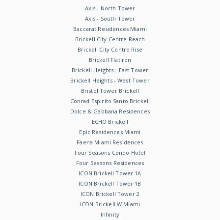
Axis - North Tower
Axis - South Tower
Baccarat Residences Miami
Brickell City Centre Reach
Brickell City Centre Rise
Brickell Flatiron
Brickell Heights - East Tower
Brickell Heights - West Tower
Bristol Tower Brickell
Conrad Espirito Santo Brickell
Dolce & Gabbana Residences
ECHO Brickell
Epic Residences Miami
Faena Miami Residences
Four Seasons Condo Hotel
Four Seasons Residences
ICON Brickell Tower 1A
ICON Brickell Tower 1B
ICON Brickell Tower 2
ICON Brickell W Miami
Infinity