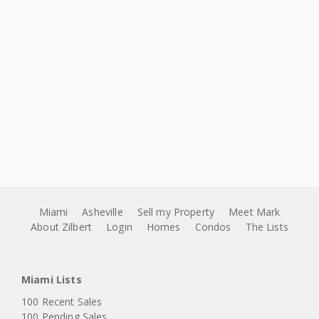
Miami
Asheville
Sell my Property
Meet Mark
About Zilbert
Login
Homes
Condos
The Lists
Miami Lists
100 Recent Sales
100 Pending Sales