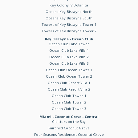
Key Colony IV Botanica
Oceana Key Biscayne North
Oceana Key Biscayne South
Towers of Key Biscayne Tower 1
Towers of Key Biscayne Tower 2
Key Biscayne - Ocean Club
Ocean Club Lake Tower
Ocean Club Lake Villa 1
Ocean Club Lake Villa 2
Ocean Club Lake Villa 3
Ocean Club Ocean Tower 1
Ocean Club Ocean Tower 2
Ocean Club Resort Villa 1
Ocean Club Resort Villa 2
Ocean Club Tower 1
Ocean Club Tower 2
Ocean Club Tower 3
Miami - Coconut Grove - Central
Cloisters on the Bay
Fairchild Coconut Grove
Four Seasons Residences Coconut Grove