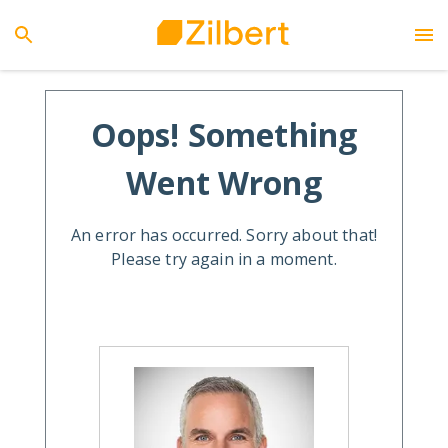
Oops! Something
Went Wrong
An error has occurred. Sorry about that!
Please try again in a moment.