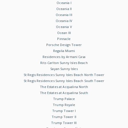
Oceania I
Oceania II
Oceania III
Oceania IV
Oceania V
Ocean III
Pinnacle
Porsche Design Tower
Regalia Miami
Residences by Armani Casa
Ritz-Carlton Sunny Isles Beach
Sayan Sunny Isles
St Regis Residences Sunny Isles Beach North Tower
St Regis Residences Sunny Isles Beach South Tower
The Estates at Acqualina North
The Estates at Acqualina South
Trump Palace
Trump Royale
Trump Tower I
Trump Tower II
Trump Tower III