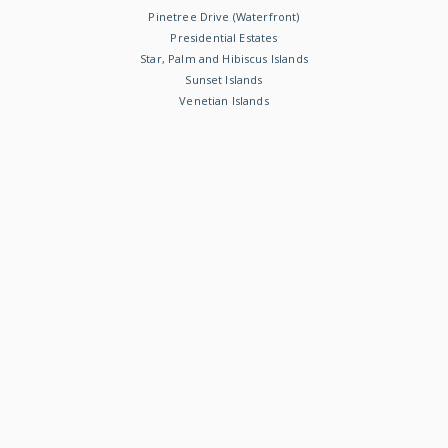
Pinetree Drive (Waterfront)
Presidential Estates
Star, Palm and Hibiscus Islands
Sunset Islands
Venetian Islands