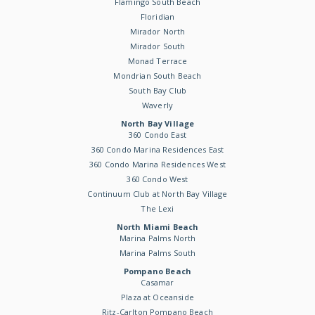
Flamingo South Beach
Floridian
Mirador North
Mirador South
Monad Terrace
Mondrian South Beach
South Bay Club
Waverly
North Bay Village
360 Condo East
360 Condo Marina Residences East
360 Condo Marina Residences West
360 Condo West
Continuum Club at North Bay Village
The Lexi
North Miami Beach
Marina Palms North
Marina Palms South
Pompano Beach
Casamar
Plaza at Oceanside
Ritz-Carlton Pompano Beach