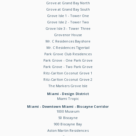
Grove at Grand Bay North
Grove at Grand Bay South
Grove Isle 1 - Tower One
Grove Isle 2 - Tower Two
Grove Isle 3 - Tower Three
Grovenor House
Mr. C Residences Bayshore
Mr. C Residences Tigertail
Park Grove Club Residences
Park Grove - One Park Grove
Park Grove - Two Park Grove
Ritz-Carlton Coconut Grove 1
Ritz-Carlton Coconut Grove 2
The Markers Grove Isle
Miami - Design District
Miami Tropic
Miami - Downtown Miami - Biscayne Corridor
1000 Museum
50 Biscayne
900 Biscayne Bay
Aston Martin Residences