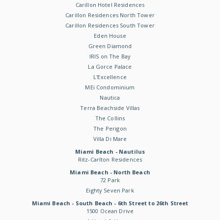
Carillon Hotel Residences
Carillon Residences North Tower
Carillon Residences South Tower
Eden House
Green Diamond
IRIS on The Bay
La Gorce Palace
L'Excellence
MEi Condominium
Nautica
Terra Beachside Villas
The Collins
The Perigon
Villa Di Mare
Miami Beach - Nautilus
Ritz-Carlton Residences
Miami Beach - North Beach
72 Park
Eighty Seven Park
Miami Beach - South Beach - 6th Street to 26th Street
1500 Ocean Drive