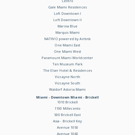
Centro
Gale Miami Residences
Loft Downtown I
Loft Downtown II
Marina Blue
Marquis Miami
NATIIVO powered by Airbnb
One Miami East
One Miami West
Paramount Miami Worldcenter
Ten Museum Park
The Elser Hotel & Residences
Vizcayne North
Vizcayne South
Waldorf Astoria Miami
Miami - Downtown Miami - Brickell
1010 Brickell
1100 Millecento
500 Brickell East
Asia - Brickell Key
Avenue 1050
Avenue 1060