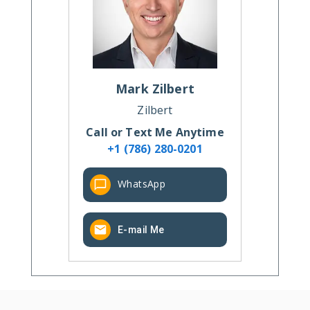
Mark
Zilbert
Zilbert
Call or Text Me Anytime
+1 (786) 280-0201
WhatsApp
E-mail Me