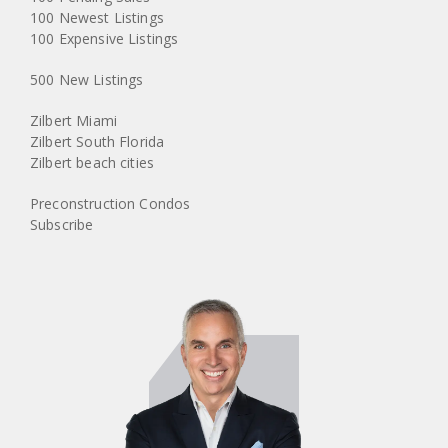
100 Newest Listings
100 Expensive Listings
500 New Listings
Zilbert Miami
Zilbert South Florida
Zilbert beach cities
Preconstruction Condos
Subscribe