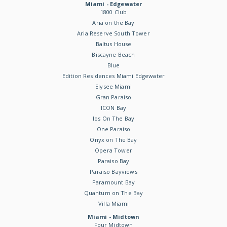
Miami - Edgewater
1800 Club
Aria on the Bay
Aria Reserve South Tower
Baltus House
Biscayne Beach
Blue
Edition Residences Miami Edgewater
Elysee Miami
Gran Paraiso
ICON Bay
Ios On The Bay
One Paraiso
Onyx on The Bay
Opera Tower
Paraiso Bay
Paraiso Bayviews
Paramount Bay
Quantum on The Bay
Villa Miami
Miami - Midtown
Four Midtown