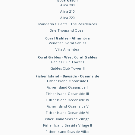
Boca Raton
Alina 200
Alina 210
Alina 220
Mandarin Oriental, The Residences
One Thousand Ocean
Coral Gables - Alhambra
Venetian Goral Gables
Villa Alhambra
Coral Gables - West Coral Gables
Gables Club Tower I
Gables Club Tower II
Fisher Island - Bayside - Oceanside
Fisher Island Oceanside I
Fisher Island Oceanside II
Fisher Island Oceanside III
Fisher Island Oceanside IV
Fisher Island Oceanside V
Fisher Island Oceanside VI
Fisher Island Seaside Village I
Fisher Island Seaside Village II
Fisher Island Seaside Villas