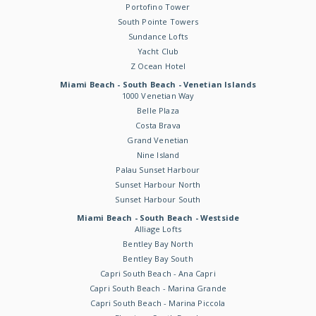
Portofino Tower
South Pointe Towers
Sundance Lofts
Yacht Club
Z Ocean Hotel
Miami Beach - South Beach - Venetian Islands
1000 Venetian Way
Belle Plaza
Costa Brava
Grand Venetian
Nine Island
Palau Sunset Harbour
Sunset Harbour North
Sunset Harbour South
Miami Beach - South Beach - Westside
Alliage Lofts
Bentley Bay North
Bentley Bay South
Capri South Beach - Ana Capri
Capri South Beach - Marina Grande
Capri South Beach - Marina Piccola