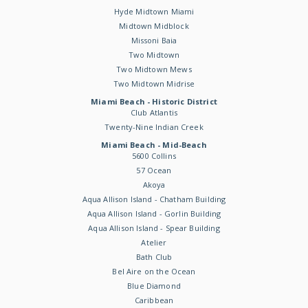
Hyde Midtown Miami
Midtown Midblock
Missoni Baia
Two Midtown
Two Midtown Mews
Two Midtown Midrise
Miami Beach - Historic District
Club Atlantis
Twenty-Nine Indian Creek
Miami Beach - Mid-Beach
5600 Collins
57 Ocean
Akoya
Aqua Allison Island - Chatham Building
Aqua Allison Island - Gorlin Building
Aqua Allison Island - Spear Building
Atelier
Bath Club
Bel Aire on the Ocean
Blue Diamond
Caribbean