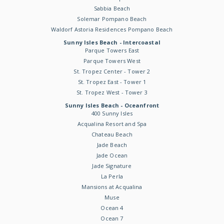
Sabbia Beach
Solemar Pompano Beach
Waldorf Astoria Residences Pompano Beach
Sunny Isles Beach - Intercoastal
Parque Towers East
Parque Towers West
St. Tropez Center - Tower 2
St. Tropez East - Tower 1
St. Tropez West - Tower 3
Sunny Isles Beach - Oceanfront
400 Sunny Isles
Acqualina Resort and Spa
Chateau Beach
Jade Beach
Jade Ocean
Jade Signature
La Perla
Mansions at Acqualina
Muse
Ocean 4
Ocean 7