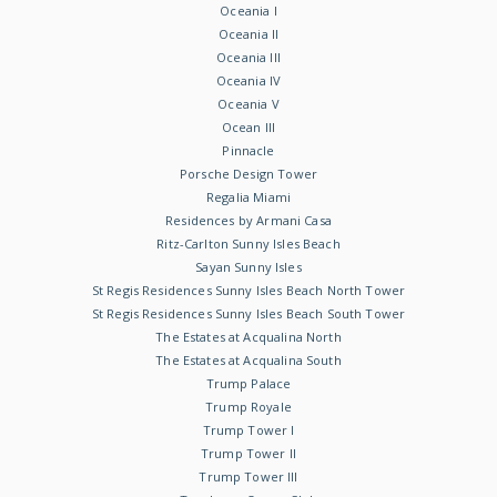
Oceania I
Oceania II
Oceania III
Oceania IV
Oceania V
Ocean III
Pinnacle
Porsche Design Tower
Regalia Miami
Residences by Armani Casa
Ritz-Carlton Sunny Isles Beach
Sayan Sunny Isles
St Regis Residences Sunny Isles Beach North Tower
St Regis Residences Sunny Isles Beach South Tower
The Estates at Acqualina North
The Estates at Acqualina South
Trump Palace
Trump Royale
Trump Tower I
Trump Tower II
Trump Tower III