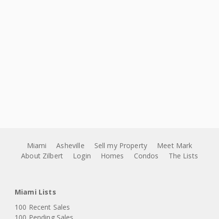
Miami
Asheville
Sell my Property
Meet Mark
About Zilbert
Login
Homes
Condos
The Lists
Miami Lists
100 Recent Sales
100 Pending Sales