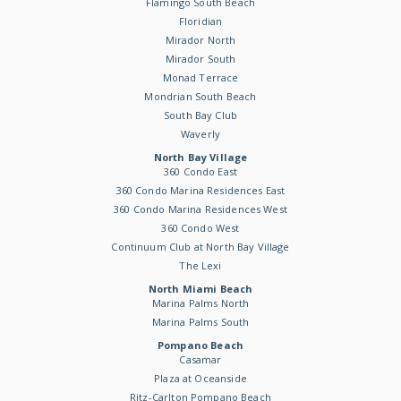
Flamingo South Beach
Floridian
Mirador North
Mirador South
Monad Terrace
Mondrian South Beach
South Bay Club
Waverly
North Bay Village
360 Condo East
360 Condo Marina Residences East
360 Condo Marina Residences West
360 Condo West
Continuum Club at North Bay Village
The Lexi
North Miami Beach
Marina Palms North
Marina Palms South
Pompano Beach
Casamar
Plaza at Oceanside
Ritz-Carlton Pompano Beach