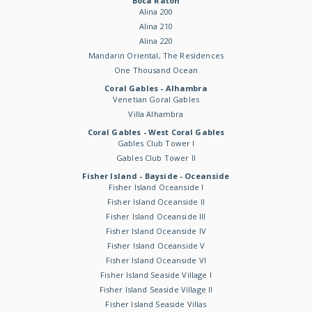
Boca Raton
Alina 200
Alina 210
Alina 220
Mandarin Oriental, The Residences
One Thousand Ocean
Coral Gables - Alhambra
Venetian Goral Gables
Villa Alhambra
Coral Gables - West Coral Gables
Gables Club Tower I
Gables Club Tower II
Fisher Island - Bayside - Oceanside
Fisher Island Oceanside I
Fisher Island Oceanside II
Fisher Island Oceanside III
Fisher Island Oceanside IV
Fisher Island Oceanside V
Fisher Island Oceanside VI
Fisher Island Seaside Village I
Fisher Island Seaside Village II
Fisher Island Seaside Villas