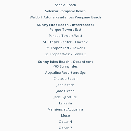
Sabbia Beach
Solemar Pompano Beach
Waldorf Astoria Residences Pompano Beach
Sunny Isles Beach - Intercoastal
Parque Towers East
Parque Towers West
St. Tropez Center - Tower 2
St. Tropez East - Tower 1
St. Tropez West - Tower 3
Sunny Isles Beach - Oceanfront
400 Sunny Isles
Acqualina Resort and Spa
Chateau Beach
Jade Beach
Jade Ocean
Jade Signature
La Perla
Mansions at Acqualina
Muse
Ocean 4
Ocean 7