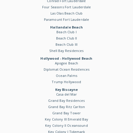
Conrad Fort Lauderdale
Four Seasons Fort Lauderdale
Las Olas Beach Club
Paramount Fort Lauderdale
Hallandale Beach
Beach Club I
Beach Club II
Beach Club III
Shell Bay Residences
Hollywood - Hollywood Beach
Apogee Beach
Diplomat Ocean Residences
Ocean Palms
Trump Hollywood
Key Biscayne
Casa del Mar
Grand Bay Residences
Grand Bay Ritz Carlton
Grand Bay Tower
Key Colony III Emerald Bay
Key Colony II Oceansound
Key Colony I Tidemark