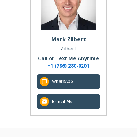
Mark
Zilbert
Zilbert
Call or Text Me Anytime
+1 (786) 280-0201
WhatsApp
E-mail Me