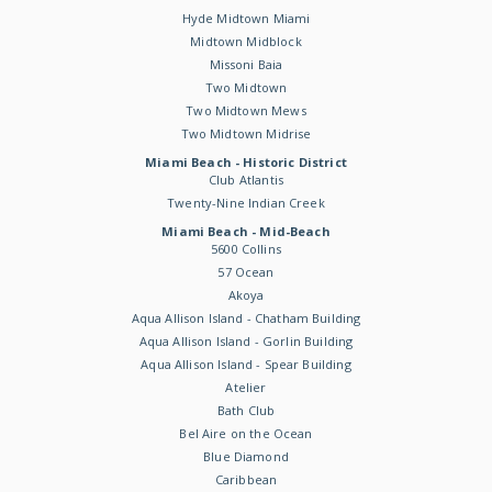
Hyde Midtown Miami
Midtown Midblock
Missoni Baia
Two Midtown
Two Midtown Mews
Two Midtown Midrise
Miami Beach - Historic District
Club Atlantis
Twenty-Nine Indian Creek
Miami Beach - Mid-Beach
5600 Collins
57 Ocean
Akoya
Aqua Allison Island - Chatham Building
Aqua Allison Island - Gorlin Building
Aqua Allison Island - Spear Building
Atelier
Bath Club
Bel Aire on the Ocean
Blue Diamond
Caribbean