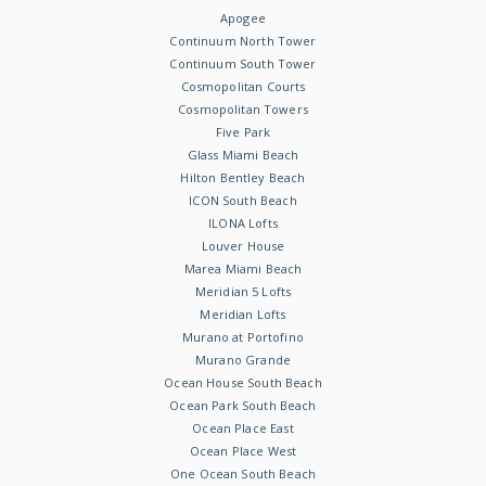
Apogee
Continuum North Tower
Continuum South Tower
Cosmopolitan Courts
Cosmopolitan Towers
Five Park
Glass Miami Beach
Hilton Bentley Beach
ICON South Beach
ILONA Lofts
Louver House
Marea Miami Beach
Meridian 5 Lofts
Meridian Lofts
Murano at Portofino
Murano Grande
Ocean House South Beach
Ocean Park South Beach
Ocean Place East
Ocean Place West
One Ocean South Beach