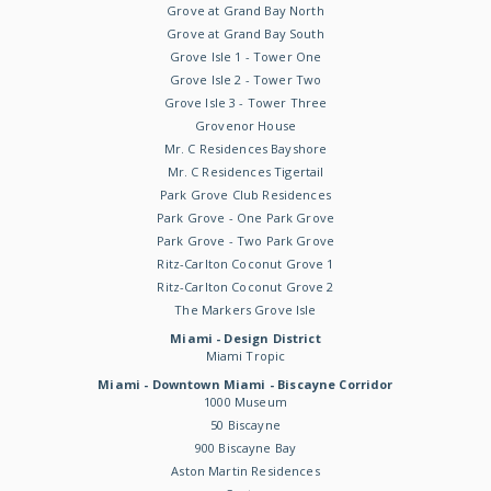
Grove at Grand Bay North
Grove at Grand Bay South
Grove Isle 1 - Tower One
Grove Isle 2 - Tower Two
Grove Isle 3 - Tower Three
Grovenor House
Mr. C Residences Bayshore
Mr. C Residences Tigertail
Park Grove Club Residences
Park Grove - One Park Grove
Park Grove - Two Park Grove
Ritz-Carlton Coconut Grove 1
Ritz-Carlton Coconut Grove 2
The Markers Grove Isle
Miami - Design District
Miami Tropic
Miami - Downtown Miami - Biscayne Corridor
1000 Museum
50 Biscayne
900 Biscayne Bay
Aston Martin Residences