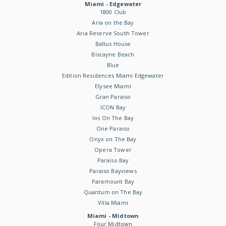
Miami - Edgewater
1800 Club
Aria on the Bay
Aria Reserve South Tower
Baltus House
Biscayne Beach
Blue
Edition Residences Miami Edgewater
Elysee Miami
Gran Paraiso
ICON Bay
Ios On The Bay
One Paraiso
Onyx on The Bay
Opera Tower
Paraiso Bay
Paraiso Bayviews
Paramount Bay
Quantum on The Bay
Villa Miami
Miami - Midtown
Four Midtown