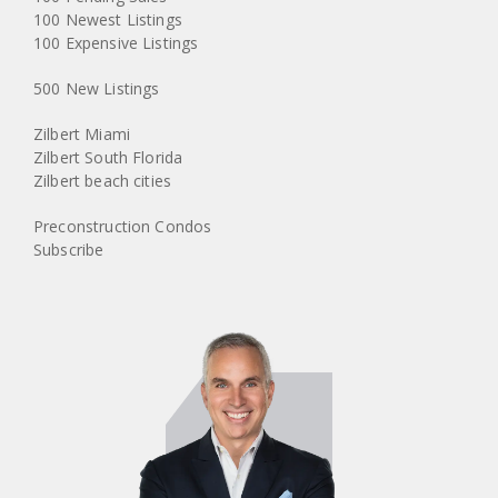
100 Newest Listings
100 Expensive Listings
500 New Listings
Zilbert Miami
Zilbert South Florida
Zilbert beach cities
Preconstruction Condos
Subscribe