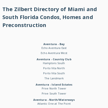
The Zilbert Directory of Miami and
South Florida Condos, Homes and
Preconstruction
Aventura - Bay
Echo Aventura East
Echo Aventura West
Aventura - Country Club
Hamptons South
Porto Vita North
Porto Vita South
The Landmark
Aventura - Island Estates
Prive North Tower
Prive South Tower
Aventura - North/Waterways
Atlantic One at The Point