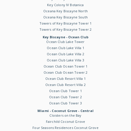
Key Colony IV Botanica
Oceana Key Biscayne North
Oceana Key Biscayne South
Towers of Key Biscayne Tower 1
Towers of Key Biscayne Tower 2
Key Biscayne - Ocean Club
Ocean Club Lake Tower
Ocean Club Lake Villa 1
Ocean Club Lake Villa 2
Ocean Club Lake Villa 3
Ocean Club Ocean Tower 1
Ocean Club Ocean Tower 2
Ocean Club Resort Villa 1
Ocean Club Resort Villa 2
Ocean Club Tower 1
Ocean Club Tower 2
Ocean Club Tower 3
Miami - Coconut Grove - Central
Cloisters on the Bay
Fairchild Coconut Grove
Four Seasons Residences Coconut Grove