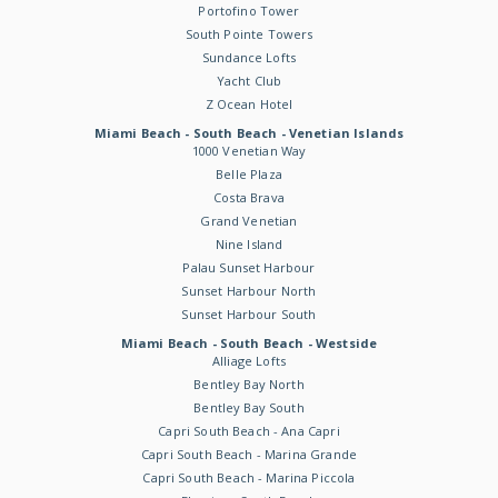
Portofino Tower
South Pointe Towers
Sundance Lofts
Yacht Club
Z Ocean Hotel
Miami Beach - South Beach - Venetian Islands
1000 Venetian Way
Belle Plaza
Costa Brava
Grand Venetian
Nine Island
Palau Sunset Harbour
Sunset Harbour North
Sunset Harbour South
Miami Beach - South Beach - Westside
Alliage Lofts
Bentley Bay North
Bentley Bay South
Capri South Beach - Ana Capri
Capri South Beach - Marina Grande
Capri South Beach - Marina Piccola