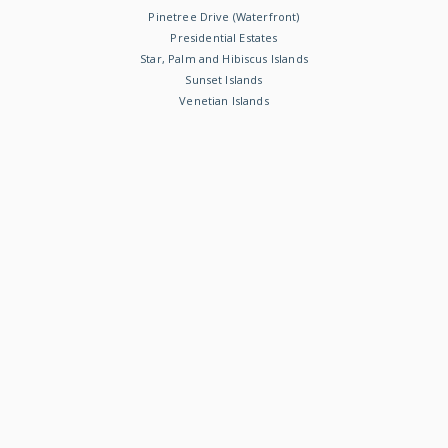
Pinetree Drive (Waterfront)
Presidential Estates
Star, Palm and Hibiscus Islands
Sunset Islands
Venetian Islands