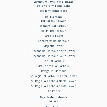
Aventura - Williams Island
Bella Mare Williams Island
Bellini Williams Island
Bal Harbour
Bal Harbour Tower
Balmoral Bal Harbour
Bellini Bal Harbour
Harbour House
Kenilworth Bal Harbour
Majestic Tower
Oceana Bal Harbour North Tower
Oceana Bal Harbour South Tower
One Bal Harbour
Ritz-Carlton Bal Harbour
Rivage Bal Harbour
St. Regis Bal Harbour Center Tower
St. Regis Bal Harbour North Tower
St. Regis Bal Harbour South Tower
The Palace
Bay Harbor Islands
La Baia