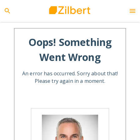
Oops! Something
Went Wrong
An error has occurred. Sorry about that!
Please try again in a moment.