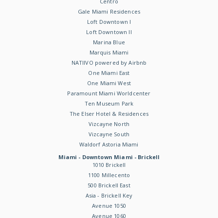
Centro
Gale Miami Residences
Loft Downtown I
Loft Downtown II
Marina Blue
Marquis Miami
NATIIVO powered by Airbnb
One Miami East
One Miami West
Paramount Miami Worldcenter
Ten Museum Park
The Elser Hotel & Residences
Vizcayne North
Vizcayne South
Waldorf Astoria Miami
Miami - Downtown Miami - Brickell
1010 Brickell
1100 Millecento
500 Brickell East
Asia - Brickell Key
Avenue 1050
Avenue 1060