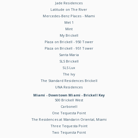
Jade Residences
Latitude on The River
Mercedes-Benz Places - Miami
Met 1
Mint
My Brickell
Plaza on Brickell - 950 Tower
Plaza on Brickell - 951 Tower
Santa Maria
SLS Brickell
SLS Lux
The Ivy
The Standard Residences Brickell
UNA Residences
Miami - Downtown Miami - Brickell Key
500 Brickell West
Carbonell
One Tequesta Point
The Residences at Mandarin Oriental, Miami
Three Tequesta Point
Two Tequesta Point