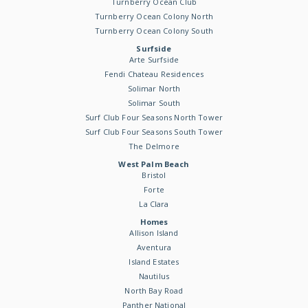
Turnberry Ocean Club
Turnberry Ocean Colony North
Turnberry Ocean Colony South
Surfside
Arte Surfside
Fendi Chateau Residences
Solimar North
Solimar South
Surf Club Four Seasons North Tower
Surf Club Four Seasons South Tower
The Delmore
West Palm Beach
Bristol
Forte
La Clara
Homes
Allison Island
Aventura
Island Estates
Nautilus
North Bay Road
Panther National