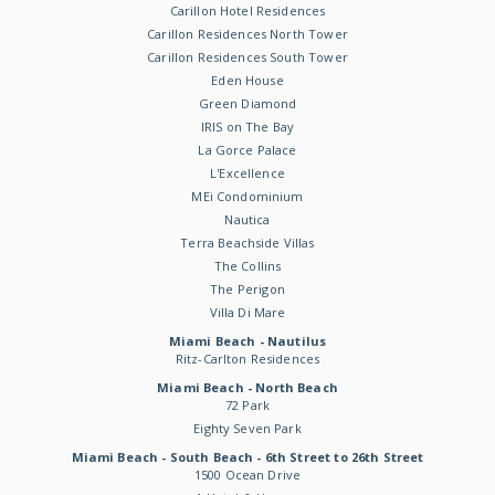
Carillon Hotel Residences
Carillon Residences North Tower
Carillon Residences South Tower
Eden House
Green Diamond
IRIS on The Bay
La Gorce Palace
L'Excellence
MEi Condominium
Nautica
Terra Beachside Villas
The Collins
The Perigon
Villa Di Mare
Miami Beach - Nautilus
Ritz-Carlton Residences
Miami Beach - North Beach
72 Park
Eighty Seven Park
Miami Beach - South Beach - 6th Street to 26th Street
1500 Ocean Drive