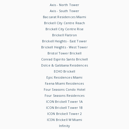
Axis - North Tower
Axis - South Tower
Baccarat Residences Miami
Brickell City Centre Reach
Brickell City Centre Rise
Brickell Flatiron
Brickell Heights - East Tower
Brickell Heights - West Tower
Bristol Tower Brickell
Conrad Espirito Santo Brickell
Dolce & Gabbana Residences
ECHO Brickell
Epic Residences Miami
Faena Miami Residences
Four Seasons Condo Hotel
Four Seasons Residences
ICON Brickell Tower 1A
ICON Brickell Tower 1B
ICON Brickell Tower 2
ICON Brickell W Miami
Infinity