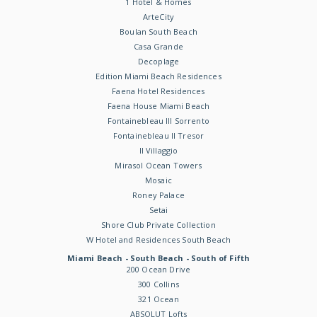
1 Hotel & Homes
ArteCity
Boulan South Beach
Casa Grande
Decoplage
Edition Miami Beach Residences
Faena Hotel Residences
Faena House Miami Beach
Fontainebleau III Sorrento
Fontainebleau II Tresor
Il Villaggio
Mirasol Ocean Towers
Mosaic
Roney Palace
Setai
Shore Club Private Collection
W Hotel and Residences South Beach
Miami Beach - South Beach - South of Fifth
200 Ocean Drive
300 Collins
321 Ocean
ABSOLUT Lofts