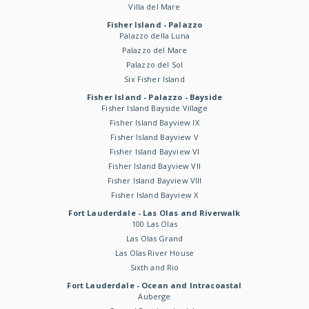
Villa del Mare
Fisher Island - Palazzo
Palazzo della Luna
Palazzo del Mare
Palazzo del Sol
Six Fisher Island
Fisher Island - Palazzo - Bayside
Fisher Island Bayside Village
Fisher Island Bayview IX
Fisher Island Bayview V
Fisher Island Bayview VI
Fisher Island Bayview VII
Fisher Island Bayview VIII
Fisher Island Bayview X
Fort Lauderdale - Las Olas and Riverwalk
100 Las Olas
Las Olas Grand
Las Olas River House
Sixth and Rio
Fort Lauderdale - Ocean and Intracoastal
Auberge