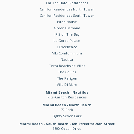
Carillon Hotel Residences
Carillon Residences North Tower
Carillon Residences South Tower
Eden House
Green Diamond
IRIS on The Bay
La Gorce Palace
L'Excellence
MEi Condominium
Nautica
Terra Beachside Villas
The Collins
The Perigon
Villa Di Mare
Miami Beach - Nautilus
Ritz-Carlton Residences
Miami Beach - North Beach
72 Park
Eighty Seven Park
Miami Beach - South Beach - 6th Street to 26th Street
1500 Ocean Drive