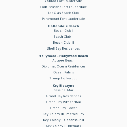
Conrad Fort Lauderdale
Four Seasons Fort Lauderdale
Las Olas Beach Club
Paramount Fort Lauderdale
Hallandale Beach
Beach Club I
Beach Club II
Beach Club III
Shell Bay Residences
Hollywood - Hollywood Beach
Apogee Beach
Diplomat Ocean Residences
Ocean Palms
Trump Hollywood
Key Biscayne
Casa del Mar
Grand Bay Residences
Grand Bay Ritz Carlton
Grand Bay Tower
Key Colony III Emerald Bay
Key Colony II Oceansound
Key Colony I Tidemark