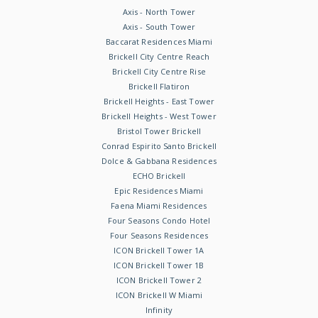
Axis - North Tower
Axis - South Tower
Baccarat Residences Miami
Brickell City Centre Reach
Brickell City Centre Rise
Brickell Flatiron
Brickell Heights - East Tower
Brickell Heights - West Tower
Bristol Tower Brickell
Conrad Espirito Santo Brickell
Dolce & Gabbana Residences
ECHO Brickell
Epic Residences Miami
Faena Miami Residences
Four Seasons Condo Hotel
Four Seasons Residences
ICON Brickell Tower 1A
ICON Brickell Tower 1B
ICON Brickell Tower 2
ICON Brickell W Miami
Infinity