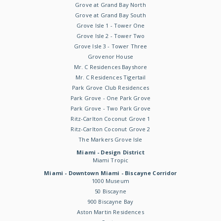
Grove at Grand Bay North
Grove at Grand Bay South
Grove Isle 1 - Tower One
Grove Isle 2 - Tower Two
Grove Isle 3 - Tower Three
Grovenor House
Mr. C Residences Bayshore
Mr. C Residences Tigertail
Park Grove Club Residences
Park Grove - One Park Grove
Park Grove - Two Park Grove
Ritz-Carlton Coconut Grove 1
Ritz-Carlton Coconut Grove 2
The Markers Grove Isle
Miami - Design District
Miami Tropic
Miami - Downtown Miami - Biscayne Corridor
1000 Museum
50 Biscayne
900 Biscayne Bay
Aston Martin Residences