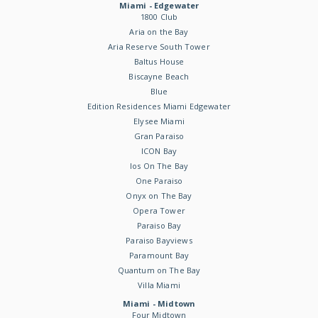
Miami - Edgewater
1800 Club
Aria on the Bay
Aria Reserve South Tower
Baltus House
Biscayne Beach
Blue
Edition Residences Miami Edgewater
Elysee Miami
Gran Paraiso
ICON Bay
Ios On The Bay
One Paraiso
Onyx on The Bay
Opera Tower
Paraiso Bay
Paraiso Bayviews
Paramount Bay
Quantum on The Bay
Villa Miami
Miami - Midtown
Four Midtown