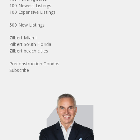
100 Newest Listings
100 Expensive Listings
500 New Listings
Zilbert Miami
Zilbert South Florida
Zilbert beach cities
Preconstruction Condos
Subscribe