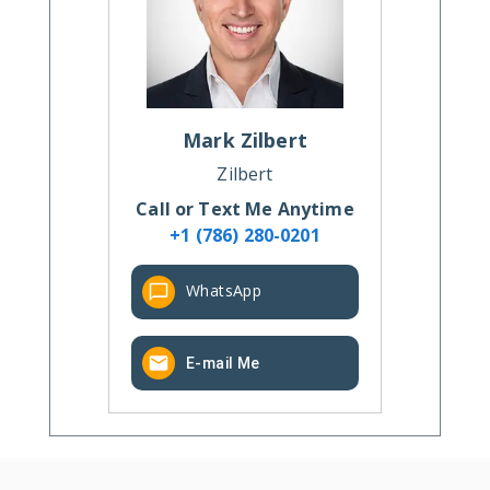
Mark
Zilbert
Zilbert
Call or Text Me Anytime
+1 (786) 280-0201
WhatsApp
E-mail Me