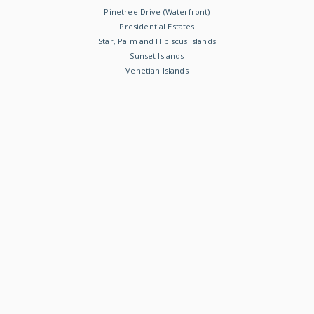
Pinetree Drive (Waterfront)
Presidential Estates
Star, Palm and Hibiscus Islands
Sunset Islands
Venetian Islands