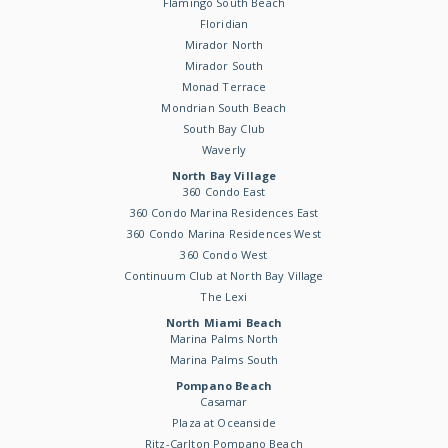
Flamingo South Beach
Floridian
Mirador North
Mirador South
Monad Terrace
Mondrian South Beach
South Bay Club
Waverly
North Bay Village
360 Condo East
360 Condo Marina Residences East
360 Condo Marina Residences West
360 Condo West
Continuum Club at North Bay Village
The Lexi
North Miami Beach
Marina Palms North
Marina Palms South
Pompano Beach
Casamar
Plaza at Oceanside
Ritz-Carlton Pompano Beach