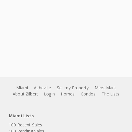
Miami
Asheville
Sell my Property
Meet Mark
About Zilbert
Login
Homes
Condos
The Lists
Miami Lists
100 Recent Sales
100 Pending Sales