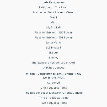
Jade Residences
Latitude on The River
Mercedes-Benz Places - Miami
Met 1
Mint
My Brickell
Plaza on Brickell - 950 Tower
Plaza on Brickell - 951 Tower
Santa Maria
SLS Brickell
SLS Lux
The Ivy
The Standard Residences Brickell
UNA Residences
Miami - Downtown Miami - Brickell Key
500 Brickell West
Carbonell
One Tequesta Point
The Residences at Mandarin Oriental, Miami
Three Tequesta Point
Two Tequesta Point