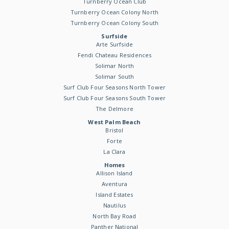
Turnberry Ocean Club
Turnberry Ocean Colony North
Turnberry Ocean Colony South
Surfside
Arte Surfside
Fendi Chateau Residences
Solimar North
Solimar South
Surf Club Four Seasons North Tower
Surf Club Four Seasons South Tower
The Delmore
West Palm Beach
Bristol
Forte
La Clara
Homes
Allison Island
Aventura
Island Estates
Nautilus
North Bay Road
Panther National