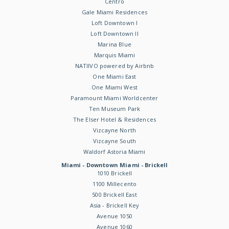
Centro
Gale Miami Residences
Loft Downtown I
Loft Downtown II
Marina Blue
Marquis Miami
NATIIVO powered by Airbnb
One Miami East
One Miami West
Paramount Miami Worldcenter
Ten Museum Park
The Elser Hotel & Residences
Vizcayne North
Vizcayne South
Waldorf Astoria Miami
Miami - Downtown Miami - Brickell
1010 Brickell
1100 Millecento
500 Brickell East
Asia - Brickell Key
Avenue 1050
Avenue 1060