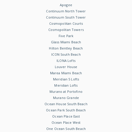
Apogee
Continuum North Tower
Continuum South Tower
Cosmopolitan Courts
Cosmopolitan Towers
Five Park
Glass Miami Beach
Hilton Bentley Beach
ICON South Beach
ILONA Lofts
Louver House
Marea Miami Beach
Meridian 5 Lofts
Meridian Lofts
Murano at Portofino
Murano Grande
Ocean House South Beach
Ocean Park South Beach
Ocean Place East
Ocean Place West
One Ocean South Beach