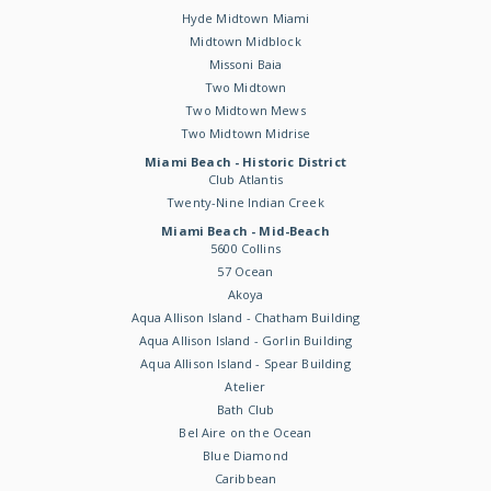
Hyde Midtown Miami
Midtown Midblock
Missoni Baia
Two Midtown
Two Midtown Mews
Two Midtown Midrise
Miami Beach - Historic District
Club Atlantis
Twenty-Nine Indian Creek
Miami Beach - Mid-Beach
5600 Collins
57 Ocean
Akoya
Aqua Allison Island - Chatham Building
Aqua Allison Island - Gorlin Building
Aqua Allison Island - Spear Building
Atelier
Bath Club
Bel Aire on the Ocean
Blue Diamond
Caribbean