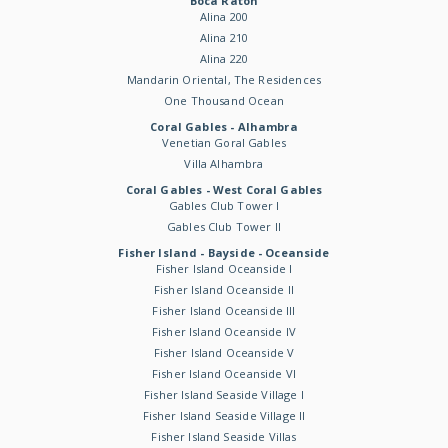
Boca Raton
Alina 200
Alina 210
Alina 220
Mandarin Oriental, The Residences
One Thousand Ocean
Coral Gables - Alhambra
Venetian Goral Gables
Villa Alhambra
Coral Gables - West Coral Gables
Gables Club Tower I
Gables Club Tower II
Fisher Island - Bayside - Oceanside
Fisher Island Oceanside I
Fisher Island Oceanside II
Fisher Island Oceanside III
Fisher Island Oceanside IV
Fisher Island Oceanside V
Fisher Island Oceanside VI
Fisher Island Seaside Village I
Fisher Island Seaside Village II
Fisher Island Seaside Villas