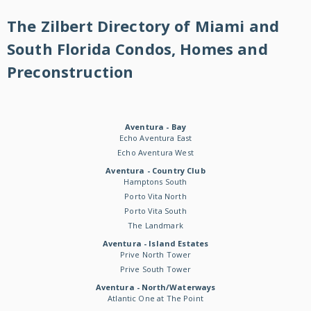
The Zilbert Directory of Miami and
South Florida Condos, Homes and
Preconstruction
Aventura - Bay
Echo Aventura East
Echo Aventura West
Aventura - Country Club
Hamptons South
Porto Vita North
Porto Vita South
The Landmark
Aventura - Island Estates
Prive North Tower
Prive South Tower
Aventura - North/Waterways
Atlantic One at The Point