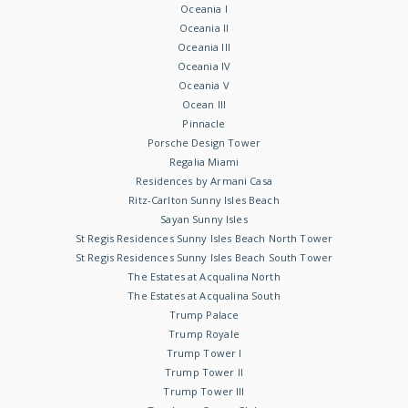
Oceania I
Oceania II
Oceania III
Oceania IV
Oceania V
Ocean III
Pinnacle
Porsche Design Tower
Regalia Miami
Residences by Armani Casa
Ritz-Carlton Sunny Isles Beach
Sayan Sunny Isles
St Regis Residences Sunny Isles Beach North Tower
St Regis Residences Sunny Isles Beach South Tower
The Estates at Acqualina North
The Estates at Acqualina South
Trump Palace
Trump Royale
Trump Tower I
Trump Tower II
Trump Tower III