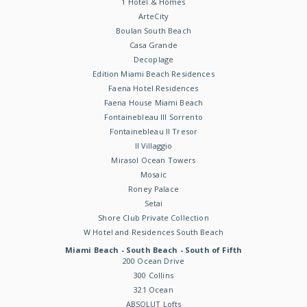
1 Hotel & Homes
ArteCity
Boulan South Beach
Casa Grande
Decoplage
Edition Miami Beach Residences
Faena Hotel Residences
Faena House Miami Beach
Fontainebleau III Sorrento
Fontainebleau II Tresor
Il Villaggio
Mirasol Ocean Towers
Mosaic
Roney Palace
Setai
Shore Club Private Collection
W Hotel and Residences South Beach
Miami Beach - South Beach - South of Fifth
200 Ocean Drive
300 Collins
321 Ocean
ABSOLUT Lofts