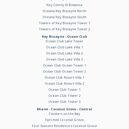
Key Colony IV Botanica
Oceana Key Biscayne North
Oceana Key Biscayne South
Towers of Key Biscayne Tower 1
Towers of Key Biscayne Tower 2
Key Biscayne - Ocean Club
Ocean Club Lake Tower
Ocean Club Lake Villa 1
Ocean Club Lake Villa 2
Ocean Club Lake Villa 3
Ocean Club Ocean Tower 1
Ocean Club Ocean Tower 2
Ocean Club Resort Villa 1
Ocean Club Resort Villa 2
Ocean Club Tower 1
Ocean Club Tower 2
Ocean Club Tower 3
Miami - Coconut Grove - Central
Cloisters on the Bay
Fairchild Coconut Grove
Four Seasons Residences Coconut Grove