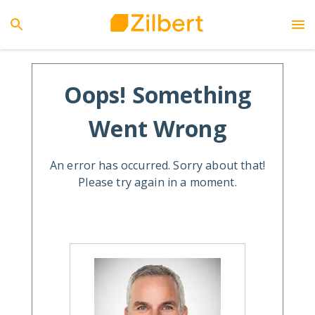
Oops! Something
Went Wrong
An error has occurred. Sorry about that!
Please try again in a moment.