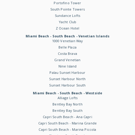
Portofino Tower
South Pointe Towers
Sundance Lofts
Yacht Club
Z Ocean Hotel
Miami Beach - South Beach - Venetian Islands
1000 Venetian Way
Belle Plaza
Costa Brava
Grand Venetian
Nine Island
Palau Sunset Harbour
Sunset Harbour North
Sunset Harbour South
Miami Beach - South Beach - Westside
Alliage Lofts
Bentley Bay North
Bentley Bay South
Capri South Beach - Ana Capri
Capri South Beach - Marina Grande
Capri South Beach - Marina Piccola