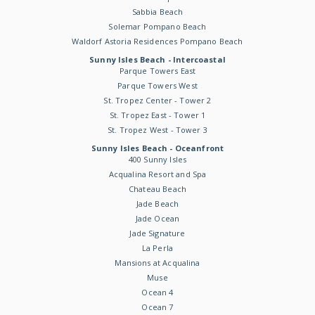
Sabbia Beach
Solemar Pompano Beach
Waldorf Astoria Residences Pompano Beach
Sunny Isles Beach - Intercoastal
Parque Towers East
Parque Towers West
St. Tropez Center - Tower 2
St. Tropez East - Tower 1
St. Tropez West - Tower 3
Sunny Isles Beach - Oceanfront
400 Sunny Isles
Acqualina Resort and Spa
Chateau Beach
Jade Beach
Jade Ocean
Jade Signature
La Perla
Mansions at Acqualina
Muse
Ocean 4
Ocean 7