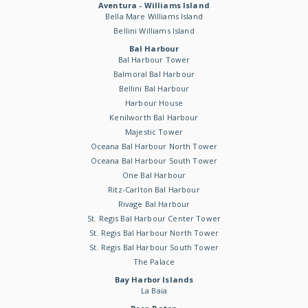
Aventura - Williams Island
Bella Mare Williams Island
Bellini Williams Island
Bal Harbour
Bal Harbour Tower
Balmoral Bal Harbour
Bellini Bal Harbour
Harbour House
Kenilworth Bal Harbour
Majestic Tower
Oceana Bal Harbour North Tower
Oceana Bal Harbour South Tower
One Bal Harbour
Ritz-Carlton Bal Harbour
Rivage Bal Harbour
St. Regis Bal Harbour Center Tower
St. Regis Bal Harbour North Tower
St. Regis Bal Harbour South Tower
The Palace
Bay Harbor Islands
La Baia