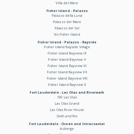
Villa del Mare
Fisher Island - Palazzo
Palazzo della Luna
Palazzo del Mare
Palazzo del Sol
Six Fisher Island
Fisher Island - Palazzo - Bayside
Fisher Island Bayside Village
Fisher Island Bayview IX
Fisher Island Bayview V
Fisher Island Bayview VI
Fisher Island Bayview VII
Fisher Island Bayview VIII
Fisher Island Bayview X
Fort Lauderdale - Las Olas and Riverwalk
100 Las Olas
Las Olas Grand
Las Olas River House
Sixth and Rio
Fort Lauderdale - Ocean and Intracoastal
Auberge