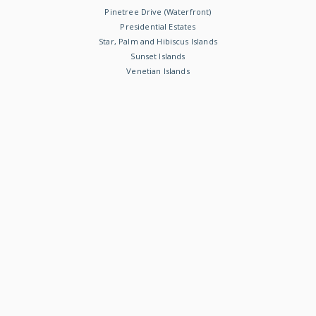
Pinetree Drive (Waterfront)
Presidential Estates
Star, Palm and Hibiscus Islands
Sunset Islands
Venetian Islands