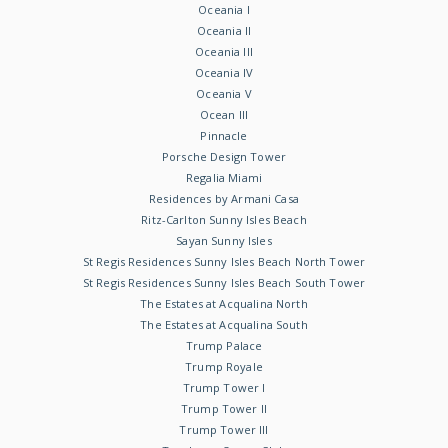
Oceania I
Oceania II
Oceania III
Oceania IV
Oceania V
Ocean III
Pinnacle
Porsche Design Tower
Regalia Miami
Residences by Armani Casa
Ritz-Carlton Sunny Isles Beach
Sayan Sunny Isles
St Regis Residences Sunny Isles Beach North Tower
St Regis Residences Sunny Isles Beach South Tower
The Estates at Acqualina North
The Estates at Acqualina South
Trump Palace
Trump Royale
Trump Tower I
Trump Tower II
Trump Tower III