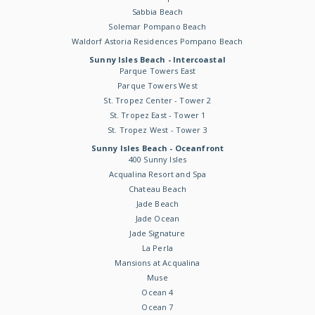
Sabbia Beach
Solemar Pompano Beach
Waldorf Astoria Residences Pompano Beach
Sunny Isles Beach - Intercoastal
Parque Towers East
Parque Towers West
St. Tropez Center - Tower 2
St. Tropez East - Tower 1
St. Tropez West - Tower 3
Sunny Isles Beach - Oceanfront
400 Sunny Isles
Acqualina Resort and Spa
Chateau Beach
Jade Beach
Jade Ocean
Jade Signature
La Perla
Mansions at Acqualina
Muse
Ocean 4
Ocean 7