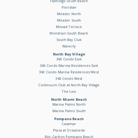
Flamingo South Beach
Floridian
Mirador North
Mirador South
Monad Terrace
Mondrian South Beach
South Bay Club
Waverly
North Bay Village
360 Condo East
360 Condo Marina Residences East
360 Condo Marina Residences West
360 Condo West
Continuum Club at North Bay Village
The Lexi
North Miami Beach
Marina Palms North
Marina Palms South
Pompano Beach
Casamar
Plaza at Oceanside
Ritz-Carlton Pompano Beach