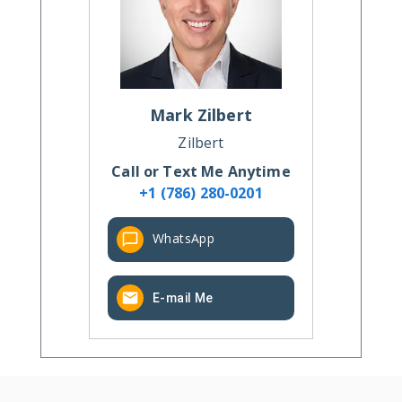
Mark
Zilbert
Zilbert
Call or Text Me Anytime
+1 (786) 280-0201
WhatsApp
E-mail Me