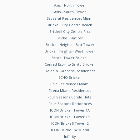
Axis - North Tower
Axis - South Tower
Baccarat Residences Miami
Brickell City Centre Reach
Brickell City Centre Rise
Brickell Flatiron
Brickell Heights - East Tower
Brickell Heights - West Tower
Bristol Tower Brickell
Conrad Espirito Santo Brickell
Dolce & Gabbana Residences
ECHO Brickell
Epic Residences Miami
Faena Miami Residences
Four Seasons Condo Hotel
Four Seasons Residences
ICON Brickell Tower 1A
ICON Brickell Tower 1B
ICON Brickell Tower 2
ICON Brickell W Miami
Infinity