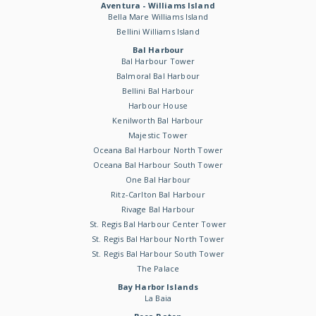
Aventura - Williams Island
Bella Mare Williams Island
Bellini Williams Island
Bal Harbour
Bal Harbour Tower
Balmoral Bal Harbour
Bellini Bal Harbour
Harbour House
Kenilworth Bal Harbour
Majestic Tower
Oceana Bal Harbour North Tower
Oceana Bal Harbour South Tower
One Bal Harbour
Ritz-Carlton Bal Harbour
Rivage Bal Harbour
St. Regis Bal Harbour Center Tower
St. Regis Bal Harbour North Tower
St. Regis Bal Harbour South Tower
The Palace
Bay Harbor Islands
La Baia