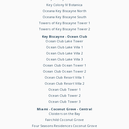
Key Colony IV Botanica
Oceana Key Biscayne North
Oceana Key Biscayne South
Towers of Key Biscayne Tower 1
Towers of Key Biscayne Tower 2
Key Biscayne - Ocean Club
Ocean Club Lake Tower
Ocean Club Lake Villa 1
Ocean Club Lake Villa 2
Ocean Club Lake Villa 3
Ocean Club Ocean Tower 1
Ocean Club Ocean Tower 2
Ocean Club Resort Villa 1
Ocean Club Resort Villa 2
Ocean Club Tower 1
Ocean Club Tower 2
Ocean Club Tower 3
Miami - Coconut Grove - Central
Cloisters on the Bay
Fairchild Coconut Grove
Four Seasons Residences Coconut Grove