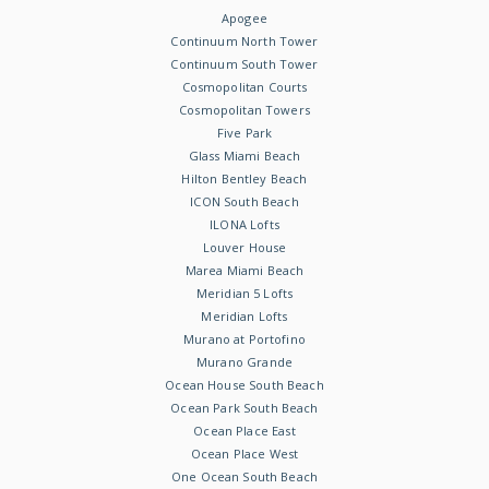
Apogee
Continuum North Tower
Continuum South Tower
Cosmopolitan Courts
Cosmopolitan Towers
Five Park
Glass Miami Beach
Hilton Bentley Beach
ICON South Beach
ILONA Lofts
Louver House
Marea Miami Beach
Meridian 5 Lofts
Meridian Lofts
Murano at Portofino
Murano Grande
Ocean House South Beach
Ocean Park South Beach
Ocean Place East
Ocean Place West
One Ocean South Beach