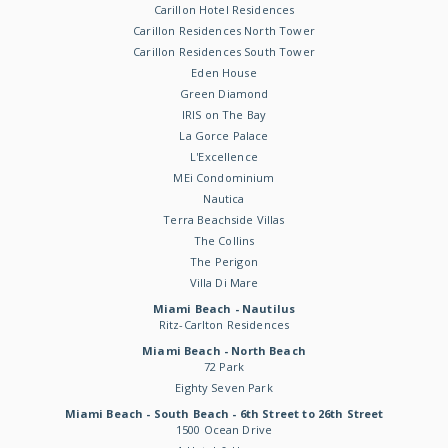
Carillon Hotel Residences
Carillon Residences North Tower
Carillon Residences South Tower
Eden House
Green Diamond
IRIS on The Bay
La Gorce Palace
L'Excellence
MEi Condominium
Nautica
Terra Beachside Villas
The Collins
The Perigon
Villa Di Mare
Miami Beach - Nautilus
Ritz-Carlton Residences
Miami Beach - North Beach
72 Park
Eighty Seven Park
Miami Beach - South Beach - 6th Street to 26th Street
1500 Ocean Drive