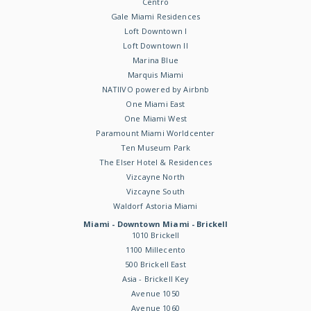
Centro
Gale Miami Residences
Loft Downtown I
Loft Downtown II
Marina Blue
Marquis Miami
NATIIVO powered by Airbnb
One Miami East
One Miami West
Paramount Miami Worldcenter
Ten Museum Park
The Elser Hotel & Residences
Vizcayne North
Vizcayne South
Waldorf Astoria Miami
Miami - Downtown Miami - Brickell
1010 Brickell
1100 Millecento
500 Brickell East
Asia - Brickell Key
Avenue 1050
Avenue 1060