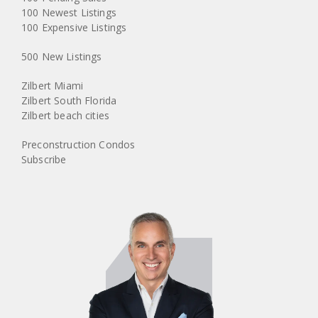
100 Newest Listings
100 Expensive Listings
500 New Listings
Zilbert Miami
Zilbert South Florida
Zilbert beach cities
Preconstruction Condos
Subscribe