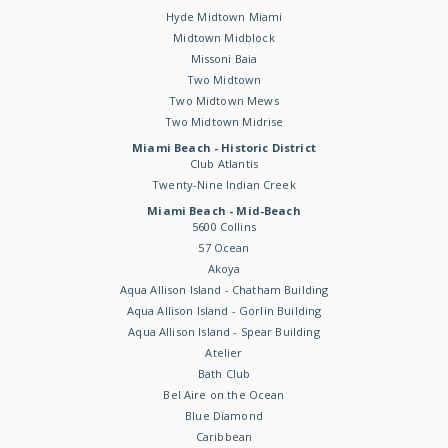
Hyde Midtown Miami
Midtown Midblock
Missoni Baia
Two Midtown
Two Midtown Mews
Two Midtown Midrise
Miami Beach - Historic District
Club Atlantis
Twenty-Nine Indian Creek
Miami Beach - Mid-Beach
5600 Collins
57 Ocean
Akoya
Aqua Allison Island - Chatham Building
Aqua Allison Island - Gorlin Building
Aqua Allison Island - Spear Building
Atelier
Bath Club
Bel Aire on the Ocean
Blue Diamond
Caribbean