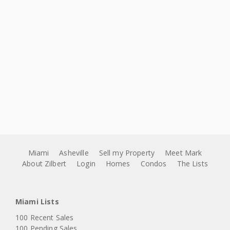
Miami
Asheville
Sell my Property
Meet Mark
About Zilbert
Login
Homes
Condos
The Lists
Miami Lists
100 Recent Sales
100 Pending Sales