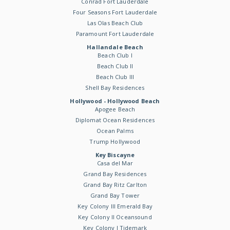
Conrad Fort Lauderdale
Four Seasons Fort Lauderdale
Las Olas Beach Club
Paramount Fort Lauderdale
Hallandale Beach
Beach Club I
Beach Club II
Beach Club III
Shell Bay Residences
Hollywood - Hollywood Beach
Apogee Beach
Diplomat Ocean Residences
Ocean Palms
Trump Hollywood
Key Biscayne
Casa del Mar
Grand Bay Residences
Grand Bay Ritz Carlton
Grand Bay Tower
Key Colony III Emerald Bay
Key Colony II Oceansound
Key Colony I Tidemark