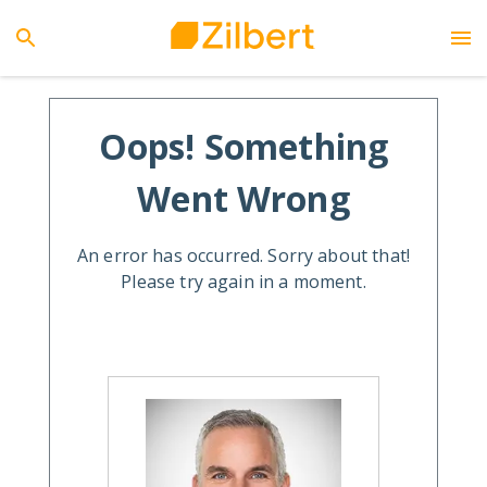
Oops! Something
Went Wrong
An error has occurred. Sorry about that!
Please try again in a moment.