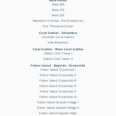
Boca Raton
Alina 200
Alina 210
Alina 220
Mandarin Oriental, The Residences
One Thousand Ocean
Coral Gables - Alhambra
Venetian Goral Gables
Villa Alhambra
Coral Gables - West Coral Gables
Gables Club Tower I
Gables Club Tower II
Fisher Island - Bayside - Oceanside
Fisher Island Oceanside I
Fisher Island Oceanside II
Fisher Island Oceanside III
Fisher Island Oceanside IV
Fisher Island Oceanside V
Fisher Island Oceanside VI
Fisher Island Seaside Village I
Fisher Island Seaside Village II
Fisher Island Seaside Villas