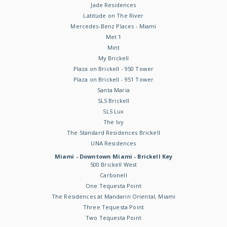
Jade Residences
Latitude on The River
Mercedes-Benz Places - Miami
Met 1
Mint
My Brickell
Plaza on Brickell - 950 Tower
Plaza on Brickell - 951 Tower
Santa Maria
SLS Brickell
SLS Lux
The Ivy
The Standard Residences Brickell
UNA Residences
Miami - Downtown Miami - Brickell Key
500 Brickell West
Carbonell
One Tequesta Point
The Residences at Mandarin Oriental, Miami
Three Tequesta Point
Two Tequesta Point