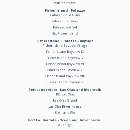
Villa del Mare
Fisher Island - Palazzo
Palazzo della Luna
Palazzo del Mare
Palazzo del Sol
Six Fisher Island
Fisher Island - Palazzo - Bayside
Fisher Island Bayside Village
Fisher Island Bayview IX
Fisher Island Bayview V
Fisher Island Bayview VI
Fisher Island Bayview VII
Fisher Island Bayview VIII
Fisher Island Bayview X
Fort Lauderdale - Las Olas and Riverwalk
100 Las Olas
Las Olas Grand
Las Olas River House
Sixth and Rio
Fort Lauderdale - Ocean and Intracoastal
Auberge