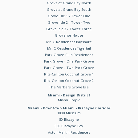
Grove at Grand Bay North
Grove at Grand Bay South
Grove Isle 1 - Tower One
Grove Isle 2 - Tower Two
Grove Isle 3 - Tower Three
Grovenor House
Mr. C Residences Bayshore
Mr. C Residences Tigertail
Park Grove Club Residences
Park Grove - One Park Grove
Park Grove - Two Park Grove
Ritz-Carlton Coconut Grove 1
Ritz-Carlton Coconut Grove 2
The Markers Grove Isle
Miami - Design District
Miami Tropic
Miami - Downtown Miami - Biscayne Corridor
1000 Museum
50 Biscayne
900 Biscayne Bay
Aston Martin Residences