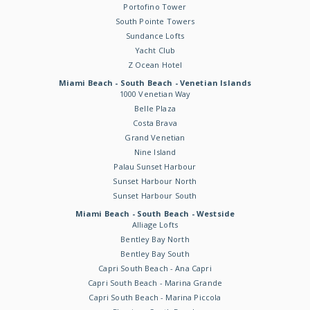
Portofino Tower
South Pointe Towers
Sundance Lofts
Yacht Club
Z Ocean Hotel
Miami Beach - South Beach - Venetian Islands
1000 Venetian Way
Belle Plaza
Costa Brava
Grand Venetian
Nine Island
Palau Sunset Harbour
Sunset Harbour North
Sunset Harbour South
Miami Beach - South Beach - Westside
Alliage Lofts
Bentley Bay North
Bentley Bay South
Capri South Beach - Ana Capri
Capri South Beach - Marina Grande
Capri South Beach - Marina Piccola