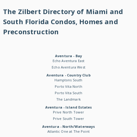
The Zilbert Directory of Miami and
South Florida Condos, Homes and
Preconstruction
Aventura - Bay
Echo Aventura East
Echo Aventura West
Aventura - Country Club
Hamptons South
Porto Vita North
Porto Vita South
The Landmark
Aventura - Island Estates
Prive North Tower
Prive South Tower
Aventura - North/Waterways
Atlantic One at The Point