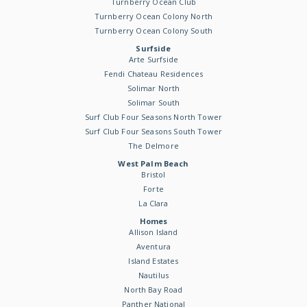
Turnberry Ocean Club
Turnberry Ocean Colony North
Turnberry Ocean Colony South
Surfside
Arte Surfside
Fendi Chateau Residences
Solimar North
Solimar South
Surf Club Four Seasons North Tower
Surf Club Four Seasons South Tower
The Delmore
West Palm Beach
Bristol
Forte
La Clara
Homes
Allison Island
Aventura
Island Estates
Nautilus
North Bay Road
Panther National