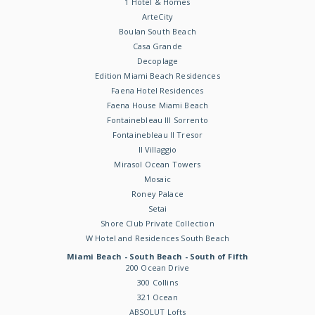
1 Hotel & Homes
ArteCity
Boulan South Beach
Casa Grande
Decoplage
Edition Miami Beach Residences
Faena Hotel Residences
Faena House Miami Beach
Fontainebleau III Sorrento
Fontainebleau II Tresor
Il Villaggio
Mirasol Ocean Towers
Mosaic
Roney Palace
Setai
Shore Club Private Collection
W Hotel and Residences South Beach
Miami Beach - South Beach - South of Fifth
200 Ocean Drive
300 Collins
321 Ocean
ABSOLUT Lofts