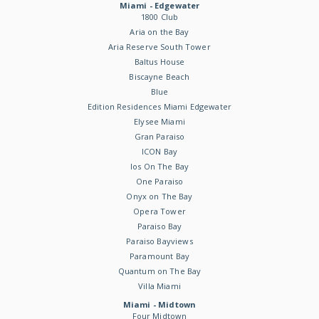
Miami - Edgewater
1800 Club
Aria on the Bay
Aria Reserve South Tower
Baltus House
Biscayne Beach
Blue
Edition Residences Miami Edgewater
Elysee Miami
Gran Paraiso
ICON Bay
Ios On The Bay
One Paraiso
Onyx on The Bay
Opera Tower
Paraiso Bay
Paraiso Bayviews
Paramount Bay
Quantum on The Bay
Villa Miami
Miami - Midtown
Four Midtown