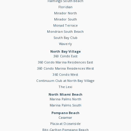
Flamingo South Beach
Floridian
Mirador North
Mirador South
Monad Terrace
Mondrian South Beach
South Bay Club
Waverly
North Bay Village
360 Condo East
360 Condo Marina Residences East
360 Condo Marina Residences West
360 Condo West
Continuum Club at North Bay Village
The Lexi
North Miami Beach
Marina Palms North
Marina Palms South
Pompano Beach
Casamar
Plaza at Oceanside
Ritz-Carlton Pompano Beach