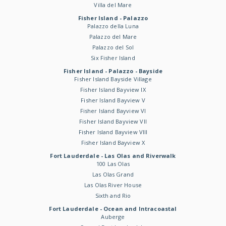
Villa del Mare
Fisher Island - Palazzo
Palazzo della Luna
Palazzo del Mare
Palazzo del Sol
Six Fisher Island
Fisher Island - Palazzo - Bayside
Fisher Island Bayside Village
Fisher Island Bayview IX
Fisher Island Bayview V
Fisher Island Bayview VI
Fisher Island Bayview VII
Fisher Island Bayview VIII
Fisher Island Bayview X
Fort Lauderdale - Las Olas and Riverwalk
100 Las Olas
Las Olas Grand
Las Olas River House
Sixth and Rio
Fort Lauderdale - Ocean and Intracoastal
Auberge