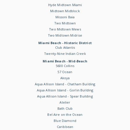
Hyde Midtown Miami
Midtown Midblock
Missoni Baia
Two Midtown
Two Midtown Mews
Two Midtown Midrise
Miami Beach - Historic District
Club Atlantis
Twenty-Nine Indian Creek
Miami Beach - Mid-Beach
5600 Collins
57 Ocean
Akoya
Aqua Allison Island - Chatham Building
Aqua Allison Island - Gorlin Building
Aqua Allison Island - Spear Building
Atelier
Bath Club
Bel Aire on the Ocean
Blue Diamond
Caribbean