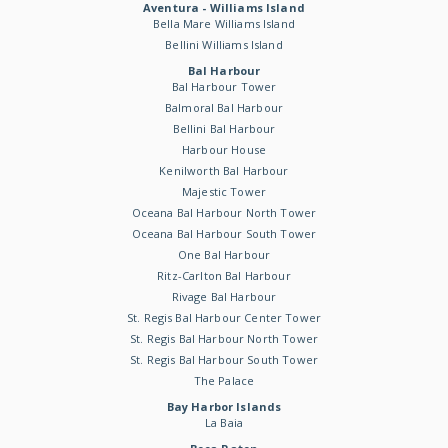
Aventura - Williams Island
Bella Mare Williams Island
Bellini Williams Island
Bal Harbour
Bal Harbour Tower
Balmoral Bal Harbour
Bellini Bal Harbour
Harbour House
Kenilworth Bal Harbour
Majestic Tower
Oceana Bal Harbour North Tower
Oceana Bal Harbour South Tower
One Bal Harbour
Ritz-Carlton Bal Harbour
Rivage Bal Harbour
St. Regis Bal Harbour Center Tower
St. Regis Bal Harbour North Tower
St. Regis Bal Harbour South Tower
The Palace
Bay Harbor Islands
La Baia