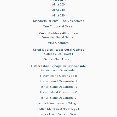
Boca Raton
Alina 200
Alina 210
Alina 220
Mandarin Oriental, The Residences
One Thousand Ocean
Coral Gables - Alhambra
Venetian Goral Gables
Villa Alhambra
Coral Gables - West Coral Gables
Gables Club Tower I
Gables Club Tower II
Fisher Island - Bayside - Oceanside
Fisher Island Oceanside I
Fisher Island Oceanside II
Fisher Island Oceanside III
Fisher Island Oceanside IV
Fisher Island Oceanside V
Fisher Island Oceanside VI
Fisher Island Seaside Village I
Fisher Island Seaside Village II
Fisher Island Seaside Villas