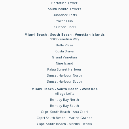
Portofino Tower
South Pointe Towers
Sundance Lofts
Yacht Club
Z Ocean Hotel
Miami Beach - South Beach - Venetian Islands
1000 Venetian Way
Belle Plaza
Costa Brava
Grand Venetian
Nine Island
Palau Sunset Harbour
Sunset Harbour North
Sunset Harbour South
Miami Beach - South Beach - Westside
Alliage Lofts
Bentley Bay North
Bentley Bay South
Capri South Beach - Ana Capri
Capri South Beach - Marina Grande
Capri South Beach - Marina Piccola