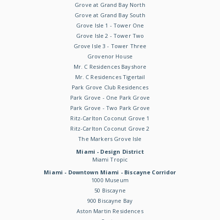
Grove at Grand Bay North
Grove at Grand Bay South
Grove Isle 1 - Tower One
Grove Isle 2 - Tower Two
Grove Isle 3 - Tower Three
Grovenor House
Mr. C Residences Bayshore
Mr. C Residences Tigertail
Park Grove Club Residences
Park Grove - One Park Grove
Park Grove - Two Park Grove
Ritz-Carlton Coconut Grove 1
Ritz-Carlton Coconut Grove 2
The Markers Grove Isle
Miami - Design District
Miami Tropic
Miami - Downtown Miami - Biscayne Corridor
1000 Museum
50 Biscayne
900 Biscayne Bay
Aston Martin Residences