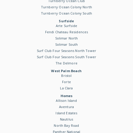
Turnberry Ocean Club
Turnberry Ocean Colony North
Turnberry Ocean Colony South
Surfside
Arte Surfside
Fendi Chateau Residences
Solimar North
Solimar South
Surf Club Four Seasons North Tower
Surf Club Four Seasons South Tower
The Delmore
West Palm Beach
Bristol
Forte
La Clara
Homes
Allison Island
Aventura
Island Estates
Nautilus
North Bay Road
Panther National