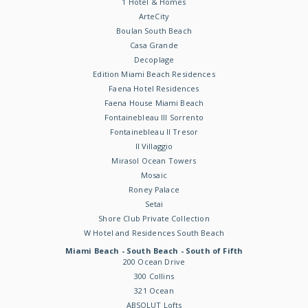
1 Hotel & Homes
ArteCity
Boulan South Beach
Casa Grande
Decoplage
Edition Miami Beach Residences
Faena Hotel Residences
Faena House Miami Beach
Fontainebleau III Sorrento
Fontainebleau II Tresor
Il Villaggio
Mirasol Ocean Towers
Mosaic
Roney Palace
Setai
Shore Club Private Collection
W Hotel and Residences South Beach
Miami Beach - South Beach - South of Fifth
200 Ocean Drive
300 Collins
321 Ocean
ABSOLUT Lofts