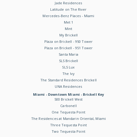
Jade Residences
Latitude on The River
Mercedes-Benz Places - Miami
Met 1
Mint
My Brickell
Plaza on Brickell - 950 Tower
Plaza on Brickell - 951 Tower
Santa Maria
SLS Brickell
SLS Lux
The Ivy
The Standard Residences Brickell
UNA Residences
Miami - Downtown Miami - Brickell Key
500 Brickell West
Carbonell
One Tequesta Point
The Residences at Mandarin Oriental, Miami
Three Tequesta Point
Two Tequesta Point