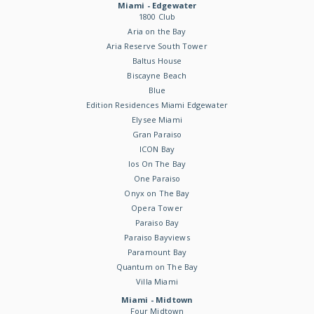
Miami - Edgewater
1800 Club
Aria on the Bay
Aria Reserve South Tower
Baltus House
Biscayne Beach
Blue
Edition Residences Miami Edgewater
Elysee Miami
Gran Paraiso
ICON Bay
Ios On The Bay
One Paraiso
Onyx on The Bay
Opera Tower
Paraiso Bay
Paraiso Bayviews
Paramount Bay
Quantum on The Bay
Villa Miami
Miami - Midtown
Four Midtown