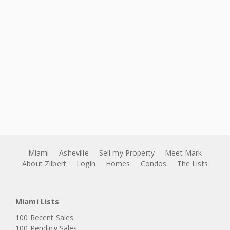
Miami
Asheville
Sell my Property
Meet Mark
About Zilbert
Login
Homes
Condos
The Lists
Miami Lists
100 Recent Sales
100 Pending Sales