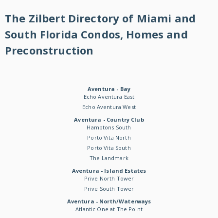
The Zilbert Directory of Miami and
South Florida Condos, Homes and
Preconstruction
Aventura - Bay
Echo Aventura East
Echo Aventura West
Aventura - Country Club
Hamptons South
Porto Vita North
Porto Vita South
The Landmark
Aventura - Island Estates
Prive North Tower
Prive South Tower
Aventura - North/Waterways
Atlantic One at The Point