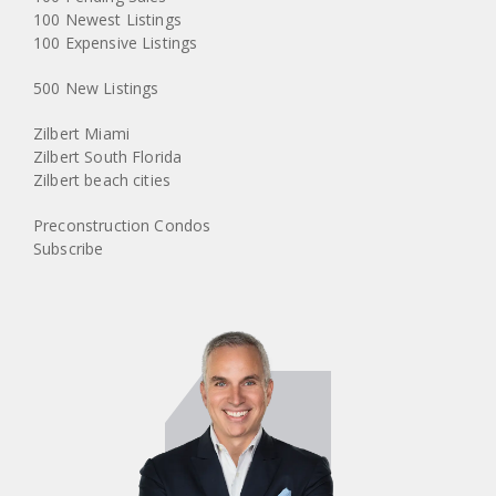
100 Newest Listings
100 Expensive Listings
500 New Listings
Zilbert Miami
Zilbert South Florida
Zilbert beach cities
Preconstruction Condos
Subscribe