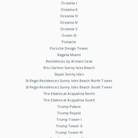
Oceania I
Oceania II
Oceania III
Oceania IV
Oceania V
Ocean III
Pinnacle
Porsche Design Tower
Regalia Miami
Residences by Armani Casa
Ritz-Carlton Sunny Isles Beach
Sayan Sunny Isles
St Regis Residences Sunny Isles Beach North Tower
St Regis Residences Sunny Isles Beach South Tower
The Estates at Acqualina North
The Estates at Acqualina South
Trump Palace
Trump Royale
Trump Tower I
Trump Tower II
Trump Tower III