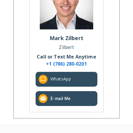
Mark
Zilbert
Zilbert
Call or Text Me Anytime
+1 (786) 280-0201
WhatsApp
E-mail Me