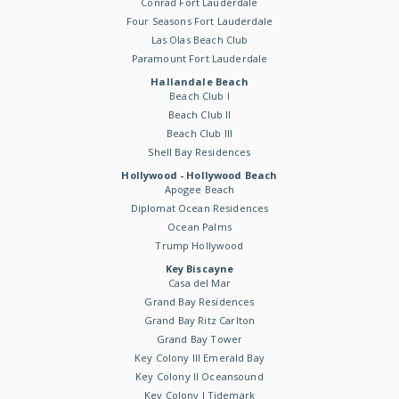
Conrad Fort Lauderdale
Four Seasons Fort Lauderdale
Las Olas Beach Club
Paramount Fort Lauderdale
Hallandale Beach
Beach Club I
Beach Club II
Beach Club III
Shell Bay Residences
Hollywood - Hollywood Beach
Apogee Beach
Diplomat Ocean Residences
Ocean Palms
Trump Hollywood
Key Biscayne
Casa del Mar
Grand Bay Residences
Grand Bay Ritz Carlton
Grand Bay Tower
Key Colony III Emerald Bay
Key Colony II Oceansound
Key Colony I Tidemark