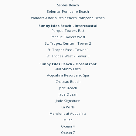
Sabbia Beach
Solemar Pompano Beach
Waldorf Astoria Residences Pompano Beach
Sunny Isles Beach - Intercoastal
Parque Towers East
Parque Towers West
St. Tropez Center - Tower 2
St. Tropez East - Tower 1
St. Tropez West - Tower 3
Sunny Isles Beach - Oceanfront
400 Sunny Isles
Acqualina Resort and Spa
Chateau Beach
Jade Beach
Jade Ocean
Jade Signature
La Perla
Mansions at Acqualina
Muse
Ocean 4
Ocean 7