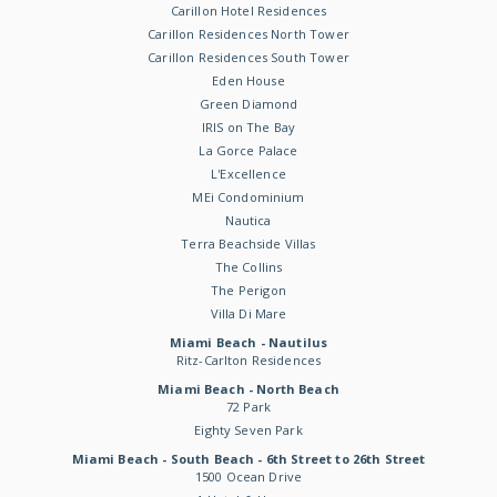
Carillon Hotel Residences
Carillon Residences North Tower
Carillon Residences South Tower
Eden House
Green Diamond
IRIS on The Bay
La Gorce Palace
L'Excellence
MEi Condominium
Nautica
Terra Beachside Villas
The Collins
The Perigon
Villa Di Mare
Miami Beach - Nautilus
Ritz-Carlton Residences
Miami Beach - North Beach
72 Park
Eighty Seven Park
Miami Beach - South Beach - 6th Street to 26th Street
1500 Ocean Drive