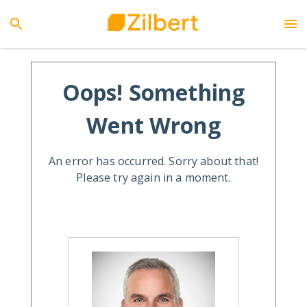
Oops! Something
Went Wrong
An error has occurred. Sorry about that!
Please try again in a moment.