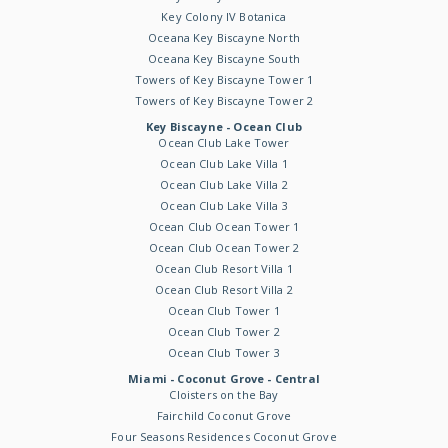
Key Colony IV Botanica
Oceana Key Biscayne North
Oceana Key Biscayne South
Towers of Key Biscayne Tower 1
Towers of Key Biscayne Tower 2
Key Biscayne - Ocean Club
Ocean Club Lake Tower
Ocean Club Lake Villa 1
Ocean Club Lake Villa 2
Ocean Club Lake Villa 3
Ocean Club Ocean Tower 1
Ocean Club Ocean Tower 2
Ocean Club Resort Villa 1
Ocean Club Resort Villa 2
Ocean Club Tower 1
Ocean Club Tower 2
Ocean Club Tower 3
Miami - Coconut Grove - Central
Cloisters on the Bay
Fairchild Coconut Grove
Four Seasons Residences Coconut Grove