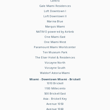
Centro
Gale Miami Residences
Loft Downtown I
Loft Downtown II
Marina Blue
Marquis Miami
NATIIVO powered by Airbnb
One Miami East
One Miami West
Paramount Miami Worldcenter
Ten Museum Park
The Elser Hotel & Residences
Vizcayne North
Vizcayne South
Waldorf Astoria Miami
Miami - Downtown Miami - Brickell
1010 Brickell
1100 Millecento
500 Brickell East
Asia - Brickell Key
Avenue 1050
Avenue 1060