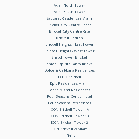
Axis - North Tower
Axis - South Tower
Baccarat Residences Miami
Brickell City Centre Reach
Brickell City Centre Rise
Brickell Flatiron
Brickell Heights - East Tower
Brickell Heights - West Tower
Bristol Tower Brickell
Conrad Espirito Santo Brickell
Dolce & Gabbana Residences
ECHO Brickell
Epic Residences Miami
Faena Miami Residences
Four Seasons Condo Hotel
Four Seasons Residences
ICON Brickell Tower 1A
ICON Brickell Tower 1B
ICON Brickell Tower 2
ICON Brickell W Miami
Infinity