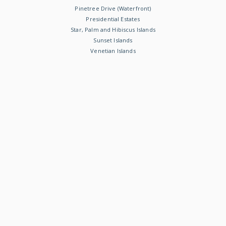
Pinetree Drive (Waterfront)
Presidential Estates
Star, Palm and Hibiscus Islands
Sunset Islands
Venetian Islands