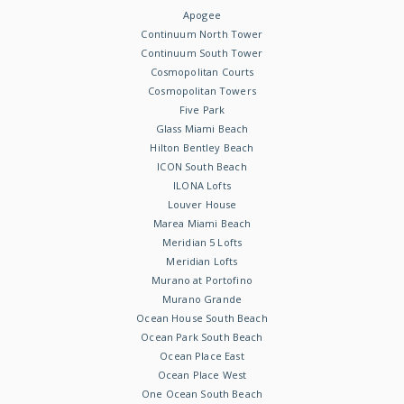
Apogee
Continuum North Tower
Continuum South Tower
Cosmopolitan Courts
Cosmopolitan Towers
Five Park
Glass Miami Beach
Hilton Bentley Beach
ICON South Beach
ILONA Lofts
Louver House
Marea Miami Beach
Meridian 5 Lofts
Meridian Lofts
Murano at Portofino
Murano Grande
Ocean House South Beach
Ocean Park South Beach
Ocean Place East
Ocean Place West
One Ocean South Beach