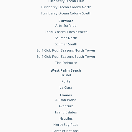
Turnberry Ocean Club
Turnberry Ocean Colony North
Turnberry Ocean Colony South
Surfside
Arte Surfside
Fendi Chateau Residences
Solimar North
Solimar South
Surf Club Four Seasons North Tower
Surf Club Four Seasons South Tower
The Delmore
West Palm Beach
Bristol
Forte
La Clara
Homes
Allison Island
Aventura
Island Estates
Nautilus
North Bay Road
Panther National