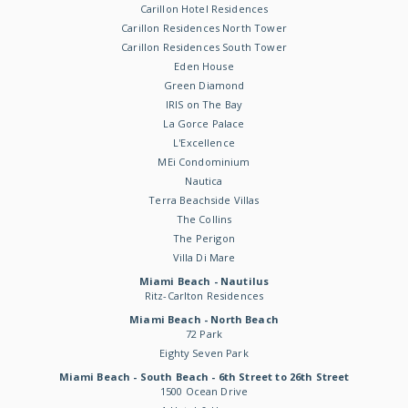
Carillon Hotel Residences
Carillon Residences North Tower
Carillon Residences South Tower
Eden House
Green Diamond
IRIS on The Bay
La Gorce Palace
L'Excellence
MEi Condominium
Nautica
Terra Beachside Villas
The Collins
The Perigon
Villa Di Mare
Miami Beach - Nautilus
Ritz-Carlton Residences
Miami Beach - North Beach
72 Park
Eighty Seven Park
Miami Beach - South Beach - 6th Street to 26th Street
1500 Ocean Drive