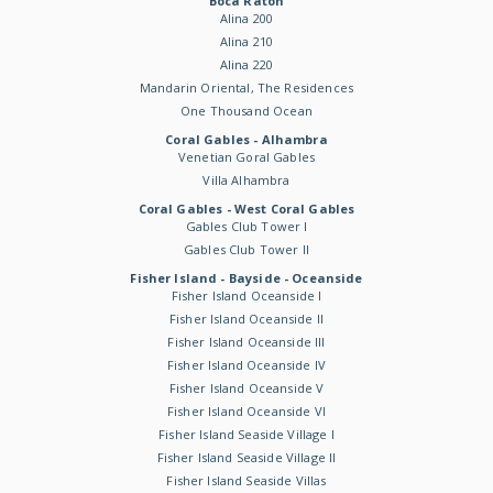
Boca Raton
Alina 200
Alina 210
Alina 220
Mandarin Oriental, The Residences
One Thousand Ocean
Coral Gables - Alhambra
Venetian Goral Gables
Villa Alhambra
Coral Gables - West Coral Gables
Gables Club Tower I
Gables Club Tower II
Fisher Island - Bayside - Oceanside
Fisher Island Oceanside I
Fisher Island Oceanside II
Fisher Island Oceanside III
Fisher Island Oceanside IV
Fisher Island Oceanside V
Fisher Island Oceanside VI
Fisher Island Seaside Village I
Fisher Island Seaside Village II
Fisher Island Seaside Villas