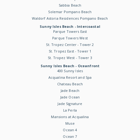
Sabbia Beach
Solemar Pompano Beach
Waldorf Astoria Residences Pompano Beach
Sunny Isles Beach - Intercoastal
Parque Towers East
Parque Towers West
St. Tropez Center - Tower 2
St. Tropez East - Tower 1
St. Tropez West - Tower 3
Sunny Isles Beach - Oceanfront
400 Sunny Isles
Acqualina Resort and Spa
Chateau Beach
Jade Beach
Jade Ocean
Jade Signature
La Perla
Mansions at Acqualina
Muse
Ocean 4
Ocean 7