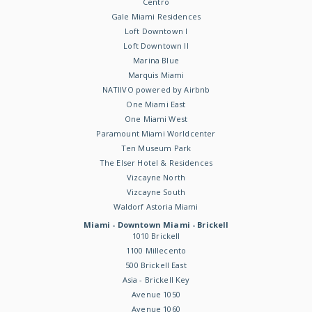
Centro
Gale Miami Residences
Loft Downtown I
Loft Downtown II
Marina Blue
Marquis Miami
NATIIVO powered by Airbnb
One Miami East
One Miami West
Paramount Miami Worldcenter
Ten Museum Park
The Elser Hotel & Residences
Vizcayne North
Vizcayne South
Waldorf Astoria Miami
Miami - Downtown Miami - Brickell
1010 Brickell
1100 Millecento
500 Brickell East
Asia - Brickell Key
Avenue 1050
Avenue 1060