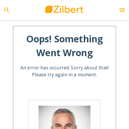
Oops! Something
Went Wrong
An error has occurred. Sorry about that!
Please try again in a moment.