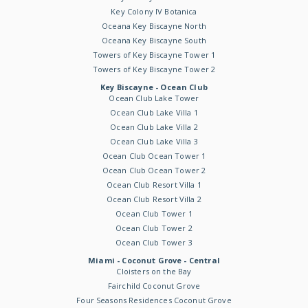
Key Colony IV Botanica
Oceana Key Biscayne North
Oceana Key Biscayne South
Towers of Key Biscayne Tower 1
Towers of Key Biscayne Tower 2
Key Biscayne - Ocean Club
Ocean Club Lake Tower
Ocean Club Lake Villa 1
Ocean Club Lake Villa 2
Ocean Club Lake Villa 3
Ocean Club Ocean Tower 1
Ocean Club Ocean Tower 2
Ocean Club Resort Villa 1
Ocean Club Resort Villa 2
Ocean Club Tower 1
Ocean Club Tower 2
Ocean Club Tower 3
Miami - Coconut Grove - Central
Cloisters on the Bay
Fairchild Coconut Grove
Four Seasons Residences Coconut Grove