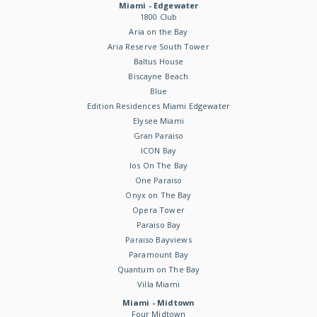
Miami - Edgewater
1800 Club
Aria on the Bay
Aria Reserve South Tower
Baltus House
Biscayne Beach
Blue
Edition Residences Miami Edgewater
Elysee Miami
Gran Paraiso
ICON Bay
Ios On The Bay
One Paraiso
Onyx on The Bay
Opera Tower
Paraiso Bay
Paraiso Bayviews
Paramount Bay
Quantum on The Bay
Villa Miami
Miami - Midtown
Four Midtown