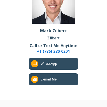
Mark
Zilbert
Zilbert
Call or Text Me Anytime
+1 (786) 280-0201
WhatsApp
E-mail Me