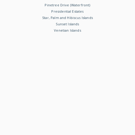
Pinetree Drive (Waterfront)
Presidential Estates
Star, Palm and Hibiscus Islands
Sunset Islands
Venetian Islands