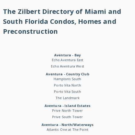
The Zilbert Directory of Miami and
South Florida Condos, Homes and
Preconstruction
Aventura - Bay
Echo Aventura East
Echo Aventura West
Aventura - Country Club
Hamptons South
Porto Vita North
Porto Vita South
The Landmark
Aventura - Island Estates
Prive North Tower
Prive South Tower
Aventura - North/Waterways
Atlantic One at The Point