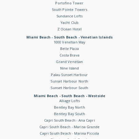
Portofino Tower
South Pointe Towers
Sundance Lofts
Yacht Club
Z Ocean Hotel
Miami Beach - South Beach - Venetian Islands
1000 Venetian Way
Belle Plaza
Costa Brava
Grand Venetian
Nine Island
Palau Sunset Harbour
Sunset Harbour North
Sunset Harbour South
Miami Beach - South Beach - Westside
Alliage Lofts
Bentley Bay North
Bentley Bay South
Capri South Beach - Ana Capri
Capri South Beach - Marina Grande
Capri South Beach - Marina Piccola