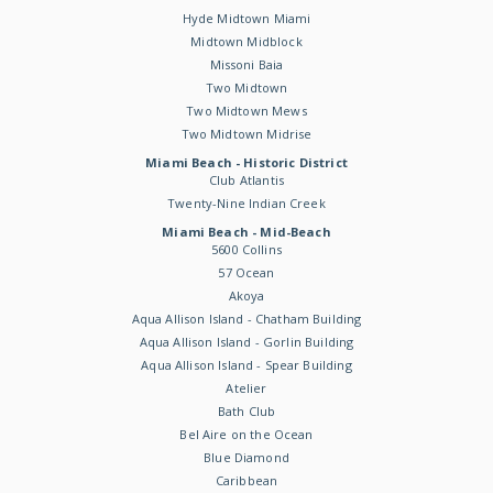
Hyde Midtown Miami
Midtown Midblock
Missoni Baia
Two Midtown
Two Midtown Mews
Two Midtown Midrise
Miami Beach - Historic District
Club Atlantis
Twenty-Nine Indian Creek
Miami Beach - Mid-Beach
5600 Collins
57 Ocean
Akoya
Aqua Allison Island - Chatham Building
Aqua Allison Island - Gorlin Building
Aqua Allison Island - Spear Building
Atelier
Bath Club
Bel Aire on the Ocean
Blue Diamond
Caribbean