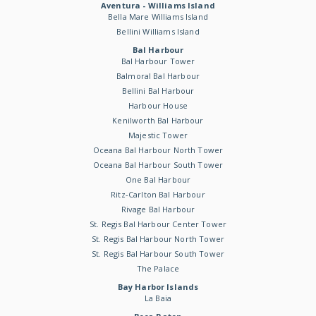
Aventura - Williams Island
Bella Mare Williams Island
Bellini Williams Island
Bal Harbour
Bal Harbour Tower
Balmoral Bal Harbour
Bellini Bal Harbour
Harbour House
Kenilworth Bal Harbour
Majestic Tower
Oceana Bal Harbour North Tower
Oceana Bal Harbour South Tower
One Bal Harbour
Ritz-Carlton Bal Harbour
Rivage Bal Harbour
St. Regis Bal Harbour Center Tower
St. Regis Bal Harbour North Tower
St. Regis Bal Harbour South Tower
The Palace
Bay Harbor Islands
La Baia