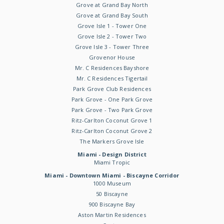
Grove at Grand Bay North
Grove at Grand Bay South
Grove Isle 1 - Tower One
Grove Isle 2 - Tower Two
Grove Isle 3 - Tower Three
Grovenor House
Mr. C Residences Bayshore
Mr. C Residences Tigertail
Park Grove Club Residences
Park Grove - One Park Grove
Park Grove - Two Park Grove
Ritz-Carlton Coconut Grove 1
Ritz-Carlton Coconut Grove 2
The Markers Grove Isle
Miami - Design District
Miami Tropic
Miami - Downtown Miami - Biscayne Corridor
1000 Museum
50 Biscayne
900 Biscayne Bay
Aston Martin Residences