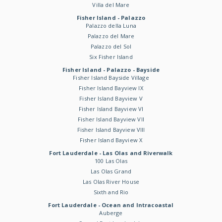
Villa del Mare
Fisher Island - Palazzo
Palazzo della Luna
Palazzo del Mare
Palazzo del Sol
Six Fisher Island
Fisher Island - Palazzo - Bayside
Fisher Island Bayside Village
Fisher Island Bayview IX
Fisher Island Bayview V
Fisher Island Bayview VI
Fisher Island Bayview VII
Fisher Island Bayview VIII
Fisher Island Bayview X
Fort Lauderdale - Las Olas and Riverwalk
100 Las Olas
Las Olas Grand
Las Olas River House
Sixth and Rio
Fort Lauderdale - Ocean and Intracoastal
Auberge