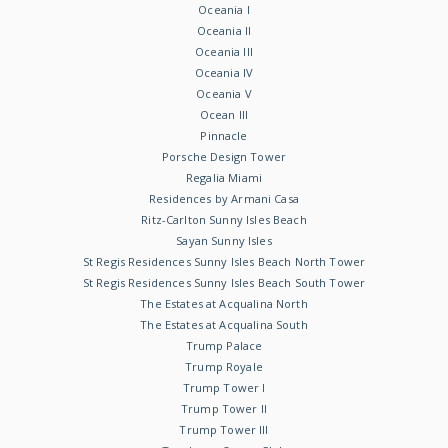
Oceania I
Oceania II
Oceania III
Oceania IV
Oceania V
Ocean III
Pinnacle
Porsche Design Tower
Regalia Miami
Residences by Armani Casa
Ritz-Carlton Sunny Isles Beach
Sayan Sunny Isles
St Regis Residences Sunny Isles Beach North Tower
St Regis Residences Sunny Isles Beach South Tower
The Estates at Acqualina North
The Estates at Acqualina South
Trump Palace
Trump Royale
Trump Tower I
Trump Tower II
Trump Tower III