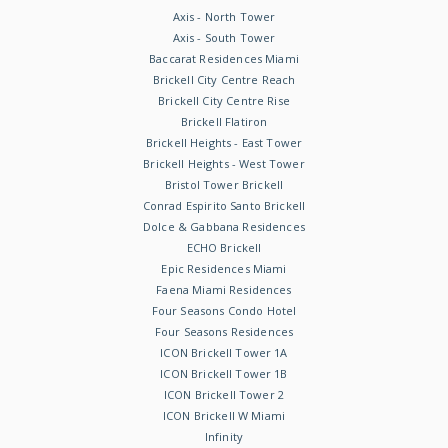
Axis - North Tower
Axis - South Tower
Baccarat Residences Miami
Brickell City Centre Reach
Brickell City Centre Rise
Brickell Flatiron
Brickell Heights - East Tower
Brickell Heights - West Tower
Bristol Tower Brickell
Conrad Espirito Santo Brickell
Dolce & Gabbana Residences
ECHO Brickell
Epic Residences Miami
Faena Miami Residences
Four Seasons Condo Hotel
Four Seasons Residences
ICON Brickell Tower 1A
ICON Brickell Tower 1B
ICON Brickell Tower 2
ICON Brickell W Miami
Infinity