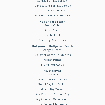
Conrad Fort Lauderdale
Four Seasons Fort Lauderdale
Las Olas Beach Club
Paramount Fort Lauderdale
Hallandale Beach
Beach Club I
Beach Club II
Beach Club III
Shell Bay Residences
Hollywood - Hollywood Beach
Apogee Beach
Diplomat Ocean Residences
Ocean Palms
Trump Hollywood
Key Biscayne
Casa del Mar
Grand Bay Residences
Grand Bay Ritz Carlton
Grand Bay Tower
Key Colony III Emerald Bay
Key Colony II Oceansound
Key Colony I Tidemark