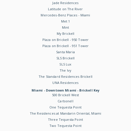
Jade Residences
Latitude on The River
Mercedes-Benz Places - Miami
Met 1
Mint
My Brickell
Plaza on Brickell - 950 Tower
Plaza on Brickell - 951 Tower
Santa Maria
SLS Brickell
SLS Lux
The Ivy
The Standard Residences Brickell
UNA Residences
Miami - Downtown Miami - Brickell Key
500 Brickell West
Carbonell
One Tequesta Point
The Residences at Mandarin Oriental, Miami
Three Tequesta Point
Two Tequesta Point