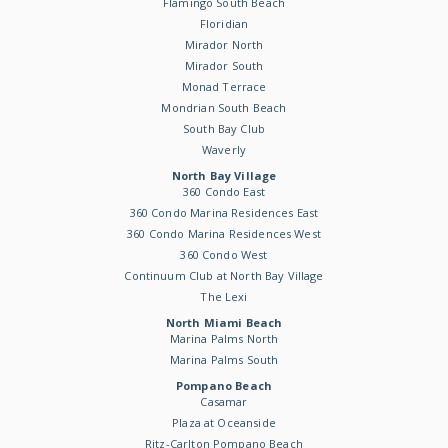
Flamingo South Beach
Floridian
Mirador North
Mirador South
Monad Terrace
Mondrian South Beach
South Bay Club
Waverly
North Bay Village
360 Condo East
360 Condo Marina Residences East
360 Condo Marina Residences West
360 Condo West
Continuum Club at North Bay Village
The Lexi
North Miami Beach
Marina Palms North
Marina Palms South
Pompano Beach
Casamar
Plaza at Oceanside
Ritz-Carlton Pompano Beach