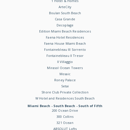
1 Hotel & Homes
ArteCity
Boulan South Beach
Casa Grande
Decoplage
Edition Miami Beach Residences
Faena Hotel Residences
Faena House Miami Beach
Fontainebleau III Sorrento
Fontainebleau II Tresor
Il Villaggio
Mirasol Ocean Towers
Mosaic
Roney Palace
Setai
Shore Club Private Collection
W Hotel and Residences South Beach
Miami Beach - South Beach - South of Fifth
200 Ocean Drive
300 Collins
321 Ocean
ABSOLUT Lofts