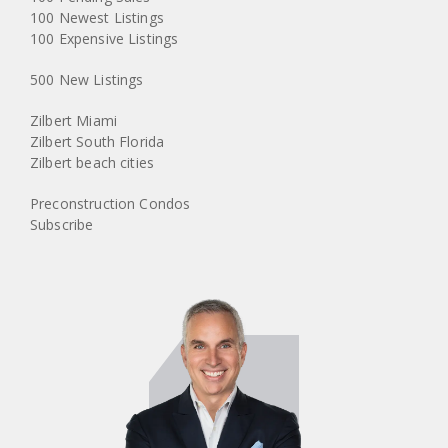
100 Newest Listings
100 Expensive Listings
500 New Listings
Zilbert Miami
Zilbert South Florida
Zilbert beach cities
Preconstruction Condos
Subscribe