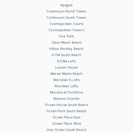
Apogee
Continuum North Tower
Continuum South Tower
Cosmopolitan Courts
Cosmopolitan Towers
Five Park
Glass Miami Beach
Hilton Bentley Beach
ICON South Beach
ILONA Lofts
Louver House
Marea Miami Beach
Meridian 5 Lofts
Meridian Lofts
Murano at Portofino
Murano Grande
Ocean House South Beach
Ocean Park South Beach
Ocean Place East
Ocean Place West
One Ocean South Beach