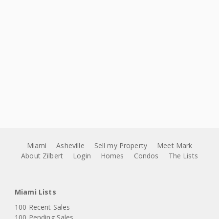
Miami
Asheville
Sell my Property
Meet Mark
About Zilbert
Login
Homes
Condos
The Lists
Miami Lists
100 Recent Sales
100 Pending Sales