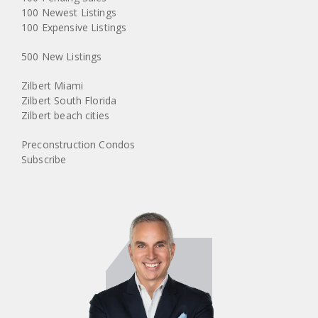
100 Newest Listings
100 Expensive Listings
500 New Listings
Zilbert Miami
Zilbert South Florida
Zilbert beach cities
Preconstruction Condos
Subscribe