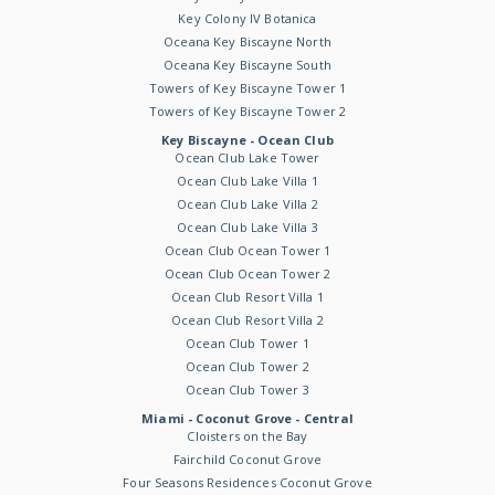
Key Colony IV Botanica
Oceana Key Biscayne North
Oceana Key Biscayne South
Towers of Key Biscayne Tower 1
Towers of Key Biscayne Tower 2
Key Biscayne - Ocean Club
Ocean Club Lake Tower
Ocean Club Lake Villa 1
Ocean Club Lake Villa 2
Ocean Club Lake Villa 3
Ocean Club Ocean Tower 1
Ocean Club Ocean Tower 2
Ocean Club Resort Villa 1
Ocean Club Resort Villa 2
Ocean Club Tower 1
Ocean Club Tower 2
Ocean Club Tower 3
Miami - Coconut Grove - Central
Cloisters on the Bay
Fairchild Coconut Grove
Four Seasons Residences Coconut Grove