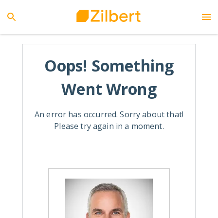
Oops! Something
Went Wrong
An error has occurred. Sorry about that!
Please try again in a moment.