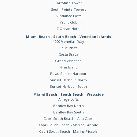
Portofino Tower
South Pointe Towers
Sundance Lofts
Yacht Club
Z Ocean Hotel
Miami Beach - South Beach - Venetian Islands
1000 Venetian Way
Belle Plaza
Costa Brava
Grand Venetian
Nine Island
Palau Sunset Harbour
Sunset Harbour North
Sunset Harbour South
Miami Beach - South Beach - Westside
Alliage Lofts
Bentley Bay North
Bentley Bay South
Capri South Beach - Ana Capri
Capri South Beach - Marina Grande
Capri South Beach - Marina Piccola