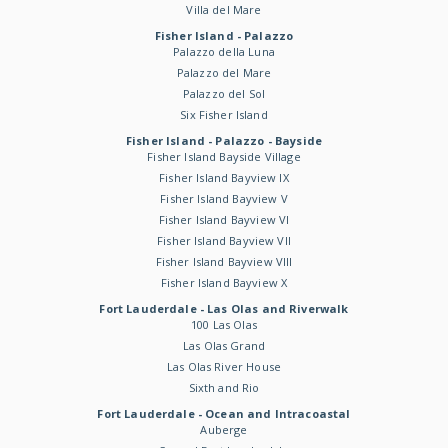
Villa del Mare
Fisher Island - Palazzo
Palazzo della Luna
Palazzo del Mare
Palazzo del Sol
Six Fisher Island
Fisher Island - Palazzo - Bayside
Fisher Island Bayside Village
Fisher Island Bayview IX
Fisher Island Bayview V
Fisher Island Bayview VI
Fisher Island Bayview VII
Fisher Island Bayview VIII
Fisher Island Bayview X
Fort Lauderdale - Las Olas and Riverwalk
100 Las Olas
Las Olas Grand
Las Olas River House
Sixth and Rio
Fort Lauderdale - Ocean and Intracoastal
Auberge