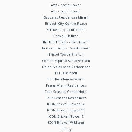
Axis - North Tower
Axis - South Tower
Baccarat Residences Miami
Brickell City Centre Reach
Brickell City Centre Rise
Brickell Flatiron
Brickell Heights - East Tower
Brickell Heights - West Tower
Bristol Tower Brickell
Conrad Espirito Santo Brickell
Dolce & Gabbana Residences
ECHO Brickell
Epic Residences Miami
Faena Miami Residences
Four Seasons Condo Hotel
Four Seasons Residences
ICON Brickell Tower 1A
ICON Brickell Tower 1B
ICON Brickell Tower 2
ICON Brickell W Miami
Infinity