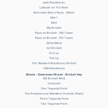
Jade Residences
Latitude on The River
Mercedes-Benz Places - Miami
Met 1
Mint
My Brickell
Plaza on Brickell - 950 Tower
Plaza on Brickell - 951 Tower
Santa Maria
SLS Brickell
SLS Lux
The Ivy
The Standard Residences Brickell
UNA Residences
Miami - Downtown Miami - Brickell Key
500 Brickell West
Carbonell
One Tequesta Point
The Residences at Mandarin Oriental, Miami
Three Tequesta Point
Two Tequesta Point