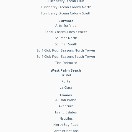
Turnberry Ocean Club
Turnberry Ocean Colony North
Turnberry Ocean Colony South
Surfside
Arte Surfside
Fendi Chateau Residences
Solimar North
Solimar South
Surf Club Four Seasons North Tower
Surf Club Four Seasons South Tower
The Delmore
West Palm Beach
Bristol
Forte
La Clara
Homes
Allison Island
Aventura
Island Estates
Nautilus
North Bay Road
Panther National