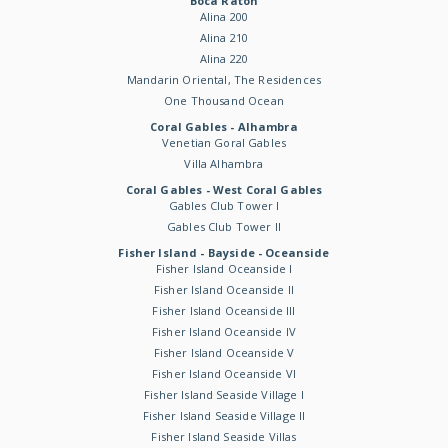
Boca Raton
Alina 200
Alina 210
Alina 220
Mandarin Oriental, The Residences
One Thousand Ocean
Coral Gables - Alhambra
Venetian Goral Gables
Villa Alhambra
Coral Gables - West Coral Gables
Gables Club Tower I
Gables Club Tower II
Fisher Island - Bayside - Oceanside
Fisher Island Oceanside I
Fisher Island Oceanside II
Fisher Island Oceanside III
Fisher Island Oceanside IV
Fisher Island Oceanside V
Fisher Island Oceanside VI
Fisher Island Seaside Village I
Fisher Island Seaside Village II
Fisher Island Seaside Villas