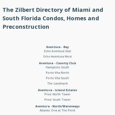
The Zilbert Directory of Miami and
South Florida Condos, Homes and
Preconstruction
Aventura - Bay
Echo Aventura East
Echo Aventura West
Aventura - Country Club
Hamptons South
Porto Vita North
Porto Vita South
The Landmark
Aventura - Island Estates
Prive North Tower
Prive South Tower
Aventura - North/Waterways
Atlantic One at The Point