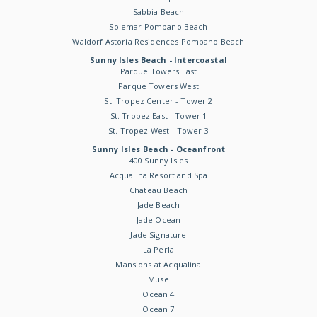
Sabbia Beach
Solemar Pompano Beach
Waldorf Astoria Residences Pompano Beach
Sunny Isles Beach - Intercoastal
Parque Towers East
Parque Towers West
St. Tropez Center - Tower 2
St. Tropez East - Tower 1
St. Tropez West - Tower 3
Sunny Isles Beach - Oceanfront
400 Sunny Isles
Acqualina Resort and Spa
Chateau Beach
Jade Beach
Jade Ocean
Jade Signature
La Perla
Mansions at Acqualina
Muse
Ocean 4
Ocean 7