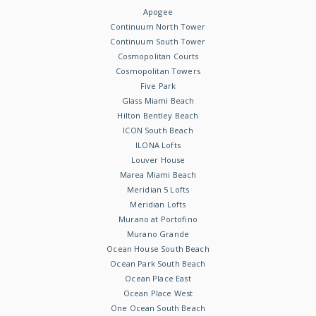
Apogee
Continuum North Tower
Continuum South Tower
Cosmopolitan Courts
Cosmopolitan Towers
Five Park
Glass Miami Beach
Hilton Bentley Beach
ICON South Beach
ILONA Lofts
Louver House
Marea Miami Beach
Meridian 5 Lofts
Meridian Lofts
Murano at Portofino
Murano Grande
Ocean House South Beach
Ocean Park South Beach
Ocean Place East
Ocean Place West
One Ocean South Beach