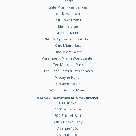
Centro
Gale Miami Residences
Loft Downtown I
Loft Downtown II
Marina Blue
Marquis Miami
NATIIVO powered by Airbnb
One Miami East
One Miami West
Paramount Miami Worldcenter
Ten Museum Park
The Elser Hotel & Residences
Vizcayne North
Vizcayne South
Waldorf Astoria Miami
Miami - Downtown Miami - Brickell
1010 Brickell
1100 Millecento
500 Brickell East
Asia - Brickell Key
Avenue 1050
Avenue 1060