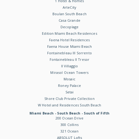
1 Hotel & Homes
ArteCity
Boulan South Beach
Casa Grande
Decoplage
Edition Miami Beach Residences
Faena Hotel Residences
Faena House Miami Beach
Fontainebleau III Sorrento
Fontainebleau II Tresor
Il Villaggio
Mirasol Ocean Towers
Mosaic
Roney Palace
Setai
Shore Club Private Collection
W Hotel and Residences South Beach
Miami Beach - South Beach - South of Fifth
200 Ocean Drive
300 Collins
321 Ocean
ABSOLUT Lofts