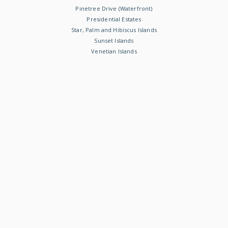
Pinetree Drive (Waterfront)
Presidential Estates
Star, Palm and Hibiscus Islands
Sunset Islands
Venetian Islands