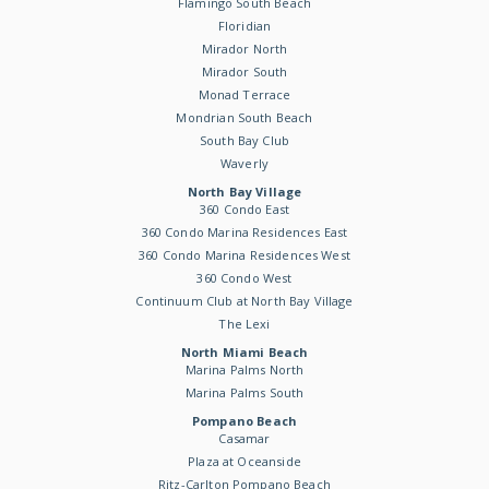
Flamingo South Beach
Floridian
Mirador North
Mirador South
Monad Terrace
Mondrian South Beach
South Bay Club
Waverly
North Bay Village
360 Condo East
360 Condo Marina Residences East
360 Condo Marina Residences West
360 Condo West
Continuum Club at North Bay Village
The Lexi
North Miami Beach
Marina Palms North
Marina Palms South
Pompano Beach
Casamar
Plaza at Oceanside
Ritz-Carlton Pompano Beach