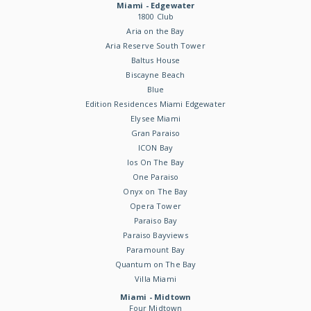
Miami - Edgewater
1800 Club
Aria on the Bay
Aria Reserve South Tower
Baltus House
Biscayne Beach
Blue
Edition Residences Miami Edgewater
Elysee Miami
Gran Paraiso
ICON Bay
Ios On The Bay
One Paraiso
Onyx on The Bay
Opera Tower
Paraiso Bay
Paraiso Bayviews
Paramount Bay
Quantum on The Bay
Villa Miami
Miami - Midtown
Four Midtown