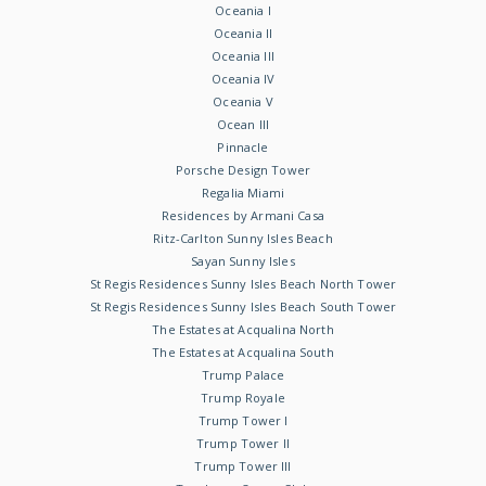
Oceania I
Oceania II
Oceania III
Oceania IV
Oceania V
Ocean III
Pinnacle
Porsche Design Tower
Regalia Miami
Residences by Armani Casa
Ritz-Carlton Sunny Isles Beach
Sayan Sunny Isles
St Regis Residences Sunny Isles Beach North Tower
St Regis Residences Sunny Isles Beach South Tower
The Estates at Acqualina North
The Estates at Acqualina South
Trump Palace
Trump Royale
Trump Tower I
Trump Tower II
Trump Tower III