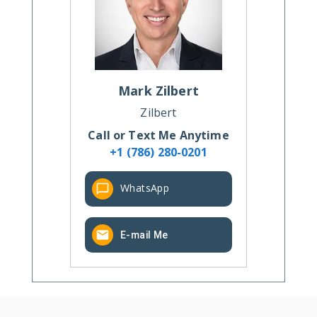
Mark
Zilbert
Zilbert
Call or Text Me Anytime
+1 (786) 280-0201
WhatsApp
E-mail Me