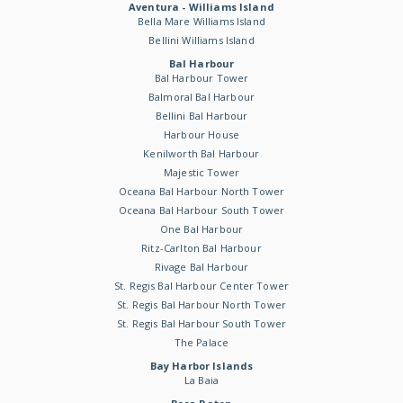
Aventura - Williams Island
Bella Mare Williams Island
Bellini Williams Island
Bal Harbour
Bal Harbour Tower
Balmoral Bal Harbour
Bellini Bal Harbour
Harbour House
Kenilworth Bal Harbour
Majestic Tower
Oceana Bal Harbour North Tower
Oceana Bal Harbour South Tower
One Bal Harbour
Ritz-Carlton Bal Harbour
Rivage Bal Harbour
St. Regis Bal Harbour Center Tower
St. Regis Bal Harbour North Tower
St. Regis Bal Harbour South Tower
The Palace
Bay Harbor Islands
La Baia