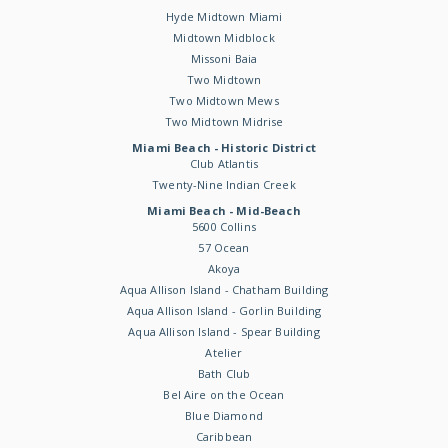
Hyde Midtown Miami
Midtown Midblock
Missoni Baia
Two Midtown
Two Midtown Mews
Two Midtown Midrise
Miami Beach - Historic District
Club Atlantis
Twenty-Nine Indian Creek
Miami Beach - Mid-Beach
5600 Collins
57 Ocean
Akoya
Aqua Allison Island - Chatham Building
Aqua Allison Island - Gorlin Building
Aqua Allison Island - Spear Building
Atelier
Bath Club
Bel Aire on the Ocean
Blue Diamond
Caribbean