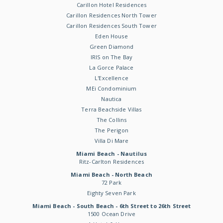
Carillon Hotel Residences
Carillon Residences North Tower
Carillon Residences South Tower
Eden House
Green Diamond
IRIS on The Bay
La Gorce Palace
L'Excellence
MEi Condominium
Nautica
Terra Beachside Villas
The Collins
The Perigon
Villa Di Mare
Miami Beach - Nautilus
Ritz-Carlton Residences
Miami Beach - North Beach
72 Park
Eighty Seven Park
Miami Beach - South Beach - 6th Street to 26th Street
1500 Ocean Drive