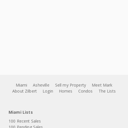
Miami
Asheville
Sell my Property
Meet Mark
About Zilbert
Login
Homes
Condos
The Lists
Miami Lists
100 Recent Sales
100 Pending Sales