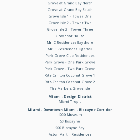
Grove at Grand Bay North
Grove at Grand Bay South
Grove Isle 1 - Tower One
Grove Isle 2 - Tower Two
Grove Isle 3 - Tower Three
Grovenor House
Mr. C Residences Bayshore
Mr. C Residences Tigertail
Park Grove Club Residences
Park Grove - One Park Grove
Park Grove - Two Park Grove
Ritz-Carlton Coconut Grove 1
Ritz-Carlton Coconut Grove 2
The Markers Grove Isle
Miami - Design District
Miami Tropic
Miami - Downtown Miami - Biscayne Corridor
1000 Museum
50 Biscayne
900 Biscayne Bay
Aston Martin Residences