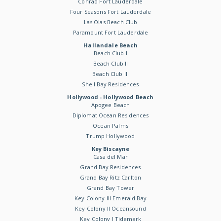
Conrad Fort Lauderdale
Four Seasons Fort Lauderdale
Las Olas Beach Club
Paramount Fort Lauderdale
Hallandale Beach
Beach Club I
Beach Club II
Beach Club III
Shell Bay Residences
Hollywood - Hollywood Beach
Apogee Beach
Diplomat Ocean Residences
Ocean Palms
Trump Hollywood
Key Biscayne
Casa del Mar
Grand Bay Residences
Grand Bay Ritz Carlton
Grand Bay Tower
Key Colony III Emerald Bay
Key Colony II Oceansound
Key Colony I Tidemark