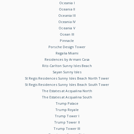
Oceania I
Oceania II
Oceania III
Oceania IV
Oceania V
Ocean III
Pinnacle
Porsche Design Tower
Regalia Miami
Residences by Armani Casa
Ritz-Carlton Sunny Isles Beach
Sayan Sunny Isles
St Regis Residences Sunny Isles Beach North Tower
St Regis Residences Sunny Isles Beach South Tower
The Estates at Acqualina North
The Estates at Acqualina South
Trump Palace
Trump Royale
Trump Tower I
Trump Tower II
Trump Tower III