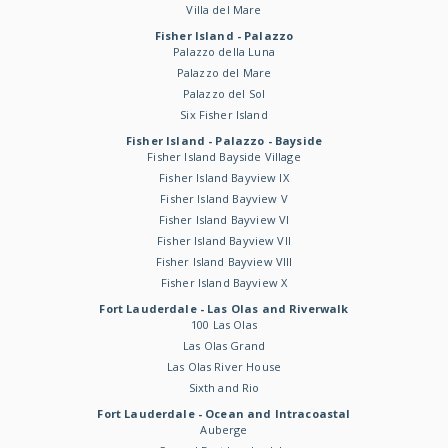
Villa del Mare
Fisher Island - Palazzo
Palazzo della Luna
Palazzo del Mare
Palazzo del Sol
Six Fisher Island
Fisher Island - Palazzo - Bayside
Fisher Island Bayside Village
Fisher Island Bayview IX
Fisher Island Bayview V
Fisher Island Bayview VI
Fisher Island Bayview VII
Fisher Island Bayview VIII
Fisher Island Bayview X
Fort Lauderdale - Las Olas and Riverwalk
100 Las Olas
Las Olas Grand
Las Olas River House
Sixth and Rio
Fort Lauderdale - Ocean and Intracoastal
Auberge