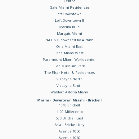
Centro
Gale Miami Residences
Loft Downtown I
Loft Downtown II
Marina Blue
Marquis Miami
NATIIVO powered by Airbnb
One Miami East
One Miami West
Paramount Miami Worldcenter
Ten Museum Park
The Elser Hotel & Residences
Vizcayne North
Vizcayne South
Waldorf Astoria Miami
Miami - Downtown Miami - Brickell
1010 Brickell
1100 Millecento
500 Brickell East
Asia - Brickell Key
Avenue 1050
Avenue 1060