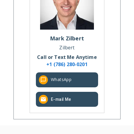
Mark
Zilbert
Zilbert
Call or Text Me Anytime
+1 (786) 280-0201
WhatsApp
E-mail Me