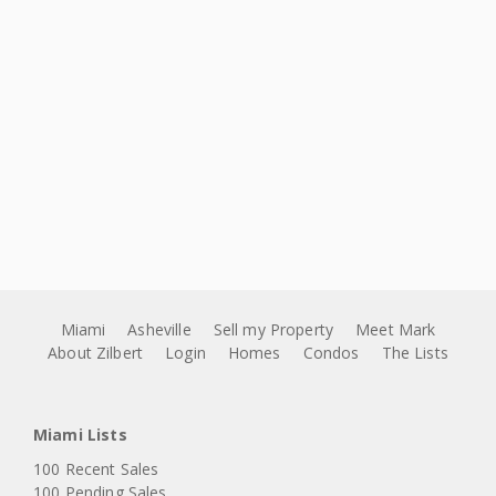
Miami
Asheville
Sell my Property
Meet Mark
About Zilbert
Login
Homes
Condos
The Lists
Miami Lists
100 Recent Sales
100 Pending Sales