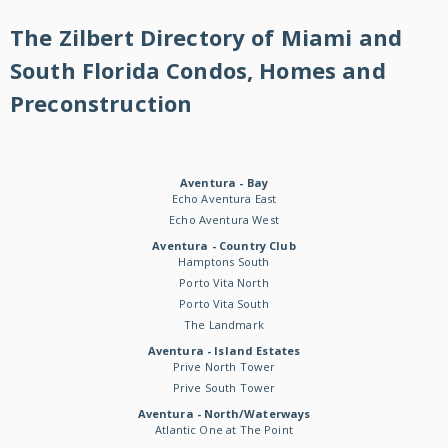
The Zilbert Directory of Miami and
South Florida Condos, Homes and
Preconstruction
Aventura - Bay
Echo Aventura East
Echo Aventura West
Aventura - Country Club
Hamptons South
Porto Vita North
Porto Vita South
The Landmark
Aventura - Island Estates
Prive North Tower
Prive South Tower
Aventura - North/Waterways
Atlantic One at The Point