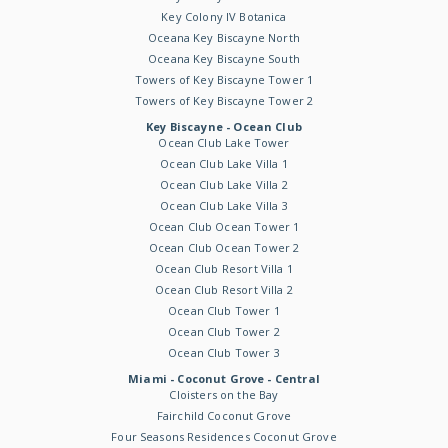
Key Colony IV Botanica
Oceana Key Biscayne North
Oceana Key Biscayne South
Towers of Key Biscayne Tower 1
Towers of Key Biscayne Tower 2
Key Biscayne - Ocean Club
Ocean Club Lake Tower
Ocean Club Lake Villa 1
Ocean Club Lake Villa 2
Ocean Club Lake Villa 3
Ocean Club Ocean Tower 1
Ocean Club Ocean Tower 2
Ocean Club Resort Villa 1
Ocean Club Resort Villa 2
Ocean Club Tower 1
Ocean Club Tower 2
Ocean Club Tower 3
Miami - Coconut Grove - Central
Cloisters on the Bay
Fairchild Coconut Grove
Four Seasons Residences Coconut Grove