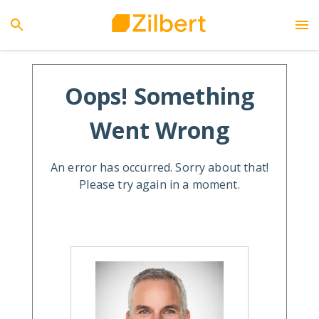
Oops! Something
Went Wrong
An error has occurred. Sorry about that!
Please try again in a moment.