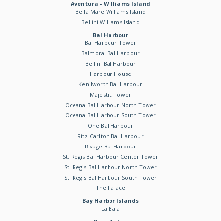
Aventura - Williams Island
Bella Mare Williams Island
Bellini Williams Island
Bal Harbour
Bal Harbour Tower
Balmoral Bal Harbour
Bellini Bal Harbour
Harbour House
Kenilworth Bal Harbour
Majestic Tower
Oceana Bal Harbour North Tower
Oceana Bal Harbour South Tower
One Bal Harbour
Ritz-Carlton Bal Harbour
Rivage Bal Harbour
St. Regis Bal Harbour Center Tower
St. Regis Bal Harbour North Tower
St. Regis Bal Harbour South Tower
The Palace
Bay Harbor Islands
La Baia