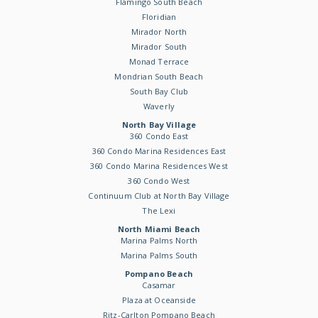
Flamingo South Beach
Floridian
Mirador North
Mirador South
Monad Terrace
Mondrian South Beach
South Bay Club
Waverly
North Bay Village
360 Condo East
360 Condo Marina Residences East
360 Condo Marina Residences West
360 Condo West
Continuum Club at North Bay Village
The Lexi
North Miami Beach
Marina Palms North
Marina Palms South
Pompano Beach
Casamar
Plaza at Oceanside
Ritz-Carlton Pompano Beach