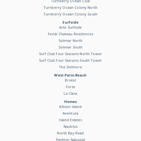
Turnberry Ocean Club
Turnberry Ocean Colony North
Turnberry Ocean Colony South
Surfside
Arte Surfside
Fendi Chateau Residences
Solimar North
Solimar South
Surf Club Four Seasons North Tower
Surf Club Four Seasons South Tower
The Delmore
West Palm Beach
Bristol
Forte
La Clara
Homes
Allison Island
Aventura
Island Estates
Nautilus
North Bay Road
Panther National