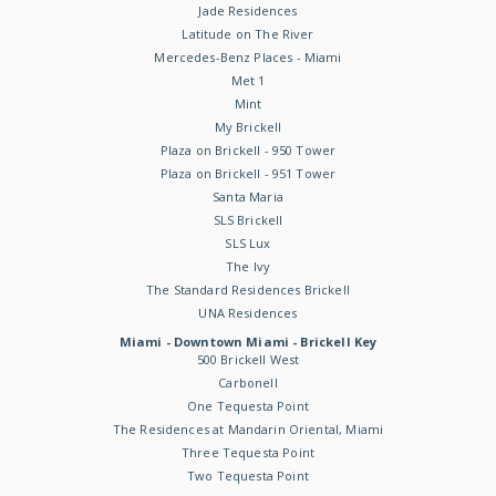
Jade Residences
Latitude on The River
Mercedes-Benz Places - Miami
Met 1
Mint
My Brickell
Plaza on Brickell - 950 Tower
Plaza on Brickell - 951 Tower
Santa Maria
SLS Brickell
SLS Lux
The Ivy
The Standard Residences Brickell
UNA Residences
Miami - Downtown Miami - Brickell Key
500 Brickell West
Carbonell
One Tequesta Point
The Residences at Mandarin Oriental, Miami
Three Tequesta Point
Two Tequesta Point