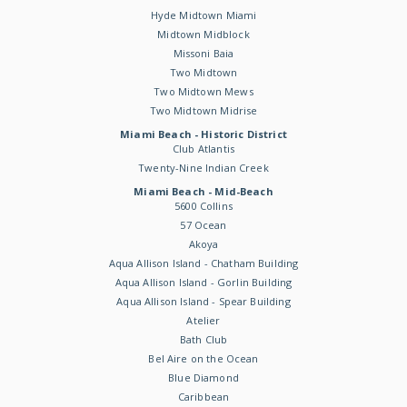
Hyde Midtown Miami
Midtown Midblock
Missoni Baia
Two Midtown
Two Midtown Mews
Two Midtown Midrise
Miami Beach - Historic District
Club Atlantis
Twenty-Nine Indian Creek
Miami Beach - Mid-Beach
5600 Collins
57 Ocean
Akoya
Aqua Allison Island - Chatham Building
Aqua Allison Island - Gorlin Building
Aqua Allison Island - Spear Building
Atelier
Bath Club
Bel Aire on the Ocean
Blue Diamond
Caribbean