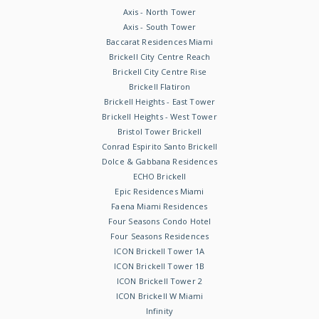
Axis - North Tower
Axis - South Tower
Baccarat Residences Miami
Brickell City Centre Reach
Brickell City Centre Rise
Brickell Flatiron
Brickell Heights - East Tower
Brickell Heights - West Tower
Bristol Tower Brickell
Conrad Espirito Santo Brickell
Dolce & Gabbana Residences
ECHO Brickell
Epic Residences Miami
Faena Miami Residences
Four Seasons Condo Hotel
Four Seasons Residences
ICON Brickell Tower 1A
ICON Brickell Tower 1B
ICON Brickell Tower 2
ICON Brickell W Miami
Infinity