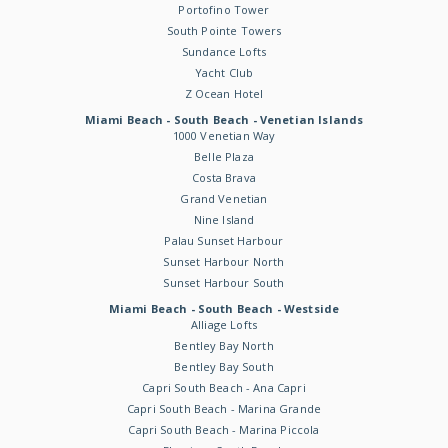
Portofino Tower
South Pointe Towers
Sundance Lofts
Yacht Club
Z Ocean Hotel
Miami Beach - South Beach - Venetian Islands
1000 Venetian Way
Belle Plaza
Costa Brava
Grand Venetian
Nine Island
Palau Sunset Harbour
Sunset Harbour North
Sunset Harbour South
Miami Beach - South Beach - Westside
Alliage Lofts
Bentley Bay North
Bentley Bay South
Capri South Beach - Ana Capri
Capri South Beach - Marina Grande
Capri South Beach - Marina Piccola