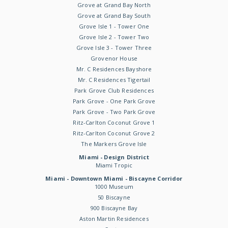
Grove at Grand Bay North
Grove at Grand Bay South
Grove Isle 1 - Tower One
Grove Isle 2 - Tower Two
Grove Isle 3 - Tower Three
Grovenor House
Mr. C Residences Bayshore
Mr. C Residences Tigertail
Park Grove Club Residences
Park Grove - One Park Grove
Park Grove - Two Park Grove
Ritz-Carlton Coconut Grove 1
Ritz-Carlton Coconut Grove 2
The Markers Grove Isle
Miami - Design District
Miami Tropic
Miami - Downtown Miami - Biscayne Corridor
1000 Museum
50 Biscayne
900 Biscayne Bay
Aston Martin Residences