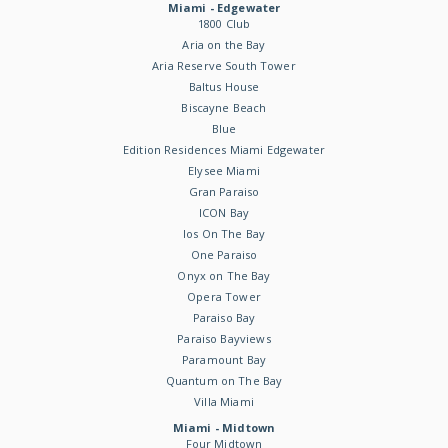
Miami - Edgewater
1800 Club
Aria on the Bay
Aria Reserve South Tower
Baltus House
Biscayne Beach
Blue
Edition Residences Miami Edgewater
Elysee Miami
Gran Paraiso
ICON Bay
Ios On The Bay
One Paraiso
Onyx on The Bay
Opera Tower
Paraiso Bay
Paraiso Bayviews
Paramount Bay
Quantum on The Bay
Villa Miami
Miami - Midtown
Four Midtown