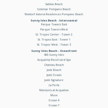
Sabbia Beach
Solemar Pompano Beach
Waldorf Astoria Residences Pompano Beach
Sunny Isles Beach - Intercoastal
Parque Towers East
Parque Towers West
St. Tropez Center - Tower 2
St. Tropez East - Tower 1
St. Tropez West - Tower 3
Sunny Isles Beach - Oceanfront
400 Sunny Isles
Acqualina Resort and Spa
Chateau Beach
Jade Beach
Jade Ocean
Jade Signature
La Perla
Mansions at Acqualina
Muse
Ocean 4
Ocean 7