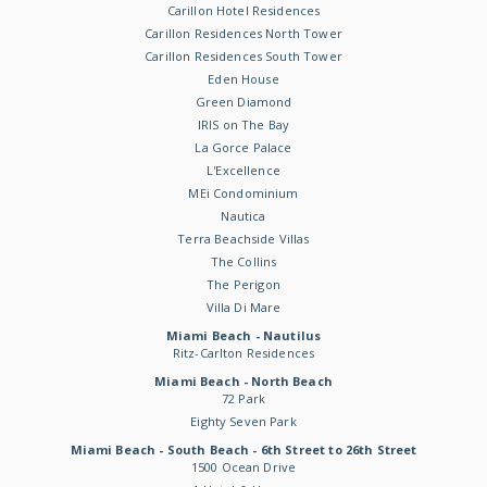
Carillon Hotel Residences
Carillon Residences North Tower
Carillon Residences South Tower
Eden House
Green Diamond
IRIS on The Bay
La Gorce Palace
L'Excellence
MEi Condominium
Nautica
Terra Beachside Villas
The Collins
The Perigon
Villa Di Mare
Miami Beach - Nautilus
Ritz-Carlton Residences
Miami Beach - North Beach
72 Park
Eighty Seven Park
Miami Beach - South Beach - 6th Street to 26th Street
1500 Ocean Drive