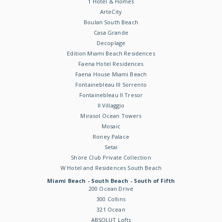
1 Hotel & Homes
ArteCity
Boulan South Beach
Casa Grande
Decoplage
Edition Miami Beach Residences
Faena Hotel Residences
Faena House Miami Beach
Fontainebleau III Sorrento
Fontainebleau II Tresor
Il Villaggio
Mirasol Ocean Towers
Mosaic
Roney Palace
Setai
Shore Club Private Collection
W Hotel and Residences South Beach
Miami Beach - South Beach - South of Fifth
200 Ocean Drive
300 Collins
321 Ocean
ABSOLUT Lofts