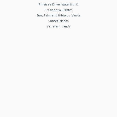
Pinetree Drive (Waterfront)
Presidential Estates
Star, Palm and Hibiscus Islands
Sunset Islands
Venetian Islands