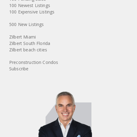
100 Newest Listings
100 Expensive Listings
500 New Listings
Zilbert Miami
Zilbert South Florida
Zilbert beach cities
Preconstruction Condos
Subscribe