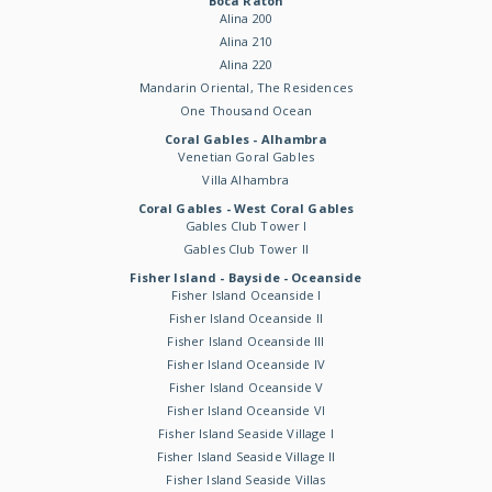
Boca Raton
Alina 200
Alina 210
Alina 220
Mandarin Oriental, The Residences
One Thousand Ocean
Coral Gables - Alhambra
Venetian Goral Gables
Villa Alhambra
Coral Gables - West Coral Gables
Gables Club Tower I
Gables Club Tower II
Fisher Island - Bayside - Oceanside
Fisher Island Oceanside I
Fisher Island Oceanside II
Fisher Island Oceanside III
Fisher Island Oceanside IV
Fisher Island Oceanside V
Fisher Island Oceanside VI
Fisher Island Seaside Village I
Fisher Island Seaside Village II
Fisher Island Seaside Villas