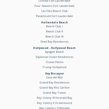
Conrad Fort Lauderdale
Four Seasons Fort Lauderdale
Las Olas Beach Club
Paramount Fort Lauderdale
Hallandale Beach
Beach Club I
Beach Club II
Beach Club III
Shell Bay Residences
Hollywood - Hollywood Beach
Apogee Beach
Diplomat Ocean Residences
Ocean Palms
Trump Hollywood
Key Biscayne
Casa del Mar
Grand Bay Residences
Grand Bay Ritz Carlton
Grand Bay Tower
Key Colony III Emerald Bay
Key Colony II Oceansound
Key Colony I Tidemark