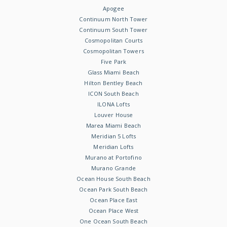
Apogee
Continuum North Tower
Continuum South Tower
Cosmopolitan Courts
Cosmopolitan Towers
Five Park
Glass Miami Beach
Hilton Bentley Beach
ICON South Beach
ILONA Lofts
Louver House
Marea Miami Beach
Meridian 5 Lofts
Meridian Lofts
Murano at Portofino
Murano Grande
Ocean House South Beach
Ocean Park South Beach
Ocean Place East
Ocean Place West
One Ocean South Beach