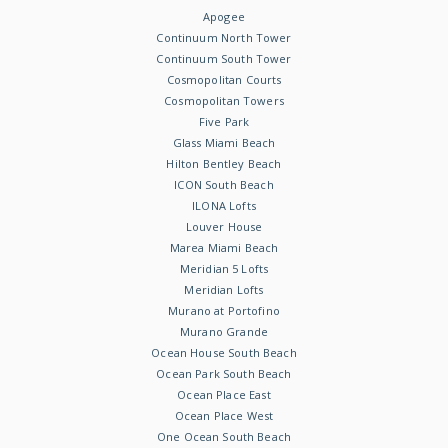
Apogee
Continuum North Tower
Continuum South Tower
Cosmopolitan Courts
Cosmopolitan Towers
Five Park
Glass Miami Beach
Hilton Bentley Beach
ICON South Beach
ILONA Lofts
Louver House
Marea Miami Beach
Meridian 5 Lofts
Meridian Lofts
Murano at Portofino
Murano Grande
Ocean House South Beach
Ocean Park South Beach
Ocean Place East
Ocean Place West
One Ocean South Beach