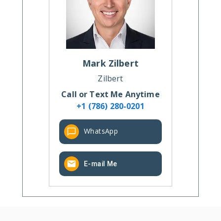
Mark
Zilbert
Zilbert
Call or Text Me Anytime
+1 (786) 280-0201
WhatsApp
E-mail Me