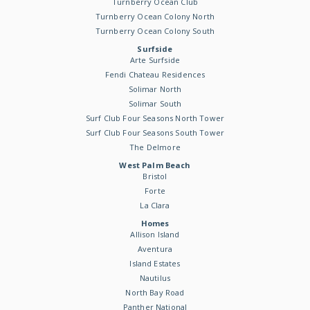
Turnberry Ocean Club
Turnberry Ocean Colony North
Turnberry Ocean Colony South
Surfside
Arte Surfside
Fendi Chateau Residences
Solimar North
Solimar South
Surf Club Four Seasons North Tower
Surf Club Four Seasons South Tower
The Delmore
West Palm Beach
Bristol
Forte
La Clara
Homes
Allison Island
Aventura
Island Estates
Nautilus
North Bay Road
Panther National