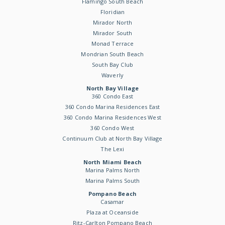
Flamingo South Beach
Floridian
Mirador North
Mirador South
Monad Terrace
Mondrian South Beach
South Bay Club
Waverly
North Bay Village
360 Condo East
360 Condo Marina Residences East
360 Condo Marina Residences West
360 Condo West
Continuum Club at North Bay Village
The Lexi
North Miami Beach
Marina Palms North
Marina Palms South
Pompano Beach
Casamar
Plaza at Oceanside
Ritz-Carlton Pompano Beach