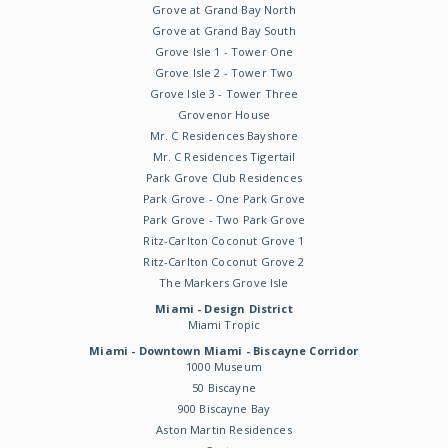
Grove at Grand Bay North
Grove at Grand Bay South
Grove Isle 1 - Tower One
Grove Isle 2 - Tower Two
Grove Isle 3 - Tower Three
Grovenor House
Mr. C Residences Bayshore
Mr. C Residences Tigertail
Park Grove Club Residences
Park Grove - One Park Grove
Park Grove - Two Park Grove
Ritz-Carlton Coconut Grove 1
Ritz-Carlton Coconut Grove 2
The Markers Grove Isle
Miami - Design District
Miami Tropic
Miami - Downtown Miami - Biscayne Corridor
1000 Museum
50 Biscayne
900 Biscayne Bay
Aston Martin Residences