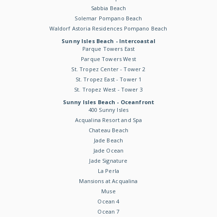
Sabbia Beach
Solemar Pompano Beach
Waldorf Astoria Residences Pompano Beach
Sunny Isles Beach - Intercoastal
Parque Towers East
Parque Towers West
St. Tropez Center - Tower 2
St. Tropez East - Tower 1
St. Tropez West - Tower 3
Sunny Isles Beach - Oceanfront
400 Sunny Isles
Acqualina Resort and Spa
Chateau Beach
Jade Beach
Jade Ocean
Jade Signature
La Perla
Mansions at Acqualina
Muse
Ocean 4
Ocean 7