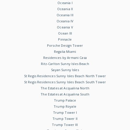
Oceania I
Oceania II
Oceania III
Oceania IV
Oceania V
Ocean III
Pinnacle
Porsche Design Tower
Regalia Miami
Residences by Armani Casa
Ritz-Carlton Sunny Isles Beach
Sayan Sunny Isles
St Regis Residences Sunny Isles Beach North Tower
St Regis Residences Sunny Isles Beach South Tower
The Estates at Acqualina North
The Estates at Acqualina South
Trump Palace
Trump Royale
Trump Tower I
Trump Tower II
Trump Tower III