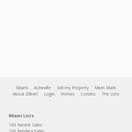
Miami
Asheville
Sell my Property
Meet Mark
About Zilbert
Login
Homes
Condos
The Lists
Miami Lists
100 Recent Sales
100 Pending Sales