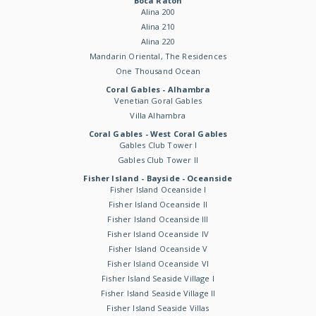
Boca Raton
Alina 200
Alina 210
Alina 220
Mandarin Oriental, The Residences
One Thousand Ocean
Coral Gables - Alhambra
Venetian Goral Gables
Villa Alhambra
Coral Gables - West Coral Gables
Gables Club Tower I
Gables Club Tower II
Fisher Island - Bayside - Oceanside
Fisher Island Oceanside I
Fisher Island Oceanside II
Fisher Island Oceanside III
Fisher Island Oceanside IV
Fisher Island Oceanside V
Fisher Island Oceanside VI
Fisher Island Seaside Village I
Fisher Island Seaside Village II
Fisher Island Seaside Villas