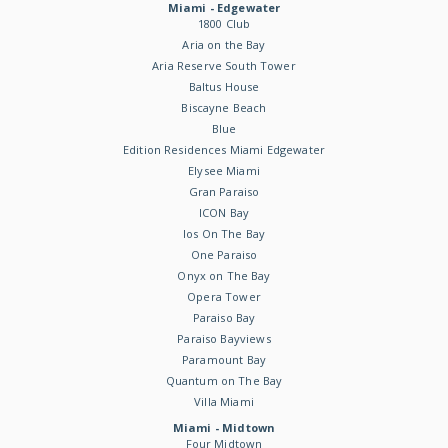
Miami - Edgewater
1800 Club
Aria on the Bay
Aria Reserve South Tower
Baltus House
Biscayne Beach
Blue
Edition Residences Miami Edgewater
Elysee Miami
Gran Paraiso
ICON Bay
Ios On The Bay
One Paraiso
Onyx on The Bay
Opera Tower
Paraiso Bay
Paraiso Bayviews
Paramount Bay
Quantum on The Bay
Villa Miami
Miami - Midtown
Four Midtown