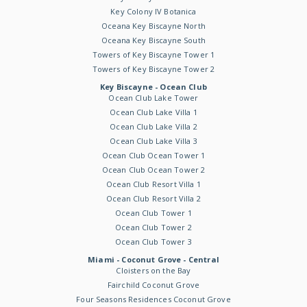
Key Colony IV Botanica
Oceana Key Biscayne North
Oceana Key Biscayne South
Towers of Key Biscayne Tower 1
Towers of Key Biscayne Tower 2
Key Biscayne - Ocean Club
Ocean Club Lake Tower
Ocean Club Lake Villa 1
Ocean Club Lake Villa 2
Ocean Club Lake Villa 3
Ocean Club Ocean Tower 1
Ocean Club Ocean Tower 2
Ocean Club Resort Villa 1
Ocean Club Resort Villa 2
Ocean Club Tower 1
Ocean Club Tower 2
Ocean Club Tower 3
Miami - Coconut Grove - Central
Cloisters on the Bay
Fairchild Coconut Grove
Four Seasons Residences Coconut Grove