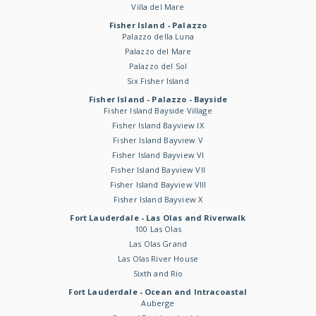
Villa del Mare
Fisher Island - Palazzo
Palazzo della Luna
Palazzo del Mare
Palazzo del Sol
Six Fisher Island
Fisher Island - Palazzo - Bayside
Fisher Island Bayside Village
Fisher Island Bayview IX
Fisher Island Bayview V
Fisher Island Bayview VI
Fisher Island Bayview VII
Fisher Island Bayview VIII
Fisher Island Bayview X
Fort Lauderdale - Las Olas and Riverwalk
100 Las Olas
Las Olas Grand
Las Olas River House
Sixth and Rio
Fort Lauderdale - Ocean and Intracoastal
Auberge