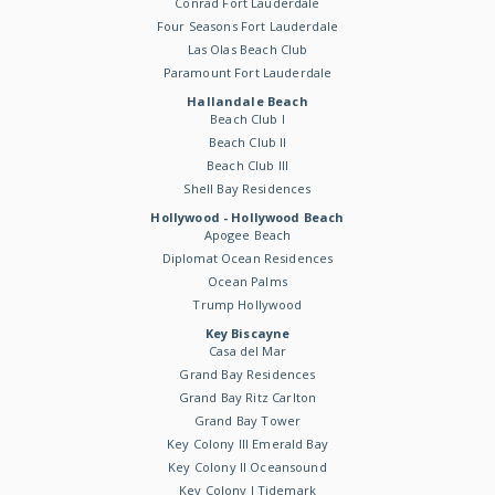
Conrad Fort Lauderdale
Four Seasons Fort Lauderdale
Las Olas Beach Club
Paramount Fort Lauderdale
Hallandale Beach
Beach Club I
Beach Club II
Beach Club III
Shell Bay Residences
Hollywood - Hollywood Beach
Apogee Beach
Diplomat Ocean Residences
Ocean Palms
Trump Hollywood
Key Biscayne
Casa del Mar
Grand Bay Residences
Grand Bay Ritz Carlton
Grand Bay Tower
Key Colony III Emerald Bay
Key Colony II Oceansound
Key Colony I Tidemark