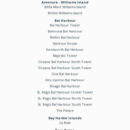
Aventura - Williams Island
Bella Mare Williams Island
Bellini Williams Island
Bal Harbour
Bal Harbour Tower
Balmoral Bal Harbour
Bellini Bal Harbour
Harbour House
Kenilworth Bal Harbour
Majestic Tower
Oceana Bal Harbour North Tower
Oceana Bal Harbour South Tower
One Bal Harbour
Ritz-Carlton Bal Harbour
Rivage Bal Harbour
St. Regis Bal Harbour Center Tower
St. Regis Bal Harbour North Tower
St. Regis Bal Harbour South Tower
The Palace
Bay Harbor Islands
La Baia