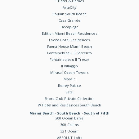
1 Hotel & Homes
ArteCity
Boulan South Beach
Casa Grande
Decoplage
Edition Miami Beach Residences
Faena Hotel Residences
Faena House Miami Beach
Fontainebleau III Sorrento
Fontainebleau II Tresor
Il Villaggio
Mirasol Ocean Towers
Mosaic
Roney Palace
Setai
Shore Club Private Collection
W Hotel and Residences South Beach
Miami Beach - South Beach - South of Fifth
200 Ocean Drive
300 Collins
321 Ocean
ABSOLUT Lofts