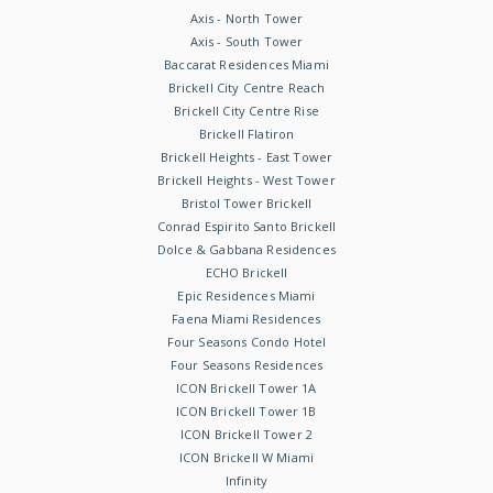
Axis - North Tower
Axis - South Tower
Baccarat Residences Miami
Brickell City Centre Reach
Brickell City Centre Rise
Brickell Flatiron
Brickell Heights - East Tower
Brickell Heights - West Tower
Bristol Tower Brickell
Conrad Espirito Santo Brickell
Dolce & Gabbana Residences
ECHO Brickell
Epic Residences Miami
Faena Miami Residences
Four Seasons Condo Hotel
Four Seasons Residences
ICON Brickell Tower 1A
ICON Brickell Tower 1B
ICON Brickell Tower 2
ICON Brickell W Miami
Infinity