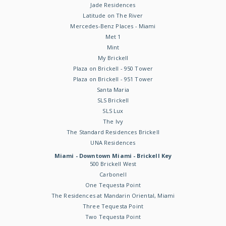
Jade Residences
Latitude on The River
Mercedes-Benz Places - Miami
Met 1
Mint
My Brickell
Plaza on Brickell - 950 Tower
Plaza on Brickell - 951 Tower
Santa Maria
SLS Brickell
SLS Lux
The Ivy
The Standard Residences Brickell
UNA Residences
Miami - Downtown Miami - Brickell Key
500 Brickell West
Carbonell
One Tequesta Point
The Residences at Mandarin Oriental, Miami
Three Tequesta Point
Two Tequesta Point