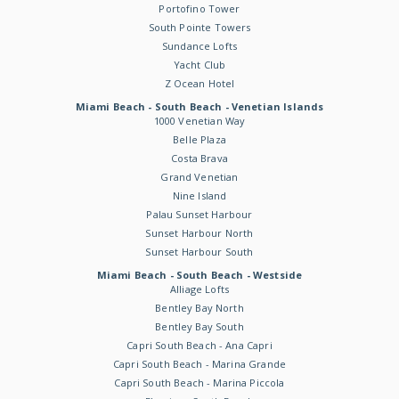
Portofino Tower
South Pointe Towers
Sundance Lofts
Yacht Club
Z Ocean Hotel
Miami Beach - South Beach - Venetian Islands
1000 Venetian Way
Belle Plaza
Costa Brava
Grand Venetian
Nine Island
Palau Sunset Harbour
Sunset Harbour North
Sunset Harbour South
Miami Beach - South Beach - Westside
Alliage Lofts
Bentley Bay North
Bentley Bay South
Capri South Beach - Ana Capri
Capri South Beach - Marina Grande
Capri South Beach - Marina Piccola