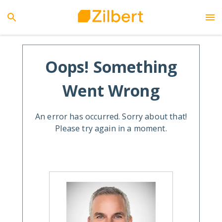
Oops! Something
Went Wrong
An error has occurred. Sorry about that!
Please try again in a moment.