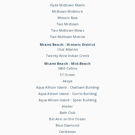
Hyde Midtown Miami
Midtown Midblock
Missoni Baia
Two Midtown
Two Midtown Mews
Two Midtown Midrise
Miami Beach - Historic District
Club Atlantis
Twenty-Nine Indian Creek
Miami Beach - Mid-Beach
5600 Collins
57 Ocean
Akoya
Aqua Allison Island - Chatham Building
Aqua Allison Island - Gorlin Building
Aqua Allison Island - Spear Building
Atelier
Bath Club
Bel Aire on the Ocean
Blue Diamond
Caribbean