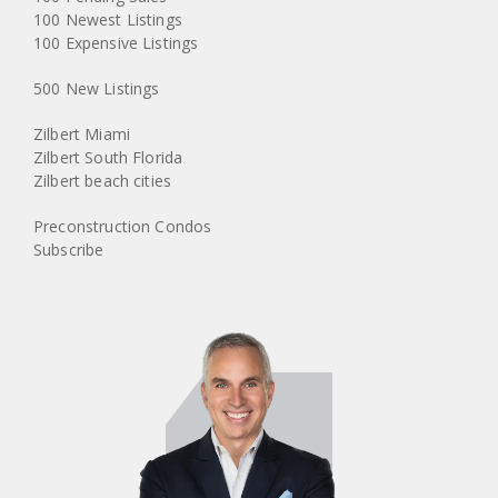
100 Newest Listings
100 Expensive Listings
500 New Listings
Zilbert Miami
Zilbert South Florida
Zilbert beach cities
Preconstruction Condos
Subscribe