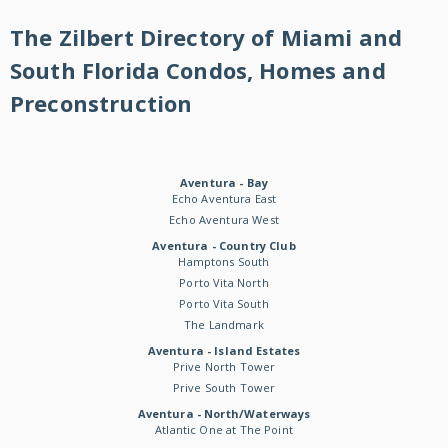
The Zilbert Directory of Miami and
South Florida Condos, Homes and
Preconstruction
Aventura - Bay
Echo Aventura East
Echo Aventura West
Aventura - Country Club
Hamptons South
Porto Vita North
Porto Vita South
The Landmark
Aventura - Island Estates
Prive North Tower
Prive South Tower
Aventura - North/Waterways
Atlantic One at The Point