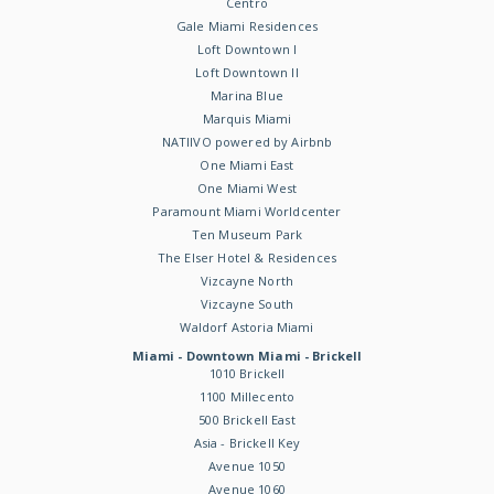
Centro
Gale Miami Residences
Loft Downtown I
Loft Downtown II
Marina Blue
Marquis Miami
NATIIVO powered by Airbnb
One Miami East
One Miami West
Paramount Miami Worldcenter
Ten Museum Park
The Elser Hotel & Residences
Vizcayne North
Vizcayne South
Waldorf Astoria Miami
Miami - Downtown Miami - Brickell
1010 Brickell
1100 Millecento
500 Brickell East
Asia - Brickell Key
Avenue 1050
Avenue 1060