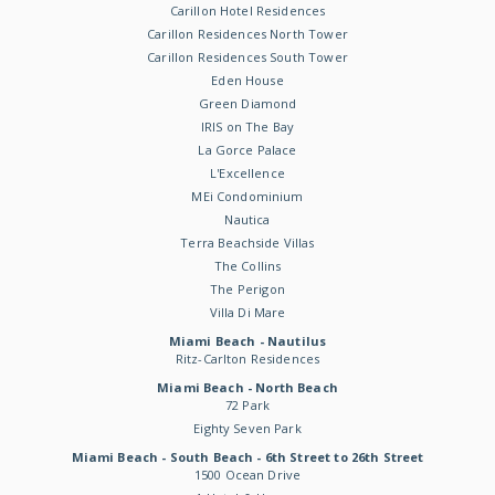
Carillon Hotel Residences
Carillon Residences North Tower
Carillon Residences South Tower
Eden House
Green Diamond
IRIS on The Bay
La Gorce Palace
L'Excellence
MEi Condominium
Nautica
Terra Beachside Villas
The Collins
The Perigon
Villa Di Mare
Miami Beach - Nautilus
Ritz-Carlton Residences
Miami Beach - North Beach
72 Park
Eighty Seven Park
Miami Beach - South Beach - 6th Street to 26th Street
1500 Ocean Drive