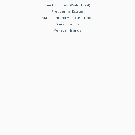
Pinetree Drive (Waterfront)
Presidential Estates
Star, Palm and Hibiscus Islands
Sunset Islands
Venetian Islands